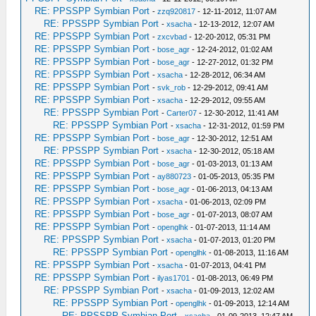
RE: PPSSPP Symbian Port
-
zzq920817
- 12-11-2012, 11:07 AM
RE: PPSSPP Symbian Port
-
xsacha
- 12-13-2012, 12:07 AM
RE: PPSSPP Symbian Port
-
zxcvbad
- 12-20-2012, 05:31 PM
RE: PPSSPP Symbian Port
-
bose_agr
- 12-24-2012, 01:02 AM
RE: PPSSPP Symbian Port
-
bose_agr
- 12-27-2012, 01:32 PM
RE: PPSSPP Symbian Port
-
xsacha
- 12-28-2012, 06:34 AM
RE: PPSSPP Symbian Port
-
svk_rob
- 12-29-2012, 09:41 AM
RE: PPSSPP Symbian Port
-
xsacha
- 12-29-2012, 09:55 AM
RE: PPSSPP Symbian Port
-
Carter07
- 12-30-2012, 11:41 AM
RE: PPSSPP Symbian Port
-
xsacha
- 12-31-2012, 01:59 PM
RE: PPSSPP Symbian Port
-
bose_agr
- 12-30-2012, 12:51 AM
RE: PPSSPP Symbian Port
-
xsacha
- 12-30-2012, 05:18 AM
RE: PPSSPP Symbian Port
-
bose_agr
- 01-03-2013, 01:13 AM
RE: PPSSPP Symbian Port
-
ay880723
- 01-05-2013, 05:35 PM
RE: PPSSPP Symbian Port
-
bose_agr
- 01-06-2013, 04:13 AM
RE: PPSSPP Symbian Port
-
xsacha
- 01-06-2013, 02:09 PM
RE: PPSSPP Symbian Port
-
bose_agr
- 01-07-2013, 08:07 AM
RE: PPSSPP Symbian Port
-
openglhk
- 01-07-2013, 11:14 AM
RE: PPSSPP Symbian Port
-
xsacha
- 01-07-2013, 01:20 PM
RE: PPSSPP Symbian Port
-
openglhk
- 01-08-2013, 11:16 AM
RE: PPSSPP Symbian Port
-
xsacha
- 01-07-2013, 04:41 PM
RE: PPSSPP Symbian Port
-
ilyas1701
- 01-08-2013, 06:49 PM
RE: PPSSPP Symbian Port
-
xsacha
- 01-09-2013, 12:02 AM
RE: PPSSPP Symbian Port
-
openglhk
- 01-09-2013, 12:14 AM
RE: PPSSPP Symbian Port