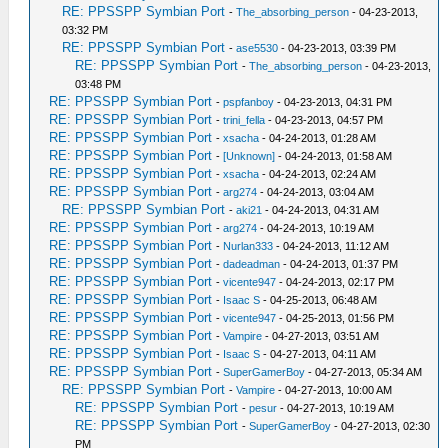
RE: PPSSPP Symbian Port
-
The_absorbing_person
- 04-23-2013,
03:32 PM
RE: PPSSPP Symbian Port
-
ase5530
- 04-23-2013, 03:39 PM
RE: PPSSPP Symbian Port
-
The_absorbing_person
- 04-23-2013,
03:48 PM
RE: PPSSPP Symbian Port
-
pspfanboy
- 04-23-2013, 04:31 PM
RE: PPSSPP Symbian Port
-
trini_fella
- 04-23-2013, 04:57 PM
RE: PPSSPP Symbian Port
-
xsacha
- 04-24-2013, 01:28 AM
RE: PPSSPP Symbian Port
-
[Unknown]
- 04-24-2013, 01:58 AM
RE: PPSSPP Symbian Port
-
xsacha
- 04-24-2013, 02:24 AM
RE: PPSSPP Symbian Port
-
arg274
- 04-24-2013, 03:04 AM
RE: PPSSPP Symbian Port
-
aki21
- 04-24-2013, 04:31 AM
RE: PPSSPP Symbian Port
-
arg274
- 04-24-2013, 10:19 AM
RE: PPSSPP Symbian Port
-
Nurlan333
- 04-24-2013, 11:12 AM
RE: PPSSPP Symbian Port
-
dadeadman
- 04-24-2013, 01:37 PM
RE: PPSSPP Symbian Port
-
vicente947
- 04-24-2013, 02:17 PM
RE: PPSSPP Symbian Port
-
Isaac S
- 04-25-2013, 06:48 AM
RE: PPSSPP Symbian Port
-
vicente947
- 04-25-2013, 01:56 PM
RE: PPSSPP Symbian Port
-
Vampire
- 04-27-2013, 03:51 AM
RE: PPSSPP Symbian Port
-
Isaac S
- 04-27-2013, 04:11 AM
RE: PPSSPP Symbian Port
-
SuperGamerBoy
- 04-27-2013, 05:34 AM
RE: PPSSPP Symbian Port
-
Vampire
- 04-27-2013, 10:00 AM
RE: PPSSPP Symbian Port
-
pesur
- 04-27-2013, 10:19 AM
RE: PPSSPP Symbian Port
-
SuperGamerBoy
- 04-27-2013, 02:30
PM