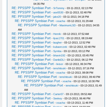
04:35 PM
RE: PPSSPP Symbian Port
-
SrTommy
- 03-11-2013, 02:13 PM
RE: PPSSPP Symbian Port
-
ase5530
- 03-11-2013, 02:48 PM
RE: PPSSPP Symbian Port
-
jake20
- 03-11-2013, 04:18 PM
RE: PPSSPP Symbian Port
-
xsacha
- 03-12-2013, 01:29 AM
RE: PPSSPP Symbian Port
-
MaximumLSD
- 03-12-2013, 04:55
AM
RE: PPSSPP Symbian Port
-
Henrik
- 03-12-2013, 07:52 AM
RE: PPSSPP Symbian Port
-
ilyas1701
- 03-12-2013, 08:19 AM
RE: PPSSPP Symbian Port
-
laugher
- 03-12-2013, 12:52 PM
RE: PPSSPP Symbian Port
-
kubaorczek
- 03-12-2013, 02:48 PM
RE: PPSSPP Symbian Port
-
Symba
- 03-12-2013, 03:12 PM
RE: PPSSPP Symbian Port
-
bhavin192
- 03-12-2013, 03:45 PM
RE: PPSSPP Symbian Port
-
DaniloDLI
- 03-12-2013, 06:12 PM
RE: PPSSPP Symbian Port
-
livisor
- 03-12-2013, 06:34 PM
RE: PPSSPP Symbian Port
-
tenshitsuki
- 03-12-2013, 07:16 PM
RE: PPSSPP Symbian Port
-
xsacha
- 03-12-2013, 08:08 PM
RE: PPSSPP Symbian Port
-
tenshitsuki
- 03-12-2013, 09:40 PM
RE: PPSSPP Symbian Port
-
xsacha
- 03-12-2013, 10:30 PM
RE: PPSSPP Symbian Port
-
tenshitsuki
- 03-13-2013, 01:49
AM
RE: PPSSPP Symbian Port
-
Carter07
- 03-13-2013, 09:52 AM
RE: PPSSPP Symbian Port
-
Seekey
- 03-13-2013, 06:46 PM
RE: PPSSPP Symbian Port
-
xsacha
- 03-13-2013, 11:46 PM
RE: PPSSPP Symbian Port