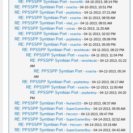
RE: PPSSPP Symbian Port
-
horror88
- 04-10-2013, 08:14 PM
RE: PPSSPP Symbian Port
-
xsacha
- 04-10-2013, 10:51 PM
RE: PPSSPP Symbian Port
-
pspfanboy
- 04-11-2013, 07:21 AM
RE: PPSSPP Symbian Port
-
xsacha
- 04-11-2013, 08:55 AM
RE: PPSSPP Symbian Port
-
vlad_yo
- 04-11-2013, 08:01 AM
RE: PPSSPP Symbian Port
-
vovas
- 04-11-2013, 11:25 AM
RE: PPSSPP Symbian Port
-
xsacha
- 04-11-2013, 02:02 PM
RE: PPSSPP Symbian Port
-
pspfanboy
- 04-11-2013, 05:08 PM
RE: PPSSPP Symbian Port
-
xsacha
- 04-11-2013, 05:09 PM
RE: PPSSPP Symbian Port
-
tenshitsuki
- 04-11-2013, 08:22 PM
RE: PPSSPP Symbian Port
-
xsacha
- 04-11-2013, 11:04 PM
RE: PPSSPP Symbian Port
-
tenshitsuki
- 04-12-2013, 01:22
AM
RE: PPSSPP Symbian Port
-
xsacha
- 04-12-2013, 05:34
AM
RE: PPSSPP Symbian Port
-
pspfanboy
- 04-12-2013, 06:17 AM
RE: PPSSPP Symbian Port
-
xsacha
- 04-12-2013, 11:00 AM
RE: PPSSPP Symbian Port
-
pspfanboy
- 04-12-2013, 04:20
PM
RE: PPSSPP Symbian Port
-
Nurlan333
- 04-12-2013, 08:37 AM
RE: PPSSPP Symbian Port
-
SuperGamerBoy
- 04-13-2013, 05:55 AM
RE: PPSSPP Symbian Port
-
Hecserr
- 04-13-2013, 09:47 PM
RE: PPSSPP Symbian Port
-
SuperGamerBoy
- 04-14-2013, 02:52 AM
RE: PPSSPP Symbian Port
-
Hecserr
- 04-14-2013, 03:16 AM
RE: PPSSPP Symbian Port
-
SuperGamerBoy
- 04-14-2013, 04:42 AM