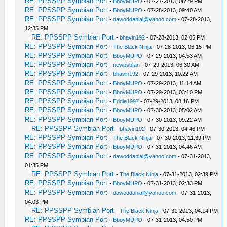
RE: PPSSPP Symbian Port
-
BboyMUPO
- 07-27-2013, 06:29 PM
RE: PPSSPP Symbian Port
-
BboyMUPO
- 07-28-2013, 09:40 AM
RE: PPSSPP Symbian Port
-
dawoddanial@yahoo.com
- 07-28-2013,
12:35 PM
RE: PPSSPP Symbian Port
-
bhavin192
- 07-28-2013, 02:05 PM
RE: PPSSPP Symbian Port
-
The Black Ninja
- 07-28-2013, 06:15 PM
RE: PPSSPP Symbian Port
-
BboyMUPO
- 07-29-2013, 04:53 AM
RE: PPSSPP Symbian Port
-
newpspfan
- 07-29-2013, 06:30 AM
RE: PPSSPP Symbian Port
-
bhavin192
- 07-29-2013, 10:22 AM
RE: PPSSPP Symbian Port
-
BboyMUPO
- 07-29-2013, 11:14 AM
RE: PPSSPP Symbian Port
-
BboyMUPO
- 07-29-2013, 03:10 PM
RE: PPSSPP Symbian Port
-
Eddie1997
- 07-29-2013, 08:16 PM
RE: PPSSPP Symbian Port
-
BboyMUPO
- 07-30-2013, 05:02 AM
RE: PPSSPP Symbian Port
-
BboyMUPO
- 07-30-2013, 09:22 AM
RE: PPSSPP Symbian Port
-
bhavin192
- 07-30-2013, 04:46 PM
RE: PPSSPP Symbian Port
-
The Black Ninja
- 07-30-2013, 11:39 PM
RE: PPSSPP Symbian Port
-
BboyMUPO
- 07-31-2013, 04:46 AM
RE: PPSSPP Symbian Port
-
dawoddanial@yahoo.com
- 07-31-2013,
01:35 PM
RE: PPSSPP Symbian Port
-
The Black Ninja
- 07-31-2013, 02:39 PM
RE: PPSSPP Symbian Port
-
BboyMUPO
- 07-31-2013, 02:33 PM
RE: PPSSPP Symbian Port
-
dawoddanial@yahoo.com
- 07-31-2013,
04:03 PM
RE: PPSSPP Symbian Port
-
The Black Ninja
- 07-31-2013, 04:14 PM
RE: PPSSPP Symbian Port
-
BboyMUPO
- 07-31-2013, 04:50 PM