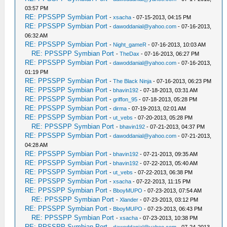
03:57 PM
RE: PPSSPP Symbian Port
-
xsacha
- 07-15-2013, 04:15 PM
RE: PPSSPP Symbian Port
-
dawoddanial@yahoo.com
- 07-16-2013,
06:32 AM
RE: PPSSPP Symbian Port
-
Night_gameR
- 07-16-2013, 10:03 AM
RE: PPSSPP Symbian Port
-
TheDax
- 07-16-2013, 06:27 PM
RE: PPSSPP Symbian Port
-
dawoddanial@yahoo.com
- 07-16-2013,
01:19 PM
RE: PPSSPP Symbian Port
-
The Black Ninja
- 07-16-2013, 06:23 PM
RE: PPSSPP Symbian Port
-
bhavin192
- 07-18-2013, 03:31 AM
RE: PPSSPP Symbian Port
-
griffon_95
- 07-18-2013, 05:28 PM
RE: PPSSPP Symbian Port
-
dirma
- 07-19-2013, 02:01 AM
RE: PPSSPP Symbian Port
-
ut_vebs
- 07-20-2013, 05:28 PM
RE: PPSSPP Symbian Port
-
bhavin192
- 07-21-2013, 04:37 PM
RE: PPSSPP Symbian Port
-
dawoddanial@yahoo.com
- 07-21-2013,
04:28 AM
RE: PPSSPP Symbian Port
-
bhavin192
- 07-21-2013, 09:35 AM
RE: PPSSPP Symbian Port
-
bhavin192
- 07-22-2013, 05:40 AM
RE: PPSSPP Symbian Port
-
ut_vebs
- 07-22-2013, 06:38 PM
RE: PPSSPP Symbian Port
-
xsacha
- 07-22-2013, 11:15 PM
RE: PPSSPP Symbian Port
-
BboyMUPO
- 07-23-2013, 07:54 AM
RE: PPSSPP Symbian Port
-
Xlander
- 07-23-2013, 03:12 PM
RE: PPSSPP Symbian Port
-
BboyMUPO
- 07-23-2013, 06:43 PM
RE: PPSSPP Symbian Port
-
xsacha
- 07-23-2013, 10:38 PM
RE: PPSSPP Symbian Port