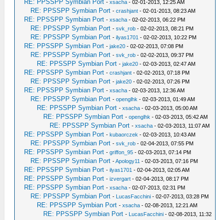
RE: PPSSPP Symbian Port
-
xsacha
- 02-01-2013, 12:25 AM
RE: PPSSPP Symbian Port
-
crashjant
- 02-01-2013, 08:23 AM
RE: PPSSPP Symbian Port
-
xsacha
- 02-02-2013, 06:22 PM
RE: PPSSPP Symbian Port
-
svk_rob
- 02-02-2013, 08:21 PM
RE: PPSSPP Symbian Port
-
ilyas1701
- 02-02-2013, 10:22 PM
RE: PPSSPP Symbian Port
-
jake20
- 02-02-2013, 07:08 PM
RE: PPSSPP Symbian Port
-
svk_rob
- 02-02-2013, 09:37 PM
RE: PPSSPP Symbian Port
-
jake20
- 02-03-2013, 02:47 AM
RE: PPSSPP Symbian Port
-
crashjant
- 02-02-2013, 07:18 PM
RE: PPSSPP Symbian Port
-
jake20
- 02-02-2013, 07:26 PM
RE: PPSSPP Symbian Port
-
xsacha
- 02-03-2013, 12:36 AM
RE: PPSSPP Symbian Port
-
openglhk
- 02-03-2013, 01:49 AM
RE: PPSSPP Symbian Port
-
xsacha
- 02-03-2013, 05:00 AM
RE: PPSSPP Symbian Port
-
openglhk
- 02-03-2013, 05:42 AM
RE: PPSSPP Symbian Port
-
xsacha
- 02-03-2013, 11:07 AM
RE: PPSSPP Symbian Port
-
kubaorczek
- 02-03-2013, 10:43 AM
RE: PPSSPP Symbian Port
-
svk_rob
- 02-04-2013, 07:55 PM
RE: PPSSPP Symbian Port
-
griffon_95
- 02-03-2013, 07:14 PM
RE: PPSSPP Symbian Port
-
Apology11
- 02-03-2013, 07:16 PM
RE: PPSSPP Symbian Port
-
ilyas1701
- 02-04-2013, 02:05 AM
RE: PPSSPP Symbian Port
-
izvergart
- 02-04-2013, 08:17 PM
RE: PPSSPP Symbian Port
-
xsacha
- 02-07-2013, 02:31 PM
RE: PPSSPP Symbian Port
-
LucasFacchini
- 02-07-2013, 03:28 PM
RE: PPSSPP Symbian Port
-
xsacha
- 02-08-2013, 12:21 AM
RE: PPSSPP Symbian Port
-
LucasFacchini
- 02-08-2013, 11:32