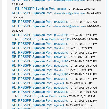
-
dawoddanial@yahoo.com
- 07-24-2013,
12:20 AM
RE: PPSSPP Symbian Port
-
xsacha
- 07-24-2013, 02:06 AM
RE: PPSSPP Symbian Port
-
dawoddanial@yahoo.com
- 07-24-2013,
04:12 AM
RE: PPSSPP Symbian Port
-
BboyMUPO
- 07-24-2013, 05:00 AM
RE: PPSSPP Symbian Port
-
dawoddanial@yahoo.com
- 07-24-2013,
10:52 AM
RE: PPSSPP Symbian Port
-
BboyMUPO
- 07-24-2013, 12:15 PM
RE: PPSSPP Symbian Port
-
bhavin192
- 07-24-2013, 12:56 PM
RE: PPSSPP Symbian Port
-
BboyMUPO
- 07-24-2013, 01:58 PM
RE: PPSSPP Symbian Port
-
Xlander
- 07-24-2013, 02:24 PM
RE: PPSSPP Symbian Port
-
BboyMUPO
- 07-24-2013, 03:07 PM
RE: PPSSPP Symbian Port
-
bhavin192
- 07-24-2013, 03:27 PM
RE: PPSSPP Symbian Port
-
BboyMUPO
- 07-24-2013, 05:05 PM
RE: PPSSPP Symbian Port
-
BboyMUPO
- 07-25-2013, 05:04 AM
RE: PPSSPP Symbian Port
-
Xlander
- 07-25-2013, 02:38 PM
RE: PPSSPP Symbian Port
-
BboyMUPO
- 07-25-2013, 03:14 PM
RE: PPSSPP Symbian Port
-
BboyMUPO
- 07-26-2013, 07:00 PM
RE: PPSSPP Symbian Port
-
nguenht
- 07-27-2013, 05:41 AM
RE: PPSSPP Symbian Port
-
BboyMUPO
- 07-27-2013, 09:04 AM
RE: PPSSPP Symbian Port
-
BboyMUPO
- 07-27-2013, 10:16 AM
RE: PPSSPP Symbian Port
-
xsacha
- 07-27-2013, 01:32 PM
RE: PPSSPP Symbian Port
-
BboyMUPO
- 07-27-2013, 03:32 PM
RE: PPSSPP Symbian Port
-
nguenht
- 07-27-2013, 06:01 PM