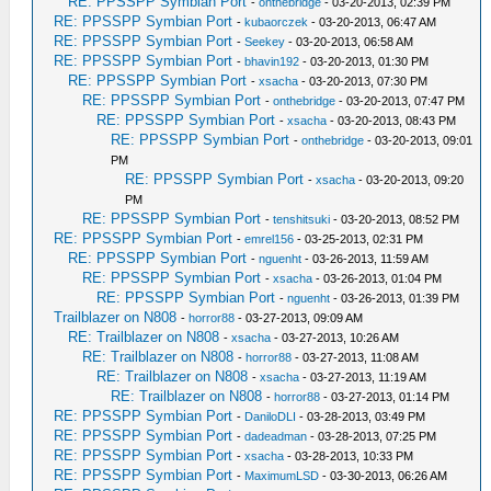
RE: PPSSPP Symbian Port
-
onthebridge
- 03-20-2013, 02:39 PM
RE: PPSSPP Symbian Port
-
kubaorczek
- 03-20-2013, 06:47 AM
RE: PPSSPP Symbian Port
-
Seekey
- 03-20-2013, 06:58 AM
RE: PPSSPP Symbian Port
-
bhavin192
- 03-20-2013, 01:30 PM
RE: PPSSPP Symbian Port
-
xsacha
- 03-20-2013, 07:30 PM
RE: PPSSPP Symbian Port
-
onthebridge
- 03-20-2013, 07:47 PM
RE: PPSSPP Symbian Port
-
xsacha
- 03-20-2013, 08:43 PM
RE: PPSSPP Symbian Port
-
onthebridge
- 03-20-2013, 09:01
PM
RE: PPSSPP Symbian Port
-
xsacha
- 03-20-2013, 09:20
PM
RE: PPSSPP Symbian Port
-
tenshitsuki
- 03-20-2013, 08:52 PM
RE: PPSSPP Symbian Port
-
emrel156
- 03-25-2013, 02:31 PM
RE: PPSSPP Symbian Port
-
nguenht
- 03-26-2013, 11:59 AM
RE: PPSSPP Symbian Port
-
xsacha
- 03-26-2013, 01:04 PM
RE: PPSSPP Symbian Port
-
nguenht
- 03-26-2013, 01:39 PM
Trailblazer on N808
-
horror88
- 03-27-2013, 09:09 AM
RE: Trailblazer on N808
-
xsacha
- 03-27-2013, 10:26 AM
RE: Trailblazer on N808
-
horror88
- 03-27-2013, 11:08 AM
RE: Trailblazer on N808
-
xsacha
- 03-27-2013, 11:19 AM
RE: Trailblazer on N808
-
horror88
- 03-27-2013, 01:14 PM
RE: PPSSPP Symbian Port
-
DaniloDLI
- 03-28-2013, 03:49 PM
RE: PPSSPP Symbian Port
-
dadeadman
- 03-28-2013, 07:25 PM
RE: PPSSPP Symbian Port
-
xsacha
- 03-28-2013, 10:33 PM
RE: PPSSPP Symbian Port
-
MaximumLSD
- 03-30-2013, 06:26 AM