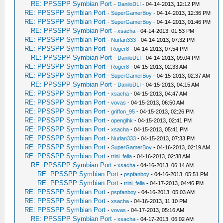
RE: PPSSPP Symbian Port
-
DaniloDLI
- 04-14-2013, 12:12 PM
RE: PPSSPP Symbian Port
-
SuperGamerBoy
- 04-14-2013, 12:36 PM
RE: PPSSPP Symbian Port
-
SuperGamerBoy
- 04-14-2013, 01:46 PM
RE: PPSSPP Symbian Port
-
xsacha
- 04-14-2013, 01:53 PM
RE: PPSSPP Symbian Port
-
Nurlan333
- 04-14-2013, 07:32 PM
RE: PPSSPP Symbian Port
-
Roger8
- 04-14-2013, 07:54 PM
RE: PPSSPP Symbian Port
-
DaniloDLI
- 04-14-2013, 09:04 PM
RE: PPSSPP Symbian Port
-
Roger8
- 04-15-2013, 02:33 AM
RE: PPSSPP Symbian Port
-
SuperGamerBoy
- 04-15-2013, 02:37 AM
RE: PPSSPP Symbian Port
-
DaniloDLI
- 04-15-2013, 04:15 AM
RE: PPSSPP Symbian Port
-
xsacha
- 04-15-2013, 04:47 AM
RE: PPSSPP Symbian Port
-
vovas
- 04-15-2013, 06:50 AM
RE: PPSSPP Symbian Port
-
griffon_95
- 04-15-2013, 02:26 PM
RE: PPSSPP Symbian Port
-
openglhk
- 04-15-2013, 02:41 PM
RE: PPSSPP Symbian Port
-
xsacha
- 04-15-2013, 05:41 PM
RE: PPSSPP Symbian Port
-
Nurlan333
- 04-15-2013, 07:33 PM
RE: PPSSPP Symbian Port
-
SuperGamerBoy
- 04-16-2013, 02:19 AM
RE: PPSSPP Symbian Port
-
trini_fella
- 04-16-2013, 02:38 AM
RE: PPSSPP Symbian Port
-
xsacha
- 04-16-2013, 06:14 AM
RE: PPSSPP Symbian Port
-
pspfanboy
- 04-16-2013, 05:51 PM
RE: PPSSPP Symbian Port
-
trini_fella
- 04-17-2013, 04:46 PM
RE: PPSSPP Symbian Port
-
pspfanboy
- 04-16-2013, 05:03 AM
RE: PPSSPP Symbian Port
-
xsacha
- 04-16-2013, 11:10 PM
RE: PPSSPP Symbian Port
-
vovas
- 04-17-2013, 05:16 AM
RE: PPSSPP Symbian Port
-
xsacha
- 04-17-2013, 06:02 AM