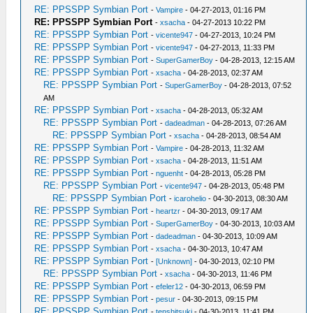
RE: PPSSPP Symbian Port
-
Vampire
- 04-27-2013, 01:16 PM
RE: PPSSPP Symbian Port
-
xsacha
- 04-27-2013 10:22 PM
RE: PPSSPP Symbian Port
-
vicente947
- 04-27-2013, 10:24 PM
RE: PPSSPP Symbian Port
-
vicente947
- 04-27-2013, 11:33 PM
RE: PPSSPP Symbian Port
-
SuperGamerBoy
- 04-28-2013, 12:15 AM
RE: PPSSPP Symbian Port
-
xsacha
- 04-28-2013, 02:37 AM
RE: PPSSPP Symbian Port
-
SuperGamerBoy
- 04-28-2013, 07:52
AM
RE: PPSSPP Symbian Port
-
xsacha
- 04-28-2013, 05:32 AM
RE: PPSSPP Symbian Port
-
dadeadman
- 04-28-2013, 07:26 AM
RE: PPSSPP Symbian Port
-
xsacha
- 04-28-2013, 08:54 AM
RE: PPSSPP Symbian Port
-
Vampire
- 04-28-2013, 11:32 AM
RE: PPSSPP Symbian Port
-
xsacha
- 04-28-2013, 11:51 AM
RE: PPSSPP Symbian Port
-
nguenht
- 04-28-2013, 05:28 PM
RE: PPSSPP Symbian Port
-
vicente947
- 04-28-2013, 05:48 PM
RE: PPSSPP Symbian Port
-
icarohelio
- 04-30-2013, 08:30 AM
RE: PPSSPP Symbian Port
-
heartzr
- 04-30-2013, 09:17 AM
RE: PPSSPP Symbian Port
-
SuperGamerBoy
- 04-30-2013, 10:03 AM
RE: PPSSPP Symbian Port
-
dadeadman
- 04-30-2013, 10:09 AM
RE: PPSSPP Symbian Port
-
xsacha
- 04-30-2013, 10:47 AM
RE: PPSSPP Symbian Port
-
[Unknown]
- 04-30-2013, 02:10 PM
RE: PPSSPP Symbian Port
-
xsacha
- 04-30-2013, 11:46 PM
RE: PPSSPP Symbian Port
-
efeler12
- 04-30-2013, 06:59 PM
RE: PPSSPP Symbian Port
-
pesur
- 04-30-2013, 09:15 PM
RE: PPSSPP Symbian Port
-
tenshitsuki
- 04-30-2013, 11:41 PM