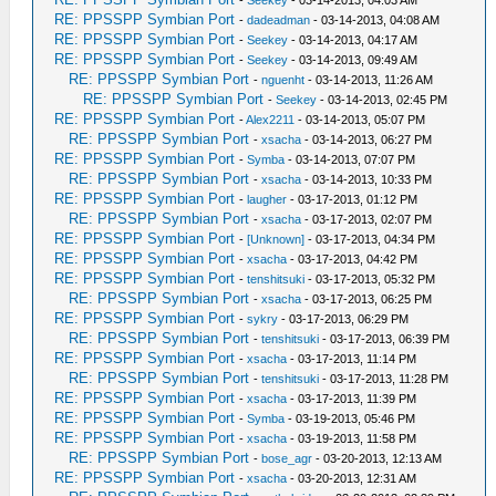
-
Seekey
- 03-14-2013, 04:03 AM
RE: PPSSPP Symbian Port
-
dadeadman
- 03-14-2013, 04:08 AM
RE: PPSSPP Symbian Port
-
Seekey
- 03-14-2013, 04:17 AM
RE: PPSSPP Symbian Port
-
Seekey
- 03-14-2013, 09:49 AM
RE: PPSSPP Symbian Port
-
nguenht
- 03-14-2013, 11:26 AM
RE: PPSSPP Symbian Port
-
Seekey
- 03-14-2013, 02:45 PM
RE: PPSSPP Symbian Port
-
Alex2211
- 03-14-2013, 05:07 PM
RE: PPSSPP Symbian Port
-
xsacha
- 03-14-2013, 06:27 PM
RE: PPSSPP Symbian Port
-
Symba
- 03-14-2013, 07:07 PM
RE: PPSSPP Symbian Port
-
xsacha
- 03-14-2013, 10:33 PM
RE: PPSSPP Symbian Port
-
laugher
- 03-17-2013, 01:12 PM
RE: PPSSPP Symbian Port
-
xsacha
- 03-17-2013, 02:07 PM
RE: PPSSPP Symbian Port
-
[Unknown]
- 03-17-2013, 04:34 PM
RE: PPSSPP Symbian Port
-
xsacha
- 03-17-2013, 04:42 PM
RE: PPSSPP Symbian Port
-
tenshitsuki
- 03-17-2013, 05:32 PM
RE: PPSSPP Symbian Port
-
xsacha
- 03-17-2013, 06:25 PM
RE: PPSSPP Symbian Port
-
sykry
- 03-17-2013, 06:29 PM
RE: PPSSPP Symbian Port
-
tenshitsuki
- 03-17-2013, 06:39 PM
RE: PPSSPP Symbian Port
-
xsacha
- 03-17-2013, 11:14 PM
RE: PPSSPP Symbian Port
-
tenshitsuki
- 03-17-2013, 11:28 PM
RE: PPSSPP Symbian Port
-
xsacha
- 03-17-2013, 11:39 PM
RE: PPSSPP Symbian Port
-
Symba
- 03-19-2013, 05:46 PM
RE: PPSSPP Symbian Port
-
xsacha
- 03-19-2013, 11:58 PM
RE: PPSSPP Symbian Port
-
bose_agr
- 03-20-2013, 12:13 AM
RE: PPSSPP Symbian Port
-
xsacha
- 03-20-2013, 12:31 AM