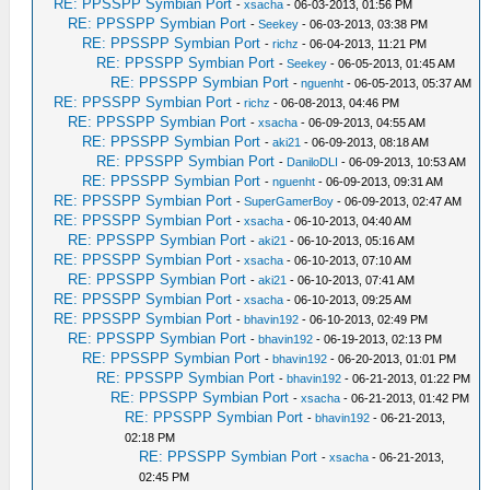
RE: PPSSPP Symbian Port
-
xsacha
- 06-03-2013, 01:56 PM
RE: PPSSPP Symbian Port
-
Seekey
- 06-03-2013, 03:38 PM
RE: PPSSPP Symbian Port
-
richz
- 06-04-2013, 11:21 PM
RE: PPSSPP Symbian Port
-
Seekey
- 06-05-2013, 01:45 AM
RE: PPSSPP Symbian Port
-
nguenht
- 06-05-2013, 05:37 AM
RE: PPSSPP Symbian Port
-
richz
- 06-08-2013, 04:46 PM
RE: PPSSPP Symbian Port
-
xsacha
- 06-09-2013, 04:55 AM
RE: PPSSPP Symbian Port
-
aki21
- 06-09-2013, 08:18 AM
RE: PPSSPP Symbian Port
-
DaniloDLI
- 06-09-2013, 10:53 AM
RE: PPSSPP Symbian Port
-
nguenht
- 06-09-2013, 09:31 AM
RE: PPSSPP Symbian Port
-
SuperGamerBoy
- 06-09-2013, 02:47 AM
RE: PPSSPP Symbian Port
-
xsacha
- 06-10-2013, 04:40 AM
RE: PPSSPP Symbian Port
-
aki21
- 06-10-2013, 05:16 AM
RE: PPSSPP Symbian Port
-
xsacha
- 06-10-2013, 07:10 AM
RE: PPSSPP Symbian Port
-
aki21
- 06-10-2013, 07:41 AM
RE: PPSSPP Symbian Port
-
xsacha
- 06-10-2013, 09:25 AM
RE: PPSSPP Symbian Port
-
bhavin192
- 06-10-2013, 02:49 PM
RE: PPSSPP Symbian Port
-
bhavin192
- 06-19-2013, 02:13 PM
RE: PPSSPP Symbian Port
-
bhavin192
- 06-20-2013, 01:01 PM
RE: PPSSPP Symbian Port
-
bhavin192
- 06-21-2013, 01:22 PM
RE: PPSSPP Symbian Port
-
xsacha
- 06-21-2013, 01:42 PM
RE: PPSSPP Symbian Port
-
bhavin192
- 06-21-2013,
02:18 PM
RE: PPSSPP Symbian Port
-
xsacha
- 06-21-2013,
02:45 PM