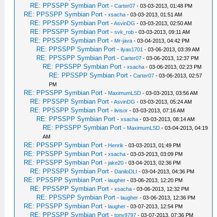
RE: PPSSPP Symbian Port
-
Carter07
- 03-03-2013, 01:48 PM
RE: PPSSPP Symbian Port
-
xsacha
- 03-03-2013, 01:51 AM
RE: PPSSPP Symbian Port
-
AsvinDG
- 03-03-2013, 02:50 AM
RE: PPSSPP Symbian Port
-
svk_rob
- 03-03-2013, 09:11 AM
RE: PPSSPP Symbian Port
-
Mr-java
- 03-04-2013, 04:42 PM
RE: PPSSPP Symbian Port
-
ilyas1701
- 03-06-2013, 03:39 AM
RE: PPSSPP Symbian Port
-
Carter07
- 03-06-2013, 12:37 PM
RE: PPSSPP Symbian Port
-
xsacha
- 03-06-2013, 02:23 PM
RE: PPSSPP Symbian Port
-
Carter07
- 03-06-2013, 02:57
PM
RE: PPSSPP Symbian Port
-
MaximumLSD
- 03-03-2013, 03:56 AM
RE: PPSSPP Symbian Port
-
AsvinDG
- 03-03-2013, 05:24 AM
RE: PPSSPP Symbian Port
-
livisor
- 03-03-2013, 07:16 AM
RE: PPSSPP Symbian Port
-
xsacha
- 03-03-2013, 08:14 AM
RE: PPSSPP Symbian Port
-
MaximumLSD
- 03-04-2013, 04:19
AM
RE: PPSSPP Symbian Port
-
Henrik
- 03-03-2013, 01:49 PM
RE: PPSSPP Symbian Port
-
xsacha
- 03-03-2013, 03:09 PM
RE: PPSSPP Symbian Port
-
jake20
- 03-04-2013, 02:36 PM
RE: PPSSPP Symbian Port
-
DaniloDLI
- 03-04-2013, 04:36 PM
RE: PPSSPP Symbian Port
-
laugher
- 03-06-2013, 12:20 PM
RE: PPSSPP Symbian Port
-
xsacha
- 03-06-2013, 12:32 PM
RE: PPSSPP Symbian Port
-
laugher
- 03-06-2013, 12:36 PM
RE: PPSSPP Symbian Port
-
laugher
- 03-07-2013, 12:54 PM
RE: PPSSPP Symbian Port
-
tony9797
- 03-07-2013, 07:36 PM