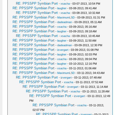
RE: PPSSPP Symbian Port
-
xsacha
- 03-07-2013, 10:54 PM
RE: PPSSPP Symbian Port
-
laugher
- 03-08-2013, 09:41 AM
RE: PPSSPP Symbian Port
-
xsacha
- 03-08-2013, 10:32 AM
RE: PPSSPP Symbian Port
-
MaximumLSD
- 03-08-2013, 01:31 PM
RE: PPSSPP Symbian Port
-
dadeadman
- 03-09-2013, 05:11 AM
RE: PPSSPP Symbian Port
-
xsacha
- 03-09-2013, 05:16 AM
RE: PPSSPP Symbian Port
-
laugher
- 03-09-2013, 09:18 AM
RE: PPSSPP Symbian Port
-
xsacha
- 03-09-2013, 10:45 AM
RE: PPSSPP Symbian Port
-
laugher
- 03-09-2013, 11:50 AM
RE: PPSSPP Symbian Port
-
dadeadman
- 03-09-2013, 12:30 PM
RE: PPSSPP Symbian Port
-
izvergart
- 03-09-2013, 01:08 PM
RE: PPSSPP Symbian Port
-
laugher
- 03-09-2013, 02:03 PM
RE: PPSSPP Symbian Port
-
xsacha
- 03-09-2013, 09:04 PM
RE: PPSSPP Symbian Port
-
laugher
- 03-10-2013, 12:16 PM
RE: PPSSPP Symbian Port
-
xsacha
- 03-11-2013, 01:06 AM
RE: PPSSPP Symbian Port
-
MaximumLSD
- 03-11-2013, 04:43 AM
RE: PPSSPP Symbian Port
-
izvergart
- 03-11-2013, 07:48 AM
RE: PPSSPP Symbian Port
-
xsacha
- 03-11-2013, 07:52 AM
RE: PPSSPP Symbian Port
-
izvergart
- 03-11-2013, 11:14 AM
RE: PPSSPP Symbian Port
-
xsacha
- 03-11-2013, 11:28 AM
RE: PPSSPP Symbian Port
-
izvergart
- 03-11-2013, 12:49
PM
RE: PPSSPP Symbian Port
-
xsacha
- 03-11-2013,
02:07 PM
RE: PPSSPP Symbian Port
-
izvergart
- 03-11-2013,