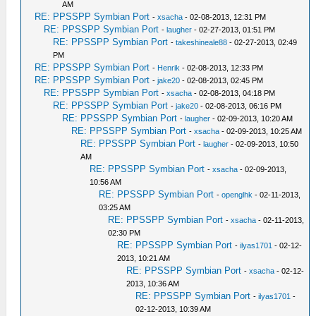
AM
RE: PPSSPP Symbian Port
-
xsacha
- 02-08-2013, 12:31 PM
RE: PPSSPP Symbian Port
-
laugher
- 02-27-2013, 01:51 PM
RE: PPSSPP Symbian Port
-
takeshineale88
- 02-27-2013, 02:49
PM
RE: PPSSPP Symbian Port
-
Henrik
- 02-08-2013, 12:33 PM
RE: PPSSPP Symbian Port
-
jake20
- 02-08-2013, 02:45 PM
RE: PPSSPP Symbian Port
-
xsacha
- 02-08-2013, 04:18 PM
RE: PPSSPP Symbian Port
-
jake20
- 02-08-2013, 06:16 PM
RE: PPSSPP Symbian Port
-
laugher
- 02-09-2013, 10:20 AM
RE: PPSSPP Symbian Port
-
xsacha
- 02-09-2013, 10:25 AM
RE: PPSSPP Symbian Port
-
laugher
- 02-09-2013, 10:50
AM
RE: PPSSPP Symbian Port
-
xsacha
- 02-09-2013,
10:56 AM
RE: PPSSPP Symbian Port
-
openglhk
- 02-11-2013,
03:25 AM
RE: PPSSPP Symbian Port
-
xsacha
- 02-11-2013,
02:30 PM
RE: PPSSPP Symbian Port
-
ilyas1701
- 02-12-
2013, 10:21 AM
RE: PPSSPP Symbian Port
-
xsacha
- 02-12-
2013, 10:36 AM
RE: PPSSPP Symbian Port
-
ilyas1701
-
02-12-2013, 10:39 AM