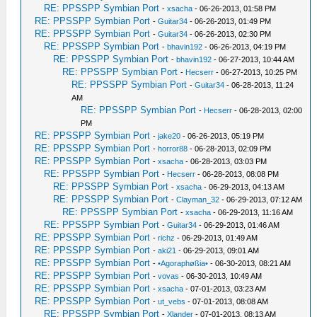
RE: PPSSPP Symbian Port
-
xsacha
- 06-26-2013, 01:58 PM
RE: PPSSPP Symbian Port
-
Guitar34
- 06-26-2013, 01:49 PM
RE: PPSSPP Symbian Port
-
Guitar34
- 06-26-2013, 02:30 PM
RE: PPSSPP Symbian Port
-
bhavin192
- 06-26-2013, 04:19 PM
RE: PPSSPP Symbian Port
-
bhavin192
- 06-27-2013, 10:44 AM
RE: PPSSPP Symbian Port
-
Hecserr
- 06-27-2013, 10:25 PM
RE: PPSSPP Symbian Port
-
Guitar34
- 06-28-2013, 11:24
AM
RE: PPSSPP Symbian Port
-
Hecserr
- 06-28-2013, 02:00
PM
RE: PPSSPP Symbian Port
-
jake20
- 06-26-2013, 05:19 PM
RE: PPSSPP Symbian Port
-
horror88
- 06-28-2013, 02:09 PM
RE: PPSSPP Symbian Port
-
xsacha
- 06-28-2013, 03:03 PM
RE: PPSSPP Symbian Port
-
Hecserr
- 06-28-2013, 08:08 PM
RE: PPSSPP Symbian Port
-
xsacha
- 06-29-2013, 04:13 AM
RE: PPSSPP Symbian Port
-
Clayman_32
- 06-29-2013, 07:12 AM
RE: PPSSPP Symbian Port
-
xsacha
- 06-29-2013, 11:16 AM
RE: PPSSPP Symbian Port
-
Guitar34
- 06-29-2013, 01:46 AM
RE: PPSSPP Symbian Port
-
richz
- 06-29-2013, 01:49 AM
RE: PPSSPP Symbian Port
-
aki21
- 06-29-2013, 09:01 AM
RE: PPSSPP Symbian Port
-
•Agoraphøßia•
- 06-30-2013, 08:21 AM
RE: PPSSPP Symbian Port
-
vovas
- 06-30-2013, 10:49 AM
RE: PPSSPP Symbian Port
-
xsacha
- 07-01-2013, 03:23 AM
RE: PPSSPP Symbian Port
-
ut_vebs
- 07-01-2013, 08:08 AM
RE: PPSSPP Symbian Port
-
Xlander
- 07-01-2013, 08:13 AM