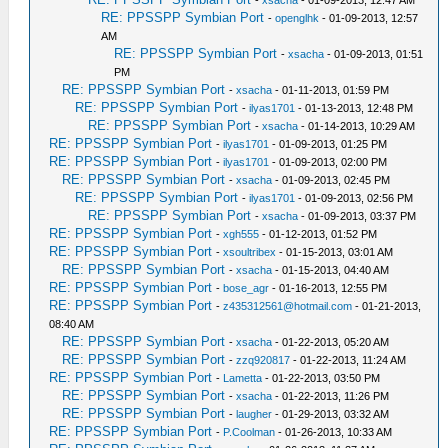
-
xsacha
- 01-09-2013, 12:47 AM
RE: PPSSPP Symbian Port
-
openglhk
- 01-09-2013, 12:57
AM
RE: PPSSPP Symbian Port
-
xsacha
- 01-09-2013, 01:51
PM
RE: PPSSPP Symbian Port
-
xsacha
- 01-11-2013, 01:59 PM
RE: PPSSPP Symbian Port
-
ilyas1701
- 01-13-2013, 12:48 PM
RE: PPSSPP Symbian Port
-
xsacha
- 01-14-2013, 10:29 AM
RE: PPSSPP Symbian Port
-
ilyas1701
- 01-09-2013, 01:25 PM
RE: PPSSPP Symbian Port
-
ilyas1701
- 01-09-2013, 02:00 PM
RE: PPSSPP Symbian Port
-
xsacha
- 01-09-2013, 02:45 PM
RE: PPSSPP Symbian Port
-
ilyas1701
- 01-09-2013, 02:56 PM
RE: PPSSPP Symbian Port
-
xsacha
- 01-09-2013, 03:37 PM
RE: PPSSPP Symbian Port
-
xgh555
- 01-12-2013, 01:52 PM
RE: PPSSPP Symbian Port
-
xsoultribex
- 01-15-2013, 03:01 AM
RE: PPSSPP Symbian Port
-
xsacha
- 01-15-2013, 04:40 AM
RE: PPSSPP Symbian Port
-
bose_agr
- 01-16-2013, 12:55 PM
RE: PPSSPP Symbian Port
-
z435312561@hotmail.com
- 01-21-2013,
08:40 AM
RE: PPSSPP Symbian Port
-
xsacha
- 01-22-2013, 05:20 AM
RE: PPSSPP Symbian Port
-
zzq920817
- 01-22-2013, 11:24 AM
RE: PPSSPP Symbian Port
-
Lametta
- 01-22-2013, 03:50 PM
RE: PPSSPP Symbian Port
-
xsacha
- 01-22-2013, 11:26 PM
RE: PPSSPP Symbian Port
-
laugher
- 01-29-2013, 03:32 AM
RE: PPSSPP Symbian Port
-
P.Coolman
- 01-26-2013, 10:33 AM