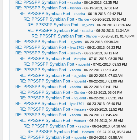
RE: PPSSPP Symbian Port
-
xsacha
- 06-19-2013, 02:35 PM
RE: PPSSPP Symbian Port
-
Xlander
- 06-19-2013, 02:38 PM
RE: PPSSPP Symbian Port
-
xsacha
- 06-19-2013, 04:42 PM
RE: PPSSPP Symbian Port
-
Xlander
- 06-20-2013, 08:10 AM
RE: PPSSPP Symbian Port
-
ut_vebs
- 06-20-2013, 08:26 AM
RE: PPSSPP Symbian Port
-
xsacha
- 06-20-2013, 11:34 AM
RE: PPSSPP Symbian Port
-
Xlander
- 06-20-2013, 01:40 PM
RE: PPSSPP Symbian Port
-
ut_vebs
- 06-20-2013, 05:38 AM
RE: PPSSPP Symbian Port
-
ilyas1701
- 06-21-2013, 06:23 PM
RE: PPSSPP Symbian Port
-
Seekey
- 06-21-2013, 09:12 PM
RE: PPSSPP Symbian Port
-
Vampire
- 07-01-2013, 08:38 PM
RE: PPSSPP Symbian Port
-
nguenht
- 07-01-2013, 09:53 PM
RE: PPSSPP Symbian Port
-
xsacha
- 06-22-2013, 05:11 AM
RE: PPSSPP Symbian Port
-
ut_vebs
- 06-22-2013, 07:03 AM
RE: PPSSPP Symbian Port
-
nguenht
- 06-22-2013, 01:00 PM
RE: PPSSPP Symbian Port
-
xsacha
- 06-22-2013, 01:41 PM
RE: PPSSPP Symbian Port
-
Xlander
- 06-22-2013, 03:06 PM
RE: PPSSPP Symbian Port
-
nguenht
- 06-22-2013, 05:31 PM
RE: PPSSPP Symbian Port
-
ilyas1701
- 06-23-2013, 05:40 PM
RE: PPSSPP Symbian Port
-
Hecserr
- 06-23-2013, 11:52 PM
RE: PPSSPP Symbian Port
-
xsacha
- 06-24-2013, 01:45 AM
RE: PPSSPP Symbian Port
-
Hecserr
- 06-24-2013, 04:35 AM
RE: PPSSPP Symbian Port
-
xsacha
- 06-24-2013, 04:38 AM
RE: PPSSPP Symbian Port
-
Hecserr
- 06-24-2013, 05:54 AM
RE: PPSSPP Symbian Port
-
nguenht
- 06-24-2013, 08:58 AM