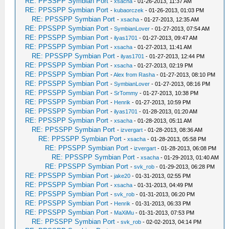
RE: PPSSPP Symbian Port
-
xsacha
- 01-26-2013, 11:37 AM
RE: PPSSPP Symbian Port
-
kubaorczek
- 01-26-2013, 01:03 PM
RE: PPSSPP Symbian Port
-
xsacha
- 01-27-2013, 12:35 AM
RE: PPSSPP Symbian Port
-
SymbianLover
- 01-27-2013, 07:54 AM
RE: PPSSPP Symbian Port
-
ilyas1701
- 01-27-2013, 09:47 AM
RE: PPSSPP Symbian Port
-
xsacha
- 01-27-2013, 11:41 AM
RE: PPSSPP Symbian Port
-
ilyas1701
- 01-27-2013, 12:44 PM
RE: PPSSPP Symbian Port
-
xsacha
- 01-27-2013, 02:19 PM
RE: PPSSPP Symbian Port
-
Alex from Rasha
- 01-27-2013, 08:10 PM
RE: PPSSPP Symbian Port
-
SymbianLover
- 01-27-2013, 08:16 PM
RE: PPSSPP Symbian Port
-
SrTommy
- 01-27-2013, 10:38 PM
RE: PPSSPP Symbian Port
-
Henrik
- 01-27-2013, 10:59 PM
RE: PPSSPP Symbian Port
-
ilyas1701
- 01-28-2013, 01:20 AM
RE: PPSSPP Symbian Port
-
xsacha
- 01-28-2013, 05:11 AM
RE: PPSSPP Symbian Port
-
izvergart
- 01-28-2013, 08:36 AM
RE: PPSSPP Symbian Port
-
xsacha
- 01-28-2013, 05:58 PM
RE: PPSSPP Symbian Port
-
izvergart
- 01-28-2013, 06:08 PM
RE: PPSSPP Symbian Port
-
xsacha
- 01-29-2013, 01:40 AM
RE: PPSSPP Symbian Port
-
svk_rob
- 01-29-2013, 06:28 PM
RE: PPSSPP Symbian Port
-
jake20
- 01-31-2013, 02:55 PM
RE: PPSSPP Symbian Port
-
xsacha
- 01-31-2013, 04:49 PM
RE: PPSSPP Symbian Port
-
svk_rob
- 01-31-2013, 06:20 PM
RE: PPSSPP Symbian Port
-
Henrik
- 01-31-2013, 06:33 PM
RE: PPSSPP Symbian Port
-
MaXiMu
- 01-31-2013, 07:53 PM
RE: PPSSPP Symbian Port
-
svk_rob
- 02-02-2013, 04:14 PM