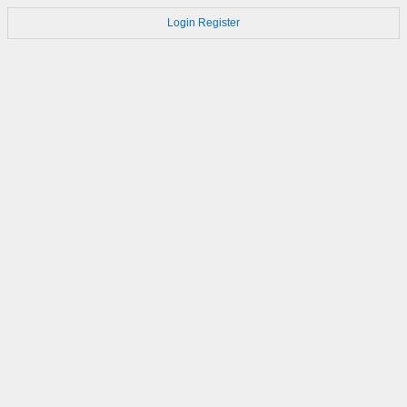
Login
Register