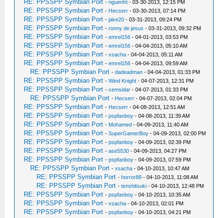
RE: PPSSPP Symbian Port
-
nguenht
- 03-30-2013, 12:15 PM
RE: PPSSPP Symbian Port
-
Hecserr
- 03-30-2013, 07:14 PM
RE: PPSSPP Symbian Port
-
jake20
- 03-31-2013, 09:24 PM
RE: PPSSPP Symbian Port
-
ronny de jesus
- 03-31-2013, 09:32 PM
RE: PPSSPP Symbian Port
-
emrel156
- 04-01-2013, 03:53 PM
RE: PPSSPP Symbian Port
-
emrel156
- 04-04-2013, 05:10 AM
RE: PPSSPP Symbian Port
-
xsacha
- 04-04-2013, 05:11 AM
RE: PPSSPP Symbian Port
-
emrel156
- 04-04-2013, 09:59 AM
RE: PPSSPP Symbian Port
-
dadeadman
- 04-04-2013, 01:33 PM
RE: PPSSPP Symbian Port
-
Wind Knight
- 04-07-2013, 12:31 PM
RE: PPSSPP Symbian Port
-
cemsidar
- 04-07-2013, 01:33 PM
RE: PPSSPP Symbian Port
-
Hecserr
- 04-07-2013, 02:04 PM
RE: PPSSPP Symbian Port
-
Hecserr
- 04-08-2013, 12:51 AM
RE: PPSSPP Symbian Port
-
pspfanboy
- 04-08-2013, 11:39 AM
RE: PPSSPP Symbian Port
-
Mohamed
- 04-09-2013, 11:40 AM
RE: PPSSPP Symbian Port
-
SuperGamerBoy
- 04-09-2013, 02:00 PM
RE: PPSSPP Symbian Port
-
pspfanboy
- 04-09-2013, 02:39 PM
RE: PPSSPP Symbian Port
-
ase5530
- 04-09-2013, 04:27 PM
RE: PPSSPP Symbian Port
-
pspfanboy
- 04-09-2013, 07:59 PM
RE: PPSSPP Symbian Port
-
xsacha
- 04-10-2013, 10:47 AM
RE: PPSSPP Symbian Port
-
horror88
- 04-10-2013, 11:08 AM
RE: PPSSPP Symbian Port
-
tenshitsuki
- 04-10-2013, 12:48 PM
RE: PPSSPP Symbian Port
-
pspfanboy
- 04-10-2013, 10:35 AM
RE: PPSSPP Symbian Port
-
xsacha
- 04-10-2013, 02:01 PM
RE: PPSSPP Symbian Port
-
pspfanboy
- 04-10-2013, 04:21 PM