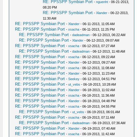
RE: PPSSPP Symbian Port
-
nguenht
- 06-21-2013,
08:20 PM
RE: PPSSPP Symbian Port
-
Xlander
- 06-22-2013,
11:30 AM
RE: PPSSPP Symbian Port
-
Xlander
- 06-11-2013, 11:05 AM
RE: PPSSPP Symbian Port
-
xsacha
- 06-11-2013, 11:25 PM
RE: PPSSPP Symbian Port
-
dadeadman
- 06-12-2013, 06:22 AM
RE: PPSSPP Symbian Port
-
Xlander
- 06-12-2013, 09:07 AM
RE: PPSSPP Symbian Port
-
xsacha
- 06-12-2013, 07:27 AM
RE: PPSSPP Symbian Port
-
dadeadman
- 06-12-2013, 11:48 AM
RE: PPSSPP Symbian Port
-
xsacha
- 06-12-2013, 09:22 AM
RE: PPSSPP Symbian Port
-
Xlander
- 06-12-2013, 09:27 AM
RE: PPSSPP Symbian Port
-
xsacha
- 06-12-2013, 11:08 AM
RE: PPSSPP Symbian Port
-
Xlander
- 06-12-2013, 11:23 AM
RE: PPSSPP Symbian Port
-
Seekey
- 06-12-2013, 04:51 PM
RE: PPSSPP Symbian Port
-
ut_vebs
- 06-18-2013, 10:28 AM
RE: PPSSPP Symbian Port
-
Xlander
- 06-18-2013, 11:02 AM
RE: PPSSPP Symbian Port
-
xsacha
- 06-18-2013, 11:36 AM
RE: PPSSPP Symbian Port
-
Xlander
- 06-18-2013, 04:48 PM
RE: PPSSPP Symbian Port
-
xsacha
- 06-18-2013, 04:55 PM
RE: PPSSPP Symbian Port
-
ut_vebs
- 06-19-2013, 06:01 AM
RE: PPSSPP Symbian Port
-
xsacha
- 06-19-2013, 07:11 AM
RE: PPSSPP Symbian Port
-
dadeadman
- 06-19-2013, 07:36 AM
RE: PPSSPP Symbian Port
-
Xlander
- 06-19-2013, 07:40 AM
RE: PPSSPP Symbian Port
-
xsacha
- 06-19-2013, 11:42 AM