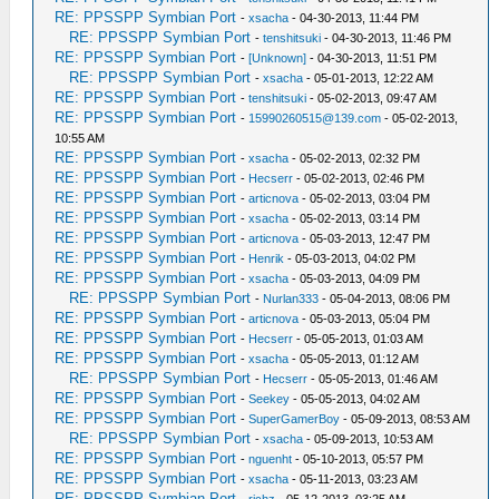
RE: PPSSPP Symbian Port
-
xsacha
- 04-30-2013, 11:44 PM
RE: PPSSPP Symbian Port
-
tenshitsuki
- 04-30-2013, 11:46 PM
RE: PPSSPP Symbian Port
-
[Unknown]
- 04-30-2013, 11:51 PM
RE: PPSSPP Symbian Port
-
xsacha
- 05-01-2013, 12:22 AM
RE: PPSSPP Symbian Port
-
tenshitsuki
- 05-02-2013, 09:47 AM
RE: PPSSPP Symbian Port
-
15990260515@139.com
- 05-02-2013,
10:55 AM
RE: PPSSPP Symbian Port
-
xsacha
- 05-02-2013, 02:32 PM
RE: PPSSPP Symbian Port
-
Hecserr
- 05-02-2013, 02:46 PM
RE: PPSSPP Symbian Port
-
articnova
- 05-02-2013, 03:04 PM
RE: PPSSPP Symbian Port
-
xsacha
- 05-02-2013, 03:14 PM
RE: PPSSPP Symbian Port
-
articnova
- 05-03-2013, 12:47 PM
RE: PPSSPP Symbian Port
-
Henrik
- 05-03-2013, 04:02 PM
RE: PPSSPP Symbian Port
-
xsacha
- 05-03-2013, 04:09 PM
RE: PPSSPP Symbian Port
-
Nurlan333
- 05-04-2013, 08:06 PM
RE: PPSSPP Symbian Port
-
articnova
- 05-03-2013, 05:04 PM
RE: PPSSPP Symbian Port
-
Hecserr
- 05-05-2013, 01:03 AM
RE: PPSSPP Symbian Port
-
xsacha
- 05-05-2013, 01:12 AM
RE: PPSSPP Symbian Port
-
Hecserr
- 05-05-2013, 01:46 AM
RE: PPSSPP Symbian Port
-
Seekey
- 05-05-2013, 04:02 AM
RE: PPSSPP Symbian Port
-
SuperGamerBoy
- 05-09-2013, 08:53 AM
RE: PPSSPP Symbian Port
-
xsacha
- 05-09-2013, 10:53 AM
RE: PPSSPP Symbian Port
-
nguenht
- 05-10-2013, 05:57 PM
RE: PPSSPP Symbian Port
-
xsacha
- 05-11-2013, 03:23 AM
RE: PPSSPP Symbian Port