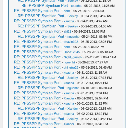
RE: PPSSPP Symbian Port
-
Seekey
- 05-22-2013, 11:18 AM
RE: PPSSPP Symbian Port
-
xsacha
- 05-22-2013, 11:26 AM
RE: PPSSPP Symbian Port
-
richz
- 05-24-2013, 12:54 AM
RE: PPSSPP Symbian Port
-
Seekey
- 05-24-2013, 04:32 AM
RE: PPSSPP Symbian Port
-
xsacha
- 05-24-2013, 04:42 AM
RE: PPSSPP Symbian Port
-
Seekey
- 05-24-2013, 04:55 AM
RE: PPSSPP Symbian Port
-
aki21
- 05-24-2013, 12:05 PM
RE: PPSSPP Symbian Port
-
nguenht
- 05-24-2013, 03:56 PM
RE: PPSSPP Symbian Port
-
bhavin192
- 05-25-2013, 02:28 PM
RE: PPSSPP Symbian Port
-
richz
- 05-25-2013, 06:52 PM
RE: PPSSPP Symbian Port
-
Dona12345
- 05-28-2013, 05:18 AM
RE: PPSSPP Symbian Port
-
Night_gameR
- 05-28-2013, 06:47 AM
RE: PPSSPP Symbian Port
-
nguenht
- 05-29-2013, 07:27 AM
RE: PPSSPP Symbian Port
-
phihetra25
- 05-31-2013, 09:48 AM
RE: PPSSPP Symbian Port
-
xsacha
- 05-31-2013, 11:15 AM
RE: PPSSPP Symbian Port
-
Seekey
- 05-31-2013, 07:17 PM
RE: PPSSPP Symbian Port
-
xsacha
- 05-31-2013, 10:24 PM
RE: PPSSPP Symbian Port
-
nguenht
- 06-01-2013, 06:30 AM
RE: PPSSPP Symbian Port
-
xsacha
- 06-01-2013, 02:04 PM
RE: PPSSPP Symbian Port
-
Xlander
- 06-01-2013, 02:54 PM
RE: PPSSPP Symbian Port
-
xsacha
- 06-01-2013, 11:22 PM
RE: PPSSPP Symbian Port
-
Xlander
- 06-02-2013, 02:55 AM
RE: PPSSPP Symbian Port
-
xsacha
- 06-02-2013, 12:12 PM
RE: PPSSPP Symbian Port
-
Seekey
- 06-02-2013, 04:55 PM
RE: PPSSPP Symbian Port
-
Xlander
- 06-02-2013, 02:41 PM