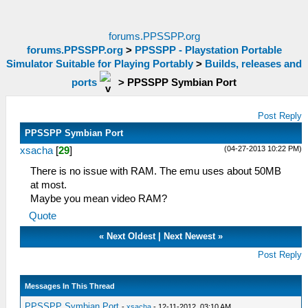
forums.PPSSPP.org
forums.PPSSPP.org
>
PPSSPP - Playstation Portable
Simulator Suitable for Playing Portably
>
Builds, releases and
ports
>
PPSSPP Symbian Port
Post Reply
PPSSPP Symbian Port
(04-27-2013 10:22 PM)
xsacha
[
29
]
There is no issue with RAM. The emu uses about 50MB
at most.
Maybe you mean video RAM?
Quote
«
Next Oldest
|
Next Newest
»
Post Reply
Messages In This Thread
PPSSPP Symbian Port
-
xsacha
- 12-11-2012, 03:10 AM