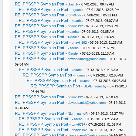
RE: PPSSPP Symbian Port
-
Brian.F
- 07-01-2013, 08:42 AM
RE: PPSSPP Symbian Port
-
nguenht
- 07-01-2013, 12:25 PM
RE: PPSSPP Symbian Port
-
tony9797
- 07-06-2013, 05:11 PM
RE: PPSSPP Symbian Port
-
xsacha
- 07-07-2013, 06:07 AM
RE: PPSSPP Symbian Port
-
bhavin192
- 07-08-2013, 11:50 PM
RE: PPSSPP Symbian Port
-
xsacha
- 07-09-2013, 09:05 AM
RE: PPSSPP Symbian Port
-
Xlander
- 07-09-2013, 10:26 AM
RE: PPSSPP Symbian Port
-
bhavin192
- 07-09-2013, 11:25 AM
RE: PPSSPP Symbian Port
-
xsacha
- 07-09-2013, 02:16 PM
RE: PPSSPP Symbian Port
-
Xlander
- 07-10-2013, 11:13 AM
RE: PPSSPP Symbian Port
-
dawoddanial@yahoo.com
- 07-12-2013,
09:54 AM
RE: PPSSPP Symbian Port
-
xsacha
- 07-13-2013, 01:13 AM
RE: PPSSPP Symbian Port
-
nguenht
- 07-13-2013, 02:00 AM
RE: PPSSPP Symbian Port
-
xsacha
- 07-13-2013, 06:23 AM
RE: PPSSPP Symbian Port
-
DEAD_anarchy
- 07-13-2013,
06:44 PM
RE: PPSSPP Symbian Port
-
bhavin192
- 07-13-2013, 07:50 AM
RE: PPSSPP Symbian Port
-
dawoddanial@yahoo.com
- 07-14-2013,
05:16 AM
RE: PPSSPP Symbian Port
-
Night_gameR
- 07-14-2013, 02:27 PM
RE: PPSSPP Symbian Port
-
xsacha
- 07-15-2013, 12:12 AM
RE: PPSSPP Symbian Port
-
tony9797
- 07-15-2013, 01:02 PM
RE: PPSSPP Symbian Port
-
bhavin192
- 07-15-2013, 01:21 PM
RE: PPSSPP Symbian Port
-
dawoddanial@yahoo.com
- 07-14-2013,