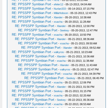
-
richz
- 05-12-2013, 03:25 AM
RE: PPSSPP Symbian Port
-
efeler12
- 05-13-2013, 04:04 AM
RE: PPSSPP Symbian Port
-
Nurlan333
- 05-14-2013, 07:15 PM
RE: PPSSPP Symbian Port
-
MillaHobson
- 05-15-2013, 12:43 PM
RE: PPSSPP Symbian Port
-
Xlander
- 05-20-2013, 10:38 AM
RE: PPSSPP Symbian Port
-
xsacha
- 05-20-2013, 11:28 AM
RE: PPSSPP Symbian Port
-
Xlander
- 05-20-2013, 12:00 PM
RE: PPSSPP Symbian Port
-
Seekey
- 05-20-2013, 12:47 PM
RE: PPSSPP Symbian Port
-
xsacha
- 05-20-2013, 10:50 PM
RE: PPSSPP Symbian Port
-
Xlander
- 05-21-2013, 08:36 AM
RE: PPSSPP Symbian Port
-
xsacha
- 05-21-2013, 09:50 AM
RE: PPSSPP Symbian Port
-
Xlander
- 05-21-2013, 09:52 AM
RE: PPSSPP Symbian Port
-
valkyros
- 05-21-2013, 10:23 AM
RE: PPSSPP Symbian Port
-
Xlander
- 05-21-2013, 10:36 AM
RE: PPSSPP Symbian Port
-
xsacha
- 05-21-2013, 11:38 AM
RE: PPSSPP Symbian Port
-
Xlander
- 05-21-2013, 11:43 AM
RE: PPSSPP Symbian Port
-
valkyros
- 05-21-2013, 02:47 PM
RE: PPSSPP Symbian Port
-
xsacha
- 05-21-2013, 04:39 PM
RE: PPSSPP Symbian Port
-
Seekey
- 05-21-2013, 06:45 PM
RE: PPSSPP Symbian Port
-
xsacha
- 05-21-2013, 12:06 PM
RE: PPSSPP Symbian Port
-
Xlander
- 05-21-2013, 01:56 PM
RE: PPSSPP Symbian Port
-
Seekey
- 05-21-2013, 01:15 PM
RE: PPSSPP Symbian Port
-
xsacha
- 05-22-2013, 02:20 AM
RE: PPSSPP Symbian Port
-
Seekey
- 05-22-2013, 05:36 AM
RE: PPSSPP Symbian Port
-
xsacha
- 05-22-2013, 06:53 AM