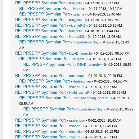
RE: PPSSPP Symbian Port
-
trini_fella
- 04-17-2013, 06:37 PM
RE: PPSSPP Symbian Port
-
Hecserr
- 04-17-2013, 10:12 PM
RE: PPSSPP Symbian Port
-
xsacha
- 04-18-2013, 12:40 AM
RE: PPSSPP Symbian Port
-
trini_fella
- 04-17-2013, 11:43 PM
RE: PPSSPP Symbian Port
-
vicente947
- 04-18-2013, 10:15 AM
RE: PPSSPP Symbian Port
-
trini_fella
- 04-18-2013, 01:44 PM
RE: PPSSPP Symbian Port
-
Nurlan333
- 04-19-2013, 11:06 AM
RE: PPSSPP Symbian Port
-
SuperGamerBoy
- 04-19-2013, 11:42
AM
RE: PPSSPP Symbian Port
-
DEAD_anarchy
- 04-19-2013, 06:06 PM
RE: PPSSPP Symbian Port
-
laugher
- 04-19-2013, 06:42 PM
RE: PPSSPP Symbian Port
-
DEAD_anarchy
- 04-19-2013, 06:53
PM
RE: PPSSPP Symbian Port
-
tenshitsuki
- 04-20-2013, 02:29 PM
RE: PPSSPP Symbian Port
-
dadeadman
- 04-20-2013, 04:52 PM
RE: PPSSPP Symbian Port
-
xsacha
- 04-21-2013, 05:37 AM
RE: PPSSPP Symbian Port
-
Night_gameR
- 04-21-2013, 06:55 AM
RE: PPSSPP Symbian Port
-
The_absorbing_person
- 04-22-2013,
08:58 AM
RE: PPSSPP Symbian Port
-
SuperGamerBoy
- 04-22-2013, 05:27
PM
RE: PPSSPP Symbian Port
-
pspfanboy
- 04-21-2013, 10:43 AM
RE: PPSSPP Symbian Port
-
xsacha
- 04-21-2013, 12:49 PM
RE: PPSSPP Symbian Port
-
trini_fella
- 04-22-2013, 10:13 PM
RE: PPSSPP Symbian Port
-
xsacha
- 04-23-2013, 02:57 PM