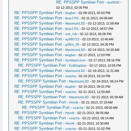
RE: PPSSPP Symbian Port
-
ase5530
-
02-12-2013, 02:00 PM
RE: PPSSPP Symbian Port
-
laugher
- 02-08-2013, 05:50 PM
RE: PPSSPP Symbian Port
-
ilyas1701
- 02-11-2013, 04:06 AM
RE: PPSSPP Symbian Port
-
MaximumLSD
- 02-12-2013, 11:58 AM
RE: PPSSPP Symbian Port
-
ilyas1701
- 02-12-2013, 04:57 PM
RE: PPSSPP Symbian Port
-
svk_rob
- 02-12-2013, 06:06 PM
RE: PPSSPP Symbian Port
-
ay880723
- 02-13-2013, 10:46 AM
RE: PPSSPP Symbian Port
-
griffon_95
- 02-13-2013, 04:30 PM
RE: PPSSPP Symbian Port
-
MaximumLSD
- 02-14-2013, 04:20 AM
RE: PPSSPP Symbian Port
-
laugher
- 02-17-2013, 12:53 PM
RE: PPSSPP Symbian Port
-
SymbianLover
- 02-17-2013, 09:16 PM
RE: PPSSPP Symbian Port
-
EvilKingStan
- 02-17-2013, 10:05 PM
RE: PPSSPP Symbian Port
-
MaximumLSD
- 02-19-2013, 11:31 AM
RE: PPSSPP Symbian Port
-
xsacha
- 02-19-2013, 03:14 PM
RE: PPSSPP Symbian Port
-
MaximumLSD
- 02-19-2013, 06:24 PM
RE: PPSSPP Symbian Port
-
laugher
- 02-19-2013, 05:01 PM
RE: PPSSPP Symbian Port
-
xsacha
- 02-21-2013, 12:59 AM
RE: PPSSPP Symbian Port
-
MaximumLSD
- 02-21-2013, 05:38 AM
RE: PPSSPP Symbian Port
-
Henrik
- 02-21-2013, 07:19 AM
RE: PPSSPP Symbian Port
-
xsacha
- 02-21-2013, 08:00 AM
RE: PPSSPP Symbian Port
-
Henrik
- 02-21-2013, 08:35 AM
RE: PPSSPP Symbian Port
-
xsacha
- 02-21-2013, 09:14 AM
RE: PPSSPP Symbian Port
-
Henrik
- 02-21-2013, 10:30 AM
RE: PPSSPP Symbian Port
-
xsacha
- 02-21-2013, 01:02 PM