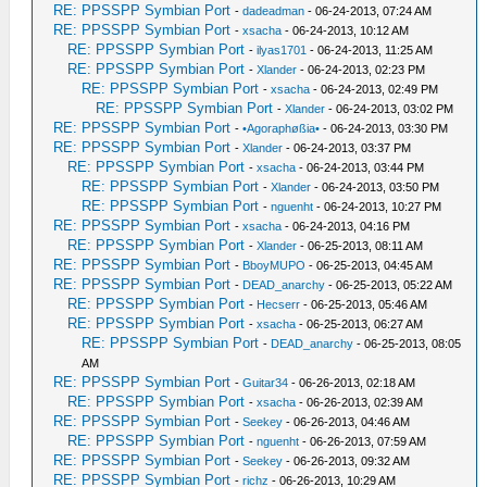
RE: PPSSPP Symbian Port
-
dadeadman
- 06-24-2013, 07:24 AM
RE: PPSSPP Symbian Port
-
xsacha
- 06-24-2013, 10:12 AM
RE: PPSSPP Symbian Port
-
ilyas1701
- 06-24-2013, 11:25 AM
RE: PPSSPP Symbian Port
-
Xlander
- 06-24-2013, 02:23 PM
RE: PPSSPP Symbian Port
-
xsacha
- 06-24-2013, 02:49 PM
RE: PPSSPP Symbian Port
-
Xlander
- 06-24-2013, 03:02 PM
RE: PPSSPP Symbian Port
-
•Agoraphøßia•
- 06-24-2013, 03:30 PM
RE: PPSSPP Symbian Port
-
Xlander
- 06-24-2013, 03:37 PM
RE: PPSSPP Symbian Port
-
xsacha
- 06-24-2013, 03:44 PM
RE: PPSSPP Symbian Port
-
Xlander
- 06-24-2013, 03:50 PM
RE: PPSSPP Symbian Port
-
nguenht
- 06-24-2013, 10:27 PM
RE: PPSSPP Symbian Port
-
xsacha
- 06-24-2013, 04:16 PM
RE: PPSSPP Symbian Port
-
Xlander
- 06-25-2013, 08:11 AM
RE: PPSSPP Symbian Port
-
BboyMUPO
- 06-25-2013, 04:45 AM
RE: PPSSPP Symbian Port
-
DEAD_anarchy
- 06-25-2013, 05:22 AM
RE: PPSSPP Symbian Port
-
Hecserr
- 06-25-2013, 05:46 AM
RE: PPSSPP Symbian Port
-
xsacha
- 06-25-2013, 06:27 AM
RE: PPSSPP Symbian Port
-
DEAD_anarchy
- 06-25-2013, 08:05
AM
RE: PPSSPP Symbian Port
-
Guitar34
- 06-26-2013, 02:18 AM
RE: PPSSPP Symbian Port
-
xsacha
- 06-26-2013, 02:39 AM
RE: PPSSPP Symbian Port
-
Seekey
- 06-26-2013, 04:46 AM
RE: PPSSPP Symbian Port
-
nguenht
- 06-26-2013, 07:59 AM
RE: PPSSPP Symbian Port
-
Seekey
- 06-26-2013, 09:32 AM
RE: PPSSPP Symbian Port
-
richz
- 06-26-2013, 10:29 AM