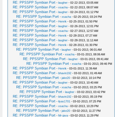
RE: PPSSPP Symbian Port
-
laugher
- 02-22-2013, 03:05 AM
RE: PPSSPP Symbian Port
-
xsacha
- 02-22-2013, 08:07 AM
RE: PPSSPP Symbian Port
-
laugher
- 02-24-2013, 01:12 PM
RE: PPSSPP Symbian Port
-
xsacha
- 02-25-2013, 03:24 PM
RE: PPSSPP Symbian Port
-
Henrik
- 02-25-2013, 01:50 PM
RE: PPSSPP Symbian Port
-
laugher
- 02-26-2013, 12:01 PM
RE: PPSSPP Symbian Port
-
xsacha
- 02-27-2013, 12:57 AM
RE: PPSSPP Symbian Port
-
Henrik
- 02-28-2013, 07:27 AM
RE: PPSSPP Symbian Port
-
laugher
- 02-28-2013, 11:12 AM
RE: PPSSPP Symbian Port
-
Henrik
- 02-28-2013, 01:30 PM
RE: PPSSPP Symbian Port
-
laugher
- 03-01-2013, 06:01 AM
RE: PPSSPP Symbian Port
-
xsacha
- 03-01-2013, 08:06 AM
RE: PPSSPP Symbian Port
-
laugher
- 03-01-2013, 09:41 AM
RE: PPSSPP Symbian Port
-
xsacha
- 03-01-2013, 09:46 PM
RE: PPSSPP Symbian Port
-
Henrik
- 03-01-2013, 11:39 AM
RE: PPSSPP Symbian Port
-
bhavin192
- 03-02-2013, 01:49 AM
RE: PPSSPP Symbian Port
-
jake20
- 03-02-2013, 10:14 PM
RE: PPSSPP Symbian Port
-
laugher
- 03-02-2013, 10:40 AM
RE: PPSSPP Symbian Port
-
xsacha
- 03-02-2013, 03:25 PM
RE: PPSSPP Symbian Port
-
laugher
- 03-02-2013, 03:42 PM
RE: PPSSPP Symbian Port
-
bhavin192
- 03-02-2013, 05:19 PM
RE: PPSSPP Symbian Port
-
ilyas1701
- 03-02-2013, 07:25 PM
RE: PPSSPP Symbian Port
-
xsacha
- 03-02-2013, 10:29 PM
RE: PPSSPP Symbian Port
-
jake20
- 03-02-2013, 11:27 PM
RE: PPSSPP Symbian Port
-
Mr-java
- 03-02-2013, 11:29 PM