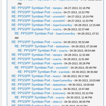
PM
RE: PPSSPP Symbian Port
-
Vampire
- 04-27-2013, 01:16 PM
RE: PPSSPP Symbian Port
-
xsacha
- 04-27-2013, 10:22 PM
RE: PPSSPP Symbian Port
-
vicente947
- 04-27-2013, 10:24 PM
RE: PPSSPP Symbian Port
-
vicente947
- 04-27-2013, 11:33 PM
RE: PPSSPP Symbian Port
-
SuperGamerBoy
- 04-28-2013, 12:15 AM
RE: PPSSPP Symbian Port
-
xsacha
- 04-28-2013, 02:37 AM
RE: PPSSPP Symbian Port
-
SuperGamerBoy
- 04-28-2013, 07:52
AM
RE: PPSSPP Symbian Port
-
xsacha
- 04-28-2013, 05:32 AM
RE: PPSSPP Symbian Port
-
dadeadman
- 04-28-2013, 07:26 AM
RE: PPSSPP Symbian Port
-
xsacha
- 04-28-2013, 08:54 AM
RE: PPSSPP Symbian Port
-
Vampire
- 04-28-2013, 11:32 AM
RE: PPSSPP Symbian Port
-
xsacha
- 04-28-2013, 11:51 AM
RE: PPSSPP Symbian Port
-
nguenht
- 04-28-2013, 05:28 PM
RE: PPSSPP Symbian Port
-
vicente947
- 04-28-2013, 05:48 PM
RE: PPSSPP Symbian Port
-
icarohelio
- 04-30-2013, 08:30 AM
RE: PPSSPP Symbian Port
-
heartzr
- 04-30-2013, 09:17 AM
RE: PPSSPP Symbian Port
-
SuperGamerBoy
- 04-30-2013, 10:03 AM
RE: PPSSPP Symbian Port
-
dadeadman
- 04-30-2013, 10:09 AM
RE: PPSSPP Symbian Port
-
xsacha
- 04-30-2013, 10:47 AM
RE: PPSSPP Symbian Port
-
[Unknown]
- 04-30-2013, 02:10 PM
RE: PPSSPP Symbian Port
-
xsacha
- 04-30-2013, 11:46 PM
RE: PPSSPP Symbian Port
-
efeler12
- 04-30-2013, 06:59 PM
RE: PPSSPP Symbian Port