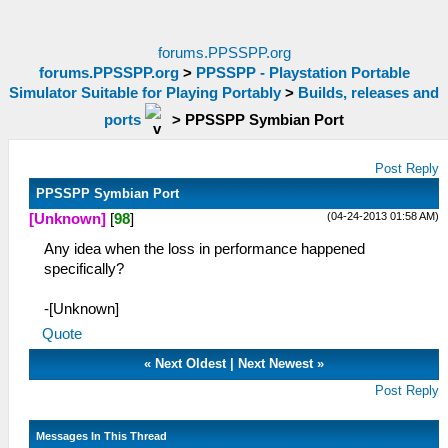
forums.PPSSPP.org
forums.PPSSPP.org
>
PPSSPP - Playstation Portable
Simulator Suitable for Playing Portably
>
Builds, releases and
ports
>
PPSSPP Symbian Port
Post Reply
PPSSPP Symbian Port
(04-24-2013 01:58 AM)
[Unknown]
[
98
]
Any idea when the loss in performance happened
specifically?
-[Unknown]
Quote
«
Next Oldest
|
Next Newest
»
Post Reply
Messages In This Thread