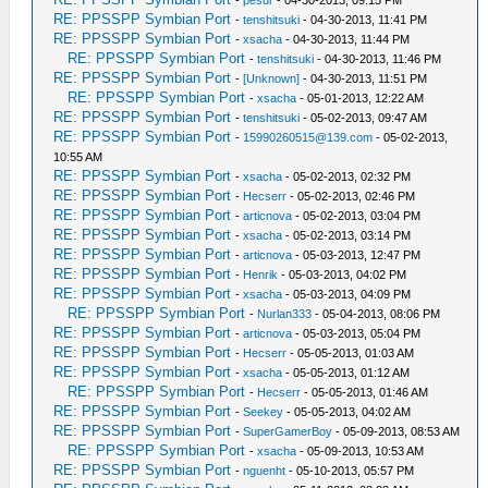
-
pesur
- 04-30-2013, 09:15 PM
RE: PPSSPP Symbian Port
-
tenshitsuki
- 04-30-2013, 11:41 PM
RE: PPSSPP Symbian Port
-
xsacha
- 04-30-2013, 11:44 PM
RE: PPSSPP Symbian Port
-
tenshitsuki
- 04-30-2013, 11:46 PM
RE: PPSSPP Symbian Port
-
[Unknown]
- 04-30-2013, 11:51 PM
RE: PPSSPP Symbian Port
-
xsacha
- 05-01-2013, 12:22 AM
RE: PPSSPP Symbian Port
-
tenshitsuki
- 05-02-2013, 09:47 AM
RE: PPSSPP Symbian Port
-
15990260515@139.com
- 05-02-2013,
10:55 AM
RE: PPSSPP Symbian Port
-
xsacha
- 05-02-2013, 02:32 PM
RE: PPSSPP Symbian Port
-
Hecserr
- 05-02-2013, 02:46 PM
RE: PPSSPP Symbian Port
-
articnova
- 05-02-2013, 03:04 PM
RE: PPSSPP Symbian Port
-
xsacha
- 05-02-2013, 03:14 PM
RE: PPSSPP Symbian Port
-
articnova
- 05-03-2013, 12:47 PM
RE: PPSSPP Symbian Port
-
Henrik
- 05-03-2013, 04:02 PM
RE: PPSSPP Symbian Port
-
xsacha
- 05-03-2013, 04:09 PM
RE: PPSSPP Symbian Port
-
Nurlan333
- 05-04-2013, 08:06 PM
RE: PPSSPP Symbian Port
-
articnova
- 05-03-2013, 05:04 PM
RE: PPSSPP Symbian Port
-
Hecserr
- 05-05-2013, 01:03 AM
RE: PPSSPP Symbian Port
-
xsacha
- 05-05-2013, 01:12 AM
RE: PPSSPP Symbian Port
-
Hecserr
- 05-05-2013, 01:46 AM
RE: PPSSPP Symbian Port
-
Seekey
- 05-05-2013, 04:02 AM
RE: PPSSPP Symbian Port
-
SuperGamerBoy
- 05-09-2013, 08:53 AM
RE: PPSSPP Symbian Port
-
xsacha
- 05-09-2013, 10:53 AM
RE: PPSSPP Symbian Port
-
nguenht
- 05-10-2013, 05:57 PM