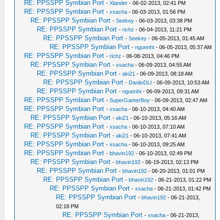
RE: PPSSPP Symbian Port
-
Xlander
- 06-02-2013, 02:41 PM
RE: PPSSPP Symbian Port
-
xsacha
- 06-03-2013, 01:56 PM
RE: PPSSPP Symbian Port
-
Seekey
- 06-03-2013, 03:38 PM
RE: PPSSPP Symbian Port
-
richz
- 06-04-2013, 11:21 PM
RE: PPSSPP Symbian Port
-
Seekey
- 06-05-2013, 01:45 AM
RE: PPSSPP Symbian Port
-
nguenht
- 06-05-2013, 05:37 AM
RE: PPSSPP Symbian Port
-
richz
- 06-08-2013, 04:46 PM
RE: PPSSPP Symbian Port
-
xsacha
- 06-09-2013, 04:55 AM
RE: PPSSPP Symbian Port
-
aki21
- 06-09-2013, 08:18 AM
RE: PPSSPP Symbian Port
-
DaniloDLI
- 06-09-2013, 10:53 AM
RE: PPSSPP Symbian Port
-
nguenht
- 06-09-2013, 09:31 AM
RE: PPSSPP Symbian Port
-
SuperGamerBoy
- 06-09-2013, 02:47 AM
RE: PPSSPP Symbian Port
-
xsacha
- 06-10-2013, 04:40 AM
RE: PPSSPP Symbian Port
-
aki21
- 06-10-2013, 05:16 AM
RE: PPSSPP Symbian Port
-
xsacha
- 06-10-2013, 07:10 AM
RE: PPSSPP Symbian Port
-
aki21
- 06-10-2013, 07:41 AM
RE: PPSSPP Symbian Port
-
xsacha
- 06-10-2013, 09:25 AM
RE: PPSSPP Symbian Port
-
bhavin192
- 06-10-2013, 02:49 PM
RE: PPSSPP Symbian Port
-
bhavin192
- 06-19-2013, 02:13 PM
RE: PPSSPP Symbian Port
-
bhavin192
- 06-20-2013, 01:01 PM
RE: PPSSPP Symbian Port
-
bhavin192
- 06-21-2013, 01:22 PM
RE: PPSSPP Symbian Port
-
xsacha
- 06-21-2013, 01:42 PM
RE: PPSSPP Symbian Port
-
bhavin192
- 06-21-2013,
02:18 PM
RE: PPSSPP Symbian Port
-
xsacha
- 06-21-2013,