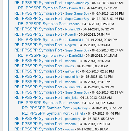
RE: PPSSPP Symbian Port
-
SuperGamerBoy
- 04-14-2013, 04:42 AM
RE: PPSSPP Symbian Port
-
DaniloDLI
- 04-14-2013, 12:12 PM
RE: PPSSPP Symbian Port
-
SuperGamerBoy
- 04-14-2013, 12:36 PM
RE: PPSSPP Symbian Port
-
SuperGamerBoy
- 04-14-2013, 01:46 PM
RE: PPSSPP Symbian Port
-
xsacha
- 04-14-2013, 01:53 PM
RE: PPSSPP Symbian Port
-
Nurlan333
- 04-14-2013, 07:32 PM
RE: PPSSPP Symbian Port
-
Roger8
- 04-14-2013, 07:54 PM
RE: PPSSPP Symbian Port
-
DaniloDLI
- 04-14-2013, 09:04 PM
RE: PPSSPP Symbian Port
-
Roger8
- 04-15-2013, 02:33 AM
RE: PPSSPP Symbian Port
-
SuperGamerBoy
- 04-15-2013, 02:37 AM
RE: PPSSPP Symbian Port
-
DaniloDLI
- 04-15-2013, 04:15 AM
RE: PPSSPP Symbian Port
-
xsacha
- 04-15-2013, 04:47 AM
RE: PPSSPP Symbian Port
-
vovas
- 04-15-2013, 06:50 AM
RE: PPSSPP Symbian Port
-
griffon_95
- 04-15-2013, 02:26 PM
RE: PPSSPP Symbian Port
-
openglhk
- 04-15-2013, 02:41 PM
RE: PPSSPP Symbian Port
-
xsacha
- 04-15-2013, 05:41 PM
RE: PPSSPP Symbian Port
-
Nurlan333
- 04-15-2013, 07:33 PM
RE: PPSSPP Symbian Port
-
SuperGamerBoy
- 04-16-2013, 02:19 AM
RE: PPSSPP Symbian Port
-
trini_fella
- 04-16-2013, 02:38 AM
RE: PPSSPP Symbian Port
-
xsacha
- 04-16-2013, 06:14 AM
RE: PPSSPP Symbian Port
-
pspfanboy
- 04-16-2013, 05:51 PM
RE: PPSSPP Symbian Port
-
trini_fella
- 04-17-2013, 04:46 PM
RE: PPSSPP Symbian Port
-
pspfanboy
- 04-16-2013, 05:03 AM
RE: PPSSPP Symbian Port
-
xsacha
- 04-16-2013, 11:10 PM
RE: PPSSPP Symbian Port
-
vovas
- 04-17-2013, 05:16 AM