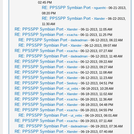
02:45 PM
RE: PPSSPP Symbian Port
-
nguenht
- 06-21-2013,
08:20 PM
RE: PPSSPP Symbian Port
-
Xlander
- 06-22-2013,
11:30 AM
RE: PPSSPP Symbian Port
-
Xlander
- 06-11-2013, 11:05 AM
RE: PPSSPP Symbian Port
-
xsacha
- 06-11-2013, 11:25 PM
RE: PPSSPP Symbian Port
-
dadeadman
- 06-12-2013, 06:22 AM
RE: PPSSPP Symbian Port
-
Xlander
- 06-12-2013, 09:07 AM
RE: PPSSPP Symbian Port
-
xsacha
- 06-12-2013, 07:27 AM
RE: PPSSPP Symbian Port
-
dadeadman
- 06-12-2013, 11:48 AM
RE: PPSSPP Symbian Port
-
xsacha
- 06-12-2013, 09:22 AM
RE: PPSSPP Symbian Port
-
Xlander
- 06-12-2013, 09:27 AM
RE: PPSSPP Symbian Port
-
xsacha
- 06-12-2013, 11:08 AM
RE: PPSSPP Symbian Port
-
Xlander
- 06-12-2013, 11:23 AM
RE: PPSSPP Symbian Port
-
Seekey
- 06-12-2013, 04:51 PM
RE: PPSSPP Symbian Port
-
ut_vebs
- 06-18-2013, 10:28 AM
RE: PPSSPP Symbian Port
-
Xlander
- 06-18-2013, 11:02 AM
RE: PPSSPP Symbian Port
-
xsacha
- 06-18-2013, 11:36 AM
RE: PPSSPP Symbian Port
-
Xlander
- 06-18-2013, 04:48 PM
RE: PPSSPP Symbian Port
-
xsacha
- 06-18-2013, 04:55 PM
RE: PPSSPP Symbian Port
-
ut_vebs
- 06-19-2013, 06:01 AM
RE: PPSSPP Symbian Port
-
xsacha
- 06-19-2013, 07:11 AM
RE: PPSSPP Symbian Port
-
dadeadman
- 06-19-2013, 07:36 AM
RE: PPSSPP Symbian Port
-
Xlander
- 06-19-2013, 07:40 AM