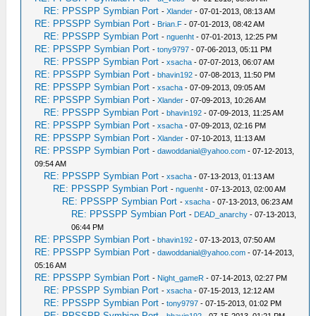
RE: PPSSPP Symbian Port
-
Xlander
- 07-01-2013, 08:13 AM
RE: PPSSPP Symbian Port
-
Brian.F
- 07-01-2013, 08:42 AM
RE: PPSSPP Symbian Port
-
nguenht
- 07-01-2013, 12:25 PM
RE: PPSSPP Symbian Port
-
tony9797
- 07-06-2013, 05:11 PM
RE: PPSSPP Symbian Port
-
xsacha
- 07-07-2013, 06:07 AM
RE: PPSSPP Symbian Port
-
bhavin192
- 07-08-2013, 11:50 PM
RE: PPSSPP Symbian Port
-
xsacha
- 07-09-2013, 09:05 AM
RE: PPSSPP Symbian Port
-
Xlander
- 07-09-2013, 10:26 AM
RE: PPSSPP Symbian Port
-
bhavin192
- 07-09-2013, 11:25 AM
RE: PPSSPP Symbian Port
-
xsacha
- 07-09-2013, 02:16 PM
RE: PPSSPP Symbian Port
-
Xlander
- 07-10-2013, 11:13 AM
RE: PPSSPP Symbian Port
-
dawoddanial@yahoo.com
- 07-12-2013,
09:54 AM
RE: PPSSPP Symbian Port
-
xsacha
- 07-13-2013, 01:13 AM
RE: PPSSPP Symbian Port
-
nguenht
- 07-13-2013, 02:00 AM
RE: PPSSPP Symbian Port
-
xsacha
- 07-13-2013, 06:23 AM
RE: PPSSPP Symbian Port
-
DEAD_anarchy
- 07-13-2013,
06:44 PM
RE: PPSSPP Symbian Port
-
bhavin192
- 07-13-2013, 07:50 AM
RE: PPSSPP Symbian Port
-
dawoddanial@yahoo.com
- 07-14-2013,
05:16 AM
RE: PPSSPP Symbian Port
-
Night_gameR
- 07-14-2013, 02:27 PM
RE: PPSSPP Symbian Port
-
xsacha
- 07-15-2013, 12:12 AM
RE: PPSSPP Symbian Port
-
tony9797
- 07-15-2013, 01:02 PM
RE: PPSSPP Symbian Port