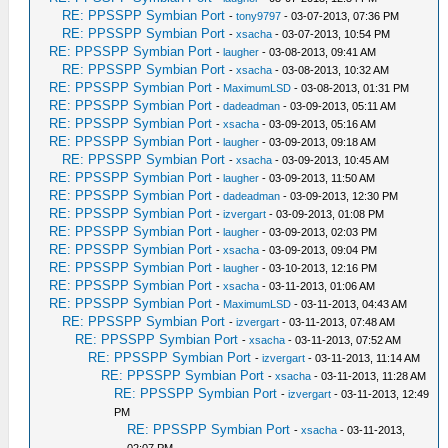
RE: PPSSPP Symbian Port
-
tony9797
- 03-07-2013, 07:36 PM
RE: PPSSPP Symbian Port
-
xsacha
- 03-07-2013, 10:54 PM
RE: PPSSPP Symbian Port
-
laugher
- 03-08-2013, 09:41 AM
RE: PPSSPP Symbian Port
-
xsacha
- 03-08-2013, 10:32 AM
RE: PPSSPP Symbian Port
-
MaximumLSD
- 03-08-2013, 01:31 PM
RE: PPSSPP Symbian Port
-
dadeadman
- 03-09-2013, 05:11 AM
RE: PPSSPP Symbian Port
-
xsacha
- 03-09-2013, 05:16 AM
RE: PPSSPP Symbian Port
-
laugher
- 03-09-2013, 09:18 AM
RE: PPSSPP Symbian Port
-
xsacha
- 03-09-2013, 10:45 AM
RE: PPSSPP Symbian Port
-
laugher
- 03-09-2013, 11:50 AM
RE: PPSSPP Symbian Port
-
dadeadman
- 03-09-2013, 12:30 PM
RE: PPSSPP Symbian Port
-
izvergart
- 03-09-2013, 01:08 PM
RE: PPSSPP Symbian Port
-
laugher
- 03-09-2013, 02:03 PM
RE: PPSSPP Symbian Port
-
xsacha
- 03-09-2013, 09:04 PM
RE: PPSSPP Symbian Port
-
laugher
- 03-10-2013, 12:16 PM
RE: PPSSPP Symbian Port
-
xsacha
- 03-11-2013, 01:06 AM
RE: PPSSPP Symbian Port
-
MaximumLSD
- 03-11-2013, 04:43 AM
RE: PPSSPP Symbian Port
-
izvergart
- 03-11-2013, 07:48 AM
RE: PPSSPP Symbian Port
-
xsacha
- 03-11-2013, 07:52 AM
RE: PPSSPP Symbian Port
-
izvergart
- 03-11-2013, 11:14 AM
RE: PPSSPP Symbian Port
-
xsacha
- 03-11-2013, 11:28 AM
RE: PPSSPP Symbian Port
-
izvergart
- 03-11-2013, 12:49
PM
RE: PPSSPP Symbian Port
-
xsacha
- 03-11-2013,