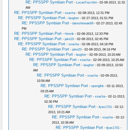
RE: PPSSPP Symbian Port
-
LucasFacchini
- 02-08-2013, 11:32
AM
RE: PPSSPP Symbian Port
-
xsacha
- 02-08-2013, 12:31 PM
RE: PPSSPP Symbian Port
-
laugher
- 02-27-2013, 01:51 PM
RE: PPSSPP Symbian Port
-
takeshineale88
- 02-27-2013, 02:49
PM
RE: PPSSPP Symbian Port
-
Henrik
- 02-08-2013, 12:33 PM
RE: PPSSPP Symbian Port
-
jake20
- 02-08-2013, 02:45 PM
RE: PPSSPP Symbian Port
-
xsacha
- 02-08-2013, 04:18 PM
RE: PPSSPP Symbian Port
-
jake20
- 02-08-2013, 06:16 PM
RE: PPSSPP Symbian Port
-
laugher
- 02-09-2013, 10:20 AM
RE: PPSSPP Symbian Port
-
xsacha
- 02-09-2013, 10:25 AM
RE: PPSSPP Symbian Port
-
laugher
- 02-09-2013, 10:50
AM
RE: PPSSPP Symbian Port
-
xsacha
- 02-09-2013,
10:56 AM
RE: PPSSPP Symbian Port
-
openglhk
- 02-11-2013,
03:25 AM
RE: PPSSPP Symbian Port
-
xsacha
- 02-11-2013,
02:30 PM
RE: PPSSPP Symbian Port
-
ilyas1701
- 02-12-
2013, 10:21 AM
RE: PPSSPP Symbian Port
-
xsacha
- 02-12-
2013, 10:36 AM
RE: PPSSPP Symbian Port
-
ilyas1701
-