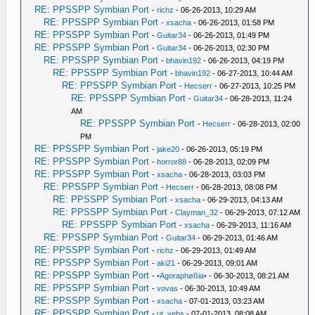
RE: PPSSPP Symbian Port
-
richz
- 06-26-2013, 10:29 AM
RE: PPSSPP Symbian Port
-
xsacha
- 06-26-2013, 01:58 PM
RE: PPSSPP Symbian Port
-
Guitar34
- 06-26-2013, 01:49 PM
RE: PPSSPP Symbian Port
-
Guitar34
- 06-26-2013, 02:30 PM
RE: PPSSPP Symbian Port
-
bhavin192
- 06-26-2013, 04:19 PM
RE: PPSSPP Symbian Port
-
bhavin192
- 06-27-2013, 10:44 AM
RE: PPSSPP Symbian Port
-
Hecserr
- 06-27-2013, 10:25 PM
RE: PPSSPP Symbian Port
-
Guitar34
- 06-28-2013, 11:24
AM
RE: PPSSPP Symbian Port
-
Hecserr
- 06-28-2013, 02:00
PM
RE: PPSSPP Symbian Port
-
jake20
- 06-26-2013, 05:19 PM
RE: PPSSPP Symbian Port
-
horror88
- 06-28-2013, 02:09 PM
RE: PPSSPP Symbian Port
-
xsacha
- 06-28-2013, 03:03 PM
RE: PPSSPP Symbian Port
-
Hecserr
- 06-28-2013, 08:08 PM
RE: PPSSPP Symbian Port
-
xsacha
- 06-29-2013, 04:13 AM
RE: PPSSPP Symbian Port
-
Clayman_32
- 06-29-2013, 07:12 AM
RE: PPSSPP Symbian Port
-
xsacha
- 06-29-2013, 11:16 AM
RE: PPSSPP Symbian Port
-
Guitar34
- 06-29-2013, 01:46 AM
RE: PPSSPP Symbian Port
-
richz
- 06-29-2013, 01:49 AM
RE: PPSSPP Symbian Port
-
aki21
- 06-29-2013, 09:01 AM
RE: PPSSPP Symbian Port
-
•Agoraphøßia•
- 06-30-2013, 08:21 AM
RE: PPSSPP Symbian Port
-
vovas
- 06-30-2013, 10:49 AM
RE: PPSSPP Symbian Port
-
xsacha
- 07-01-2013, 03:23 AM
RE: PPSSPP Symbian Port
-
ut_vebs
- 07-01-2013, 08:08 AM