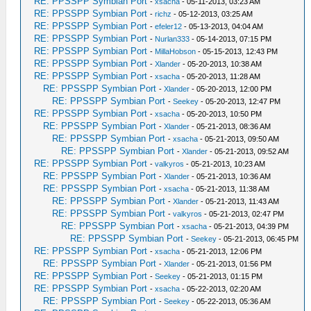
RE: PPSSPP Symbian Port
-
xsacha
- 05-11-2013, 03:23 AM
RE: PPSSPP Symbian Port
-
richz
- 05-12-2013, 03:25 AM
RE: PPSSPP Symbian Port
-
efeler12
- 05-13-2013, 04:04 AM
RE: PPSSPP Symbian Port
-
Nurlan333
- 05-14-2013, 07:15 PM
RE: PPSSPP Symbian Port
-
MillaHobson
- 05-15-2013, 12:43 PM
RE: PPSSPP Symbian Port
-
Xlander
- 05-20-2013, 10:38 AM
RE: PPSSPP Symbian Port
-
xsacha
- 05-20-2013, 11:28 AM
RE: PPSSPP Symbian Port
-
Xlander
- 05-20-2013, 12:00 PM
RE: PPSSPP Symbian Port
-
Seekey
- 05-20-2013, 12:47 PM
RE: PPSSPP Symbian Port
-
xsacha
- 05-20-2013, 10:50 PM
RE: PPSSPP Symbian Port
-
Xlander
- 05-21-2013, 08:36 AM
RE: PPSSPP Symbian Port
-
xsacha
- 05-21-2013, 09:50 AM
RE: PPSSPP Symbian Port
-
Xlander
- 05-21-2013, 09:52 AM
RE: PPSSPP Symbian Port
-
valkyros
- 05-21-2013, 10:23 AM
RE: PPSSPP Symbian Port
-
Xlander
- 05-21-2013, 10:36 AM
RE: PPSSPP Symbian Port
-
xsacha
- 05-21-2013, 11:38 AM
RE: PPSSPP Symbian Port
-
Xlander
- 05-21-2013, 11:43 AM
RE: PPSSPP Symbian Port
-
valkyros
- 05-21-2013, 02:47 PM
RE: PPSSPP Symbian Port
-
xsacha
- 05-21-2013, 04:39 PM
RE: PPSSPP Symbian Port
-
Seekey
- 05-21-2013, 06:45 PM
RE: PPSSPP Symbian Port
-
xsacha
- 05-21-2013, 12:06 PM
RE: PPSSPP Symbian Port
-
Xlander
- 05-21-2013, 01:56 PM
RE: PPSSPP Symbian Port
-
Seekey
- 05-21-2013, 01:15 PM
RE: PPSSPP Symbian Port
-
xsacha
- 05-22-2013, 02:20 AM
RE: PPSSPP Symbian Port
-
Seekey
- 05-22-2013, 05:36 AM