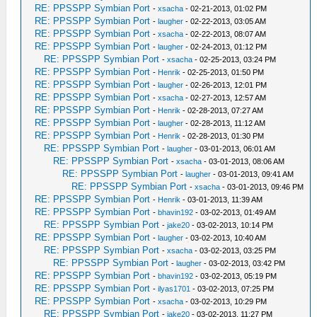
RE: PPSSPP Symbian Port
-
xsacha
- 02-21-2013, 01:02 PM
RE: PPSSPP Symbian Port
-
laugher
- 02-22-2013, 03:05 AM
RE: PPSSPP Symbian Port
-
xsacha
- 02-22-2013, 08:07 AM
RE: PPSSPP Symbian Port
-
laugher
- 02-24-2013, 01:12 PM
RE: PPSSPP Symbian Port
-
xsacha
- 02-25-2013, 03:24 PM
RE: PPSSPP Symbian Port
-
Henrik
- 02-25-2013, 01:50 PM
RE: PPSSPP Symbian Port
-
laugher
- 02-26-2013, 12:01 PM
RE: PPSSPP Symbian Port
-
xsacha
- 02-27-2013, 12:57 AM
RE: PPSSPP Symbian Port
-
Henrik
- 02-28-2013, 07:27 AM
RE: PPSSPP Symbian Port
-
laugher
- 02-28-2013, 11:12 AM
RE: PPSSPP Symbian Port
-
Henrik
- 02-28-2013, 01:30 PM
RE: PPSSPP Symbian Port
-
laugher
- 03-01-2013, 06:01 AM
RE: PPSSPP Symbian Port
-
xsacha
- 03-01-2013, 08:06 AM
RE: PPSSPP Symbian Port
-
laugher
- 03-01-2013, 09:41 AM
RE: PPSSPP Symbian Port
-
xsacha
- 03-01-2013, 09:46 PM
RE: PPSSPP Symbian Port
-
Henrik
- 03-01-2013, 11:39 AM
RE: PPSSPP Symbian Port
-
bhavin192
- 03-02-2013, 01:49 AM
RE: PPSSPP Symbian Port
-
jake20
- 03-02-2013, 10:14 PM
RE: PPSSPP Symbian Port
-
laugher
- 03-02-2013, 10:40 AM
RE: PPSSPP Symbian Port
-
xsacha
- 03-02-2013, 03:25 PM
RE: PPSSPP Symbian Port
-
laugher
- 03-02-2013, 03:42 PM
RE: PPSSPP Symbian Port
-
bhavin192
- 03-02-2013, 05:19 PM
RE: PPSSPP Symbian Port
-
ilyas1701
- 03-02-2013, 07:25 PM
RE: PPSSPP Symbian Port
-
xsacha
- 03-02-2013, 10:29 PM
RE: PPSSPP Symbian Port
-
jake20
- 03-02-2013, 11:27 PM