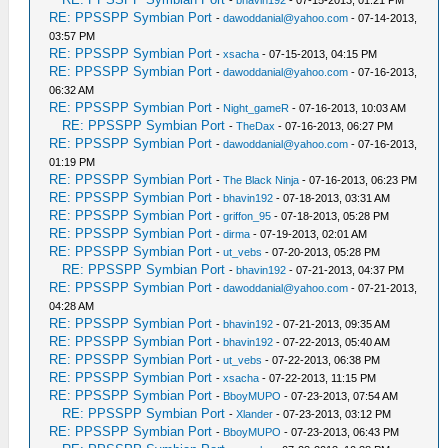
-
bhavin192
- 07-15-2013, 01:21 PM
RE: PPSSPP Symbian Port
-
dawoddanial@yahoo.com
- 07-14-2013,
03:57 PM
RE: PPSSPP Symbian Port
-
xsacha
- 07-15-2013, 04:15 PM
RE: PPSSPP Symbian Port
-
dawoddanial@yahoo.com
- 07-16-2013,
06:32 AM
RE: PPSSPP Symbian Port
-
Night_gameR
- 07-16-2013, 10:03 AM
RE: PPSSPP Symbian Port
-
TheDax
- 07-16-2013, 06:27 PM
RE: PPSSPP Symbian Port
-
dawoddanial@yahoo.com
- 07-16-2013,
01:19 PM
RE: PPSSPP Symbian Port
-
The Black Ninja
- 07-16-2013, 06:23 PM
RE: PPSSPP Symbian Port
-
bhavin192
- 07-18-2013, 03:31 AM
RE: PPSSPP Symbian Port
-
griffon_95
- 07-18-2013, 05:28 PM
RE: PPSSPP Symbian Port
-
dirma
- 07-19-2013, 02:01 AM
RE: PPSSPP Symbian Port
-
ut_vebs
- 07-20-2013, 05:28 PM
RE: PPSSPP Symbian Port
-
bhavin192
- 07-21-2013, 04:37 PM
RE: PPSSPP Symbian Port
-
dawoddanial@yahoo.com
- 07-21-2013,
04:28 AM
RE: PPSSPP Symbian Port
-
bhavin192
- 07-21-2013, 09:35 AM
RE: PPSSPP Symbian Port
-
bhavin192
- 07-22-2013, 05:40 AM
RE: PPSSPP Symbian Port
-
ut_vebs
- 07-22-2013, 06:38 PM
RE: PPSSPP Symbian Port
-
xsacha
- 07-22-2013, 11:15 PM
RE: PPSSPP Symbian Port
-
BboyMUPO
- 07-23-2013, 07:54 AM
RE: PPSSPP Symbian Port
-
Xlander
- 07-23-2013, 03:12 PM
RE: PPSSPP Symbian Port
-
BboyMUPO
- 07-23-2013, 06:43 PM