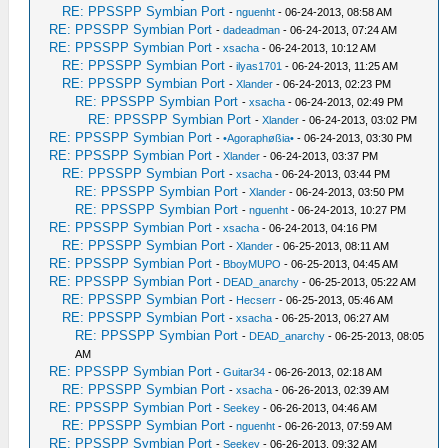
RE: PPSSPP Symbian Port
-
nguenht
- 06-24-2013, 08:58 AM
RE: PPSSPP Symbian Port
-
dadeadman
- 06-24-2013, 07:24 AM
RE: PPSSPP Symbian Port
-
xsacha
- 06-24-2013, 10:12 AM
RE: PPSSPP Symbian Port
-
ilyas1701
- 06-24-2013, 11:25 AM
RE: PPSSPP Symbian Port
-
Xlander
- 06-24-2013, 02:23 PM
RE: PPSSPP Symbian Port
-
xsacha
- 06-24-2013, 02:49 PM
RE: PPSSPP Symbian Port
-
Xlander
- 06-24-2013, 03:02 PM
RE: PPSSPP Symbian Port
-
•Agoraphøßia•
- 06-24-2013, 03:30 PM
RE: PPSSPP Symbian Port
-
Xlander
- 06-24-2013, 03:37 PM
RE: PPSSPP Symbian Port
-
xsacha
- 06-24-2013, 03:44 PM
RE: PPSSPP Symbian Port
-
Xlander
- 06-24-2013, 03:50 PM
RE: PPSSPP Symbian Port
-
nguenht
- 06-24-2013, 10:27 PM
RE: PPSSPP Symbian Port
-
xsacha
- 06-24-2013, 04:16 PM
RE: PPSSPP Symbian Port
-
Xlander
- 06-25-2013, 08:11 AM
RE: PPSSPP Symbian Port
-
BboyMUPO
- 06-25-2013, 04:45 AM
RE: PPSSPP Symbian Port
-
DEAD_anarchy
- 06-25-2013, 05:22 AM
RE: PPSSPP Symbian Port
-
Hecserr
- 06-25-2013, 05:46 AM
RE: PPSSPP Symbian Port
-
xsacha
- 06-25-2013, 06:27 AM
RE: PPSSPP Symbian Port
-
DEAD_anarchy
- 06-25-2013, 08:05
AM
RE: PPSSPP Symbian Port
-
Guitar34
- 06-26-2013, 02:18 AM
RE: PPSSPP Symbian Port
-
xsacha
- 06-26-2013, 02:39 AM
RE: PPSSPP Symbian Port
-
Seekey
- 06-26-2013, 04:46 AM
RE: PPSSPP Symbian Port
-
nguenht
- 06-26-2013, 07:59 AM
RE: PPSSPP Symbian Port
-
Seekey
- 06-26-2013, 09:32 AM