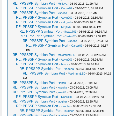
RE: PPSSPP Symbian Port
-
Mr-java
- 03-02-2013, 11:29 PM
RE: PPSSPP Symbian Port
-
Carter07
- 03-03-2013, 01:48 PM
RE: PPSSPP Symbian Port
-
xsacha
- 03-03-2013, 01:51 AM
RE: PPSSPP Symbian Port
-
AsvinDG
- 03-03-2013, 02:50 AM
RE: PPSSPP Symbian Port
-
svk_rob
- 03-03-2013, 09:11 AM
RE: PPSSPP Symbian Port
-
Mr-java
- 03-04-2013, 04:42 PM
RE: PPSSPP Symbian Port
-
ilyas1701
- 03-06-2013, 03:39 AM
RE: PPSSPP Symbian Port
-
Carter07
- 03-06-2013, 12:37 PM
RE: PPSSPP Symbian Port
-
xsacha
- 03-06-2013, 02:23 PM
RE: PPSSPP Symbian Port
-
Carter07
- 03-06-2013, 02:57
PM
RE: PPSSPP Symbian Port
-
MaximumLSD
- 03-03-2013, 03:56 AM
RE: PPSSPP Symbian Port
-
AsvinDG
- 03-03-2013, 05:24 AM
RE: PPSSPP Symbian Port
-
livisor
- 03-03-2013, 07:16 AM
RE: PPSSPP Symbian Port
-
xsacha
- 03-03-2013, 08:14 AM
RE: PPSSPP Symbian Port
-
MaximumLSD
- 03-04-2013, 04:19
AM
RE: PPSSPP Symbian Port
-
Henrik
- 03-03-2013, 01:49 PM
RE: PPSSPP Symbian Port
-
xsacha
- 03-03-2013, 03:09 PM
RE: PPSSPP Symbian Port
-
jake20
- 03-04-2013, 02:36 PM
RE: PPSSPP Symbian Port
-
DaniloDLI
- 03-04-2013, 04:36 PM
RE: PPSSPP Symbian Port
-
laugher
- 03-06-2013, 12:20 PM
RE: PPSSPP Symbian Port
-
xsacha
- 03-06-2013, 12:32 PM
RE: PPSSPP Symbian Port
-
laugher
- 03-06-2013, 12:36 PM
RE: PPSSPP Symbian Port
-
laugher
- 03-07-2013, 12:54 PM