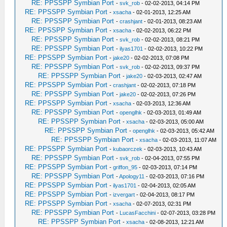
RE: PPSSPP Symbian Port
-
svk_rob
- 02-02-2013, 04:14 PM
RE: PPSSPP Symbian Port
-
xsacha
- 02-01-2013, 12:25 AM
RE: PPSSPP Symbian Port
-
crashjant
- 02-01-2013, 08:23 AM
RE: PPSSPP Symbian Port
-
xsacha
- 02-02-2013, 06:22 PM
RE: PPSSPP Symbian Port
-
svk_rob
- 02-02-2013, 08:21 PM
RE: PPSSPP Symbian Port
-
ilyas1701
- 02-02-2013, 10:22 PM
RE: PPSSPP Symbian Port
-
jake20
- 02-02-2013, 07:08 PM
RE: PPSSPP Symbian Port
-
svk_rob
- 02-02-2013, 09:37 PM
RE: PPSSPP Symbian Port
-
jake20
- 02-03-2013, 02:47 AM
RE: PPSSPP Symbian Port
-
crashjant
- 02-02-2013, 07:18 PM
RE: PPSSPP Symbian Port
-
jake20
- 02-02-2013, 07:26 PM
RE: PPSSPP Symbian Port
-
xsacha
- 02-03-2013, 12:36 AM
RE: PPSSPP Symbian Port
-
openglhk
- 02-03-2013, 01:49 AM
RE: PPSSPP Symbian Port
-
xsacha
- 02-03-2013, 05:00 AM
RE: PPSSPP Symbian Port
-
openglhk
- 02-03-2013, 05:42 AM
RE: PPSSPP Symbian Port
-
xsacha
- 02-03-2013, 11:07 AM
RE: PPSSPP Symbian Port
-
kubaorczek
- 02-03-2013, 10:43 AM
RE: PPSSPP Symbian Port
-
svk_rob
- 02-04-2013, 07:55 PM
RE: PPSSPP Symbian Port
-
griffon_95
- 02-03-2013, 07:14 PM
RE: PPSSPP Symbian Port
-
Apology11
- 02-03-2013, 07:16 PM
RE: PPSSPP Symbian Port
-
ilyas1701
- 02-04-2013, 02:05 AM
RE: PPSSPP Symbian Port
-
izvergart
- 02-04-2013, 08:17 PM
RE: PPSSPP Symbian Port
-
xsacha
- 02-07-2013, 02:31 PM
RE: PPSSPP Symbian Port
-
LucasFacchini
- 02-07-2013, 03:28 PM
RE: PPSSPP Symbian Port
-
xsacha
- 02-08-2013, 12:21 AM