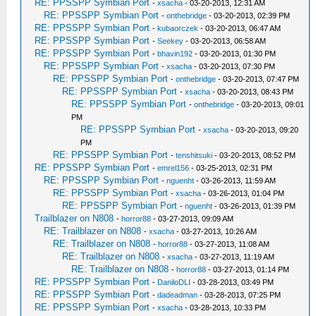
RE: PPSSPP Symbian Port
-
xsacha
- 03-20-2013, 12:31 AM
RE: PPSSPP Symbian Port
-
onthebridge
- 03-20-2013, 02:39 PM
RE: PPSSPP Symbian Port
-
kubaorczek
- 03-20-2013, 06:47 AM
RE: PPSSPP Symbian Port
-
Seekey
- 03-20-2013, 06:58 AM
RE: PPSSPP Symbian Port
-
bhavin192
- 03-20-2013, 01:30 PM
RE: PPSSPP Symbian Port
-
xsacha
- 03-20-2013, 07:30 PM
RE: PPSSPP Symbian Port
-
onthebridge
- 03-20-2013, 07:47 PM
RE: PPSSPP Symbian Port
-
xsacha
- 03-20-2013, 08:43 PM
RE: PPSSPP Symbian Port
-
onthebridge
- 03-20-2013, 09:01
PM
RE: PPSSPP Symbian Port
-
xsacha
- 03-20-2013, 09:20
PM
RE: PPSSPP Symbian Port
-
tenshitsuki
- 03-20-2013, 08:52 PM
RE: PPSSPP Symbian Port
-
emrel156
- 03-25-2013, 02:31 PM
RE: PPSSPP Symbian Port
-
nguenht
- 03-26-2013, 11:59 AM
RE: PPSSPP Symbian Port
-
xsacha
- 03-26-2013, 01:04 PM
RE: PPSSPP Symbian Port
-
nguenht
- 03-26-2013, 01:39 PM
Trailblazer on N808
-
horror88
- 03-27-2013, 09:09 AM
RE: Trailblazer on N808
-
xsacha
- 03-27-2013, 10:26 AM
RE: Trailblazer on N808
-
horror88
- 03-27-2013, 11:08 AM
RE: Trailblazer on N808
-
xsacha
- 03-27-2013, 11:19 AM
RE: Trailblazer on N808
-
horror88
- 03-27-2013, 01:14 PM
RE: PPSSPP Symbian Port
-
DaniloDLI
- 03-28-2013, 03:49 PM
RE: PPSSPP Symbian Port
-
dadeadman
- 03-28-2013, 07:25 PM
RE: PPSSPP Symbian Port
-
xsacha
- 03-28-2013, 10:33 PM