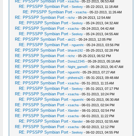
RE: PPSSPP Symbian Port
-
xsacha
- 05-22-2013, 06:53 AM
RE: PPSSPP Symbian Port
-
Seekey
- 05-22-2013, 11:18 AM
RE: PPSSPP Symbian Port
-
xsacha
- 05-22-2013, 11:26 AM
RE: PPSSPP Symbian Port
-
richz
- 05-24-2013, 12:54 AM
RE: PPSSPP Symbian Port
-
Seekey
- 05-24-2013, 04:32 AM
RE: PPSSPP Symbian Port
-
xsacha
- 05-24-2013, 04:42 AM
RE: PPSSPP Symbian Port
-
Seekey
- 05-24-2013, 04:55 AM
RE: PPSSPP Symbian Port
-
aki21
- 05-24-2013, 12:05 PM
RE: PPSSPP Symbian Port
-
nguenht
- 05-24-2013, 03:56 PM
RE: PPSSPP Symbian Port
-
bhavin192
- 05-25-2013, 02:28 PM
RE: PPSSPP Symbian Port
-
richz
- 05-25-2013, 06:52 PM
RE: PPSSPP Symbian Port
-
Dona12345
- 05-28-2013, 05:18 AM
RE: PPSSPP Symbian Port
-
Night_gameR
- 05-28-2013, 06:47 AM
RE: PPSSPP Symbian Port
-
nguenht
- 05-29-2013, 07:27 AM
RE: PPSSPP Symbian Port
-
phihetra25
- 05-31-2013, 09:48 AM
RE: PPSSPP Symbian Port
-
xsacha
- 05-31-2013, 11:15 AM
RE: PPSSPP Symbian Port
-
Seekey
- 05-31-2013, 07:17 PM
RE: PPSSPP Symbian Port
-
xsacha
- 05-31-2013, 10:24 PM
RE: PPSSPP Symbian Port
-
nguenht
- 06-01-2013, 06:30 AM
RE: PPSSPP Symbian Port
-
xsacha
- 06-01-2013, 02:04 PM
RE: PPSSPP Symbian Port
-
Xlander
- 06-01-2013, 02:54 PM
RE: PPSSPP Symbian Port
-
xsacha
- 06-01-2013, 11:22 PM
RE: PPSSPP Symbian Port
-
Xlander
- 06-02-2013, 02:55 AM
RE: PPSSPP Symbian Port
-
xsacha
- 06-02-2013, 12:12 PM
RE: PPSSPP Symbian Port
-
Seekey
- 06-02-2013, 04:55 PM