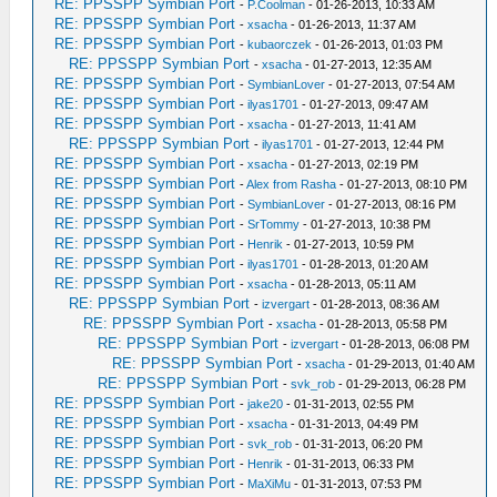
RE: PPSSPP Symbian Port
-
P.Coolman
- 01-26-2013, 10:33 AM
RE: PPSSPP Symbian Port
-
xsacha
- 01-26-2013, 11:37 AM
RE: PPSSPP Symbian Port
-
kubaorczek
- 01-26-2013, 01:03 PM
RE: PPSSPP Symbian Port
-
xsacha
- 01-27-2013, 12:35 AM
RE: PPSSPP Symbian Port
-
SymbianLover
- 01-27-2013, 07:54 AM
RE: PPSSPP Symbian Port
-
ilyas1701
- 01-27-2013, 09:47 AM
RE: PPSSPP Symbian Port
-
xsacha
- 01-27-2013, 11:41 AM
RE: PPSSPP Symbian Port
-
ilyas1701
- 01-27-2013, 12:44 PM
RE: PPSSPP Symbian Port
-
xsacha
- 01-27-2013, 02:19 PM
RE: PPSSPP Symbian Port
-
Alex from Rasha
- 01-27-2013, 08:10 PM
RE: PPSSPP Symbian Port
-
SymbianLover
- 01-27-2013, 08:16 PM
RE: PPSSPP Symbian Port
-
SrTommy
- 01-27-2013, 10:38 PM
RE: PPSSPP Symbian Port
-
Henrik
- 01-27-2013, 10:59 PM
RE: PPSSPP Symbian Port
-
ilyas1701
- 01-28-2013, 01:20 AM
RE: PPSSPP Symbian Port
-
xsacha
- 01-28-2013, 05:11 AM
RE: PPSSPP Symbian Port
-
izvergart
- 01-28-2013, 08:36 AM
RE: PPSSPP Symbian Port
-
xsacha
- 01-28-2013, 05:58 PM
RE: PPSSPP Symbian Port
-
izvergart
- 01-28-2013, 06:08 PM
RE: PPSSPP Symbian Port
-
xsacha
- 01-29-2013, 01:40 AM
RE: PPSSPP Symbian Port
-
svk_rob
- 01-29-2013, 06:28 PM
RE: PPSSPP Symbian Port
-
jake20
- 01-31-2013, 02:55 PM
RE: PPSSPP Symbian Port
-
xsacha
- 01-31-2013, 04:49 PM
RE: PPSSPP Symbian Port
-
svk_rob
- 01-31-2013, 06:20 PM
RE: PPSSPP Symbian Port
-
Henrik
- 01-31-2013, 06:33 PM
RE: PPSSPP Symbian Port
-
MaXiMu
- 01-31-2013, 07:53 PM