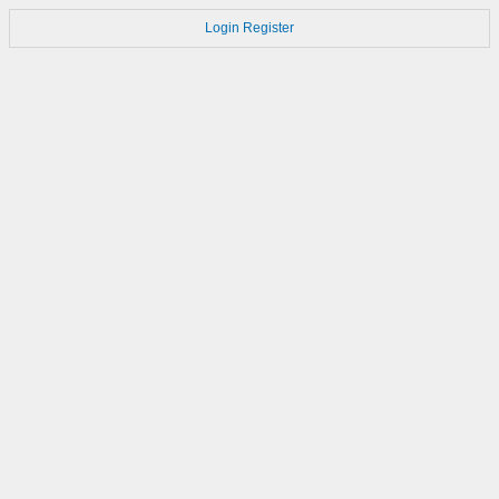
Login
Register