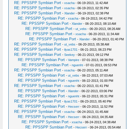
RE: PPSSPP Symbian Port
-
xsacha
- 06-19-2013, 11:42 AM
RE: PPSSPP Symbian Port
-
xsacha
- 06-19-2013, 02:35 PM
RE: PPSSPP Symbian Port
-
Xlander
- 06-19-2013, 02:38 PM
RE: PPSSPP Symbian Port
-
xsacha
- 06-19-2013, 04:42 PM
RE: PPSSPP Symbian Port
-
Xlander
- 06-20-2013, 08:10 AM
RE: PPSSPP Symbian Port
-
ut_vebs
- 06-20-2013, 08:26 AM
RE: PPSSPP Symbian Port
-
xsacha
- 06-20-2013, 11:34 AM
RE: PPSSPP Symbian Port
-
Xlander
- 06-20-2013, 01:40 PM
RE: PPSSPP Symbian Port
-
ut_vebs
- 06-20-2013, 05:38 AM
RE: PPSSPP Symbian Port
-
ilyas1701
- 06-21-2013, 06:23 PM
RE: PPSSPP Symbian Port
-
Seekey
- 06-21-2013, 09:12 PM
RE: PPSSPP Symbian Port
-
Vampire
- 07-01-2013, 08:38 PM
RE: PPSSPP Symbian Port
-
nguenht
- 07-01-2013, 09:53 PM
RE: PPSSPP Symbian Port
-
xsacha
- 06-22-2013, 05:11 AM
RE: PPSSPP Symbian Port
-
ut_vebs
- 06-22-2013, 07:03 AM
RE: PPSSPP Symbian Port
-
nguenht
- 06-22-2013, 01:00 PM
RE: PPSSPP Symbian Port
-
xsacha
- 06-22-2013, 01:41 PM
RE: PPSSPP Symbian Port
-
Xlander
- 06-22-2013, 03:06 PM
RE: PPSSPP Symbian Port
-
nguenht
- 06-22-2013, 05:31 PM
RE: PPSSPP Symbian Port
-
ilyas1701
- 06-23-2013, 05:40 PM
RE: PPSSPP Symbian Port
-
Hecserr
- 06-23-2013, 11:52 PM
RE: PPSSPP Symbian Port
-
xsacha
- 06-24-2013, 01:45 AM
RE: PPSSPP Symbian Port
-
Hecserr
- 06-24-2013, 04:35 AM
RE: PPSSPP Symbian Port
-
xsacha
- 06-24-2013, 04:38 AM
RE: PPSSPP Symbian Port
-
Hecserr
- 06-24-2013, 05:54 AM