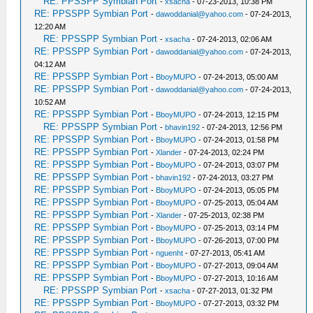
RE: PPSSPP Symbian Port
-
xsacha
- 07-23-2013, 10:38 PM
RE: PPSSPP Symbian Port
-
dawoddanial@yahoo.com
- 07-24-2013,
12:20 AM
RE: PPSSPP Symbian Port
-
xsacha
- 07-24-2013, 02:06 AM
RE: PPSSPP Symbian Port
-
dawoddanial@yahoo.com
- 07-24-2013,
04:12 AM
RE: PPSSPP Symbian Port
-
BboyMUPO
- 07-24-2013, 05:00 AM
RE: PPSSPP Symbian Port
-
dawoddanial@yahoo.com
- 07-24-2013,
10:52 AM
RE: PPSSPP Symbian Port
-
BboyMUPO
- 07-24-2013, 12:15 PM
RE: PPSSPP Symbian Port
-
bhavin192
- 07-24-2013, 12:56 PM
RE: PPSSPP Symbian Port
-
BboyMUPO
- 07-24-2013, 01:58 PM
RE: PPSSPP Symbian Port
-
Xlander
- 07-24-2013, 02:24 PM
RE: PPSSPP Symbian Port
-
BboyMUPO
- 07-24-2013, 03:07 PM
RE: PPSSPP Symbian Port
-
bhavin192
- 07-24-2013, 03:27 PM
RE: PPSSPP Symbian Port
-
BboyMUPO
- 07-24-2013, 05:05 PM
RE: PPSSPP Symbian Port
-
BboyMUPO
- 07-25-2013, 05:04 AM
RE: PPSSPP Symbian Port
-
Xlander
- 07-25-2013, 02:38 PM
RE: PPSSPP Symbian Port
-
BboyMUPO
- 07-25-2013, 03:14 PM
RE: PPSSPP Symbian Port
-
BboyMUPO
- 07-26-2013, 07:00 PM
RE: PPSSPP Symbian Port
-
nguenht
- 07-27-2013, 05:41 AM
RE: PPSSPP Symbian Port
-
BboyMUPO
- 07-27-2013, 09:04 AM
RE: PPSSPP Symbian Port
-
BboyMUPO
- 07-27-2013, 10:16 AM
RE: PPSSPP Symbian Port
-
xsacha
- 07-27-2013, 01:32 PM
RE: PPSSPP Symbian Port
-
BboyMUPO
- 07-27-2013, 03:32 PM