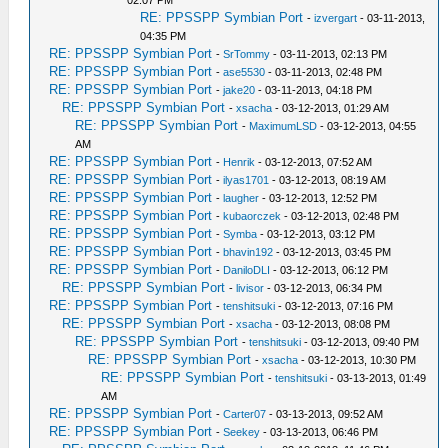
02:07 PM
RE: PPSSPP Symbian Port
-
izvergart
- 03-11-2013,
04:35 PM
RE: PPSSPP Symbian Port
-
SrTommy
- 03-11-2013, 02:13 PM
RE: PPSSPP Symbian Port
-
ase5530
- 03-11-2013, 02:48 PM
RE: PPSSPP Symbian Port
-
jake20
- 03-11-2013, 04:18 PM
RE: PPSSPP Symbian Port
-
xsacha
- 03-12-2013, 01:29 AM
RE: PPSSPP Symbian Port
-
MaximumLSD
- 03-12-2013, 04:55
AM
RE: PPSSPP Symbian Port
-
Henrik
- 03-12-2013, 07:52 AM
RE: PPSSPP Symbian Port
-
ilyas1701
- 03-12-2013, 08:19 AM
RE: PPSSPP Symbian Port
-
laugher
- 03-12-2013, 12:52 PM
RE: PPSSPP Symbian Port
-
kubaorczek
- 03-12-2013, 02:48 PM
RE: PPSSPP Symbian Port
-
Symba
- 03-12-2013, 03:12 PM
RE: PPSSPP Symbian Port
-
bhavin192
- 03-12-2013, 03:45 PM
RE: PPSSPP Symbian Port
-
DaniloDLI
- 03-12-2013, 06:12 PM
RE: PPSSPP Symbian Port
-
livisor
- 03-12-2013, 06:34 PM
RE: PPSSPP Symbian Port
-
tenshitsuki
- 03-12-2013, 07:16 PM
RE: PPSSPP Symbian Port
-
xsacha
- 03-12-2013, 08:08 PM
RE: PPSSPP Symbian Port
-
tenshitsuki
- 03-12-2013, 09:40 PM
RE: PPSSPP Symbian Port
-
xsacha
- 03-12-2013, 10:30 PM
RE: PPSSPP Symbian Port
-
tenshitsuki
- 03-13-2013, 01:49
AM
RE: PPSSPP Symbian Port
-
Carter07
- 03-13-2013, 09:52 AM
RE: PPSSPP Symbian Port
-
Seekey
- 03-13-2013, 06:46 PM