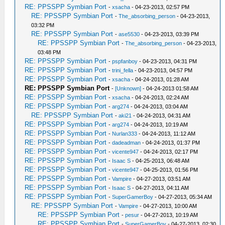
RE: PPSSPP Symbian Port
-
xsacha
- 04-23-2013, 02:57 PM
RE: PPSSPP Symbian Port
-
The_absorbing_person
- 04-23-2013,
03:32 PM
RE: PPSSPP Symbian Port
-
ase5530
- 04-23-2013, 03:39 PM
RE: PPSSPP Symbian Port
-
The_absorbing_person
- 04-23-2013,
03:48 PM
RE: PPSSPP Symbian Port
-
pspfanboy
- 04-23-2013, 04:31 PM
RE: PPSSPP Symbian Port
-
trini_fella
- 04-23-2013, 04:57 PM
RE: PPSSPP Symbian Port
-
xsacha
- 04-24-2013, 01:28 AM
RE: PPSSPP Symbian Port
-
[Unknown]
- 04-24-2013 01:58 AM
RE: PPSSPP Symbian Port
-
xsacha
- 04-24-2013, 02:24 AM
RE: PPSSPP Symbian Port
-
arg274
- 04-24-2013, 03:04 AM
RE: PPSSPP Symbian Port
-
aki21
- 04-24-2013, 04:31 AM
RE: PPSSPP Symbian Port
-
arg274
- 04-24-2013, 10:19 AM
RE: PPSSPP Symbian Port
-
Nurlan333
- 04-24-2013, 11:12 AM
RE: PPSSPP Symbian Port
-
dadeadman
- 04-24-2013, 01:37 PM
RE: PPSSPP Symbian Port
-
vicente947
- 04-24-2013, 02:17 PM
RE: PPSSPP Symbian Port
-
Isaac S
- 04-25-2013, 06:48 AM
RE: PPSSPP Symbian Port
-
vicente947
- 04-25-2013, 01:56 PM
RE: PPSSPP Symbian Port
-
Vampire
- 04-27-2013, 03:51 AM
RE: PPSSPP Symbian Port
-
Isaac S
- 04-27-2013, 04:11 AM
RE: PPSSPP Symbian Port
-
SuperGamerBoy
- 04-27-2013, 05:34 AM
RE: PPSSPP Symbian Port
-
Vampire
- 04-27-2013, 10:00 AM
RE: PPSSPP Symbian Port
-
pesur
- 04-27-2013, 10:19 AM
RE: PPSSPP Symbian Port
-
SuperGamerBoy
- 04-27-2013, 02:30