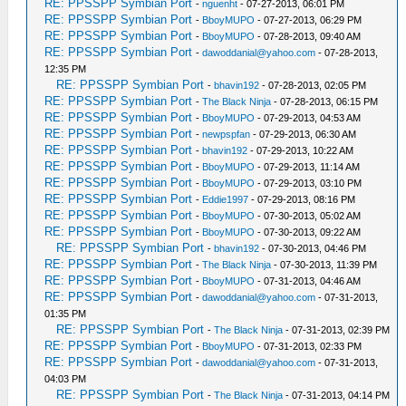
RE: PPSSPP Symbian Port
-
nguenht
- 07-27-2013, 06:01 PM
RE: PPSSPP Symbian Port
-
BboyMUPO
- 07-27-2013, 06:29 PM
RE: PPSSPP Symbian Port
-
BboyMUPO
- 07-28-2013, 09:40 AM
RE: PPSSPP Symbian Port
-
dawoddanial@yahoo.com
- 07-28-2013,
12:35 PM
RE: PPSSPP Symbian Port
-
bhavin192
- 07-28-2013, 02:05 PM
RE: PPSSPP Symbian Port
-
The Black Ninja
- 07-28-2013, 06:15 PM
RE: PPSSPP Symbian Port
-
BboyMUPO
- 07-29-2013, 04:53 AM
RE: PPSSPP Symbian Port
-
newpspfan
- 07-29-2013, 06:30 AM
RE: PPSSPP Symbian Port
-
bhavin192
- 07-29-2013, 10:22 AM
RE: PPSSPP Symbian Port
-
BboyMUPO
- 07-29-2013, 11:14 AM
RE: PPSSPP Symbian Port
-
BboyMUPO
- 07-29-2013, 03:10 PM
RE: PPSSPP Symbian Port
-
Eddie1997
- 07-29-2013, 08:16 PM
RE: PPSSPP Symbian Port
-
BboyMUPO
- 07-30-2013, 05:02 AM
RE: PPSSPP Symbian Port
-
BboyMUPO
- 07-30-2013, 09:22 AM
RE: PPSSPP Symbian Port
-
bhavin192
- 07-30-2013, 04:46 PM
RE: PPSSPP Symbian Port
-
The Black Ninja
- 07-30-2013, 11:39 PM
RE: PPSSPP Symbian Port
-
BboyMUPO
- 07-31-2013, 04:46 AM
RE: PPSSPP Symbian Port
-
dawoddanial@yahoo.com
- 07-31-2013,
01:35 PM
RE: PPSSPP Symbian Port
-
The Black Ninja
- 07-31-2013, 02:39 PM
RE: PPSSPP Symbian Port
-
BboyMUPO
- 07-31-2013, 02:33 PM
RE: PPSSPP Symbian Port
-
dawoddanial@yahoo.com
- 07-31-2013,
04:03 PM
RE: PPSSPP Symbian Port
-
The Black Ninja
- 07-31-2013, 04:14 PM