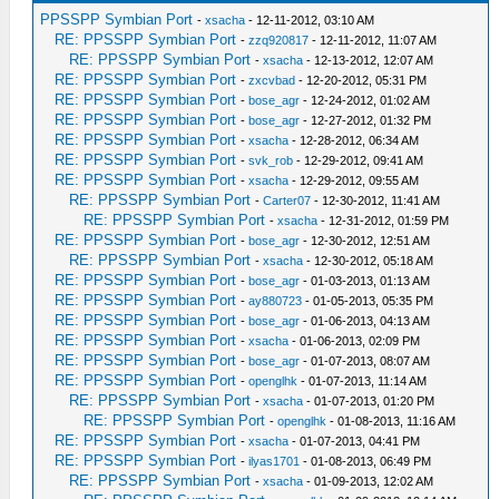
PPSSPP Symbian Port
-
xsacha
- 12-11-2012, 03:10 AM
RE: PPSSPP Symbian Port
-
zzq920817
- 12-11-2012, 11:07 AM
RE: PPSSPP Symbian Port
-
xsacha
- 12-13-2012, 12:07 AM
RE: PPSSPP Symbian Port
-
zxcvbad
- 12-20-2012, 05:31 PM
RE: PPSSPP Symbian Port
-
bose_agr
- 12-24-2012, 01:02 AM
RE: PPSSPP Symbian Port
-
bose_agr
- 12-27-2012, 01:32 PM
RE: PPSSPP Symbian Port
-
xsacha
- 12-28-2012, 06:34 AM
RE: PPSSPP Symbian Port
-
svk_rob
- 12-29-2012, 09:41 AM
RE: PPSSPP Symbian Port
-
xsacha
- 12-29-2012, 09:55 AM
RE: PPSSPP Symbian Port
-
Carter07
- 12-30-2012, 11:41 AM
RE: PPSSPP Symbian Port
-
xsacha
- 12-31-2012, 01:59 PM
RE: PPSSPP Symbian Port
-
bose_agr
- 12-30-2012, 12:51 AM
RE: PPSSPP Symbian Port
-
xsacha
- 12-30-2012, 05:18 AM
RE: PPSSPP Symbian Port
-
bose_agr
- 01-03-2013, 01:13 AM
RE: PPSSPP Symbian Port
-
ay880723
- 01-05-2013, 05:35 PM
RE: PPSSPP Symbian Port
-
bose_agr
- 01-06-2013, 04:13 AM
RE: PPSSPP Symbian Port
-
xsacha
- 01-06-2013, 02:09 PM
RE: PPSSPP Symbian Port
-
bose_agr
- 01-07-2013, 08:07 AM
RE: PPSSPP Symbian Port
-
openglhk
- 01-07-2013, 11:14 AM
RE: PPSSPP Symbian Port
-
xsacha
- 01-07-2013, 01:20 PM
RE: PPSSPP Symbian Port
-
openglhk
- 01-08-2013, 11:16 AM
RE: PPSSPP Symbian Port
-
xsacha
- 01-07-2013, 04:41 PM
RE: PPSSPP Symbian Port
-
ilyas1701
- 01-08-2013, 06:49 PM
RE: PPSSPP Symbian Port
-
xsacha
- 01-09-2013, 12:02 AM