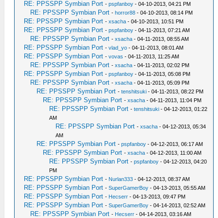
RE: PPSSPP Symbian Port
-
pspfanboy
- 04-10-2013, 04:21 PM
RE: PPSSPP Symbian Port
-
horror88
- 04-10-2013, 08:14 PM
RE: PPSSPP Symbian Port
-
xsacha
- 04-10-2013, 10:51 PM
RE: PPSSPP Symbian Port
-
pspfanboy
- 04-11-2013, 07:21 AM
RE: PPSSPP Symbian Port
-
xsacha
- 04-11-2013, 08:55 AM
RE: PPSSPP Symbian Port
-
vlad_yo
- 04-11-2013, 08:01 AM
RE: PPSSPP Symbian Port
-
vovas
- 04-11-2013, 11:25 AM
RE: PPSSPP Symbian Port
-
xsacha
- 04-11-2013, 02:02 PM
RE: PPSSPP Symbian Port
-
pspfanboy
- 04-11-2013, 05:08 PM
RE: PPSSPP Symbian Port
-
xsacha
- 04-11-2013, 05:09 PM
RE: PPSSPP Symbian Port
-
tenshitsuki
- 04-11-2013, 08:22 PM
RE: PPSSPP Symbian Port
-
xsacha
- 04-11-2013, 11:04 PM
RE: PPSSPP Symbian Port
-
tenshitsuki
- 04-12-2013, 01:22
AM
RE: PPSSPP Symbian Port
-
xsacha
- 04-12-2013, 05:34
AM
RE: PPSSPP Symbian Port
-
pspfanboy
- 04-12-2013, 06:17 AM
RE: PPSSPP Symbian Port
-
xsacha
- 04-12-2013, 11:00 AM
RE: PPSSPP Symbian Port
-
pspfanboy
- 04-12-2013, 04:20
PM
RE: PPSSPP Symbian Port
-
Nurlan333
- 04-12-2013, 08:37 AM
RE: PPSSPP Symbian Port
-
SuperGamerBoy
- 04-13-2013, 05:55 AM
RE: PPSSPP Symbian Port
-
Hecserr
- 04-13-2013, 09:47 PM
RE: PPSSPP Symbian Port
-
SuperGamerBoy
- 04-14-2013, 02:52 AM
RE: PPSSPP Symbian Port
-
Hecserr
- 04-14-2013, 03:16 AM