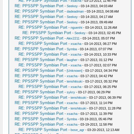
RE: PPSSPP Symbian Port
-
xsacha
- 03-13-2013, 11:46 PM
RE: PPSSPP Symbian Port
-
Seekey
- 03-14-2013, 04:03 AM
RE: PPSSPP Symbian Port
-
dadeadman
- 03-14-2013, 04:08 AM
RE: PPSSPP Symbian Port
-
Seekey
- 03-14-2013, 04:17 AM
RE: PPSSPP Symbian Port
-
Seekey
- 03-14-2013, 09:49 AM
RE: PPSSPP Symbian Port
-
nguenht
- 03-14-2013, 11:26 AM
RE: PPSSPP Symbian Port
-
Seekey
- 03-14-2013, 02:45 PM
RE: PPSSPP Symbian Port
-
Alex2211
- 03-14-2013, 05:07 PM
RE: PPSSPP Symbian Port
-
xsacha
- 03-14-2013, 06:27 PM
RE: PPSSPP Symbian Port
-
Symba
- 03-14-2013, 07:07 PM
RE: PPSSPP Symbian Port
-
xsacha
- 03-14-2013, 10:33 PM
RE: PPSSPP Symbian Port
-
laugher
- 03-17-2013, 01:12 PM
RE: PPSSPP Symbian Port
-
xsacha
- 03-17-2013, 02:07 PM
RE: PPSSPP Symbian Port
-
[Unknown]
- 03-17-2013, 04:34 PM
RE: PPSSPP Symbian Port
-
xsacha
- 03-17-2013, 04:42 PM
RE: PPSSPP Symbian Port
-
tenshitsuki
- 03-17-2013, 05:32 PM
RE: PPSSPP Symbian Port
-
xsacha
- 03-17-2013, 06:25 PM
RE: PPSSPP Symbian Port
-
sykry
- 03-17-2013, 06:29 PM
RE: PPSSPP Symbian Port
-
tenshitsuki
- 03-17-2013, 06:39 PM
RE: PPSSPP Symbian Port
-
xsacha
- 03-17-2013, 11:14 PM
RE: PPSSPP Symbian Port
-
tenshitsuki
- 03-17-2013, 11:28 PM
RE: PPSSPP Symbian Port
-
xsacha
- 03-17-2013, 11:39 PM
RE: PPSSPP Symbian Port
-
Symba
- 03-19-2013, 05:46 PM
RE: PPSSPP Symbian Port
-
xsacha
- 03-19-2013, 11:58 PM
RE: PPSSPP Symbian Port
-
bose_agr
- 03-20-2013, 12:13 AM