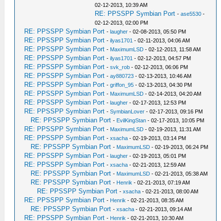
02-12-2013, 10:39 AM
RE: PPSSPP Symbian Port
-
ase5530
-
02-12-2013, 02:00 PM
RE: PPSSPP Symbian Port
-
laugher
- 02-08-2013, 05:50 PM
RE: PPSSPP Symbian Port
-
ilyas1701
- 02-11-2013, 04:06 AM
RE: PPSSPP Symbian Port
-
MaximumLSD
- 02-12-2013, 11:58 AM
RE: PPSSPP Symbian Port
-
ilyas1701
- 02-12-2013, 04:57 PM
RE: PPSSPP Symbian Port
-
svk_rob
- 02-12-2013, 06:06 PM
RE: PPSSPP Symbian Port
-
ay880723
- 02-13-2013, 10:46 AM
RE: PPSSPP Symbian Port
-
griffon_95
- 02-13-2013, 04:30 PM
RE: PPSSPP Symbian Port
-
MaximumLSD
- 02-14-2013, 04:20 AM
RE: PPSSPP Symbian Port
-
laugher
- 02-17-2013, 12:53 PM
RE: PPSSPP Symbian Port
-
SymbianLover
- 02-17-2013, 09:16 PM
RE: PPSSPP Symbian Port
-
EvilKingStan
- 02-17-2013, 10:05 PM
RE: PPSSPP Symbian Port
-
MaximumLSD
- 02-19-2013, 11:31 AM
RE: PPSSPP Symbian Port
-
xsacha
- 02-19-2013, 03:14 PM
RE: PPSSPP Symbian Port
-
MaximumLSD
- 02-19-2013, 06:24 PM
RE: PPSSPP Symbian Port
-
laugher
- 02-19-2013, 05:01 PM
RE: PPSSPP Symbian Port
-
xsacha
- 02-21-2013, 12:59 AM
RE: PPSSPP Symbian Port
-
MaximumLSD
- 02-21-2013, 05:38 AM
RE: PPSSPP Symbian Port
-
Henrik
- 02-21-2013, 07:19 AM
RE: PPSSPP Symbian Port
-
xsacha
- 02-21-2013, 08:00 AM
RE: PPSSPP Symbian Port
-
Henrik
- 02-21-2013, 08:35 AM
RE: PPSSPP Symbian Port
-
xsacha
- 02-21-2013, 09:14 AM
RE: PPSSPP Symbian Port
-
Henrik
- 02-21-2013, 10:30 AM