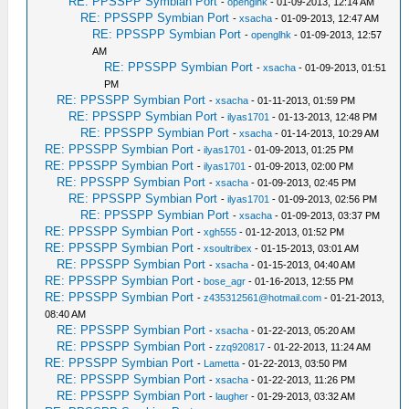
RE: PPSSPP Symbian Port
-
openglhk
- 01-09-2013, 12:14 AM
RE: PPSSPP Symbian Port
-
xsacha
- 01-09-2013, 12:47 AM
RE: PPSSPP Symbian Port
-
openglhk
- 01-09-2013, 12:57
AM
RE: PPSSPP Symbian Port
-
xsacha
- 01-09-2013, 01:51
PM
RE: PPSSPP Symbian Port
-
xsacha
- 01-11-2013, 01:59 PM
RE: PPSSPP Symbian Port
-
ilyas1701
- 01-13-2013, 12:48 PM
RE: PPSSPP Symbian Port
-
xsacha
- 01-14-2013, 10:29 AM
RE: PPSSPP Symbian Port
-
ilyas1701
- 01-09-2013, 01:25 PM
RE: PPSSPP Symbian Port
-
ilyas1701
- 01-09-2013, 02:00 PM
RE: PPSSPP Symbian Port
-
xsacha
- 01-09-2013, 02:45 PM
RE: PPSSPP Symbian Port
-
ilyas1701
- 01-09-2013, 02:56 PM
RE: PPSSPP Symbian Port
-
xsacha
- 01-09-2013, 03:37 PM
RE: PPSSPP Symbian Port
-
xgh555
- 01-12-2013, 01:52 PM
RE: PPSSPP Symbian Port
-
xsoultribex
- 01-15-2013, 03:01 AM
RE: PPSSPP Symbian Port
-
xsacha
- 01-15-2013, 04:40 AM
RE: PPSSPP Symbian Port
-
bose_agr
- 01-16-2013, 12:55 PM
RE: PPSSPP Symbian Port
-
z435312561@hotmail.com
- 01-21-2013,
08:40 AM
RE: PPSSPP Symbian Port
-
xsacha
- 01-22-2013, 05:20 AM
RE: PPSSPP Symbian Port
-
zzq920817
- 01-22-2013, 11:24 AM
RE: PPSSPP Symbian Port
-
Lametta
- 01-22-2013, 03:50 PM
RE: PPSSPP Symbian Port
-
xsacha
- 01-22-2013, 11:26 PM
RE: PPSSPP Symbian Port
-
laugher
- 01-29-2013, 03:32 AM