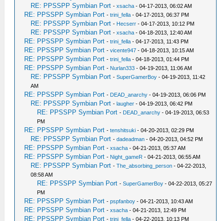
RE: PPSSPP Symbian Port
-
xsacha
- 04-17-2013, 06:02 AM
RE: PPSSPP Symbian Port
-
trini_fella
- 04-17-2013, 06:37 PM
RE: PPSSPP Symbian Port
-
Hecserr
- 04-17-2013, 10:12 PM
RE: PPSSPP Symbian Port
-
xsacha
- 04-18-2013, 12:40 AM
RE: PPSSPP Symbian Port
-
trini_fella
- 04-17-2013, 11:43 PM
RE: PPSSPP Symbian Port
-
vicente947
- 04-18-2013, 10:15 AM
RE: PPSSPP Symbian Port
-
trini_fella
- 04-18-2013, 01:44 PM
RE: PPSSPP Symbian Port
-
Nurlan333
- 04-19-2013, 11:06 AM
RE: PPSSPP Symbian Port
-
SuperGamerBoy
- 04-19-2013, 11:42
AM
RE: PPSSPP Symbian Port
-
DEAD_anarchy
- 04-19-2013, 06:06 PM
RE: PPSSPP Symbian Port
-
laugher
- 04-19-2013, 06:42 PM
RE: PPSSPP Symbian Port
-
DEAD_anarchy
- 04-19-2013, 06:53
PM
RE: PPSSPP Symbian Port
-
tenshitsuki
- 04-20-2013, 02:29 PM
RE: PPSSPP Symbian Port
-
dadeadman
- 04-20-2013, 04:52 PM
RE: PPSSPP Symbian Port
-
xsacha
- 04-21-2013, 05:37 AM
RE: PPSSPP Symbian Port
-
Night_gameR
- 04-21-2013, 06:55 AM
RE: PPSSPP Symbian Port
-
The_absorbing_person
- 04-22-2013,
08:58 AM
RE: PPSSPP Symbian Port
-
SuperGamerBoy
- 04-22-2013, 05:27
PM
RE: PPSSPP Symbian Port
-
pspfanboy
- 04-21-2013, 10:43 AM
RE: PPSSPP Symbian Port
-
xsacha
- 04-21-2013, 12:49 PM
RE: PPSSPP Symbian Port
-
trini_fella
- 04-22-2013, 10:13 PM