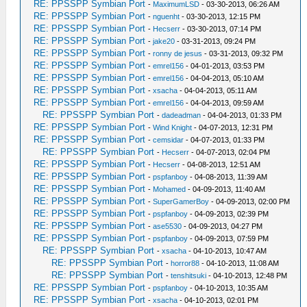
RE: PPSSPP Symbian Port
-
MaximumLSD
- 03-30-2013, 06:26 AM
RE: PPSSPP Symbian Port
-
nguenht
- 03-30-2013, 12:15 PM
RE: PPSSPP Symbian Port
-
Hecserr
- 03-30-2013, 07:14 PM
RE: PPSSPP Symbian Port
-
jake20
- 03-31-2013, 09:24 PM
RE: PPSSPP Symbian Port
-
ronny de jesus
- 03-31-2013, 09:32 PM
RE: PPSSPP Symbian Port
-
emrel156
- 04-01-2013, 03:53 PM
RE: PPSSPP Symbian Port
-
emrel156
- 04-04-2013, 05:10 AM
RE: PPSSPP Symbian Port
-
xsacha
- 04-04-2013, 05:11 AM
RE: PPSSPP Symbian Port
-
emrel156
- 04-04-2013, 09:59 AM
RE: PPSSPP Symbian Port
-
dadeadman
- 04-04-2013, 01:33 PM
RE: PPSSPP Symbian Port
-
Wind Knight
- 04-07-2013, 12:31 PM
RE: PPSSPP Symbian Port
-
cemsidar
- 04-07-2013, 01:33 PM
RE: PPSSPP Symbian Port
-
Hecserr
- 04-07-2013, 02:04 PM
RE: PPSSPP Symbian Port
-
Hecserr
- 04-08-2013, 12:51 AM
RE: PPSSPP Symbian Port
-
pspfanboy
- 04-08-2013, 11:39 AM
RE: PPSSPP Symbian Port
-
Mohamed
- 04-09-2013, 11:40 AM
RE: PPSSPP Symbian Port
-
SuperGamerBoy
- 04-09-2013, 02:00 PM
RE: PPSSPP Symbian Port
-
pspfanboy
- 04-09-2013, 02:39 PM
RE: PPSSPP Symbian Port
-
ase5530
- 04-09-2013, 04:27 PM
RE: PPSSPP Symbian Port
-
pspfanboy
- 04-09-2013, 07:59 PM
RE: PPSSPP Symbian Port
-
xsacha
- 04-10-2013, 10:47 AM
RE: PPSSPP Symbian Port
-
horror88
- 04-10-2013, 11:08 AM
RE: PPSSPP Symbian Port
-
tenshitsuki
- 04-10-2013, 12:48 PM
RE: PPSSPP Symbian Port
-
pspfanboy
- 04-10-2013, 10:35 AM
RE: PPSSPP Symbian Port
-
xsacha
- 04-10-2013, 02:01 PM