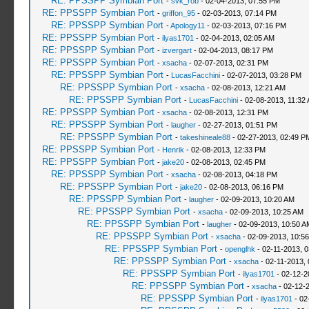
RE: PPSSPP Symbian Port
-
svk_rob
- 02-04-2013, 07:55 PM
RE: PPSSPP Symbian Port
-
griffon_95
- 02-03-2013, 07:14 PM
RE: PPSSPP Symbian Port
-
Apology11
- 02-03-2013, 07:16 PM
RE: PPSSPP Symbian Port
-
ilyas1701
- 02-04-2013, 02:05 AM
RE: PPSSPP Symbian Port
-
izvergart
- 02-04-2013, 08:17 PM
RE: PPSSPP Symbian Port
-
xsacha
- 02-07-2013, 02:31 PM
RE: PPSSPP Symbian Port
-
LucasFacchini
- 02-07-2013, 03:28 PM
RE: PPSSPP Symbian Port
-
xsacha
- 02-08-2013, 12:21 AM
RE: PPSSPP Symbian Port
-
LucasFacchini
- 02-08-2013, 11:32
RE: PPSSPP Symbian Port
-
xsacha
- 02-08-2013, 12:31 PM
RE: PPSSPP Symbian Port
-
laugher
- 02-27-2013, 01:51 PM
RE: PPSSPP Symbian Port
-
takeshineale88
- 02-27-2013, 02:49 P
RE: PPSSPP Symbian Port
-
Henrik
- 02-08-2013, 12:33 PM
RE: PPSSPP Symbian Port
-
jake20
- 02-08-2013, 02:45 PM
RE: PPSSPP Symbian Port
-
xsacha
- 02-08-2013, 04:18 PM
RE: PPSSPP Symbian Port
-
jake20
- 02-08-2013, 06:16 PM
RE: PPSSPP Symbian Port
-
laugher
- 02-09-2013, 10:20 AM
RE: PPSSPP Symbian Port
-
xsacha
- 02-09-2013, 10:25 AM
RE: PPSSPP Symbian Port
-
laugher
- 02-09-2013, 10:50 A
RE: PPSSPP Symbian Port
-
xsacha
- 02-09-2013, 10:5
RE: PPSSPP Symbian Port
-
openglhk
- 02-11-2013, 
RE: PPSSPP Symbian Port
-
xsacha
- 02-11-2013,
RE: PPSSPP Symbian Port
-
ilyas1701
- 02-12-2
RE: PPSSPP Symbian Port
-
xsacha
- 02-12-
RE: PPSSPP Symbian Port
-
ilyas1701
- 02