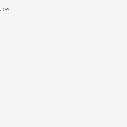
8:40 AM