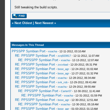
Still tweaking the build scripts.
«
Next Oldest
|
Next Newest
»
Messages In This Thread
PPSSPP Symbian Port
-
xsacha
- 12-11-2012, 03:10 AM
RE: PPSSPP Symbian Port
-
zzq920817
- 12-11-2012, 11:07 AM
RE: PPSSPP Symbian Port
-
xsacha
- 12-13-2012, 12:07 AM
RE: PPSSPP Symbian Port
-
zxcvbad
- 12-20-2012, 05:31 PM
RE: PPSSPP Symbian Port
-
bose_agr
- 12-24-2012, 01:02 AM
RE: PPSSPP Symbian Port
-
bose_agr
- 12-27-2012, 01:32 PM
RE: PPSSPP Symbian Port
-
xsacha
- 12-28-2012, 06:34 AM
RE: PPSSPP Symbian Port
-
svk_rob
- 12-29-2012, 09:41 AM
RE: PPSSPP Symbian Port
-
xsacha
- 12-29-2012, 09:55 AM
RE: PPSSPP Symbian Port
-
Carter07
- 12-30-2012, 11:41 AM
RE: PPSSPP Symbian Port
-
xsacha
- 12-31-2012, 01:59 PM
RE: PPSSPP Symbian Port
-
bose_agr
- 12-30-2012, 12:51 AM
RE: PPSSPP Symbian Port
-
xsacha
- 12-30-2012, 05:18 AM
RE: PPSSPP Symbian Port
-
bose_agr
- 01-03-2013, 01:13 AM