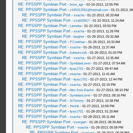
RE: PPSSPP Symbian Port
-
bose_agr
- 01-16-2013, 12:55 PM
RE: PPSSPP Symbian Port
-
z435312561@hotmail.com
- 01-21-2013, 0
RE: PPSSPP Symbian Port
-
xsacha
- 01-22-2013, 05:20 AM
RE: PPSSPP Symbian Port
-
zzq920817
- 01-22-2013, 11:24 AM
RE: PPSSPP Symbian Port
-
Lametta
- 01-22-2013, 03:50 PM
RE: PPSSPP Symbian Port
-
xsacha
- 01-22-2013, 11:26 PM
RE: PPSSPP Symbian Port
-
laugher
- 01-29-2013, 03:32 AM
RE: PPSSPP Symbian Port
-
P.Coolman
- 01-26-2013, 10:33 AM
RE: PPSSPP Symbian Port
-
xsacha
- 01-26-2013, 11:37 AM
RE: PPSSPP Symbian Port
-
kubaorczek
- 01-26-2013, 01:03 PM
RE: PPSSPP Symbian Port
-
xsacha
- 01-27-2013, 12:35 AM
RE: PPSSPP Symbian Port
-
SymbianLover
- 01-27-2013, 07:54 AM
RE: PPSSPP Symbian Port
-
ilyas1701
- 01-27-2013, 09:47 AM
RE: PPSSPP Symbian Port
-
xsacha
- 01-27-2013, 11:41 AM
RE: PPSSPP Symbian Port
-
ilyas1701
- 01-27-2013, 12:44 PM
RE: PPSSPP Symbian Port
-
xsacha
- 01-27-2013, 02:19 PM
RE: PPSSPP Symbian Port
-
Alex from Rasha
- 01-27-2013, 08:10 PM
RE: PPSSPP Symbian Port
-
SymbianLover
- 01-27-2013, 08:16 PM
RE: PPSSPP Symbian Port
-
SrTommy
- 01-27-2013, 10:38 PM
RE: PPSSPP Symbian Port
-
Henrik
- 01-27-2013, 10:59 PM
RE: PPSSPP Symbian Port
-
ilyas1701
- 01-28-2013, 01:20 AM
RE: PPSSPP Symbian Port
-
xsacha
- 01-28-2013, 05:11 AM
RE: PPSSPP Symbian Port
-
izvergart
- 01-28-2013, 08:36 AM
RE: PPSSPP Symbian Port
-
xsacha
- 01-28-2013, 05:58 PM
RE: PPSSPP Symbian Port
-
izvergart
- 01-28-2013, 06:08 PM