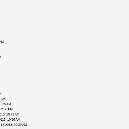
 AM
M
M
6 AM
03:25 AM
 02:30 PM
013, 10:21 AM
2013, 10:36 AM
-12-2013, 10:39 AM