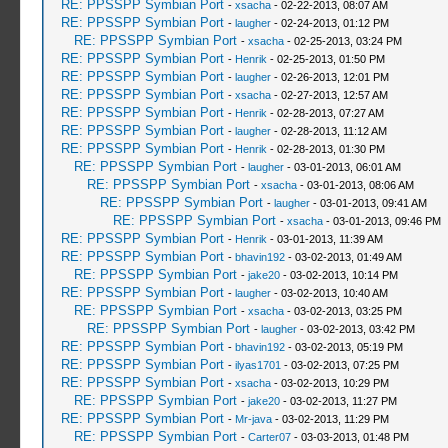
RE: PPSSPP Symbian Port
-
xsacha
- 02-22-2013, 08:07 AM
RE: PPSSPP Symbian Port
-
laugher
- 02-24-2013, 01:12 PM
RE: PPSSPP Symbian Port
-
xsacha
- 02-25-2013, 03:24 PM
RE: PPSSPP Symbian Port
-
Henrik
- 02-25-2013, 01:50 PM
RE: PPSSPP Symbian Port
-
laugher
- 02-26-2013, 12:01 PM
RE: PPSSPP Symbian Port
-
xsacha
- 02-27-2013, 12:57 AM
RE: PPSSPP Symbian Port
-
Henrik
- 02-28-2013, 07:27 AM
RE: PPSSPP Symbian Port
-
laugher
- 02-28-2013, 11:12 AM
RE: PPSSPP Symbian Port
-
Henrik
- 02-28-2013, 01:30 PM
RE: PPSSPP Symbian Port
-
laugher
- 03-01-2013, 06:01 AM
RE: PPSSPP Symbian Port
-
xsacha
- 03-01-2013, 08:06 AM
RE: PPSSPP Symbian Port
-
laugher
- 03-01-2013, 09:41 AM
RE: PPSSPP Symbian Port
-
xsacha
- 03-01-2013, 09:46 PM
RE: PPSSPP Symbian Port
-
Henrik
- 03-01-2013, 11:39 AM
RE: PPSSPP Symbian Port
-
bhavin192
- 03-02-2013, 01:49 AM
RE: PPSSPP Symbian Port
-
jake20
- 03-02-2013, 10:14 PM
RE: PPSSPP Symbian Port
-
laugher
- 03-02-2013, 10:40 AM
RE: PPSSPP Symbian Port
-
xsacha
- 03-02-2013, 03:25 PM
RE: PPSSPP Symbian Port
-
laugher
- 03-02-2013, 03:42 PM
RE: PPSSPP Symbian Port
-
bhavin192
- 03-02-2013, 05:19 PM
RE: PPSSPP Symbian Port
-
ilyas1701
- 03-02-2013, 07:25 PM
RE: PPSSPP Symbian Port
-
xsacha
- 03-02-2013, 10:29 PM
RE: PPSSPP Symbian Port
-
jake20
- 03-02-2013, 11:27 PM
RE: PPSSPP Symbian Port
-
Mr-java
- 03-02-2013, 11:29 PM
RE: PPSSPP Symbian Port
-
Carter07
- 03-03-2013, 01:48 PM