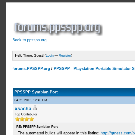
Back to ppsspp.org
Hello There, Guest! (
Login
—
Register
)
forums.PPSSPP.org
/
PPSSPP - Playstation Portable Simulator Su
23 Votes - 4.17 Average
1
2
3
4
5
PPSSPP Symbian Port
04-21-2013, 12:49 PM
xsacha
Top Contributor
RE: PPSSPP Symbian Port
The automated builds will appear in this listing:
http://qtness.com/