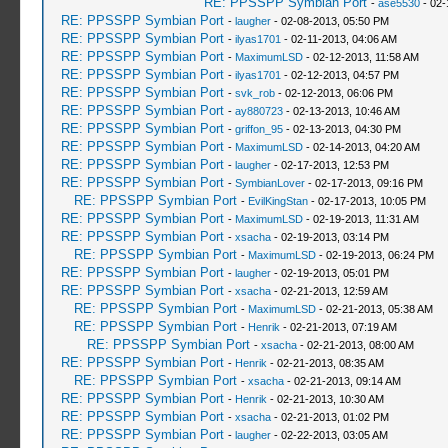
RE: PPSSPP Symbian Port
-
ase5530
- 02-
RE: PPSSPP Symbian Port
-
laugher
- 02-08-2013, 05:50 PM
RE: PPSSPP Symbian Port
-
ilyas1701
- 02-11-2013, 04:06 AM
RE: PPSSPP Symbian Port
-
MaximumLSD
- 02-12-2013, 11:58 AM
RE: PPSSPP Symbian Port
-
ilyas1701
- 02-12-2013, 04:57 PM
RE: PPSSPP Symbian Port
-
svk_rob
- 02-12-2013, 06:06 PM
RE: PPSSPP Symbian Port
-
ay880723
- 02-13-2013, 10:46 AM
RE: PPSSPP Symbian Port
-
griffon_95
- 02-13-2013, 04:30 PM
RE: PPSSPP Symbian Port
-
MaximumLSD
- 02-14-2013, 04:20 AM
RE: PPSSPP Symbian Port
-
laugher
- 02-17-2013, 12:53 PM
RE: PPSSPP Symbian Port
-
SymbianLover
- 02-17-2013, 09:16 PM
RE: PPSSPP Symbian Port
-
EvilKingStan
- 02-17-2013, 10:05 PM
RE: PPSSPP Symbian Port
-
MaximumLSD
- 02-19-2013, 11:31 AM
RE: PPSSPP Symbian Port
-
xsacha
- 02-19-2013, 03:14 PM
RE: PPSSPP Symbian Port
-
MaximumLSD
- 02-19-2013, 06:24 PM
RE: PPSSPP Symbian Port
-
laugher
- 02-19-2013, 05:01 PM
RE: PPSSPP Symbian Port
-
xsacha
- 02-21-2013, 12:59 AM
RE: PPSSPP Symbian Port
-
MaximumLSD
- 02-21-2013, 05:38 AM
RE: PPSSPP Symbian Port
-
Henrik
- 02-21-2013, 07:19 AM
RE: PPSSPP Symbian Port
-
xsacha
- 02-21-2013, 08:00 AM
RE: PPSSPP Symbian Port
-
Henrik
- 02-21-2013, 08:35 AM
RE: PPSSPP Symbian Port
-
xsacha
- 02-21-2013, 09:14 AM
RE: PPSSPP Symbian Port
-
Henrik
- 02-21-2013, 10:30 AM
RE: PPSSPP Symbian Port
-
xsacha
- 02-21-2013, 01:02 PM
RE: PPSSPP Symbian Port
-
laugher
- 02-22-2013, 03:05 AM