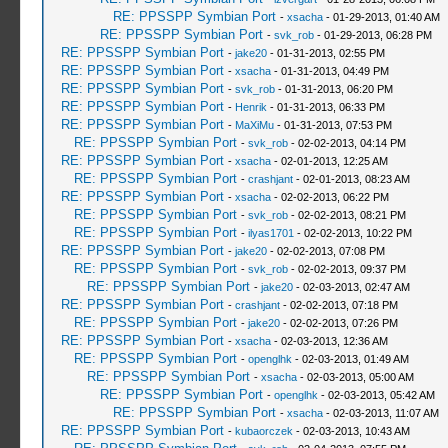
RE: PPSSPP Symbian Port
-
xsacha
- 01-29-2013, 01:40 AM
RE: PPSSPP Symbian Port
-
svk_rob
- 01-29-2013, 06:28 PM
RE: PPSSPP Symbian Port
-
jake20
- 01-31-2013, 02:55 PM
RE: PPSSPP Symbian Port
-
xsacha
- 01-31-2013, 04:49 PM
RE: PPSSPP Symbian Port
-
svk_rob
- 01-31-2013, 06:20 PM
RE: PPSSPP Symbian Port
-
Henrik
- 01-31-2013, 06:33 PM
RE: PPSSPP Symbian Port
-
MaXiMu
- 01-31-2013, 07:53 PM
RE: PPSSPP Symbian Port
-
svk_rob
- 02-02-2013, 04:14 PM
RE: PPSSPP Symbian Port
-
xsacha
- 02-01-2013, 12:25 AM
RE: PPSSPP Symbian Port
-
crashjant
- 02-01-2013, 08:23 AM
RE: PPSSPP Symbian Port
-
xsacha
- 02-02-2013, 06:22 PM
RE: PPSSPP Symbian Port
-
svk_rob
- 02-02-2013, 08:21 PM
RE: PPSSPP Symbian Port
-
ilyas1701
- 02-02-2013, 10:22 PM
RE: PPSSPP Symbian Port
-
jake20
- 02-02-2013, 07:08 PM
RE: PPSSPP Symbian Port
-
svk_rob
- 02-02-2013, 09:37 PM
RE: PPSSPP Symbian Port
-
jake20
- 02-03-2013, 02:47 AM
RE: PPSSPP Symbian Port
-
crashjant
- 02-02-2013, 07:18 PM
RE: PPSSPP Symbian Port
-
jake20
- 02-02-2013, 07:26 PM
RE: PPSSPP Symbian Port
-
xsacha
- 02-03-2013, 12:36 AM
RE: PPSSPP Symbian Port
-
openglhk
- 02-03-2013, 01:49 AM
RE: PPSSPP Symbian Port
-
xsacha
- 02-03-2013, 05:00 AM
RE: PPSSPP Symbian Port
-
openglhk
- 02-03-2013, 05:42 AM
RE: PPSSPP Symbian Port
-
xsacha
- 02-03-2013, 11:07 AM
RE: PPSSPP Symbian Port
-
kubaorczek
- 02-03-2013, 10:43 AM