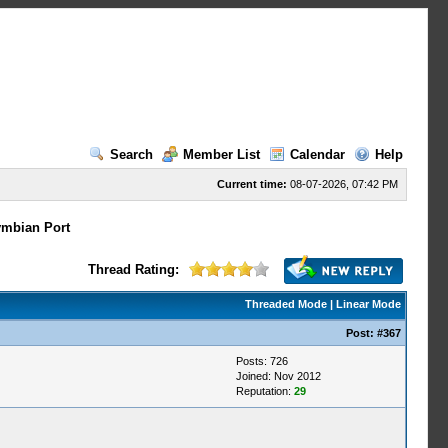
Search
Member List
Calendar
Help
Current time:
08-07-2026, 07:42 PM
mbian Port
Thread Rating:
Threaded Mode
|
Linear Mode
Post:
#367
Posts: 726
Joined: Nov 2012
Reputation:
29