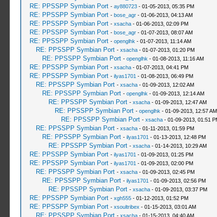
RE: PPSSPP Symbian Port
-
ay880723
- 01-05-2013, 05:35 PM
RE: PPSSPP Symbian Port
-
bose_agr
- 01-06-2013, 04:13 AM
RE: PPSSPP Symbian Port
-
xsacha
- 01-06-2013, 02:09 PM
RE: PPSSPP Symbian Port
-
bose_agr
- 01-07-2013, 08:07 AM
RE: PPSSPP Symbian Port
-
openglhk
- 01-07-2013, 11:14 AM
RE: PPSSPP Symbian Port
-
xsacha
- 01-07-2013, 01:20 PM
RE: PPSSPP Symbian Port
-
openglhk
- 01-08-2013, 11:16 AM
RE: PPSSPP Symbian Port
-
xsacha
- 01-07-2013, 04:41 PM
RE: PPSSPP Symbian Port
-
ilyas1701
- 01-08-2013, 06:49 PM
RE: PPSSPP Symbian Port
-
xsacha
- 01-09-2013, 12:02 AM
RE: PPSSPP Symbian Port
-
openglhk
- 01-09-2013, 12:14 AM
RE: PPSSPP Symbian Port
-
xsacha
- 01-09-2013, 12:47 AM
RE: PPSSPP Symbian Port
-
openglhk
- 01-09-2013, 12:57 AM
RE: PPSSPP Symbian Port
-
xsacha
- 01-09-2013, 01:51 
RE: PPSSPP Symbian Port
-
xsacha
- 01-11-2013, 01:59 PM
RE: PPSSPP Symbian Port
-
ilyas1701
- 01-13-2013, 12:48 PM
RE: PPSSPP Symbian Port
-
xsacha
- 01-14-2013, 10:29 AM
RE: PPSSPP Symbian Port
-
ilyas1701
- 01-09-2013, 01:25 PM
RE: PPSSPP Symbian Port
-
ilyas1701
- 01-09-2013, 02:00 PM
RE: PPSSPP Symbian Port
-
xsacha
- 01-09-2013, 02:45 PM
RE: PPSSPP Symbian Port
-
ilyas1701
- 01-09-2013, 02:56 PM
RE: PPSSPP Symbian Port
-
xsacha
- 01-09-2013, 03:37 PM
RE: PPSSPP Symbian Port
-
xgh555
- 01-12-2013, 01:52 PM
RE: PPSSPP Symbian Port
-
xsoultribex
- 01-15-2013, 03:01 AM
RE: PPSSPP Symbian Port
-
xsacha
- 01-15-2013, 04:40 AM