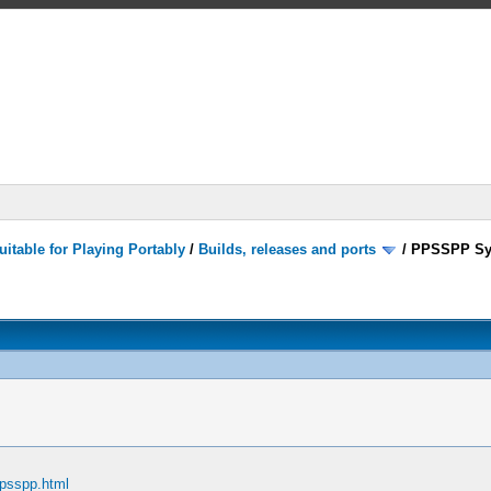
itable for Playing Portably
/
Builds, releases and ports
/
PPSSPP Sy
ppsspp.html