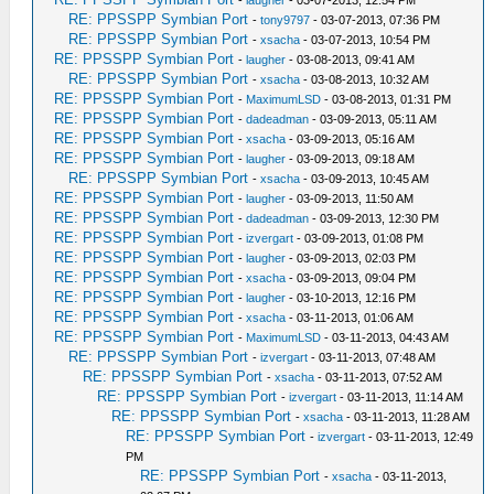
RE: PPSSPP Symbian Port
-
tony9797
- 03-07-2013, 07:36 PM
RE: PPSSPP Symbian Port
-
xsacha
- 03-07-2013, 10:54 PM
RE: PPSSPP Symbian Port
-
laugher
- 03-08-2013, 09:41 AM
RE: PPSSPP Symbian Port
-
xsacha
- 03-08-2013, 10:32 AM
RE: PPSSPP Symbian Port
-
MaximumLSD
- 03-08-2013, 01:31 PM
RE: PPSSPP Symbian Port
-
dadeadman
- 03-09-2013, 05:11 AM
RE: PPSSPP Symbian Port
-
xsacha
- 03-09-2013, 05:16 AM
RE: PPSSPP Symbian Port
-
laugher
- 03-09-2013, 09:18 AM
RE: PPSSPP Symbian Port
-
xsacha
- 03-09-2013, 10:45 AM
RE: PPSSPP Symbian Port
-
laugher
- 03-09-2013, 11:50 AM
RE: PPSSPP Symbian Port
-
dadeadman
- 03-09-2013, 12:30 PM
RE: PPSSPP Symbian Port
-
izvergart
- 03-09-2013, 01:08 PM
RE: PPSSPP Symbian Port
-
laugher
- 03-09-2013, 02:03 PM
RE: PPSSPP Symbian Port
-
xsacha
- 03-09-2013, 09:04 PM
RE: PPSSPP Symbian Port
-
laugher
- 03-10-2013, 12:16 PM
RE: PPSSPP Symbian Port
-
xsacha
- 03-11-2013, 01:06 AM
RE: PPSSPP Symbian Port
-
MaximumLSD
- 03-11-2013, 04:43 AM
RE: PPSSPP Symbian Port
-
izvergart
- 03-11-2013, 07:48 AM
RE: PPSSPP Symbian Port
-
xsacha
- 03-11-2013, 07:52 AM
RE: PPSSPP Symbian Port
-
izvergart
- 03-11-2013, 11:14 AM
RE: PPSSPP Symbian Port
-
xsacha
- 03-11-2013, 11:28 AM
RE: PPSSPP Symbian Port
-
izvergart
- 03-11-2013, 12:49
PM
RE: PPSSPP Symbian Port
-
xsacha
- 03-11-2013,