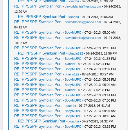
RE: PPSSPP Symbian Port
-
xsacha
- 07-23-2013, 10:38 PM
RE: PPSSPP Symbian Port
-
dawoddanial@yahoo.com
- 07-24-2013,
12:20 AM
RE: PPSSPP Symbian Port
-
xsacha
- 07-24-2013, 02:06 AM
RE: PPSSPP Symbian Port
-
dawoddanial@yahoo.com
- 07-24-2013,
04:12 AM
RE: PPSSPP Symbian Port
-
BboyMUPO
- 07-24-2013, 05:00 AM
RE: PPSSPP Symbian Port
-
dawoddanial@yahoo.com
- 07-24-2013,
10:52 AM
RE: PPSSPP Symbian Port
-
BboyMUPO
- 07-24-2013, 12:15 PM
RE: PPSSPP Symbian Port
-
bhavin192
- 07-24-2013, 12:56 PM
RE: PPSSPP Symbian Port
-
BboyMUPO
- 07-24-2013, 01:58 PM
RE: PPSSPP Symbian Port
-
Xlander
- 07-24-2013, 02:24 PM
RE: PPSSPP Symbian Port
-
BboyMUPO
- 07-24-2013, 03:07 PM
RE: PPSSPP Symbian Port
-
bhavin192
- 07-24-2013, 03:27 PM
RE: PPSSPP Symbian Port
-
BboyMUPO
- 07-24-2013, 05:05 PM
RE: PPSSPP Symbian Port
-
BboyMUPO
- 07-25-2013, 05:04 AM
RE: PPSSPP Symbian Port
-
Xlander
- 07-25-2013, 02:38 PM
RE: PPSSPP Symbian Port
-
BboyMUPO
- 07-25-2013, 03:14 PM
RE: PPSSPP Symbian Port
-
BboyMUPO
- 07-26-2013, 07:00 PM
RE: PPSSPP Symbian Port
-
nguenht
- 07-27-2013, 05:41 AM
RE: PPSSPP Symbian Port
-
BboyMUPO
- 07-27-2013, 09:04 AM
RE: PPSSPP Symbian Port
-
BboyMUPO
- 07-27-2013, 10:16 AM
RE: PPSSPP Symbian Port
-
xsacha
- 07-27-2013, 01:32 PM
RE: PPSSPP Symbian Port
-
BboyMUPO
- 07-27-2013, 03:32 PM