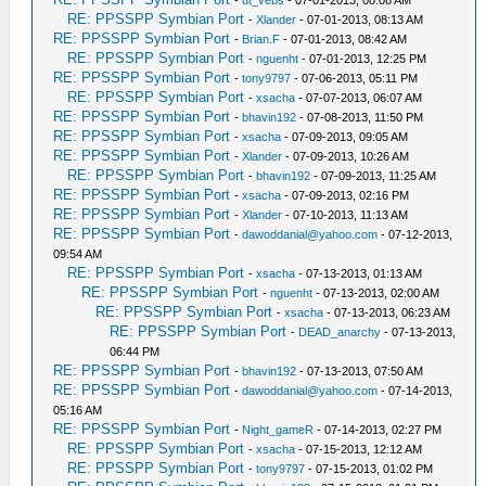
RE: PPSSPP Symbian Port
-
Xlander
- 07-01-2013, 08:13 AM
RE: PPSSPP Symbian Port
-
Brian.F
- 07-01-2013, 08:42 AM
RE: PPSSPP Symbian Port
-
nguenht
- 07-01-2013, 12:25 PM
RE: PPSSPP Symbian Port
-
tony9797
- 07-06-2013, 05:11 PM
RE: PPSSPP Symbian Port
-
xsacha
- 07-07-2013, 06:07 AM
RE: PPSSPP Symbian Port
-
bhavin192
- 07-08-2013, 11:50 PM
RE: PPSSPP Symbian Port
-
xsacha
- 07-09-2013, 09:05 AM
RE: PPSSPP Symbian Port
-
Xlander
- 07-09-2013, 10:26 AM
RE: PPSSPP Symbian Port
-
bhavin192
- 07-09-2013, 11:25 AM
RE: PPSSPP Symbian Port
-
xsacha
- 07-09-2013, 02:16 PM
RE: PPSSPP Symbian Port
-
Xlander
- 07-10-2013, 11:13 AM
RE: PPSSPP Symbian Port
-
dawoddanial@yahoo.com
- 07-12-2013,
09:54 AM
RE: PPSSPP Symbian Port
-
xsacha
- 07-13-2013, 01:13 AM
RE: PPSSPP Symbian Port
-
nguenht
- 07-13-2013, 02:00 AM
RE: PPSSPP Symbian Port
-
xsacha
- 07-13-2013, 06:23 AM
RE: PPSSPP Symbian Port
-
DEAD_anarchy
- 07-13-2013,
06:44 PM
RE: PPSSPP Symbian Port
-
bhavin192
- 07-13-2013, 07:50 AM
RE: PPSSPP Symbian Port
-
dawoddanial@yahoo.com
- 07-14-2013,
05:16 AM
RE: PPSSPP Symbian Port
-
Night_gameR
- 07-14-2013, 02:27 PM
RE: PPSSPP Symbian Port
-
xsacha
- 07-15-2013, 12:12 AM
RE: PPSSPP Symbian Port
-
tony9797
- 07-15-2013, 01:02 PM