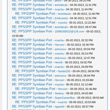
RE: PPSSPP Symbian Port
-
pesur
- 04-30-2013, 09:15 PM
RE: PPSSPP Symbian Port
-
tenshitsuki
- 04-30-2013, 11:41 PM
RE: PPSSPP Symbian Port
-
xsacha
- 04-30-2013, 11:44 PM
RE: PPSSPP Symbian Port
-
tenshitsuki
- 04-30-2013, 11:46 PM
RE: PPSSPP Symbian Port
-
[Unknown]
- 04-30-2013, 11:51 PM
RE: PPSSPP Symbian Port
-
xsacha
- 05-01-2013, 12:22 AM
RE: PPSSPP Symbian Port
-
tenshitsuki
- 05-02-2013, 09:47 AM
RE: PPSSPP Symbian Port
-
15990260515@139.com
- 05-02-2013,
10:55 AM
RE: PPSSPP Symbian Port
-
xsacha
- 05-02-2013, 02:32 PM
RE: PPSSPP Symbian Port
-
Hecserr
- 05-02-2013, 02:46 PM
RE: PPSSPP Symbian Port
-
articnova
- 05-02-2013, 03:04 PM
RE: PPSSPP Symbian Port
-
xsacha
- 05-02-2013, 03:14 PM
RE: PPSSPP Symbian Port
-
articnova
- 05-03-2013, 12:47 PM
RE: PPSSPP Symbian Port
-
Henrik
- 05-03-2013, 04:02 PM
RE: PPSSPP Symbian Port
-
xsacha
- 05-03-2013, 04:09 PM
RE: PPSSPP Symbian Port
-
Nurlan333
- 05-04-2013, 08:06 PM
RE: PPSSPP Symbian Port
-
articnova
- 05-03-2013, 05:04 PM
RE: PPSSPP Symbian Port
-
Hecserr
- 05-05-2013, 01:03 AM
RE: PPSSPP Symbian Port
-
xsacha
- 05-05-2013, 01:12 AM
RE: PPSSPP Symbian Port
-
Hecserr
- 05-05-2013, 01:46 AM
RE: PPSSPP Symbian Port
-
Seekey
- 05-05-2013, 04:02 AM
RE: PPSSPP Symbian Port
-
SuperGamerBoy
- 05-09-2013, 08:53 AM
RE: PPSSPP Symbian Port
-
xsacha
- 05-09-2013, 10:53 AM
RE: PPSSPP Symbian Port
-
nguenht
- 05-10-2013, 05:57 PM