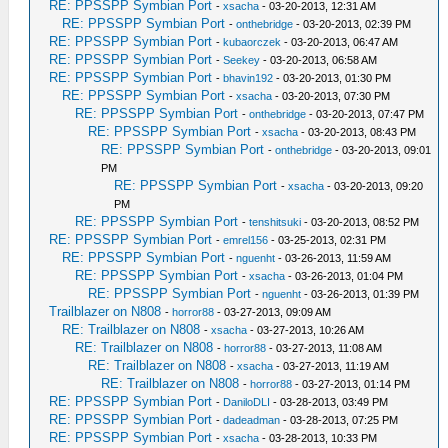
RE: PPSSPP Symbian Port
-
xsacha
- 03-20-2013, 12:31 AM
RE: PPSSPP Symbian Port
-
onthebridge
- 03-20-2013, 02:39 PM
RE: PPSSPP Symbian Port
-
kubaorczek
- 03-20-2013, 06:47 AM
RE: PPSSPP Symbian Port
-
Seekey
- 03-20-2013, 06:58 AM
RE: PPSSPP Symbian Port
-
bhavin192
- 03-20-2013, 01:30 PM
RE: PPSSPP Symbian Port
-
xsacha
- 03-20-2013, 07:30 PM
RE: PPSSPP Symbian Port
-
onthebridge
- 03-20-2013, 07:47 PM
RE: PPSSPP Symbian Port
-
xsacha
- 03-20-2013, 08:43 PM
RE: PPSSPP Symbian Port
-
onthebridge
- 03-20-2013, 09:01
PM
RE: PPSSPP Symbian Port
-
xsacha
- 03-20-2013, 09:20
PM
RE: PPSSPP Symbian Port
-
tenshitsuki
- 03-20-2013, 08:52 PM
RE: PPSSPP Symbian Port
-
emrel156
- 03-25-2013, 02:31 PM
RE: PPSSPP Symbian Port
-
nguenht
- 03-26-2013, 11:59 AM
RE: PPSSPP Symbian Port
-
xsacha
- 03-26-2013, 01:04 PM
RE: PPSSPP Symbian Port
-
nguenht
- 03-26-2013, 01:39 PM
Trailblazer on N808
-
horror88
- 03-27-2013, 09:09 AM
RE: Trailblazer on N808
-
xsacha
- 03-27-2013, 10:26 AM
RE: Trailblazer on N808
-
horror88
- 03-27-2013, 11:08 AM
RE: Trailblazer on N808
-
xsacha
- 03-27-2013, 11:19 AM
RE: Trailblazer on N808
-
horror88
- 03-27-2013, 01:14 PM
RE: PPSSPP Symbian Port
-
DaniloDLI
- 03-28-2013, 03:49 PM
RE: PPSSPP Symbian Port
-
dadeadman
- 03-28-2013, 07:25 PM
RE: PPSSPP Symbian Port
-
xsacha
- 03-28-2013, 10:33 PM