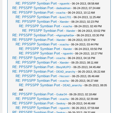
RE: PPSSPP Symbian Port
-
nguenht
- 06-24-2013, 08:58 AM
RE: PPSSPP Symbian Port
-
dadeadman
- 06-24-2013, 07:24 AM
RE: PPSSPP Symbian Port
-
xsacha
- 06-24-2013, 10:12 AM
RE: PPSSPP Symbian Port
-
ilyas1701
- 06-24-2013, 11:25 AM
RE: PPSSPP Symbian Port
-
Xlander
- 06-24-2013, 02:23 PM
RE: PPSSPP Symbian Port
-
xsacha
- 06-24-2013, 02:49 PM
RE: PPSSPP Symbian Port
-
Xlander
- 06-24-2013, 03:02 PM
RE: PPSSPP Symbian Port
-
•Agoraphøßia•
- 06-24-2013, 03:30 PM
RE: PPSSPP Symbian Port
-
Xlander
- 06-24-2013, 03:37 PM
RE: PPSSPP Symbian Port
-
xsacha
- 06-24-2013, 03:44 PM
RE: PPSSPP Symbian Port
-
Xlander
- 06-24-2013, 03:50 PM
RE: PPSSPP Symbian Port
-
nguenht
- 06-24-2013, 10:27 PM
RE: PPSSPP Symbian Port
-
xsacha
- 06-24-2013, 04:16 PM
RE: PPSSPP Symbian Port
-
Xlander
- 06-25-2013, 08:11 AM
RE: PPSSPP Symbian Port
-
BboyMUPO
- 06-25-2013, 04:45 AM
RE: PPSSPP Symbian Port
-
DEAD_anarchy
- 06-25-2013, 05:22 AM
RE: PPSSPP Symbian Port
-
Hecserr
- 06-25-2013, 05:46 AM
RE: PPSSPP Symbian Port
-
xsacha
- 06-25-2013, 06:27 AM
RE: PPSSPP Symbian Port
-
DEAD_anarchy
- 06-25-2013, 08:05
AM
RE: PPSSPP Symbian Port
-
Guitar34
- 06-26-2013, 02:18 AM
RE: PPSSPP Symbian Port
-
xsacha
- 06-26-2013, 02:39 AM
RE: PPSSPP Symbian Port
-
Seekey
- 06-26-2013, 04:46 AM
RE: PPSSPP Symbian Port
-
nguenht
- 06-26-2013, 07:59 AM
RE: PPSSPP Symbian Port
-
Seekey
- 06-26-2013, 09:32 AM