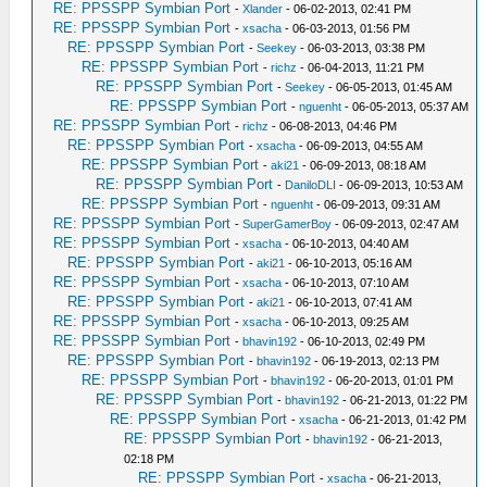
RE: PPSSPP Symbian Port
-
Xlander
- 06-02-2013, 02:41 PM
RE: PPSSPP Symbian Port
-
xsacha
- 06-03-2013, 01:56 PM
RE: PPSSPP Symbian Port
-
Seekey
- 06-03-2013, 03:38 PM
RE: PPSSPP Symbian Port
-
richz
- 06-04-2013, 11:21 PM
RE: PPSSPP Symbian Port
-
Seekey
- 06-05-2013, 01:45 AM
RE: PPSSPP Symbian Port
-
nguenht
- 06-05-2013, 05:37 AM
RE: PPSSPP Symbian Port
-
richz
- 06-08-2013, 04:46 PM
RE: PPSSPP Symbian Port
-
xsacha
- 06-09-2013, 04:55 AM
RE: PPSSPP Symbian Port
-
aki21
- 06-09-2013, 08:18 AM
RE: PPSSPP Symbian Port
-
DaniloDLI
- 06-09-2013, 10:53 AM
RE: PPSSPP Symbian Port
-
nguenht
- 06-09-2013, 09:31 AM
RE: PPSSPP Symbian Port
-
SuperGamerBoy
- 06-09-2013, 02:47 AM
RE: PPSSPP Symbian Port
-
xsacha
- 06-10-2013, 04:40 AM
RE: PPSSPP Symbian Port
-
aki21
- 06-10-2013, 05:16 AM
RE: PPSSPP Symbian Port
-
xsacha
- 06-10-2013, 07:10 AM
RE: PPSSPP Symbian Port
-
aki21
- 06-10-2013, 07:41 AM
RE: PPSSPP Symbian Port
-
xsacha
- 06-10-2013, 09:25 AM
RE: PPSSPP Symbian Port
-
bhavin192
- 06-10-2013, 02:49 PM
RE: PPSSPP Symbian Port
-
bhavin192
- 06-19-2013, 02:13 PM
RE: PPSSPP Symbian Port
-
bhavin192
- 06-20-2013, 01:01 PM
RE: PPSSPP Symbian Port
-
bhavin192
- 06-21-2013, 01:22 PM
RE: PPSSPP Symbian Port
-
xsacha
- 06-21-2013, 01:42 PM
RE: PPSSPP Symbian Port
-
bhavin192
- 06-21-2013,
02:18 PM
RE: PPSSPP Symbian Port
-
xsacha
- 06-21-2013,