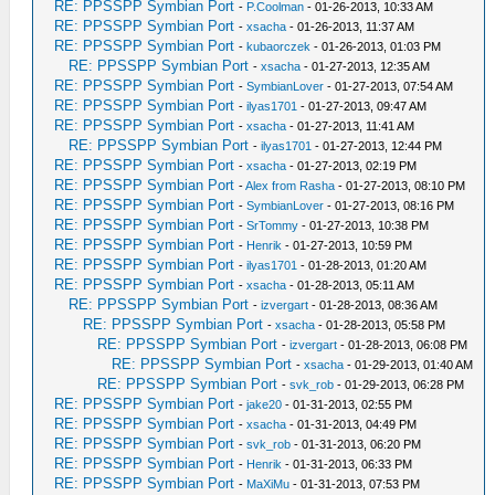
RE: PPSSPP Symbian Port
-
P.Coolman
- 01-26-2013, 10:33 AM
RE: PPSSPP Symbian Port
-
xsacha
- 01-26-2013, 11:37 AM
RE: PPSSPP Symbian Port
-
kubaorczek
- 01-26-2013, 01:03 PM
RE: PPSSPP Symbian Port
-
xsacha
- 01-27-2013, 12:35 AM
RE: PPSSPP Symbian Port
-
SymbianLover
- 01-27-2013, 07:54 AM
RE: PPSSPP Symbian Port
-
ilyas1701
- 01-27-2013, 09:47 AM
RE: PPSSPP Symbian Port
-
xsacha
- 01-27-2013, 11:41 AM
RE: PPSSPP Symbian Port
-
ilyas1701
- 01-27-2013, 12:44 PM
RE: PPSSPP Symbian Port
-
xsacha
- 01-27-2013, 02:19 PM
RE: PPSSPP Symbian Port
-
Alex from Rasha
- 01-27-2013, 08:10 PM
RE: PPSSPP Symbian Port
-
SymbianLover
- 01-27-2013, 08:16 PM
RE: PPSSPP Symbian Port
-
SrTommy
- 01-27-2013, 10:38 PM
RE: PPSSPP Symbian Port
-
Henrik
- 01-27-2013, 10:59 PM
RE: PPSSPP Symbian Port
-
ilyas1701
- 01-28-2013, 01:20 AM
RE: PPSSPP Symbian Port
-
xsacha
- 01-28-2013, 05:11 AM
RE: PPSSPP Symbian Port
-
izvergart
- 01-28-2013, 08:36 AM
RE: PPSSPP Symbian Port
-
xsacha
- 01-28-2013, 05:58 PM
RE: PPSSPP Symbian Port
-
izvergart
- 01-28-2013, 06:08 PM
RE: PPSSPP Symbian Port
-
xsacha
- 01-29-2013, 01:40 AM
RE: PPSSPP Symbian Port
-
svk_rob
- 01-29-2013, 06:28 PM
RE: PPSSPP Symbian Port
-
jake20
- 01-31-2013, 02:55 PM
RE: PPSSPP Symbian Port
-
xsacha
- 01-31-2013, 04:49 PM
RE: PPSSPP Symbian Port
-
svk_rob
- 01-31-2013, 06:20 PM
RE: PPSSPP Symbian Port
-
Henrik
- 01-31-2013, 06:33 PM
RE: PPSSPP Symbian Port
-
MaXiMu
- 01-31-2013, 07:53 PM