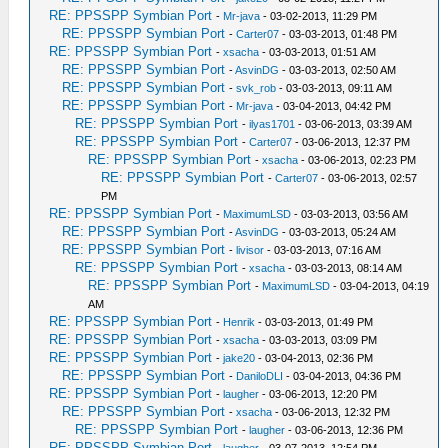
RE: PPSSPP Symbian Port
-
Mr-java
- 03-02-2013, 11:29 PM
RE: PPSSPP Symbian Port
-
Carter07
- 03-03-2013, 01:48 PM
RE: PPSSPP Symbian Port
-
xsacha
- 03-03-2013, 01:51 AM
RE: PPSSPP Symbian Port
-
AsvinDG
- 03-03-2013, 02:50 AM
RE: PPSSPP Symbian Port
-
svk_rob
- 03-03-2013, 09:11 AM
RE: PPSSPP Symbian Port
-
Mr-java
- 03-04-2013, 04:42 PM
RE: PPSSPP Symbian Port
-
ilyas1701
- 03-06-2013, 03:39 AM
RE: PPSSPP Symbian Port
-
Carter07
- 03-06-2013, 12:37 PM
RE: PPSSPP Symbian Port
-
xsacha
- 03-06-2013, 02:23 PM
RE: PPSSPP Symbian Port
-
Carter07
- 03-06-2013, 02:57
PM
RE: PPSSPP Symbian Port
-
MaximumLSD
- 03-03-2013, 03:56 AM
RE: PPSSPP Symbian Port
-
AsvinDG
- 03-03-2013, 05:24 AM
RE: PPSSPP Symbian Port
-
livisor
- 03-03-2013, 07:16 AM
RE: PPSSPP Symbian Port
-
xsacha
- 03-03-2013, 08:14 AM
RE: PPSSPP Symbian Port
-
MaximumLSD
- 03-04-2013, 04:19
AM
RE: PPSSPP Symbian Port
-
Henrik
- 03-03-2013, 01:49 PM
RE: PPSSPP Symbian Port
-
xsacha
- 03-03-2013, 03:09 PM
RE: PPSSPP Symbian Port
-
jake20
- 03-04-2013, 02:36 PM
RE: PPSSPP Symbian Port
-
DaniloDLI
- 03-04-2013, 04:36 PM
RE: PPSSPP Symbian Port
-
laugher
- 03-06-2013, 12:20 PM
RE: PPSSPP Symbian Port
-
xsacha
- 03-06-2013, 12:32 PM
RE: PPSSPP Symbian Port
-
laugher
- 03-06-2013, 12:36 PM
RE: PPSSPP Symbian Port
-
laugher
- 03-07-2013, 12:54 PM