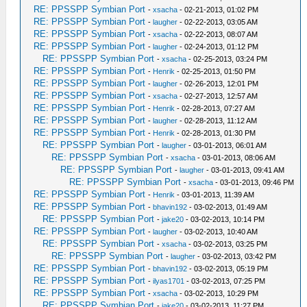
RE: PPSSPP Symbian Port
-
xsacha
- 02-21-2013, 01:02 PM
RE: PPSSPP Symbian Port
-
laugher
- 02-22-2013, 03:05 AM
RE: PPSSPP Symbian Port
-
xsacha
- 02-22-2013, 08:07 AM
RE: PPSSPP Symbian Port
-
laugher
- 02-24-2013, 01:12 PM
RE: PPSSPP Symbian Port
-
xsacha
- 02-25-2013, 03:24 PM
RE: PPSSPP Symbian Port
-
Henrik
- 02-25-2013, 01:50 PM
RE: PPSSPP Symbian Port
-
laugher
- 02-26-2013, 12:01 PM
RE: PPSSPP Symbian Port
-
xsacha
- 02-27-2013, 12:57 AM
RE: PPSSPP Symbian Port
-
Henrik
- 02-28-2013, 07:27 AM
RE: PPSSPP Symbian Port
-
laugher
- 02-28-2013, 11:12 AM
RE: PPSSPP Symbian Port
-
Henrik
- 02-28-2013, 01:30 PM
RE: PPSSPP Symbian Port
-
laugher
- 03-01-2013, 06:01 AM
RE: PPSSPP Symbian Port
-
xsacha
- 03-01-2013, 08:06 AM
RE: PPSSPP Symbian Port
-
laugher
- 03-01-2013, 09:41 AM
RE: PPSSPP Symbian Port
-
xsacha
- 03-01-2013, 09:46 PM
RE: PPSSPP Symbian Port
-
Henrik
- 03-01-2013, 11:39 AM
RE: PPSSPP Symbian Port
-
bhavin192
- 03-02-2013, 01:49 AM
RE: PPSSPP Symbian Port
-
jake20
- 03-02-2013, 10:14 PM
RE: PPSSPP Symbian Port
-
laugher
- 03-02-2013, 10:40 AM
RE: PPSSPP Symbian Port
-
xsacha
- 03-02-2013, 03:25 PM
RE: PPSSPP Symbian Port
-
laugher
- 03-02-2013, 03:42 PM
RE: PPSSPP Symbian Port
-
bhavin192
- 03-02-2013, 05:19 PM
RE: PPSSPP Symbian Port
-
ilyas1701
- 03-02-2013, 07:25 PM
RE: PPSSPP Symbian Port
-
xsacha
- 03-02-2013, 10:29 PM
RE: PPSSPP Symbian Port
-
jake20
- 03-02-2013, 11:27 PM