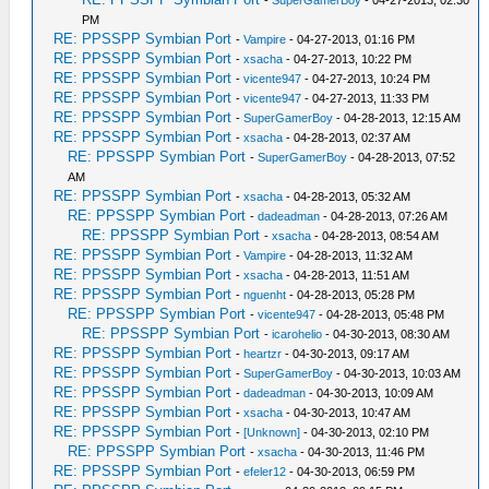
PM
RE: PPSSPP Symbian Port
-
Vampire
- 04-27-2013, 01:16 PM
RE: PPSSPP Symbian Port
-
xsacha
- 04-27-2013, 10:22 PM
RE: PPSSPP Symbian Port
-
vicente947
- 04-27-2013, 10:24 PM
RE: PPSSPP Symbian Port
-
vicente947
- 04-27-2013, 11:33 PM
RE: PPSSPP Symbian Port
-
SuperGamerBoy
- 04-28-2013, 12:15 AM
RE: PPSSPP Symbian Port
-
xsacha
- 04-28-2013, 02:37 AM
RE: PPSSPP Symbian Port
-
SuperGamerBoy
- 04-28-2013, 07:52
AM
RE: PPSSPP Symbian Port
-
xsacha
- 04-28-2013, 05:32 AM
RE: PPSSPP Symbian Port
-
dadeadman
- 04-28-2013, 07:26 AM
RE: PPSSPP Symbian Port
-
xsacha
- 04-28-2013, 08:54 AM
RE: PPSSPP Symbian Port
-
Vampire
- 04-28-2013, 11:32 AM
RE: PPSSPP Symbian Port
-
xsacha
- 04-28-2013, 11:51 AM
RE: PPSSPP Symbian Port
-
nguenht
- 04-28-2013, 05:28 PM
RE: PPSSPP Symbian Port
-
vicente947
- 04-28-2013, 05:48 PM
RE: PPSSPP Symbian Port
-
icarohelio
- 04-30-2013, 08:30 AM
RE: PPSSPP Symbian Port
-
heartzr
- 04-30-2013, 09:17 AM
RE: PPSSPP Symbian Port
-
SuperGamerBoy
- 04-30-2013, 10:03 AM
RE: PPSSPP Symbian Port
-
dadeadman
- 04-30-2013, 10:09 AM
RE: PPSSPP Symbian Port
-
xsacha
- 04-30-2013, 10:47 AM
RE: PPSSPP Symbian Port
-
[Unknown]
- 04-30-2013, 02:10 PM
RE: PPSSPP Symbian Port
-
xsacha
- 04-30-2013, 11:46 PM
RE: PPSSPP Symbian Port
-
efeler12
- 04-30-2013, 06:59 PM