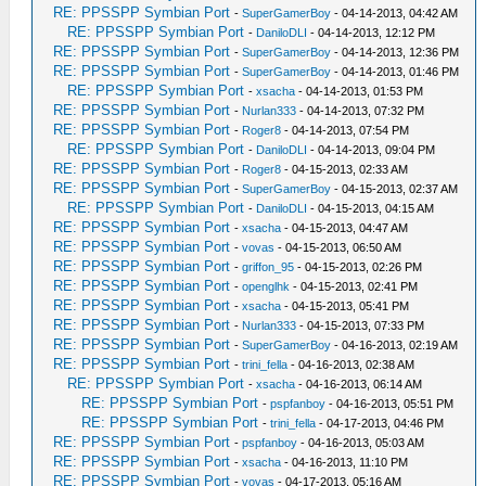
RE: PPSSPP Symbian Port
-
SuperGamerBoy
- 04-14-2013, 04:42 AM
RE: PPSSPP Symbian Port
-
DaniloDLI
- 04-14-2013, 12:12 PM
RE: PPSSPP Symbian Port
-
SuperGamerBoy
- 04-14-2013, 12:36 PM
RE: PPSSPP Symbian Port
-
SuperGamerBoy
- 04-14-2013, 01:46 PM
RE: PPSSPP Symbian Port
-
xsacha
- 04-14-2013, 01:53 PM
RE: PPSSPP Symbian Port
-
Nurlan333
- 04-14-2013, 07:32 PM
RE: PPSSPP Symbian Port
-
Roger8
- 04-14-2013, 07:54 PM
RE: PPSSPP Symbian Port
-
DaniloDLI
- 04-14-2013, 09:04 PM
RE: PPSSPP Symbian Port
-
Roger8
- 04-15-2013, 02:33 AM
RE: PPSSPP Symbian Port
-
SuperGamerBoy
- 04-15-2013, 02:37 AM
RE: PPSSPP Symbian Port
-
DaniloDLI
- 04-15-2013, 04:15 AM
RE: PPSSPP Symbian Port
-
xsacha
- 04-15-2013, 04:47 AM
RE: PPSSPP Symbian Port
-
vovas
- 04-15-2013, 06:50 AM
RE: PPSSPP Symbian Port
-
griffon_95
- 04-15-2013, 02:26 PM
RE: PPSSPP Symbian Port
-
openglhk
- 04-15-2013, 02:41 PM
RE: PPSSPP Symbian Port
-
xsacha
- 04-15-2013, 05:41 PM
RE: PPSSPP Symbian Port
-
Nurlan333
- 04-15-2013, 07:33 PM
RE: PPSSPP Symbian Port
-
SuperGamerBoy
- 04-16-2013, 02:19 AM
RE: PPSSPP Symbian Port
-
trini_fella
- 04-16-2013, 02:38 AM
RE: PPSSPP Symbian Port
-
xsacha
- 04-16-2013, 06:14 AM
RE: PPSSPP Symbian Port
-
pspfanboy
- 04-16-2013, 05:51 PM
RE: PPSSPP Symbian Port
-
trini_fella
- 04-17-2013, 04:46 PM
RE: PPSSPP Symbian Port
-
pspfanboy
- 04-16-2013, 05:03 AM
RE: PPSSPP Symbian Port
-
xsacha
- 04-16-2013, 11:10 PM
RE: PPSSPP Symbian Port
-
vovas
- 04-17-2013, 05:16 AM