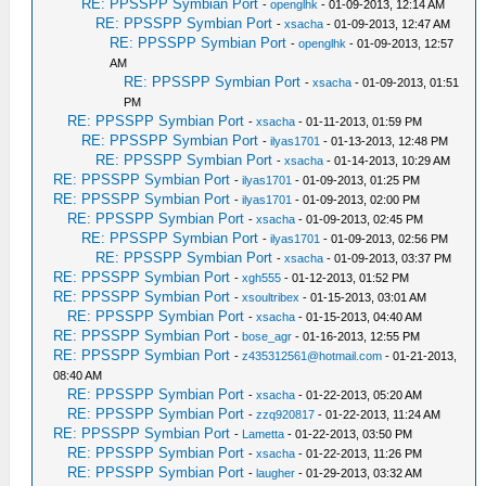
RE: PPSSPP Symbian Port
-
openglhk
- 01-09-2013, 12:14 AM
RE: PPSSPP Symbian Port
-
xsacha
- 01-09-2013, 12:47 AM
RE: PPSSPP Symbian Port
-
openglhk
- 01-09-2013, 12:57
AM
RE: PPSSPP Symbian Port
-
xsacha
- 01-09-2013, 01:51
PM
RE: PPSSPP Symbian Port
-
xsacha
- 01-11-2013, 01:59 PM
RE: PPSSPP Symbian Port
-
ilyas1701
- 01-13-2013, 12:48 PM
RE: PPSSPP Symbian Port
-
xsacha
- 01-14-2013, 10:29 AM
RE: PPSSPP Symbian Port
-
ilyas1701
- 01-09-2013, 01:25 PM
RE: PPSSPP Symbian Port
-
ilyas1701
- 01-09-2013, 02:00 PM
RE: PPSSPP Symbian Port
-
xsacha
- 01-09-2013, 02:45 PM
RE: PPSSPP Symbian Port
-
ilyas1701
- 01-09-2013, 02:56 PM
RE: PPSSPP Symbian Port
-
xsacha
- 01-09-2013, 03:37 PM
RE: PPSSPP Symbian Port
-
xgh555
- 01-12-2013, 01:52 PM
RE: PPSSPP Symbian Port
-
xsoultribex
- 01-15-2013, 03:01 AM
RE: PPSSPP Symbian Port
-
xsacha
- 01-15-2013, 04:40 AM
RE: PPSSPP Symbian Port
-
bose_agr
- 01-16-2013, 12:55 PM
RE: PPSSPP Symbian Port
-
z435312561@hotmail.com
- 01-21-2013,
08:40 AM
RE: PPSSPP Symbian Port
-
xsacha
- 01-22-2013, 05:20 AM
RE: PPSSPP Symbian Port
-
zzq920817
- 01-22-2013, 11:24 AM
RE: PPSSPP Symbian Port
-
Lametta
- 01-22-2013, 03:50 PM
RE: PPSSPP Symbian Port
-
xsacha
- 01-22-2013, 11:26 PM
RE: PPSSPP Symbian Port
-
laugher
- 01-29-2013, 03:32 AM