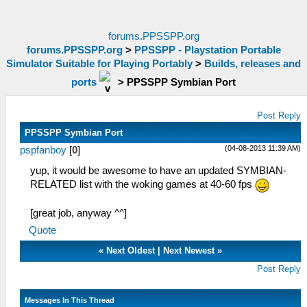
forums.PPSSPP.org
forums.PPSSPP.org
>
PPSSPP - Playstation Portable
Simulator Suitable for Playing Portably
>
Builds, releases and
ports
>
PPSSPP Symbian Port
Post Reply
PPSSPP Symbian Port
(04-08-2013 11:39 AM)
pspfanboy
[
0
]
yup, it would be awesome to have an updated SYMBIAN-
RELATED list with the woking games at 40-60 fps
[great job, anyway ^^]
Quote
«
Next Oldest
|
Next Newest
»
Post Reply
Messages In This Thread