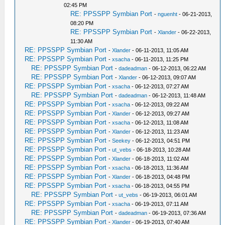
02:45 PM
RE: PPSSPP Symbian Port
-
nguenht
- 06-21-2013,
08:20 PM
RE: PPSSPP Symbian Port
-
Xlander
- 06-22-2013,
11:30 AM
RE: PPSSPP Symbian Port
-
Xlander
- 06-11-2013, 11:05 AM
RE: PPSSPP Symbian Port
-
xsacha
- 06-11-2013, 11:25 PM
RE: PPSSPP Symbian Port
-
dadeadman
- 06-12-2013, 06:22 AM
RE: PPSSPP Symbian Port
-
Xlander
- 06-12-2013, 09:07 AM
RE: PPSSPP Symbian Port
-
xsacha
- 06-12-2013, 07:27 AM
RE: PPSSPP Symbian Port
-
dadeadman
- 06-12-2013, 11:48 AM
RE: PPSSPP Symbian Port
-
xsacha
- 06-12-2013, 09:22 AM
RE: PPSSPP Symbian Port
-
Xlander
- 06-12-2013, 09:27 AM
RE: PPSSPP Symbian Port
-
xsacha
- 06-12-2013, 11:08 AM
RE: PPSSPP Symbian Port
-
Xlander
- 06-12-2013, 11:23 AM
RE: PPSSPP Symbian Port
-
Seekey
- 06-12-2013, 04:51 PM
RE: PPSSPP Symbian Port
-
ut_vebs
- 06-18-2013, 10:28 AM
RE: PPSSPP Symbian Port
-
Xlander
- 06-18-2013, 11:02 AM
RE: PPSSPP Symbian Port
-
xsacha
- 06-18-2013, 11:36 AM
RE: PPSSPP Symbian Port
-
Xlander
- 06-18-2013, 04:48 PM
RE: PPSSPP Symbian Port
-
xsacha
- 06-18-2013, 04:55 PM
RE: PPSSPP Symbian Port
-
ut_vebs
- 06-19-2013, 06:01 AM
RE: PPSSPP Symbian Port
-
xsacha
- 06-19-2013, 07:11 AM
RE: PPSSPP Symbian Port
-
dadeadman
- 06-19-2013, 07:36 AM
RE: PPSSPP Symbian Port
-
Xlander
- 06-19-2013, 07:40 AM