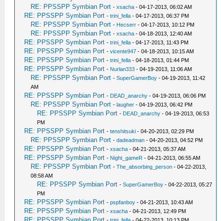
RE: PPSSPP Symbian Port
-
xsacha
- 04-17-2013, 06:02 AM
RE: PPSSPP Symbian Port
-
trini_fella
- 04-17-2013, 06:37 PM
RE: PPSSPP Symbian Port
-
Hecserr
- 04-17-2013, 10:12 PM
RE: PPSSPP Symbian Port
-
xsacha
- 04-18-2013, 12:40 AM
RE: PPSSPP Symbian Port
-
trini_fella
- 04-17-2013, 11:43 PM
RE: PPSSPP Symbian Port
-
vicente947
- 04-18-2013, 10:15 AM
RE: PPSSPP Symbian Port
-
trini_fella
- 04-18-2013, 01:44 PM
RE: PPSSPP Symbian Port
-
Nurlan333
- 04-19-2013, 11:06 AM
RE: PPSSPP Symbian Port
-
SuperGamerBoy
- 04-19-2013, 11:42
AM
RE: PPSSPP Symbian Port
-
DEAD_anarchy
- 04-19-2013, 06:06 PM
RE: PPSSPP Symbian Port
-
laugher
- 04-19-2013, 06:42 PM
RE: PPSSPP Symbian Port
-
DEAD_anarchy
- 04-19-2013, 06:53
PM
RE: PPSSPP Symbian Port
-
tenshitsuki
- 04-20-2013, 02:29 PM
RE: PPSSPP Symbian Port
-
dadeadman
- 04-20-2013, 04:52 PM
RE: PPSSPP Symbian Port
-
xsacha
- 04-21-2013, 05:37 AM
RE: PPSSPP Symbian Port
-
Night_gameR
- 04-21-2013, 06:55 AM
RE: PPSSPP Symbian Port
-
The_absorbing_person
- 04-22-2013,
08:58 AM
RE: PPSSPP Symbian Port
-
SuperGamerBoy
- 04-22-2013, 05:27
PM
RE: PPSSPP Symbian Port
-
pspfanboy
- 04-21-2013, 10:43 AM
RE: PPSSPP Symbian Port
-
xsacha
- 04-21-2013, 12:49 PM
RE: PPSSPP Symbian Port
-
trini_fella
- 04-22-2013, 10:13 PM