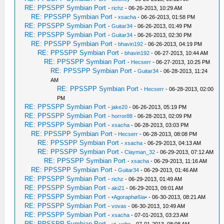
RE: PPSSPP Symbian Port
-
richz
- 06-26-2013, 10:29 AM
RE: PPSSPP Symbian Port
-
xsacha
- 06-26-2013, 01:58 PM
RE: PPSSPP Symbian Port
-
Guitar34
- 06-26-2013, 01:49 PM
RE: PPSSPP Symbian Port
-
Guitar34
- 06-26-2013, 02:30 PM
RE: PPSSPP Symbian Port
-
bhavin192
- 06-26-2013, 04:19 PM
RE: PPSSPP Symbian Port
-
bhavin192
- 06-27-2013, 10:44 AM
RE: PPSSPP Symbian Port
-
Hecserr
- 06-27-2013, 10:25 PM
RE: PPSSPP Symbian Port
-
Guitar34
- 06-28-2013, 11:24
AM
RE: PPSSPP Symbian Port
-
Hecserr
- 06-28-2013, 02:00
PM
RE: PPSSPP Symbian Port
-
jake20
- 06-26-2013, 05:19 PM
RE: PPSSPP Symbian Port
-
horror88
- 06-28-2013, 02:09 PM
RE: PPSSPP Symbian Port
-
xsacha
- 06-28-2013, 03:03 PM
RE: PPSSPP Symbian Port
-
Hecserr
- 06-28-2013, 08:08 PM
RE: PPSSPP Symbian Port
-
xsacha
- 06-29-2013, 04:13 AM
RE: PPSSPP Symbian Port
-
Clayman_32
- 06-29-2013, 07:12 AM
RE: PPSSPP Symbian Port
-
xsacha
- 06-29-2013, 11:16 AM
RE: PPSSPP Symbian Port
-
Guitar34
- 06-29-2013, 01:46 AM
RE: PPSSPP Symbian Port
-
richz
- 06-29-2013, 01:49 AM
RE: PPSSPP Symbian Port
-
aki21
- 06-29-2013, 09:01 AM
RE: PPSSPP Symbian Port
-
•Agoraphøßia•
- 06-30-2013, 08:21 AM
RE: PPSSPP Symbian Port
-
vovas
- 06-30-2013, 10:49 AM
RE: PPSSPP Symbian Port
-
xsacha
- 07-01-2013, 03:23 AM
RE: PPSSPP Symbian Port
-
ut_vebs
- 07-01-2013, 08:08 AM