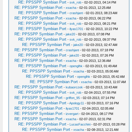
RE: PPSSPP Symbian Port
-
svk_rob
- 02-02-2013, 04:14 PM
RE: PPSSPP Symbian Port
-
xsacha
- 02-01-2013, 12:25 AM
RE: PPSSPP Symbian Port
-
crashjant
- 02-01-2013, 08:23 AM
RE: PPSSPP Symbian Port
-
xsacha
- 02-02-2013, 06:22 PM
RE: PPSSPP Symbian Port
-
svk_rob
- 02-02-2013, 08:21 PM
RE: PPSSPP Symbian Port
-
ilyas1701
- 02-02-2013, 10:22 PM
RE: PPSSPP Symbian Port
-
jake20
- 02-02-2013, 07:08 PM
RE: PPSSPP Symbian Port
-
svk_rob
- 02-02-2013, 09:37 PM
RE: PPSSPP Symbian Port
-
jake20
- 02-03-2013, 02:47 AM
RE: PPSSPP Symbian Port
-
crashjant
- 02-02-2013, 07:18 PM
RE: PPSSPP Symbian Port
-
jake20
- 02-02-2013, 07:26 PM
RE: PPSSPP Symbian Port
-
xsacha
- 02-03-2013, 12:36 AM
RE: PPSSPP Symbian Port
-
openglhk
- 02-03-2013, 01:49 AM
RE: PPSSPP Symbian Port
-
xsacha
- 02-03-2013, 05:00 AM
RE: PPSSPP Symbian Port
-
openglhk
- 02-03-2013, 05:42 AM
RE: PPSSPP Symbian Port
-
xsacha
- 02-03-2013, 11:07 AM
RE: PPSSPP Symbian Port
-
kubaorczek
- 02-03-2013, 10:43 AM
RE: PPSSPP Symbian Port
-
svk_rob
- 02-04-2013, 07:55 PM
RE: PPSSPP Symbian Port
-
griffon_95
- 02-03-2013, 07:14 PM
RE: PPSSPP Symbian Port
-
Apology11
- 02-03-2013, 07:16 PM
RE: PPSSPP Symbian Port
-
ilyas1701
- 02-04-2013, 02:05 AM
RE: PPSSPP Symbian Port
-
izvergart
- 02-04-2013, 08:17 PM
RE: PPSSPP Symbian Port
-
xsacha
- 02-07-2013, 02:31 PM
RE: PPSSPP Symbian Port
-
LucasFacchini
- 02-07-2013, 03:28 PM
RE: PPSSPP Symbian Port
-
xsacha
- 02-08-2013, 12:21 AM