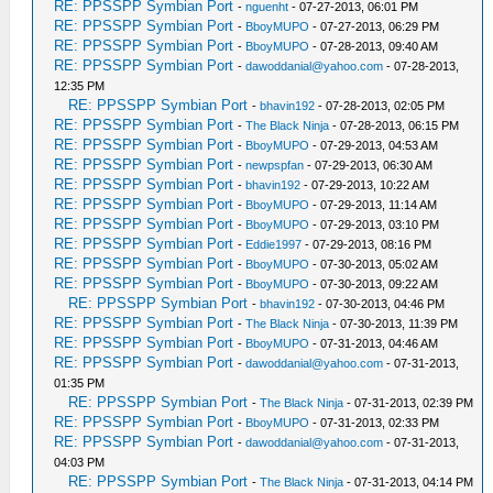
RE: PPSSPP Symbian Port
-
nguenht
- 07-27-2013, 06:01 PM
RE: PPSSPP Symbian Port
-
BboyMUPO
- 07-27-2013, 06:29 PM
RE: PPSSPP Symbian Port
-
BboyMUPO
- 07-28-2013, 09:40 AM
RE: PPSSPP Symbian Port
-
dawoddanial@yahoo.com
- 07-28-2013,
12:35 PM
RE: PPSSPP Symbian Port
-
bhavin192
- 07-28-2013, 02:05 PM
RE: PPSSPP Symbian Port
-
The Black Ninja
- 07-28-2013, 06:15 PM
RE: PPSSPP Symbian Port
-
BboyMUPO
- 07-29-2013, 04:53 AM
RE: PPSSPP Symbian Port
-
newpspfan
- 07-29-2013, 06:30 AM
RE: PPSSPP Symbian Port
-
bhavin192
- 07-29-2013, 10:22 AM
RE: PPSSPP Symbian Port
-
BboyMUPO
- 07-29-2013, 11:14 AM
RE: PPSSPP Symbian Port
-
BboyMUPO
- 07-29-2013, 03:10 PM
RE: PPSSPP Symbian Port
-
Eddie1997
- 07-29-2013, 08:16 PM
RE: PPSSPP Symbian Port
-
BboyMUPO
- 07-30-2013, 05:02 AM
RE: PPSSPP Symbian Port
-
BboyMUPO
- 07-30-2013, 09:22 AM
RE: PPSSPP Symbian Port
-
bhavin192
- 07-30-2013, 04:46 PM
RE: PPSSPP Symbian Port
-
The Black Ninja
- 07-30-2013, 11:39 PM
RE: PPSSPP Symbian Port
-
BboyMUPO
- 07-31-2013, 04:46 AM
RE: PPSSPP Symbian Port
-
dawoddanial@yahoo.com
- 07-31-2013,
01:35 PM
RE: PPSSPP Symbian Port
-
The Black Ninja
- 07-31-2013, 02:39 PM
RE: PPSSPP Symbian Port
-
BboyMUPO
- 07-31-2013, 02:33 PM
RE: PPSSPP Symbian Port
-
dawoddanial@yahoo.com
- 07-31-2013,
04:03 PM
RE: PPSSPP Symbian Port
-
The Black Ninja
- 07-31-2013, 04:14 PM