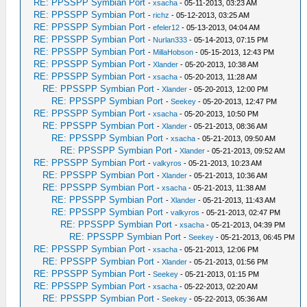
RE: PPSSPP Symbian Port
-
xsacha
- 05-11-2013, 03:23 AM
RE: PPSSPP Symbian Port
-
richz
- 05-12-2013, 03:25 AM
RE: PPSSPP Symbian Port
-
efeler12
- 05-13-2013, 04:04 AM
RE: PPSSPP Symbian Port
-
Nurlan333
- 05-14-2013, 07:15 PM
RE: PPSSPP Symbian Port
-
MillaHobson
- 05-15-2013, 12:43 PM
RE: PPSSPP Symbian Port
-
Xlander
- 05-20-2013, 10:38 AM
RE: PPSSPP Symbian Port
-
xsacha
- 05-20-2013, 11:28 AM
RE: PPSSPP Symbian Port
-
Xlander
- 05-20-2013, 12:00 PM
RE: PPSSPP Symbian Port
-
Seekey
- 05-20-2013, 12:47 PM
RE: PPSSPP Symbian Port
-
xsacha
- 05-20-2013, 10:50 PM
RE: PPSSPP Symbian Port
-
Xlander
- 05-21-2013, 08:36 AM
RE: PPSSPP Symbian Port
-
xsacha
- 05-21-2013, 09:50 AM
RE: PPSSPP Symbian Port
-
Xlander
- 05-21-2013, 09:52 AM
RE: PPSSPP Symbian Port
-
valkyros
- 05-21-2013, 10:23 AM
RE: PPSSPP Symbian Port
-
Xlander
- 05-21-2013, 10:36 AM
RE: PPSSPP Symbian Port
-
xsacha
- 05-21-2013, 11:38 AM
RE: PPSSPP Symbian Port
-
Xlander
- 05-21-2013, 11:43 AM
RE: PPSSPP Symbian Port
-
valkyros
- 05-21-2013, 02:47 PM
RE: PPSSPP Symbian Port
-
xsacha
- 05-21-2013, 04:39 PM
RE: PPSSPP Symbian Port
-
Seekey
- 05-21-2013, 06:45 PM
RE: PPSSPP Symbian Port
-
xsacha
- 05-21-2013, 12:06 PM
RE: PPSSPP Symbian Port
-
Xlander
- 05-21-2013, 01:56 PM
RE: PPSSPP Symbian Port
-
Seekey
- 05-21-2013, 01:15 PM
RE: PPSSPP Symbian Port
-
xsacha
- 05-22-2013, 02:20 AM
RE: PPSSPP Symbian Port
-
Seekey
- 05-22-2013, 05:36 AM