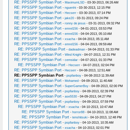
RE: PPSSPP Symbian Port
-
MaximumLSD
- 03-30-2013, 06:26 AM
RE: PPSSPP Symbian Port
-
nguenht
- 03-30-2013, 12:15 PM
RE: PPSSPP Symbian Port
-
Hecserr
- 03-30-2013, 07:14 PM
RE: PPSSPP Symbian Port
-
jake20
- 03-31-2013, 09:24 PM
RE: PPSSPP Symbian Port
-
ronny de jesus
- 03-31-2013, 09:32 PM
RE: PPSSPP Symbian Port
-
emrel156
- 04-01-2013, 03:53 PM
RE: PPSSPP Symbian Port
-
emrel156
- 04-04-2013, 05:10 AM
RE: PPSSPP Symbian Port
-
xsacha
- 04-04-2013, 05:11 AM
RE: PPSSPP Symbian Port
-
emrel156
- 04-04-2013, 09:59 AM
RE: PPSSPP Symbian Port
-
dadeadman
- 04-04-2013, 01:33 PM
RE: PPSSPP Symbian Port
-
Wind Knight
- 04-07-2013, 12:31 PM
RE: PPSSPP Symbian Port
-
cemsidar
- 04-07-2013, 01:33 PM
RE: PPSSPP Symbian Port
-
Hecserr
- 04-07-2013, 02:04 PM
RE: PPSSPP Symbian Port
-
Hecserr
- 04-08-2013, 12:51 AM
RE: PPSSPP Symbian Port
-
pspfanboy
- 04-08-2013 11:39 AM
RE: PPSSPP Symbian Port
-
Mohamed
- 04-09-2013, 11:40 AM
RE: PPSSPP Symbian Port
-
SuperGamerBoy
- 04-09-2013, 02:00 PM
RE: PPSSPP Symbian Port
-
pspfanboy
- 04-09-2013, 02:39 PM
RE: PPSSPP Symbian Port
-
ase5530
- 04-09-2013, 04:27 PM
RE: PPSSPP Symbian Port
-
pspfanboy
- 04-09-2013, 07:59 PM
RE: PPSSPP Symbian Port
-
xsacha
- 04-10-2013, 10:47 AM
RE: PPSSPP Symbian Port
-
horror88
- 04-10-2013, 11:08 AM
RE: PPSSPP Symbian Port
-
tenshitsuki
- 04-10-2013, 12:48 PM
RE: PPSSPP Symbian Port
-
pspfanboy
- 04-10-2013, 10:35 AM
RE: PPSSPP Symbian Port
-
xsacha
- 04-10-2013, 02:01 PM