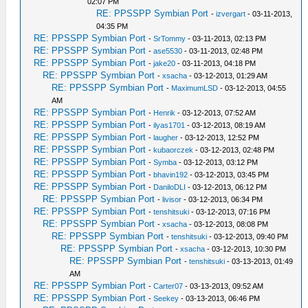
02:07 PM
RE: PPSSPP Symbian Port
-
izvergart
- 03-11-2013,
04:35 PM
RE: PPSSPP Symbian Port
-
SrTommy
- 03-11-2013, 02:13 PM
RE: PPSSPP Symbian Port
-
ase5530
- 03-11-2013, 02:48 PM
RE: PPSSPP Symbian Port
-
jake20
- 03-11-2013, 04:18 PM
RE: PPSSPP Symbian Port
-
xsacha
- 03-12-2013, 01:29 AM
RE: PPSSPP Symbian Port
-
MaximumLSD
- 03-12-2013, 04:55
AM
RE: PPSSPP Symbian Port
-
Henrik
- 03-12-2013, 07:52 AM
RE: PPSSPP Symbian Port
-
ilyas1701
- 03-12-2013, 08:19 AM
RE: PPSSPP Symbian Port
-
laugher
- 03-12-2013, 12:52 PM
RE: PPSSPP Symbian Port
-
kubaorczek
- 03-12-2013, 02:48 PM
RE: PPSSPP Symbian Port
-
Symba
- 03-12-2013, 03:12 PM
RE: PPSSPP Symbian Port
-
bhavin192
- 03-12-2013, 03:45 PM
RE: PPSSPP Symbian Port
-
DaniloDLI
- 03-12-2013, 06:12 PM
RE: PPSSPP Symbian Port
-
livisor
- 03-12-2013, 06:34 PM
RE: PPSSPP Symbian Port
-
tenshitsuki
- 03-12-2013, 07:16 PM
RE: PPSSPP Symbian Port
-
xsacha
- 03-12-2013, 08:08 PM
RE: PPSSPP Symbian Port
-
tenshitsuki
- 03-12-2013, 09:40 PM
RE: PPSSPP Symbian Port
-
xsacha
- 03-12-2013, 10:30 PM
RE: PPSSPP Symbian Port
-
tenshitsuki
- 03-13-2013, 01:49
AM
RE: PPSSPP Symbian Port
-
Carter07
- 03-13-2013, 09:52 AM
RE: PPSSPP Symbian Port
-
Seekey
- 03-13-2013, 06:46 PM