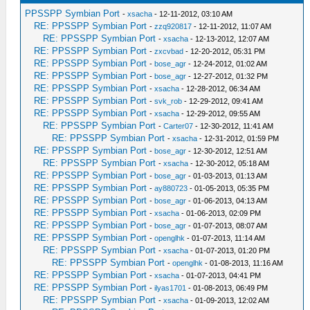
PPSSPP Symbian Port
-
xsacha
- 12-11-2012, 03:10 AM
RE: PPSSPP Symbian Port
-
zzq920817
- 12-11-2012, 11:07 AM
RE: PPSSPP Symbian Port
-
xsacha
- 12-13-2012, 12:07 AM
RE: PPSSPP Symbian Port
-
zxcvbad
- 12-20-2012, 05:31 PM
RE: PPSSPP Symbian Port
-
bose_agr
- 12-24-2012, 01:02 AM
RE: PPSSPP Symbian Port
-
bose_agr
- 12-27-2012, 01:32 PM
RE: PPSSPP Symbian Port
-
xsacha
- 12-28-2012, 06:34 AM
RE: PPSSPP Symbian Port
-
svk_rob
- 12-29-2012, 09:41 AM
RE: PPSSPP Symbian Port
-
xsacha
- 12-29-2012, 09:55 AM
RE: PPSSPP Symbian Port
-
Carter07
- 12-30-2012, 11:41 AM
RE: PPSSPP Symbian Port
-
xsacha
- 12-31-2012, 01:59 PM
RE: PPSSPP Symbian Port
-
bose_agr
- 12-30-2012, 12:51 AM
RE: PPSSPP Symbian Port
-
xsacha
- 12-30-2012, 05:18 AM
RE: PPSSPP Symbian Port
-
bose_agr
- 01-03-2013, 01:13 AM
RE: PPSSPP Symbian Port
-
ay880723
- 01-05-2013, 05:35 PM
RE: PPSSPP Symbian Port
-
bose_agr
- 01-06-2013, 04:13 AM
RE: PPSSPP Symbian Port
-
xsacha
- 01-06-2013, 02:09 PM
RE: PPSSPP Symbian Port
-
bose_agr
- 01-07-2013, 08:07 AM
RE: PPSSPP Symbian Port
-
openglhk
- 01-07-2013, 11:14 AM
RE: PPSSPP Symbian Port
-
xsacha
- 01-07-2013, 01:20 PM
RE: PPSSPP Symbian Port
-
openglhk
- 01-08-2013, 11:16 AM
RE: PPSSPP Symbian Port
-
xsacha
- 01-07-2013, 04:41 PM
RE: PPSSPP Symbian Port
-
ilyas1701
- 01-08-2013, 06:49 PM
RE: PPSSPP Symbian Port
-
xsacha
- 01-09-2013, 12:02 AM