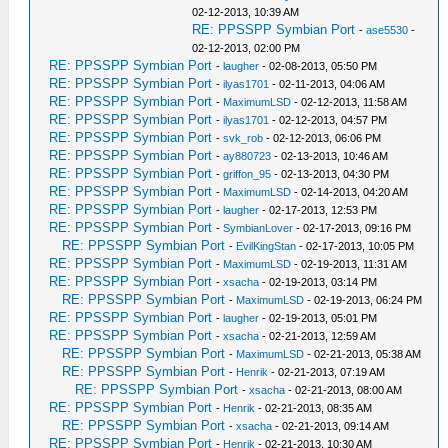
02-12-2013, 10:39 AM
RE: PPSSPP Symbian Port
-
ase5530
-
02-12-2013, 02:00 PM
RE: PPSSPP Symbian Port
-
laugher
- 02-08-2013, 05:50 PM
RE: PPSSPP Symbian Port
-
ilyas1701
- 02-11-2013, 04:06 AM
RE: PPSSPP Symbian Port
-
MaximumLSD
- 02-12-2013, 11:58 AM
RE: PPSSPP Symbian Port
-
ilyas1701
- 02-12-2013, 04:57 PM
RE: PPSSPP Symbian Port
-
svk_rob
- 02-12-2013, 06:06 PM
RE: PPSSPP Symbian Port
-
ay880723
- 02-13-2013, 10:46 AM
RE: PPSSPP Symbian Port
-
griffon_95
- 02-13-2013, 04:30 PM
RE: PPSSPP Symbian Port
-
MaximumLSD
- 02-14-2013, 04:20 AM
RE: PPSSPP Symbian Port
-
laugher
- 02-17-2013, 12:53 PM
RE: PPSSPP Symbian Port
-
SymbianLover
- 02-17-2013, 09:16 PM
RE: PPSSPP Symbian Port
-
EvilKingStan
- 02-17-2013, 10:05 PM
RE: PPSSPP Symbian Port
-
MaximumLSD
- 02-19-2013, 11:31 AM
RE: PPSSPP Symbian Port
-
xsacha
- 02-19-2013, 03:14 PM
RE: PPSSPP Symbian Port
-
MaximumLSD
- 02-19-2013, 06:24 PM
RE: PPSSPP Symbian Port
-
laugher
- 02-19-2013, 05:01 PM
RE: PPSSPP Symbian Port
-
xsacha
- 02-21-2013, 12:59 AM
RE: PPSSPP Symbian Port
-
MaximumLSD
- 02-21-2013, 05:38 AM
RE: PPSSPP Symbian Port
-
Henrik
- 02-21-2013, 07:19 AM
RE: PPSSPP Symbian Port
-
xsacha
- 02-21-2013, 08:00 AM
RE: PPSSPP Symbian Port
-
Henrik
- 02-21-2013, 08:35 AM
RE: PPSSPP Symbian Port
-
xsacha
- 02-21-2013, 09:14 AM
RE: PPSSPP Symbian Port
-
Henrik
- 02-21-2013, 10:30 AM