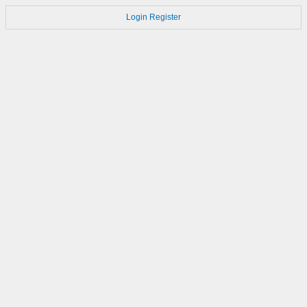
Login
Register