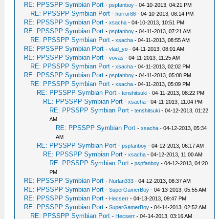
RE: PPSSPP Symbian Port
-
pspfanboy
- 04-10-2013, 04:21 PM
RE: PPSSPP Symbian Port
-
horror88
- 04-10-2013, 08:14 PM
RE: PPSSPP Symbian Port
-
xsacha
- 04-10-2013, 10:51 PM
RE: PPSSPP Symbian Port
-
pspfanboy
- 04-11-2013, 07:21 AM
RE: PPSSPP Symbian Port
-
xsacha
- 04-11-2013, 08:55 AM
RE: PPSSPP Symbian Port
-
vlad_yo
- 04-11-2013, 08:01 AM
RE: PPSSPP Symbian Port
-
vovas
- 04-11-2013, 11:25 AM
RE: PPSSPP Symbian Port
-
xsacha
- 04-11-2013, 02:02 PM
RE: PPSSPP Symbian Port
-
pspfanboy
- 04-11-2013, 05:08 PM
RE: PPSSPP Symbian Port
-
xsacha
- 04-11-2013, 05:09 PM
RE: PPSSPP Symbian Port
-
tenshitsuki
- 04-11-2013, 08:22 PM
RE: PPSSPP Symbian Port
-
xsacha
- 04-11-2013, 11:04 PM
RE: PPSSPP Symbian Port
-
tenshitsuki
- 04-12-2013, 01:22
AM
RE: PPSSPP Symbian Port
-
xsacha
- 04-12-2013, 05:34
AM
RE: PPSSPP Symbian Port
-
pspfanboy
- 04-12-2013, 06:17 AM
RE: PPSSPP Symbian Port
-
xsacha
- 04-12-2013, 11:00 AM
RE: PPSSPP Symbian Port
-
pspfanboy
- 04-12-2013, 04:20
PM
RE: PPSSPP Symbian Port
-
Nurlan333
- 04-12-2013, 08:37 AM
RE: PPSSPP Symbian Port
-
SuperGamerBoy
- 04-13-2013, 05:55 AM
RE: PPSSPP Symbian Port
-
Hecserr
- 04-13-2013, 09:47 PM
RE: PPSSPP Symbian Port
-
SuperGamerBoy
- 04-14-2013, 02:52 AM
RE: PPSSPP Symbian Port
-
Hecserr
- 04-14-2013, 03:16 AM