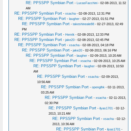
RE: PPSSPP Symbian Port
-
LucasFacchini
- 02-08-2013, 11:32
AM
RE: PPSSPP Symbian Port
-
xsacha
- 02-08-2013, 12:31 PM
RE: PPSSPP Symbian Port
-
laugher
- 02-27-2013, 01:51 PM
RE: PPSSPP Symbian Port
-
takeshineale88
- 02-27-2013, 02:49
PM
RE: PPSSPP Symbian Port
-
Henrik
- 02-08-2013, 12:33 PM
RE: PPSSPP Symbian Port
-
jake20
- 02-08-2013, 02:45 PM
RE: PPSSPP Symbian Port
-
xsacha
- 02-08-2013, 04:18 PM
RE: PPSSPP Symbian Port
-
jake20
- 02-08-2013, 06:16 PM
RE: PPSSPP Symbian Port
-
laugher
- 02-09-2013, 10:20 AM
RE: PPSSPP Symbian Port
-
xsacha
- 02-09-2013, 10:25 AM
RE: PPSSPP Symbian Port
-
laugher
- 02-09-2013, 10:50
AM
RE: PPSSPP Symbian Port
-
xsacha
- 02-09-2013,
10:56 AM
RE: PPSSPP Symbian Port
-
openglhk
- 02-11-2013,
03:25 AM
RE: PPSSPP Symbian Port
-
xsacha
- 02-11-2013,
02:30 PM
RE: PPSSPP Symbian Port
-
ilyas1701
- 02-12-
2013, 10:21 AM
RE: PPSSPP Symbian Port
-
xsacha
- 02-12-
2013, 10:36 AM
RE: PPSSPP Symbian Port
-
ilyas1701
-