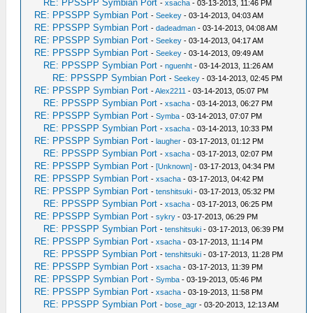
RE: PPSSPP Symbian Port
-
xsacha
- 03-13-2013, 11:46 PM
RE: PPSSPP Symbian Port
-
Seekey
- 03-14-2013, 04:03 AM
RE: PPSSPP Symbian Port
-
dadeadman
- 03-14-2013, 04:08 AM
RE: PPSSPP Symbian Port
-
Seekey
- 03-14-2013, 04:17 AM
RE: PPSSPP Symbian Port
-
Seekey
- 03-14-2013, 09:49 AM
RE: PPSSPP Symbian Port
-
nguenht
- 03-14-2013, 11:26 AM
RE: PPSSPP Symbian Port
-
Seekey
- 03-14-2013, 02:45 PM
RE: PPSSPP Symbian Port
-
Alex2211
- 03-14-2013, 05:07 PM
RE: PPSSPP Symbian Port
-
xsacha
- 03-14-2013, 06:27 PM
RE: PPSSPP Symbian Port
-
Symba
- 03-14-2013, 07:07 PM
RE: PPSSPP Symbian Port
-
xsacha
- 03-14-2013, 10:33 PM
RE: PPSSPP Symbian Port
-
laugher
- 03-17-2013, 01:12 PM
RE: PPSSPP Symbian Port
-
xsacha
- 03-17-2013, 02:07 PM
RE: PPSSPP Symbian Port
-
[Unknown]
- 03-17-2013, 04:34 PM
RE: PPSSPP Symbian Port
-
xsacha
- 03-17-2013, 04:42 PM
RE: PPSSPP Symbian Port
-
tenshitsuki
- 03-17-2013, 05:32 PM
RE: PPSSPP Symbian Port
-
xsacha
- 03-17-2013, 06:25 PM
RE: PPSSPP Symbian Port
-
sykry
- 03-17-2013, 06:29 PM
RE: PPSSPP Symbian Port
-
tenshitsuki
- 03-17-2013, 06:39 PM
RE: PPSSPP Symbian Port
-
xsacha
- 03-17-2013, 11:14 PM
RE: PPSSPP Symbian Port
-
tenshitsuki
- 03-17-2013, 11:28 PM
RE: PPSSPP Symbian Port
-
xsacha
- 03-17-2013, 11:39 PM
RE: PPSSPP Symbian Port
-
Symba
- 03-19-2013, 05:46 PM
RE: PPSSPP Symbian Port
-
xsacha
- 03-19-2013, 11:58 PM
RE: PPSSPP Symbian Port
-
bose_agr
- 03-20-2013, 12:13 AM