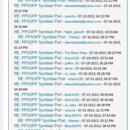
RE: PPSSPP Symbian Port
-
bhavin192
- 07-15-2013, 01:21 PM
RE: PPSSPP Symbian Port
-
dawoddanial@yahoo.com
- 07-14-2013,
03:57 PM
RE: PPSSPP Symbian Port
-
xsacha
- 07-15-2013, 04:15 PM
RE: PPSSPP Symbian Port
-
dawoddanial@yahoo.com
- 07-16-2013,
06:32 AM
RE: PPSSPP Symbian Port
-
Night_gameR
- 07-16-2013, 10:03 AM
RE: PPSSPP Symbian Port
-
TheDax
- 07-16-2013, 06:27 PM
RE: PPSSPP Symbian Port
-
dawoddanial@yahoo.com
- 07-16-2013,
01:19 PM
RE: PPSSPP Symbian Port
-
The Black Ninja
- 07-16-2013, 06:23 PM
RE: PPSSPP Symbian Port
-
bhavin192
- 07-18-2013, 03:31 AM
RE: PPSSPP Symbian Port
-
griffon_95
- 07-18-2013, 05:28 PM
RE: PPSSPP Symbian Port
-
dirma
- 07-19-2013, 02:01 AM
RE: PPSSPP Symbian Port
-
ut_vebs
- 07-20-2013, 05:28 PM
RE: PPSSPP Symbian Port
-
bhavin192
- 07-21-2013, 04:37 PM
RE: PPSSPP Symbian Port
-
dawoddanial@yahoo.com
- 07-21-2013,
04:28 AM
RE: PPSSPP Symbian Port
-
bhavin192
- 07-21-2013, 09:35 AM
RE: PPSSPP Symbian Port
-
bhavin192
- 07-22-2013, 05:40 AM
RE: PPSSPP Symbian Port
-
ut_vebs
- 07-22-2013, 06:38 PM
RE: PPSSPP Symbian Port
-
xsacha
- 07-22-2013, 11:15 PM
RE: PPSSPP Symbian Port
-
BboyMUPO
- 07-23-2013, 07:54 AM
RE: PPSSPP Symbian Port
-
Xlander
- 07-23-2013, 03:12 PM
RE: PPSSPP Symbian Port
-
BboyMUPO
- 07-23-2013, 06:43 PM