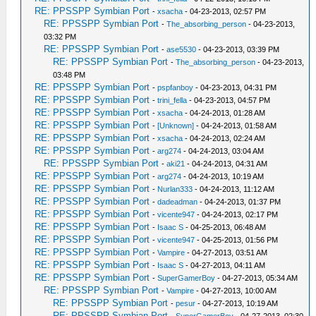
RE: PPSSPP Symbian Port
-
xsacha
- 04-23-2013, 02:57 PM
RE: PPSSPP Symbian Port
-
The_absorbing_person
- 04-23-2013,
03:32 PM
RE: PPSSPP Symbian Port
-
ase5530
- 04-23-2013, 03:39 PM
RE: PPSSPP Symbian Port
-
The_absorbing_person
- 04-23-2013,
03:48 PM
RE: PPSSPP Symbian Port
-
pspfanboy
- 04-23-2013, 04:31 PM
RE: PPSSPP Symbian Port
-
trini_fella
- 04-23-2013, 04:57 PM
RE: PPSSPP Symbian Port
-
xsacha
- 04-24-2013, 01:28 AM
RE: PPSSPP Symbian Port
-
[Unknown]
- 04-24-2013, 01:58 AM
RE: PPSSPP Symbian Port
-
xsacha
- 04-24-2013, 02:24 AM
RE: PPSSPP Symbian Port
-
arg274
- 04-24-2013, 03:04 AM
RE: PPSSPP Symbian Port
-
aki21
- 04-24-2013, 04:31 AM
RE: PPSSPP Symbian Port
-
arg274
- 04-24-2013, 10:19 AM
RE: PPSSPP Symbian Port
-
Nurlan333
- 04-24-2013, 11:12 AM
RE: PPSSPP Symbian Port
-
dadeadman
- 04-24-2013, 01:37 PM
RE: PPSSPP Symbian Port
-
vicente947
- 04-24-2013, 02:17 PM
RE: PPSSPP Symbian Port
-
Isaac S
- 04-25-2013, 06:48 AM
RE: PPSSPP Symbian Port
-
vicente947
- 04-25-2013, 01:56 PM
RE: PPSSPP Symbian Port
-
Vampire
- 04-27-2013, 03:51 AM
RE: PPSSPP Symbian Port
-
Isaac S
- 04-27-2013, 04:11 AM
RE: PPSSPP Symbian Port
-
SuperGamerBoy
- 04-27-2013, 05:34 AM
RE: PPSSPP Symbian Port
-
Vampire
- 04-27-2013, 10:00 AM
RE: PPSSPP Symbian Port
-
pesur
- 04-27-2013, 10:19 AM
RE: PPSSPP Symbian Port
-
SuperGamerBoy
- 04-27-2013, 02:30