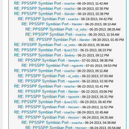
RE: PPSSPP Symbian Port
-
xsacha
- 06-19-2013, 11:42 AM
RE: PPSSPP Symbian Port
-
xsacha
- 06-19-2013, 02:35 PM
RE: PPSSPP Symbian Port
-
Xlander
- 06-19-2013, 02:38 PM
RE: PPSSPP Symbian Port
-
xsacha
- 06-19-2013, 04:42 PM
RE: PPSSPP Symbian Port
-
Xlander
- 06-20-2013, 08:10 AM
RE: PPSSPP Symbian Port
-
ut_vebs
- 06-20-2013, 08:26 AM
RE: PPSSPP Symbian Port
-
xsacha
- 06-20-2013, 11:34 AM
RE: PPSSPP Symbian Port
-
Xlander
- 06-20-2013, 01:40 PM
RE: PPSSPP Symbian Port
-
ut_vebs
- 06-20-2013, 05:38 AM
RE: PPSSPP Symbian Port
-
ilyas1701
- 06-21-2013, 06:23 PM
RE: PPSSPP Symbian Port
-
Seekey
- 06-21-2013, 09:12 PM
RE: PPSSPP Symbian Port
-
Vampire
- 07-01-2013, 08:38 PM
RE: PPSSPP Symbian Port
-
nguenht
- 07-01-2013, 09:53 PM
RE: PPSSPP Symbian Port
-
xsacha
- 06-22-2013, 05:11 AM
RE: PPSSPP Symbian Port
-
ut_vebs
- 06-22-2013, 07:03 AM
RE: PPSSPP Symbian Port
-
nguenht
- 06-22-2013, 01:00 PM
RE: PPSSPP Symbian Port
-
xsacha
- 06-22-2013, 01:41 PM
RE: PPSSPP Symbian Port
-
Xlander
- 06-22-2013, 03:06 PM
RE: PPSSPP Symbian Port
-
nguenht
- 06-22-2013, 05:31 PM
RE: PPSSPP Symbian Port
-
ilyas1701
- 06-23-2013, 05:40 PM
RE: PPSSPP Symbian Port
-
Hecserr
- 06-23-2013, 11:52 PM
RE: PPSSPP Symbian Port
-
xsacha
- 06-24-2013, 01:45 AM
RE: PPSSPP Symbian Port
-
Hecserr
- 06-24-2013, 04:35 AM
RE: PPSSPP Symbian Port
-
xsacha
- 06-24-2013, 04:38 AM
RE: PPSSPP Symbian Port
-
Hecserr
- 06-24-2013, 05:54 AM