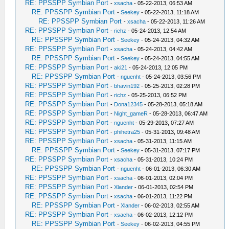
RE: PPSSPP Symbian Port
-
xsacha
- 05-22-2013, 06:53 AM
RE: PPSSPP Symbian Port
-
Seekey
- 05-22-2013, 11:18 AM
RE: PPSSPP Symbian Port
-
xsacha
- 05-22-2013, 11:26 AM
RE: PPSSPP Symbian Port
-
richz
- 05-24-2013, 12:54 AM
RE: PPSSPP Symbian Port
-
Seekey
- 05-24-2013, 04:32 AM
RE: PPSSPP Symbian Port
-
xsacha
- 05-24-2013, 04:42 AM
RE: PPSSPP Symbian Port
-
Seekey
- 05-24-2013, 04:55 AM
RE: PPSSPP Symbian Port
-
aki21
- 05-24-2013, 12:05 PM
RE: PPSSPP Symbian Port
-
nguenht
- 05-24-2013, 03:56 PM
RE: PPSSPP Symbian Port
-
bhavin192
- 05-25-2013, 02:28 PM
RE: PPSSPP Symbian Port
-
richz
- 05-25-2013, 06:52 PM
RE: PPSSPP Symbian Port
-
Dona12345
- 05-28-2013, 05:18 AM
RE: PPSSPP Symbian Port
-
Night_gameR
- 05-28-2013, 06:47 AM
RE: PPSSPP Symbian Port
-
nguenht
- 05-29-2013, 07:27 AM
RE: PPSSPP Symbian Port
-
phihetra25
- 05-31-2013, 09:48 AM
RE: PPSSPP Symbian Port
-
xsacha
- 05-31-2013, 11:15 AM
RE: PPSSPP Symbian Port
-
Seekey
- 05-31-2013, 07:17 PM
RE: PPSSPP Symbian Port
-
xsacha
- 05-31-2013, 10:24 PM
RE: PPSSPP Symbian Port
-
nguenht
- 06-01-2013, 06:30 AM
RE: PPSSPP Symbian Port
-
xsacha
- 06-01-2013, 02:04 PM
RE: PPSSPP Symbian Port
-
Xlander
- 06-01-2013, 02:54 PM
RE: PPSSPP Symbian Port
-
xsacha
- 06-01-2013, 11:22 PM
RE: PPSSPP Symbian Port
-
Xlander
- 06-02-2013, 02:55 AM
RE: PPSSPP Symbian Port
-
xsacha
- 06-02-2013, 12:12 PM
RE: PPSSPP Symbian Port
-
Seekey
- 06-02-2013, 04:55 PM