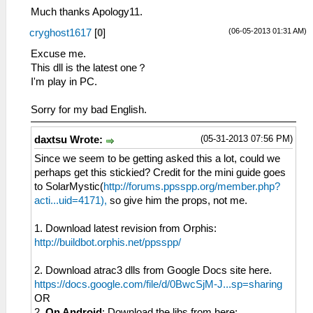
Much thanks Apology11.
(06-05-2013 01:31 AM)
cryghost1617
[
0
]
Excuse me.
This dll is the latest one？
I'm play in PC.
Sorry for my bad English.
(05-31-2013 07:56 PM)
daxtsu Wrote:
Since we seem to be getting asked this a lot, could we
perhaps get this stickied? Credit for the mini guide goes
to SolarMystic(
http://forums.ppsspp.org/member.php?
acti...uid=4171),
so give him the props, not me.
1. Download latest revision from Orphis:
http://buildbot.orphis.net/ppsspp/
2. Download atrac3 dlls from Google Docs site here.
https://docs.google.com/file/d/0BwcSjM-J...sp=sharing
OR
2.
On Android
: Download the libs from here: