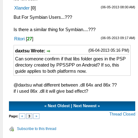
(06-05-2013 08:00 AM)
Xlander
[
0
]
But For Symbian Users...???
Is there a similar thing for Symbian....???
(06-05-2013 09:17 AM)
Ritori
[
27
]
(06-04-2013 05:16 PM)
daxtsu Wrote:
Can someone confirm if that libs folder goes in the PSP
directory created by PPSSPP on Android? If so, this
guide applies to both platforms now.
@daxtsu what different between .dll 64x and 86x ??
if i used 86x .dll it will give bad effect?
«
Next Oldest
|
Next Newest
»
Thread Closed
Page:
«
3
»
Subscribe to this thread