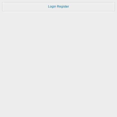
Login
Register