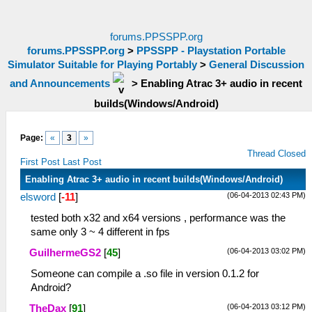
forums.PPSSPP.org
forums.PPSSPP.org
>
PPSSPP - Playstation Portable
Simulator Suitable for Playing Portably
>
General Discussion
and Announcements
>
Enabling Atrac 3+ audio in recent
builds(Windows/Android)
Page:
«
3
»
Thread Closed
First Post
Last Post
Enabling Atrac 3+ audio in recent builds(Windows/Android)
(06-04-2013 02:43 PM)
elsword
[
-11
]
tested both x32 and x64 versions , performance was the
same only 3 ~ 4 different in fps
(06-04-2013 03:02 PM)
GuilhermeGS2
[
45
]
Someone can compile a .so file in version 0.1.2 for
Android?
(06-04-2013 03:12 PM)
TheDax
[
91
]