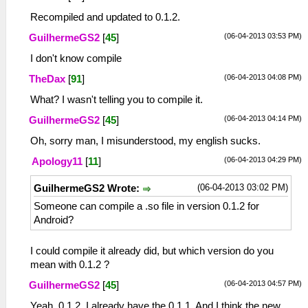
Recompiled and updated to 0.1.2.
(06-04-2013 03:53 PM)
GuilhermeGS2
[
45
]
I don't know compile
(06-04-2013 04:08 PM)
TheDax
[
91
]
What? I wasn't telling you to compile it.
(06-04-2013 04:14 PM)
GuilhermeGS2
[
45
]
Oh, sorry man, I misunderstood, my english sucks.
(06-04-2013 04:29 PM)
Apology11
[
11
]
(06-04-2013 03:02 PM)
GuilhermeGS2 Wrote:
Someone can compile a .so file in version 0.1.2 for
Android?
I could compile it already did, but which version do you
mean with 0.1.2 ?
(06-04-2013 04:57 PM)
GuilhermeGS2
[
45
]
Yeah, 0.1.2. I already have the 0.1.1. And I think the new