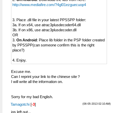
http://www.mediafire.com/?4gl01ezguecuop4
3. Place .dll file in your latest PPSSPP folder:
3a. If on x64, use atrac3plusdecoder64.dll
3b. If on x86, use atrac3plusdecoder.dll
OR
3.
On Android
: Place lib folder in the PSP folder created
by PPSSPP(can someone confirm this is the right
place?)
4. Enjoy.
Excuse me.
Can I reprint your link to the chinese site？
I will write all the information on.
Sorry for my bad English.
(06-05-2013 02:10 AM)
Tamagotchi
[
-3
]
ios left out...