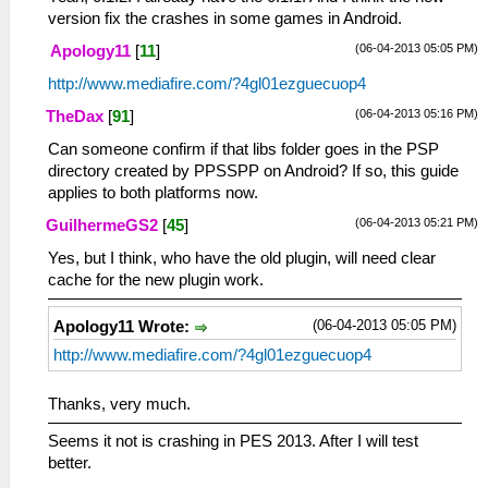
version fix the crashes in some games in Android.
(06-04-2013 05:05 PM)
Apology11
[
11
]
http://www.mediafire.com/?4gl01ezguecuop4
(06-04-2013 05:16 PM)
TheDax
[
91
]
Can someone confirm if that libs folder goes in the PSP
directory created by PPSSPP on Android? If so, this guide
applies to both platforms now.
(06-04-2013 05:21 PM)
GuilhermeGS2
[
45
]
Yes, but I think, who have the old plugin, will need clear
cache for the new plugin work.
(06-04-2013 05:05 PM)
Apology11 Wrote:
http://www.mediafire.com/?4gl01ezguecuop4
Thanks, very much.
Seems it not is crashing in PES 2013. After I will test
better.