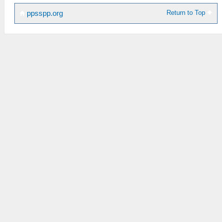
Return to Top
ppsspp.org