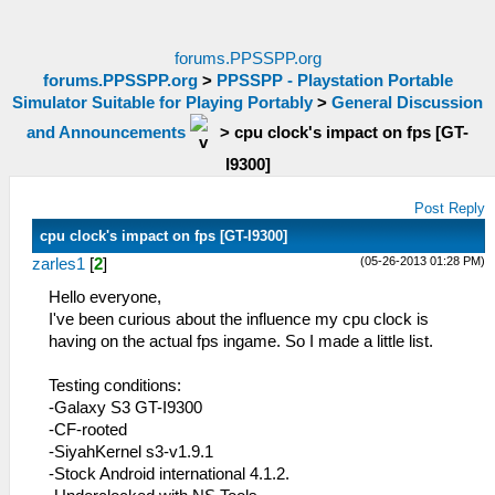
forums.PPSSPP.org
forums.PPSSPP.org
>
PPSSPP - Playstation Portable
Simulator Suitable for Playing Portably
>
General Discussion
and Announcements
>
cpu clock's impact on fps [GT-
I9300]
Post Reply
cpu clock's impact on fps [GT-I9300]
(05-26-2013 01:28 PM)
zarles1
[
2
]
Hello everyone,
I've been curious about the influence my cpu clock is
having on the actual fps ingame. So I made a little list.
Testing conditions:
-Galaxy S3 GT-I9300
-CF-rooted
-SiyahKernel s3-v1.9.1
-Stock Android international 4.1.2.