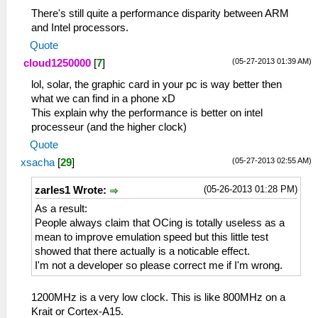
There's still quite a performance disparity between ARM
and Intel processors.
Quote
(05-27-2013 01:39 AM)
cloud1250000
[
7
]
lol, solar, the graphic card in your pc is way better then
what we can find in a phone xD
This explain why the performance is better on intel
processeur (and the higher clock)
Quote
(05-27-2013 02:55 AM)
xsacha
[
29
]
(05-26-2013 01:28 PM)
zarles1 Wrote:
As a result:
People always claim that OCing is totally useless as a
mean to improve emulation speed but this little test
showed that there actually is a noticable effect.
I'm not a developer so please correct me if I'm wrong.
1200MHz is a very low clock. This is like 800MHz on a
Krait or Cortex-A15.