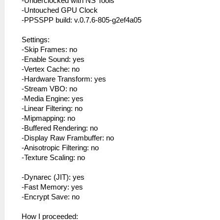
-Underclocked with NS Tools
-Untouched GPU Clock
-PPSSPP build: v.0.7.6-805-g2ef4a05
Settings:
-Skip Frames: no
-Enable Sound: yes
-Vertex Cache: no
-Hardware Transform: yes
-Stream VBO: no
-Media Engine: yes
-Linear Filtering: no
-Mipmapping: no
-Buffered Rendering: no
-Display Raw Frambuffer: no
-Anisotropic Filtering: no
-Texture Scaling: no
-Dynarec (JIT): yes
-Fast Memory: yes
-Encrypt Save: no
How I proceeded: