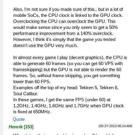
Also, I'm not sure if you made sure of this.. but in a lot of
mobile SoCs, the CPU clock is linked to the GPU clock.
Overclocking the CPU can overclock the GPU. This
would make sense since you only seem to get a 50%
performance improvement from a 140% overclock.
However, I think it's simply that the game you tested
doesn't use the GPU very much.
In almost every game I play (decent graphics), the CPU is
able to generate 60 frames (so you can get 60 VPS with
frameskipping) but the GPU is not able to render the 60
frames. So, without frame skipping, you get something
lower than 60 FPS.
Examples off the top of my head: Tekken 5, Tekken 6,
Soul Calibur.
In these games, I get the same FPS (under 60) at
1.2GHz, 1.4GHz, 1.6GHz and 1.7GHz when GPU clock
is fixed at 650MHz.
Quote
(05-27-2013 06:14 AM)
Henrik
[
153
]