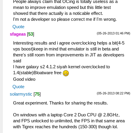
People always claim that OCing is totally useless as a
mean to improve emulation speed but this little test
showed that there actually is a noticable effect.
I'm not a developer so please correct me if I'm wrong.
Quote
(05-26-2013 01:46 PM)
sfageas
[
53
]
Interesting results and i agree overclocking helps a bit(4-5
vps boost)keep in mind that emulator is still in beta and
there's still room from improvements in JIT as developers
said
I have galaxy s2 4.1.2 siyah kernel overclocked to
1.4(stable)Bloatware free
Good video
Quote
(05-26-2013 08:22 PM)
solarmystic
[
75
]
Great experiment. Thanks for sharing the results.
On windows with a laptop Core 2 Duo CPU @ 2.8GHz,
and FPS unlocked to unlimited, the FPS in that same area
with Tigrex reaches the hundreds (150-300) though lol.