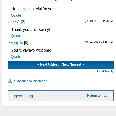
Hope that's useful for you.
Quote
(06-01-2013 11:23 AM)
zarles1
[
2
]
Thank you a lot Kenny!
Quote
(06-01-2013 04:15 PM)
kenny43
[
6
]
You're always welcome
Quote
«
Next Oldest
|
Next Newest
»
Post Reply
Subscribe to this thread
Return to Top
ppsspp.org