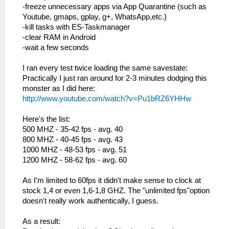
-freeze unnecessary apps via App Quarantine (such as
Youtube, gmaps, gplay, g+, WhatsApp,etc.)
-kill tasks with ES-Taskmanager
-clear RAM in Android
-wait a few seconds
I ran every test twice loading the same savestate:
Practically I just ran around for 2-3 minutes dodging this
monster as I did here:
http://www.youtube.com/watch?v=Pu1bRZ6YHHw
Here's the list:
500 MHZ - 35-42 fps - avg. 40
800 MHZ - 40-45 fps - avg. 43
1000 MHZ - 48-53 fps - avg. 51
1200 MHZ - 58-62 fps - avg. 60
As I'm limited to 60fps it didn't make sense to clock at
stock 1,4 or even 1,6-1,8 GHZ. The "unlimited fps"option
doesn't really work authentically, I guess.
As a result: