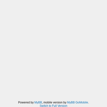
Powered by
MyBB
, mobile version by
MyBB GoMobile
.
Switch to Full Version