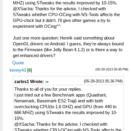
MHZ) using STweaks the results improved by 10-15%.
@XSacha: Thanks for the advise. I checked with
STweaks whether CPU-OCing with NS-Tools affects the
GPU-clock but it didn't. I'll give other games a try to
experiment with OCing^^
Just one more question: Henrik said something about
OpenGL drivers on Android. I guess, they're always bound
to the Firmware (like Jelly Bean 4.1.2) or is there a way to
get enhanced drivers?
Quote
(05-29-2013 05:45 PM)
kenny43
[
6
]
(05-29-2013 05:36 PM)
zarles1 Wrote:
Thanks to all of you for your replies.
I just tried out a few Benchmark apps (Quadrant,
Nenamark, Basemark ES2 Traji) and with both
overclocking CPU(to 1,6 GHZ) and GPU (from 440 to
666 MHZ) using STweaks the results improved by 10-
15%.
@XSacha: Thanks for the advise. I checked with
STweaks whether CPU-OCing with NS-Tools affects the