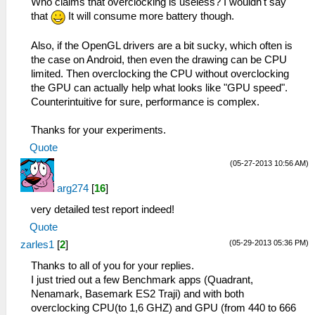
Who claims that overclocking is useless? I wouldn't say
that
It will consume more battery though.
Also, if the OpenGL drivers are a bit sucky, which often is
the case on Android, then even the drawing can be CPU
limited. Then overclocking the CPU without overclocking
the GPU can actually help what looks like "GPU speed".
Counterintuitive for sure, performance is complex.
Thanks for your experiments.
Quote
(05-27-2013 10:56 AM)
arg274
[
16
]
very detailed test report indeed!
Quote
(05-29-2013 05:36 PM)
zarles1
[
2
]
Thanks to all of you for your replies.
I just tried out a few Benchmark apps (Quadrant,
Nenamark, Basemark ES2 Traji) and with both
overclocking CPU(to 1,6 GHZ) and GPU (from 440 to 666