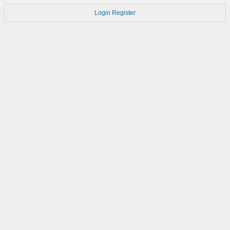
Login
Register