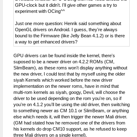
GPU-clock but it didn't. I'll give other games a try to
experiment with OCing^^
Just one more question: Henrik said something about
OpenGL drivers on Android. I guess, they're always
bound to the Firmware (like Jelly Bean 4.1.2) or is there
a way to get enhanced drivers?
GPU drivers can be found inside the kernel, there's
suposed to be a newer driver on 4.2.2 ROMs (CM,
SlimBeam), as these roms won't display anything without
the new driver, I could test that by myself using the older
siyah Kernels which worked before the new driver
implementation on the newer roms, have in mind that
multi-rom kernels as siyah, googy, Devil, will choose the
driver to be used depending on the rom you're on, so if
you're on 4.1.2 you'll be using the old driver, then switching
to something newer as CM 10.1 or SlimBeam, or anything
else which needs it, will then trigger the newer Mali driver.
(GM had stated how he removed one of the drivers from
his kernels do drop CM10 support, as he refused to keep
three Mali drivers on a single kernel).