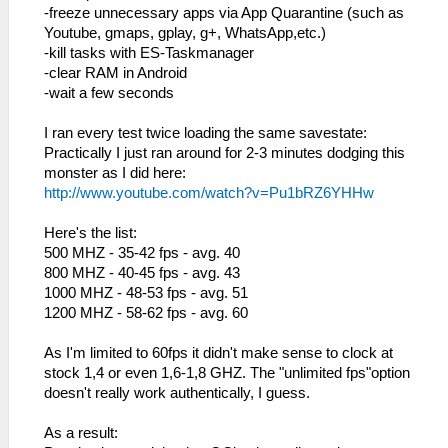
-freeze unnecessary apps via App Quarantine (such as
Youtube, gmaps, gplay, g+, WhatsApp,etc.)
-kill tasks with ES-Taskmanager
-clear RAM in Android
-wait a few seconds
I ran every test twice loading the same savestate:
Practically I just ran around for 2-3 minutes dodging this
monster as I did here:
http://www.youtube.com/watch?v=Pu1bRZ6YHHw
Here's the list:
500 MHZ - 35-42 fps - avg. 40
800 MHZ - 40-45 fps - avg. 43
1000 MHZ - 48-53 fps - avg. 51
1200 MHZ - 58-62 fps - avg. 60
As I'm limited to 60fps it didn't make sense to clock at
stock 1,4 or even 1,6-1,8 GHZ. The "unlimited fps"option
doesn't really work authentically, I guess.
As a result: