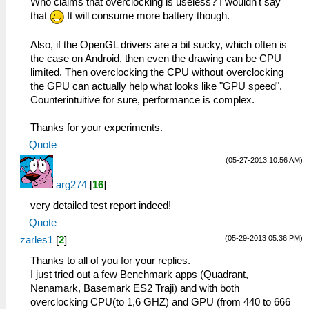
Who claims that overclocking is useless? I wouldn't say
that
It will consume more battery though.
Also, if the OpenGL drivers are a bit sucky, which often is
the case on Android, then even the drawing can be CPU
limited. Then overclocking the CPU without overclocking
the GPU can actually help what looks like "GPU speed".
Counterintuitive for sure, performance is complex.
Thanks for your experiments.
Quote
(05-27-2013 10:56 AM)
arg274
[
16
]
very detailed test report indeed!
Quote
(05-29-2013 05:36 PM)
zarles1
[
2
]
Thanks to all of you for your replies.
I just tried out a few Benchmark apps (Quadrant,
Nenamark, Basemark ES2 Traji) and with both
overclocking CPU(to 1,6 GHZ) and GPU (from 440 to 666