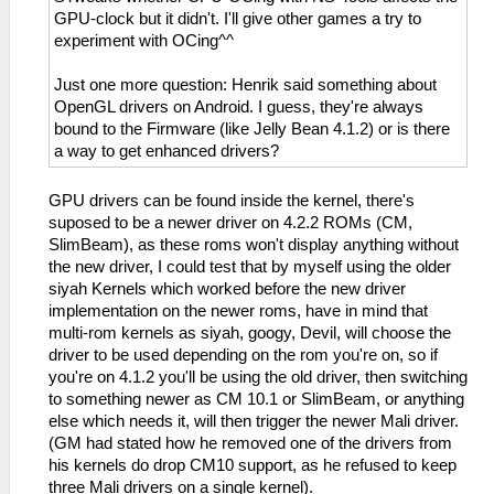
GPU-clock but it didn't. I'll give other games a try to
experiment with OCing^^
Just one more question: Henrik said something about
OpenGL drivers on Android. I guess, they're always
bound to the Firmware (like Jelly Bean 4.1.2) or is there
a way to get enhanced drivers?
GPU drivers can be found inside the kernel, there's
suposed to be a newer driver on 4.2.2 ROMs (CM,
SlimBeam), as these roms won't display anything without
the new driver, I could test that by myself using the older
siyah Kernels which worked before the new driver
implementation on the newer roms, have in mind that
multi-rom kernels as siyah, googy, Devil, will choose the
driver to be used depending on the rom you're on, so if
you're on 4.1.2 you'll be using the old driver, then switching
to something newer as CM 10.1 or SlimBeam, or anything
else which needs it, will then trigger the newer Mali driver.
(GM had stated how he removed one of the drivers from
his kernels do drop CM10 support, as he refused to keep
three Mali drivers on a single kernel).