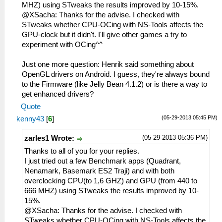
MHZ) using STweaks the results improved by 10-15%.
@XSacha: Thanks for the advise. I checked with
STweaks whether CPU-OCing with NS-Tools affects the
GPU-clock but it didn't. I'll give other games a try to
experiment with OCing^^
Just one more question: Henrik said something about
OpenGL drivers on Android. I guess, they're always bound
to the Firmware (like Jelly Bean 4.1.2) or is there a way to
get enhanced drivers?
Quote
(05-29-2013 05:45 PM)
kenny43
[
6
]
(05-29-2013 05:36 PM)
zarles1 Wrote:
Thanks to all of you for your replies.
I just tried out a few Benchmark apps (Quadrant,
Nenamark, Basemark ES2 Traji) and with both
overclocking CPU(to 1,6 GHZ) and GPU (from 440 to
666 MHZ) using STweaks the results improved by 10-
15%.
@XSacha: Thanks for the advise. I checked with
STweaks whether CPU-OCing with NS-Tools affects the