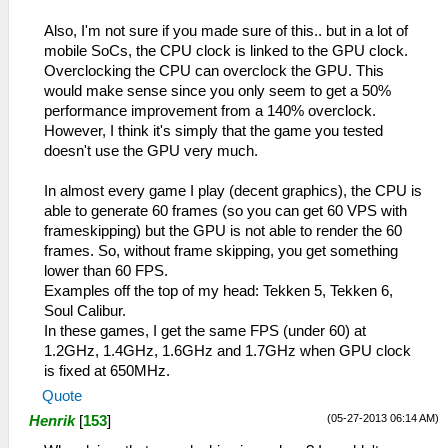
Also, I'm not sure if you made sure of this.. but in a lot of
mobile SoCs, the CPU clock is linked to the GPU clock.
Overclocking the CPU can overclock the GPU. This
would make sense since you only seem to get a 50%
performance improvement from a 140% overclock.
However, I think it's simply that the game you tested
doesn't use the GPU very much.
In almost every game I play (decent graphics), the CPU is
able to generate 60 frames (so you can get 60 VPS with
frameskipping) but the GPU is not able to render the 60
frames. So, without frame skipping, you get something
lower than 60 FPS.
Examples off the top of my head: Tekken 5, Tekken 6,
Soul Calibur.
In these games, I get the same FPS (under 60) at
1.2GHz, 1.4GHz, 1.6GHz and 1.7GHz when GPU clock
is fixed at 650MHz.
Quote
(05-27-2013 06:14 AM)
Henrik
[
153
]