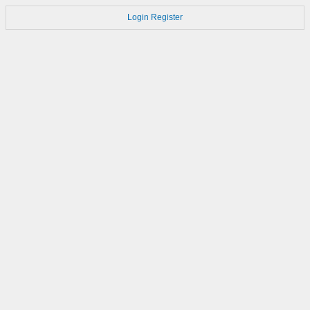
Login
Register