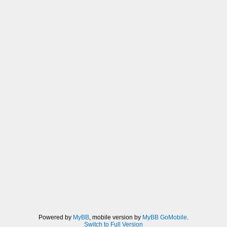
Powered by
MyBB
, mobile version by
MyBB GoMobile
.
Switch to Full Version