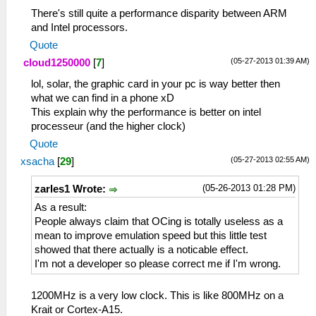
There's still quite a performance disparity between ARM
and Intel processors.
Quote
(05-27-2013 01:39 AM)
cloud1250000
[
7
]
lol, solar, the graphic card in your pc is way better then
what we can find in a phone xD
This explain why the performance is better on intel
processeur (and the higher clock)
Quote
(05-27-2013 02:55 AM)
xsacha
[
29
]
(05-26-2013 01:28 PM)
zarles1 Wrote:
As a result:
People always claim that OCing is totally useless as a
mean to improve emulation speed but this little test
showed that there actually is a noticable effect.
I'm not a developer so please correct me if I'm wrong.
1200MHz is a very low clock. This is like 800MHz on a
Krait or Cortex-A15.