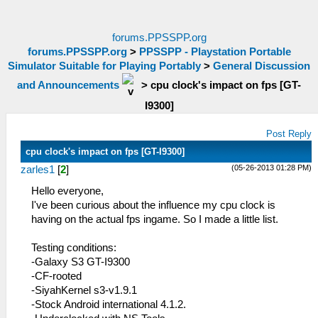
forums.PPSSPP.org
forums.PPSSPP.org
>
PPSSPP - Playstation Portable
Simulator Suitable for Playing Portably
>
General Discussion
and Announcements
>
cpu clock's impact on fps [GT-
I9300]
Post Reply
cpu clock's impact on fps [GT-I9300]
(05-26-2013 01:28 PM)
zarles1
[
2
]
Hello everyone,
I've been curious about the influence my cpu clock is
having on the actual fps ingame. So I made a little list.
Testing conditions:
-Galaxy S3 GT-I9300
-CF-rooted
-SiyahKernel s3-v1.9.1
-Stock Android international 4.1.2.