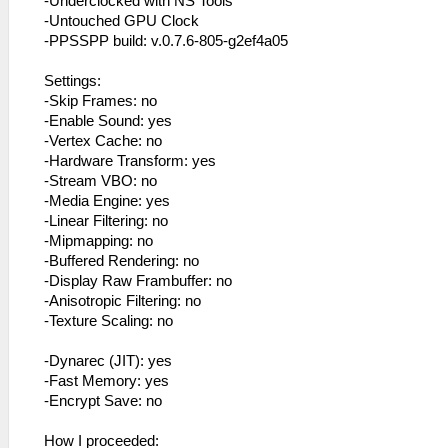
-Underclocked with NS Tools
-Untouched GPU Clock
-PPSSPP build: v.0.7.6-805-g2ef4a05
Settings:
-Skip Frames: no
-Enable Sound: yes
-Vertex Cache: no
-Hardware Transform: yes
-Stream VBO: no
-Media Engine: yes
-Linear Filtering: no
-Mipmapping: no
-Buffered Rendering: no
-Display Raw Frambuffer: no
-Anisotropic Filtering: no
-Texture Scaling: no
-Dynarec (JIT): yes
-Fast Memory: yes
-Encrypt Save: no
How I proceeded: