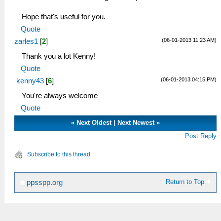
Hope that's useful for you.
Quote
(06-01-2013 11:23 AM)
zarles1
[
2
]
Thank you a lot Kenny!
Quote
(06-01-2013 04:15 PM)
kenny43
[
6
]
You're always welcome
Quote
«
Next Oldest
|
Next Newest
»
Post Reply
Subscribe to this thread
Return to Top
ppsspp.org