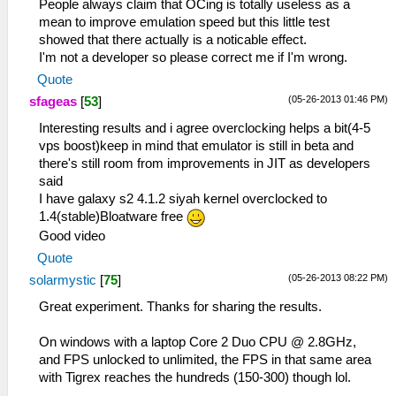
People always claim that OCing is totally useless as a
mean to improve emulation speed but this little test
showed that there actually is a noticable effect.
I'm not a developer so please correct me if I'm wrong.
Quote
(05-26-2013 01:46 PM)
sfageas
[
53
]
Interesting results and i agree overclocking helps a bit(4-5
vps boost)keep in mind that emulator is still in beta and
there's still room from improvements in JIT as developers
said
I have galaxy s2 4.1.2 siyah kernel overclocked to
1.4(stable)Bloatware free
Good video
Quote
(05-26-2013 08:22 PM)
solarmystic
[
75
]
Great experiment. Thanks for sharing the results.
On windows with a laptop Core 2 Duo CPU @ 2.8GHz,
and FPS unlocked to unlimited, the FPS in that same area
with Tigrex reaches the hundreds (150-300) though lol.