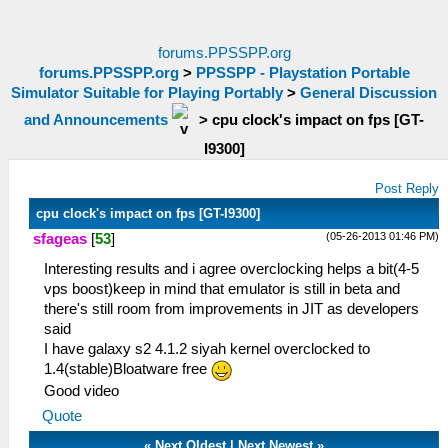
forums.PPSSPP.org
forums.PPSSPP.org
>
PPSSPP - Playstation Portable
Simulator Suitable for Playing Portably
>
General Discussion
and Announcements
>
cpu clock's impact on fps [GT-
I9300]
Post Reply
cpu clock's impact on fps [GT-I9300]
(05-26-2013 01:46 PM)
sfageas
[
53
]
Interesting results and i agree overclocking helps a bit(4-5
vps boost)keep in mind that emulator is still in beta and
there's still room from improvements in JIT as developers
said
I have galaxy s2 4.1.2 siyah kernel overclocked to
1.4(stable)Bloatware free
Good video
Quote
«
Next Oldest
|
Next Newest
»