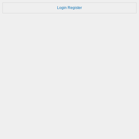
Login
Register