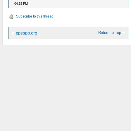
04:15 PM
Subscribe to this thread
Return to Top
ppsspp.org