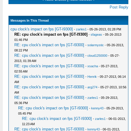
Post Reply
Messages In This Thread
cpu clock's impact on fps [GT-I9300]
-
zarles1
- 05-26-2013, 01:28 PM
RE: cpu clock's impact on fps [GT-I9300]
-
sfageas
- 05-26-2013
01:46 PM
RE: cpu clock's impact on fps [GT-I9300]
-
solarmystic
- 05-26-2013,
08:22 PM
RE: cpu clock's impact on fps [GT-I9300]
-
cloud1250000
- 05-27-
2013, 01:39 AM
RE: cpu clock's impact on fps [GT-I9300]
-
xsacha
- 05-27-2013,
02:55 AM
RE: cpu clock's impact on fps [GT-I9300]
-
Henrik
- 05-27-2013, 06:14
AM
RE: cpu clock's impact on fps [GT-I9300]
-
arg274
- 05-27-2013, 10:56
AM
RE: cpu clock's impact on fps [GT-I9300]
-
zarles1
- 05-29-2013,
05:36 PM
RE: cpu clock's impact on fps [GT-I9300]
-
kenny43
- 05-29-2013,
05:45 PM
RE: cpu clock's impact on fps [GT-I9300]
-
zarles1
- 06-01-2013,
11:23 AM
RE: cpu clock's impact on fps [GT-I9300]
-
kenny43
- 06-01-2013,