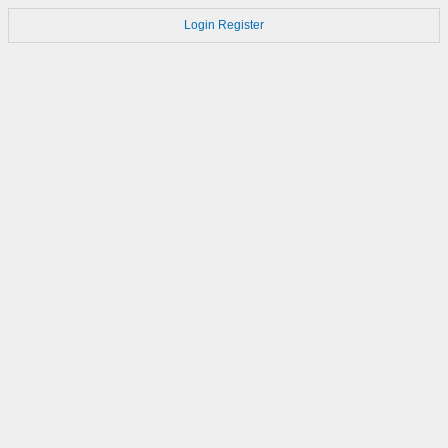
Login
Register