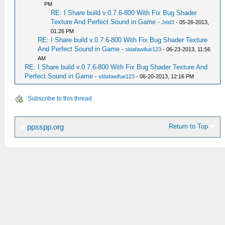
PM
RE: I Share build v.0.7.6-800 With Fix Bug Shader
Texture And Perfect Sound in Game
-
Jeid3
- 05-26-2013,
01:26 PM
RE: I Share build v.0.7.6-800 With Fix Bug Shader Texture
And Perfect Sound in Game
-
sldafawifue123
- 06-23-2013, 11:56
AM
RE: I Share build v.0.7.6-800 With Fix Bug Shader Texture And
Perfect Sound in Game
-
sldafawifue123
- 06-20-2013, 12:16 PM
Subscribe to this thread
Return to Top
ppsspp.org