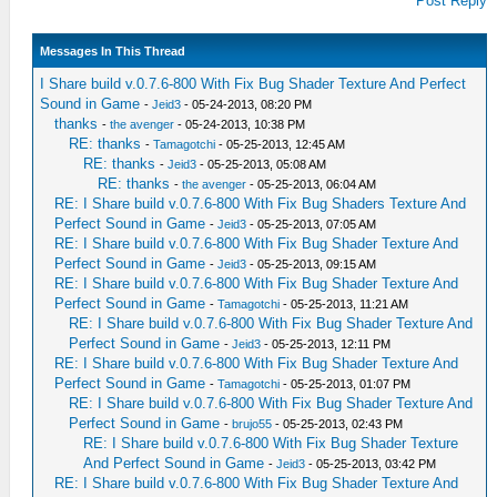
Post Reply
Messages In This Thread
I Share build v.0.7.6-800 With Fix Bug Shader Texture And Perfect
Sound in Game
-
Jeid3
- 05-24-2013, 08:20 PM
thanks
-
the avenger
- 05-24-2013, 10:38 PM
RE: thanks
-
Tamagotchi
- 05-25-2013, 12:45 AM
RE: thanks
-
Jeid3
- 05-25-2013, 05:08 AM
RE: thanks
-
the avenger
- 05-25-2013, 06:04 AM
RE: I Share build v.0.7.6-800 With Fix Bug Shaders Texture And
Perfect Sound in Game
-
Jeid3
- 05-25-2013, 07:05 AM
RE: I Share build v.0.7.6-800 With Fix Bug Shader Texture And
Perfect Sound in Game
-
Jeid3
- 05-25-2013, 09:15 AM
RE: I Share build v.0.7.6-800 With Fix Bug Shader Texture And
Perfect Sound in Game
-
Tamagotchi
- 05-25-2013, 11:21 AM
RE: I Share build v.0.7.6-800 With Fix Bug Shader Texture And
Perfect Sound in Game
-
Jeid3
- 05-25-2013, 12:11 PM
RE: I Share build v.0.7.6-800 With Fix Bug Shader Texture And
Perfect Sound in Game
-
Tamagotchi
- 05-25-2013, 01:07 PM
RE: I Share build v.0.7.6-800 With Fix Bug Shader Texture And
Perfect Sound in Game
-
brujo55
- 05-25-2013, 02:43 PM
RE: I Share build v.0.7.6-800 With Fix Bug Shader Texture
And Perfect Sound in Game
-
Jeid3
- 05-25-2013, 03:42 PM
RE: I Share build v.0.7.6-800 With Fix Bug Shader Texture And