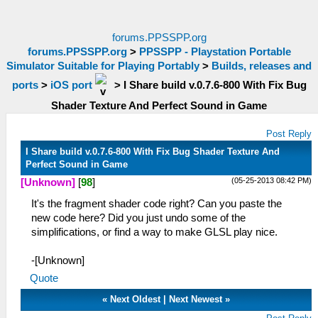
forums.PPSSPP.org
forums.PPSSPP.org
>
PPSSPP - Playstation Portable
Simulator Suitable for Playing Portably
>
Builds, releases and
ports
>
iOS port
>
I Share build v.0.7.6-800 With Fix Bug
Shader Texture And Perfect Sound in Game
Post Reply
I Share build v.0.7.6-800 With Fix Bug Shader Texture And
Perfect Sound in Game
(05-25-2013 08:42 PM)
[Unknown]
[
98
]
It's the fragment shader code right? Can you paste the
new code here? Did you just undo some of the
simplifications, or find a way to make GLSL play nice.
-[Unknown]
Quote
«
Next Oldest
|
Next Newest
»