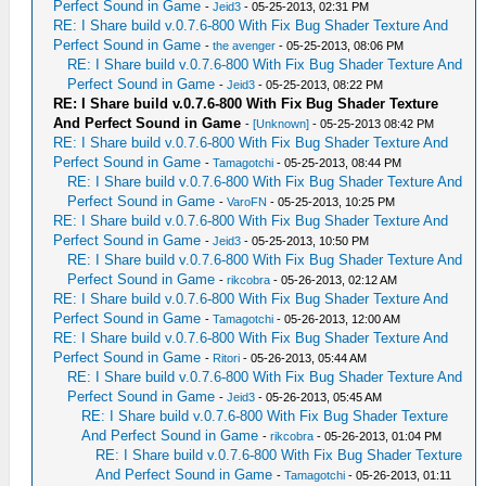
Perfect Sound in Game
-
Jeid3
- 05-25-2013, 02:31 PM
RE: I Share build v.0.7.6-800 With Fix Bug Shader Texture And
Perfect Sound in Game
-
the avenger
- 05-25-2013, 08:06 PM
RE: I Share build v.0.7.6-800 With Fix Bug Shader Texture And
Perfect Sound in Game
-
Jeid3
- 05-25-2013, 08:22 PM
RE: I Share build v.0.7.6-800 With Fix Bug Shader Texture
And Perfect Sound in Game
-
[Unknown]
- 05-25-2013 08:42 PM
RE: I Share build v.0.7.6-800 With Fix Bug Shader Texture And
Perfect Sound in Game
-
Tamagotchi
- 05-25-2013, 08:44 PM
RE: I Share build v.0.7.6-800 With Fix Bug Shader Texture And
Perfect Sound in Game
-
VaroFN
- 05-25-2013, 10:25 PM
RE: I Share build v.0.7.6-800 With Fix Bug Shader Texture And
Perfect Sound in Game
-
Jeid3
- 05-25-2013, 10:50 PM
RE: I Share build v.0.7.6-800 With Fix Bug Shader Texture And
Perfect Sound in Game
-
rikcobra
- 05-26-2013, 02:12 AM
RE: I Share build v.0.7.6-800 With Fix Bug Shader Texture And
Perfect Sound in Game
-
Tamagotchi
- 05-26-2013, 12:00 AM
RE: I Share build v.0.7.6-800 With Fix Bug Shader Texture And
Perfect Sound in Game
-
Ritori
- 05-26-2013, 05:44 AM
RE: I Share build v.0.7.6-800 With Fix Bug Shader Texture And
Perfect Sound in Game
-
Jeid3
- 05-26-2013, 05:45 AM
RE: I Share build v.0.7.6-800 With Fix Bug Shader Texture
And Perfect Sound in Game
-
rikcobra
- 05-26-2013, 01:04 PM
RE: I Share build v.0.7.6-800 With Fix Bug Shader Texture
And Perfect Sound in Game
-
Tamagotchi
- 05-26-2013, 01:11