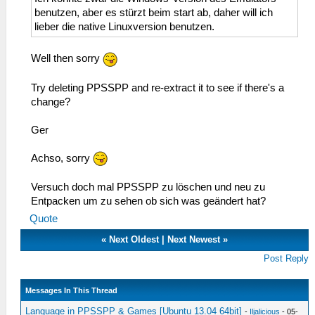
benutzen, aber es stürzt beim start ab, daher will ich
lieber die native Linuxversion benutzen.
Well then sorry
Try deleting PPSSPP and re-extract it to see if there's a
change?
Ger
Achso, sorry
Versuch doch mal PPSSPP zu löschen und neu zu
Entpacken um zu sehen ob sich was geändert hat?
Quote
«
Next Oldest
|
Next Newest
»
Post Reply
Messages In This Thread
Language in PPSSPP & Games [Ubuntu 13.04 64bit]
-
Iljalicious
- 05-