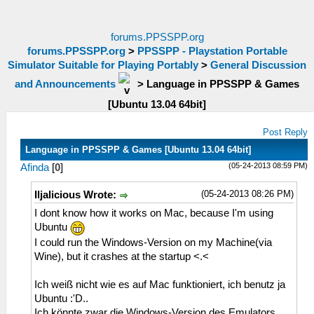
forums.PPSSPP.org
forums.PPSSPP.org
>
PPSSPP - Playstation Portable
Simulator Suitable for Playing Portably
>
General Discussion
and Announcements
>
Language in PPSSPP & Games
[Ubuntu 13.04 64bit]
Post Reply
Language in PPSSPP & Games [Ubuntu 13.04 64bit]
(05-24-2013 08:59 PM)
Afinda
[
0
]
(05-24-2013 08:26 PM)
Iljalicious Wrote:
I dont know how it works on Mac, because I'm using
Ubuntu
I could run the Windows-Version on my Machine(via
Wine), but it crashes at the startup <.<
Ich weiß nicht wie es auf Mac funktioniert, ich benutz ja
Ubuntu :'D..
Ich könnte zwar die Windows-Version des Emulators