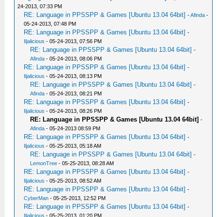
24-2013, 07:33 PM
RE: Language in PPSSPP & Games [Ubuntu 13.04 64bit]
-
Afinda
-
05-24-2013, 07:48 PM
RE: Language in PPSSPP & Games [Ubuntu 13.04 64bit]
-
Iljalicious
- 05-24-2013, 07:56 PM
RE: Language in PPSSPP & Games [Ubuntu 13.04 64bit]
-
Afinda
- 05-24-2013, 08:06 PM
RE: Language in PPSSPP & Games [Ubuntu 13.04 64bit]
-
Iljalicious
- 05-24-2013, 08:13 PM
RE: Language in PPSSPP & Games [Ubuntu 13.04 64bit]
-
Afinda
- 05-24-2013, 08:21 PM
RE: Language in PPSSPP & Games [Ubuntu 13.04 64bit]
-
Iljalicious
- 05-24-2013, 08:26 PM
RE: Language in PPSSPP & Games [Ubuntu 13.04 64bit]
-
Afinda
- 05-24-2013 08:59 PM
RE: Language in PPSSPP & Games [Ubuntu 13.04 64bit]
-
Iljalicious
- 05-25-2013, 05:18 AM
RE: Language in PPSSPP & Games [Ubuntu 13.04 64bit]
-
LemonTree
- 05-25-2013, 08:28 AM
RE: Language in PPSSPP & Games [Ubuntu 13.04 64bit]
-
Iljalicious
- 05-25-2013, 08:52 AM
RE: Language in PPSSPP & Games [Ubuntu 13.04 64bit]
-
CyberMan
- 05-25-2013, 12:52 PM
RE: Language in PPSSPP & Games [Ubuntu 13.04 64bit]
-
Iljalicious
- 05-25-2013, 01:20 PM