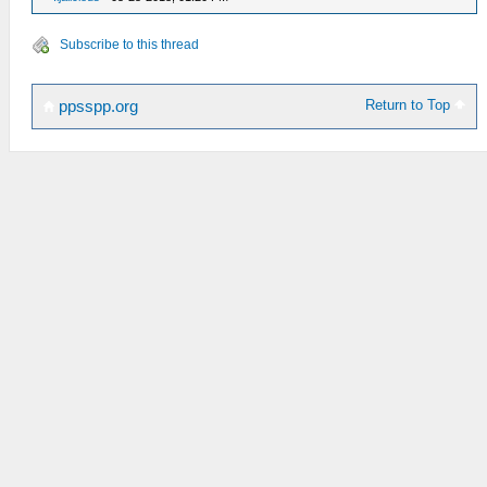
Subscribe to this thread
Return to Top
ppsspp.org