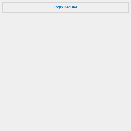
Login
Register