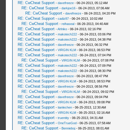
RE: CwCheat Support
-
davefreeze
- 06-24-2013, 05:12 AM
RE: CwCheat Support
-
darkjoe16
- 06-24-2013, 07:06 AM
RE: CwCheat Support
-
davefreeze
- 06-24-2013, 04:20 PM
RE: CwCheat Support
-
cadiz87
- 06-24-2013, 10:02 AM
RE: CwCheat Support
-
reihaseal
- 06-26-2013, 04:40 AM
RE: CwCheat Support
-
Ahhiko
- 06-24-2013, 02:16 PM
RE: CwCheat Support
-
makotech222
- 06-24-2013, 03:06 PM
RE: CwCheat Support
-
makotech222
- 06-24-2013, 04:38 PM
RE: CwCheat Support
-
davefreeze
- 06-24-2013, 06:32 PM
RE: CwCheat Support
-
VIRGIN KLM
- 06-24-2013, 06:53 PM
RE: CwCheat Support
-
makotech222
- 06-24-2013, 07:04 PM
RE: CwCheat Support
-
VIRGIN KLM
- 06-24-2013, 07:08 PM
RE: CwCheat Support
-
makotech222
- 06-24-2013, 07:09 PM
RE: CwCheat Support
-
makotech222
- 06-24-2013, 08:30 PM
RE: CwCheat Support
-
davefreeze
- 06-24-2013, 08:47 PM
RE: CwCheat Support
-
VIRGIN KLM
- 06-24-2013, 08:53 PM
RE: CwCheat Support
-
davefreeze
- 06-24-2013, 08:56 PM
RE: CwCheat Support
-
VIRGIN KLM
- 06-24-2013, 09:02 PM
RE: CwCheat Support
-
davefreeze
- 06-24-2013, 09:04 PM
RE: CwCheat Support
-
VIRGIN KLM
- 06-24-2013, 09:08 PM
RE: CwCheat Support
-
tianlechen
- 06-25-2013, 12:30 AM
RE: CwCheat Support
-
VIRGIN KLM
- 06-25-2013, 02:16 AM
RE: CwCheat Support
-
truentity
- 06-25-2013, 04:31 AM
RE: CwCheat Support
-
OneTrueGod
- 06-25-2013, 07:58 AM
RE: CwCheat Support
-
Bennieboj
- 06-25-2013, 08:01 AM