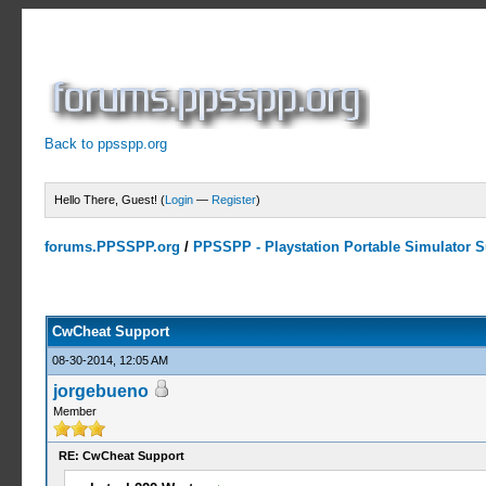
Back to ppsspp.org
Hello There, Guest! (
Login
—
Register
)
forums.PPSSPP.org
/
PPSSPP - Playstation Portable Simulator Su
13 Votes - 4.38 Average
1
2
3
4
5
CwCheat Support
08-30-2014, 12:05 AM
jorgebueno
Member
RE: CwCheat Support