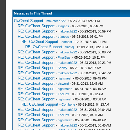
_L 0x6041F1E0 0x00010000
_L 0x00020001 0x00012784
_L 0x6041F1E0 0x00640102
Messages In This Thread
_L 0x00020001 0x00012788
CwCheat Support
-
makotech222
- 05-23-2013, 05:48 PM
_L 0x6041F1E0 0x00010000
RE: CwCheat Support
-
sfageas
- 05-23-2013, 05:56 PM
_L 0x00020001 0x00012790
RE: CwCheat Support
-
makotech222
- 05-23-2013, 05:59 PM
_L 0x6041F1E0 0x00640202
RE: CwCheat Support
-
sfageas
- 05-23-2013, 06:01 PM
_L 0x00020001 0x00012794
RE: CwCheat Support
-
comper
- 12-09-2013, 08:21 PM
_L 0x6041F1E0 0x00010000
RE: CwCheat Support
-
vnctdj
- 12-09-2013, 08:23 PM
_L 0x00020001 0x0001279C
RE: CwCheat Support
-
makotech222
- 05-23-2013, 06:08 PM
_C0 ZEKE Parts 2/2
RE: CwCheat Support
-
FinalBlast
- 05-23-2013, 10:11 PM
_L 0x6041F1E0 0x00640103
RE: CwCheat Support
-
makotech222
- 05-23-2013, 10:21 PM
_L 0x00020001 0x000127A0
RE: CwCheat Support
-
Schiffy
- 05-26-2013, 02:07 AM
_L 0x6041F1E0 0x00010000
RE: CwCheat Support
-
makotech222
- 05-30-2013, 06:42 PM
_L 0x00020001 0x000127A8
RE: CwCheat Support
-
nightmesh
- 05-30-2013, 09:45 PM
_L 0x6041F1E0 0x00640104
RE: CwCheat Support
-
elsword
- 05-31-2013, 12:46 AM
_L 0x00020001 0x000127AC
RE: CwCheat Support
-
nightmesh
- 05-31-2013, 03:10 AM
_L 0x6041F1E0 0x00010000
RE: CwCheat Support
-
TheDax
- 05-31-2013, 03:12 AM
_L 0x00020001 0x000127B4
RE: CwCheat Support
-
nightmesh
- 05-31-2013, 03:36 AM
_L 0x6041F1E0 0x00640105
RE: CwCheat Support
-
Combone
- 05-31-2013, 04:13 AM
_L 0x00020001 0x000127B8
RE: CwCheat Support
-
makotech222
- 05-31-2013, 04:04 AM
_L 0x6041F1E0 0x00010000
RE: CwCheat Support
-
TheDax
- 05-31-2013, 04:11 AM
_L 0x00020001 0x000127C0
RE: CwCheat Support
-
nightmesh
- 05-31-2013, 04:40 AM
_L 0x6041F1E0 0x00640205
RE: CwCheat Support
-
makotech222
- 05-31-2013, 05:45 AM
_L 0x00020001 0x000127C4