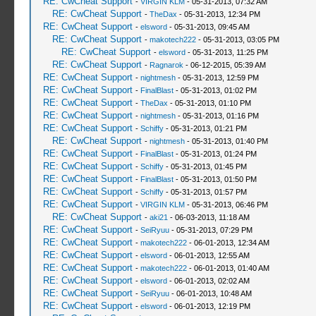
RE: CwCheat Support
-
VIRGIN KLM
- 05-31-2013, 07:32 AM
_L 0x6041F1E0 0x00010000
RE: CwCheat Support
-
TheDax
- 05-31-2013, 12:34 PM
_L 0x00020001 0x000127CC
RE: CwCheat Support
-
elsword
- 05-31-2013, 09:45 AM
_L 0x6041F1E0 0x00640305
RE: CwCheat Support
-
makotech222
- 05-31-2013, 03:05 PM
_L 0x00020001 0x000127D0
RE: CwCheat Support
-
elsword
- 05-31-2013, 11:25 PM
_L 0x6041F1E0 0x00010000
RE: CwCheat Support
-
Ragnarok
- 06-12-2015, 05:39 AM
_L 0x00020001 0x000127D8
RE: CwCheat Support
-
nightmesh
- 05-31-2013, 12:59 PM
_L 0x6041F1E0 0x00640405
RE: CwCheat Support
-
FinalBlast
- 05-31-2013, 01:02 PM
_L 0x00020001 0x000127DC
RE: CwCheat Support
-
TheDax
- 05-31-2013, 01:10 PM
_L 0x6041F1E0 0x0000000D
RE: CwCheat Support
-
nightmesh
- 05-31-2013, 01:16 PM
_L 0x00020001 0x000125B0
RE: CwCheat Support
-
Schiffy
- 05-31-2013, 01:21 PM
RE: CwCheat Support
-
nightmesh
- 05-31-2013, 01:40 PM
RE: CwCheat Support
-
FinalBlast
- 05-31-2013, 01:24 PM
RE: CwCheat Support
-
Schiffy
- 05-31-2013, 01:45 PM
RE: CwCheat Support
-
FinalBlast
- 05-31-2013, 01:50 PM
RE: CwCheat Support
-
Schiffy
- 05-31-2013, 01:57 PM
RE: CwCheat Support
-
VIRGIN KLM
- 05-31-2013, 06:46 PM
RE: CwCheat Support
-
aki21
- 06-03-2013, 11:18 AM
RE: CwCheat Support
-
SeiRyuu
- 05-31-2013, 07:29 PM
RE: CwCheat Support
-
makotech222
- 06-01-2013, 12:34 AM
RE: CwCheat Support
-
elsword
- 06-01-2013, 12:55 AM
RE: CwCheat Support
-
makotech222
- 06-01-2013, 01:40 AM
RE: CwCheat Support
-
elsword
- 06-01-2013, 02:02 AM
RE: CwCheat Support
-
SeiRyuu
- 06-01-2013, 10:48 AM
RE: CwCheat Support
-
elsword
- 06-01-2013, 12:19 PM