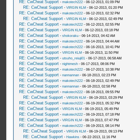
RE: CwCheat Support
-
makotech222
- 06-12-2013, 01:09 PM
RE: CwCheat Support
-
VIRGIN KLM
- 06-12-2013, 01:20 PM
RE: CwCheat Support
-
makotech222
- 06-12-2013, 02:32 PM
RE: CwCheat Support
-
VIRGIN KLM
- 06-12-2013, 02:49 PM
RE: CwCheat Support
-
makotech222
- 06-12-2013, 02:55 PM
RE: CwCheat Support
-
VIRGIN KLM
- 06-12-2013, 03:18 PM
RE: CwCheat Support
-
shokoraku
- 06-14-2013, 04:42 AM
RE: CwCheat Support
-
makotech222
- 06-14-2013, 04:44 AM
RE: CwCheat Support
-
makotech222
- 06-16-2013, 10:41 PM
RE: CwCheat Support
-
VIRGIN KLM
- 06-16-2013, 11:50 PM
RE: CwCheat Support
-
utsuho_reiuji01
- 06-17-2013, 06:58 AM
RE: CwCheat Support
-
nightmesh
- 06-17-2013, 08:06 PM
RE: CwCheat Support
-
makotech222
- 06-17-2013, 10:38 PM
RE: CwCheat Support
-
nannannan
- 06-18-2013, 02:23 PM
RE: CwCheat Support
-
makotech222
- 06-18-2013, 02:49 PM
RE: CwCheat Support
-
nannannan
- 06-18-2013, 02:58 PM
RE: CwCheat Support
-
makotech222
- 06-18-2013, 09:55 PM
RE: CwCheat Support
-
VIRGIN KLM
- 06-19-2013, 03:29 PM
RE: CwCheat Support
-
makotech222
- 06-19-2013, 05:32 PM
RE: CwCheat Support
-
VIRGIN KLM
- 06-19-2013, 05:49 PM
RE: CwCheat Support
-
makotech222
- 06-19-2013, 07:18 PM
RE: CwCheat Support
-
VIRGIN KLM
- 06-19-2013, 07:47 PM
RE: CwCheat Support
-
makotech222
- 06-19-2013, 08:14 PM
RE: CwCheat Support
-
VIRGIN KLM
- 06-19-2013, 09:13 PM
RE: CwCheat Support
-
Hawkins
- 06-22-2013, 11:16 PM