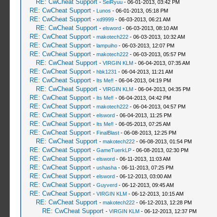
RE: CwCheat Support
-
SeiRyuu
- 06-01-2013, 03:42 PM
RE: CwCheat Support
-
Lunos
- 06-01-2013, 05:18 PM
RE: CwCheat Support
-
xd9999
- 06-03-2013, 06:21 AM
RE: CwCheat Support
-
elsword
- 06-03-2013, 08:10 AM
RE: CwCheat Support
-
makotech222
- 06-03-2013, 10:32 AM
RE: CwCheat Support
-
lampuiho
- 06-03-2013, 12:07 PM
RE: CwCheat Support
-
makotech222
- 06-03-2013, 05:57 PM
RE: CwCheat Support
-
VIRGIN KLM
- 06-04-2013, 07:35 AM
RE: CwCheat Support
-
hbk1231
- 06-04-2013, 11:21 AM
RE: CwCheat Support
-
Its Me‼
- 06-04-2013, 04:19 PM
RE: CwCheat Support
-
VIRGIN KLM
- 06-04-2013, 04:35 PM
RE: CwCheat Support
-
Its Me‼
- 06-04-2013, 04:42 PM
RE: CwCheat Support
-
makotech222
- 06-04-2013, 04:57 PM
RE: CwCheat Support
-
elsword
- 06-04-2013, 11:25 PM
RE: CwCheat Support
-
Its Me‼
- 06-05-2013, 07:25 AM
RE: CwCheat Support
-
FinalBlast
- 06-08-2013, 12:25 PM
RE: CwCheat Support
-
makotech222
- 06-08-2013, 01:54 PM
RE: CwCheat Support
-
GameTuerkLP
- 06-08-2013, 02:30 PM
RE: CwCheat Support
-
elsword
- 06-11-2013, 11:03 AM
RE: CwCheat Support
-
ushasha
- 06-11-2013, 07:25 PM
RE: CwCheat Support
-
elsword
- 06-12-2013, 03:00 AM
RE: CwCheat Support
-
Guyverd
- 06-12-2013, 09:45 AM
RE: CwCheat Support
-
VIRGIN KLM
- 06-12-2013, 10:15 AM
RE: CwCheat Support
-
makotech222
- 06-12-2013, 12:28 PM
RE: CwCheat Support
-
VIRGIN KLM
- 06-12-2013, 12:37 PM