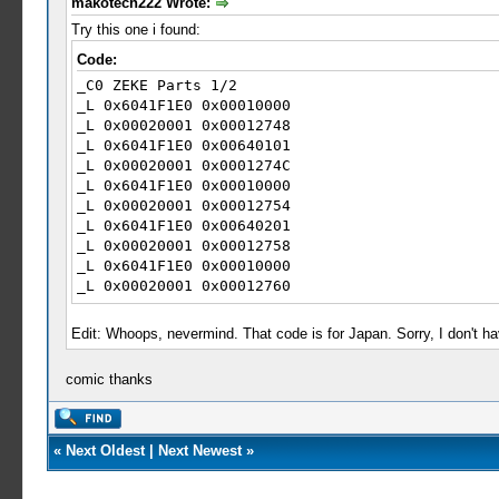
makotech222 Wrote:
Try this one i found:
Code:
_C0 ZEKE Parts 1/2
_L 0x6041F1E0 0x00010000
_L 0x00020001 0x00012748
_L 0x6041F1E0 0x00640101
_L 0x00020001 0x0001274C
_L 0x6041F1E0 0x00010000
_L 0x00020001 0x00012754
_L 0x6041F1E0 0x00640201
_L 0x00020001 0x00012758
_L 0x6041F1E0 0x00010000
_L 0x00020001 0x00012760
_L 0x6041F1E0 0x00640301
_L 0x00020001 0x00012764
Edit: Whoops, nevermind. That code is for Japan. Sorry, I don't hav
_L 0x6041F1E0 0x00010000
_L 0x00020001 0x0001276C
comic thanks
_L 0x6041F1E0 0x00640401
_L 0x00020001 0x00012770
_L 0x6041F1E0 0x00010000
_L 0x00020001 0x00012778
«
Next Oldest
|
Next Newest
»
_L 0x6041F1E0 0x00640501
_L 0x00020001 0x0001277C