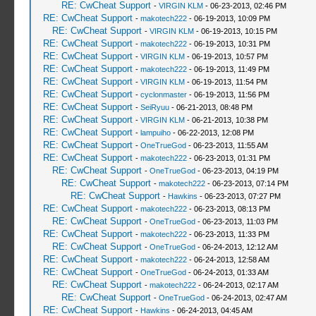
RE: CwCheat Support
-
VIRGIN KLM
- 06-23-2013, 02:46 PM
RE: CwCheat Support
-
makotech222
- 06-19-2013, 10:09 PM
RE: CwCheat Support
-
VIRGIN KLM
- 06-19-2013, 10:15 PM
RE: CwCheat Support
-
makotech222
- 06-19-2013, 10:31 PM
RE: CwCheat Support
-
VIRGIN KLM
- 06-19-2013, 10:57 PM
RE: CwCheat Support
-
makotech222
- 06-19-2013, 11:49 PM
RE: CwCheat Support
-
VIRGIN KLM
- 06-19-2013, 11:54 PM
RE: CwCheat Support
-
cyclonmaster
- 06-19-2013, 11:56 PM
RE: CwCheat Support
-
SeiRyuu
- 06-21-2013, 08:48 PM
RE: CwCheat Support
-
VIRGIN KLM
- 06-21-2013, 10:38 PM
RE: CwCheat Support
-
lampuiho
- 06-22-2013, 12:08 PM
RE: CwCheat Support
-
OneTrueGod
- 06-23-2013, 11:55 AM
RE: CwCheat Support
-
makotech222
- 06-23-2013, 01:31 PM
RE: CwCheat Support
-
OneTrueGod
- 06-23-2013, 04:19 PM
RE: CwCheat Support
-
makotech222
- 06-23-2013, 07:14 PM
RE: CwCheat Support
-
Hawkins
- 06-23-2013, 07:27 PM
RE: CwCheat Support
-
makotech222
- 06-23-2013, 08:13 PM
RE: CwCheat Support
-
OneTrueGod
- 06-23-2013, 11:03 PM
RE: CwCheat Support
-
makotech222
- 06-23-2013, 11:33 PM
RE: CwCheat Support
-
OneTrueGod
- 06-24-2013, 12:12 AM
RE: CwCheat Support
-
makotech222
- 06-24-2013, 12:58 AM
RE: CwCheat Support
-
OneTrueGod
- 06-24-2013, 01:33 AM
RE: CwCheat Support
-
makotech222
- 06-24-2013, 02:17 AM
RE: CwCheat Support
-
OneTrueGod
- 06-24-2013, 02:47 AM
RE: CwCheat Support
-
Hawkins
- 06-24-2013, 04:45 AM