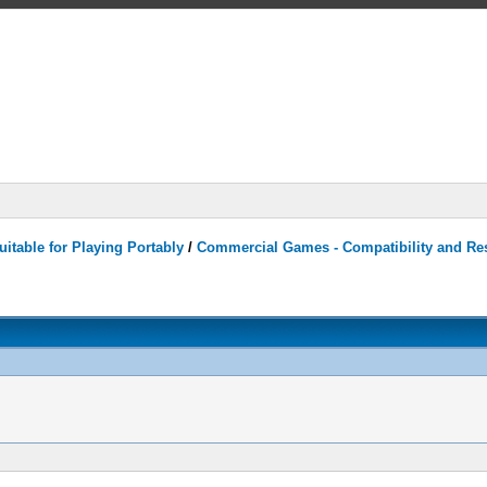
itable for Playing Portably
/
Commercial Games - Compatibility and Re