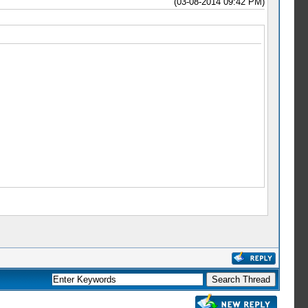
(03-08-2014 09:42 PM)