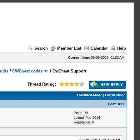
Search
Member List
Calendar
Help
Current time:
08-08-2026, 01:02 AM
sults
/
CWCheat codes
/
CwCheat Support
Thread Rating:
Threaded Mode
|
Linear Mode
Post:
#898
Posts: 78
Joined: Mar 2014
Reputation:
0