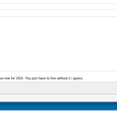
e one for USA. You just have to live without it i guess.