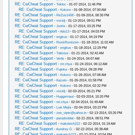
RE: CwCheat Support
-
Tekloc
- 01-07-2014, 11:46 PM
RE: CwCheat Support
-
Kokoro
- 01-08-2014, 07:00 AM
RE: CwCheat Support
-
ReZus1408
- 01-09-2014, 08:30 PM
RE: CwCheat Support
-
vnctdj
- 01-13-2014, 09:51 PM
RE: CwCheat Support
-
Jonhx
- 01-17-2014, 03:25 PM
RE: CwCheat Support
-
Ado13
- 01-17-2014, 04:03 PM
RE: CwCheat Support
-
engkus
- 01-17-2014, 04:19 PM
RE: CwCheat Support
-
RoxisRuviozen
- 01-18-2014, 11:02 AM
RE: CwCheat Support
-
engkus
- 01-18-2014, 12:29 PM
RE: CwCheat Support
-
Talexius
- 01-21-2014, 02:42 AM
RE: CwCheat Support
-
Verlis
- 01-24-2014, 04:07 AM
RE: CwCheat Support
-
mr.chya
- 01-24-2014, 06:12 AM
RE: CwCheat Support
-
Fujioka
- 01-25-2014, 09:28 PM
RE: CwCheat Support
-
Kokoro
- 01-26-2014, 07:08 AM
RE: CwCheat Support
-
Kazuto
- 01-26-2014, 01:58 PM
RE: CwCheat Support
-
Kokoro
- 01-26-2014, 02:32 PM
RE: CwCheat Support
-
vnctdj
- 02-03-2014, 05:21 PM
RE: CwCheat Support
-
Huggernaut
- 02-03-2014, 10:20 PM
RE: CwCheat Support
-
mr.chya
- 02-04-2014, 01:49 AM
RE: CwCheat Support
-
Luis Mejía
- 02-04-2014, 03:23 PM
RE: CwCheat Support
-
zee_viper@yahoo.in
- 02-13-2014, 03:26 PM
RE: CwCheat Support
-
paradsoldat
- 02-21-2014, 08:51 PM
RE: CwCheat Support
-
makotech222
- 02-22-2014, 01:19 AM
RE: CwCheat Support
-
Aundrey G.
- 02-22-2014, 05:38 AM
RE: CwCheat Support
-
makotech222
- 02-22-2014, 03:54 PM