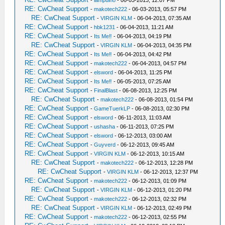
-
lampuiho
- 06-03-2013, 12:07 PM
RE: CwCheat Support
-
makotech222
- 06-03-2013, 05:57 PM
RE: CwCheat Support
-
VIRGIN KLM
- 06-04-2013, 07:35 AM
RE: CwCheat Support
-
hbk1231
- 06-04-2013, 11:21 AM
RE: CwCheat Support
-
Its Me‼
- 06-04-2013, 04:19 PM
RE: CwCheat Support
-
VIRGIN KLM
- 06-04-2013, 04:35 PM
RE: CwCheat Support
-
Its Me‼
- 06-04-2013, 04:42 PM
RE: CwCheat Support
-
makotech222
- 06-04-2013, 04:57 PM
RE: CwCheat Support
-
elsword
- 06-04-2013, 11:25 PM
RE: CwCheat Support
-
Its Me‼
- 06-05-2013, 07:25 AM
RE: CwCheat Support
-
FinalBlast
- 06-08-2013, 12:25 PM
RE: CwCheat Support
-
makotech222
- 06-08-2013, 01:54 PM
RE: CwCheat Support
-
GameTuerkLP
- 06-08-2013, 02:30 PM
RE: CwCheat Support
-
elsword
- 06-11-2013, 11:03 AM
RE: CwCheat Support
-
ushasha
- 06-11-2013, 07:25 PM
RE: CwCheat Support
-
elsword
- 06-12-2013, 03:00 AM
RE: CwCheat Support
-
Guyverd
- 06-12-2013, 09:45 AM
RE: CwCheat Support
-
VIRGIN KLM
- 06-12-2013, 10:15 AM
RE: CwCheat Support
-
makotech222
- 06-12-2013, 12:28 PM
RE: CwCheat Support
-
VIRGIN KLM
- 06-12-2013, 12:37 PM
RE: CwCheat Support
-
makotech222
- 06-12-2013, 01:09 PM
RE: CwCheat Support
-
VIRGIN KLM
- 06-12-2013, 01:20 PM
RE: CwCheat Support
-
makotech222
- 06-12-2013, 02:32 PM
RE: CwCheat Support
-
VIRGIN KLM
- 06-12-2013, 02:49 PM
RE: CwCheat Support
-
makotech222
- 06-12-2013, 02:55 PM