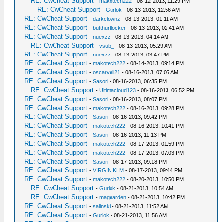
RE: CwCheat Support
-
makotech222
- 08-12-2013, 11:29 PM
RE: CwCheat Support
-
Gurlok
- 08-13-2013, 12:56 AM
RE: CwCheat Support
-
darkclownz
- 08-13-2013, 01:11 AM
RE: CwCheat Support
-
butthurtlocker
- 08-13-2013, 02:41 AM
RE: CwCheat Support
-
nuexzz
- 08-13-2013, 04:14 AM
RE: CwCheat Support
-
vsub_
- 08-13-2013, 05:29 AM
RE: CwCheat Support
-
nuexzz
- 08-13-2013, 03:47 PM
RE: CwCheat Support
-
makotech222
- 08-14-2013, 09:14 PM
RE: CwCheat Support
-
oscarveli21
- 08-16-2013, 07:05 AM
RE: CwCheat Support
-
Sasori
- 08-16-2013, 06:35 PM
RE: CwCheat Support
-
Ultimacloud123
- 08-16-2013, 06:52 PM
RE: CwCheat Support
-
Sasori
- 08-16-2013, 08:07 PM
RE: CwCheat Support
-
makotech222
- 08-16-2013, 09:28 PM
RE: CwCheat Support
-
Sasori
- 08-16-2013, 09:42 PM
RE: CwCheat Support
-
makotech222
- 08-16-2013, 10:41 PM
RE: CwCheat Support
-
Sasori
- 08-16-2013, 11:13 PM
RE: CwCheat Support
-
makotech222
- 08-17-2013, 01:59 PM
RE: CwCheat Support
-
makotech222
- 08-17-2013, 07:03 PM
RE: CwCheat Support
-
Sasori
- 08-17-2013, 09:18 PM
RE: CwCheat Support
-
VIRGIN KLM
- 08-17-2013, 09:44 PM
RE: CwCheat Support
-
makotech222
- 08-20-2013, 10:50 PM
RE: CwCheat Support
-
Gurlok
- 08-21-2013, 10:54 AM
RE: CwCheat Support
-
magearden
- 08-21-2013, 10:42 PM
RE: CwCheat Support
-
salinski
- 08-21-2013, 11:52 AM
RE: CwCheat Support
-
Gurlok
- 08-21-2013, 11:56 AM