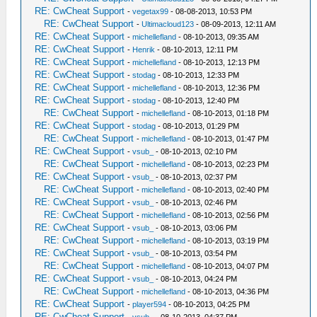
RE: CwCheat Support
-
vegetax99
- 08-08-2013, 10:53 PM
RE: CwCheat Support
-
Ultimacloud123
- 08-09-2013, 12:11 AM
RE: CwCheat Support
-
michellefland
- 08-10-2013, 09:35 AM
RE: CwCheat Support
-
Henrik
- 08-10-2013, 12:11 PM
RE: CwCheat Support
-
michellefland
- 08-10-2013, 12:13 PM
RE: CwCheat Support
-
stodag
- 08-10-2013, 12:33 PM
RE: CwCheat Support
-
michellefland
- 08-10-2013, 12:36 PM
RE: CwCheat Support
-
stodag
- 08-10-2013, 12:40 PM
RE: CwCheat Support
-
michellefland
- 08-10-2013, 01:18 PM
RE: CwCheat Support
-
stodag
- 08-10-2013, 01:29 PM
RE: CwCheat Support
-
michellefland
- 08-10-2013, 01:47 PM
RE: CwCheat Support
-
vsub_
- 08-10-2013, 02:10 PM
RE: CwCheat Support
-
michellefland
- 08-10-2013, 02:23 PM
RE: CwCheat Support
-
vsub_
- 08-10-2013, 02:37 PM
RE: CwCheat Support
-
michellefland
- 08-10-2013, 02:40 PM
RE: CwCheat Support
-
vsub_
- 08-10-2013, 02:46 PM
RE: CwCheat Support
-
michellefland
- 08-10-2013, 02:56 PM
RE: CwCheat Support
-
vsub_
- 08-10-2013, 03:06 PM
RE: CwCheat Support
-
michellefland
- 08-10-2013, 03:19 PM
RE: CwCheat Support
-
vsub_
- 08-10-2013, 03:54 PM
RE: CwCheat Support
-
michellefland
- 08-10-2013, 04:07 PM
RE: CwCheat Support
-
vsub_
- 08-10-2013, 04:24 PM
RE: CwCheat Support
-
michellefland
- 08-10-2013, 04:36 PM
RE: CwCheat Support
-
player594
- 08-10-2013, 04:25 PM
RE: CwCheat Support