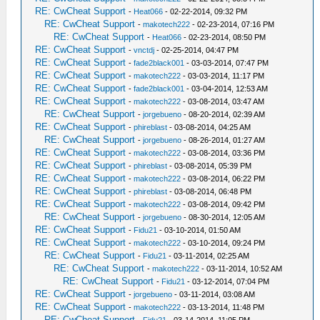
RE: CwCheat Support
-
Heat066
- 02-22-2014, 09:32 PM
RE: CwCheat Support
-
makotech222
- 02-23-2014, 07:16 PM
RE: CwCheat Support
-
Heat066
- 02-23-2014, 08:50 PM
RE: CwCheat Support
-
vnctdj
- 02-25-2014, 04:47 PM
RE: CwCheat Support
-
fade2black001
- 03-03-2014, 07:47 PM
RE: CwCheat Support
-
makotech222
- 03-03-2014, 11:17 PM
RE: CwCheat Support
-
fade2black001
- 03-04-2014, 12:53 AM
RE: CwCheat Support
-
makotech222
- 03-08-2014, 03:47 AM
RE: CwCheat Support
-
jorgebueno
- 08-20-2014, 02:39 AM
RE: CwCheat Support
-
phireblast
- 03-08-2014, 04:25 AM
RE: CwCheat Support
-
jorgebueno
- 08-26-2014, 01:27 AM
RE: CwCheat Support
-
makotech222
- 03-08-2014, 03:36 PM
RE: CwCheat Support
-
phireblast
- 03-08-2014, 05:39 PM
RE: CwCheat Support
-
makotech222
- 03-08-2014, 06:22 PM
RE: CwCheat Support
-
phireblast
- 03-08-2014, 06:48 PM
RE: CwCheat Support
-
makotech222
- 03-08-2014, 09:42 PM
RE: CwCheat Support
-
jorgebueno
- 08-30-2014, 12:05 AM
RE: CwCheat Support
-
Fidu21
- 03-10-2014, 01:50 AM
RE: CwCheat Support
-
makotech222
- 03-10-2014, 09:24 PM
RE: CwCheat Support
-
Fidu21
- 03-11-2014, 02:25 AM
RE: CwCheat Support
-
makotech222
- 03-11-2014, 10:52 AM
RE: CwCheat Support
-
Fidu21
- 03-12-2014, 07:04 PM
RE: CwCheat Support
-
jorgebueno
- 03-11-2014, 03:08 AM
RE: CwCheat Support
-
makotech222
- 03-13-2014, 11:48 PM
RE: CwCheat Support