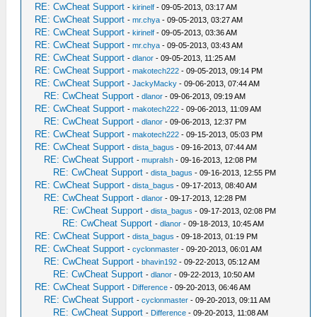
RE: CwCheat Support
-
kirinelf
- 09-05-2013, 03:17 AM
RE: CwCheat Support
-
mr.chya
- 09-05-2013, 03:27 AM
RE: CwCheat Support
-
kirinelf
- 09-05-2013, 03:36 AM
RE: CwCheat Support
-
mr.chya
- 09-05-2013, 03:43 AM
RE: CwCheat Support
-
dlanor
- 09-05-2013, 11:25 AM
RE: CwCheat Support
-
makotech222
- 09-05-2013, 09:14 PM
RE: CwCheat Support
-
JackyMacky
- 09-06-2013, 07:44 AM
RE: CwCheat Support
-
dlanor
- 09-06-2013, 09:19 AM
RE: CwCheat Support
-
makotech222
- 09-06-2013, 11:09 AM
RE: CwCheat Support
-
dlanor
- 09-06-2013, 12:37 PM
RE: CwCheat Support
-
makotech222
- 09-15-2013, 05:03 PM
RE: CwCheat Support
-
dista_bagus
- 09-16-2013, 07:44 AM
RE: CwCheat Support
-
mupralsh
- 09-16-2013, 12:08 PM
RE: CwCheat Support
-
dista_bagus
- 09-16-2013, 12:55 PM
RE: CwCheat Support
-
dista_bagus
- 09-17-2013, 08:40 AM
RE: CwCheat Support
-
dlanor
- 09-17-2013, 12:28 PM
RE: CwCheat Support
-
dista_bagus
- 09-17-2013, 02:08 PM
RE: CwCheat Support
-
dlanor
- 09-18-2013, 10:45 AM
RE: CwCheat Support
-
dista_bagus
- 09-18-2013, 01:19 PM
RE: CwCheat Support
-
cyclonmaster
- 09-20-2013, 06:01 AM
RE: CwCheat Support
-
bhavin192
- 09-22-2013, 05:12 AM
RE: CwCheat Support
-
dlanor
- 09-22-2013, 10:50 AM
RE: CwCheat Support
-
Difference
- 09-20-2013, 06:46 AM
RE: CwCheat Support
-
cyclonmaster
- 09-20-2013, 09:11 AM
RE: CwCheat Support
-
Difference
- 09-20-2013, 11:08 AM