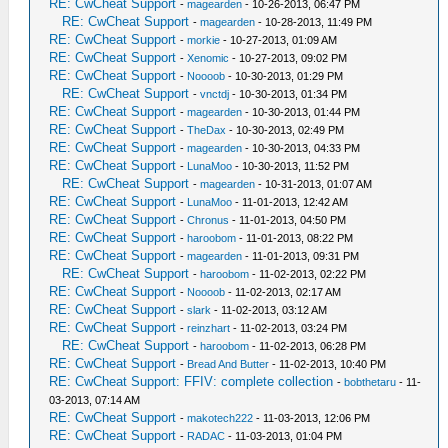
RE: CwCheat Support
-
magearden
- 10-26-2013, 06:47 PM
RE: CwCheat Support
-
magearden
- 10-28-2013, 11:49 PM
RE: CwCheat Support
-
morkie
- 10-27-2013, 01:09 AM
RE: CwCheat Support
-
Xenomic
- 10-27-2013, 09:02 PM
RE: CwCheat Support
-
Noooob
- 10-30-2013, 01:29 PM
RE: CwCheat Support
-
vnctdj
- 10-30-2013, 01:34 PM
RE: CwCheat Support
-
magearden
- 10-30-2013, 01:44 PM
RE: CwCheat Support
-
TheDax
- 10-30-2013, 02:49 PM
RE: CwCheat Support
-
magearden
- 10-30-2013, 04:33 PM
RE: CwCheat Support
-
LunaMoo
- 10-30-2013, 11:52 PM
RE: CwCheat Support
-
magearden
- 10-31-2013, 01:07 AM
RE: CwCheat Support
-
LunaMoo
- 11-01-2013, 12:42 AM
RE: CwCheat Support
-
Chronus
- 11-01-2013, 04:50 PM
RE: CwCheat Support
-
haroobom
- 11-01-2013, 08:22 PM
RE: CwCheat Support
-
magearden
- 11-01-2013, 09:31 PM
RE: CwCheat Support
-
haroobom
- 11-02-2013, 02:22 PM
RE: CwCheat Support
-
Noooob
- 11-02-2013, 02:17 AM
RE: CwCheat Support
-
slark
- 11-02-2013, 03:12 AM
RE: CwCheat Support
-
reinzhart
- 11-02-2013, 03:24 PM
RE: CwCheat Support
-
haroobom
- 11-02-2013, 06:28 PM
RE: CwCheat Support
-
Bread And Butter
- 11-02-2013, 10:40 PM
RE: CwCheat Support: FFIV: complete collection
-
bobthetaru
- 11-
03-2013, 07:14 AM
RE: CwCheat Support
-
makotech222
- 11-03-2013, 12:06 PM
RE: CwCheat Support
-
RADAC
- 11-03-2013, 01:04 PM