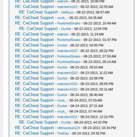
RE: CwCheat Support
-
salinski
- 08-21-2013, 10:06 PM
RE: CwCheat Support
-
makotech222
- 08-22-2013, 02:55 AM
RE: CwCheat Support
-
SeiRyuu
- 08-22-2013, 06:57 AM
RE: CwCheat Support
-
vsub_
- 08-22-2013, 04:35 AM
RE: CwCheat Support
-
PunishedSnake
- 08-22-2013, 10:49 AM
RE: CwCheat Support
-
Gurlok
- 08-22-2013, 12:04 PM
RE: CwCheat Support
-
salinski
- 08-22-2013, 11:19 AM
RE: CwCheat Support
-
PunishedSnake
- 08-22-2013, 01:47 PM
RE: CwCheat Support
-
Gurlok
- 08-22-2013, 04:05 PM
RE: CwCheat Support
-
makotech222
- 08-22-2013, 09:22 PM
RE: CwCheat Support
-
PunishedSnake
- 08-23-2013, 07:50 AM
RE: CwCheat Support
-
PunishedSnake
- 08-23-2013, 09:14 AM
RE: CwCheat Support
-
Gurlok
- 08-23-2013, 09:53 AM
RE: CwCheat Support
-
makotech222
- 08-23-2013, 11:22 AM
RE: CwCheat Support
-
Gurlok
- 08-23-2013, 03:38 PM
RE: CwCheat Support
-
makotech222
- 08-23-2013, 09:09 PM
RE: CwCheat Support
-
makotech222
- 08-24-2013, 02:11 AM
RE: CwCheat Support
-
Gurlok
- 08-24-2013, 06:40 AM
RE: CwCheat Support
-
vsub_
- 08-24-2013, 07:03 AM
RE: CwCheat Support
-
Gurlok
- 08-24-2013, 07:31 AM
RE: CwCheat Support
-
vsub_
- 08-24-2013, 07:44 AM
RE: CwCheat Support
-
makotech222
- 08-24-2013, 12:22 PM
RE: CwCheat Support
-
Gurlok
- 08-24-2013, 04:32 PM
RE: CwCheat Support
-
Ultimacloud123
- 08-24-2013, 03:34 PM
RE: CwCheat Support
-
TheDax
- 08-24-2013, 04:35 PM