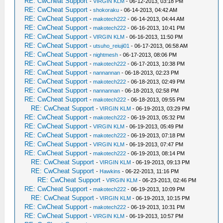
RE: CwCheat Support
-
VIRGIN KLM
- 06-12-2013, 03:18 PM
RE: CwCheat Support
-
shokoraku
- 06-14-2013, 04:42 AM
RE: CwCheat Support
-
makotech222
- 06-14-2013, 04:44 AM
RE: CwCheat Support
-
makotech222
- 06-16-2013, 10:41 PM
RE: CwCheat Support
-
VIRGIN KLM
- 06-16-2013, 11:50 PM
RE: CwCheat Support
-
utsuho_reiuji01
- 06-17-2013, 06:58 AM
RE: CwCheat Support
-
nightmesh
- 06-17-2013, 08:06 PM
RE: CwCheat Support
-
makotech222
- 06-17-2013, 10:38 PM
RE: CwCheat Support
-
nannannan
- 06-18-2013, 02:23 PM
RE: CwCheat Support
-
makotech222
- 06-18-2013, 02:49 PM
RE: CwCheat Support
-
nannannan
- 06-18-2013, 02:58 PM
RE: CwCheat Support
-
makotech222
- 06-18-2013, 09:55 PM
RE: CwCheat Support
-
VIRGIN KLM
- 06-19-2013, 03:29 PM
RE: CwCheat Support
-
makotech222
- 06-19-2013, 05:32 PM
RE: CwCheat Support
-
VIRGIN KLM
- 06-19-2013, 05:49 PM
RE: CwCheat Support
-
makotech222
- 06-19-2013, 07:18 PM
RE: CwCheat Support
-
VIRGIN KLM
- 06-19-2013, 07:47 PM
RE: CwCheat Support
-
makotech222
- 06-19-2013, 08:14 PM
RE: CwCheat Support
-
VIRGIN KLM
- 06-19-2013, 09:13 PM
RE: CwCheat Support
-
Hawkins
- 06-22-2013, 11:16 PM
RE: CwCheat Support
-
VIRGIN KLM
- 06-23-2013, 02:46 PM
RE: CwCheat Support
-
makotech222
- 06-19-2013, 10:09 PM
RE: CwCheat Support
-
VIRGIN KLM
- 06-19-2013, 10:15 PM
RE: CwCheat Support
-
makotech222
- 06-19-2013, 10:31 PM
RE: CwCheat Support
-
VIRGIN KLM
- 06-19-2013, 10:57 PM