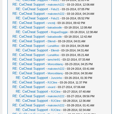
-
Fidu21
- 03-14-2014, 11:05 PM
RE: CwCheat Support
-
makotech222
- 03-15-2014, 12:06 AM
RE: CwCheat Support
-
Fidu21
- 03-15-2014, 07:05 PM
RE: CwCheat Support
-
makotech222
- 03-16-2014, 04:24 AM
RE: CwCheat Support
-
Fidu21
- 03-16-2014, 05:52 PM
RE: CwCheat Support
-
vnctdj
- 03-16-2014, 09:42 PM
RE: CwCheat Support
-
bakadoodle
- 03-18-2014, 12:08 AM
RE: CwCheat Support
-
RogueDoggie
- 03-18-2014, 12:38 AM
RE: CwCheat Support
-
bakadoodle
- 03-18-2014, 12:42 AM
RE: CwCheat Support
-
Ellendi
- 03-19-2014, 04:01 AM
RE: CwCheat Support
-
LunaMoo
- 03-19-2014, 04:29 AM
RE: CwCheat Support
-
Ellendi
- 03-19-2014, 04:31 AM
RE: CwCheat Support
-
LunaMoo
- 03-19-2014, 05:21 AM
RE: CwCheat Support
-
iamchin91
- 03-22-2014, 07:33 AM
RE: CwCheat Support
-
Monceblanq
- 03-23-2014, 04:25 PM
RE: CwCheat Support
-
makotech222
- 03-24-2014, 03:41 AM
RE: CwCheat Support
-
Monceblanq
- 03-24-2014, 04:30 AM
RE: CwCheat Support
-
Junzinho
- 03-26-2014, 01:30 PM
RE: CwCheat Support
-
RJCline
- 03-26-2014, 11:37 PM
RE: CwCheat Support
-
xixard
- 03-27-2014, 07:06 AM
RE: CwCheat Support
-
RJCline
- 03-27-2014, 07:40 AM
RE: CwCheat Support
-
makotech222
- 03-27-2014, 09:56 PM
RE: CwCheat Support
-
RJCline
- 03-28-2014, 12:36 AM
RE: CwCheat Support
-
makotech222
- 03-28-2014, 01:41 AM
RE: CwCheat Support
-
RJCline
- 03-28-2014, 02:34 AM