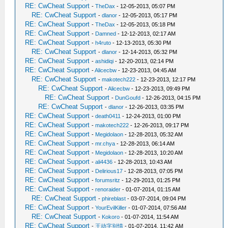
RE: CwCheat Support
-
TheDax
- 12-05-2013, 05:07 PM
RE: CwCheat Support
-
dlanor
- 12-05-2013, 05:17 PM
RE: CwCheat Support
-
TheDax
- 12-05-2013, 05:18 PM
RE: CwCheat Support
-
Damned
- 12-12-2013, 02:17 AM
RE: CwCheat Support
-
h4ruto
- 12-13-2013, 05:30 PM
RE: CwCheat Support
-
dlanor
- 12-14-2013, 05:32 PM
RE: CwCheat Support
-
ashidiqi
- 12-20-2013, 02:14 PM
RE: CwCheat Support
-
Alicecbw
- 12-23-2013, 04:45 AM
RE: CwCheat Support
-
makotech222
- 12-23-2013, 12:17 PM
RE: CwCheat Support
-
Alicecbw
- 12-23-2013, 09:49 PM
RE: CwCheat Support
-
DunGoufd
- 12-26-2013, 04:15 PM
RE: CwCheat Support
-
dlanor
- 12-26-2013, 03:35 PM
RE: CwCheat Support
-
death0411
- 12-24-2013, 01:00 PM
RE: CwCheat Support
-
makotech222
- 12-26-2013, 09:17 PM
RE: CwCheat Support
-
Megidolaon
- 12-28-2013, 05:32 AM
RE: CwCheat Support
-
mr.chya
- 12-28-2013, 06:14 AM
RE: CwCheat Support
-
Megidolaon
- 12-28-2013, 10:20 AM
RE: CwCheat Support
-
ali4436
- 12-28-2013, 10:43 AM
RE: CwCheat Support
-
Delirious17
- 12-28-2013, 07:05 PM
RE: CwCheat Support
-
forumsritz
- 12-29-2013, 01:25 PM
RE: CwCheat Support
-
renoraider
- 01-07-2014, 01:15 AM
RE: CwCheat Support
-
phireblast
- 03-07-2014, 09:04 PM
RE: CwCheat Support
-
YourEvilKiller
- 01-07-2014, 07:56 AM
RE: CwCheat Support
-
Kokoro
- 01-07-2014, 11:54 AM
RE: CwCheat Support
-
王动字别情
- 01-07-2014, 11:42 AM