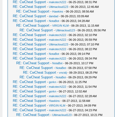
RE: CwCheat Support
-
makotech222
- 06-25-2013, 08:31 PM
RE: CwCheat Support
-
Ultimacloud123
- 06-26-2013, 12:46 AM
RE: CwCheat Support
-
Hawkins
- 06-26-2013, 08:56 AM
RE: CwCheat Support
-
dandad
- 06-26-2013, 03:09 AM
RE: CwCheat Support
-
NotaBot
- 06-26-2013, 04:28 AM
RE: CwCheat Support
-
VIRGIN KLM
- 06-26-2013, 11:15 AM
RE: CwCheat Support
-
Ultimacloud123
- 06-26-2013, 05:56 PM
RE: CwCheat Support
-
makotech222
- 06-26-2013, 02:10 PM
RE: CwCheat Support
-
makotech222
- 06-26-2013, 05:59 PM
RE: CwCheat Support
-
Ultimacloud123
- 06-26-2013, 07:10 PM
RE: CwCheat Support
-
makotech222
- 06-26-2013, 08:22 PM
RE: CwCheat Support
-
NotaBot
- 06-26-2013, 09:14 PM
RE: CwCheat Support
-
makotech222
- 06-26-2013, 09:34 PM
RE: CwCheat Support
-
NotaBot
- 06-26-2013, 10:17 PM
RE: CwCheat Support
-
NotaBot
- 06-29-2013, 07:58 PM
RE: CwCheat Support
-
vnctdj
- 06-29-2013, 08:25 PM
RE: CwCheat Support
-
NotaBot
- 06-29-2013, 09:29 PM
RE: CwCheat Support
-
gorkn
- 06-26-2013, 11:25 PM
RE: CwCheat Support
-
makotech222
- 06-26-2013, 11:54 PM
RE: CwCheat Support
-
gorkn
- 06-27-2013, 12:02 AM
RE: CwCheat Support
-
makotech222
- 06-27-2013, 02:28 AM
RE: CwCheat Support
-
Hawkins
- 06-27-2013, 11:58 AM
RE: CwCheat Support
-
VIRGIN KLM
- 06-27-2013, 04:09 PM
RE: CwCheat Support
-
makotech222
- 06-27-2013, 04:23 PM
RE: CwCheat Support
-
Ultimacloud123
- 06-27-2013, 10:21 PM