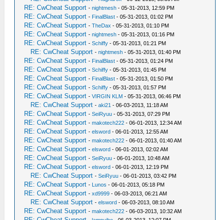
RE: CwCheat Support
-
nightmesh
- 05-31-2013, 12:59 PM
RE: CwCheat Support
-
FinalBlast
- 05-31-2013, 01:02 PM
RE: CwCheat Support
-
TheDax
- 05-31-2013, 01:10 PM
RE: CwCheat Support
-
nightmesh
- 05-31-2013, 01:16 PM
RE: CwCheat Support
-
Schiffy
- 05-31-2013, 01:21 PM
RE: CwCheat Support
-
nightmesh
- 05-31-2013, 01:40 PM
RE: CwCheat Support
-
FinalBlast
- 05-31-2013, 01:24 PM
RE: CwCheat Support
-
Schiffy
- 05-31-2013, 01:45 PM
RE: CwCheat Support
-
FinalBlast
- 05-31-2013, 01:50 PM
RE: CwCheat Support
-
Schiffy
- 05-31-2013, 01:57 PM
RE: CwCheat Support
-
VIRGIN KLM
- 05-31-2013, 06:46 PM
RE: CwCheat Support
-
aki21
- 06-03-2013, 11:18 AM
RE: CwCheat Support
-
SeiRyuu
- 05-31-2013, 07:29 PM
RE: CwCheat Support
-
makotech222
- 06-01-2013, 12:34 AM
RE: CwCheat Support
-
elsword
- 06-01-2013, 12:55 AM
RE: CwCheat Support
-
makotech222
- 06-01-2013, 01:40 AM
RE: CwCheat Support
-
elsword
- 06-01-2013, 02:02 AM
RE: CwCheat Support
-
SeiRyuu
- 06-01-2013, 10:48 AM
RE: CwCheat Support
-
elsword
- 06-01-2013, 12:19 PM
RE: CwCheat Support
-
SeiRyuu
- 06-01-2013, 03:42 PM
RE: CwCheat Support
-
Lunos
- 06-01-2013, 05:18 PM
RE: CwCheat Support
-
xd9999
- 06-03-2013, 06:21 AM
RE: CwCheat Support
-
elsword
- 06-03-2013, 08:10 AM
RE: CwCheat Support
-
makotech222
- 06-03-2013, 10:32 AM
RE: CwCheat Support