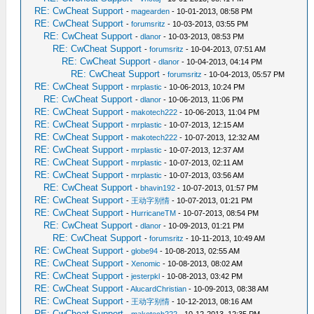
RE: CwCheat Support
-
magearden
- 10-01-2013, 08:58 PM
RE: CwCheat Support
-
forumsritz
- 10-03-2013, 03:55 PM
RE: CwCheat Support
-
dlanor
- 10-03-2013, 08:53 PM
RE: CwCheat Support
-
forumsritz
- 10-04-2013, 07:51 AM
RE: CwCheat Support
-
dlanor
- 10-04-2013, 04:14 PM
RE: CwCheat Support
-
forumsritz
- 10-04-2013, 05:57 PM
RE: CwCheat Support
-
mrplastic
- 10-06-2013, 10:24 PM
RE: CwCheat Support
-
dlanor
- 10-06-2013, 11:06 PM
RE: CwCheat Support
-
makotech222
- 10-06-2013, 11:04 PM
RE: CwCheat Support
-
mrplastic
- 10-07-2013, 12:15 AM
RE: CwCheat Support
-
makotech222
- 10-07-2013, 12:32 AM
RE: CwCheat Support
-
mrplastic
- 10-07-2013, 12:37 AM
RE: CwCheat Support
-
mrplastic
- 10-07-2013, 02:11 AM
RE: CwCheat Support
-
mrplastic
- 10-07-2013, 03:56 AM
RE: CwCheat Support
-
bhavin192
- 10-07-2013, 01:57 PM
RE: CwCheat Support
-
王动字别情
- 10-07-2013, 01:21 PM
RE: CwCheat Support
-
HurricaneTM
- 10-07-2013, 08:54 PM
RE: CwCheat Support
-
dlanor
- 10-09-2013, 01:21 PM
RE: CwCheat Support
-
forumsritz
- 10-11-2013, 10:49 AM
RE: CwCheat Support
-
globe94
- 10-08-2013, 02:55 AM
RE: CwCheat Support
-
Xenomic
- 10-08-2013, 08:02 AM
RE: CwCheat Support
-
jesterpkl
- 10-08-2013, 03:42 PM
RE: CwCheat Support
-
AlucardChristian
- 10-09-2013, 08:38 AM
RE: CwCheat Support
-
王动字别情
- 10-12-2013, 08:16 AM
RE: CwCheat Support