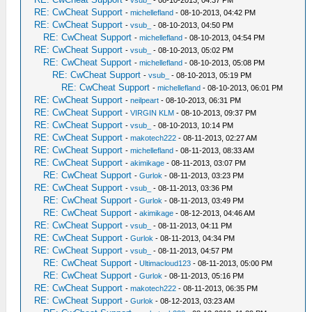
-
vsub_
- 08-10-2013, 04:37 PM
RE: CwCheat Support
-
michellefland
- 08-10-2013, 04:42 PM
RE: CwCheat Support
-
vsub_
- 08-10-2013, 04:50 PM
RE: CwCheat Support
-
michellefland
- 08-10-2013, 04:54 PM
RE: CwCheat Support
-
vsub_
- 08-10-2013, 05:02 PM
RE: CwCheat Support
-
michellefland
- 08-10-2013, 05:08 PM
RE: CwCheat Support
-
vsub_
- 08-10-2013, 05:19 PM
RE: CwCheat Support
-
michellefland
- 08-10-2013, 06:01 PM
RE: CwCheat Support
-
neilpeart
- 08-10-2013, 06:31 PM
RE: CwCheat Support
-
VIRGIN KLM
- 08-10-2013, 09:37 PM
RE: CwCheat Support
-
vsub_
- 08-10-2013, 10:14 PM
RE: CwCheat Support
-
makotech222
- 08-11-2013, 02:27 AM
RE: CwCheat Support
-
michellefland
- 08-11-2013, 08:33 AM
RE: CwCheat Support
-
akimikage
- 08-11-2013, 03:07 PM
RE: CwCheat Support
-
Gurlok
- 08-11-2013, 03:23 PM
RE: CwCheat Support
-
vsub_
- 08-11-2013, 03:36 PM
RE: CwCheat Support
-
Gurlok
- 08-11-2013, 03:49 PM
RE: CwCheat Support
-
akimikage
- 08-12-2013, 04:46 AM
RE: CwCheat Support
-
vsub_
- 08-11-2013, 04:11 PM
RE: CwCheat Support
-
Gurlok
- 08-11-2013, 04:34 PM
RE: CwCheat Support
-
vsub_
- 08-11-2013, 04:57 PM
RE: CwCheat Support
-
Ultimacloud123
- 08-11-2013, 05:00 PM
RE: CwCheat Support
-
Gurlok
- 08-11-2013, 05:16 PM
RE: CwCheat Support
-
makotech222
- 08-11-2013, 06:35 PM
RE: CwCheat Support
-
Gurlok
- 08-12-2013, 03:23 AM