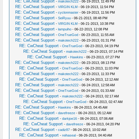
RE: CwCheat Support
-
makotech222
- 06-19-2013, 11:49 PM
RE: CwCheat Support
-
VIRGIN KLM
- 06-19-2013, 11:54 PM
RE: CwCheat Support
-
cyclonmaster
- 06-19-2013, 11:56 PM
RE: CwCheat Support
-
SeiRyuu
- 06-21-2013, 08:48 PM
RE: CwCheat Support
-
VIRGIN KLM
- 06-21-2013, 10:38 PM
RE: CwCheat Support
-
lampuiho
- 06-22-2013, 12:08 PM
RE: CwCheat Support
-
OneTrueGod
- 06-23-2013, 11:55 AM
RE: CwCheat Support
-
makotech222
- 06-23-2013, 01:31 PM
RE: CwCheat Support
-
OneTrueGod
- 06-23-2013, 04:19 PM
RE: CwCheat Support
-
makotech222
- 06-23-2013, 07:14 PM
RE: CwCheat Support
-
Hawkins
- 06-23-2013, 07:27 PM
RE: CwCheat Support
-
makotech222
- 06-23-2013, 08:13 PM
RE: CwCheat Support
-
OneTrueGod
- 06-23-2013, 11:03 PM
RE: CwCheat Support
-
makotech222
- 06-23-2013, 11:33 PM
RE: CwCheat Support
-
OneTrueGod
- 06-24-2013, 12:12 AM
RE: CwCheat Support
-
makotech222
- 06-24-2013, 12:58 AM
RE: CwCheat Support
-
OneTrueGod
- 06-24-2013, 01:33 AM
RE: CwCheat Support
-
makotech222
- 06-24-2013, 02:17 AM
RE: CwCheat Support
-
OneTrueGod
- 06-24-2013, 02:47 AM
RE: CwCheat Support
-
Hawkins
- 06-24-2013, 04:45 AM
RE: CwCheat Support
-
davefreeze
- 06-24-2013, 05:12 AM
RE: CwCheat Support
-
darkjoe16
- 06-24-2013, 07:06 AM
RE: CwCheat Support
-
davefreeze
- 06-24-2013, 04:20 PM
RE: CwCheat Support
-
cadiz87
- 06-24-2013, 10:02 AM
RE: CwCheat Support
-
reihaseal
- 06-26-2013, 04:40 AM