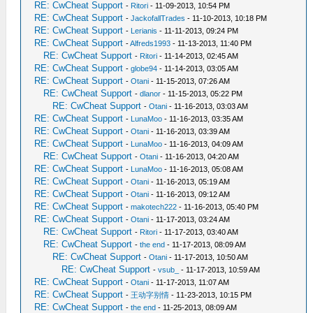
RE: CwCheat Support
-
Ritori
- 11-09-2013, 10:54 PM
RE: CwCheat Support
-
JackofallTrades
- 11-10-2013, 10:18 PM
RE: CwCheat Support
-
Lerianis
- 11-11-2013, 09:24 PM
RE: CwCheat Support
-
Alfreds1993
- 11-13-2013, 11:40 PM
RE: CwCheat Support
-
Ritori
- 11-14-2013, 02:45 AM
RE: CwCheat Support
-
globe94
- 11-14-2013, 03:05 AM
RE: CwCheat Support
-
Otani
- 11-15-2013, 07:26 AM
RE: CwCheat Support
-
dlanor
- 11-15-2013, 05:22 PM
RE: CwCheat Support
-
Otani
- 11-16-2013, 03:03 AM
RE: CwCheat Support
-
LunaMoo
- 11-16-2013, 03:35 AM
RE: CwCheat Support
-
Otani
- 11-16-2013, 03:39 AM
RE: CwCheat Support
-
LunaMoo
- 11-16-2013, 04:09 AM
RE: CwCheat Support
-
Otani
- 11-16-2013, 04:20 AM
RE: CwCheat Support
-
LunaMoo
- 11-16-2013, 05:08 AM
RE: CwCheat Support
-
Otani
- 11-16-2013, 05:19 AM
RE: CwCheat Support
-
Otani
- 11-16-2013, 09:12 AM
RE: CwCheat Support
-
makotech222
- 11-16-2013, 05:40 PM
RE: CwCheat Support
-
Otani
- 11-17-2013, 03:24 AM
RE: CwCheat Support
-
Ritori
- 11-17-2013, 03:40 AM
RE: CwCheat Support
-
the end
- 11-17-2013, 08:09 AM
RE: CwCheat Support
-
Otani
- 11-17-2013, 10:50 AM
RE: CwCheat Support
-
vsub_
- 11-17-2013, 10:59 AM
RE: CwCheat Support
-
Otani
- 11-17-2013, 11:07 AM
RE: CwCheat Support
-
王动字别情
- 11-23-2013, 10:15 PM
RE: CwCheat Support
-
the end
- 11-25-2013, 08:09 AM