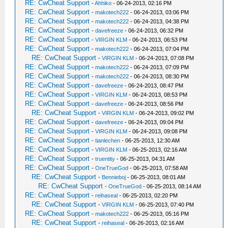
RE: CwCheat Support
-
Ahhiko
- 06-24-2013, 02:16 PM
RE: CwCheat Support
-
makotech222
- 06-24-2013, 03:06 PM
RE: CwCheat Support
-
makotech222
- 06-24-2013, 04:38 PM
RE: CwCheat Support
-
davefreeze
- 06-24-2013, 06:32 PM
RE: CwCheat Support
-
VIRGIN KLM
- 06-24-2013, 06:53 PM
RE: CwCheat Support
-
makotech222
- 06-24-2013, 07:04 PM
RE: CwCheat Support
-
VIRGIN KLM
- 06-24-2013, 07:08 PM
RE: CwCheat Support
-
makotech222
- 06-24-2013, 07:09 PM
RE: CwCheat Support
-
makotech222
- 06-24-2013, 08:30 PM
RE: CwCheat Support
-
davefreeze
- 06-24-2013, 08:47 PM
RE: CwCheat Support
-
VIRGIN KLM
- 06-24-2013, 08:53 PM
RE: CwCheat Support
-
davefreeze
- 06-24-2013, 08:56 PM
RE: CwCheat Support
-
VIRGIN KLM
- 06-24-2013, 09:02 PM
RE: CwCheat Support
-
davefreeze
- 06-24-2013, 09:04 PM
RE: CwCheat Support
-
VIRGIN KLM
- 06-24-2013, 09:08 PM
RE: CwCheat Support
-
tianlechen
- 06-25-2013, 12:30 AM
RE: CwCheat Support
-
VIRGIN KLM
- 06-25-2013, 02:16 AM
RE: CwCheat Support
-
truentity
- 06-25-2013, 04:31 AM
RE: CwCheat Support
-
OneTrueGod
- 06-25-2013, 07:58 AM
RE: CwCheat Support
-
Bennieboj
- 06-25-2013, 08:01 AM
RE: CwCheat Support
-
OneTrueGod
- 06-25-2013, 08:14 AM
RE: CwCheat Support
-
reihaseal
- 06-25-2013, 02:20 PM
RE: CwCheat Support
-
VIRGIN KLM
- 06-25-2013, 07:40 PM
RE: CwCheat Support
-
makotech222
- 06-25-2013, 05:16 PM
RE: CwCheat Support
-
reihaseal
- 06-26-2013, 02:16 AM