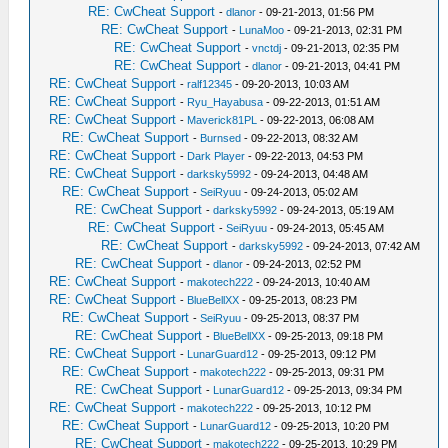
RE: CwCheat Support
-
dlanor
- 09-21-2013, 01:56 PM
RE: CwCheat Support
-
LunaMoo
- 09-21-2013, 02:31 PM
RE: CwCheat Support
-
vnctdj
- 09-21-2013, 02:35 PM
RE: CwCheat Support
-
dlanor
- 09-21-2013, 04:41 PM
RE: CwCheat Support
-
ralf12345
- 09-20-2013, 10:03 AM
RE: CwCheat Support
-
Ryu_Hayabusa
- 09-22-2013, 01:51 AM
RE: CwCheat Support
-
Maverick81PL
- 09-22-2013, 06:08 AM
RE: CwCheat Support
-
Burnsed
- 09-22-2013, 08:32 AM
RE: CwCheat Support
-
Dark Player
- 09-22-2013, 04:53 PM
RE: CwCheat Support
-
darksky5992
- 09-24-2013, 04:48 AM
RE: CwCheat Support
-
SeiRyuu
- 09-24-2013, 05:02 AM
RE: CwCheat Support
-
darksky5992
- 09-24-2013, 05:19 AM
RE: CwCheat Support
-
SeiRyuu
- 09-24-2013, 05:45 AM
RE: CwCheat Support
-
darksky5992
- 09-24-2013, 07:42 AM
RE: CwCheat Support
-
dlanor
- 09-24-2013, 02:52 PM
RE: CwCheat Support
-
makotech222
- 09-24-2013, 10:40 AM
RE: CwCheat Support
-
BlueBellXX
- 09-25-2013, 08:23 PM
RE: CwCheat Support
-
SeiRyuu
- 09-25-2013, 08:37 PM
RE: CwCheat Support
-
BlueBellXX
- 09-25-2013, 09:18 PM
RE: CwCheat Support
-
LunarGuard12
- 09-25-2013, 09:12 PM
RE: CwCheat Support
-
makotech222
- 09-25-2013, 09:31 PM
RE: CwCheat Support
-
LunarGuard12
- 09-25-2013, 09:34 PM
RE: CwCheat Support
-
makotech222
- 09-25-2013, 10:12 PM
RE: CwCheat Support
-
LunarGuard12
- 09-25-2013, 10:20 PM
RE: CwCheat Support
-
makotech222
- 09-25-2013, 10:29 PM