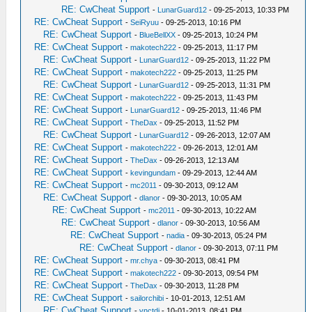
RE: CwCheat Support
-
LunarGuard12
- 09-25-2013, 10:33 PM
RE: CwCheat Support
-
SeiRyuu
- 09-25-2013, 10:16 PM
RE: CwCheat Support
-
BlueBellXX
- 09-25-2013, 10:24 PM
RE: CwCheat Support
-
makotech222
- 09-25-2013, 11:17 PM
RE: CwCheat Support
-
LunarGuard12
- 09-25-2013, 11:22 PM
RE: CwCheat Support
-
makotech222
- 09-25-2013, 11:25 PM
RE: CwCheat Support
-
LunarGuard12
- 09-25-2013, 11:31 PM
RE: CwCheat Support
-
makotech222
- 09-25-2013, 11:43 PM
RE: CwCheat Support
-
LunarGuard12
- 09-25-2013, 11:46 PM
RE: CwCheat Support
-
TheDax
- 09-25-2013, 11:52 PM
RE: CwCheat Support
-
LunarGuard12
- 09-26-2013, 12:07 AM
RE: CwCheat Support
-
makotech222
- 09-26-2013, 12:01 AM
RE: CwCheat Support
-
TheDax
- 09-26-2013, 12:13 AM
RE: CwCheat Support
-
kevingundam
- 09-29-2013, 12:44 AM
RE: CwCheat Support
-
mc2011
- 09-30-2013, 09:12 AM
RE: CwCheat Support
-
dlanor
- 09-30-2013, 10:05 AM
RE: CwCheat Support
-
mc2011
- 09-30-2013, 10:22 AM
RE: CwCheat Support
-
dlanor
- 09-30-2013, 10:56 AM
RE: CwCheat Support
-
nadia
- 09-30-2013, 05:24 PM
RE: CwCheat Support
-
dlanor
- 09-30-2013, 07:11 PM
RE: CwCheat Support
-
mr.chya
- 09-30-2013, 08:41 PM
RE: CwCheat Support
-
makotech222
- 09-30-2013, 09:54 PM
RE: CwCheat Support
-
TheDax
- 09-30-2013, 11:28 PM
RE: CwCheat Support
-
sailorchibi
- 10-01-2013, 12:51 AM
RE: CwCheat Support
-
vnctdj
- 10-01-2013, 08:41 PM