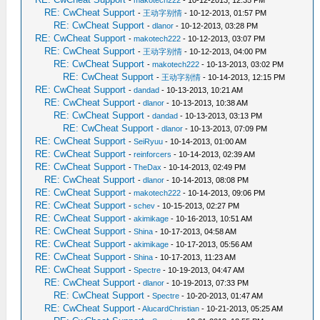
-
makotech222
- 10-12-2013, 12:35 PM
RE: CwCheat Support
-
王动字别情
- 10-12-2013, 01:57 PM
RE: CwCheat Support
-
dlanor
- 10-12-2013, 03:28 PM
RE: CwCheat Support
-
makotech222
- 10-12-2013, 03:07 PM
RE: CwCheat Support
-
王动字别情
- 10-12-2013, 04:00 PM
RE: CwCheat Support
-
makotech222
- 10-13-2013, 03:02 PM
RE: CwCheat Support
-
王动字别情
- 10-14-2013, 12:15 PM
RE: CwCheat Support
-
dandad
- 10-13-2013, 10:21 AM
RE: CwCheat Support
-
dlanor
- 10-13-2013, 10:38 AM
RE: CwCheat Support
-
dandad
- 10-13-2013, 03:13 PM
RE: CwCheat Support
-
dlanor
- 10-13-2013, 07:09 PM
RE: CwCheat Support
-
SeiRyuu
- 10-14-2013, 01:00 AM
RE: CwCheat Support
-
reinforcers
- 10-14-2013, 02:39 AM
RE: CwCheat Support
-
TheDax
- 10-14-2013, 02:49 PM
RE: CwCheat Support
-
dlanor
- 10-14-2013, 08:08 PM
RE: CwCheat Support
-
makotech222
- 10-14-2013, 09:06 PM
RE: CwCheat Support
-
schev
- 10-15-2013, 02:27 PM
RE: CwCheat Support
-
akimikage
- 10-16-2013, 10:51 AM
RE: CwCheat Support
-
Shina
- 10-17-2013, 04:58 AM
RE: CwCheat Support
-
akimikage
- 10-17-2013, 05:56 AM
RE: CwCheat Support
-
Shina
- 10-17-2013, 11:23 AM
RE: CwCheat Support
-
Spectre
- 10-19-2013, 04:47 AM
RE: CwCheat Support
-
dlanor
- 10-19-2013, 07:33 PM
RE: CwCheat Support
-
Spectre
- 10-20-2013, 01:47 AM
RE: CwCheat Support
-
AlucardChristian
- 10-21-2013, 05:25 AM