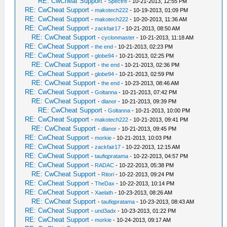
RE: CwCheat Support
-
Spectre
- 10-21-2013, 12:55 PM
RE: CwCheat Support
-
makotech222
- 10-19-2013, 01:09 PM
RE: CwCheat Support
-
makotech222
- 10-20-2013, 11:36 AM
RE: CwCheat Support
-
zackfair17
- 10-21-2013, 08:50 AM
RE: CwCheat Support
-
cyclonmaster
- 10-21-2013, 11:18 AM
RE: CwCheat Support
-
the end
- 10-21-2013, 02:23 PM
RE: CwCheat Support
-
globe94
- 10-21-2013, 02:25 PM
RE: CwCheat Support
-
the end
- 10-21-2013, 02:36 PM
RE: CwCheat Support
-
globe94
- 10-21-2013, 02:59 PM
RE: CwCheat Support
-
the end
- 10-23-2013, 08:46 AM
RE: CwCheat Support
-
Goltanna
- 10-21-2013, 07:42 PM
RE: CwCheat Support
-
dlanor
- 10-21-2013, 09:39 PM
RE: CwCheat Support
-
Goltanna
- 10-21-2013, 10:00 PM
RE: CwCheat Support
-
makotech222
- 10-21-2013, 09:41 PM
RE: CwCheat Support
-
dlanor
- 10-21-2013, 09:45 PM
RE: CwCheat Support
-
morkie
- 10-21-2013, 10:03 PM
RE: CwCheat Support
-
zackfair17
- 10-22-2013, 12:15 AM
RE: CwCheat Support
-
taufiqpratama
- 10-22-2013, 04:57 PM
RE: CwCheat Support
-
RADAC
- 10-22-2013, 05:38 PM
RE: CwCheat Support
-
Ritori
- 10-22-2013, 09:24 PM
RE: CwCheat Support
-
TheDax
- 10-22-2013, 10:14 PM
RE: CwCheat Support
-
Xaelath
- 10-23-2013, 08:26 AM
RE: CwCheat Support
-
taufiqpratama
- 10-23-2013, 08:43 AM
RE: CwCheat Support
-
und3adx
- 10-23-2013, 01:22 PM
RE: CwCheat Support
-
morkie
- 10-24-2013, 09:17 AM