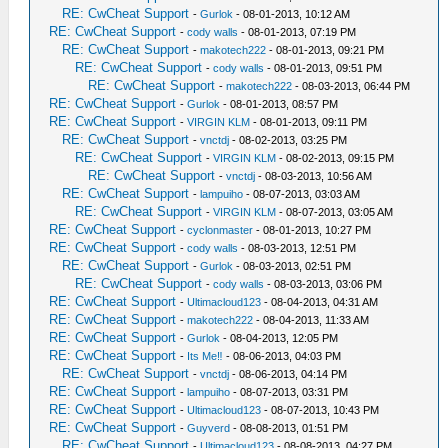
RE: CwCheat Support
-
Gurlok
- 08-01-2013, 10:12 AM
RE: CwCheat Support
-
cody walls
- 08-01-2013, 07:19 PM
RE: CwCheat Support
-
makotech222
- 08-01-2013, 09:21 PM
RE: CwCheat Support
-
cody walls
- 08-01-2013, 09:51 PM
RE: CwCheat Support
-
makotech222
- 08-03-2013, 06:44 PM
RE: CwCheat Support
-
Gurlok
- 08-01-2013, 08:57 PM
RE: CwCheat Support
-
VIRGIN KLM
- 08-01-2013, 09:11 PM
RE: CwCheat Support
-
vnctdj
- 08-02-2013, 03:25 PM
RE: CwCheat Support
-
VIRGIN KLM
- 08-02-2013, 09:15 PM
RE: CwCheat Support
-
vnctdj
- 08-03-2013, 10:56 AM
RE: CwCheat Support
-
lampuiho
- 08-07-2013, 03:03 AM
RE: CwCheat Support
-
VIRGIN KLM
- 08-07-2013, 03:05 AM
RE: CwCheat Support
-
cyclonmaster
- 08-01-2013, 10:27 PM
RE: CwCheat Support
-
cody walls
- 08-03-2013, 12:51 PM
RE: CwCheat Support
-
Gurlok
- 08-03-2013, 02:51 PM
RE: CwCheat Support
-
cody walls
- 08-03-2013, 03:06 PM
RE: CwCheat Support
-
Ultimacloud123
- 08-04-2013, 04:31 AM
RE: CwCheat Support
-
makotech222
- 08-04-2013, 11:33 AM
RE: CwCheat Support
-
Gurlok
- 08-04-2013, 12:05 PM
RE: CwCheat Support
-
Its Me‼
- 08-06-2013, 04:03 PM
RE: CwCheat Support
-
vnctdj
- 08-06-2013, 04:14 PM
RE: CwCheat Support
-
lampuiho
- 08-07-2013, 03:31 PM
RE: CwCheat Support
-
Ultimacloud123
- 08-07-2013, 10:43 PM
RE: CwCheat Support
-
Guyverd
- 08-08-2013, 01:51 PM
RE: CwCheat Support
-
Ultimacloud123
- 08-08-2013, 04:27 PM