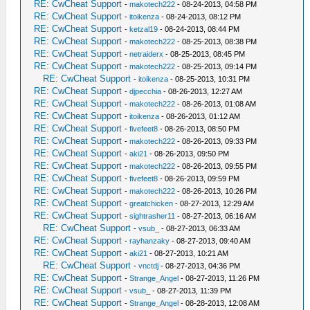
RE: CwCheat Support
-
makotech222
- 08-24-2013, 04:58 PM
RE: CwCheat Support
-
itoikenza
- 08-24-2013, 08:12 PM
RE: CwCheat Support
-
ketzal19
- 08-24-2013, 08:44 PM
RE: CwCheat Support
-
makotech222
- 08-25-2013, 08:38 PM
RE: CwCheat Support
-
netraiderx
- 08-25-2013, 08:45 PM
RE: CwCheat Support
-
makotech222
- 08-25-2013, 09:14 PM
RE: CwCheat Support
-
itoikenza
- 08-25-2013, 10:31 PM
RE: CwCheat Support
-
djpecchia
- 08-26-2013, 12:27 AM
RE: CwCheat Support
-
makotech222
- 08-26-2013, 01:08 AM
RE: CwCheat Support
-
itoikenza
- 08-26-2013, 01:12 AM
RE: CwCheat Support
-
fivefeet8
- 08-26-2013, 08:50 PM
RE: CwCheat Support
-
makotech222
- 08-26-2013, 09:33 PM
RE: CwCheat Support
-
aki21
- 08-26-2013, 09:50 PM
RE: CwCheat Support
-
makotech222
- 08-26-2013, 09:55 PM
RE: CwCheat Support
-
fivefeet8
- 08-26-2013, 09:59 PM
RE: CwCheat Support
-
makotech222
- 08-26-2013, 10:26 PM
RE: CwCheat Support
-
greatchicken
- 08-27-2013, 12:29 AM
RE: CwCheat Support
-
sightrasher11
- 08-27-2013, 06:16 AM
RE: CwCheat Support
-
vsub_
- 08-27-2013, 06:33 AM
RE: CwCheat Support
-
rayhanzaky
- 08-27-2013, 09:40 AM
RE: CwCheat Support
-
aki21
- 08-27-2013, 10:21 AM
RE: CwCheat Support
-
vnctdj
- 08-27-2013, 04:36 PM
RE: CwCheat Support
-
Strange_Angel
- 08-27-2013, 11:26 PM
RE: CwCheat Support
-
vsub_
- 08-27-2013, 11:39 PM
RE: CwCheat Support
-
Strange_Angel
- 08-28-2013, 12:08 AM