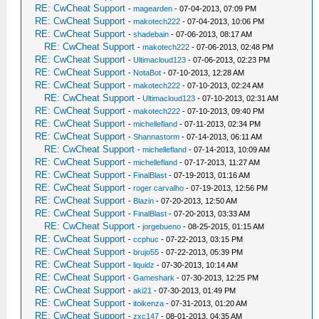
RE: CwCheat Support
-
magearden
- 07-04-2013, 07:09 PM
RE: CwCheat Support
-
makotech222
- 07-04-2013, 10:06 PM
RE: CwCheat Support
-
shadebain
- 07-06-2013, 08:17 AM
RE: CwCheat Support
-
makotech222
- 07-06-2013, 02:48 PM
RE: CwCheat Support
-
Ultimacloud123
- 07-06-2013, 02:23 PM
RE: CwCheat Support
-
NotaBot
- 07-10-2013, 12:28 AM
RE: CwCheat Support
-
makotech222
- 07-10-2013, 02:24 AM
RE: CwCheat Support
-
Ultimacloud123
- 07-10-2013, 02:31 AM
RE: CwCheat Support
-
makotech222
- 07-10-2013, 09:40 PM
RE: CwCheat Support
-
michellefland
- 07-11-2013, 02:34 PM
RE: CwCheat Support
-
Shannastorm
- 07-14-2013, 06:11 AM
RE: CwCheat Support
-
michellefland
- 07-14-2013, 10:09 AM
RE: CwCheat Support
-
michellefland
- 07-17-2013, 11:27 AM
RE: CwCheat Support
-
FinalBlast
- 07-19-2013, 01:16 AM
RE: CwCheat Support
-
roger carvalho
- 07-19-2013, 12:56 PM
RE: CwCheat Support
-
Blazin
- 07-20-2013, 12:50 AM
RE: CwCheat Support
-
FinalBlast
- 07-20-2013, 03:33 AM
RE: CwCheat Support
-
jorgebueno
- 08-25-2015, 01:15 AM
RE: CwCheat Support
-
ccphuc
- 07-22-2013, 03:15 PM
RE: CwCheat Support
-
brujo55
- 07-22-2013, 05:39 PM
RE: CwCheat Support
-
liquidz
- 07-30-2013, 10:14 AM
RE: CwCheat Support
-
Gameshark
- 07-30-2013, 12:25 PM
RE: CwCheat Support
-
aki21
- 07-30-2013, 01:49 PM
RE: CwCheat Support
-
itoikenza
- 07-31-2013, 01:20 AM
RE: CwCheat Support
-
zxc147
- 08-01-2013, 04:35 AM