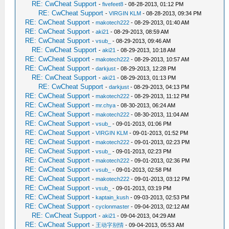
RE: CwCheat Support
-
fivefeet8
- 08-28-2013, 01:12 PM
RE: CwCheat Support
-
VIRGIN KLM
- 08-28-2013, 09:34 PM
RE: CwCheat Support
-
makotech222
- 08-29-2013, 01:40 AM
RE: CwCheat Support
-
aki21
- 08-29-2013, 08:59 AM
RE: CwCheat Support
-
vsub_
- 08-29-2013, 09:46 AM
RE: CwCheat Support
-
aki21
- 08-29-2013, 10:18 AM
RE: CwCheat Support
-
makotech222
- 08-29-2013, 10:57 AM
RE: CwCheat Support
-
darkjust
- 08-29-2013, 12:28 PM
RE: CwCheat Support
-
aki21
- 08-29-2013, 01:13 PM
RE: CwCheat Support
-
darkjust
- 08-29-2013, 04:13 PM
RE: CwCheat Support
-
makotech222
- 08-29-2013, 11:12 PM
RE: CwCheat Support
-
mr.chya
- 08-30-2013, 06:24 AM
RE: CwCheat Support
-
makotech222
- 08-30-2013, 11:04 AM
RE: CwCheat Support
-
vsub_
- 09-01-2013, 01:06 PM
RE: CwCheat Support
-
VIRGIN KLM
- 09-01-2013, 01:52 PM
RE: CwCheat Support
-
makotech222
- 09-01-2013, 02:23 PM
RE: CwCheat Support
-
vsub_
- 09-01-2013, 02:23 PM
RE: CwCheat Support
-
makotech222
- 09-01-2013, 02:36 PM
RE: CwCheat Support
-
vsub_
- 09-01-2013, 02:58 PM
RE: CwCheat Support
-
makotech222
- 09-01-2013, 03:12 PM
RE: CwCheat Support
-
vsub_
- 09-01-2013, 03:19 PM
RE: CwCheat Support
-
kaptain_kush
- 09-03-2013, 02:53 PM
RE: CwCheat Support
-
cyclonmaster
- 09-04-2013, 02:12 AM
RE: CwCheat Support
-
aki21
- 09-04-2013, 04:29 AM
RE: CwCheat Support
-
王动字别情
- 09-04-2013, 05:53 AM