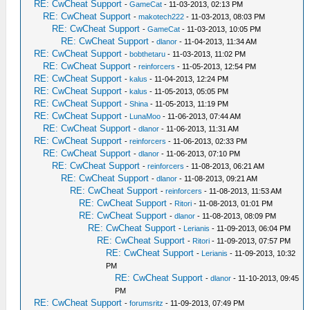
RE: CwCheat Support
-
GameCat
- 11-03-2013, 02:13 PM
RE: CwCheat Support
-
makotech222
- 11-03-2013, 08:03 PM
RE: CwCheat Support
-
GameCat
- 11-03-2013, 10:05 PM
RE: CwCheat Support
-
dlanor
- 11-04-2013, 11:34 AM
RE: CwCheat Support
-
bobthetaru
- 11-03-2013, 11:02 PM
RE: CwCheat Support
-
reinforcers
- 11-05-2013, 12:54 PM
RE: CwCheat Support
-
kalus
- 11-04-2013, 12:24 PM
RE: CwCheat Support
-
kalus
- 11-05-2013, 05:05 PM
RE: CwCheat Support
-
Shina
- 11-05-2013, 11:19 PM
RE: CwCheat Support
-
LunaMoo
- 11-06-2013, 07:44 AM
RE: CwCheat Support
-
dlanor
- 11-06-2013, 11:31 AM
RE: CwCheat Support
-
reinforcers
- 11-06-2013, 02:33 PM
RE: CwCheat Support
-
dlanor
- 11-06-2013, 07:10 PM
RE: CwCheat Support
-
reinforcers
- 11-08-2013, 06:21 AM
RE: CwCheat Support
-
dlanor
- 11-08-2013, 09:21 AM
RE: CwCheat Support
-
reinforcers
- 11-08-2013, 11:53 AM
RE: CwCheat Support
-
Ritori
- 11-08-2013, 01:01 PM
RE: CwCheat Support
-
dlanor
- 11-08-2013, 08:09 PM
RE: CwCheat Support
-
Lerianis
- 11-09-2013, 06:04 PM
RE: CwCheat Support
-
Ritori
- 11-09-2013, 07:57 PM
RE: CwCheat Support
-
Lerianis
- 11-09-2013, 10:32
PM
RE: CwCheat Support
-
dlanor
- 11-10-2013, 09:45
PM
RE: CwCheat Support
-
forumsritz
- 11-09-2013, 07:49 PM