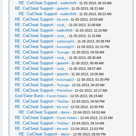
RE: CwCheat Support
-
kaitlin4599
- 11-25-2013, 08:10 AM
RE: CwCheat Support
-
globe94
- 11-25-2013, 08:21 AM
RE: CwCheat Support
-
kaitlin4599
- 11-25-2013, 08:22 AM
RE: CwCheat Support
-
the end
- 11-25-2013, 10:53 AM
RE: CwCheat Support
-
vsub_
- 11-25-2013, 11:08 AM
RE: CwCheat Support
-
kaitlin4599
- 11-25-2013, 11:10 AM
RE: CwCheat Support
-
vsub_
- 11-25-2013, 11:15 AM
RE: CwCheat Support
-
carlosray01
- 11-26-2013, 03:38 PM
RE: CwCheat Support
-
kuzunagi13
- 11-29-2013, 01:15 PM
RE: CwCheat Support
-
Tsuruga
- 11-30-2013, 04:59 AM
RE: CwCheat Support
-
vsub_
- 11-30-2013, 09:35 AM
RE: CwCheat Support
-
globe94
- 11-30-2013, 09:49 AM
RE: CwCheat Support
-
vsub_
- 11-30-2013, 09:57 AM
RE: CwCheat Support
-
globe94
- 11-30-2013, 10:05 AM
RE: CwCheat Support
-
kuzunagi13
- 11-30-2013, 01:30 PM
RE: CwCheat Support
-
Tsuruga
- 12-01-2013, 04:20 AM
RE: CwCheat Support
-
PrimaSoul
- 12-02-2013, 10:17 AM
God Eater Burst
-
Fuzen Hotaru
- 12-03-2013, 06:19 AM
RE: CwCheat Support
-
TheDax
- 12-03-2013, 04:50 PM
RE: CwCheat Support
-
the end
- 12-03-2013, 10:30 PM
RE: CwCheat Support
-
dlanor
- 12-04-2013, 04:02 AM
RE: CwCheat Support
-
Fuzen Hotaru
- 12-04-2013, 12:22 AM
RE: CwCheat Support
-
TheDax
- 12-04-2013, 04:14 AM
RE: CwCheat Support
-
the end
- 12-04-2013, 12:03 PM
RE: CwCheat Support
-
dlanor
- 12-05-2013, 05:06 PM