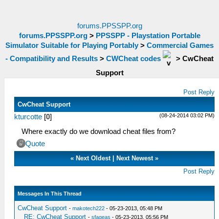
forums.PPSSPP.org
forums.PPSSPP.org
>
PPSSPP - Playstation Portable
Simulator Suitable for Playing Portably
>
Commercial Games
- Compatibility and Results
>
CWCheat codes
>
CwCheat
Support
Post Reply
CwCheat Support
(08-24-2014 03:02 PM)
kturcotte
[
0
]
Where exactly do we download cheat files from?
Quote
«
Next Oldest
|
Next Newest
»
Post Reply
Messages In This Thread
CwCheat Support
-
makotech222
- 05-23-2013, 05:48 PM
RE: CwCheat Support
-
sfageas
- 05-23-2013, 05:56 PM