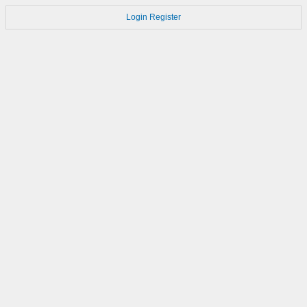
Login
Register