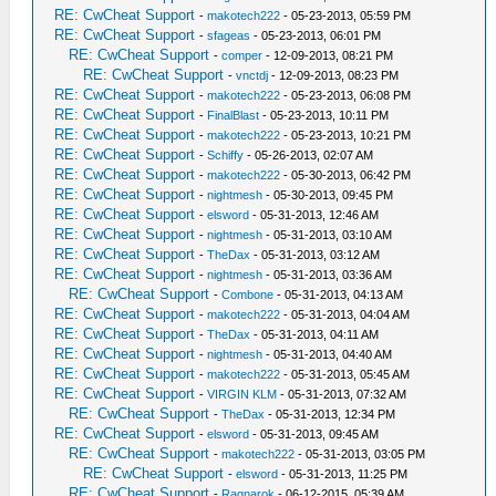
RE: CwCheat Support
-
makotech222
- 05-23-2013, 05:59 PM
RE: CwCheat Support
-
sfageas
- 05-23-2013, 06:01 PM
RE: CwCheat Support
-
comper
- 12-09-2013, 08:21 PM
RE: CwCheat Support
-
vnctdj
- 12-09-2013, 08:23 PM
RE: CwCheat Support
-
makotech222
- 05-23-2013, 06:08 PM
RE: CwCheat Support
-
FinalBlast
- 05-23-2013, 10:11 PM
RE: CwCheat Support
-
makotech222
- 05-23-2013, 10:21 PM
RE: CwCheat Support
-
Schiffy
- 05-26-2013, 02:07 AM
RE: CwCheat Support
-
makotech222
- 05-30-2013, 06:42 PM
RE: CwCheat Support
-
nightmesh
- 05-30-2013, 09:45 PM
RE: CwCheat Support
-
elsword
- 05-31-2013, 12:46 AM
RE: CwCheat Support
-
nightmesh
- 05-31-2013, 03:10 AM
RE: CwCheat Support
-
TheDax
- 05-31-2013, 03:12 AM
RE: CwCheat Support
-
nightmesh
- 05-31-2013, 03:36 AM
RE: CwCheat Support
-
Combone
- 05-31-2013, 04:13 AM
RE: CwCheat Support
-
makotech222
- 05-31-2013, 04:04 AM
RE: CwCheat Support
-
TheDax
- 05-31-2013, 04:11 AM
RE: CwCheat Support
-
nightmesh
- 05-31-2013, 04:40 AM
RE: CwCheat Support
-
makotech222
- 05-31-2013, 05:45 AM
RE: CwCheat Support
-
VIRGIN KLM
- 05-31-2013, 07:32 AM
RE: CwCheat Support
-
TheDax
- 05-31-2013, 12:34 PM
RE: CwCheat Support
-
elsword
- 05-31-2013, 09:45 AM
RE: CwCheat Support
-
makotech222
- 05-31-2013, 03:05 PM
RE: CwCheat Support
-
elsword
- 05-31-2013, 11:25 PM
RE: CwCheat Support
-
Ragnarok
- 06-12-2015, 05:39 AM