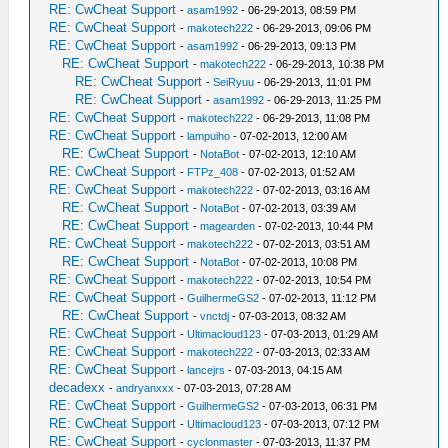
RE: CwCheat Support
-
asam1992
- 06-29-2013, 08:59 PM
RE: CwCheat Support
-
makotech222
- 06-29-2013, 09:06 PM
RE: CwCheat Support
-
asam1992
- 06-29-2013, 09:13 PM
RE: CwCheat Support
-
makotech222
- 06-29-2013, 10:38 PM
RE: CwCheat Support
-
SeiRyuu
- 06-29-2013, 11:01 PM
RE: CwCheat Support
-
asam1992
- 06-29-2013, 11:25 PM
RE: CwCheat Support
-
makotech222
- 06-29-2013, 11:08 PM
RE: CwCheat Support
-
lampuiho
- 07-02-2013, 12:00 AM
RE: CwCheat Support
-
NotaBot
- 07-02-2013, 12:10 AM
RE: CwCheat Support
-
FTPz_408
- 07-02-2013, 01:52 AM
RE: CwCheat Support
-
makotech222
- 07-02-2013, 03:16 AM
RE: CwCheat Support
-
NotaBot
- 07-02-2013, 03:39 AM
RE: CwCheat Support
-
magearden
- 07-02-2013, 10:44 PM
RE: CwCheat Support
-
makotech222
- 07-02-2013, 03:51 AM
RE: CwCheat Support
-
NotaBot
- 07-02-2013, 10:08 PM
RE: CwCheat Support
-
makotech222
- 07-02-2013, 10:54 PM
RE: CwCheat Support
-
GuilhermeGS2
- 07-02-2013, 11:12 PM
RE: CwCheat Support
-
vnctdj
- 07-03-2013, 08:32 AM
RE: CwCheat Support
-
Ultimacloud123
- 07-03-2013, 01:29 AM
RE: CwCheat Support
-
makotech222
- 07-03-2013, 02:33 AM
RE: CwCheat Support
-
lancejrs
- 07-03-2013, 04:15 AM
decadexx
-
andryanxxx
- 07-03-2013, 07:28 AM
RE: CwCheat Support
-
GuilhermeGS2
- 07-03-2013, 06:31 PM
RE: CwCheat Support
-
Ultimacloud123
- 07-03-2013, 07:12 PM
RE: CwCheat Support
-
cyclonmaster
- 07-03-2013, 11:37 PM