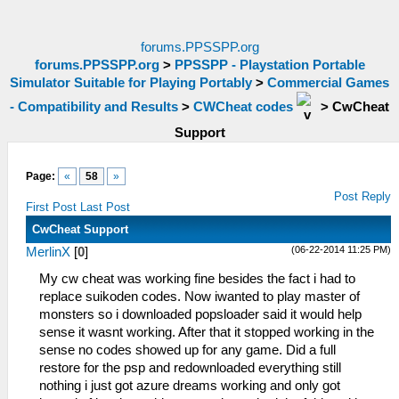
forums.PPSSPP.org
forums.PPSSPP.org
>
PPSSPP - Playstation Portable
Simulator Suitable for Playing Portably
>
Commercial Games
- Compatibility and Results
>
CWCheat codes
>
CwCheat
Support
Page:
«
58
»
Post Reply
First Post
Last Post
CwCheat Support
(06-22-2014 11:25 PM)
MerlinX
[
0
]
My cw cheat was working fine besides the fact i had to
replace suikoden codes. Now iwanted to play master of
monsters so i downloaded popsloader said it would help
sense it wasnt working. After that it stopped working in the
sense no codes showed up for any game. Did a full
restore for the psp and redownloaded everything still
nothing i just got azure dreams working and only got