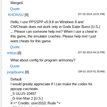
_L 0x201CA86C 0x24030000
Merged.
_L 0x201CA84C 0x24030000
Quote
_L 0x201CAD94 0x24020040
(07-25-2014 10:01 PM)
KHONSU
[
0
]
_L 0x201CAD94 0
_C0 Encounters Off
Hello, I use PPSSPP v0.9.8 on Windows 8 and
_L 0x2012C20C 0x10000C9C
CWCheats does not work only in Gods Eater Burst (U.S.)
_L 0x2012C224 0x10000C96
... Please can someone help me? When I use a cheat in
_L 0x2012C234 0x10000C92
this game, the emulator crashes. Please help me! I just
_C0 Encounters On
want cheats for this game.
_L 0x2012C20C 0x10A00C9C
Quote
_L 0x2012C224 0x14200C96
(07-30-2014 04:16 PM)
mfisto
[
0
]
_L 0x2012C234 0x14200C92
_C0 Goodie box
What about config for program artmoney?
_L 0x10CB010C 0x00000028
Quote
_C0 Immediate Encounter
(08-01-2014 01:35 AM)
jorgebueno
[
0
]
_L 0x2012C20C 0x00000000
_L 0x2012C224 0x00000000
Default
_L 0x2012C234 0x00000000
I would greatly appreciate if I can make the codes for
_C0 Infinite Fol
ppsspp cwcheats
_L 0x68A2774C 0x00000000
_S ULUS-10497
_L 0xB8A2774C 0x00000000
_G Iron Man 2 [U.S.]
_L 0x00000018 0x0098967F
# <* Credits: user2010, Rude *>