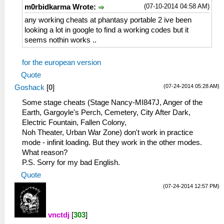
_L 0x20CAFD50 0x3B9AC9FF
(07-10-2014 04:58 AM)
m0rbidkarma Wrote:
_C0 Char 4 Current HP/MP
_L 0x10CAFDBC 0x0000270F
any working cheats at phantasy portable 2 ive been
_L 0x10CAFDC4 0x000003E7
looking a lot in google to find a working codes but it
_C0 Char 4 EXP
seems nothin works ..
_L 0x20CAFDB0 0x3B9AC9FF
_C0 Damascus
for the european version
_L 0x10CB010C 0x00000426
Quote
_C0 Debug >open menu>up>accept
(07-24-2014 05:28 AM)
Goshack
[
0
]
_L 0x2011132C 0x2408000E
_C0 Debug Menu 1
Some stage cheats (Stage Nancy-MI847J, Anger of the
_L 0x60227694 0x0000000B
Earth, Gargoyle's Perch, Cemetery, City After Dark,
_L 0x00000001 0x00001030
Electric Fountain, Fallen Colony,
_C0 Debug Menu 2
Noh Theater, Urban War Zone) don't work in practice
_L 0x60227694 0x0000000D
mode - infinit loading. But they work in the other modes.
_L 0x00000001 0x00001030
What reason?
_C0 Difficulty (0=normal-2=Galaxy)
P.S. Sorry for my bad English.
_L 0x6022774C 0x00000002
Quote
_L 0x00000001 0x0000004F
(07-24-2014 12:57 PM)
_C0 Enable Fast Item Creation
_L 0x201CA7BC 0x54000008
_L 0x201CA7E4 0x14000027
vnctdj
[
303
]
_L 0x201CA808 0x24030000