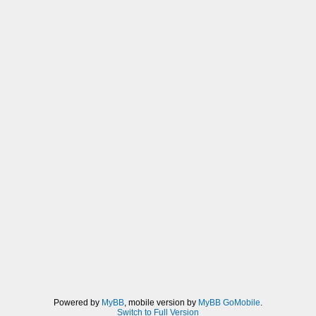
_L 0x00000030 0x03E703E7
_L 0x10000034 0x000003E7
_C0 Max CON
_L 0x68A27784 0x00000000
_L 0xB8A27784 0x00000000
_L 0x00000090 0x03E703E7
_L 0x10000094 0x000003E7
_C0 Max CON
_L 0x68A27784 0x00000000
_L 0xB8A27784 0x00000000
_L 0x000000F0 0x03E703E7
_L 0x100000F4 0x000003E7
_C0 Max CON
_L 0x68A27784 0x00000000
_L 0xB8A27784 0x00000000
_L 0x00000150 0x03E703E7
_L 0x10000154 0x000003E7
_C0 Max DEX
_L 0x68A27784 0x00000000
_L 0xB8A27784 0x00000000
_L 0x0000003C 0x03E703E7
Powered by
MyBB
, mobile version by
MyBB GoMobile
.
_L 0x10000040 0x000003E7
Switch to Full Version