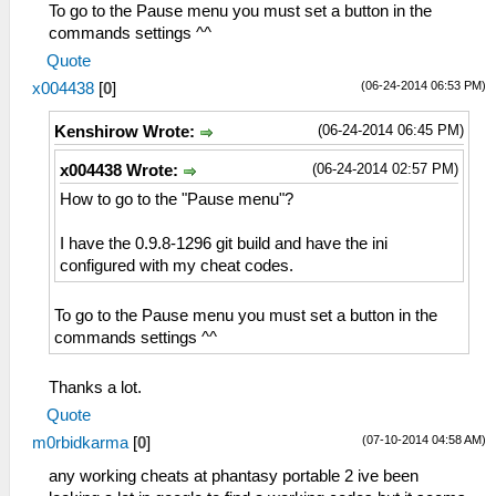
To go to the Pause menu you must set a button in the
commands settings ^^
Quote
(06-24-2014 06:53 PM)
x004438
[
0
]
(06-24-2014 06:45 PM)
Kenshirow Wrote:
(06-24-2014 02:57 PM)
x004438 Wrote:
How to go to the "Pause menu"?
I have the 0.9.8-1296 git build and have the ini
configured with my cheat codes.
To go to the Pause menu you must set a button in the
commands settings ^^
Thanks a lot.
Quote
(07-10-2014 04:58 AM)
m0rbidkarma
[
0
]
any working cheats at phantasy portable 2 ive been