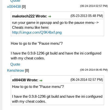
Quote
(06-24-2014 02:57 PM)
x004438
[
0
]
(05-23-2013 05:48 PM)
makotech222 Wrote:
run your game in ppsspp and go to the pause menu ->
Cheats menu like here:
http://i.imgur.com/Q9K4bxf.png
How to go to the "Pause menu"?
I have the 0.9.8-1296 git build and have the ini configured
with my cheat codes.
Quote
(06-24-2014 06:45 PM)
Kenshirow
[
0
]
(06-24-2014 02:57 PM)
x004438 Wrote:
How to go to the "Pause menu"?
I have the 0.9.8-1296 git build and have the ini configured
with my cheat codes.