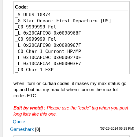
Code:
_S ULUS-10374
_G Star Ocean: First Departure [US]
_C0 9999999 Fol
_L 0x20CAFC98 0x0098968F
_C0 9999999 Fol
_L 0x20CAFC98 0x0098967F
_C0 Char 1 Current HP/MP
_L 0x10CAFC9C 0x0000270F
_L 0x10CAFCA4 0x000003E7
_C0 Char 1 EXP
_L 0x20CAFC90 0x3B9AC9FF
_C0 Char 2 Current HP/MP
when i turn on curtian codes, it makes my max status go
_L 0x10CAFCFC 0x0000270F
up and but not my max fol when i turn on the max fol
_L 0x10CAFD04 0x000003E7
codes ETC
_C0 Char 2 EXP
_L 0x20CAFCF0 0x3B9AC9FF
Edit by vnctdj :
Please use the "code" tag when you post
_C0 Char 3 Current HP/MP
long lists like this one.
_L 0x10CAFD5C 0x0000270F
Quote
_L 0x10CAFD64 0x000003E7
(07-23-2014 05:29 PM)
Gameshark
[
0
]
_C0 Char 3 EXP