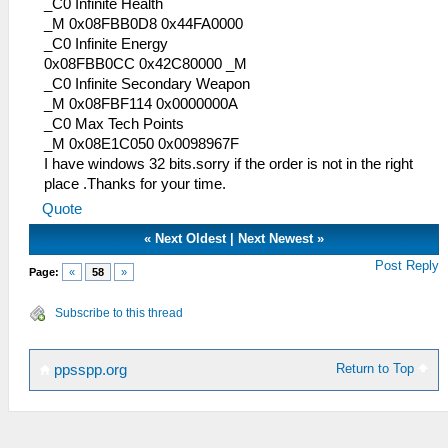
_C0 Max AGI
_C0 Infinite Health
_L 0x68A27784 0x00000000
_M 0x08FBB0D8 0x44FA0000
_L 0xB8A27784 0x00000000
_C0 Infinite Energy
_L 0x10000036 0x000003E7
0x08FBB0CC 0x42C80000 _M
_L 0x00000038 0x03E703E7
_C0 Infinite Secondary Weapon
_C0 Max AGI
_M 0x08FBF114 0x0000000A
_L 0x68A27784 0x00000000
_C0 Max Tech Points
_L 0xB8A27784 0x00000000
_M 0x08E1C050 0x0098967F
_L 0x10000096 0x000003E7
I have windows 32 bits.sorry if the order is not in the right
_L 0x00000098 0x03E703E7
place .Thanks for your time.
_C0 Max AGI
Quote
_L 0x68A27784 0x00000000
«
Next Oldest
|
Next Newest
»
_L 0xB8A27784 0x00000000
_L 0x100000F6 0x000003E7
Post Reply
Page:
«
58
»
_L 0x000000F8 0x03E703E7
_C0 Max AGI
Subscribe to this thread
_L 0x68A27784 0x00000000
_L 0xB8A27784 0x00000000
_L 0x10000156 0x000003E7
Return to Top
ppsspp.org
_L 0x00000158 0x03E703E7
_C0 Max CON
_L 0x68A27784 0x00000000
_L 0xB8A27784 0x00000000