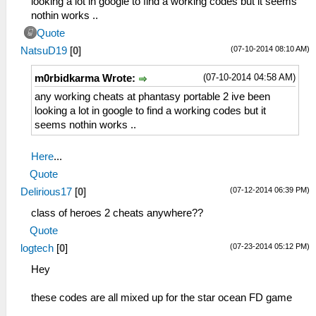
looking a lot in google to find a working codes but it seems
nothin works ..
Quote
(07-10-2014 08:10 AM)
NatsuD19
[
0
]
(07-10-2014 04:58 AM)
m0rbidkarma Wrote:
any working cheats at phantasy portable 2 ive been
looking a lot in google to find a working codes but it
seems nothin works ..
Here
...
Quote
(07-12-2014 06:39 PM)
Delirious17
[
0
]
class of heroes 2 cheats anywhere??
Quote
(07-23-2014 05:12 PM)
logtech
[
0
]
Hey
these codes are all mixed up for the star ocean FD game