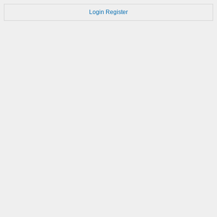
Login
Register