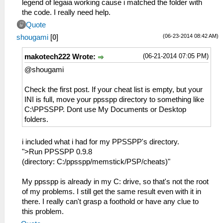
legend of legaia working cause i matched the folder with
the code. I really need help.
Quote
(06-23-2014 08:42 AM)
shougami
[
0
]
(06-21-2014 07:05 PM)
makotech222 Wrote:
@shougami
Check the first post. If your cheat list is empty, but your
INI is full, move your ppsspp directory to something like
C:\PPSSPP. Dont use My Documents or Desktop
folders.
i included what i had for my PPSSPP's directory.
">Run PPSSPP 0.9.8
(directory: C:/ppsspp/memstick/PSP/cheats)"
My ppsspp is already in my C: drive, so that's not the root
of my problems. I still get the same result even with it in
there. I really can't grasp a foothold or have any clue to
this problem.