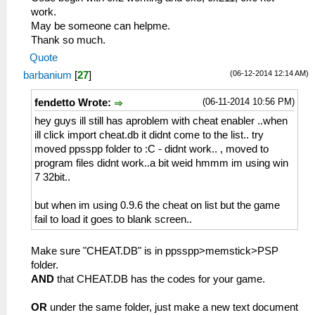
work.
May be someone can helpme.
Thank so much.
Quote
(06-12-2014 12:14 AM)
barbanium
[
27
]
(06-11-2014 10:56 PM)
fendetto Wrote:
hey guys ill still has aproblem with cheat enabler ..when
ill click import cheat.db it didnt come to the list.. try
moved ppsspp folder to :C - didnt work.. , moved to
program files didnt work..a bit weid hmmm im using win
7 32bit..
but when im using 0.9.6 the cheat on list but the game
fail to load it goes to blank screen..
Make sure "CHEAT.DB" is in ppsspp>memstick>PSP
folder.
AND
that CHEAT.DB has the codes for your game.
OR
under the same folder, just make a new text document