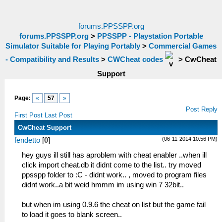
forums.PPSSPP.org
forums.PPSSPP.org
>
PPSSPP - Playstation Portable
Simulator Suitable for Playing Portably
>
Commercial Games
- Compatibility and Results
>
CWCheat codes
>
CwCheat
Support
Page:
«
57
»
Post Reply
First Post
Last Post
CwCheat Support
(06-11-2014 10:56 PM)
fendetto
[
0
]
hey guys ill still has aproblem with cheat enabler ..when ill
click import cheat.db it didnt come to the list.. try moved
ppsspp folder to :C - didnt work.. , moved to program files
didnt work..a bit weid hmmm im using win 7 32bit..
but when im using 0.9.6 the cheat on list but the game fail
to load it goes to blank screen..