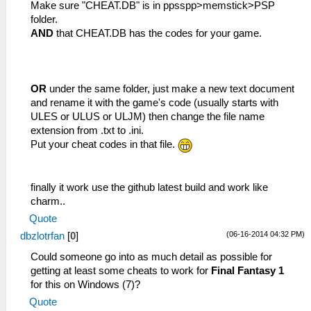
Make sure "CHEAT.DB" is in ppsspp>memstick>PSP
folder.
AND
that CHEAT.DB has the codes for your game.
OR
under the same folder, just make a new text document
and rename it with the game's code (usually starts with
ULES or ULUS or ULJM) then change the file name
extension from .txt to .ini.
Put your cheat codes in that file.
finally it work use the github latest build and work like
charm..
Quote
(06-16-2014 04:32 PM)
dbzlotrfan
[
0
]
Could someone go into as much detail as possible for
getting at least some cheats to work for
Final Fantasy 1
for this on Windows (7)?
Quote