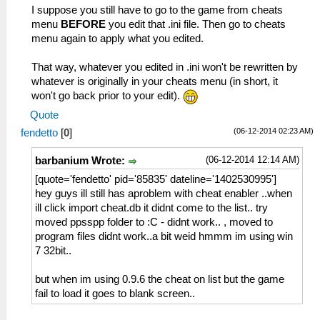
I suppose you still have to go to the game from cheats
menu
BEFORE
you edit that .ini file. Then go to cheats
menu again to apply what you edited.
That way, whatever you edited in .ini won't be rewritten by
whatever is originally in your cheats menu (in short, it
won't go back prior to your edit).
Quote
(06-12-2014 02:23 AM)
fendetto
[
0
]
(06-12-2014 12:14 AM)
barbanium Wrote:
[quote='fendetto' pid='85835' dateline='1402530995']
hey guys ill still has aproblem with cheat enabler ..when
ill click import cheat.db it didnt come to the list.. try
moved ppsspp folder to :C - didnt work.. , moved to
program files didnt work..a bit weid hmmm im using win
7 32bit..
but when im using 0.9.6 the cheat on list but the game
fail to load it goes to blank screen..