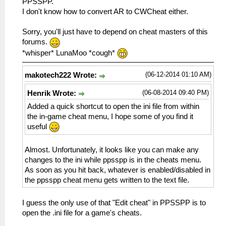
PPSSPP.
I don't know how to convert AR to CWCheat either.
Sorry, you'll just have to depend on cheat masters of this
forums.
*whisper* LunaMoo *cough*
(06-12-2014 01:10 AM)
makotech222 Wrote:
(06-08-2014 09:40 PM)
Henrik Wrote:
Added a quick shortcut to open the ini file from within
the in-game cheat menu, I hope some of you find it
useful
Almost. Unfortunately, it looks like you can make any
changes to the ini while ppsspp is in the cheats menu.
As soon as you hit back, whatever is enabled/disabled in
the ppsspp cheat menu gets written to the text file.
I guess the only use of that "Edit cheat" in PPSSPP is to
open the .ini file for a game's cheats.