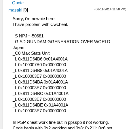
Quote
(06-11-2014 11:58 PM)
masaki
[
0
]
Sorry, i'm newbie here.
I have problem with Cwcheat.
_S NPJH-50681
_G SD GUNDAM GGENERATION OVER WORLD
Japan
_C0 Max Stats Unit
_L 0x811D64B6 0x01A4001A
_L 0x100007A0 0x00000000
_L 0x811D64B8 0x01A4001A
_L 0x100003E7 0x00000000
_L 0x811D64BA 0x01A4001A
_L 0x100003E7 0x00000000
_L 0x811D64BC 0x01A4001A
_L 0x100003E7 0x00000000
_L 0x811D64BE 0x01A4001A
_L 0x100003E7 0x00000000
In PSP cheat work fine but in ppsspp it not working.
Code begin with 0x2 working and 0x8; 0x211; 0x6 not