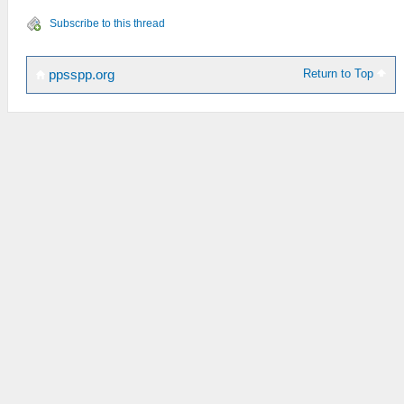
Subscribe to this thread
Return to Top
ppsspp.org