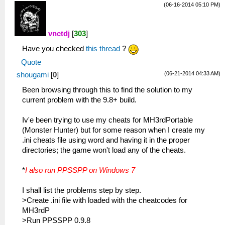
(06-16-2014 05:10 PM)
vnctdj
[
303
]
Have you checked
this thread
?
Quote
(06-21-2014 04:33 AM)
shougami
[
0
]
Been browsing through this to find the solution to my
current problem with the 9.8+ build.
Iv'e been trying to use my cheats for MH3rdPortable
(Monster Hunter) but for some reason when I create my
.ini cheats file using word and having it in the proper
directories; the game won't load any of the cheats.
*
I also run PPSSPP on Windows 7
I shall list the problems step by step.
>Create .ini file with loaded with the cheatcodes for
MH3rdP
>Run PPSSPP 0.9.8