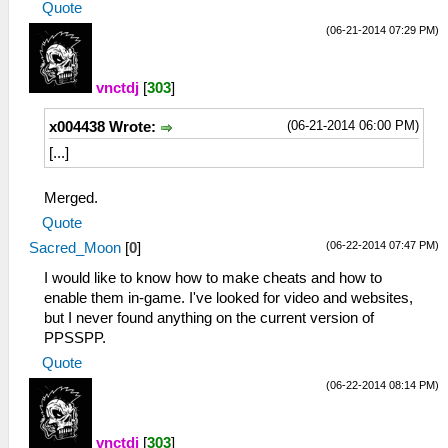
Quote
(06-21-2014 07:29 PM)
vnctdj
[
303
]
(06-21-2014 06:00 PM)
x004438 Wrote:
[...]
Merged.
Quote
(06-22-2014 07:47 PM)
Sacred_Moon
[
0
]
I would like to know how to make cheats and how to
enable them in-game. I've looked for video and websites,
but I never found anything on the current version of
PPSSPP.
Quote
(06-22-2014 08:14 PM)
vnctdj
[
303
]