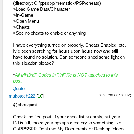
(directory: C:/ppsspp/memstick/PSP/cheats)
>Load Game Data/Character
>In-Game
>Open Menu
>Cheats
>See no cheats to enable or anything.
I have everything turned on properly. Cheats Enabled, etc.
Iv'e been searching for hours upon hours now and still
have found no solution. Can someone shed some light on
this situation please?
*
All MH3rdP Codes in ".ini" file is
NOT
attached to this
post.
Quote
(06-21-2014 07:05 PM)
makotech222
[
10
]
@shougami
Check the first post. If your cheat list is empty, but your
INI is full, move your ppsspp directory to something like
C:\PPSSPP. Dont use My Documents or Desktop folders.