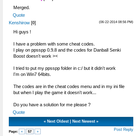
Merged.
Quote
(06-22-2014 08:56 PM)
Kenshirow
[
0
]
Hi guys !
I have a problem with some cheat codes.
I play on ppsspp 0.9.8 and the codes for Danball Senki
Boost doesn't work ><
I tried to put my ppsspp folder in c:/ but it didn't work
I'm on Win7 64bits.
The codes are in the cheat codes menu and in my ini file
but when I play the game it doesn't work...
Do you have a solution for me please ?
Quote
«
Next Oldest
|
Next Newest
»
Post Reply
Page:
«
57
»