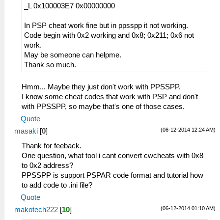
_L 0x100003E7 0x00000000
In PSP cheat work fine but in ppsspp it not working.
Code begin with 0x2 working and 0x8; 0x211; 0x6 not
work.
May be someone can helpme.
Thank so much.
Hmm... Maybe they just don't work with PPSSPP.
I know some cheat codes that work with PSP and don't
with PPSSPP, so maybe that's one of those cases.
Quote
(06-12-2014 12:24 AM)
masaki
[
0
]
Thank for feeback.
One question, what tool i cant convert cwcheats with 0x8
to 0x2 address?
PPSSPP is support PSPAR code format and tutorial how
to add code to .ini file?
Quote
(06-12-2014 01:10 AM)
makotech222
[
10
]