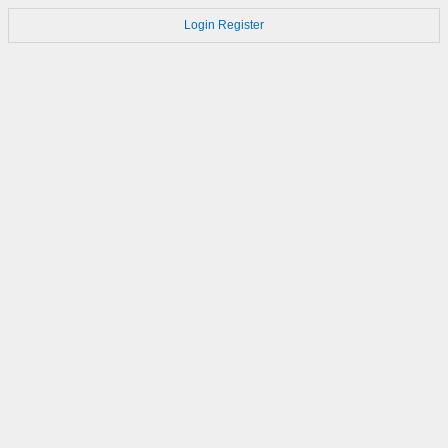
Login
Register