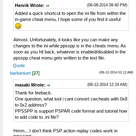
(06-08-2014 09:40 PM)
Henrik Wrote:
Added a quick shortcut to open the ini file from within the
in-game cheat menu, I hope some of you find it useful
Almost. Unfortunately, it looks like you can make any
changes to the ini while ppsspp is in the cheats menu. As
soon as you hit back, whatever is enabled/disabled in the
ppsspp cheat menu gets written to the text file.
Quote
(06-12-2014 01:12 AM)
barbanium
[
27
]
(06-12-2014 12:24 AM)
masaki Wrote:
Thank for feeback.
One question, what tool i cant convert cwcheats with 0x8
to 0x2 address?
PPSSPP is support PSPAR code format and tutorial how
to add code to .ini file?
Hmm... I don't think PSP action replay codes work in