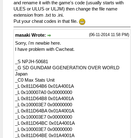
and rename it with the game's code (usually starts with
ULES or ULUS or ULJM) then change the file name
extension from .txt to .ini.
Put your cheat codes in that file.
(06-11-2014 11:58 PM)
masaki Wrote:
Sorry, i'm newbie here.
I have problem with Cwcheat.
_S NPJH-50681
_G SD GUNDAM GGENERATION OVER WORLD
Japan
_C0 Max Stats Unit
_L 0x811D64B6 0x01A4001A
_L 0x100007A0 0x00000000
_L 0x811D64B8 0x01A4001A
_L 0x100003E7 0x00000000
_L 0x811D64BA 0x01A4001A
_L 0x100003E7 0x00000000
_L 0x811D64BC 0x01A4001A
_L 0x100003E7 0x00000000
_L 0x811D64BE 0x01A4001A