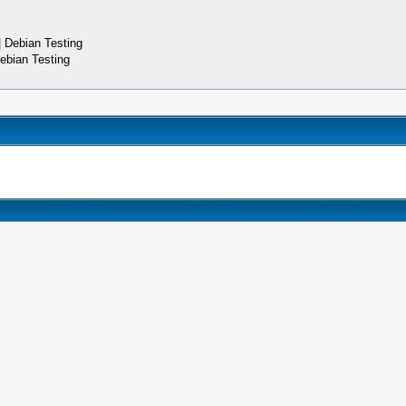
 Debian Testing
ebian Testing