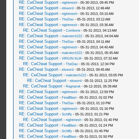
RE: CwCheat Support
-
nightmesh
- 05-30-2013, 09:45 PM
RE: CwCheat Support
-
elsword
- 05-31-2013, 12:46 AM
RE: CwCheat Support
-
nightmesh
- 05-31-2013, 03:10 AM
RE: CwCheat Support
-
TheDax
- 05-31-2013, 03:12 AM
RE: CwCheat Support
-
nightmesh
- 05-31-2013, 03:36 AM
RE: CwCheat Support
-
Combone
- 05-31-2013, 04:13 AM
RE: CwCheat Support
-
makotech222
- 05-31-2013, 04:04 AM
RE: CwCheat Support
-
TheDax
- 05-31-2013, 04:11 AM
RE: CwCheat Support
-
nightmesh
- 05-31-2013, 04:40 AM
RE: CwCheat Support
-
makotech222
- 05-31-2013, 05:45 AM
RE: CwCheat Support
-
VIRGIN KLM
- 05-31-2013, 07:32 AM
RE: CwCheat Support
-
TheDax
- 05-31-2013, 12:34 PM
RE: CwCheat Support
-
elsword
- 05-31-2013, 09:45 AM
RE: CwCheat Support
-
makotech222
- 05-31-2013, 03:05 PM
RE: CwCheat Support
-
elsword
- 05-31-2013, 11:25 PM
RE: CwCheat Support
-
Ragnarok
- 06-12-2015, 05:39 AM
RE: CwCheat Support
-
nightmesh
- 05-31-2013, 12:59 PM
RE: CwCheat Support
-
FinalBlast
- 05-31-2013, 01:02 PM
RE: CwCheat Support
-
TheDax
- 05-31-2013, 01:10 PM
RE: CwCheat Support
-
nightmesh
- 05-31-2013, 01:16 PM
RE: CwCheat Support
-
Schiffy
- 05-31-2013, 01:21 PM
RE: CwCheat Support
-
nightmesh
- 05-31-2013, 01:40 PM
RE: CwCheat Support
-
FinalBlast
- 05-31-2013, 01:24 PM
RE: CwCheat Support
-
Schiffy
- 05-31-2013, 01:45 PM
RE: CwCheat Support
-
FinalBlast
- 05-31-2013, 01:50 PM