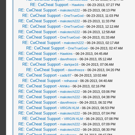
RE: CwCheat Support
-
Hawkins
- 06-23-2013, 07:27 PM
RE: CwCheat Support
-
makotech222
- 06-23-2013, 08:13 PM
RE: CwCheat Support
-
OneTrueGod
- 06-23-2013, 11:03 PM
RE: CwCheat Support
-
makotech222
- 06-23-2013, 11:33 PM
RE: CwCheat Support
-
OneTrueGod
- 06-24-2013, 12:12 AM
RE: CwCheat Support
-
makotech222
- 06-24-2013, 12:58 AM
RE: CwCheat Support
-
OneTrueGod
- 06-24-2013, 01:33 AM
RE: CwCheat Support
-
makotech222
- 06-24-2013, 02:17 AM
RE: CwCheat Support
-
OneTrueGod
- 06-24-2013, 02:47 AM
RE: CwCheat Support
-
Hawkins
- 06-24-2013, 04:45 AM
RE: CwCheat Support
-
davefreeze
- 06-24-2013, 05:12 AM
RE: CwCheat Support
-
darkjoe16
- 06-24-2013, 07:06 AM
RE: CwCheat Support
-
davefreeze
- 06-24-2013, 04:20 PM
RE: CwCheat Support
-
cadiz87
- 06-24-2013, 10:02 AM
RE: CwCheat Support
-
reihaseal
- 06-26-2013, 04:40 AM
RE: CwCheat Support
-
Ahhiko
- 06-24-2013, 02:16 PM
RE: CwCheat Support
-
makotech222
- 06-24-2013, 03:06 PM
RE: CwCheat Support
-
makotech222
- 06-24-2013, 04:38 PM
RE: CwCheat Support
-
davefreeze
- 06-24-2013, 06:32 PM
RE: CwCheat Support
-
VIRGIN KLM
- 06-24-2013, 06:53 PM
RE: CwCheat Support
-
makotech222
- 06-24-2013, 07:04 PM
RE: CwCheat Support
-
VIRGIN KLM
- 06-24-2013, 07:08 PM
RE: CwCheat Support
-
makotech222
- 06-24-2013, 07:09 PM
RE: CwCheat Support
-
makotech222
- 06-24-2013, 08:30 PM
RE: CwCheat Support