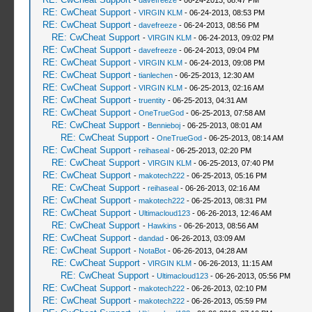
-
davefreeze
- 06-24-2013, 08:47 PM
RE: CwCheat Support
-
VIRGIN KLM
- 06-24-2013, 08:53 PM
RE: CwCheat Support
-
davefreeze
- 06-24-2013, 08:56 PM
RE: CwCheat Support
-
VIRGIN KLM
- 06-24-2013, 09:02 PM
RE: CwCheat Support
-
davefreeze
- 06-24-2013, 09:04 PM
RE: CwCheat Support
-
VIRGIN KLM
- 06-24-2013, 09:08 PM
RE: CwCheat Support
-
tianlechen
- 06-25-2013, 12:30 AM
RE: CwCheat Support
-
VIRGIN KLM
- 06-25-2013, 02:16 AM
RE: CwCheat Support
-
truentity
- 06-25-2013, 04:31 AM
RE: CwCheat Support
-
OneTrueGod
- 06-25-2013, 07:58 AM
RE: CwCheat Support
-
Bennieboj
- 06-25-2013, 08:01 AM
RE: CwCheat Support
-
OneTrueGod
- 06-25-2013, 08:14 AM
RE: CwCheat Support
-
reihaseal
- 06-25-2013, 02:20 PM
RE: CwCheat Support
-
VIRGIN KLM
- 06-25-2013, 07:40 PM
RE: CwCheat Support
-
makotech222
- 06-25-2013, 05:16 PM
RE: CwCheat Support
-
reihaseal
- 06-26-2013, 02:16 AM
RE: CwCheat Support
-
makotech222
- 06-25-2013, 08:31 PM
RE: CwCheat Support
-
Ultimacloud123
- 06-26-2013, 12:46 AM
RE: CwCheat Support
-
Hawkins
- 06-26-2013, 08:56 AM
RE: CwCheat Support
-
dandad
- 06-26-2013, 03:09 AM
RE: CwCheat Support
-
NotaBot
- 06-26-2013, 04:28 AM
RE: CwCheat Support
-
VIRGIN KLM
- 06-26-2013, 11:15 AM
RE: CwCheat Support
-
Ultimacloud123
- 06-26-2013, 05:56 PM
RE: CwCheat Support
-
makotech222
- 06-26-2013, 02:10 PM
RE: CwCheat Support
-
makotech222
- 06-26-2013, 05:59 PM