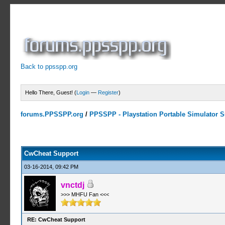
Back to ppsspp.org
Hello There, Guest! (
Login
—
Register
)
forums.PPSSPP.org
/
PPSSPP - Playstation Portable Simulator Su
13 Votes - 4.38 Average
1
2
3
4
5
CwCheat Support
03-16-2014, 09:42 PM
vnctdj
>>> MHFU Fan <<<
RE: CwCheat Support