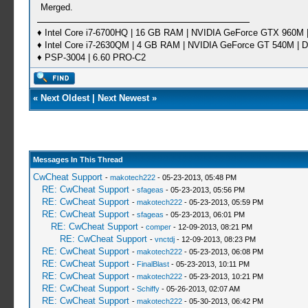
Merged.
♦ Intel Core i7-6700HQ | 16 GB RAM | NVIDIA GeForce GTX 960M |
♦ Intel Core i7-2630QM | 4 GB RAM | NVIDIA GeForce GT 540M | D
♦ PSP-3004 | 6.60 PRO-C2
«
Next Oldest
|
Next Newest
»
Messages In This Thread
CwCheat Support
-
makotech222
- 05-23-2013, 05:48 PM
RE: CwCheat Support
-
sfageas
- 05-23-2013, 05:56 PM
RE: CwCheat Support
-
makotech222
- 05-23-2013, 05:59 PM
RE: CwCheat Support
-
sfageas
- 05-23-2013, 06:01 PM
RE: CwCheat Support
-
comper
- 12-09-2013, 08:21 PM
RE: CwCheat Support
-
vnctdj
- 12-09-2013, 08:23 PM
RE: CwCheat Support
-
makotech222
- 05-23-2013, 06:08 PM
RE: CwCheat Support
-
FinalBlast
- 05-23-2013, 10:11 PM
RE: CwCheat Support
-
makotech222
- 05-23-2013, 10:21 PM
RE: CwCheat Support
-
Schiffy
- 05-26-2013, 02:07 AM
RE: CwCheat Support
-
makotech222
- 05-30-2013, 06:42 PM