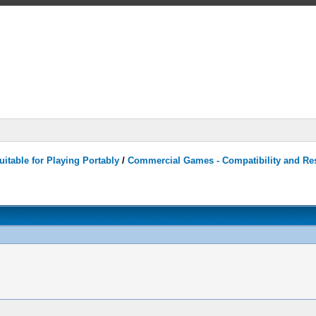
itable for Playing Portably
/
Commercial Games - Compatibility and Re