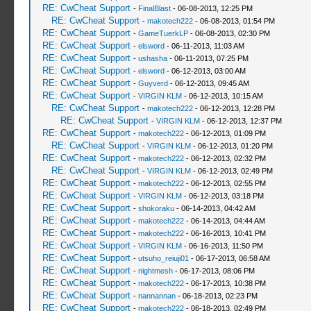
RE: CwCheat Support
-
FinalBlast
- 06-08-2013, 12:25 PM
RE: CwCheat Support
-
makotech222
- 06-08-2013, 01:54 PM
RE: CwCheat Support
-
GameTuerkLP
- 06-08-2013, 02:30 PM
RE: CwCheat Support
-
elsword
- 06-11-2013, 11:03 AM
RE: CwCheat Support
-
ushasha
- 06-11-2013, 07:25 PM
RE: CwCheat Support
-
elsword
- 06-12-2013, 03:00 AM
RE: CwCheat Support
-
Guyverd
- 06-12-2013, 09:45 AM
RE: CwCheat Support
-
VIRGIN KLM
- 06-12-2013, 10:15 AM
RE: CwCheat Support
-
makotech222
- 06-12-2013, 12:28 PM
RE: CwCheat Support
-
VIRGIN KLM
- 06-12-2013, 12:37 PM
RE: CwCheat Support
-
makotech222
- 06-12-2013, 01:09 PM
RE: CwCheat Support
-
VIRGIN KLM
- 06-12-2013, 01:20 PM
RE: CwCheat Support
-
makotech222
- 06-12-2013, 02:32 PM
RE: CwCheat Support
-
VIRGIN KLM
- 06-12-2013, 02:49 PM
RE: CwCheat Support
-
makotech222
- 06-12-2013, 02:55 PM
RE: CwCheat Support
-
VIRGIN KLM
- 06-12-2013, 03:18 PM
RE: CwCheat Support
-
shokoraku
- 06-14-2013, 04:42 AM
RE: CwCheat Support
-
makotech222
- 06-14-2013, 04:44 AM
RE: CwCheat Support
-
makotech222
- 06-16-2013, 10:41 PM
RE: CwCheat Support
-
VIRGIN KLM
- 06-16-2013, 11:50 PM
RE: CwCheat Support
-
utsuho_reiuji01
- 06-17-2013, 06:58 AM
RE: CwCheat Support
-
nightmesh
- 06-17-2013, 08:06 PM
RE: CwCheat Support
-
makotech222
- 06-17-2013, 10:38 PM
RE: CwCheat Support
-
nannannan
- 06-18-2013, 02:23 PM
RE: CwCheat Support
-
makotech222
- 06-18-2013, 02:49 PM