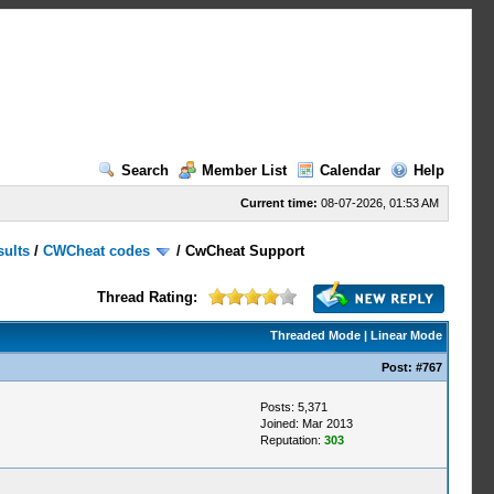
Search
Member List
Calendar
Help
Current time:
08-07-2026, 01:53 AM
sults
/
CWCheat codes
/
CwCheat Support
Thread Rating:
Threaded Mode
|
Linear Mode
Post:
#767
Posts: 5,371
Joined: Mar 2013
Reputation:
303