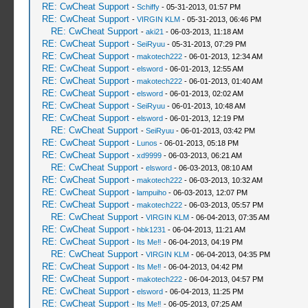
RE: CwCheat Support
-
Schiffy
- 05-31-2013, 01:57 PM
RE: CwCheat Support
-
VIRGIN KLM
- 05-31-2013, 06:46 PM
RE: CwCheat Support
-
aki21
- 06-03-2013, 11:18 AM
RE: CwCheat Support
-
SeiRyuu
- 05-31-2013, 07:29 PM
RE: CwCheat Support
-
makotech222
- 06-01-2013, 12:34 AM
RE: CwCheat Support
-
elsword
- 06-01-2013, 12:55 AM
RE: CwCheat Support
-
makotech222
- 06-01-2013, 01:40 AM
RE: CwCheat Support
-
elsword
- 06-01-2013, 02:02 AM
RE: CwCheat Support
-
SeiRyuu
- 06-01-2013, 10:48 AM
RE: CwCheat Support
-
elsword
- 06-01-2013, 12:19 PM
RE: CwCheat Support
-
SeiRyuu
- 06-01-2013, 03:42 PM
RE: CwCheat Support
-
Lunos
- 06-01-2013, 05:18 PM
RE: CwCheat Support
-
xd9999
- 06-03-2013, 06:21 AM
RE: CwCheat Support
-
elsword
- 06-03-2013, 08:10 AM
RE: CwCheat Support
-
makotech222
- 06-03-2013, 10:32 AM
RE: CwCheat Support
-
lampuiho
- 06-03-2013, 12:07 PM
RE: CwCheat Support
-
makotech222
- 06-03-2013, 05:57 PM
RE: CwCheat Support
-
VIRGIN KLM
- 06-04-2013, 07:35 AM
RE: CwCheat Support
-
hbk1231
- 06-04-2013, 11:21 AM
RE: CwCheat Support
-
Its Me‼
- 06-04-2013, 04:19 PM
RE: CwCheat Support
-
VIRGIN KLM
- 06-04-2013, 04:35 PM
RE: CwCheat Support
-
Its Me‼
- 06-04-2013, 04:42 PM
RE: CwCheat Support
-
makotech222
- 06-04-2013, 04:57 PM
RE: CwCheat Support
-
elsword
- 06-04-2013, 11:25 PM
RE: CwCheat Support
-
Its Me‼
- 06-05-2013, 07:25 AM