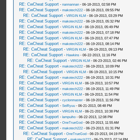
RE: CwCheat Support
-
nannannan
- 06-18-2013, 02:58 PM
RE: CwCheat Support
-
makotech222
- 06-18-2013, 09:55 PM
RE: CwCheat Support
-
VIRGIN KLM
- 06-19-2013, 03:29 PM
RE: CwCheat Support
-
makotech222
- 06-19-2013, 05:32 PM
RE: CwCheat Support
-
VIRGIN KLM
- 06-19-2013, 05:49 PM
RE: CwCheat Support
-
makotech222
- 06-19-2013, 07:18 PM
RE: CwCheat Support
-
VIRGIN KLM
- 06-19-2013, 07:47 PM
RE: CwCheat Support
-
makotech222
- 06-19-2013, 08:14 PM
RE: CwCheat Support
-
VIRGIN KLM
- 06-19-2013, 09:13 PM
RE: CwCheat Support
-
Hawkins
- 06-22-2013, 11:16 PM
RE: CwCheat Support
-
VIRGIN KLM
- 06-23-2013, 02:46 PM
RE: CwCheat Support
-
makotech222
- 06-19-2013, 10:09 PM
RE: CwCheat Support
-
VIRGIN KLM
- 06-19-2013, 10:15 PM
RE: CwCheat Support
-
makotech222
- 06-19-2013, 10:31 PM
RE: CwCheat Support
-
VIRGIN KLM
- 06-19-2013, 10:57 PM
RE: CwCheat Support
-
makotech222
- 06-19-2013, 11:49 PM
RE: CwCheat Support
-
VIRGIN KLM
- 06-19-2013, 11:54 PM
RE: CwCheat Support
-
cyclonmaster
- 06-19-2013, 11:56 PM
RE: CwCheat Support
-
SeiRyuu
- 06-21-2013, 08:48 PM
RE: CwCheat Support
-
VIRGIN KLM
- 06-21-2013, 10:38 PM
RE: CwCheat Support
-
lampuiho
- 06-22-2013, 12:08 PM
RE: CwCheat Support
-
OneTrueGod
- 06-23-2013, 11:55 AM
RE: CwCheat Support
-
makotech222
- 06-23-2013, 01:31 PM
RE: CwCheat Support
-
OneTrueGod
- 06-23-2013, 04:19 PM
RE: CwCheat Support
-
makotech222
- 06-23-2013, 07:14 PM