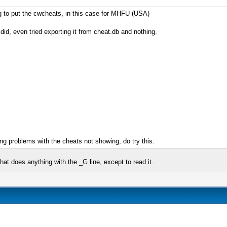
ng to put the cwcheats, in this case for MHFU (USA)
id, even tried exporting it from cheat.db and nothing.
ng problems with the cheats not showing, do try this.
at does anything with the _G line, except to read it.