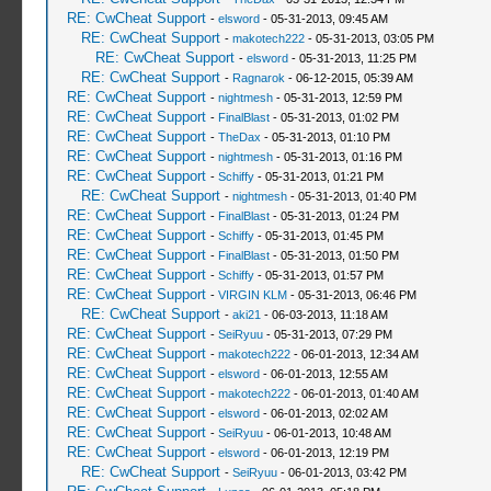
RE: CwCheat Support
-
elsword
- 05-31-2013, 09:45 AM
RE: CwCheat Support
-
makotech222
- 05-31-2013, 03:05 PM
RE: CwCheat Support
-
elsword
- 05-31-2013, 11:25 PM
RE: CwCheat Support
-
Ragnarok
- 06-12-2015, 05:39 AM
RE: CwCheat Support
-
nightmesh
- 05-31-2013, 12:59 PM
RE: CwCheat Support
-
FinalBlast
- 05-31-2013, 01:02 PM
RE: CwCheat Support
-
TheDax
- 05-31-2013, 01:10 PM
RE: CwCheat Support
-
nightmesh
- 05-31-2013, 01:16 PM
RE: CwCheat Support
-
Schiffy
- 05-31-2013, 01:21 PM
RE: CwCheat Support
-
nightmesh
- 05-31-2013, 01:40 PM
RE: CwCheat Support
-
FinalBlast
- 05-31-2013, 01:24 PM
RE: CwCheat Support
-
Schiffy
- 05-31-2013, 01:45 PM
RE: CwCheat Support
-
FinalBlast
- 05-31-2013, 01:50 PM
RE: CwCheat Support
-
Schiffy
- 05-31-2013, 01:57 PM
RE: CwCheat Support
-
VIRGIN KLM
- 05-31-2013, 06:46 PM
RE: CwCheat Support
-
aki21
- 06-03-2013, 11:18 AM
RE: CwCheat Support
-
SeiRyuu
- 05-31-2013, 07:29 PM
RE: CwCheat Support
-
makotech222
- 06-01-2013, 12:34 AM
RE: CwCheat Support
-
elsword
- 06-01-2013, 12:55 AM
RE: CwCheat Support
-
makotech222
- 06-01-2013, 01:40 AM
RE: CwCheat Support
-
elsword
- 06-01-2013, 02:02 AM
RE: CwCheat Support
-
SeiRyuu
- 06-01-2013, 10:48 AM
RE: CwCheat Support
-
elsword
- 06-01-2013, 12:19 PM
RE: CwCheat Support
-
SeiRyuu
- 06-01-2013, 03:42 PM