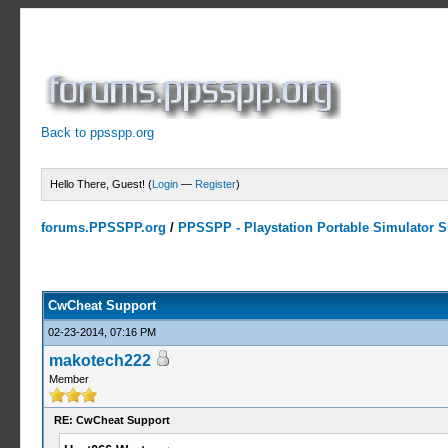
Back to ppsspp.org
Hello There, Guest! (
Login
—
Register
)
forums.PPSSPP.org
/
PPSSPP - Playstation Portable Simulator Su
13 Votes - 4.38 Average
1
2
3
4
5
CwCheat Support
02-23-2014, 07:16 PM
makotech222
Member
RE: CwCheat Support