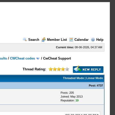
Search
Member List
Calendar
Help
Current time:
08-06-2026, 04:37 AM
sults
/
CWCheat codes
/
CwCheat Support
Thread Rating:
Threaded Mode
|
Linear Mode
Post:
#737
Posts: 205
Joined: May 2013
Reputation:
10