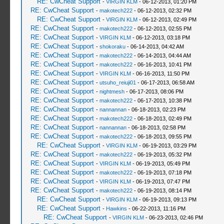
RE: CwCheat Support
-
VIRGIN KLM
- 06-12-2013, 01:20 PM
RE: CwCheat Support
-
makotech222
- 06-12-2013, 02:32 PM
RE: CwCheat Support
-
VIRGIN KLM
- 06-12-2013, 02:49 PM
RE: CwCheat Support
-
makotech222
- 06-12-2013, 02:55 PM
RE: CwCheat Support
-
VIRGIN KLM
- 06-12-2013, 03:18 PM
RE: CwCheat Support
-
shokoraku
- 06-14-2013, 04:42 AM
RE: CwCheat Support
-
makotech222
- 06-14-2013, 04:44 AM
RE: CwCheat Support
-
makotech222
- 06-16-2013, 10:41 PM
RE: CwCheat Support
-
VIRGIN KLM
- 06-16-2013, 11:50 PM
RE: CwCheat Support
-
utsuho_reiuji01
- 06-17-2013, 06:58 AM
RE: CwCheat Support
-
nightmesh
- 06-17-2013, 08:06 PM
RE: CwCheat Support
-
makotech222
- 06-17-2013, 10:38 PM
RE: CwCheat Support
-
nannannan
- 06-18-2013, 02:23 PM
RE: CwCheat Support
-
makotech222
- 06-18-2013, 02:49 PM
RE: CwCheat Support
-
nannannan
- 06-18-2013, 02:58 PM
RE: CwCheat Support
-
makotech222
- 06-18-2013, 09:55 PM
RE: CwCheat Support
-
VIRGIN KLM
- 06-19-2013, 03:29 PM
RE: CwCheat Support
-
makotech222
- 06-19-2013, 05:32 PM
RE: CwCheat Support
-
VIRGIN KLM
- 06-19-2013, 05:49 PM
RE: CwCheat Support
-
makotech222
- 06-19-2013, 07:18 PM
RE: CwCheat Support
-
VIRGIN KLM
- 06-19-2013, 07:47 PM
RE: CwCheat Support
-
makotech222
- 06-19-2013, 08:14 PM
RE: CwCheat Support
-
VIRGIN KLM
- 06-19-2013, 09:13 PM
RE: CwCheat Support
-
Hawkins
- 06-22-2013, 11:16 PM
RE: CwCheat Support
-
VIRGIN KLM
- 06-23-2013, 02:46 PM