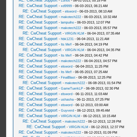
RE: CwCheat Support
-
Lunos
- 06-01-2013, 05:18 PM
RE: CwCheat Support
-
xd9999
- 06-03-2013, 06:21 AM
RE: CwCheat Support
-
elsword
- 06-03-2013, 08:10 AM
RE: CwCheat Support
-
makotech222
- 06-03-2013, 10:32 AM
RE: CwCheat Support
-
lampuiho
- 06-03-2013, 12:07 PM
RE: CwCheat Support
-
makotech222
- 06-03-2013, 05:57 PM
RE: CwCheat Support
-
VIRGIN KLM
- 06-04-2013, 07:35 AM
RE: CwCheat Support
-
hbk1231
- 06-04-2013, 11:21 AM
RE: CwCheat Support
-
Its Me‼
- 06-04-2013, 04:19 PM
RE: CwCheat Support
-
VIRGIN KLM
- 06-04-2013, 04:35 PM
RE: CwCheat Support
-
Its Me‼
- 06-04-2013, 04:42 PM
RE: CwCheat Support
-
makotech222
- 06-04-2013, 04:57 PM
RE: CwCheat Support
-
elsword
- 06-04-2013, 11:25 PM
RE: CwCheat Support
-
Its Me‼
- 06-05-2013, 07:25 AM
RE: CwCheat Support
-
FinalBlast
- 06-08-2013, 12:25 PM
RE: CwCheat Support
-
makotech222
- 06-08-2013, 01:54 PM
RE: CwCheat Support
-
GameTuerkLP
- 06-08-2013, 02:30 PM
RE: CwCheat Support
-
elsword
- 06-11-2013, 11:03 AM
RE: CwCheat Support
-
ushasha
- 06-11-2013, 07:25 PM
RE: CwCheat Support
-
elsword
- 06-12-2013, 03:00 AM
RE: CwCheat Support
-
Guyverd
- 06-12-2013, 09:45 AM
RE: CwCheat Support
-
VIRGIN KLM
- 06-12-2013, 10:15 AM
RE: CwCheat Support
-
makotech222
- 06-12-2013, 12:28 PM
RE: CwCheat Support
-
VIRGIN KLM
- 06-12-2013, 12:37 PM
RE: CwCheat Support
-
makotech222
- 06-12-2013, 01:09 PM