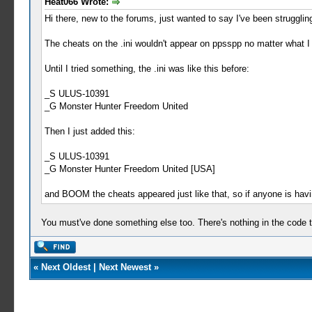
Heat066 Wrote:
Hi there, new to the forums, just wanted to say I've been struggli
The cheats on the .ini wouldn't appear on ppsspp no matter what I d
Until I tried something, the .ini was like this before:
_S ULUS-10391
_G Monster Hunter Freedom United
Then I just added this:
_S ULUS-10391
_G Monster Hunter Freedom United [USA]
and BOOM the cheats appeared just like that, so if anyone is havi
You must've done something else too. There's nothing in the code th
«
Next Oldest
|
Next Newest
»