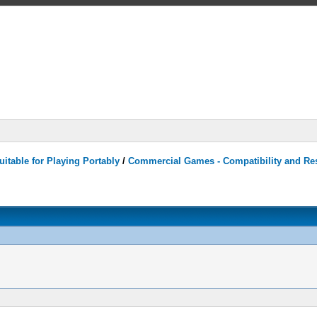
itable for Playing Portably
/
Commercial Games - Compatibility and Re