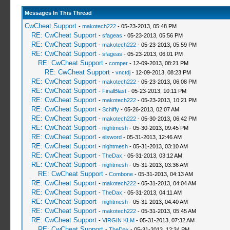
Messages In This Thread
CwCheat Support
-
makotech222
- 05-23-2013, 05:48 PM
RE: CwCheat Support
-
sfageas
- 05-23-2013, 05:56 PM
RE: CwCheat Support
-
makotech222
- 05-23-2013, 05:59 PM
RE: CwCheat Support
-
sfageas
- 05-23-2013, 06:01 PM
RE: CwCheat Support
-
comper
- 12-09-2013, 08:21 PM
RE: CwCheat Support
-
vnctdj
- 12-09-2013, 08:23 PM
RE: CwCheat Support
-
makotech222
- 05-23-2013, 06:08 PM
RE: CwCheat Support
-
FinalBlast
- 05-23-2013, 10:11 PM
RE: CwCheat Support
-
makotech222
- 05-23-2013, 10:21 PM
RE: CwCheat Support
-
Schiffy
- 05-26-2013, 02:07 AM
RE: CwCheat Support
-
makotech222
- 05-30-2013, 06:42 PM
RE: CwCheat Support
-
nightmesh
- 05-30-2013, 09:45 PM
RE: CwCheat Support
-
elsword
- 05-31-2013, 12:46 AM
RE: CwCheat Support
-
nightmesh
- 05-31-2013, 03:10 AM
RE: CwCheat Support
-
TheDax
- 05-31-2013, 03:12 AM
RE: CwCheat Support
-
nightmesh
- 05-31-2013, 03:36 AM
RE: CwCheat Support
-
Combone
- 05-31-2013, 04:13 AM
RE: CwCheat Support
-
makotech222
- 05-31-2013, 04:04 AM
RE: CwCheat Support
-
TheDax
- 05-31-2013, 04:11 AM
RE: CwCheat Support
-
nightmesh
- 05-31-2013, 04:40 AM
RE: CwCheat Support
-
makotech222
- 05-31-2013, 05:45 AM
RE: CwCheat Support
-
VIRGIN KLM
- 05-31-2013, 07:32 AM
RE: CwCheat Support
-
TheDax
- 05-31-2013, 12:34 PM