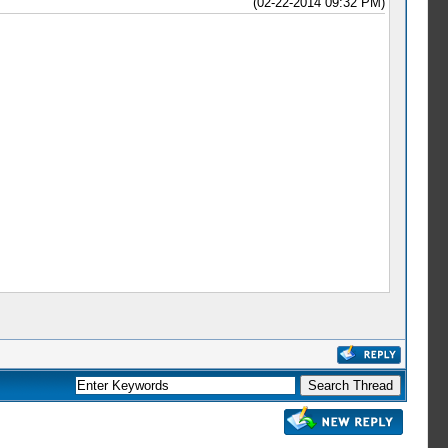
(02-22-2014 09:32 PM)