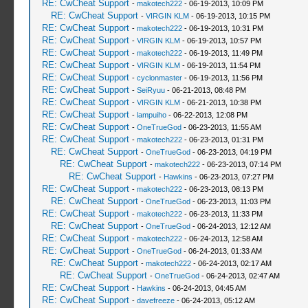
RE: CwCheat Support
-
makotech222
- 06-19-2013, 10:09 PM
RE: CwCheat Support
-
VIRGIN KLM
- 06-19-2013, 10:15 PM
RE: CwCheat Support
-
makotech222
- 06-19-2013, 10:31 PM
RE: CwCheat Support
-
VIRGIN KLM
- 06-19-2013, 10:57 PM
RE: CwCheat Support
-
makotech222
- 06-19-2013, 11:49 PM
RE: CwCheat Support
-
VIRGIN KLM
- 06-19-2013, 11:54 PM
RE: CwCheat Support
-
cyclonmaster
- 06-19-2013, 11:56 PM
RE: CwCheat Support
-
SeiRyuu
- 06-21-2013, 08:48 PM
RE: CwCheat Support
-
VIRGIN KLM
- 06-21-2013, 10:38 PM
RE: CwCheat Support
-
lampuiho
- 06-22-2013, 12:08 PM
RE: CwCheat Support
-
OneTrueGod
- 06-23-2013, 11:55 AM
RE: CwCheat Support
-
makotech222
- 06-23-2013, 01:31 PM
RE: CwCheat Support
-
OneTrueGod
- 06-23-2013, 04:19 PM
RE: CwCheat Support
-
makotech222
- 06-23-2013, 07:14 PM
RE: CwCheat Support
-
Hawkins
- 06-23-2013, 07:27 PM
RE: CwCheat Support
-
makotech222
- 06-23-2013, 08:13 PM
RE: CwCheat Support
-
OneTrueGod
- 06-23-2013, 11:03 PM
RE: CwCheat Support
-
makotech222
- 06-23-2013, 11:33 PM
RE: CwCheat Support
-
OneTrueGod
- 06-24-2013, 12:12 AM
RE: CwCheat Support
-
makotech222
- 06-24-2013, 12:58 AM
RE: CwCheat Support
-
OneTrueGod
- 06-24-2013, 01:33 AM
RE: CwCheat Support
-
makotech222
- 06-24-2013, 02:17 AM
RE: CwCheat Support
-
OneTrueGod
- 06-24-2013, 02:47 AM
RE: CwCheat Support
-
Hawkins
- 06-24-2013, 04:45 AM
RE: CwCheat Support
-
davefreeze
- 06-24-2013, 05:12 AM