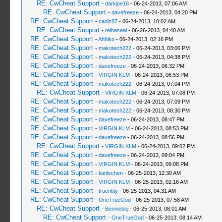
RE: CwCheat Support
-
darkjoe16
- 06-24-2013, 07:06 AM
RE: CwCheat Support
-
davefreeze
- 06-24-2013, 04:20 PM
RE: CwCheat Support
-
cadiz87
- 06-24-2013, 10:02 AM
RE: CwCheat Support
-
reihaseal
- 06-26-2013, 04:40 AM
RE: CwCheat Support
-
Ahhiko
- 06-24-2013, 02:16 PM
RE: CwCheat Support
-
makotech222
- 06-24-2013, 03:06 PM
RE: CwCheat Support
-
makotech222
- 06-24-2013, 04:38 PM
RE: CwCheat Support
-
davefreeze
- 06-24-2013, 06:32 PM
RE: CwCheat Support
-
VIRGIN KLM
- 06-24-2013, 06:53 PM
RE: CwCheat Support
-
makotech222
- 06-24-2013, 07:04 PM
RE: CwCheat Support
-
VIRGIN KLM
- 06-24-2013, 07:08 PM
RE: CwCheat Support
-
makotech222
- 06-24-2013, 07:09 PM
RE: CwCheat Support
-
makotech222
- 06-24-2013, 08:30 PM
RE: CwCheat Support
-
davefreeze
- 06-24-2013, 08:47 PM
RE: CwCheat Support
-
VIRGIN KLM
- 06-24-2013, 08:53 PM
RE: CwCheat Support
-
davefreeze
- 06-24-2013, 08:56 PM
RE: CwCheat Support
-
VIRGIN KLM
- 06-24-2013, 09:02 PM
RE: CwCheat Support
-
davefreeze
- 06-24-2013, 09:04 PM
RE: CwCheat Support
-
VIRGIN KLM
- 06-24-2013, 09:08 PM
RE: CwCheat Support
-
tianlechen
- 06-25-2013, 12:30 AM
RE: CwCheat Support
-
VIRGIN KLM
- 06-25-2013, 02:16 AM
RE: CwCheat Support
-
truentity
- 06-25-2013, 04:31 AM
RE: CwCheat Support
-
OneTrueGod
- 06-25-2013, 07:58 AM
RE: CwCheat Support
-
Bennieboj
- 06-25-2013, 08:01 AM
RE: CwCheat Support
-
OneTrueGod
- 06-25-2013, 08:14 AM