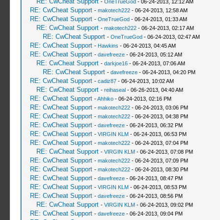
RE: CwCheat Support
-
OneTrueGod
- 06-24-2013, 12:12 AM
RE: CwCheat Support
-
makotech222
- 06-24-2013, 12:58 AM
RE: CwCheat Support
-
OneTrueGod
- 06-24-2013, 01:33 AM
RE: CwCheat Support
-
makotech222
- 06-24-2013, 02:17 AM
RE: CwCheat Support
-
OneTrueGod
- 06-24-2013, 02:47 AM
RE: CwCheat Support
-
Hawkins
- 06-24-2013, 04:45 AM
RE: CwCheat Support
-
davefreeze
- 06-24-2013, 05:12 AM
RE: CwCheat Support
-
darkjoe16
- 06-24-2013, 07:06 AM
RE: CwCheat Support
-
davefreeze
- 06-24-2013, 04:20 PM
RE: CwCheat Support
-
cadiz87
- 06-24-2013, 10:02 AM
RE: CwCheat Support
-
reihaseal
- 06-26-2013, 04:40 AM
RE: CwCheat Support
-
Ahhiko
- 06-24-2013, 02:16 PM
RE: CwCheat Support
-
makotech222
- 06-24-2013, 03:06 PM
RE: CwCheat Support
-
makotech222
- 06-24-2013, 04:38 PM
RE: CwCheat Support
-
davefreeze
- 06-24-2013, 06:32 PM
RE: CwCheat Support
-
VIRGIN KLM
- 06-24-2013, 06:53 PM
RE: CwCheat Support
-
makotech222
- 06-24-2013, 07:04 PM
RE: CwCheat Support
-
VIRGIN KLM
- 06-24-2013, 07:08 PM
RE: CwCheat Support
-
makotech222
- 06-24-2013, 07:09 PM
RE: CwCheat Support
-
makotech222
- 06-24-2013, 08:30 PM
RE: CwCheat Support
-
davefreeze
- 06-24-2013, 08:47 PM
RE: CwCheat Support
-
VIRGIN KLM
- 06-24-2013, 08:53 PM
RE: CwCheat Support
-
davefreeze
- 06-24-2013, 08:56 PM
RE: CwCheat Support
-
VIRGIN KLM
- 06-24-2013, 09:02 PM
RE: CwCheat Support
-
davefreeze
- 06-24-2013, 09:04 PM