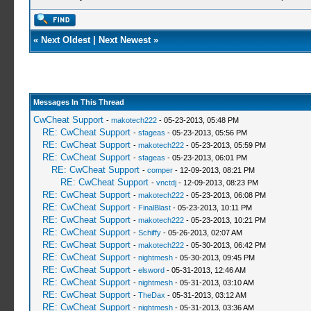
«
Next Oldest
|
Next Newest
»
Messages In This Thread
CwCheat Support
-
makotech222
- 05-23-2013, 05:48 PM
RE: CwCheat Support
-
sfageas
- 05-23-2013, 05:56 PM
RE: CwCheat Support
-
makotech222
- 05-23-2013, 05:59 PM
RE: CwCheat Support
-
sfageas
- 05-23-2013, 06:01 PM
RE: CwCheat Support
-
comper
- 12-09-2013, 08:21 PM
RE: CwCheat Support
-
vnctdj
- 12-09-2013, 08:23 PM
RE: CwCheat Support
-
makotech222
- 05-23-2013, 06:08 PM
RE: CwCheat Support
-
FinalBlast
- 05-23-2013, 10:11 PM
RE: CwCheat Support
-
makotech222
- 05-23-2013, 10:21 PM
RE: CwCheat Support
-
Schiffy
- 05-26-2013, 02:07 AM
RE: CwCheat Support
-
makotech222
- 05-30-2013, 06:42 PM
RE: CwCheat Support
-
nightmesh
- 05-30-2013, 09:45 PM
RE: CwCheat Support
-
elsword
- 05-31-2013, 12:46 AM
RE: CwCheat Support
-
nightmesh
- 05-31-2013, 03:10 AM
RE: CwCheat Support
-
TheDax
- 05-31-2013, 03:12 AM
RE: CwCheat Support
-
nightmesh
- 05-31-2013, 03:36 AM