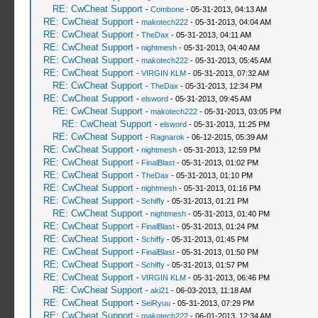
RE: CwCheat Support
-
Combone
- 05-31-2013, 04:13 AM
RE: CwCheat Support
-
makotech222
- 05-31-2013, 04:04 AM
RE: CwCheat Support
-
TheDax
- 05-31-2013, 04:11 AM
RE: CwCheat Support
-
nightmesh
- 05-31-2013, 04:40 AM
RE: CwCheat Support
-
makotech222
- 05-31-2013, 05:45 AM
RE: CwCheat Support
-
VIRGIN KLM
- 05-31-2013, 07:32 AM
RE: CwCheat Support
-
TheDax
- 05-31-2013, 12:34 PM
RE: CwCheat Support
-
elsword
- 05-31-2013, 09:45 AM
RE: CwCheat Support
-
makotech222
- 05-31-2013, 03:05 PM
RE: CwCheat Support
-
elsword
- 05-31-2013, 11:25 PM
RE: CwCheat Support
-
Ragnarok
- 06-12-2015, 05:39 AM
RE: CwCheat Support
-
nightmesh
- 05-31-2013, 12:59 PM
RE: CwCheat Support
-
FinalBlast
- 05-31-2013, 01:02 PM
RE: CwCheat Support
-
TheDax
- 05-31-2013, 01:10 PM
RE: CwCheat Support
-
nightmesh
- 05-31-2013, 01:16 PM
RE: CwCheat Support
-
Schiffy
- 05-31-2013, 01:21 PM
RE: CwCheat Support
-
nightmesh
- 05-31-2013, 01:40 PM
RE: CwCheat Support
-
FinalBlast
- 05-31-2013, 01:24 PM
RE: CwCheat Support
-
Schiffy
- 05-31-2013, 01:45 PM
RE: CwCheat Support
-
FinalBlast
- 05-31-2013, 01:50 PM
RE: CwCheat Support
-
Schiffy
- 05-31-2013, 01:57 PM
RE: CwCheat Support
-
VIRGIN KLM
- 05-31-2013, 06:46 PM
RE: CwCheat Support
-
aki21
- 06-03-2013, 11:18 AM
RE: CwCheat Support
-
SeiRyuu
- 05-31-2013, 07:29 PM
RE: CwCheat Support
-
makotech222
- 06-01-2013, 12:34 AM