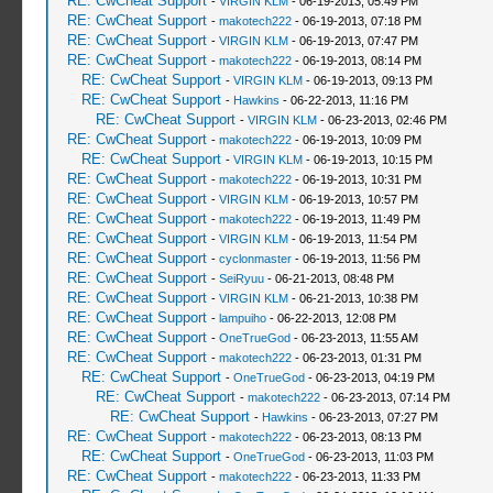
RE: CwCheat Support
-
VIRGIN KLM
- 06-19-2013, 05:49 PM
RE: CwCheat Support
-
makotech222
- 06-19-2013, 07:18 PM
RE: CwCheat Support
-
VIRGIN KLM
- 06-19-2013, 07:47 PM
RE: CwCheat Support
-
makotech222
- 06-19-2013, 08:14 PM
RE: CwCheat Support
-
VIRGIN KLM
- 06-19-2013, 09:13 PM
RE: CwCheat Support
-
Hawkins
- 06-22-2013, 11:16 PM
RE: CwCheat Support
-
VIRGIN KLM
- 06-23-2013, 02:46 PM
RE: CwCheat Support
-
makotech222
- 06-19-2013, 10:09 PM
RE: CwCheat Support
-
VIRGIN KLM
- 06-19-2013, 10:15 PM
RE: CwCheat Support
-
makotech222
- 06-19-2013, 10:31 PM
RE: CwCheat Support
-
VIRGIN KLM
- 06-19-2013, 10:57 PM
RE: CwCheat Support
-
makotech222
- 06-19-2013, 11:49 PM
RE: CwCheat Support
-
VIRGIN KLM
- 06-19-2013, 11:54 PM
RE: CwCheat Support
-
cyclonmaster
- 06-19-2013, 11:56 PM
RE: CwCheat Support
-
SeiRyuu
- 06-21-2013, 08:48 PM
RE: CwCheat Support
-
VIRGIN KLM
- 06-21-2013, 10:38 PM
RE: CwCheat Support
-
lampuiho
- 06-22-2013, 12:08 PM
RE: CwCheat Support
-
OneTrueGod
- 06-23-2013, 11:55 AM
RE: CwCheat Support
-
makotech222
- 06-23-2013, 01:31 PM
RE: CwCheat Support
-
OneTrueGod
- 06-23-2013, 04:19 PM
RE: CwCheat Support
-
makotech222
- 06-23-2013, 07:14 PM
RE: CwCheat Support
-
Hawkins
- 06-23-2013, 07:27 PM
RE: CwCheat Support
-
makotech222
- 06-23-2013, 08:13 PM
RE: CwCheat Support
-
OneTrueGod
- 06-23-2013, 11:03 PM
RE: CwCheat Support
-
makotech222
- 06-23-2013, 11:33 PM