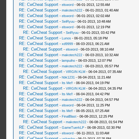
RE: CwCheat Support
-
elsword
- 06-01-2013, 12:55 AM
RE: CwCheat Support
-
makotech222
- 06-01-2013, 01:40 AM
RE: CwCheat Support
-
elsword
- 06-01-2013, 02:02 AM
RE: CwCheat Support
-
SeiRyuu
- 06-01-2013, 10:48 AM
RE: CwCheat Support
-
elsword
- 06-01-2013, 12:19 PM
RE: CwCheat Support
-
SeiRyuu
- 06-01-2013, 03:42 PM
RE: CwCheat Support
-
Lunos
- 06-01-2013, 05:18 PM
RE: CwCheat Support
-
xd9999
- 06-03-2013, 06:21 AM
RE: CwCheat Support
-
elsword
- 06-03-2013, 08:10 AM
RE: CwCheat Support
-
makotech222
- 06-03-2013, 10:32 AM
RE: CwCheat Support
-
lampuiho
- 06-03-2013, 12:07 PM
RE: CwCheat Support
-
makotech222
- 06-03-2013, 05:57 PM
RE: CwCheat Support
-
VIRGIN KLM
- 06-04-2013, 07:35 AM
RE: CwCheat Support
-
hbk1231
- 06-04-2013, 11:21 AM
RE: CwCheat Support
-
Its Me‼
- 06-04-2013, 04:19 PM
RE: CwCheat Support
-
VIRGIN KLM
- 06-04-2013, 04:35 PM
RE: CwCheat Support
-
Its Me‼
- 06-04-2013, 04:42 PM
RE: CwCheat Support
-
makotech222
- 06-04-2013, 04:57 PM
RE: CwCheat Support
-
elsword
- 06-04-2013, 11:25 PM
RE: CwCheat Support
-
Its Me‼
- 06-05-2013, 07:25 AM
RE: CwCheat Support
-
FinalBlast
- 06-08-2013, 12:25 PM
RE: CwCheat Support
-
makotech222
- 06-08-2013, 01:54 PM
RE: CwCheat Support
-
GameTuerkLP
- 06-08-2013, 02:30 PM
RE: CwCheat Support
-
elsword
- 06-11-2013, 11:03 AM
RE: CwCheat Support
-
ushasha
- 06-11-2013, 07:25 PM