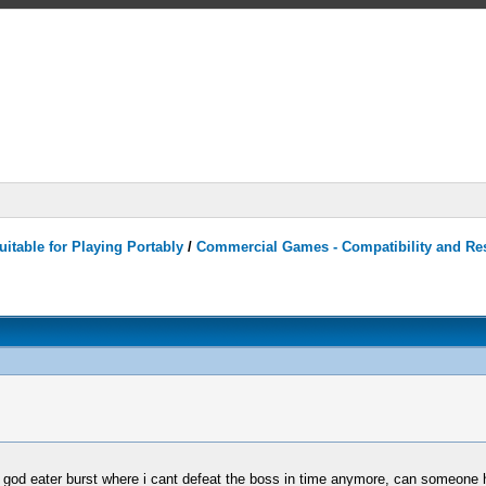
itable for Playing Portably
/
Commercial Games - Compatibility and Re
n god eater burst where i cant defeat the boss in time anymore, can someone