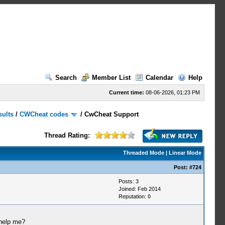
Search
Member List
Calendar
Help
Current time:
08-06-2026, 01:23 PM
sults
/
CWCheat codes
/
CwCheat Support
Thread Rating:
Threaded Mode
|
Linear Mode
Post:
#724
Posts: 3
Joined: Feb 2014
Reputation:
0
 help me?