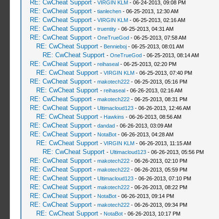
RE: CwCheat Support
-
VIRGIN KLM
- 06-24-2013, 09:08 PM
RE: CwCheat Support
-
tianlechen
- 06-25-2013, 12:30 AM
RE: CwCheat Support
-
VIRGIN KLM
- 06-25-2013, 02:16 AM
RE: CwCheat Support
-
truentity
- 06-25-2013, 04:31 AM
RE: CwCheat Support
-
OneTrueGod
- 06-25-2013, 07:58 AM
RE: CwCheat Support
-
Bennieboj
- 06-25-2013, 08:01 AM
RE: CwCheat Support
-
OneTrueGod
- 06-25-2013, 08:14 AM
RE: CwCheat Support
-
reihaseal
- 06-25-2013, 02:20 PM
RE: CwCheat Support
-
VIRGIN KLM
- 06-25-2013, 07:40 PM
RE: CwCheat Support
-
makotech222
- 06-25-2013, 05:16 PM
RE: CwCheat Support
-
reihaseal
- 06-26-2013, 02:16 AM
RE: CwCheat Support
-
makotech222
- 06-25-2013, 08:31 PM
RE: CwCheat Support
-
Ultimacloud123
- 06-26-2013, 12:46 AM
RE: CwCheat Support
-
Hawkins
- 06-26-2013, 08:56 AM
RE: CwCheat Support
-
dandad
- 06-26-2013, 03:09 AM
RE: CwCheat Support
-
NotaBot
- 06-26-2013, 04:28 AM
RE: CwCheat Support
-
VIRGIN KLM
- 06-26-2013, 11:15 AM
RE: CwCheat Support
-
Ultimacloud123
- 06-26-2013, 05:56 PM
RE: CwCheat Support
-
makotech222
- 06-26-2013, 02:10 PM
RE: CwCheat Support
-
makotech222
- 06-26-2013, 05:59 PM
RE: CwCheat Support
-
Ultimacloud123
- 06-26-2013, 07:10 PM
RE: CwCheat Support
-
makotech222
- 06-26-2013, 08:22 PM
RE: CwCheat Support
-
NotaBot
- 06-26-2013, 09:14 PM
RE: CwCheat Support
-
makotech222
- 06-26-2013, 09:34 PM
RE: CwCheat Support
-
NotaBot
- 06-26-2013, 10:17 PM