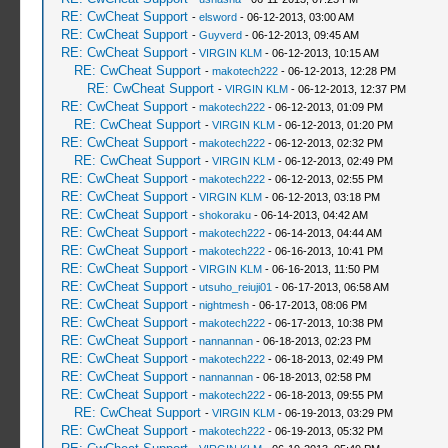
RE: CwCheat Support
-
elsword
- 06-12-2013, 03:00 AM
RE: CwCheat Support
-
Guyverd
- 06-12-2013, 09:45 AM
RE: CwCheat Support
-
VIRGIN KLM
- 06-12-2013, 10:15 AM
RE: CwCheat Support
-
makotech222
- 06-12-2013, 12:28 PM
RE: CwCheat Support
-
VIRGIN KLM
- 06-12-2013, 12:37 PM
RE: CwCheat Support
-
makotech222
- 06-12-2013, 01:09 PM
RE: CwCheat Support
-
VIRGIN KLM
- 06-12-2013, 01:20 PM
RE: CwCheat Support
-
makotech222
- 06-12-2013, 02:32 PM
RE: CwCheat Support
-
VIRGIN KLM
- 06-12-2013, 02:49 PM
RE: CwCheat Support
-
makotech222
- 06-12-2013, 02:55 PM
RE: CwCheat Support
-
VIRGIN KLM
- 06-12-2013, 03:18 PM
RE: CwCheat Support
-
shokoraku
- 06-14-2013, 04:42 AM
RE: CwCheat Support
-
makotech222
- 06-14-2013, 04:44 AM
RE: CwCheat Support
-
makotech222
- 06-16-2013, 10:41 PM
RE: CwCheat Support
-
VIRGIN KLM
- 06-16-2013, 11:50 PM
RE: CwCheat Support
-
utsuho_reiuji01
- 06-17-2013, 06:58 AM
RE: CwCheat Support
-
nightmesh
- 06-17-2013, 08:06 PM
RE: CwCheat Support
-
makotech222
- 06-17-2013, 10:38 PM
RE: CwCheat Support
-
nannannan
- 06-18-2013, 02:23 PM
RE: CwCheat Support
-
makotech222
- 06-18-2013, 02:49 PM
RE: CwCheat Support
-
nannannan
- 06-18-2013, 02:58 PM
RE: CwCheat Support
-
makotech222
- 06-18-2013, 09:55 PM
RE: CwCheat Support
-
VIRGIN KLM
- 06-19-2013, 03:29 PM
RE: CwCheat Support
-
makotech222
- 06-19-2013, 05:32 PM