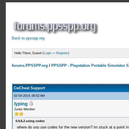
Back to ppsspp.org
Hello There, Guest! (
Login
—
Register
)
forums.PPSSPP.org
/
PPSSPP - Playstation Portable Simulator Su
13 Votes - 4.38 Average
1
2
3
4
5
CwCheat Support
02-03-2014, 06:52 AM
lyping
Junior Member
0.9.6.2 using codes
where do you use codes for the new version? im stuck at a point i