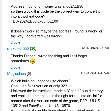
Address I found for money was at 002A1B30
so then would this code be the correct way to convert it
into a cwcheat code?
_L 0x202A1B30 0x05F5E100
It doesn't work so maybe the address I found is wrong or
the way I converted was wrong?
Quote
(12-26-2013 09:17 PM)
makotech222
[
10
]
Thanks Dlanor. I wrote the thing and i still forget
sometimes
Quote
(12-28-2013 05:32 AM)
Megidolaon
[
0
]
Which build do I need to use cheats?
Can I use 64bit version or only 32?
I followed the instructions, made a "Cheats" sub directory
and copied some cheats in the right format into an .ini file
named after the version code of the game, P3P - ULUS-
10512 and Fate/Extra - ULUS-10576
According to the guide there should be a list of available