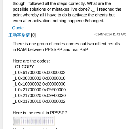
though i followed all the steps correctly. What are the
possible solutions or mistakes I've done? ._. I reached the
point whereby all i have to do is activate the cheats but
even after activation, nothing happened/changed.
Quote
(01-07-2014 11:42 AM)
王动字别情
[
0
]
There is one group of codes comes out two diffent results
in RAM between PPSSPP and real PSP
Here are the codes:
_C1 COPY
_L 0x61700000 0x00000002
_L 0x00800002 0x00000010
_L 0x10000002 0x00000000
_L 0x21700000 0x09F00000
_L 0x21700020 0x09F00030
_L 0x01700010 0x00000002
Here is the result in PPSSPP: