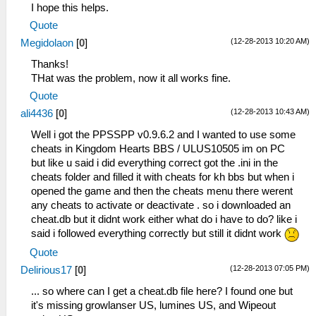
I hope this helps.
Quote
(12-28-2013 10:20 AM)
Megidolaon
[
0
]
Thanks!
THat was the problem, now it all works fine.
Quote
(12-28-2013 10:43 AM)
ali4436
[
0
]
Well i got the PPSSPP v0.9.6.2 and I wanted to use some
cheats in Kingdom Hearts BBS / ULUS10505 im on PC
but like u said i did everything correct got the .ini in the
cheats folder and filled it with cheats for kh bbs but when i
opened the game and then the cheats menu there werent
any cheats to activate or deactivate . so i downloaded an
cheat.db but it didnt work either what do i have to do? like i
said i followed everything correctly but still it didnt work
Quote
(12-28-2013 07:05 PM)
Delirious17
[
0
]
... so where can I get a cheat.db file here? I found one but
it's missing growlanser US, lumines US, and Wipeout