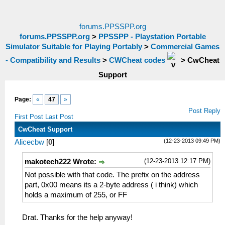
forums.PPSSPP.org
forums.PPSSPP.org
>
PPSSPP - Playstation Portable
Simulator Suitable for Playing Portably
>
Commercial Games
- Compatibility and Results
>
CWCheat codes
>
CwCheat
Support
Page:
«
47
»
Post Reply
First Post
Last Post
CwCheat Support
(12-23-2013 09:49 PM)
Alicecbw
[
0
]
(12-23-2013 12:17 PM)
makotech222 Wrote:
Not possible with that code. The prefix on the address
part, 0x00 means its a 2-byte address ( i think) which
holds a maximum of 255, or FF
Drat. Thanks for the help anyway!