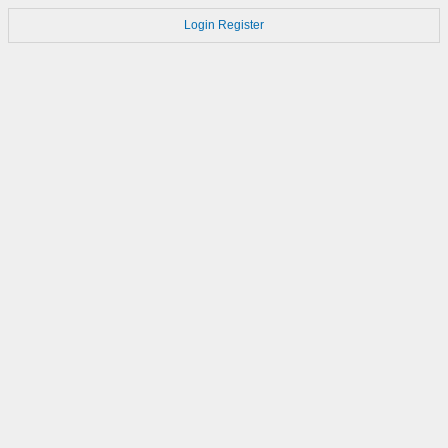
Login
Register