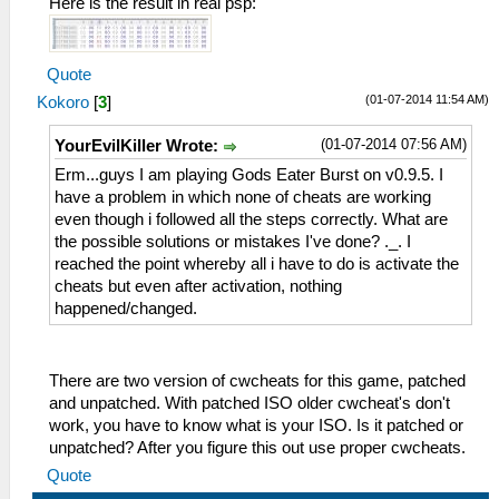
Here is the result in real psp:
Quote
(01-07-2014 11:54 AM)
Kokoro
[
3
]
(01-07-2014 07:56 AM)
YourEvilKiller Wrote:
Erm...guys I am playing Gods Eater Burst on v0.9.5. I
have a problem in which none of cheats are working
even though i followed all the steps correctly. What are
the possible solutions or mistakes I've done? ._. I
reached the point whereby all i have to do is activate the
cheats but even after activation, nothing
happened/changed.
There are two version of cwcheats for this game, patched
and unpatched. With patched ISO older cwcheat's don't
work, you have to know what is your ISO. Is it patched or
unpatched? After you figure this out use proper cwcheats.
Quote