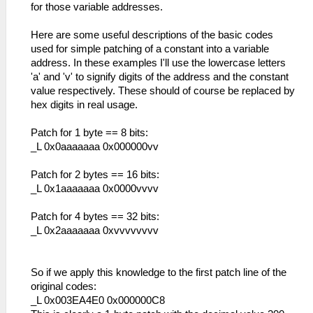
for those variable addresses.
Here are some useful descriptions of the basic codes
used for simple patching of a constant into a variable
address. In these examples I'll use the lowercase letters
'a' and 'v' to signify digits of the address and the constant
value respectively. These should of course be replaced by
hex digits in real usage.
Patch for 1 byte == 8 bits:
_L 0x0aaaaaaa 0x000000vv
Patch for 2 bytes == 16 bits:
_L 0x1aaaaaaa 0x0000vvvv
Patch for 4 bytes == 32 bits:
_L 0x2aaaaaaa 0xvvvvvvvv
So if we apply this knowledge to the first patch line of the
original codes:
_L 0x003EA4E0 0x000000C8