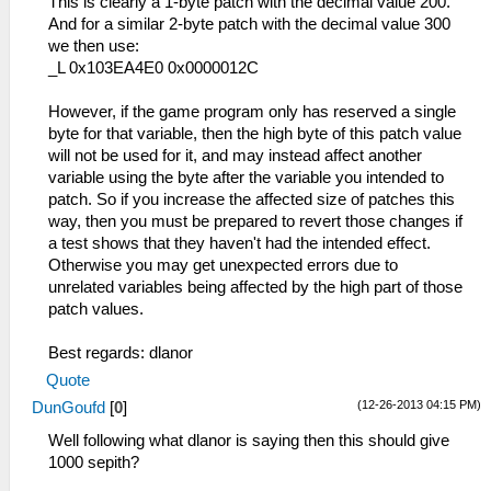
This is clearly a 1-byte patch with the decimal value 200.
And for a similar 2-byte patch with the decimal value 300
we then use:
_L 0x103EA4E0 0x0000012C
However, if the game program only has reserved a single
byte for that variable, then the high byte of this patch value
will not be used for it, and may instead affect another
variable using the byte after the variable you intended to
patch. So if you increase the affected size of patches this
way, then you must be prepared to revert those changes if
a test shows that they haven't had the intended effect.
Otherwise you may get unexpected errors due to
unrelated variables being affected by the high part of those
patch values.
Best regards: dlanor
Quote
(12-26-2013 04:15 PM)
DunGoufd
[
0
]
Well following what dlanor is saying then this should give
1000 sepith?