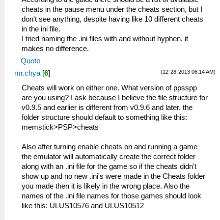
cheats in the pause menu under the cheats section, but I
don't see anything, despite having like 10 different cheats
in the ini file.
I tried naming the .ini files with and without hyphen, it
makes no difference.
Quote
(12-28-2013 06:14 AM)
mr.chya
[
6
]
Cheats will work on either one. What version of ppsspp
are you using? I ask because I believe the file structure for
v0.9.5 and earlier is different from v0.9.6 and later. the
folder structure should default to something like this:
memstick>PSP>cheats
Also after turning enable cheats on and running a game
the emulator will automatically create the correct folder
along with an .ini file for the game so if the cheats didn't
show up and no new .ini's were made in the Cheats folder
you made then it is likely in the wrong place. Also the
names of the .ini file names for those games should look
like this: ULUS10576 and ULUS10512