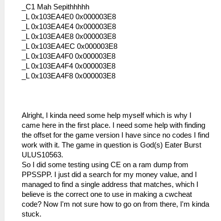
_C1 Mah Sepithhhhh
_L 0x103EA4E0 0x000003E8
_L 0x103EA4E4 0x000003E8
_L 0x103EA4E8 0x000003E8
_L 0x103EA4EC 0x000003E8
_L 0x103EA4F0 0x000003E8
_L 0x103EA4F4 0x000003E8
_L 0x103EA4F8 0x000003E8
Alright, I kinda need some help myself which is why I
came here in the first place. I need some help with finding
the offset for the game version I have since no codes I find
work with it. The game in question is God(s) Eater Burst
ULUS10563.
So I did some testing using CE on a ram dump from
PPSSPP. I just did a search for my money value, and I
managed to find a single address that matches, which I
believe is the correct one to use in making a cwcheat
code? Now I'm not sure how to go on from there, I'm kinda
stuck.