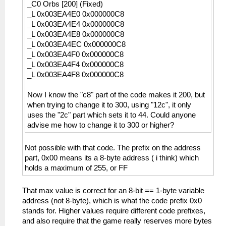
_C0 Orbs [200] (Fixed)
_L 0x003EA4E0 0x000000C8
_L 0x003EA4E4 0x000000C8
_L 0x003EA4E8 0x000000C8
_L 0x003EA4EC 0x000000C8
_L 0x003EA4F0 0x000000C8
_L 0x003EA4F4 0x000000C8
_L 0x003EA4F8 0x000000C8
Now I know the "c8" part of the code makes it 200, but
when trying to change it to 300, using "12c", it only
uses the "2c" part which sets it to 44. Could anyone
advise me how to change it to 300 or higher?
Not possible with that code. The prefix on the address
part, 0x00 means its a 8-byte address ( i think) which
holds a maximum of 255, or FF
That max value is correct for an 8-bit == 1-byte variable
address (not 8-byte), which is what the code prefix 0x0
stands for. Higher values require different code prefixes,
and also require that the game really reserves more bytes