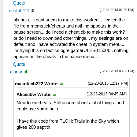
Quote
(12-24-2013 01:00 PM)
death0411
[
0
]
pls help... i cant seem to make this worked... i edited the
file from memstick/cheats and nothing appears in the
pause screen... do i need a cheat.db to make this work?
or do i need to download other things... my settings are on
default and i have activated the cheat in system menu...
im trying this on tactics ogre game(ULES01500)... nothing
appears in the cheats in the pause menu...
Quote
(12-26-2013 03:35 PM)
dlanor
[
4
]
(12-23-2013 12:17 PM)
makotech222 Wrote:
(12-23-2013 04:45 AM)
Alicecbw Wrote:
New to cwcheats. Still unsure about alot of things, and
could use some help
I have this code from TLOH: Trails in the Sky which
gives 200 septith