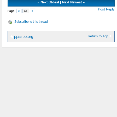
«
Next Oldest
|
Next Newest
»
Post Reply
Page:
«
47
»
Subscribe to this thread
Return to Top
ppsspp.org