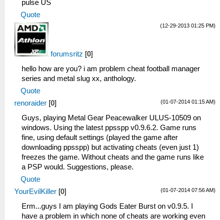
pulse US
Quote
(12-29-2013 01:25 PM)
forumsritz
[
0
]
hello how are you? i am problem cheat football manager
series and metal slug xx, anthology.
Quote
(01-07-2014 01:15 AM)
renoraider
[
0
]
Guys, playing Metal Gear Peacewalker ULUS-10509 on
windows. Using the latest ppsspp v0.9.6.2. Game runs
fine, using default settings (played the game after
downloading ppsspp) but activating cheats (even just 1)
freezes the game. Without cheats and the game runs like
a PSP would. Suggestions, please.
Quote
(01-07-2014 07:56 AM)
YourEvilKiller
[
0
]
Erm...guys I am playing Gods Eater Burst on v0.9.5. I
have a problem in which none of cheats are working even