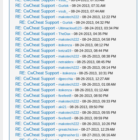
-
vsub_
- 08-24-2013, 07:03 AM
RE: CwCheat Support
-
Gurlok
- 08-24-2013, 07:31 AM
RE: CwCheat Support
-
vsub_
- 08-24-2013, 07:44 AM
RE: CwCheat Support
-
makotech222
- 08-24-2013, 12:22 PM
RE: CwCheat Support
-
Gurlok
- 08-24-2013, 04:32 PM
RE: CwCheat Support
-
Ultimacloud123
- 08-24-2013, 03:34 PM
RE: CwCheat Support
-
TheDax
- 08-24-2013, 04:35 PM
RE: CwCheat Support
-
makotech222
- 08-24-2013, 04:58 PM
RE: CwCheat Support
-
itoikenza
- 08-24-2013, 08:12 PM
RE: CwCheat Support
-
ketzal19
- 08-24-2013, 08:44 PM
RE: CwCheat Support
-
makotech222
- 08-25-2013, 08:38 PM
RE: CwCheat Support
-
netraiderx
- 08-25-2013, 08:45 PM
RE: CwCheat Support
-
makotech222
- 08-25-2013, 09:14 PM
RE: CwCheat Support
-
itoikenza
- 08-25-2013, 10:31 PM
RE: CwCheat Support
-
djpecchia
- 08-26-2013, 12:27 AM
RE: CwCheat Support
-
makotech222
- 08-26-2013, 01:08 AM
RE: CwCheat Support
-
itoikenza
- 08-26-2013, 01:12 AM
RE: CwCheat Support
-
fivefeet8
- 08-26-2013, 08:50 PM
RE: CwCheat Support
-
makotech222
- 08-26-2013, 09:33 PM
RE: CwCheat Support
-
aki21
- 08-26-2013, 09:50 PM
RE: CwCheat Support
-
makotech222
- 08-26-2013, 09:55 PM
RE: CwCheat Support
-
fivefeet8
- 08-26-2013, 09:59 PM
RE: CwCheat Support
-
makotech222
- 08-26-2013, 10:26 PM
RE: CwCheat Support
-
greatchicken
- 08-27-2013, 12:29 AM
RE: CwCheat Support
-
sightrasher11
- 08-27-2013, 06:16 AM