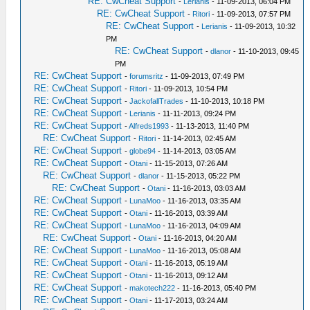
RE: CwCheat Support
-
Lerianis
- 11-09-2013, 06:04 PM
RE: CwCheat Support
-
Ritori
- 11-09-2013, 07:57 PM
RE: CwCheat Support
-
Lerianis
- 11-09-2013, 10:32
PM
RE: CwCheat Support
-
dlanor
- 11-10-2013, 09:45
PM
RE: CwCheat Support
-
forumsritz
- 11-09-2013, 07:49 PM
RE: CwCheat Support
-
Ritori
- 11-09-2013, 10:54 PM
RE: CwCheat Support
-
JackofallTrades
- 11-10-2013, 10:18 PM
RE: CwCheat Support
-
Lerianis
- 11-11-2013, 09:24 PM
RE: CwCheat Support
-
Alfreds1993
- 11-13-2013, 11:40 PM
RE: CwCheat Support
-
Ritori
- 11-14-2013, 02:45 AM
RE: CwCheat Support
-
globe94
- 11-14-2013, 03:05 AM
RE: CwCheat Support
-
Otani
- 11-15-2013, 07:26 AM
RE: CwCheat Support
-
dlanor
- 11-15-2013, 05:22 PM
RE: CwCheat Support
-
Otani
- 11-16-2013, 03:03 AM
RE: CwCheat Support
-
LunaMoo
- 11-16-2013, 03:35 AM
RE: CwCheat Support
-
Otani
- 11-16-2013, 03:39 AM
RE: CwCheat Support
-
LunaMoo
- 11-16-2013, 04:09 AM
RE: CwCheat Support
-
Otani
- 11-16-2013, 04:20 AM
RE: CwCheat Support
-
LunaMoo
- 11-16-2013, 05:08 AM
RE: CwCheat Support
-
Otani
- 11-16-2013, 05:19 AM
RE: CwCheat Support
-
Otani
- 11-16-2013, 09:12 AM
RE: CwCheat Support
-
makotech222
- 11-16-2013, 05:40 PM
RE: CwCheat Support
-
Otani
- 11-17-2013, 03:24 AM