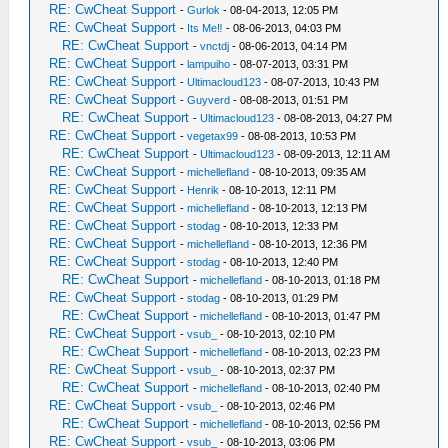
RE: CwCheat Support
-
Gurlok
- 08-04-2013, 12:05 PM
RE: CwCheat Support
-
Its Me‼
- 08-06-2013, 04:03 PM
RE: CwCheat Support
-
vnctdj
- 08-06-2013, 04:14 PM
RE: CwCheat Support
-
lampuiho
- 08-07-2013, 03:31 PM
RE: CwCheat Support
-
Ultimacloud123
- 08-07-2013, 10:43 PM
RE: CwCheat Support
-
Guyverd
- 08-08-2013, 01:51 PM
RE: CwCheat Support
-
Ultimacloud123
- 08-08-2013, 04:27 PM
RE: CwCheat Support
-
vegetax99
- 08-08-2013, 10:53 PM
RE: CwCheat Support
-
Ultimacloud123
- 08-09-2013, 12:11 AM
RE: CwCheat Support
-
michellefland
- 08-10-2013, 09:35 AM
RE: CwCheat Support
-
Henrik
- 08-10-2013, 12:11 PM
RE: CwCheat Support
-
michellefland
- 08-10-2013, 12:13 PM
RE: CwCheat Support
-
stodag
- 08-10-2013, 12:33 PM
RE: CwCheat Support
-
michellefland
- 08-10-2013, 12:36 PM
RE: CwCheat Support
-
stodag
- 08-10-2013, 12:40 PM
RE: CwCheat Support
-
michellefland
- 08-10-2013, 01:18 PM
RE: CwCheat Support
-
stodag
- 08-10-2013, 01:29 PM
RE: CwCheat Support
-
michellefland
- 08-10-2013, 01:47 PM
RE: CwCheat Support
-
vsub_
- 08-10-2013, 02:10 PM
RE: CwCheat Support
-
michellefland
- 08-10-2013, 02:23 PM
RE: CwCheat Support
-
vsub_
- 08-10-2013, 02:37 PM
RE: CwCheat Support
-
michellefland
- 08-10-2013, 02:40 PM
RE: CwCheat Support
-
vsub_
- 08-10-2013, 02:46 PM
RE: CwCheat Support
-
michellefland
- 08-10-2013, 02:56 PM
RE: CwCheat Support
-
vsub_
- 08-10-2013, 03:06 PM