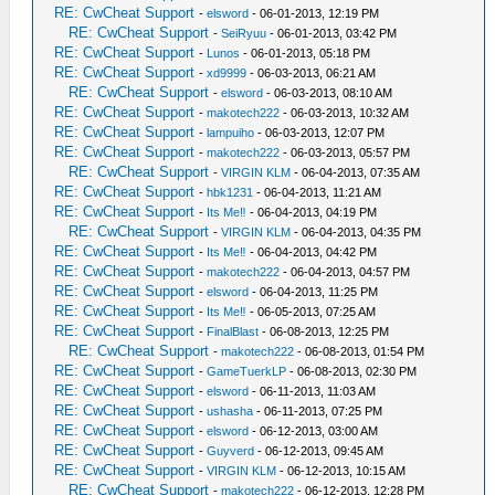
RE: CwCheat Support
-
elsword
- 06-01-2013, 12:19 PM
RE: CwCheat Support
-
SeiRyuu
- 06-01-2013, 03:42 PM
RE: CwCheat Support
-
Lunos
- 06-01-2013, 05:18 PM
RE: CwCheat Support
-
xd9999
- 06-03-2013, 06:21 AM
RE: CwCheat Support
-
elsword
- 06-03-2013, 08:10 AM
RE: CwCheat Support
-
makotech222
- 06-03-2013, 10:32 AM
RE: CwCheat Support
-
lampuiho
- 06-03-2013, 12:07 PM
RE: CwCheat Support
-
makotech222
- 06-03-2013, 05:57 PM
RE: CwCheat Support
-
VIRGIN KLM
- 06-04-2013, 07:35 AM
RE: CwCheat Support
-
hbk1231
- 06-04-2013, 11:21 AM
RE: CwCheat Support
-
Its Me‼
- 06-04-2013, 04:19 PM
RE: CwCheat Support
-
VIRGIN KLM
- 06-04-2013, 04:35 PM
RE: CwCheat Support
-
Its Me‼
- 06-04-2013, 04:42 PM
RE: CwCheat Support
-
makotech222
- 06-04-2013, 04:57 PM
RE: CwCheat Support
-
elsword
- 06-04-2013, 11:25 PM
RE: CwCheat Support
-
Its Me‼
- 06-05-2013, 07:25 AM
RE: CwCheat Support
-
FinalBlast
- 06-08-2013, 12:25 PM
RE: CwCheat Support
-
makotech222
- 06-08-2013, 01:54 PM
RE: CwCheat Support
-
GameTuerkLP
- 06-08-2013, 02:30 PM
RE: CwCheat Support
-
elsword
- 06-11-2013, 11:03 AM
RE: CwCheat Support
-
ushasha
- 06-11-2013, 07:25 PM
RE: CwCheat Support
-
elsword
- 06-12-2013, 03:00 AM
RE: CwCheat Support
-
Guyverd
- 06-12-2013, 09:45 AM
RE: CwCheat Support
-
VIRGIN KLM
- 06-12-2013, 10:15 AM
RE: CwCheat Support
-
makotech222
- 06-12-2013, 12:28 PM