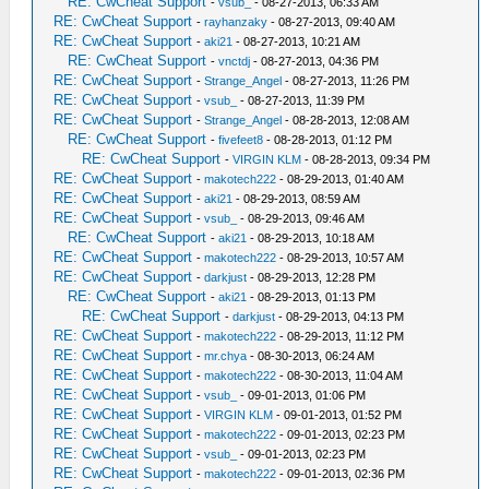
RE: CwCheat Support
-
vsub_
- 08-27-2013, 06:33 AM
RE: CwCheat Support
-
rayhanzaky
- 08-27-2013, 09:40 AM
RE: CwCheat Support
-
aki21
- 08-27-2013, 10:21 AM
RE: CwCheat Support
-
vnctdj
- 08-27-2013, 04:36 PM
RE: CwCheat Support
-
Strange_Angel
- 08-27-2013, 11:26 PM
RE: CwCheat Support
-
vsub_
- 08-27-2013, 11:39 PM
RE: CwCheat Support
-
Strange_Angel
- 08-28-2013, 12:08 AM
RE: CwCheat Support
-
fivefeet8
- 08-28-2013, 01:12 PM
RE: CwCheat Support
-
VIRGIN KLM
- 08-28-2013, 09:34 PM
RE: CwCheat Support
-
makotech222
- 08-29-2013, 01:40 AM
RE: CwCheat Support
-
aki21
- 08-29-2013, 08:59 AM
RE: CwCheat Support
-
vsub_
- 08-29-2013, 09:46 AM
RE: CwCheat Support
-
aki21
- 08-29-2013, 10:18 AM
RE: CwCheat Support
-
makotech222
- 08-29-2013, 10:57 AM
RE: CwCheat Support
-
darkjust
- 08-29-2013, 12:28 PM
RE: CwCheat Support
-
aki21
- 08-29-2013, 01:13 PM
RE: CwCheat Support
-
darkjust
- 08-29-2013, 04:13 PM
RE: CwCheat Support
-
makotech222
- 08-29-2013, 11:12 PM
RE: CwCheat Support
-
mr.chya
- 08-30-2013, 06:24 AM
RE: CwCheat Support
-
makotech222
- 08-30-2013, 11:04 AM
RE: CwCheat Support
-
vsub_
- 09-01-2013, 01:06 PM
RE: CwCheat Support
-
VIRGIN KLM
- 09-01-2013, 01:52 PM
RE: CwCheat Support
-
makotech222
- 09-01-2013, 02:23 PM
RE: CwCheat Support
-
vsub_
- 09-01-2013, 02:23 PM
RE: CwCheat Support
-
makotech222
- 09-01-2013, 02:36 PM