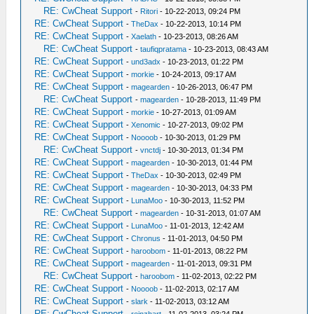
RE: CwCheat Support
-
Ritori
- 10-22-2013, 09:24 PM
RE: CwCheat Support
-
TheDax
- 10-22-2013, 10:14 PM
RE: CwCheat Support
-
Xaelath
- 10-23-2013, 08:26 AM
RE: CwCheat Support
-
taufiqpratama
- 10-23-2013, 08:43 AM
RE: CwCheat Support
-
und3adx
- 10-23-2013, 01:22 PM
RE: CwCheat Support
-
morkie
- 10-24-2013, 09:17 AM
RE: CwCheat Support
-
magearden
- 10-26-2013, 06:47 PM
RE: CwCheat Support
-
magearden
- 10-28-2013, 11:49 PM
RE: CwCheat Support
-
morkie
- 10-27-2013, 01:09 AM
RE: CwCheat Support
-
Xenomic
- 10-27-2013, 09:02 PM
RE: CwCheat Support
-
Noooob
- 10-30-2013, 01:29 PM
RE: CwCheat Support
-
vnctdj
- 10-30-2013, 01:34 PM
RE: CwCheat Support
-
magearden
- 10-30-2013, 01:44 PM
RE: CwCheat Support
-
TheDax
- 10-30-2013, 02:49 PM
RE: CwCheat Support
-
magearden
- 10-30-2013, 04:33 PM
RE: CwCheat Support
-
LunaMoo
- 10-30-2013, 11:52 PM
RE: CwCheat Support
-
magearden
- 10-31-2013, 01:07 AM
RE: CwCheat Support
-
LunaMoo
- 11-01-2013, 12:42 AM
RE: CwCheat Support
-
Chronus
- 11-01-2013, 04:50 PM
RE: CwCheat Support
-
haroobom
- 11-01-2013, 08:22 PM
RE: CwCheat Support
-
magearden
- 11-01-2013, 09:31 PM
RE: CwCheat Support
-
haroobom
- 11-02-2013, 02:22 PM
RE: CwCheat Support
-
Noooob
- 11-02-2013, 02:17 AM
RE: CwCheat Support
-
slark
- 11-02-2013, 03:12 AM
RE: CwCheat Support