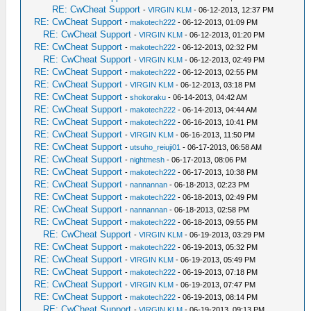
RE: CwCheat Support
-
VIRGIN KLM
- 06-12-2013, 12:37 PM
RE: CwCheat Support
-
makotech222
- 06-12-2013, 01:09 PM
RE: CwCheat Support
-
VIRGIN KLM
- 06-12-2013, 01:20 PM
RE: CwCheat Support
-
makotech222
- 06-12-2013, 02:32 PM
RE: CwCheat Support
-
VIRGIN KLM
- 06-12-2013, 02:49 PM
RE: CwCheat Support
-
makotech222
- 06-12-2013, 02:55 PM
RE: CwCheat Support
-
VIRGIN KLM
- 06-12-2013, 03:18 PM
RE: CwCheat Support
-
shokoraku
- 06-14-2013, 04:42 AM
RE: CwCheat Support
-
makotech222
- 06-14-2013, 04:44 AM
RE: CwCheat Support
-
makotech222
- 06-16-2013, 10:41 PM
RE: CwCheat Support
-
VIRGIN KLM
- 06-16-2013, 11:50 PM
RE: CwCheat Support
-
utsuho_reiuji01
- 06-17-2013, 06:58 AM
RE: CwCheat Support
-
nightmesh
- 06-17-2013, 08:06 PM
RE: CwCheat Support
-
makotech222
- 06-17-2013, 10:38 PM
RE: CwCheat Support
-
nannannan
- 06-18-2013, 02:23 PM
RE: CwCheat Support
-
makotech222
- 06-18-2013, 02:49 PM
RE: CwCheat Support
-
nannannan
- 06-18-2013, 02:58 PM
RE: CwCheat Support
-
makotech222
- 06-18-2013, 09:55 PM
RE: CwCheat Support
-
VIRGIN KLM
- 06-19-2013, 03:29 PM
RE: CwCheat Support
-
makotech222
- 06-19-2013, 05:32 PM
RE: CwCheat Support
-
VIRGIN KLM
- 06-19-2013, 05:49 PM
RE: CwCheat Support
-
makotech222
- 06-19-2013, 07:18 PM
RE: CwCheat Support
-
VIRGIN KLM
- 06-19-2013, 07:47 PM
RE: CwCheat Support
-
makotech222
- 06-19-2013, 08:14 PM
RE: CwCheat Support
-
VIRGIN KLM
- 06-19-2013, 09:13 PM