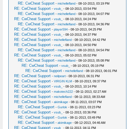
RE: CwCheat Support
-
michellefland
- 08-10-2013, 03:19 PM
RE: CwCheat Support
-
vsub_
- 08-10-2013, 03:54 PM
RE: CwCheat Support
-
michellefland
- 08-10-2013, 04:07 PM
RE: CwCheat Support
-
vsub_
- 08-10-2013, 04:24 PM
RE: CwCheat Support
-
michellefland
- 08-10-2013, 04:36 PM
RE: CwCheat Support
-
player594
- 08-10-2013, 04:25 PM
RE: CwCheat Support
-
vsub_
- 08-10-2013, 04:37 PM
RE: CwCheat Support
-
michellefland
- 08-10-2013, 04:42 PM
RE: CwCheat Support
-
vsub_
- 08-10-2013, 04:50 PM
RE: CwCheat Support
-
michellefland
- 08-10-2013, 04:54 PM
RE: CwCheat Support
-
vsub_
- 08-10-2013, 05:02 PM
RE: CwCheat Support
-
michellefland
- 08-10-2013, 05:08 PM
RE: CwCheat Support
-
vsub_
- 08-10-2013, 05:19 PM
RE: CwCheat Support
-
michellefland
- 08-10-2013, 06:01 PM
RE: CwCheat Support
-
neilpeart
- 08-10-2013, 06:31 PM
RE: CwCheat Support
-
VIRGIN KLM
- 08-10-2013, 09:37 PM
RE: CwCheat Support
-
vsub_
- 08-10-2013, 10:14 PM
RE: CwCheat Support
-
makotech222
- 08-11-2013, 02:27 AM
RE: CwCheat Support
-
michellefland
- 08-11-2013, 08:33 AM
RE: CwCheat Support
-
akimikage
- 08-11-2013, 03:07 PM
RE: CwCheat Support
-
Gurlok
- 08-11-2013, 03:23 PM
RE: CwCheat Support
-
vsub_
- 08-11-2013, 03:36 PM
RE: CwCheat Support
-
Gurlok
- 08-11-2013, 03:49 PM
RE: CwCheat Support
-
akimikage
- 08-12-2013, 04:46 AM
RE: CwCheat Support
-
vsub_
- 08-11-2013, 04:11 PM