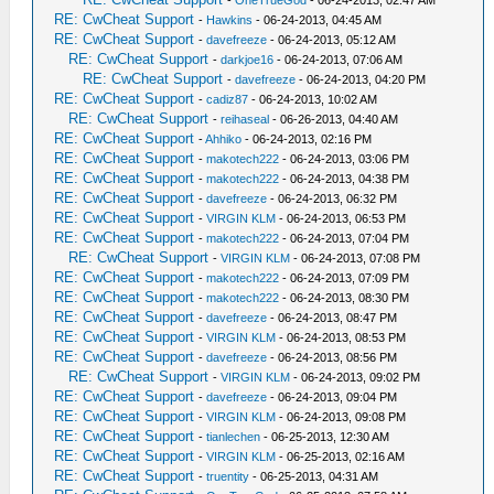
-
OneTrueGod
- 06-24-2013, 02:47 AM
RE: CwCheat Support
-
Hawkins
- 06-24-2013, 04:45 AM
RE: CwCheat Support
-
davefreeze
- 06-24-2013, 05:12 AM
RE: CwCheat Support
-
darkjoe16
- 06-24-2013, 07:06 AM
RE: CwCheat Support
-
davefreeze
- 06-24-2013, 04:20 PM
RE: CwCheat Support
-
cadiz87
- 06-24-2013, 10:02 AM
RE: CwCheat Support
-
reihaseal
- 06-26-2013, 04:40 AM
RE: CwCheat Support
-
Ahhiko
- 06-24-2013, 02:16 PM
RE: CwCheat Support
-
makotech222
- 06-24-2013, 03:06 PM
RE: CwCheat Support
-
makotech222
- 06-24-2013, 04:38 PM
RE: CwCheat Support
-
davefreeze
- 06-24-2013, 06:32 PM
RE: CwCheat Support
-
VIRGIN KLM
- 06-24-2013, 06:53 PM
RE: CwCheat Support
-
makotech222
- 06-24-2013, 07:04 PM
RE: CwCheat Support
-
VIRGIN KLM
- 06-24-2013, 07:08 PM
RE: CwCheat Support
-
makotech222
- 06-24-2013, 07:09 PM
RE: CwCheat Support
-
makotech222
- 06-24-2013, 08:30 PM
RE: CwCheat Support
-
davefreeze
- 06-24-2013, 08:47 PM
RE: CwCheat Support
-
VIRGIN KLM
- 06-24-2013, 08:53 PM
RE: CwCheat Support
-
davefreeze
- 06-24-2013, 08:56 PM
RE: CwCheat Support
-
VIRGIN KLM
- 06-24-2013, 09:02 PM
RE: CwCheat Support
-
davefreeze
- 06-24-2013, 09:04 PM
RE: CwCheat Support
-
VIRGIN KLM
- 06-24-2013, 09:08 PM
RE: CwCheat Support
-
tianlechen
- 06-25-2013, 12:30 AM
RE: CwCheat Support
-
VIRGIN KLM
- 06-25-2013, 02:16 AM
RE: CwCheat Support
-
truentity
- 06-25-2013, 04:31 AM