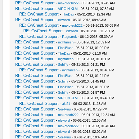
RE: CwCheat Support
-
makotech222
- 05-31-2013, 05:45 AM
RE: CwCheat Support
-
VIRGIN KLM
- 05-31-2013, 07:32 AM
RE: CwCheat Support
-
TheDax
- 05-31-2013, 12:34 PM
RE: CwCheat Support
-
elsword
- 05-31-2013, 09:45 AM
RE: CwCheat Support
-
makotech222
- 05-31-2013, 03:05 PM
RE: CwCheat Support
-
elsword
- 05-31-2013, 11:25 PM
RE: CwCheat Support
-
Ragnarok
- 06-12-2015, 05:39 AM
RE: CwCheat Support
-
nightmesh
- 05-31-2013, 12:59 PM
RE: CwCheat Support
-
FinalBlast
- 05-31-2013, 01:02 PM
RE: CwCheat Support
-
TheDax
- 05-31-2013, 01:10 PM
RE: CwCheat Support
-
nightmesh
- 05-31-2013, 01:16 PM
RE: CwCheat Support
-
Schiffy
- 05-31-2013, 01:21 PM
RE: CwCheat Support
-
nightmesh
- 05-31-2013, 01:40 PM
RE: CwCheat Support
-
FinalBlast
- 05-31-2013, 01:24 PM
RE: CwCheat Support
-
Schiffy
- 05-31-2013, 01:45 PM
RE: CwCheat Support
-
FinalBlast
- 05-31-2013, 01:50 PM
RE: CwCheat Support
-
Schiffy
- 05-31-2013, 01:57 PM
RE: CwCheat Support
-
VIRGIN KLM
- 05-31-2013, 06:46 PM
RE: CwCheat Support
-
aki21
- 06-03-2013, 11:18 AM
RE: CwCheat Support
-
SeiRyuu
- 05-31-2013, 07:29 PM
RE: CwCheat Support
-
makotech222
- 06-01-2013, 12:34 AM
RE: CwCheat Support
-
elsword
- 06-01-2013, 12:55 AM
RE: CwCheat Support
-
makotech222
- 06-01-2013, 01:40 AM
RE: CwCheat Support
-
elsword
- 06-01-2013, 02:02 AM
RE: CwCheat Support
-
SeiRyuu
- 06-01-2013, 10:48 AM