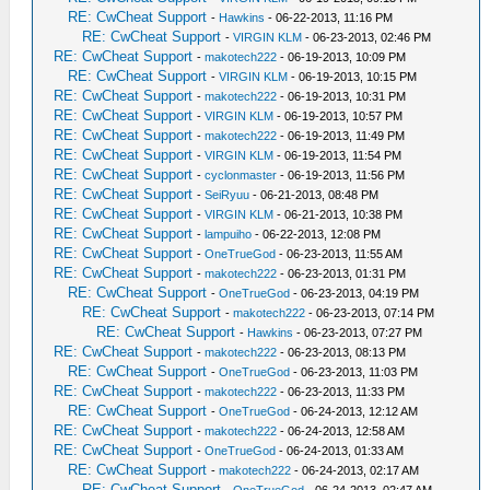
RE: CwCheat Support
-
Hawkins
- 06-22-2013, 11:16 PM
RE: CwCheat Support
-
VIRGIN KLM
- 06-23-2013, 02:46 PM
RE: CwCheat Support
-
makotech222
- 06-19-2013, 10:09 PM
RE: CwCheat Support
-
VIRGIN KLM
- 06-19-2013, 10:15 PM
RE: CwCheat Support
-
makotech222
- 06-19-2013, 10:31 PM
RE: CwCheat Support
-
VIRGIN KLM
- 06-19-2013, 10:57 PM
RE: CwCheat Support
-
makotech222
- 06-19-2013, 11:49 PM
RE: CwCheat Support
-
VIRGIN KLM
- 06-19-2013, 11:54 PM
RE: CwCheat Support
-
cyclonmaster
- 06-19-2013, 11:56 PM
RE: CwCheat Support
-
SeiRyuu
- 06-21-2013, 08:48 PM
RE: CwCheat Support
-
VIRGIN KLM
- 06-21-2013, 10:38 PM
RE: CwCheat Support
-
lampuiho
- 06-22-2013, 12:08 PM
RE: CwCheat Support
-
OneTrueGod
- 06-23-2013, 11:55 AM
RE: CwCheat Support
-
makotech222
- 06-23-2013, 01:31 PM
RE: CwCheat Support
-
OneTrueGod
- 06-23-2013, 04:19 PM
RE: CwCheat Support
-
makotech222
- 06-23-2013, 07:14 PM
RE: CwCheat Support
-
Hawkins
- 06-23-2013, 07:27 PM
RE: CwCheat Support
-
makotech222
- 06-23-2013, 08:13 PM
RE: CwCheat Support
-
OneTrueGod
- 06-23-2013, 11:03 PM
RE: CwCheat Support
-
makotech222
- 06-23-2013, 11:33 PM
RE: CwCheat Support
-
OneTrueGod
- 06-24-2013, 12:12 AM
RE: CwCheat Support
-
makotech222
- 06-24-2013, 12:58 AM
RE: CwCheat Support
-
OneTrueGod
- 06-24-2013, 01:33 AM
RE: CwCheat Support
-
makotech222
- 06-24-2013, 02:17 AM
RE: CwCheat Support