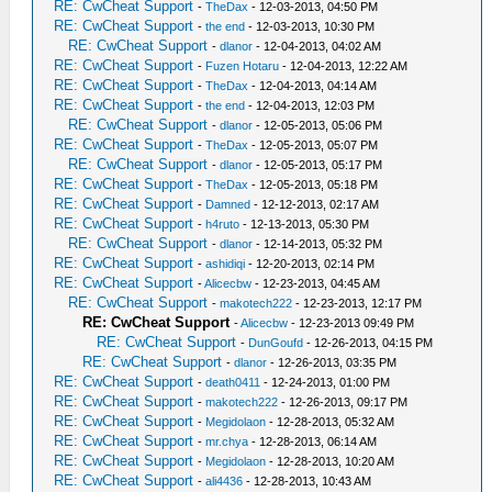
RE: CwCheat Support
-
TheDax
- 12-03-2013, 04:50 PM
RE: CwCheat Support
-
the end
- 12-03-2013, 10:30 PM
RE: CwCheat Support
-
dlanor
- 12-04-2013, 04:02 AM
RE: CwCheat Support
-
Fuzen Hotaru
- 12-04-2013, 12:22 AM
RE: CwCheat Support
-
TheDax
- 12-04-2013, 04:14 AM
RE: CwCheat Support
-
the end
- 12-04-2013, 12:03 PM
RE: CwCheat Support
-
dlanor
- 12-05-2013, 05:06 PM
RE: CwCheat Support
-
TheDax
- 12-05-2013, 05:07 PM
RE: CwCheat Support
-
dlanor
- 12-05-2013, 05:17 PM
RE: CwCheat Support
-
TheDax
- 12-05-2013, 05:18 PM
RE: CwCheat Support
-
Damned
- 12-12-2013, 02:17 AM
RE: CwCheat Support
-
h4ruto
- 12-13-2013, 05:30 PM
RE: CwCheat Support
-
dlanor
- 12-14-2013, 05:32 PM
RE: CwCheat Support
-
ashidiqi
- 12-20-2013, 02:14 PM
RE: CwCheat Support
-
Alicecbw
- 12-23-2013, 04:45 AM
RE: CwCheat Support
-
makotech222
- 12-23-2013, 12:17 PM
RE: CwCheat Support
-
Alicecbw
- 12-23-2013 09:49 PM
RE: CwCheat Support
-
DunGoufd
- 12-26-2013, 04:15 PM
RE: CwCheat Support
-
dlanor
- 12-26-2013, 03:35 PM
RE: CwCheat Support
-
death0411
- 12-24-2013, 01:00 PM
RE: CwCheat Support
-
makotech222
- 12-26-2013, 09:17 PM
RE: CwCheat Support
-
Megidolaon
- 12-28-2013, 05:32 AM
RE: CwCheat Support
-
mr.chya
- 12-28-2013, 06:14 AM
RE: CwCheat Support
-
Megidolaon
- 12-28-2013, 10:20 AM
RE: CwCheat Support
-
ali4436
- 12-28-2013, 10:43 AM