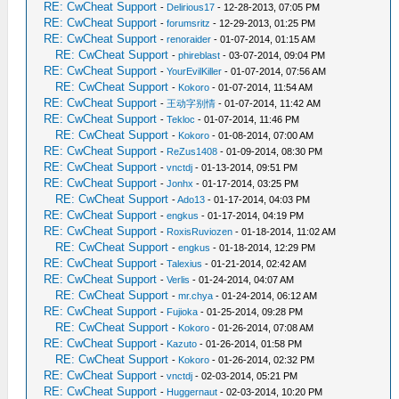
RE: CwCheat Support
-
Delirious17
- 12-28-2013, 07:05 PM
RE: CwCheat Support
-
forumsritz
- 12-29-2013, 01:25 PM
RE: CwCheat Support
-
renoraider
- 01-07-2014, 01:15 AM
RE: CwCheat Support
-
phireblast
- 03-07-2014, 09:04 PM
RE: CwCheat Support
-
YourEvilKiller
- 01-07-2014, 07:56 AM
RE: CwCheat Support
-
Kokoro
- 01-07-2014, 11:54 AM
RE: CwCheat Support
-
王动字别情
- 01-07-2014, 11:42 AM
RE: CwCheat Support
-
Tekloc
- 01-07-2014, 11:46 PM
RE: CwCheat Support
-
Kokoro
- 01-08-2014, 07:00 AM
RE: CwCheat Support
-
ReZus1408
- 01-09-2014, 08:30 PM
RE: CwCheat Support
-
vnctdj
- 01-13-2014, 09:51 PM
RE: CwCheat Support
-
Jonhx
- 01-17-2014, 03:25 PM
RE: CwCheat Support
-
Ado13
- 01-17-2014, 04:03 PM
RE: CwCheat Support
-
engkus
- 01-17-2014, 04:19 PM
RE: CwCheat Support
-
RoxisRuviozen
- 01-18-2014, 11:02 AM
RE: CwCheat Support
-
engkus
- 01-18-2014, 12:29 PM
RE: CwCheat Support
-
Talexius
- 01-21-2014, 02:42 AM
RE: CwCheat Support
-
Verlis
- 01-24-2014, 04:07 AM
RE: CwCheat Support
-
mr.chya
- 01-24-2014, 06:12 AM
RE: CwCheat Support
-
Fujioka
- 01-25-2014, 09:28 PM
RE: CwCheat Support
-
Kokoro
- 01-26-2014, 07:08 AM
RE: CwCheat Support
-
Kazuto
- 01-26-2014, 01:58 PM
RE: CwCheat Support
-
Kokoro
- 01-26-2014, 02:32 PM
RE: CwCheat Support
-
vnctdj
- 02-03-2014, 05:21 PM
RE: CwCheat Support
-
Huggernaut
- 02-03-2014, 10:20 PM