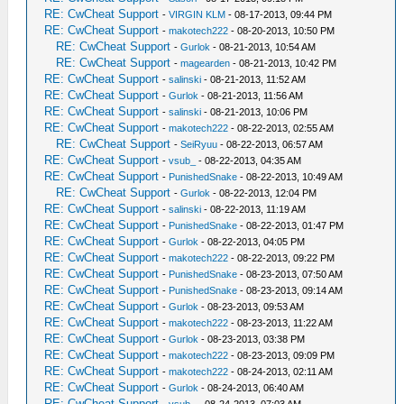
RE: CwCheat Support
-
VIRGIN KLM
- 08-17-2013, 09:44 PM
RE: CwCheat Support
-
makotech222
- 08-20-2013, 10:50 PM
RE: CwCheat Support
-
Gurlok
- 08-21-2013, 10:54 AM
RE: CwCheat Support
-
magearden
- 08-21-2013, 10:42 PM
RE: CwCheat Support
-
salinski
- 08-21-2013, 11:52 AM
RE: CwCheat Support
-
Gurlok
- 08-21-2013, 11:56 AM
RE: CwCheat Support
-
salinski
- 08-21-2013, 10:06 PM
RE: CwCheat Support
-
makotech222
- 08-22-2013, 02:55 AM
RE: CwCheat Support
-
SeiRyuu
- 08-22-2013, 06:57 AM
RE: CwCheat Support
-
vsub_
- 08-22-2013, 04:35 AM
RE: CwCheat Support
-
PunishedSnake
- 08-22-2013, 10:49 AM
RE: CwCheat Support
-
Gurlok
- 08-22-2013, 12:04 PM
RE: CwCheat Support
-
salinski
- 08-22-2013, 11:19 AM
RE: CwCheat Support
-
PunishedSnake
- 08-22-2013, 01:47 PM
RE: CwCheat Support
-
Gurlok
- 08-22-2013, 04:05 PM
RE: CwCheat Support
-
makotech222
- 08-22-2013, 09:22 PM
RE: CwCheat Support
-
PunishedSnake
- 08-23-2013, 07:50 AM
RE: CwCheat Support
-
PunishedSnake
- 08-23-2013, 09:14 AM
RE: CwCheat Support
-
Gurlok
- 08-23-2013, 09:53 AM
RE: CwCheat Support
-
makotech222
- 08-23-2013, 11:22 AM
RE: CwCheat Support
-
Gurlok
- 08-23-2013, 03:38 PM
RE: CwCheat Support
-
makotech222
- 08-23-2013, 09:09 PM
RE: CwCheat Support
-
makotech222
- 08-24-2013, 02:11 AM
RE: CwCheat Support
-
Gurlok
- 08-24-2013, 06:40 AM
RE: CwCheat Support