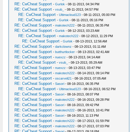
RE: CwCheat Support
-
Gurlok
- 08-11-2013, 04:34 PM
RE: CwCheat Support
-
vsub_
- 08-11-2013, 04:57 PM
RE: CwCheat Support
-
Ultimacloud123
- 08-11-2013, 05:00 PM
RE: CwCheat Support
-
Gurlok
- 08-11-2013, 05:16 PM
RE: CwCheat Support
-
makotech222
- 08-11-2013, 06:35 PM
RE: CwCheat Support
-
Gurlok
- 08-12-2013, 03:23 AM
RE: CwCheat Support
-
makotech222
- 08-12-2013, 11:29 PM
RE: CwCheat Support
-
Gurlok
- 08-13-2013, 12:56 AM
RE: CwCheat Support
-
darkclownz
- 08-13-2013, 01:11 AM
RE: CwCheat Support
-
butthurtlocker
- 08-13-2013, 02:41 AM
RE: CwCheat Support
-
nuexzz
- 08-13-2013, 04:14 AM
RE: CwCheat Support
-
vsub_
- 08-13-2013, 05:29 AM
RE: CwCheat Support
-
nuexzz
- 08-13-2013, 03:47 PM
RE: CwCheat Support
-
makotech222
- 08-14-2013, 09:14 PM
RE: CwCheat Support
-
oscarveli21
- 08-16-2013, 07:05 AM
RE: CwCheat Support
-
Sasori
- 08-16-2013, 06:35 PM
RE: CwCheat Support
-
Ultimacloud123
- 08-16-2013, 06:52 PM
RE: CwCheat Support
-
Sasori
- 08-16-2013, 08:07 PM
RE: CwCheat Support
-
makotech222
- 08-16-2013, 09:28 PM
RE: CwCheat Support
-
Sasori
- 08-16-2013, 09:42 PM
RE: CwCheat Support
-
makotech222
- 08-16-2013, 10:41 PM
RE: CwCheat Support
-
Sasori
- 08-16-2013, 11:13 PM
RE: CwCheat Support
-
makotech222
- 08-17-2013, 01:59 PM
RE: CwCheat Support
-
makotech222
- 08-17-2013, 07:03 PM
RE: CwCheat Support
-
Sasori
- 08-17-2013, 09:18 PM