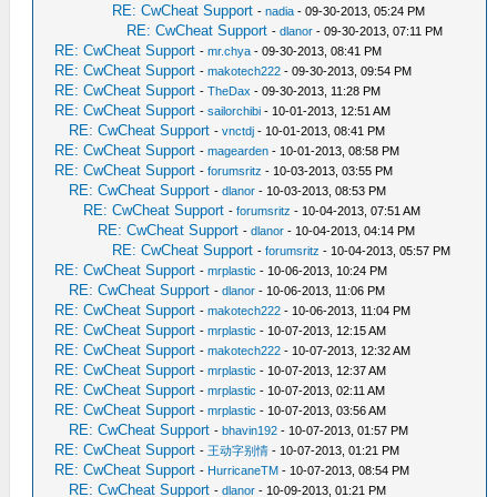
RE: CwCheat Support
-
nadia
- 09-30-2013, 05:24 PM
RE: CwCheat Support
-
dlanor
- 09-30-2013, 07:11 PM
RE: CwCheat Support
-
mr.chya
- 09-30-2013, 08:41 PM
RE: CwCheat Support
-
makotech222
- 09-30-2013, 09:54 PM
RE: CwCheat Support
-
TheDax
- 09-30-2013, 11:28 PM
RE: CwCheat Support
-
sailorchibi
- 10-01-2013, 12:51 AM
RE: CwCheat Support
-
vnctdj
- 10-01-2013, 08:41 PM
RE: CwCheat Support
-
magearden
- 10-01-2013, 08:58 PM
RE: CwCheat Support
-
forumsritz
- 10-03-2013, 03:55 PM
RE: CwCheat Support
-
dlanor
- 10-03-2013, 08:53 PM
RE: CwCheat Support
-
forumsritz
- 10-04-2013, 07:51 AM
RE: CwCheat Support
-
dlanor
- 10-04-2013, 04:14 PM
RE: CwCheat Support
-
forumsritz
- 10-04-2013, 05:57 PM
RE: CwCheat Support
-
mrplastic
- 10-06-2013, 10:24 PM
RE: CwCheat Support
-
dlanor
- 10-06-2013, 11:06 PM
RE: CwCheat Support
-
makotech222
- 10-06-2013, 11:04 PM
RE: CwCheat Support
-
mrplastic
- 10-07-2013, 12:15 AM
RE: CwCheat Support
-
makotech222
- 10-07-2013, 12:32 AM
RE: CwCheat Support
-
mrplastic
- 10-07-2013, 12:37 AM
RE: CwCheat Support
-
mrplastic
- 10-07-2013, 02:11 AM
RE: CwCheat Support
-
mrplastic
- 10-07-2013, 03:56 AM
RE: CwCheat Support
-
bhavin192
- 10-07-2013, 01:57 PM
RE: CwCheat Support
-
王动字别情
- 10-07-2013, 01:21 PM
RE: CwCheat Support
-
HurricaneTM
- 10-07-2013, 08:54 PM
RE: CwCheat Support
-
dlanor
- 10-09-2013, 01:21 PM