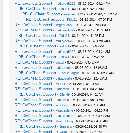
RE: CwCheat Support
-
makotech222
- 03-10-2014, 09:24 PM
RE: CwCheat Support
-
Fidu21
- 03-11-2014, 02:25 AM
RE: CwCheat Support
-
makotech222
- 03-11-2014, 10:52 AM
RE: CwCheat Support
-
Fidu21
- 03-12-2014, 07:04 PM
RE: CwCheat Support
-
jorgebueno
- 03-11-2014, 03:08 AM
RE: CwCheat Support
-
makotech222
- 03-13-2014, 11:48 PM
RE: CwCheat Support
-
Fidu21
- 03-14-2014, 11:05 PM
RE: CwCheat Support
-
makotech222
- 03-15-2014, 12:06 AM
RE: CwCheat Support
-
Fidu21
- 03-15-2014, 07:05 PM
RE: CwCheat Support
-
makotech222
- 03-16-2014, 04:24 AM
RE: CwCheat Support
-
Fidu21
- 03-16-2014, 05:52 PM
RE: CwCheat Support
-
vnctdj
- 03-16-2014, 09:42 PM
RE: CwCheat Support
-
bakadoodle
- 03-18-2014, 12:08 AM
RE: CwCheat Support
-
RogueDoggie
- 03-18-2014, 12:38 AM
RE: CwCheat Support
-
bakadoodle
- 03-18-2014, 12:42 AM
RE: CwCheat Support
-
Ellendi
- 03-19-2014, 04:01 AM
RE: CwCheat Support
-
LunaMoo
- 03-19-2014, 04:29 AM
RE: CwCheat Support
-
Ellendi
- 03-19-2014, 04:31 AM
RE: CwCheat Support
-
LunaMoo
- 03-19-2014, 05:21 AM
RE: CwCheat Support
-
iamchin91
- 03-22-2014, 07:33 AM
RE: CwCheat Support
-
Monceblanq
- 03-23-2014, 04:25 PM
RE: CwCheat Support
-
makotech222
- 03-24-2014, 03:41 AM
RE: CwCheat Support
-
Monceblanq
- 03-24-2014, 04:30 AM
RE: CwCheat Support
-
Junzinho
- 03-26-2014, 01:30 PM
RE: CwCheat Support
-
RJCline
- 03-26-2014, 11:37 PM