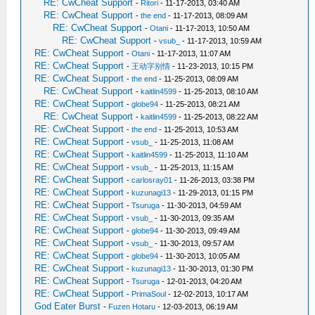
RE: CwCheat Support
-
Ritori
- 11-17-2013, 03:40 AM
RE: CwCheat Support
-
the end
- 11-17-2013, 08:09 AM
RE: CwCheat Support
-
Otani
- 11-17-2013, 10:50 AM
RE: CwCheat Support
-
vsub_
- 11-17-2013, 10:59 AM
RE: CwCheat Support
-
Otani
- 11-17-2013, 11:07 AM
RE: CwCheat Support
-
王动字别情
- 11-23-2013, 10:15 PM
RE: CwCheat Support
-
the end
- 11-25-2013, 08:09 AM
RE: CwCheat Support
-
kaitlin4599
- 11-25-2013, 08:10 AM
RE: CwCheat Support
-
globe94
- 11-25-2013, 08:21 AM
RE: CwCheat Support
-
kaitlin4599
- 11-25-2013, 08:22 AM
RE: CwCheat Support
-
the end
- 11-25-2013, 10:53 AM
RE: CwCheat Support
-
vsub_
- 11-25-2013, 11:08 AM
RE: CwCheat Support
-
kaitlin4599
- 11-25-2013, 11:10 AM
RE: CwCheat Support
-
vsub_
- 11-25-2013, 11:15 AM
RE: CwCheat Support
-
carlosray01
- 11-26-2013, 03:38 PM
RE: CwCheat Support
-
kuzunagi13
- 11-29-2013, 01:15 PM
RE: CwCheat Support
-
Tsuruga
- 11-30-2013, 04:59 AM
RE: CwCheat Support
-
vsub_
- 11-30-2013, 09:35 AM
RE: CwCheat Support
-
globe94
- 11-30-2013, 09:49 AM
RE: CwCheat Support
-
vsub_
- 11-30-2013, 09:57 AM
RE: CwCheat Support
-
globe94
- 11-30-2013, 10:05 AM
RE: CwCheat Support
-
kuzunagi13
- 11-30-2013, 01:30 PM
RE: CwCheat Support
-
Tsuruga
- 12-01-2013, 04:20 AM
RE: CwCheat Support
-
PrimaSoul
- 12-02-2013, 10:17 AM
God Eater Burst
-
Fuzen Hotaru
- 12-03-2013, 06:19 AM