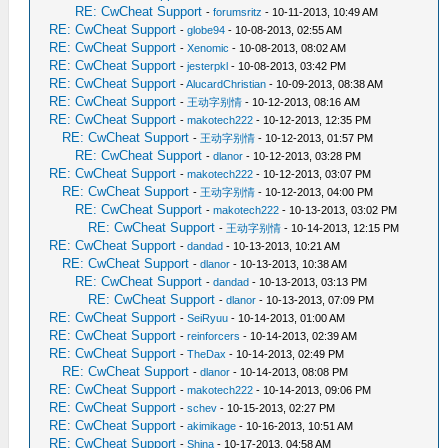
RE: CwCheat Support
-
forumsritz
- 10-11-2013, 10:49 AM
RE: CwCheat Support
-
globe94
- 10-08-2013, 02:55 AM
RE: CwCheat Support
-
Xenomic
- 10-08-2013, 08:02 AM
RE: CwCheat Support
-
jesterpkl
- 10-08-2013, 03:42 PM
RE: CwCheat Support
-
AlucardChristian
- 10-09-2013, 08:38 AM
RE: CwCheat Support
-
王动字别情
- 10-12-2013, 08:16 AM
RE: CwCheat Support
-
makotech222
- 10-12-2013, 12:35 PM
RE: CwCheat Support
-
王动字别情
- 10-12-2013, 01:57 PM
RE: CwCheat Support
-
dlanor
- 10-12-2013, 03:28 PM
RE: CwCheat Support
-
makotech222
- 10-12-2013, 03:07 PM
RE: CwCheat Support
-
王动字别情
- 10-12-2013, 04:00 PM
RE: CwCheat Support
-
makotech222
- 10-13-2013, 03:02 PM
RE: CwCheat Support
-
王动字别情
- 10-14-2013, 12:15 PM
RE: CwCheat Support
-
dandad
- 10-13-2013, 10:21 AM
RE: CwCheat Support
-
dlanor
- 10-13-2013, 10:38 AM
RE: CwCheat Support
-
dandad
- 10-13-2013, 03:13 PM
RE: CwCheat Support
-
dlanor
- 10-13-2013, 07:09 PM
RE: CwCheat Support
-
SeiRyuu
- 10-14-2013, 01:00 AM
RE: CwCheat Support
-
reinforcers
- 10-14-2013, 02:39 AM
RE: CwCheat Support
-
TheDax
- 10-14-2013, 02:49 PM
RE: CwCheat Support
-
dlanor
- 10-14-2013, 08:08 PM
RE: CwCheat Support
-
makotech222
- 10-14-2013, 09:06 PM
RE: CwCheat Support
-
schev
- 10-15-2013, 02:27 PM
RE: CwCheat Support
-
akimikage
- 10-16-2013, 10:51 AM
RE: CwCheat Support
-
Shina
- 10-17-2013, 04:58 AM