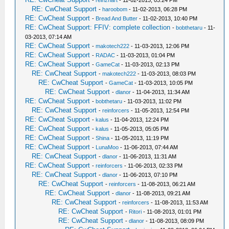
-
reinzhart
- 11-02-2013, 03:24 PM
RE: CwCheat Support
-
haroobom
- 11-02-2013, 06:28 PM
RE: CwCheat Support
-
Bread And Butter
- 11-02-2013, 10:40 PM
RE: CwCheat Support: FFIV: complete collection
-
bobthetaru
- 11-
03-2013, 07:14 AM
RE: CwCheat Support
-
makotech222
- 11-03-2013, 12:06 PM
RE: CwCheat Support
-
RADAC
- 11-03-2013, 01:04 PM
RE: CwCheat Support
-
GameCat
- 11-03-2013, 02:13 PM
RE: CwCheat Support
-
makotech222
- 11-03-2013, 08:03 PM
RE: CwCheat Support
-
GameCat
- 11-03-2013, 10:05 PM
RE: CwCheat Support
-
dlanor
- 11-04-2013, 11:34 AM
RE: CwCheat Support
-
bobthetaru
- 11-03-2013, 11:02 PM
RE: CwCheat Support
-
reinforcers
- 11-05-2013, 12:54 PM
RE: CwCheat Support
-
kalus
- 11-04-2013, 12:24 PM
RE: CwCheat Support
-
kalus
- 11-05-2013, 05:05 PM
RE: CwCheat Support
-
Shina
- 11-05-2013, 11:19 PM
RE: CwCheat Support
-
LunaMoo
- 11-06-2013, 07:44 AM
RE: CwCheat Support
-
dlanor
- 11-06-2013, 11:31 AM
RE: CwCheat Support
-
reinforcers
- 11-06-2013, 02:33 PM
RE: CwCheat Support
-
dlanor
- 11-06-2013, 07:10 PM
RE: CwCheat Support
-
reinforcers
- 11-08-2013, 06:21 AM
RE: CwCheat Support
-
dlanor
- 11-08-2013, 09:21 AM
RE: CwCheat Support
-
reinforcers
- 11-08-2013, 11:53 AM
RE: CwCheat Support
-
Ritori
- 11-08-2013, 01:01 PM
RE: CwCheat Support
-
dlanor
- 11-08-2013, 08:09 PM