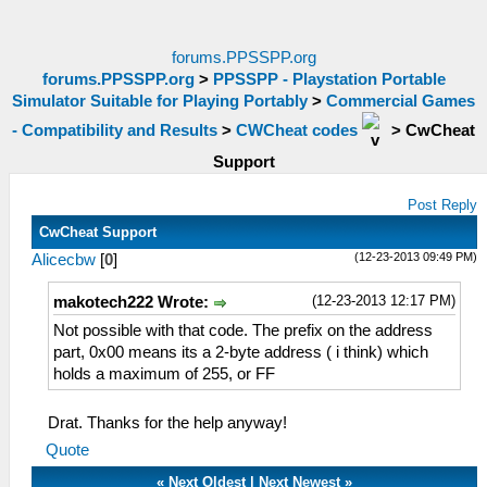
forums.PPSSPP.org
forums.PPSSPP.org
>
PPSSPP - Playstation Portable
Simulator Suitable for Playing Portably
>
Commercial Games
- Compatibility and Results
>
CWCheat codes
>
CwCheat
Support
Post Reply
CwCheat Support
(12-23-2013 09:49 PM)
Alicecbw
[
0
]
(12-23-2013 12:17 PM)
makotech222 Wrote:
Not possible with that code. The prefix on the address
part, 0x00 means its a 2-byte address ( i think) which
holds a maximum of 255, or FF
Drat. Thanks for the help anyway!
Quote
«
Next Oldest
|
Next Newest
»