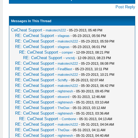
Post Reply
Messages In This Thread
CwCheat Support
-
makotech222
- 05-23-2013, 05:48 PM
RE: CwCheat Support
-
sfageas
- 05-23-2013, 05:56 PM
RE: CwCheat Support
-
makotech222
- 05-23-2013, 05:59 PM
RE: CwCheat Support
-
sfageas
- 05-23-2013, 06:01 PM
RE: CwCheat Support
-
comper
- 12-09-2013, 08:21 PM
RE: CwCheat Support
-
vnctdj
- 12-09-2013, 08:23 PM
RE: CwCheat Support
-
makotech222
- 05-23-2013, 06:08 PM
RE: CwCheat Support
-
FinalBlast
- 05-23-2013, 10:11 PM
RE: CwCheat Support
-
makotech222
- 05-23-2013, 10:21 PM
RE: CwCheat Support
-
Schiffy
- 05-26-2013, 02:07 AM
RE: CwCheat Support
-
makotech222
- 05-30-2013, 06:42 PM
RE: CwCheat Support
-
nightmesh
- 05-30-2013, 09:45 PM
RE: CwCheat Support
-
elsword
- 05-31-2013, 12:46 AM
RE: CwCheat Support
-
nightmesh
- 05-31-2013, 03:10 AM
RE: CwCheat Support
-
TheDax
- 05-31-2013, 03:12 AM
RE: CwCheat Support
-
nightmesh
- 05-31-2013, 03:36 AM
RE: CwCheat Support
-
Combone
- 05-31-2013, 04:13 AM
RE: CwCheat Support
-
makotech222
- 05-31-2013, 04:04 AM
RE: CwCheat Support
-
TheDax
- 05-31-2013, 04:11 AM
RE: CwCheat Support
-
nightmesh
- 05-31-2013, 04:40 AM