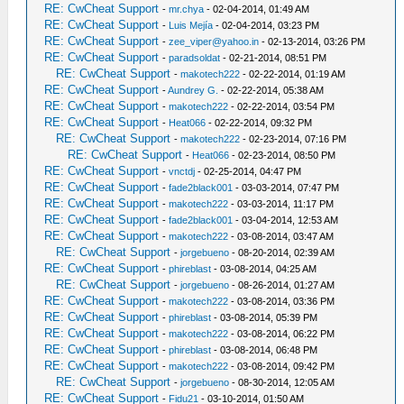
RE: CwCheat Support
-
mr.chya
- 02-04-2014, 01:49 AM
RE: CwCheat Support
-
Luis Mejía
- 02-04-2014, 03:23 PM
RE: CwCheat Support
-
zee_viper@yahoo.in
- 02-13-2014, 03:26 PM
RE: CwCheat Support
-
paradsoldat
- 02-21-2014, 08:51 PM
RE: CwCheat Support
-
makotech222
- 02-22-2014, 01:19 AM
RE: CwCheat Support
-
Aundrey G.
- 02-22-2014, 05:38 AM
RE: CwCheat Support
-
makotech222
- 02-22-2014, 03:54 PM
RE: CwCheat Support
-
Heat066
- 02-22-2014, 09:32 PM
RE: CwCheat Support
-
makotech222
- 02-23-2014, 07:16 PM
RE: CwCheat Support
-
Heat066
- 02-23-2014, 08:50 PM
RE: CwCheat Support
-
vnctdj
- 02-25-2014, 04:47 PM
RE: CwCheat Support
-
fade2black001
- 03-03-2014, 07:47 PM
RE: CwCheat Support
-
makotech222
- 03-03-2014, 11:17 PM
RE: CwCheat Support
-
fade2black001
- 03-04-2014, 12:53 AM
RE: CwCheat Support
-
makotech222
- 03-08-2014, 03:47 AM
RE: CwCheat Support
-
jorgebueno
- 08-20-2014, 02:39 AM
RE: CwCheat Support
-
phireblast
- 03-08-2014, 04:25 AM
RE: CwCheat Support
-
jorgebueno
- 08-26-2014, 01:27 AM
RE: CwCheat Support
-
makotech222
- 03-08-2014, 03:36 PM
RE: CwCheat Support
-
phireblast
- 03-08-2014, 05:39 PM
RE: CwCheat Support
-
makotech222
- 03-08-2014, 06:22 PM
RE: CwCheat Support
-
phireblast
- 03-08-2014, 06:48 PM
RE: CwCheat Support
-
makotech222
- 03-08-2014, 09:42 PM
RE: CwCheat Support
-
jorgebueno
- 08-30-2014, 12:05 AM
RE: CwCheat Support
-
Fidu21
- 03-10-2014, 01:50 AM