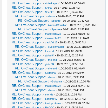
RE: CwCheat Support
-
akimikage
- 10-17-2013, 05:56 AM
RE: CwCheat Support
-
Shina
- 10-17-2013, 11:23 AM
RE: CwCheat Support
-
Spectre
- 10-19-2013, 04:47 AM
RE: CwCheat Support
-
dlanor
- 10-19-2013, 07:33 PM
RE: CwCheat Support
-
Spectre
- 10-20-2013, 01:47 AM
RE: CwCheat Support
-
AlucardChristian
- 10-21-2013, 05:25 AM
RE: CwCheat Support
-
Spectre
- 10-21-2013, 12:55 PM
RE: CwCheat Support
-
makotech222
- 10-19-2013, 01:09 PM
RE: CwCheat Support
-
makotech222
- 10-20-2013, 11:36 AM
RE: CwCheat Support
-
zackfair17
- 10-21-2013, 08:50 AM
RE: CwCheat Support
-
cyclonmaster
- 10-21-2013, 11:18 AM
RE: CwCheat Support
-
the end
- 10-21-2013, 02:23 PM
RE: CwCheat Support
-
globe94
- 10-21-2013, 02:25 PM
RE: CwCheat Support
-
the end
- 10-21-2013, 02:36 PM
RE: CwCheat Support
-
globe94
- 10-21-2013, 02:59 PM
RE: CwCheat Support
-
the end
- 10-23-2013, 08:46 AM
RE: CwCheat Support
-
Goltanna
- 10-21-2013, 07:42 PM
RE: CwCheat Support
-
dlanor
- 10-21-2013, 09:39 PM
RE: CwCheat Support
-
Goltanna
- 10-21-2013, 10:00 PM
RE: CwCheat Support
-
makotech222
- 10-21-2013, 09:41 PM
RE: CwCheat Support
-
dlanor
- 10-21-2013, 09:45 PM
RE: CwCheat Support
-
morkie
- 10-21-2013, 10:03 PM
RE: CwCheat Support
-
zackfair17
- 10-22-2013, 12:15 AM
RE: CwCheat Support
-
taufiqpratama
- 10-22-2013, 04:57 PM
RE: CwCheat Support
-
RADAC
- 10-22-2013, 05:38 PM