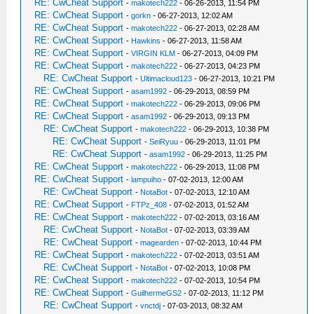
RE: CwCheat Support
-
makotech222
- 06-26-2013, 11:54 PM
RE: CwCheat Support
-
gorkn
- 06-27-2013, 12:02 AM
RE: CwCheat Support
-
makotech222
- 06-27-2013, 02:28 AM
RE: CwCheat Support
-
Hawkins
- 06-27-2013, 11:58 AM
RE: CwCheat Support
-
VIRGIN KLM
- 06-27-2013, 04:09 PM
RE: CwCheat Support
-
makotech222
- 06-27-2013, 04:23 PM
RE: CwCheat Support
-
Ultimacloud123
- 06-27-2013, 10:21 PM
RE: CwCheat Support
-
asam1992
- 06-29-2013, 08:59 PM
RE: CwCheat Support
-
makotech222
- 06-29-2013, 09:06 PM
RE: CwCheat Support
-
asam1992
- 06-29-2013, 09:13 PM
RE: CwCheat Support
-
makotech222
- 06-29-2013, 10:38 PM
RE: CwCheat Support
-
SeiRyuu
- 06-29-2013, 11:01 PM
RE: CwCheat Support
-
asam1992
- 06-29-2013, 11:25 PM
RE: CwCheat Support
-
makotech222
- 06-29-2013, 11:08 PM
RE: CwCheat Support
-
lampuiho
- 07-02-2013, 12:00 AM
RE: CwCheat Support
-
NotaBot
- 07-02-2013, 12:10 AM
RE: CwCheat Support
-
FTPz_408
- 07-02-2013, 01:52 AM
RE: CwCheat Support
-
makotech222
- 07-02-2013, 03:16 AM
RE: CwCheat Support
-
NotaBot
- 07-02-2013, 03:39 AM
RE: CwCheat Support
-
magearden
- 07-02-2013, 10:44 PM
RE: CwCheat Support
-
makotech222
- 07-02-2013, 03:51 AM
RE: CwCheat Support
-
NotaBot
- 07-02-2013, 10:08 PM
RE: CwCheat Support
-
makotech222
- 07-02-2013, 10:54 PM
RE: CwCheat Support
-
GuilhermeGS2
- 07-02-2013, 11:12 PM
RE: CwCheat Support
-
vnctdj
- 07-03-2013, 08:32 AM