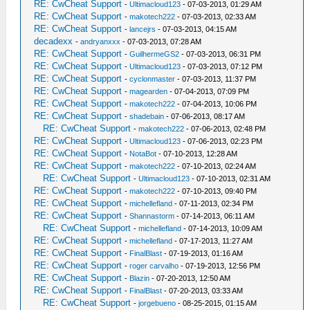
RE: CwCheat Support
-
Ultimacloud123
- 07-03-2013, 01:29 AM
RE: CwCheat Support
-
makotech222
- 07-03-2013, 02:33 AM
RE: CwCheat Support
-
lancejrs
- 07-03-2013, 04:15 AM
decadexx
-
andryanxxx
- 07-03-2013, 07:28 AM
RE: CwCheat Support
-
GuilhermeGS2
- 07-03-2013, 06:31 PM
RE: CwCheat Support
-
Ultimacloud123
- 07-03-2013, 07:12 PM
RE: CwCheat Support
-
cyclonmaster
- 07-03-2013, 11:37 PM
RE: CwCheat Support
-
magearden
- 07-04-2013, 07:09 PM
RE: CwCheat Support
-
makotech222
- 07-04-2013, 10:06 PM
RE: CwCheat Support
-
shadebain
- 07-06-2013, 08:17 AM
RE: CwCheat Support
-
makotech222
- 07-06-2013, 02:48 PM
RE: CwCheat Support
-
Ultimacloud123
- 07-06-2013, 02:23 PM
RE: CwCheat Support
-
NotaBot
- 07-10-2013, 12:28 AM
RE: CwCheat Support
-
makotech222
- 07-10-2013, 02:24 AM
RE: CwCheat Support
-
Ultimacloud123
- 07-10-2013, 02:31 AM
RE: CwCheat Support
-
makotech222
- 07-10-2013, 09:40 PM
RE: CwCheat Support
-
michellefland
- 07-11-2013, 02:34 PM
RE: CwCheat Support
-
Shannastorm
- 07-14-2013, 06:11 AM
RE: CwCheat Support
-
michellefland
- 07-14-2013, 10:09 AM
RE: CwCheat Support
-
michellefland
- 07-17-2013, 11:27 AM
RE: CwCheat Support
-
FinalBlast
- 07-19-2013, 01:16 AM
RE: CwCheat Support
-
roger carvalho
- 07-19-2013, 12:56 PM
RE: CwCheat Support
-
Blazin
- 07-20-2013, 12:50 AM
RE: CwCheat Support
-
FinalBlast
- 07-20-2013, 03:33 AM
RE: CwCheat Support
-
jorgebueno
- 08-25-2015, 01:15 AM