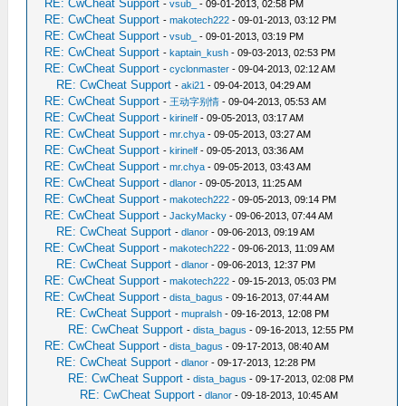
RE: CwCheat Support
-
vsub_
- 09-01-2013, 02:58 PM
RE: CwCheat Support
-
makotech222
- 09-01-2013, 03:12 PM
RE: CwCheat Support
-
vsub_
- 09-01-2013, 03:19 PM
RE: CwCheat Support
-
kaptain_kush
- 09-03-2013, 02:53 PM
RE: CwCheat Support
-
cyclonmaster
- 09-04-2013, 02:12 AM
RE: CwCheat Support
-
aki21
- 09-04-2013, 04:29 AM
RE: CwCheat Support
-
王动字别情
- 09-04-2013, 05:53 AM
RE: CwCheat Support
-
kirinelf
- 09-05-2013, 03:17 AM
RE: CwCheat Support
-
mr.chya
- 09-05-2013, 03:27 AM
RE: CwCheat Support
-
kirinelf
- 09-05-2013, 03:36 AM
RE: CwCheat Support
-
mr.chya
- 09-05-2013, 03:43 AM
RE: CwCheat Support
-
dlanor
- 09-05-2013, 11:25 AM
RE: CwCheat Support
-
makotech222
- 09-05-2013, 09:14 PM
RE: CwCheat Support
-
JackyMacky
- 09-06-2013, 07:44 AM
RE: CwCheat Support
-
dlanor
- 09-06-2013, 09:19 AM
RE: CwCheat Support
-
makotech222
- 09-06-2013, 11:09 AM
RE: CwCheat Support
-
dlanor
- 09-06-2013, 12:37 PM
RE: CwCheat Support
-
makotech222
- 09-15-2013, 05:03 PM
RE: CwCheat Support
-
dista_bagus
- 09-16-2013, 07:44 AM
RE: CwCheat Support
-
mupralsh
- 09-16-2013, 12:08 PM
RE: CwCheat Support
-
dista_bagus
- 09-16-2013, 12:55 PM
RE: CwCheat Support
-
dista_bagus
- 09-17-2013, 08:40 AM
RE: CwCheat Support
-
dlanor
- 09-17-2013, 12:28 PM
RE: CwCheat Support
-
dista_bagus
- 09-17-2013, 02:08 PM
RE: CwCheat Support
-
dlanor
- 09-18-2013, 10:45 AM