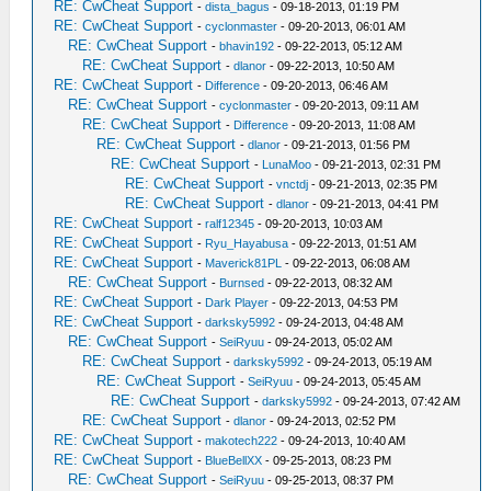
RE: CwCheat Support
-
dista_bagus
- 09-18-2013, 01:19 PM
RE: CwCheat Support
-
cyclonmaster
- 09-20-2013, 06:01 AM
RE: CwCheat Support
-
bhavin192
- 09-22-2013, 05:12 AM
RE: CwCheat Support
-
dlanor
- 09-22-2013, 10:50 AM
RE: CwCheat Support
-
Difference
- 09-20-2013, 06:46 AM
RE: CwCheat Support
-
cyclonmaster
- 09-20-2013, 09:11 AM
RE: CwCheat Support
-
Difference
- 09-20-2013, 11:08 AM
RE: CwCheat Support
-
dlanor
- 09-21-2013, 01:56 PM
RE: CwCheat Support
-
LunaMoo
- 09-21-2013, 02:31 PM
RE: CwCheat Support
-
vnctdj
- 09-21-2013, 02:35 PM
RE: CwCheat Support
-
dlanor
- 09-21-2013, 04:41 PM
RE: CwCheat Support
-
ralf12345
- 09-20-2013, 10:03 AM
RE: CwCheat Support
-
Ryu_Hayabusa
- 09-22-2013, 01:51 AM
RE: CwCheat Support
-
Maverick81PL
- 09-22-2013, 06:08 AM
RE: CwCheat Support
-
Burnsed
- 09-22-2013, 08:32 AM
RE: CwCheat Support
-
Dark Player
- 09-22-2013, 04:53 PM
RE: CwCheat Support
-
darksky5992
- 09-24-2013, 04:48 AM
RE: CwCheat Support
-
SeiRyuu
- 09-24-2013, 05:02 AM
RE: CwCheat Support
-
darksky5992
- 09-24-2013, 05:19 AM
RE: CwCheat Support
-
SeiRyuu
- 09-24-2013, 05:45 AM
RE: CwCheat Support
-
darksky5992
- 09-24-2013, 07:42 AM
RE: CwCheat Support
-
dlanor
- 09-24-2013, 02:52 PM
RE: CwCheat Support
-
makotech222
- 09-24-2013, 10:40 AM
RE: CwCheat Support
-
BlueBellXX
- 09-25-2013, 08:23 PM
RE: CwCheat Support
-
SeiRyuu
- 09-25-2013, 08:37 PM