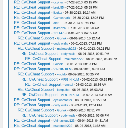
RE: CwCheat Support
-
ccphuc
- 07-22-2013, 03:15 PM
RE: CwCheat Support
-
brujo55
- 07-22-2013, 05:39 PM
RE: CwCheat Support
-
liquidz
- 07-30-2013, 10:14 AM
RE: CwCheat Support
-
Gameshark
- 07-30-2013, 12:25 PM
RE: CwCheat Support
-
aki21
- 07-30-2013, 01:49 PM
RE: CwCheat Support
-
itoikenza
- 07-31-2013, 01:20 AM
RE: CwCheat Support
-
zxc147
- 08-01-2013, 04:35 AM
RE: CwCheat Support
-
Gurlok
- 08-01-2013, 10:12 AM
RE: CwCheat Support
-
cody walls
- 08-01-2013, 07:19 PM
RE: CwCheat Support
-
makotech222
- 08-01-2013, 09:21 PM
RE: CwCheat Support
-
cody walls
- 08-01-2013, 09:51 PM
RE: CwCheat Support
-
makotech222
- 08-03-2013, 06:44 PM
RE: CwCheat Support
-
Gurlok
- 08-01-2013, 08:57 PM
RE: CwCheat Support
-
VIRGIN KLM
- 08-01-2013, 09:11 PM
RE: CwCheat Support
-
vnctdj
- 08-02-2013, 03:25 PM
RE: CwCheat Support
-
VIRGIN KLM
- 08-02-2013, 09:15 PM
RE: CwCheat Support
-
vnctdj
- 08-03-2013, 10:56 AM
RE: CwCheat Support
-
lampuiho
- 08-07-2013, 03:03 AM
RE: CwCheat Support
-
VIRGIN KLM
- 08-07-2013, 03:05 AM
RE: CwCheat Support
-
cyclonmaster
- 08-01-2013, 10:27 PM
RE: CwCheat Support
-
cody walls
- 08-03-2013, 12:51 PM
RE: CwCheat Support
-
Gurlok
- 08-03-2013, 02:51 PM
RE: CwCheat Support
-
cody walls
- 08-03-2013, 03:06 PM
RE: CwCheat Support
-
Ultimacloud123
- 08-04-2013, 04:31 AM
RE: CwCheat Support
-
makotech222
- 08-04-2013, 11:33 AM