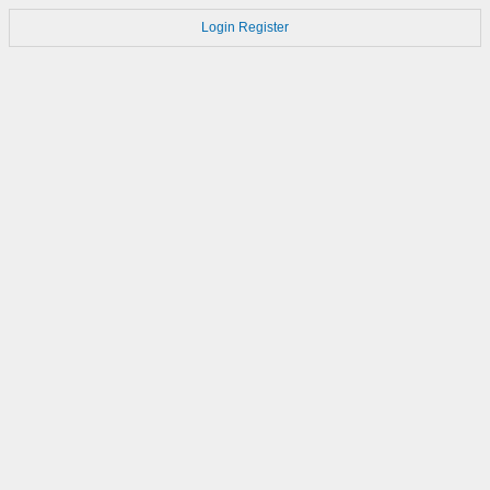
Login
Register