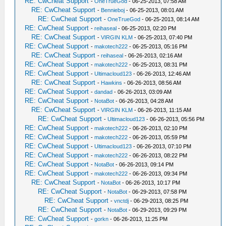
RE: CwCheat Support
-
OneTrueGod
- 06-25-2013, 07:58 AM
RE: CwCheat Support
-
Bennieboj
- 06-25-2013, 08:01 AM
RE: CwCheat Support
-
OneTrueGod
- 06-25-2013, 08:14 AM
RE: CwCheat Support
-
reihaseal
- 06-25-2013, 02:20 PM
RE: CwCheat Support
-
VIRGIN KLM
- 06-25-2013, 07:40 PM
RE: CwCheat Support
-
makotech222
- 06-25-2013, 05:16 PM
RE: CwCheat Support
-
reihaseal
- 06-26-2013, 02:16 AM
RE: CwCheat Support
-
makotech222
- 06-25-2013, 08:31 PM
RE: CwCheat Support
-
Ultimacloud123
- 06-26-2013, 12:46 AM
RE: CwCheat Support
-
Hawkins
- 06-26-2013, 08:56 AM
RE: CwCheat Support
-
dandad
- 06-26-2013, 03:09 AM
RE: CwCheat Support
-
NotaBot
- 06-26-2013, 04:28 AM
RE: CwCheat Support
-
VIRGIN KLM
- 06-26-2013, 11:15 AM
RE: CwCheat Support
-
Ultimacloud123
- 06-26-2013, 05:56 PM
RE: CwCheat Support
-
makotech222
- 06-26-2013, 02:10 PM
RE: CwCheat Support
-
makotech222
- 06-26-2013, 05:59 PM
RE: CwCheat Support
-
Ultimacloud123
- 06-26-2013, 07:10 PM
RE: CwCheat Support
-
makotech222
- 06-26-2013, 08:22 PM
RE: CwCheat Support
-
NotaBot
- 06-26-2013, 09:14 PM
RE: CwCheat Support
-
makotech222
- 06-26-2013, 09:34 PM
RE: CwCheat Support
-
NotaBot
- 06-26-2013, 10:17 PM
RE: CwCheat Support
-
NotaBot
- 06-29-2013, 07:58 PM
RE: CwCheat Support
-
vnctdj
- 06-29-2013, 08:25 PM
RE: CwCheat Support
-
NotaBot
- 06-29-2013, 09:29 PM
RE: CwCheat Support
-
gorkn
- 06-26-2013, 11:25 PM