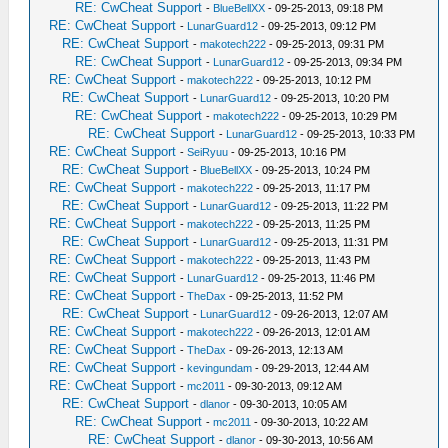
RE: CwCheat Support
-
BlueBellXX
- 09-25-2013, 09:18 PM
RE: CwCheat Support
-
LunarGuard12
- 09-25-2013, 09:12 PM
RE: CwCheat Support
-
makotech222
- 09-25-2013, 09:31 PM
RE: CwCheat Support
-
LunarGuard12
- 09-25-2013, 09:34 PM
RE: CwCheat Support
-
makotech222
- 09-25-2013, 10:12 PM
RE: CwCheat Support
-
LunarGuard12
- 09-25-2013, 10:20 PM
RE: CwCheat Support
-
makotech222
- 09-25-2013, 10:29 PM
RE: CwCheat Support
-
LunarGuard12
- 09-25-2013, 10:33 PM
RE: CwCheat Support
-
SeiRyuu
- 09-25-2013, 10:16 PM
RE: CwCheat Support
-
BlueBellXX
- 09-25-2013, 10:24 PM
RE: CwCheat Support
-
makotech222
- 09-25-2013, 11:17 PM
RE: CwCheat Support
-
LunarGuard12
- 09-25-2013, 11:22 PM
RE: CwCheat Support
-
makotech222
- 09-25-2013, 11:25 PM
RE: CwCheat Support
-
LunarGuard12
- 09-25-2013, 11:31 PM
RE: CwCheat Support
-
makotech222
- 09-25-2013, 11:43 PM
RE: CwCheat Support
-
LunarGuard12
- 09-25-2013, 11:46 PM
RE: CwCheat Support
-
TheDax
- 09-25-2013, 11:52 PM
RE: CwCheat Support
-
LunarGuard12
- 09-26-2013, 12:07 AM
RE: CwCheat Support
-
makotech222
- 09-26-2013, 12:01 AM
RE: CwCheat Support
-
TheDax
- 09-26-2013, 12:13 AM
RE: CwCheat Support
-
kevingundam
- 09-29-2013, 12:44 AM
RE: CwCheat Support
-
mc2011
- 09-30-2013, 09:12 AM
RE: CwCheat Support
-
dlanor
- 09-30-2013, 10:05 AM
RE: CwCheat Support
-
mc2011
- 09-30-2013, 10:22 AM
RE: CwCheat Support
-
dlanor
- 09-30-2013, 10:56 AM