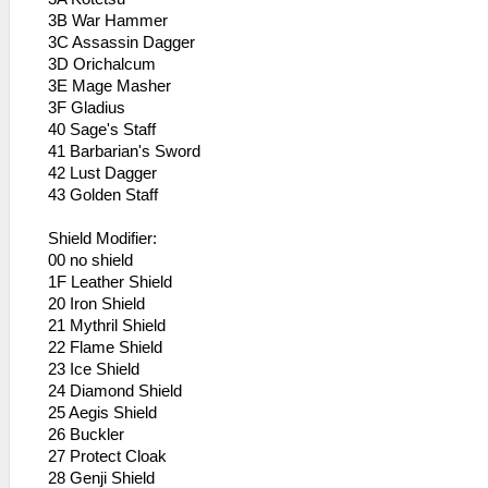
3B War Hammer
3C Assassin Dagger
3D Orichalcum
3E Mage Masher
3F Gladius
40 Sage's Staff
41 Barbarian's Sword
42 Lust Dagger
43 Golden Staff
Shield Modifier:
00 no shield
1F Leather Shield
20 Iron Shield
21 Mythril Shield
22 Flame Shield
23 Ice Shield
24 Diamond Shield
25 Aegis Shield
26 Buckler
27 Protect Cloak
28 Genji Shield