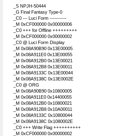
_S NPJH-50444
_G Final Fantasy Type-0
_C0 --- Luci Form -----------
_M 0xCF000000 0x00000006
_C0 +++ for Offline +++++++++
_M 0xCF000000 0x00000002
_C0 @ Luci Form Display
_M 0x08A90B90 0x13E00005
_M 0x08A911E0 0x13E00055
_M 0x08A912B0 0x13E00021
_M 0x08A912B8 0x13E00011
_M 0x08A9133C 0x13E00044
_M 0x08A9138C 0x13E0002E
_C0 @ ORG
_M 0x08A90B90 0x10800005
_M 0x08A911E0 0x14400055
_M 0x08A912B0 0x10800021
_M 0x08A912B8 0x10A00011
_M 0x08A9133C 0x10800044
_M 0x08A9138C 0x1080002E
_C0 +++ Write Flag ++++++++++
_M 0xCF000000 0x00000002