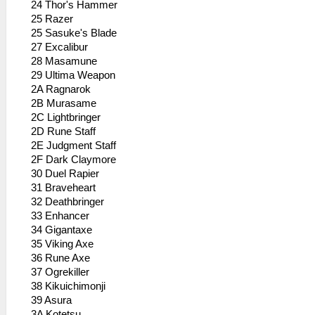
24 Thor's Hammer
25 Razer
25 Sasuke's Blade
27 Excalibur
28 Masamune
29 Ultima Weapon
2A Ragnarok
2B Murasame
2C Lightbringer
2D Rune Staff
2E Judgment Staff
2F Dark Claymore
30 Duel Rapier
31 Braveheart
32 Deathbringer
33 Enhancer
34 Gigantaxe
35 Viking Axe
36 Rune Axe
37 Ogrekiller
38 Kikuichimonji
39 Asura
3A Kotetsu