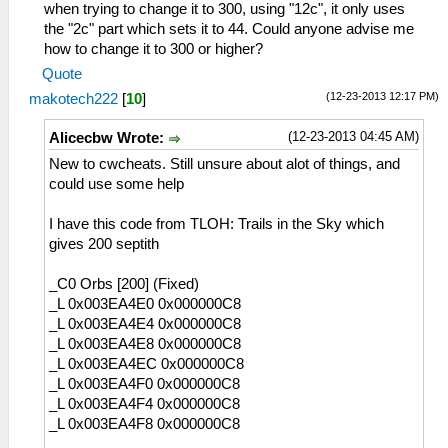
when trying to change it to 300, using "12c", it only uses
the "2c" part which sets it to 44. Could anyone advise me
how to change it to 300 or higher?
Quote
(12-23-2013 12:17 PM)
makotech222
[
10
]
(12-23-2013 04:45 AM)
Alicecbw Wrote:
New to cwcheats. Still unsure about alot of things, and
could use some help
I have this code from TLOH: Trails in the Sky which
gives 200 septith
_C0 Orbs [200] (Fixed)
_L 0x003EA4E0 0x000000C8
_L 0x003EA4E4 0x000000C8
_L 0x003EA4E8 0x000000C8
_L 0x003EA4EC 0x000000C8
_L 0x003EA4F0 0x000000C8
_L 0x003EA4F4 0x000000C8
_L 0x003EA4F8 0x000000C8