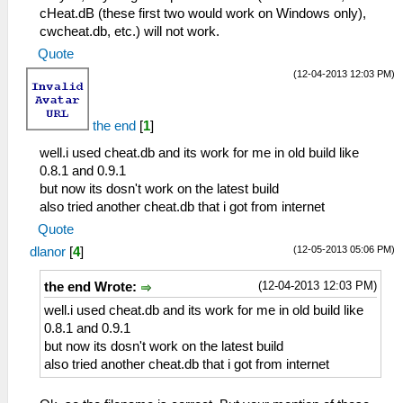
cHeat.dB (these first two would work on Windows only),
cwcheat.db, etc.) will not work.
Quote
(12-04-2013 12:03 PM)
the end
[
1
]
well.i used cheat.db and its work for me in old build like
0.8.1 and 0.9.1
but now its dosn't work on the latest build
also tried another cheat.db that i got from internet
Quote
(12-05-2013 05:06 PM)
dlanor
[
4
]
(12-04-2013 12:03 PM)
the end Wrote:
well.i used cheat.db and its work for me in old build like
0.8.1 and 0.9.1
but now its dosn't work on the latest build
also tried another cheat.db that i got from internet