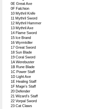
0E Great Axe
0F Falchion
10 Mythril Knife
11 Mythril Sword
12 Mythril Hammer
13 Mythril Axe
14 Flame Sword
15 Ice Brand
16 Wyrmkiller
17 Great Sword
18 Sun Blade
19 Coral Sword
1A Werebuster
1B Rune Blade
1C Power Staff
1D Light Axe
1E Healing Staff
1F Mage's Staff
20 Defender
21 Wizard's Staff
22 Vorpal Sword
23 Cat Claws