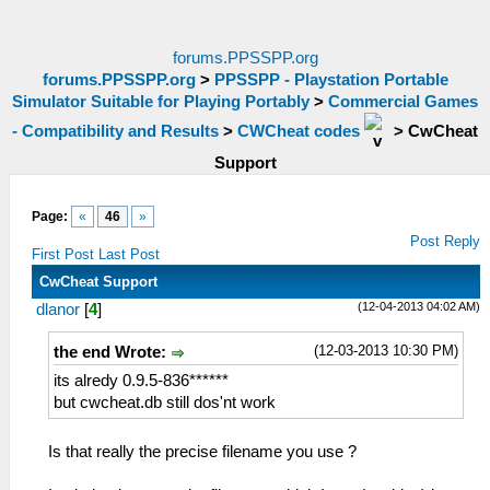
forums.PPSSPP.org
forums.PPSSPP.org
>
PPSSPP - Playstation Portable
Simulator Suitable for Playing Portably
>
Commercial Games
- Compatibility and Results
>
CWCheat codes
>
CwCheat
Support
Page:
«
46
»
Post Reply
First Post
Last Post
CwCheat Support
(12-04-2013 04:02 AM)
dlanor
[
4
]
(12-03-2013 10:30 PM)
the end Wrote:
its alredy 0.9.5-836******
but cwcheat.db still dos'nt work
Is that really the precise filename you use ?