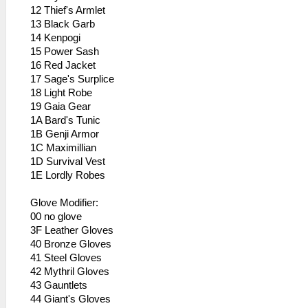
12 Thief's Armlet
13 Black Garb
14 Kenpogi
15 Power Sash
16 Red Jacket
17 Sage's Surplice
18 Light Robe
19 Gaia Gear
1A Bard's Tunic
1B Genji Armor
1C Maximillian
1D Survival Vest
1E Lordly Robes
Glove Modifier:
00 no glove
3F Leather Gloves
40 Bronze Gloves
41 Steel Gloves
42 Mythril Gloves
43 Gauntlets
44 Giant's Gloves