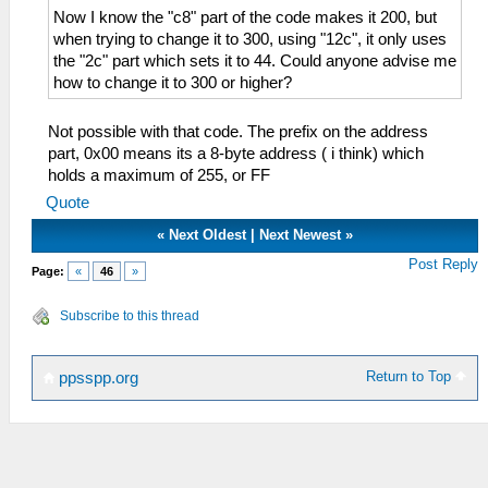
Now I know the "c8" part of the code makes it 200, but
when trying to change it to 300, using "12c", it only uses
the "2c" part which sets it to 44. Could anyone advise me
how to change it to 300 or higher?
Not possible with that code. The prefix on the address
part, 0x00 means its a 8-byte address ( i think) which
holds a maximum of 255, or FF
Quote
«
Next Oldest
|
Next Newest
»
Post Reply
Page:
«
46
»
Subscribe to this thread
Return to Top
ppsspp.org