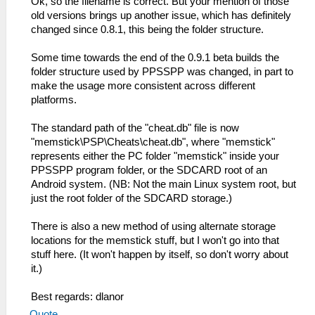
Ok, so the filename is correct. But your mention of those
old versions brings up another issue, which has definitely
changed since 0.8.1, this being the folder structure.
Some time towards the end of the 0.9.1 beta builds the
folder structure used by PPSSPP was changed, in part to
make the usage more consistent across different
platforms.
The standard path of the "cheat.db" file is now
"memstick\PSP\Cheats\cheat.db", where "memstick"
represents either the PC folder "memstick" inside your
PPSSPP program folder, or the SDCARD root of an
Android system. (NB: Not the main Linux system root, but
just the root folder of the SDCARD storage.)
There is also a new method of using alternate storage
locations for the memstick stuff, but I won't go into that
stuff here. (It won't happen by itself, so don't worry about
it.)
Best regards: dlanor
Quote