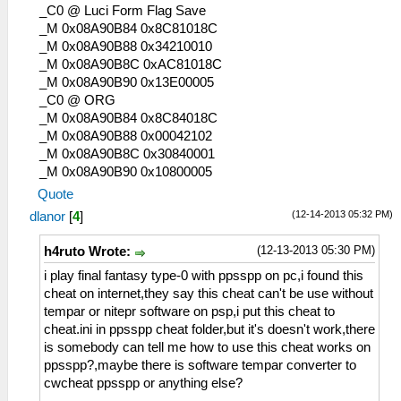
_C0 @ Luci Form Flag Save
_M 0x08A90B84 0x8C81018C
_M 0x08A90B88 0x34210010
_M 0x08A90B8C 0xAC81018C
_M 0x08A90B90 0x13E00005
_C0 @ ORG
_M 0x08A90B84 0x8C84018C
_M 0x08A90B88 0x00042102
_M 0x08A90B8C 0x30840001
_M 0x08A90B90 0x10800005
Quote
(12-14-2013 05:32 PM)
dlanor
[
4
]
(12-13-2013 05:30 PM)
h4ruto Wrote:
i play final fantasy type-0 with ppsspp on pc,i found this
cheat on internet,they say this cheat can't be use without
tempar or nitepr software on psp,i put this cheat to
cheat.ini in ppsspp cheat folder,but it's doesn't work,there
is somebody can tell me how to use this cheat works on
ppsspp?,maybe there is software tempar converter to
cwcheat ppsspp or anything else?