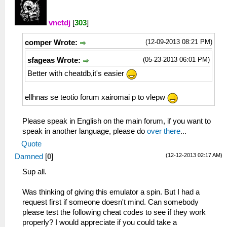
vnctdj
[
303
]
(12-09-2013 08:21 PM)
comper Wrote:
(05-23-2013 06:01 PM)
sfageas Wrote:
Better with cheatdb,it's easier
ellhnas se teotio forum xairomai p to vlepw
Please speak in English on the main forum, if you want to
speak in another language, please do
over there
...
Quote
(12-12-2013 02:17 AM)
Damned
[
0
]
Sup all.
Was thinking of giving this emulator a spin. But I had a
request first if someone doesn't mind. Can somebody
please test the following cheat codes to see if they work
properly? I would appreciate if you could take a