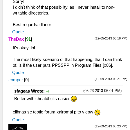
Sorry!
I didn't think of that possibility, as I never install to non-
writable directories.
Best regards: dlanor
Quote
(12-05-2013 05:18 PM)
TheDax
[
91
]
It's okay, lol.
The most likely scenario of that happening, that I can think
of, is if the user puts PPSSPP in Program Files [x86].
Quote
(12-09-2013 08:21 PM)
comper
[
0
]
(05-23-2013 06:01 PM)
sfageas Wrote:
Better with cheatdb,it's easier
ellhnas se teotio forum xairomai p to vlepw
Quote
(12-09-2013 08:23 PM)