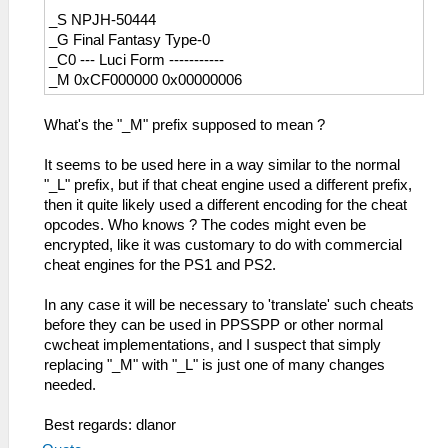
_S NPJH-50444
_G Final Fantasy Type-0
_C0 --- Luci Form -----------
_M 0xCF000000 0x00000006
What's the "_M" prefix supposed to mean ?
It seems to be used here in a way similar to the normal
"_L" prefix, but if that cheat engine used a different prefix,
then it quite likely used a different encoding for the cheat
opcodes. Who knows ? The codes might even be
encrypted, like it was customary to do with commercial
cheat engines for the PS1 and PS2.
In any case it will be necessary to 'translate' such cheats
before they can be used in PPSSPP or other normal
cwcheat implementations, and I suspect that simply
replacing "_M" with "_L" is just one of many changes
needed.
Best regards: dlanor