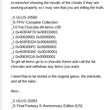
screenshot showing the results of the cheats if they are
working properly so I may see that you are telling the truth.
_S ULUS-10560
_G FFIV Complete Collection
_C0 Fat Chocobo All Items x99
_L 0x403FAF70 0x00ED0001
_L 0x00630001 0x00000001
_L 0x403FB324 0x000A0001
_L 0x006300FC 0x00000001
_L 0x403FB34C 0x00240001
_L 0x00630116 0x00000001
To get all items go to a chocobo forest and call the fat
chocobo and withdraw any items you want.
I need that to be tested in the original game, the interlude,
and all the tales.
Also...
_S ULUS-10263
_G Final Fantasy II: Anniversary Edition [US]