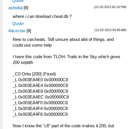
Quote
(12-20-2013 02:14 PM)
ashidiqi
[
0
]
where i can dowload cheat.db ?
Quote
(12-23-2013 04:45 AM)
Alicecbw
[
0
]
New to cwcheats. Still unsure about alot of things, and
could use some help
I have this code from TLOH: Trails in the Sky which gives
200 septith
_C0 Orbs [200] (Fixed)
_L 0x003EA4E0 0x000000C8
_L 0x003EA4E4 0x000000C8
_L 0x003EA4E8 0x000000C8
_L 0x003EA4EC 0x000000C8
_L 0x003EA4F0 0x000000C8
_L 0x003EA4F4 0x000000C8
_L 0x003EA4F8 0x000000C8
Now I know the "c8" part of the code makes it 200, but