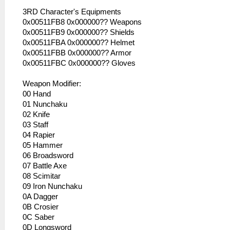
3RD Character's Equipments
0x00511FB8 0x000000?? Weapons
0x00511FB9 0x000000?? Shields
0x00511FBA 0x000000?? Helmet
0x00511FBB 0x000000?? Armor
0x00511FBC 0x000000?? Gloves
Weapon Modifier:
00 Hand
01 Nunchaku
02 Knife
03 Staff
04 Rapier
05 Hammer
06 Broadsword
07 Battle Axe
08 Scimitar
09 Iron Nunchaku
0A Dagger
0B Crosier
0C Saber
0D Longsword