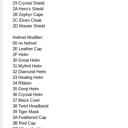
29 Crystal Shield
2A Hero's Shield
2B Zephyr Cape
2C Elven Cloak
2D Master Shield
Helmet Modifier:
00 no helmet
2E Leather Cap
2F Helm
30 Great Helm
31 Mythril Helm
32 Diamond Helm
33 Healing Helm
34 Ribbon
35 Genji Helm
36 Crystal Helm
37 Black Cowl
38 Twist Headband
39 Tiger Mask
3A Feathered Cap
3B Red Cap