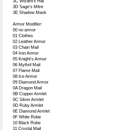
3C Wizard's Hat
3D Sage's Mitre
3E Shadow Mask
Armor Modifier:
00 no armor
01 Clothes
02 Leather Armor
03 Chain Mail
04 Iron Armor
05 Knight's Armor
06 Mythril Mail
07 Flame Mail
08 Ice Armor
09 Diamond Armor
0A Dragon Mail
0B Copper Armlet
0C Silver Armlet
0D Ruby Armlet
0E Diamond Armlet
0F White Robe
10 Black Robe
11 Crystal Mail