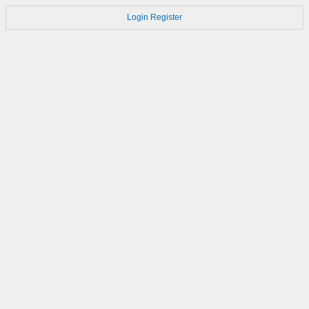
Login
Register