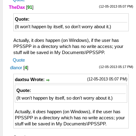
(12-05-2013 05:07 PM)
TheDax
[
91
]
Quote:
(It won't happen by itself, so don't worry about it.)
Actually, it
does
happen (on Windows), if the user has
PPSSPP in a directory which has no write access; your
stuff will be saved in My Documents\PPSSPP.
Quote
(12-05-2013 05:17 PM)
dlanor
[
4
]
(12-05-2013 05:07 PM)
daxtsu Wrote:
Quote:
(It won't happen by itself, so don't worry about it.)
Actually, it
does
happen (on Windows), if the user has
PPSSPP in a directory which has no write access; your
stuff will be saved in My Documents\PPSSPP.