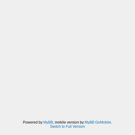
Powered by
MyBB
, mobile version by
MyBB GoMobile
.
Switch to Full Version