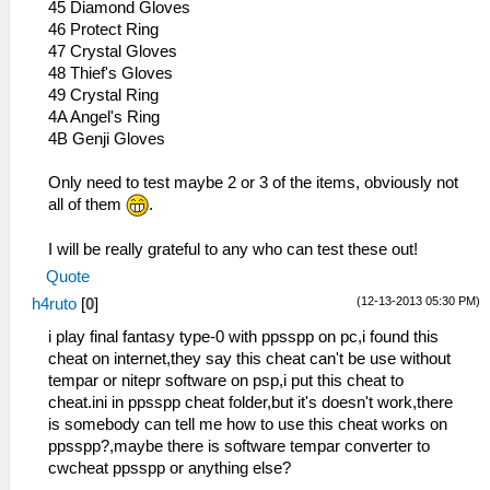
45 Diamond Gloves
46 Protect Ring
47 Crystal Gloves
48 Thief's Gloves
49 Crystal Ring
4A Angel's Ring
4B Genji Gloves
Only need to test maybe 2 or 3 of the items, obviously not
all of them
.
I will be really grateful to any who can test these out!
Quote
(12-13-2013 05:30 PM)
h4ruto
[
0
]
i play final fantasy type-0 with ppsspp on pc,i found this
cheat on internet,they say this cheat can't be use without
tempar or nitepr software on psp,i put this cheat to
cheat.ini in ppsspp cheat folder,but it's doesn't work,there
is somebody can tell me how to use this cheat works on
ppsspp?,maybe there is software tempar converter to
cwcheat ppsspp or anything else?