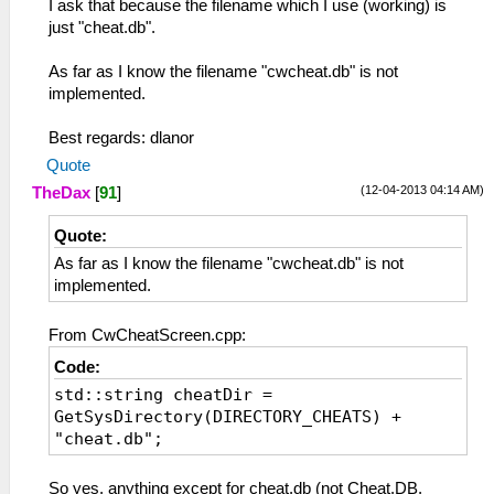
I ask that because the filename which I use (working) is
just "cheat.db".
As far as I know the filename "cwcheat.db" is not
implemented.
Best regards: dlanor
Quote
(12-04-2013 04:14 AM)
TheDax
[
91
]
Quote:
As far as I know the filename "cwcheat.db" is not
implemented.
From CwCheatScreen.cpp:
Code:
std::string cheatDir =
GetSysDirectory(DIRECTORY_CHEATS) +
"cheat.db";
So yes, anything except for cheat.db (not Cheat.DB,