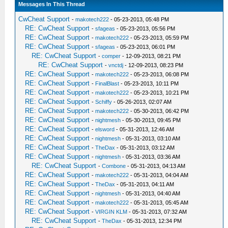
Messages In This Thread
CwCheat Support
-
makotech222
- 05-23-2013, 05:48 PM
RE: CwCheat Support
-
sfageas
- 05-23-2013, 05:56 PM
RE: CwCheat Support
-
makotech222
- 05-23-2013, 05:59 PM
RE: CwCheat Support
-
sfageas
- 05-23-2013, 06:01 PM
RE: CwCheat Support
-
comper
- 12-09-2013, 08:21 PM
RE: CwCheat Support
-
vnctdj
- 12-09-2013, 08:23 PM
RE: CwCheat Support
-
makotech222
- 05-23-2013, 06:08 PM
RE: CwCheat Support
-
FinalBlast
- 05-23-2013, 10:11 PM
RE: CwCheat Support
-
makotech222
- 05-23-2013, 10:21 PM
RE: CwCheat Support
-
Schiffy
- 05-26-2013, 02:07 AM
RE: CwCheat Support
-
makotech222
- 05-30-2013, 06:42 PM
RE: CwCheat Support
-
nightmesh
- 05-30-2013, 09:45 PM
RE: CwCheat Support
-
elsword
- 05-31-2013, 12:46 AM
RE: CwCheat Support
-
nightmesh
- 05-31-2013, 03:10 AM
RE: CwCheat Support
-
TheDax
- 05-31-2013, 03:12 AM
RE: CwCheat Support
-
nightmesh
- 05-31-2013, 03:36 AM
RE: CwCheat Support
-
Combone
- 05-31-2013, 04:13 AM
RE: CwCheat Support
-
makotech222
- 05-31-2013, 04:04 AM
RE: CwCheat Support
-
TheDax
- 05-31-2013, 04:11 AM
RE: CwCheat Support
-
nightmesh
- 05-31-2013, 04:40 AM
RE: CwCheat Support
-
makotech222
- 05-31-2013, 05:45 AM
RE: CwCheat Support
-
VIRGIN KLM
- 05-31-2013, 07:32 AM
RE: CwCheat Support
-
TheDax
- 05-31-2013, 12:34 PM