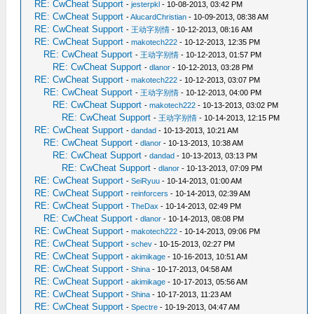
RE: CwCheat Support
-
jesterpkl
- 10-08-2013, 03:42 PM
RE: CwCheat Support
-
AlucardChristian
- 10-09-2013, 08:38 AM
RE: CwCheat Support
-
王动字别情
- 10-12-2013, 08:16 AM
RE: CwCheat Support
-
makotech222
- 10-12-2013, 12:35 PM
RE: CwCheat Support
-
王动字别情
- 10-12-2013, 01:57 PM
RE: CwCheat Support
-
dlanor
- 10-12-2013, 03:28 PM
RE: CwCheat Support
-
makotech222
- 10-12-2013, 03:07 PM
RE: CwCheat Support
-
王动字别情
- 10-12-2013, 04:00 PM
RE: CwCheat Support
-
makotech222
- 10-13-2013, 03:02 PM
RE: CwCheat Support
-
王动字别情
- 10-14-2013, 12:15 PM
RE: CwCheat Support
-
dandad
- 10-13-2013, 10:21 AM
RE: CwCheat Support
-
dlanor
- 10-13-2013, 10:38 AM
RE: CwCheat Support
-
dandad
- 10-13-2013, 03:13 PM
RE: CwCheat Support
-
dlanor
- 10-13-2013, 07:09 PM
RE: CwCheat Support
-
SeiRyuu
- 10-14-2013, 01:00 AM
RE: CwCheat Support
-
reinforcers
- 10-14-2013, 02:39 AM
RE: CwCheat Support
-
TheDax
- 10-14-2013, 02:49 PM
RE: CwCheat Support
-
dlanor
- 10-14-2013, 08:08 PM
RE: CwCheat Support
-
makotech222
- 10-14-2013, 09:06 PM
RE: CwCheat Support
-
schev
- 10-15-2013, 02:27 PM
RE: CwCheat Support
-
akimikage
- 10-16-2013, 10:51 AM
RE: CwCheat Support
-
Shina
- 10-17-2013, 04:58 AM
RE: CwCheat Support
-
akimikage
- 10-17-2013, 05:56 AM
RE: CwCheat Support
-
Shina
- 10-17-2013, 11:23 AM
RE: CwCheat Support
-
Spectre
- 10-19-2013, 04:47 AM