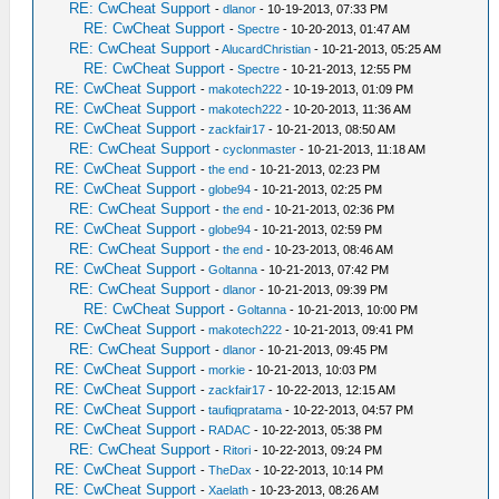
RE: CwCheat Support
-
dlanor
- 10-19-2013, 07:33 PM
RE: CwCheat Support
-
Spectre
- 10-20-2013, 01:47 AM
RE: CwCheat Support
-
AlucardChristian
- 10-21-2013, 05:25 AM
RE: CwCheat Support
-
Spectre
- 10-21-2013, 12:55 PM
RE: CwCheat Support
-
makotech222
- 10-19-2013, 01:09 PM
RE: CwCheat Support
-
makotech222
- 10-20-2013, 11:36 AM
RE: CwCheat Support
-
zackfair17
- 10-21-2013, 08:50 AM
RE: CwCheat Support
-
cyclonmaster
- 10-21-2013, 11:18 AM
RE: CwCheat Support
-
the end
- 10-21-2013, 02:23 PM
RE: CwCheat Support
-
globe94
- 10-21-2013, 02:25 PM
RE: CwCheat Support
-
the end
- 10-21-2013, 02:36 PM
RE: CwCheat Support
-
globe94
- 10-21-2013, 02:59 PM
RE: CwCheat Support
-
the end
- 10-23-2013, 08:46 AM
RE: CwCheat Support
-
Goltanna
- 10-21-2013, 07:42 PM
RE: CwCheat Support
-
dlanor
- 10-21-2013, 09:39 PM
RE: CwCheat Support
-
Goltanna
- 10-21-2013, 10:00 PM
RE: CwCheat Support
-
makotech222
- 10-21-2013, 09:41 PM
RE: CwCheat Support
-
dlanor
- 10-21-2013, 09:45 PM
RE: CwCheat Support
-
morkie
- 10-21-2013, 10:03 PM
RE: CwCheat Support
-
zackfair17
- 10-22-2013, 12:15 AM
RE: CwCheat Support
-
taufiqpratama
- 10-22-2013, 04:57 PM
RE: CwCheat Support
-
RADAC
- 10-22-2013, 05:38 PM
RE: CwCheat Support
-
Ritori
- 10-22-2013, 09:24 PM
RE: CwCheat Support
-
TheDax
- 10-22-2013, 10:14 PM
RE: CwCheat Support
-
Xaelath
- 10-23-2013, 08:26 AM