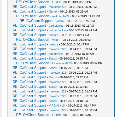
RE: CwCheat Support
-
Gurlok
- 08-11-2013, 05:16 PM
RE: CwCheat Support
-
makotech222
- 08-11-2013, 06:35 PM
RE: CwCheat Support
-
Gurlok
- 08-12-2013, 03:23 AM
RE: CwCheat Support
-
makotech222
- 08-12-2013, 11:29 PM
RE: CwCheat Support
-
Gurlok
- 08-13-2013, 12:56 AM
RE: CwCheat Support
-
darkclownz
- 08-13-2013, 01:11 AM
RE: CwCheat Support
-
butthurtlocker
- 08-13-2013, 02:41 AM
RE: CwCheat Support
-
nuexzz
- 08-13-2013, 04:14 AM
RE: CwCheat Support
-
vsub_
- 08-13-2013, 05:29 AM
RE: CwCheat Support
-
nuexzz
- 08-13-2013, 03:47 PM
RE: CwCheat Support
-
makotech222
- 08-14-2013, 09:14 PM
RE: CwCheat Support
-
oscarveli21
- 08-16-2013, 07:05 AM
RE: CwCheat Support
-
Sasori
- 08-16-2013, 06:35 PM
RE: CwCheat Support
-
Ultimacloud123
- 08-16-2013, 06:52 PM
RE: CwCheat Support
-
Sasori
- 08-16-2013, 08:07 PM
RE: CwCheat Support
-
makotech222
- 08-16-2013, 09:28 PM
RE: CwCheat Support
-
Sasori
- 08-16-2013, 09:42 PM
RE: CwCheat Support
-
makotech222
- 08-16-2013, 10:41 PM
RE: CwCheat Support
-
Sasori
- 08-16-2013, 11:13 PM
RE: CwCheat Support
-
makotech222
- 08-17-2013, 01:59 PM
RE: CwCheat Support
-
makotech222
- 08-17-2013, 07:03 PM
RE: CwCheat Support
-
Sasori
- 08-17-2013, 09:18 PM
RE: CwCheat Support
-
VIRGIN KLM
- 08-17-2013, 09:44 PM
RE: CwCheat Support
-
makotech222
- 08-20-2013, 10:50 PM
RE: CwCheat Support
-
Gurlok
- 08-21-2013, 10:54 AM