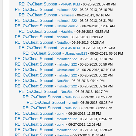
RE: CwCheat Support
-
VIRGIN KLM
- 06-25-2013, 07:40 PM
RE: CwCheat Support
-
makotech222
- 06-25-2013, 05:16 PM
RE: CwCheat Support
-
reihaseal
- 06-26-2013, 02:16 AM
RE: CwCheat Support
-
makotech222
- 06-25-2013, 08:31 PM
RE: CwCheat Support
-
Ultimacloud123
- 06-26-2013, 12:46 AM
RE: CwCheat Support
-
Hawkins
- 06-26-2013, 08:56 AM
RE: CwCheat Support
-
dandad
- 06-26-2013, 03:09 AM
RE: CwCheat Support
-
NotaBot
- 06-26-2013, 04:28 AM
RE: CwCheat Support
-
VIRGIN KLM
- 06-26-2013, 11:15 AM
RE: CwCheat Support
-
Ultimacloud123
- 06-26-2013, 05:56 PM
RE: CwCheat Support
-
makotech222
- 06-26-2013, 02:10 PM
RE: CwCheat Support
-
makotech222
- 06-26-2013, 05:59 PM
RE: CwCheat Support
-
Ultimacloud123
- 06-26-2013, 07:10 PM
RE: CwCheat Support
-
makotech222
- 06-26-2013, 08:22 PM
RE: CwCheat Support
-
NotaBot
- 06-26-2013, 09:14 PM
RE: CwCheat Support
-
makotech222
- 06-26-2013, 09:34 PM
RE: CwCheat Support
-
NotaBot
- 06-26-2013, 10:17 PM
RE: CwCheat Support
-
NotaBot
- 06-29-2013, 07:58 PM
RE: CwCheat Support
-
vnctdj
- 06-29-2013, 08:25 PM
RE: CwCheat Support
-
NotaBot
- 06-29-2013, 09:29 PM
RE: CwCheat Support
-
gorkn
- 06-26-2013, 11:25 PM
RE: CwCheat Support
-
makotech222
- 06-26-2013, 11:54 PM
RE: CwCheat Support
-
gorkn
- 06-27-2013, 12:02 AM
RE: CwCheat Support
-
makotech222
- 06-27-2013, 02:28 AM
RE: CwCheat Support
-
Hawkins
- 06-27-2013, 11:58 AM