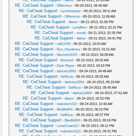
-
dlanor
- 09-22-2013, 10:50 AM
RE: CwCheat Support
-
Difference
- 09-20-2013, 06:46 AM
RE: CwCheat Support
-
cyclonmaster
- 09-20-2013, 09:11 AM
RE: CwCheat Support
-
Difference
- 09-20-2013, 11:08 AM
RE: CwCheat Support
-
dlanor
- 09-21-2013, 01:56 PM
RE: CwCheat Support
-
LunaMoo
- 09-21-2013, 02:31 PM
RE: CwCheat Support
-
vnctdj
- 09-21-2013, 02:35 PM
RE: CwCheat Support
-
dlanor
- 09-21-2013, 04:41 PM
RE: CwCheat Support
-
ralf12345
- 09-20-2013, 10:03 AM
RE: CwCheat Support
-
Ryu_Hayabusa
- 09-22-2013, 01:51 AM
RE: CwCheat Support
-
Maverick81PL
- 09-22-2013, 06:08 AM
RE: CwCheat Support
-
Burnsed
- 09-22-2013, 08:32 AM
RE: CwCheat Support
-
Dark Player
- 09-22-2013, 04:53 PM
RE: CwCheat Support
-
darksky5992
- 09-24-2013, 04:48 AM
RE: CwCheat Support
-
SeiRyuu
- 09-24-2013, 05:02 AM
RE: CwCheat Support
-
darksky5992
- 09-24-2013, 05:19 AM
RE: CwCheat Support
-
SeiRyuu
- 09-24-2013, 05:45 AM
RE: CwCheat Support
-
darksky5992
- 09-24-2013, 07:42 AM
RE: CwCheat Support
-
dlanor
- 09-24-2013, 02:52 PM
RE: CwCheat Support
-
makotech222
- 09-24-2013, 10:40 AM
RE: CwCheat Support
-
BlueBellXX
- 09-25-2013, 08:23 PM
RE: CwCheat Support
-
SeiRyuu
- 09-25-2013, 08:37 PM
RE: CwCheat Support
-
BlueBellXX
- 09-25-2013, 09:18 PM
RE: CwCheat Support
-
LunarGuard12
- 09-25-2013, 09:12 PM
RE: CwCheat Support
-
makotech222
- 09-25-2013, 09:31 PM