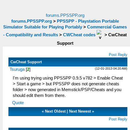
forums.PPSSPP.org
forums.PPSSPP.org
>
PPSSPP - Playstation Portable
Simulator Suitable for Playing Portably
>
Commercial Games
- Compatibility and Results
>
CWCheat codes
>
CwCheat
Support
Post Reply
CwCheat Support
(12-01-2013 04:20 AM)
Tsuruga
[
2
]
I'm using trying using PPSSPP 0.9.5 v782 > Enable Cheat
> Start a game > but PPSSPP does not generate cheats
folder > now generated in Memstick/PSP/Cheats and you
should edit them from there.
Quote
«
Next Oldest
|
Next Newest
»
Post Reply