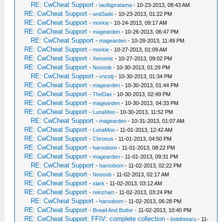
RE: CwCheat Support
-
taufiqpratama
- 10-23-2013, 08:43 AM
RE: CwCheat Support
-
und3adx
- 10-23-2013, 01:22 PM
RE: CwCheat Support
-
morkie
- 10-24-2013, 09:17 AM
RE: CwCheat Support
-
magearden
- 10-26-2013, 06:47 PM
RE: CwCheat Support
-
magearden
- 10-28-2013, 11:49 PM
RE: CwCheat Support
-
morkie
- 10-27-2013, 01:09 AM
RE: CwCheat Support
-
Xenomic
- 10-27-2013, 09:02 PM
RE: CwCheat Support
-
Noooob
- 10-30-2013, 01:29 PM
RE: CwCheat Support
-
vnctdj
- 10-30-2013, 01:34 PM
RE: CwCheat Support
-
magearden
- 10-30-2013, 01:44 PM
RE: CwCheat Support
-
TheDax
- 10-30-2013, 02:49 PM
RE: CwCheat Support
-
magearden
- 10-30-2013, 04:33 PM
RE: CwCheat Support
-
LunaMoo
- 10-30-2013, 11:52 PM
RE: CwCheat Support
-
magearden
- 10-31-2013, 01:07 AM
RE: CwCheat Support
-
LunaMoo
- 11-01-2013, 12:42 AM
RE: CwCheat Support
-
Chronus
- 11-01-2013, 04:50 PM
RE: CwCheat Support
-
haroobom
- 11-01-2013, 08:22 PM
RE: CwCheat Support
-
magearden
- 11-01-2013, 09:31 PM
RE: CwCheat Support
-
haroobom
- 11-02-2013, 02:22 PM
RE: CwCheat Support
-
Noooob
- 11-02-2013, 02:17 AM
RE: CwCheat Support
-
slark
- 11-02-2013, 03:12 AM
RE: CwCheat Support
-
reinzhart
- 11-02-2013, 03:24 PM
RE: CwCheat Support
-
haroobom
- 11-02-2013, 06:28 PM
RE: CwCheat Support
-
Bread And Butter
- 11-02-2013, 10:40 PM
RE: CwCheat Support: FFIV: complete collection
-
bobthetaru
- 11-