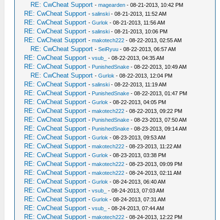
RE: CwCheat Support
-
magearden
- 08-21-2013, 10:42 PM
RE: CwCheat Support
-
salinski
- 08-21-2013, 11:52 AM
RE: CwCheat Support
-
Gurlok
- 08-21-2013, 11:56 AM
RE: CwCheat Support
-
salinski
- 08-21-2013, 10:06 PM
RE: CwCheat Support
-
makotech222
- 08-22-2013, 02:55 AM
RE: CwCheat Support
-
SeiRyuu
- 08-22-2013, 06:57 AM
RE: CwCheat Support
-
vsub_
- 08-22-2013, 04:35 AM
RE: CwCheat Support
-
PunishedSnake
- 08-22-2013, 10:49 AM
RE: CwCheat Support
-
Gurlok
- 08-22-2013, 12:04 PM
RE: CwCheat Support
-
salinski
- 08-22-2013, 11:19 AM
RE: CwCheat Support
-
PunishedSnake
- 08-22-2013, 01:47 PM
RE: CwCheat Support
-
Gurlok
- 08-22-2013, 04:05 PM
RE: CwCheat Support
-
makotech222
- 08-22-2013, 09:22 PM
RE: CwCheat Support
-
PunishedSnake
- 08-23-2013, 07:50 AM
RE: CwCheat Support
-
PunishedSnake
- 08-23-2013, 09:14 AM
RE: CwCheat Support
-
Gurlok
- 08-23-2013, 09:53 AM
RE: CwCheat Support
-
makotech222
- 08-23-2013, 11:22 AM
RE: CwCheat Support
-
Gurlok
- 08-23-2013, 03:38 PM
RE: CwCheat Support
-
makotech222
- 08-23-2013, 09:09 PM
RE: CwCheat Support
-
makotech222
- 08-24-2013, 02:11 AM
RE: CwCheat Support
-
Gurlok
- 08-24-2013, 06:40 AM
RE: CwCheat Support
-
vsub_
- 08-24-2013, 07:03 AM
RE: CwCheat Support
-
Gurlok
- 08-24-2013, 07:31 AM
RE: CwCheat Support
-
vsub_
- 08-24-2013, 07:44 AM
RE: CwCheat Support
-
makotech222
- 08-24-2013, 12:22 PM