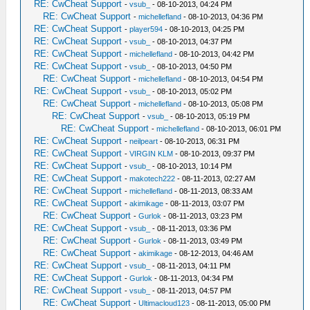
RE: CwCheat Support
-
vsub_
- 08-10-2013, 04:24 PM
RE: CwCheat Support
-
michellefland
- 08-10-2013, 04:36 PM
RE: CwCheat Support
-
player594
- 08-10-2013, 04:25 PM
RE: CwCheat Support
-
vsub_
- 08-10-2013, 04:37 PM
RE: CwCheat Support
-
michellefland
- 08-10-2013, 04:42 PM
RE: CwCheat Support
-
vsub_
- 08-10-2013, 04:50 PM
RE: CwCheat Support
-
michellefland
- 08-10-2013, 04:54 PM
RE: CwCheat Support
-
vsub_
- 08-10-2013, 05:02 PM
RE: CwCheat Support
-
michellefland
- 08-10-2013, 05:08 PM
RE: CwCheat Support
-
vsub_
- 08-10-2013, 05:19 PM
RE: CwCheat Support
-
michellefland
- 08-10-2013, 06:01 PM
RE: CwCheat Support
-
neilpeart
- 08-10-2013, 06:31 PM
RE: CwCheat Support
-
VIRGIN KLM
- 08-10-2013, 09:37 PM
RE: CwCheat Support
-
vsub_
- 08-10-2013, 10:14 PM
RE: CwCheat Support
-
makotech222
- 08-11-2013, 02:27 AM
RE: CwCheat Support
-
michellefland
- 08-11-2013, 08:33 AM
RE: CwCheat Support
-
akimikage
- 08-11-2013, 03:07 PM
RE: CwCheat Support
-
Gurlok
- 08-11-2013, 03:23 PM
RE: CwCheat Support
-
vsub_
- 08-11-2013, 03:36 PM
RE: CwCheat Support
-
Gurlok
- 08-11-2013, 03:49 PM
RE: CwCheat Support
-
akimikage
- 08-12-2013, 04:46 AM
RE: CwCheat Support
-
vsub_
- 08-11-2013, 04:11 PM
RE: CwCheat Support
-
Gurlok
- 08-11-2013, 04:34 PM
RE: CwCheat Support
-
vsub_
- 08-11-2013, 04:57 PM
RE: CwCheat Support
-
Ultimacloud123
- 08-11-2013, 05:00 PM