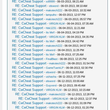
RE: CwCheat Support
-
xd9999
- 06-03-2013, 06:21 AM
RE: CwCheat Support
-
elsword
- 06-03-2013, 08:10 AM
RE: CwCheat Support
-
makotech222
- 06-03-2013, 10:32 AM
RE: CwCheat Support
-
lampuiho
- 06-03-2013, 12:07 PM
RE: CwCheat Support
-
makotech222
- 06-03-2013, 05:57 PM
RE: CwCheat Support
-
VIRGIN KLM
- 06-04-2013, 07:35 AM
RE: CwCheat Support
-
hbk1231
- 06-04-2013, 11:21 AM
RE: CwCheat Support
-
Its Me‼
- 06-04-2013, 04:19 PM
RE: CwCheat Support
-
VIRGIN KLM
- 06-04-2013, 04:35 PM
RE: CwCheat Support
-
Its Me‼
- 06-04-2013, 04:42 PM
RE: CwCheat Support
-
makotech222
- 06-04-2013, 04:57 PM
RE: CwCheat Support
-
elsword
- 06-04-2013, 11:25 PM
RE: CwCheat Support
-
Its Me‼
- 06-05-2013, 07:25 AM
RE: CwCheat Support
-
FinalBlast
- 06-08-2013, 12:25 PM
RE: CwCheat Support
-
makotech222
- 06-08-2013, 01:54 PM
RE: CwCheat Support
-
GameTuerkLP
- 06-08-2013, 02:30 PM
RE: CwCheat Support
-
elsword
- 06-11-2013, 11:03 AM
RE: CwCheat Support
-
ushasha
- 06-11-2013, 07:25 PM
RE: CwCheat Support
-
elsword
- 06-12-2013, 03:00 AM
RE: CwCheat Support
-
Guyverd
- 06-12-2013, 09:45 AM
RE: CwCheat Support
-
VIRGIN KLM
- 06-12-2013, 10:15 AM
RE: CwCheat Support
-
makotech222
- 06-12-2013, 12:28 PM
RE: CwCheat Support
-
VIRGIN KLM
- 06-12-2013, 12:37 PM
RE: CwCheat Support
-
makotech222
- 06-12-2013, 01:09 PM
RE: CwCheat Support
-
VIRGIN KLM
- 06-12-2013, 01:20 PM