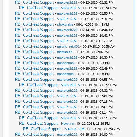
RE: CwCheat Support
-
makotech222
- 06-12-2013, 02:32 PM
RE: CwCheat Support
-
VIRGIN KLM
- 06-12-2013, 02:49 PM
RE: CwCheat Support
-
makotech222
- 06-12-2013, 02:55 PM
RE: CwCheat Support
-
VIRGIN KLM
- 06-12-2013, 03:18 PM
RE: CwCheat Support
-
shokoraku
- 06-14-2013, 04:42 AM
RE: CwCheat Support
-
makotech222
- 06-14-2013, 04:44 AM
RE: CwCheat Support
-
makotech222
- 06-16-2013, 10:41 PM
RE: CwCheat Support
-
VIRGIN KLM
- 06-16-2013, 11:50 PM
RE: CwCheat Support
-
utsuho_reiuji01
- 06-17-2013, 06:58 AM
RE: CwCheat Support
-
nightmesh
- 06-17-2013, 08:06 PM
RE: CwCheat Support
-
makotech222
- 06-17-2013, 10:38 PM
RE: CwCheat Support
-
nannannan
- 06-18-2013, 02:23 PM
RE: CwCheat Support
-
makotech222
- 06-18-2013, 02:49 PM
RE: CwCheat Support
-
nannannan
- 06-18-2013, 02:58 PM
RE: CwCheat Support
-
makotech222
- 06-18-2013, 09:55 PM
RE: CwCheat Support
-
VIRGIN KLM
- 06-19-2013, 03:29 PM
RE: CwCheat Support
-
makotech222
- 06-19-2013, 05:32 PM
RE: CwCheat Support
-
VIRGIN KLM
- 06-19-2013, 05:49 PM
RE: CwCheat Support
-
makotech222
- 06-19-2013, 07:18 PM
RE: CwCheat Support
-
VIRGIN KLM
- 06-19-2013, 07:47 PM
RE: CwCheat Support
-
makotech222
- 06-19-2013, 08:14 PM
RE: CwCheat Support
-
VIRGIN KLM
- 06-19-2013, 09:13 PM
RE: CwCheat Support
-
Hawkins
- 06-22-2013, 11:16 PM
RE: CwCheat Support
-
VIRGIN KLM
- 06-23-2013, 02:46 PM
RE: CwCheat Support
-
makotech222
- 06-19-2013, 10:09 PM