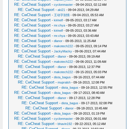
RE: CwCheat Support
-
cyclonmaster
- 09-04-2013, 02:12 AM
RE: CwCheat Support
-
aki21
- 09-04-2013, 04:29 AM
RE: CwCheat Support
-
王动字别情
- 09-04-2013, 05:53 AM
RE: CwCheat Support
-
kirinelf
- 09-05-2013, 03:17 AM
RE: CwCheat Support
-
mr.chya
- 09-05-2013, 03:27 AM
RE: CwCheat Support
-
kirinelf
- 09-05-2013, 03:36 AM
RE: CwCheat Support
-
mr.chya
- 09-05-2013, 03:43 AM
RE: CwCheat Support
-
dlanor
- 09-05-2013, 11:25 AM
RE: CwCheat Support
-
makotech222
- 09-05-2013, 09:14 PM
RE: CwCheat Support
-
JackyMacky
- 09-06-2013, 07:44 AM
RE: CwCheat Support
-
dlanor
- 09-06-2013, 09:19 AM
RE: CwCheat Support
-
makotech222
- 09-06-2013, 11:09 AM
RE: CwCheat Support
-
dlanor
- 09-06-2013, 12:37 PM
RE: CwCheat Support
-
makotech222
- 09-15-2013, 05:03 PM
RE: CwCheat Support
-
dista_bagus
- 09-16-2013, 07:44 AM
RE: CwCheat Support
-
mupralsh
- 09-16-2013, 12:08 PM
RE: CwCheat Support
-
dista_bagus
- 09-16-2013, 12:55 PM
RE: CwCheat Support
-
dista_bagus
- 09-17-2013, 08:40 AM
RE: CwCheat Support
-
dlanor
- 09-17-2013, 12:28 PM
RE: CwCheat Support
-
dista_bagus
- 09-17-2013, 02:08 PM
RE: CwCheat Support
-
dlanor
- 09-18-2013, 10:45 AM
RE: CwCheat Support
-
dista_bagus
- 09-18-2013, 01:19 PM
RE: CwCheat Support
-
cyclonmaster
- 09-20-2013, 06:01 AM
RE: CwCheat Support
-
bhavin192
- 09-22-2013, 05:12 AM
RE: CwCheat Support