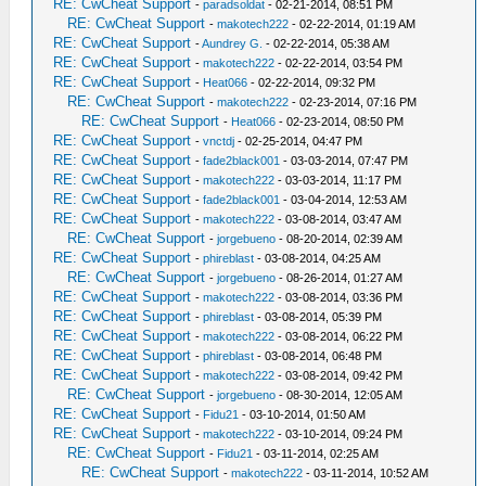
RE: CwCheat Support
-
paradsoldat
- 02-21-2014, 08:51 PM
RE: CwCheat Support
-
makotech222
- 02-22-2014, 01:19 AM
RE: CwCheat Support
-
Aundrey G.
- 02-22-2014, 05:38 AM
RE: CwCheat Support
-
makotech222
- 02-22-2014, 03:54 PM
RE: CwCheat Support
-
Heat066
- 02-22-2014, 09:32 PM
RE: CwCheat Support
-
makotech222
- 02-23-2014, 07:16 PM
RE: CwCheat Support
-
Heat066
- 02-23-2014, 08:50 PM
RE: CwCheat Support
-
vnctdj
- 02-25-2014, 04:47 PM
RE: CwCheat Support
-
fade2black001
- 03-03-2014, 07:47 PM
RE: CwCheat Support
-
makotech222
- 03-03-2014, 11:17 PM
RE: CwCheat Support
-
fade2black001
- 03-04-2014, 12:53 AM
RE: CwCheat Support
-
makotech222
- 03-08-2014, 03:47 AM
RE: CwCheat Support
-
jorgebueno
- 08-20-2014, 02:39 AM
RE: CwCheat Support
-
phireblast
- 03-08-2014, 04:25 AM
RE: CwCheat Support
-
jorgebueno
- 08-26-2014, 01:27 AM
RE: CwCheat Support
-
makotech222
- 03-08-2014, 03:36 PM
RE: CwCheat Support
-
phireblast
- 03-08-2014, 05:39 PM
RE: CwCheat Support
-
makotech222
- 03-08-2014, 06:22 PM
RE: CwCheat Support
-
phireblast
- 03-08-2014, 06:48 PM
RE: CwCheat Support
-
makotech222
- 03-08-2014, 09:42 PM
RE: CwCheat Support
-
jorgebueno
- 08-30-2014, 12:05 AM
RE: CwCheat Support
-
Fidu21
- 03-10-2014, 01:50 AM
RE: CwCheat Support
-
makotech222
- 03-10-2014, 09:24 PM
RE: CwCheat Support
-
Fidu21
- 03-11-2014, 02:25 AM
RE: CwCheat Support
-
makotech222
- 03-11-2014, 10:52 AM