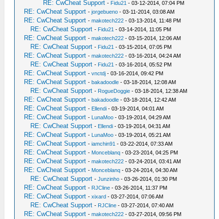
RE: CwCheat Support
-
Fidu21
- 03-12-2014, 07:04 PM
RE: CwCheat Support
-
jorgebueno
- 03-11-2014, 03:08 AM
RE: CwCheat Support
-
makotech222
- 03-13-2014, 11:48 PM
RE: CwCheat Support
-
Fidu21
- 03-14-2014, 11:05 PM
RE: CwCheat Support
-
makotech222
- 03-15-2014, 12:06 AM
RE: CwCheat Support
-
Fidu21
- 03-15-2014, 07:05 PM
RE: CwCheat Support
-
makotech222
- 03-16-2014, 04:24 AM
RE: CwCheat Support
-
Fidu21
- 03-16-2014, 05:52 PM
RE: CwCheat Support
-
vnctdj
- 03-16-2014, 09:42 PM
RE: CwCheat Support
-
bakadoodle
- 03-18-2014, 12:08 AM
RE: CwCheat Support
-
RogueDoggie
- 03-18-2014, 12:38 AM
RE: CwCheat Support
-
bakadoodle
- 03-18-2014, 12:42 AM
RE: CwCheat Support
-
Ellendi
- 03-19-2014, 04:01 AM
RE: CwCheat Support
-
LunaMoo
- 03-19-2014, 04:29 AM
RE: CwCheat Support
-
Ellendi
- 03-19-2014, 04:31 AM
RE: CwCheat Support
-
LunaMoo
- 03-19-2014, 05:21 AM
RE: CwCheat Support
-
iamchin91
- 03-22-2014, 07:33 AM
RE: CwCheat Support
-
Monceblanq
- 03-23-2014, 04:25 PM
RE: CwCheat Support
-
makotech222
- 03-24-2014, 03:41 AM
RE: CwCheat Support
-
Monceblanq
- 03-24-2014, 04:30 AM
RE: CwCheat Support
-
Junzinho
- 03-26-2014, 01:30 PM
RE: CwCheat Support
-
RJCline
- 03-26-2014, 11:37 PM
RE: CwCheat Support
-
xixard
- 03-27-2014, 07:06 AM
RE: CwCheat Support
-
RJCline
- 03-27-2014, 07:40 AM
RE: CwCheat Support
-
makotech222
- 03-27-2014, 09:56 PM