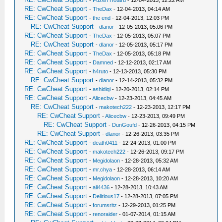
-
Fuzen Hotaru
- 12-04-2013, 12:22 AM
RE: CwCheat Support
-
TheDax
- 12-04-2013, 04:14 AM
RE: CwCheat Support
-
the end
- 12-04-2013, 12:03 PM
RE: CwCheat Support
-
dlanor
- 12-05-2013, 05:06 PM
RE: CwCheat Support
-
TheDax
- 12-05-2013, 05:07 PM
RE: CwCheat Support
-
dlanor
- 12-05-2013, 05:17 PM
RE: CwCheat Support
-
TheDax
- 12-05-2013, 05:18 PM
RE: CwCheat Support
-
Damned
- 12-12-2013, 02:17 AM
RE: CwCheat Support
-
h4ruto
- 12-13-2013, 05:30 PM
RE: CwCheat Support
-
dlanor
- 12-14-2013, 05:32 PM
RE: CwCheat Support
-
ashidiqi
- 12-20-2013, 02:14 PM
RE: CwCheat Support
-
Alicecbw
- 12-23-2013, 04:45 AM
RE: CwCheat Support
-
makotech222
- 12-23-2013, 12:17 PM
RE: CwCheat Support
-
Alicecbw
- 12-23-2013, 09:49 PM
RE: CwCheat Support
-
DunGoufd
- 12-26-2013, 04:15 PM
RE: CwCheat Support
-
dlanor
- 12-26-2013, 03:35 PM
RE: CwCheat Support
-
death0411
- 12-24-2013, 01:00 PM
RE: CwCheat Support
-
makotech222
- 12-26-2013, 09:17 PM
RE: CwCheat Support
-
Megidolaon
- 12-28-2013, 05:32 AM
RE: CwCheat Support
-
mr.chya
- 12-28-2013, 06:14 AM
RE: CwCheat Support
-
Megidolaon
- 12-28-2013, 10:20 AM
RE: CwCheat Support
-
ali4436
- 12-28-2013, 10:43 AM
RE: CwCheat Support
-
Delirious17
- 12-28-2013, 07:05 PM
RE: CwCheat Support
-
forumsritz
- 12-29-2013, 01:25 PM
RE: CwCheat Support
-
renoraider
- 01-07-2014, 01:15 AM