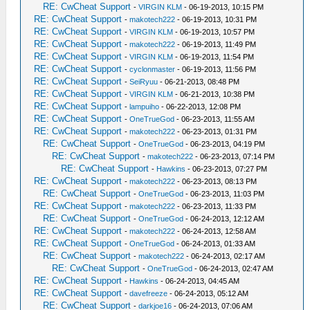
RE: CwCheat Support
-
VIRGIN KLM
- 06-19-2013, 10:15 PM
RE: CwCheat Support
-
makotech222
- 06-19-2013, 10:31 PM
RE: CwCheat Support
-
VIRGIN KLM
- 06-19-2013, 10:57 PM
RE: CwCheat Support
-
makotech222
- 06-19-2013, 11:49 PM
RE: CwCheat Support
-
VIRGIN KLM
- 06-19-2013, 11:54 PM
RE: CwCheat Support
-
cyclonmaster
- 06-19-2013, 11:56 PM
RE: CwCheat Support
-
SeiRyuu
- 06-21-2013, 08:48 PM
RE: CwCheat Support
-
VIRGIN KLM
- 06-21-2013, 10:38 PM
RE: CwCheat Support
-
lampuiho
- 06-22-2013, 12:08 PM
RE: CwCheat Support
-
OneTrueGod
- 06-23-2013, 11:55 AM
RE: CwCheat Support
-
makotech222
- 06-23-2013, 01:31 PM
RE: CwCheat Support
-
OneTrueGod
- 06-23-2013, 04:19 PM
RE: CwCheat Support
-
makotech222
- 06-23-2013, 07:14 PM
RE: CwCheat Support
-
Hawkins
- 06-23-2013, 07:27 PM
RE: CwCheat Support
-
makotech222
- 06-23-2013, 08:13 PM
RE: CwCheat Support
-
OneTrueGod
- 06-23-2013, 11:03 PM
RE: CwCheat Support
-
makotech222
- 06-23-2013, 11:33 PM
RE: CwCheat Support
-
OneTrueGod
- 06-24-2013, 12:12 AM
RE: CwCheat Support
-
makotech222
- 06-24-2013, 12:58 AM
RE: CwCheat Support
-
OneTrueGod
- 06-24-2013, 01:33 AM
RE: CwCheat Support
-
makotech222
- 06-24-2013, 02:17 AM
RE: CwCheat Support
-
OneTrueGod
- 06-24-2013, 02:47 AM
RE: CwCheat Support
-
Hawkins
- 06-24-2013, 04:45 AM
RE: CwCheat Support
-
davefreeze
- 06-24-2013, 05:12 AM
RE: CwCheat Support
-
darkjoe16
- 06-24-2013, 07:06 AM