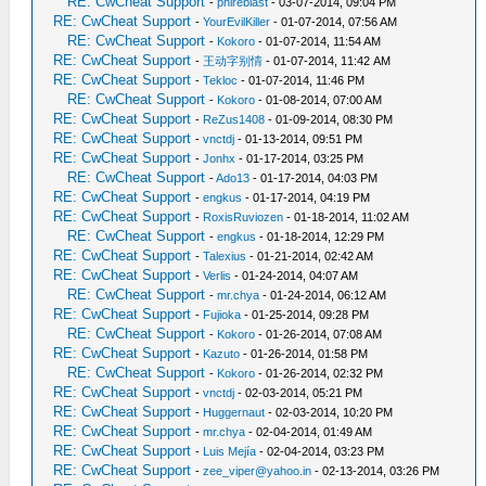
RE: CwCheat Support
-
phireblast
- 03-07-2014, 09:04 PM
RE: CwCheat Support
-
YourEvilKiller
- 01-07-2014, 07:56 AM
RE: CwCheat Support
-
Kokoro
- 01-07-2014, 11:54 AM
RE: CwCheat Support
-
王动字别情
- 01-07-2014, 11:42 AM
RE: CwCheat Support
-
Tekloc
- 01-07-2014, 11:46 PM
RE: CwCheat Support
-
Kokoro
- 01-08-2014, 07:00 AM
RE: CwCheat Support
-
ReZus1408
- 01-09-2014, 08:30 PM
RE: CwCheat Support
-
vnctdj
- 01-13-2014, 09:51 PM
RE: CwCheat Support
-
Jonhx
- 01-17-2014, 03:25 PM
RE: CwCheat Support
-
Ado13
- 01-17-2014, 04:03 PM
RE: CwCheat Support
-
engkus
- 01-17-2014, 04:19 PM
RE: CwCheat Support
-
RoxisRuviozen
- 01-18-2014, 11:02 AM
RE: CwCheat Support
-
engkus
- 01-18-2014, 12:29 PM
RE: CwCheat Support
-
Talexius
- 01-21-2014, 02:42 AM
RE: CwCheat Support
-
Verlis
- 01-24-2014, 04:07 AM
RE: CwCheat Support
-
mr.chya
- 01-24-2014, 06:12 AM
RE: CwCheat Support
-
Fujioka
- 01-25-2014, 09:28 PM
RE: CwCheat Support
-
Kokoro
- 01-26-2014, 07:08 AM
RE: CwCheat Support
-
Kazuto
- 01-26-2014, 01:58 PM
RE: CwCheat Support
-
Kokoro
- 01-26-2014, 02:32 PM
RE: CwCheat Support
-
vnctdj
- 02-03-2014, 05:21 PM
RE: CwCheat Support
-
Huggernaut
- 02-03-2014, 10:20 PM
RE: CwCheat Support
-
mr.chya
- 02-04-2014, 01:49 AM
RE: CwCheat Support
-
Luis Mejía
- 02-04-2014, 03:23 PM
RE: CwCheat Support
-
zee_viper@yahoo.in
- 02-13-2014, 03:26 PM