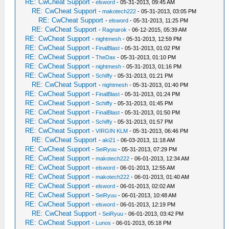
RE: CwCheat Support
-
elsword
- 05-31-2013, 09:45 AM
RE: CwCheat Support
-
makotech222
- 05-31-2013, 03:05 PM
RE: CwCheat Support
-
elsword
- 05-31-2013, 11:25 PM
RE: CwCheat Support
-
Ragnarok
- 06-12-2015, 05:39 AM
RE: CwCheat Support
-
nightmesh
- 05-31-2013, 12:59 PM
RE: CwCheat Support
-
FinalBlast
- 05-31-2013, 01:02 PM
RE: CwCheat Support
-
TheDax
- 05-31-2013, 01:10 PM
RE: CwCheat Support
-
nightmesh
- 05-31-2013, 01:16 PM
RE: CwCheat Support
-
Schiffy
- 05-31-2013, 01:21 PM
RE: CwCheat Support
-
nightmesh
- 05-31-2013, 01:40 PM
RE: CwCheat Support
-
FinalBlast
- 05-31-2013, 01:24 PM
RE: CwCheat Support
-
Schiffy
- 05-31-2013, 01:45 PM
RE: CwCheat Support
-
FinalBlast
- 05-31-2013, 01:50 PM
RE: CwCheat Support
-
Schiffy
- 05-31-2013, 01:57 PM
RE: CwCheat Support
-
VIRGIN KLM
- 05-31-2013, 06:46 PM
RE: CwCheat Support
-
aki21
- 06-03-2013, 11:18 AM
RE: CwCheat Support
-
SeiRyuu
- 05-31-2013, 07:29 PM
RE: CwCheat Support
-
makotech222
- 06-01-2013, 12:34 AM
RE: CwCheat Support
-
elsword
- 06-01-2013, 12:55 AM
RE: CwCheat Support
-
makotech222
- 06-01-2013, 01:40 AM
RE: CwCheat Support
-
elsword
- 06-01-2013, 02:02 AM
RE: CwCheat Support
-
SeiRyuu
- 06-01-2013, 10:48 AM
RE: CwCheat Support
-
elsword
- 06-01-2013, 12:19 PM
RE: CwCheat Support
-
SeiRyuu
- 06-01-2013, 03:42 PM
RE: CwCheat Support
-
Lunos
- 06-01-2013, 05:18 PM