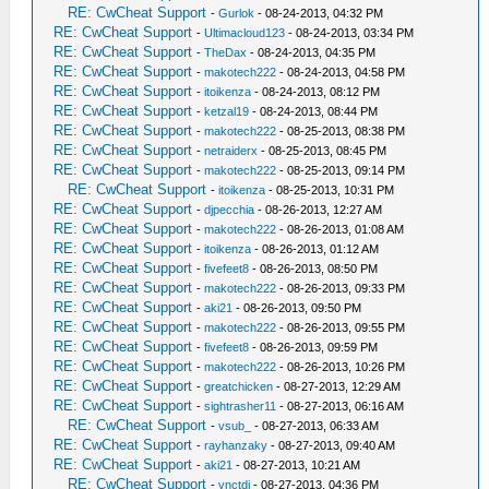
RE: CwCheat Support
-
Gurlok
- 08-24-2013, 04:32 PM
RE: CwCheat Support
-
Ultimacloud123
- 08-24-2013, 03:34 PM
RE: CwCheat Support
-
TheDax
- 08-24-2013, 04:35 PM
RE: CwCheat Support
-
makotech222
- 08-24-2013, 04:58 PM
RE: CwCheat Support
-
itoikenza
- 08-24-2013, 08:12 PM
RE: CwCheat Support
-
ketzal19
- 08-24-2013, 08:44 PM
RE: CwCheat Support
-
makotech222
- 08-25-2013, 08:38 PM
RE: CwCheat Support
-
netraiderx
- 08-25-2013, 08:45 PM
RE: CwCheat Support
-
makotech222
- 08-25-2013, 09:14 PM
RE: CwCheat Support
-
itoikenza
- 08-25-2013, 10:31 PM
RE: CwCheat Support
-
djpecchia
- 08-26-2013, 12:27 AM
RE: CwCheat Support
-
makotech222
- 08-26-2013, 01:08 AM
RE: CwCheat Support
-
itoikenza
- 08-26-2013, 01:12 AM
RE: CwCheat Support
-
fivefeet8
- 08-26-2013, 08:50 PM
RE: CwCheat Support
-
makotech222
- 08-26-2013, 09:33 PM
RE: CwCheat Support
-
aki21
- 08-26-2013, 09:50 PM
RE: CwCheat Support
-
makotech222
- 08-26-2013, 09:55 PM
RE: CwCheat Support
-
fivefeet8
- 08-26-2013, 09:59 PM
RE: CwCheat Support
-
makotech222
- 08-26-2013, 10:26 PM
RE: CwCheat Support
-
greatchicken
- 08-27-2013, 12:29 AM
RE: CwCheat Support
-
sightrasher11
- 08-27-2013, 06:16 AM
RE: CwCheat Support
-
vsub_
- 08-27-2013, 06:33 AM
RE: CwCheat Support
-
rayhanzaky
- 08-27-2013, 09:40 AM
RE: CwCheat Support
-
aki21
- 08-27-2013, 10:21 AM
RE: CwCheat Support
-
vnctdj
- 08-27-2013, 04:36 PM