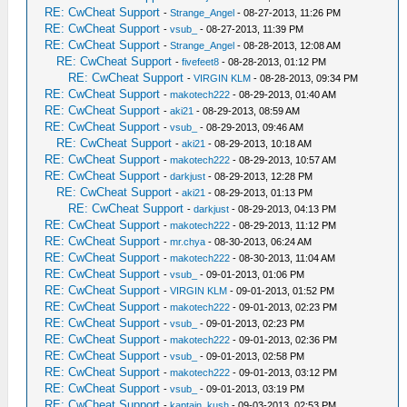
RE: CwCheat Support
-
Strange_Angel
- 08-27-2013, 11:26 PM
RE: CwCheat Support
-
vsub_
- 08-27-2013, 11:39 PM
RE: CwCheat Support
-
Strange_Angel
- 08-28-2013, 12:08 AM
RE: CwCheat Support
-
fivefeet8
- 08-28-2013, 01:12 PM
RE: CwCheat Support
-
VIRGIN KLM
- 08-28-2013, 09:34 PM
RE: CwCheat Support
-
makotech222
- 08-29-2013, 01:40 AM
RE: CwCheat Support
-
aki21
- 08-29-2013, 08:59 AM
RE: CwCheat Support
-
vsub_
- 08-29-2013, 09:46 AM
RE: CwCheat Support
-
aki21
- 08-29-2013, 10:18 AM
RE: CwCheat Support
-
makotech222
- 08-29-2013, 10:57 AM
RE: CwCheat Support
-
darkjust
- 08-29-2013, 12:28 PM
RE: CwCheat Support
-
aki21
- 08-29-2013, 01:13 PM
RE: CwCheat Support
-
darkjust
- 08-29-2013, 04:13 PM
RE: CwCheat Support
-
makotech222
- 08-29-2013, 11:12 PM
RE: CwCheat Support
-
mr.chya
- 08-30-2013, 06:24 AM
RE: CwCheat Support
-
makotech222
- 08-30-2013, 11:04 AM
RE: CwCheat Support
-
vsub_
- 09-01-2013, 01:06 PM
RE: CwCheat Support
-
VIRGIN KLM
- 09-01-2013, 01:52 PM
RE: CwCheat Support
-
makotech222
- 09-01-2013, 02:23 PM
RE: CwCheat Support
-
vsub_
- 09-01-2013, 02:23 PM
RE: CwCheat Support
-
makotech222
- 09-01-2013, 02:36 PM
RE: CwCheat Support
-
vsub_
- 09-01-2013, 02:58 PM
RE: CwCheat Support
-
makotech222
- 09-01-2013, 03:12 PM
RE: CwCheat Support
-
vsub_
- 09-01-2013, 03:19 PM
RE: CwCheat Support
-
kaptain_kush
- 09-03-2013, 02:53 PM