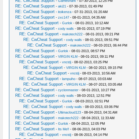
RE: CwCheat Support
-
Gameshark
- 07-30-2013, 12:25 PM
RE: CwCheat Support
-
aki21
- 07-30-2013, 01:49 PM
RE: CwCheat Support
-
itoikenza
- 07-31-2013, 01:20 AM
RE: CwCheat Support
-
zxc147
- 08-01-2013, 04:35 AM
RE: CwCheat Support
-
Gurlok
- 08-01-2013, 10:12 AM
RE: CwCheat Support
-
cody walls
- 08-01-2013, 07:19 PM
RE: CwCheat Support
-
makotech222
- 08-01-2013, 09:21 PM
RE: CwCheat Support
-
cody walls
- 08-01-2013, 09:51 PM
RE: CwCheat Support
-
makotech222
- 08-03-2013, 06:44 PM
RE: CwCheat Support
-
Gurlok
- 08-01-2013, 08:57 PM
RE: CwCheat Support
-
VIRGIN KLM
- 08-01-2013, 09:11 PM
RE: CwCheat Support
-
vnctdj
- 08-02-2013, 03:25 PM
RE: CwCheat Support
-
VIRGIN KLM
- 08-02-2013, 09:15 PM
RE: CwCheat Support
-
vnctdj
- 08-03-2013, 10:56 AM
RE: CwCheat Support
-
lampuiho
- 08-07-2013, 03:03 AM
RE: CwCheat Support
-
VIRGIN KLM
- 08-07-2013, 03:05 AM
RE: CwCheat Support
-
cyclonmaster
- 08-01-2013, 10:27 PM
RE: CwCheat Support
-
cody walls
- 08-03-2013, 12:51 PM
RE: CwCheat Support
-
Gurlok
- 08-03-2013, 02:51 PM
RE: CwCheat Support
-
cody walls
- 08-03-2013, 03:06 PM
RE: CwCheat Support
-
Ultimacloud123
- 08-04-2013, 04:31 AM
RE: CwCheat Support
-
makotech222
- 08-04-2013, 11:33 AM
RE: CwCheat Support
-
Gurlok
- 08-04-2013, 12:05 PM
RE: CwCheat Support
-
Its Me‼
- 08-06-2013, 04:03 PM
RE: CwCheat Support
-
vnctdj
- 08-06-2013, 04:14 PM