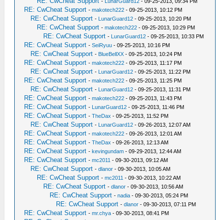
RE: CwCheat Support
-
LunarGuard12
- 09-25-2013, 09:34 PM
RE: CwCheat Support
-
makotech222
- 09-25-2013, 10:12 PM
RE: CwCheat Support
-
LunarGuard12
- 09-25-2013, 10:20 PM
RE: CwCheat Support
-
makotech222
- 09-25-2013, 10:29 PM
RE: CwCheat Support
-
LunarGuard12
- 09-25-2013, 10:33 PM
RE: CwCheat Support
-
SeiRyuu
- 09-25-2013, 10:16 PM
RE: CwCheat Support
-
BlueBellXX
- 09-25-2013, 10:24 PM
RE: CwCheat Support
-
makotech222
- 09-25-2013, 11:17 PM
RE: CwCheat Support
-
LunarGuard12
- 09-25-2013, 11:22 PM
RE: CwCheat Support
-
makotech222
- 09-25-2013, 11:25 PM
RE: CwCheat Support
-
LunarGuard12
- 09-25-2013, 11:31 PM
RE: CwCheat Support
-
makotech222
- 09-25-2013, 11:43 PM
RE: CwCheat Support
-
LunarGuard12
- 09-25-2013, 11:46 PM
RE: CwCheat Support
-
TheDax
- 09-25-2013, 11:52 PM
RE: CwCheat Support
-
LunarGuard12
- 09-26-2013, 12:07 AM
RE: CwCheat Support
-
makotech222
- 09-26-2013, 12:01 AM
RE: CwCheat Support
-
TheDax
- 09-26-2013, 12:13 AM
RE: CwCheat Support
-
kevingundam
- 09-29-2013, 12:44 AM
RE: CwCheat Support
-
mc2011
- 09-30-2013, 09:12 AM
RE: CwCheat Support
-
dlanor
- 09-30-2013, 10:05 AM
RE: CwCheat Support
-
mc2011
- 09-30-2013, 10:22 AM
RE: CwCheat Support
-
dlanor
- 09-30-2013, 10:56 AM
RE: CwCheat Support
-
nadia
- 09-30-2013, 05:24 PM
RE: CwCheat Support
-
dlanor
- 09-30-2013, 07:11 PM
RE: CwCheat Support
-
mr.chya
- 09-30-2013, 08:41 PM