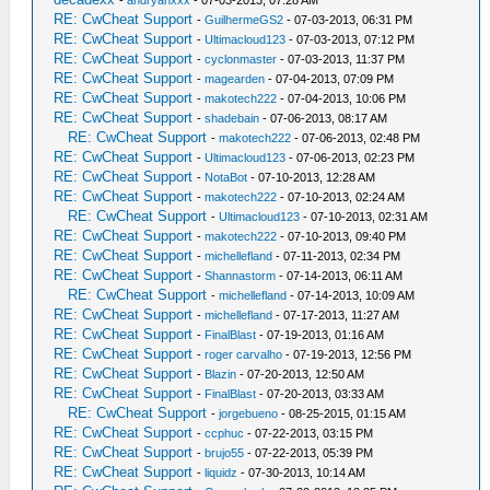
-
andryanxxx
- 07-03-2013, 07:28 AM
RE: CwCheat Support
-
GuilhermeGS2
- 07-03-2013, 06:31 PM
RE: CwCheat Support
-
Ultimacloud123
- 07-03-2013, 07:12 PM
RE: CwCheat Support
-
cyclonmaster
- 07-03-2013, 11:37 PM
RE: CwCheat Support
-
magearden
- 07-04-2013, 07:09 PM
RE: CwCheat Support
-
makotech222
- 07-04-2013, 10:06 PM
RE: CwCheat Support
-
shadebain
- 07-06-2013, 08:17 AM
RE: CwCheat Support
-
makotech222
- 07-06-2013, 02:48 PM
RE: CwCheat Support
-
Ultimacloud123
- 07-06-2013, 02:23 PM
RE: CwCheat Support
-
NotaBot
- 07-10-2013, 12:28 AM
RE: CwCheat Support
-
makotech222
- 07-10-2013, 02:24 AM
RE: CwCheat Support
-
Ultimacloud123
- 07-10-2013, 02:31 AM
RE: CwCheat Support
-
makotech222
- 07-10-2013, 09:40 PM
RE: CwCheat Support
-
michellefland
- 07-11-2013, 02:34 PM
RE: CwCheat Support
-
Shannastorm
- 07-14-2013, 06:11 AM
RE: CwCheat Support
-
michellefland
- 07-14-2013, 10:09 AM
RE: CwCheat Support
-
michellefland
- 07-17-2013, 11:27 AM
RE: CwCheat Support
-
FinalBlast
- 07-19-2013, 01:16 AM
RE: CwCheat Support
-
roger carvalho
- 07-19-2013, 12:56 PM
RE: CwCheat Support
-
Blazin
- 07-20-2013, 12:50 AM
RE: CwCheat Support
-
FinalBlast
- 07-20-2013, 03:33 AM
RE: CwCheat Support
-
jorgebueno
- 08-25-2015, 01:15 AM
RE: CwCheat Support
-
ccphuc
- 07-22-2013, 03:15 PM
RE: CwCheat Support
-
brujo55
- 07-22-2013, 05:39 PM
RE: CwCheat Support
-
liquidz
- 07-30-2013, 10:14 AM