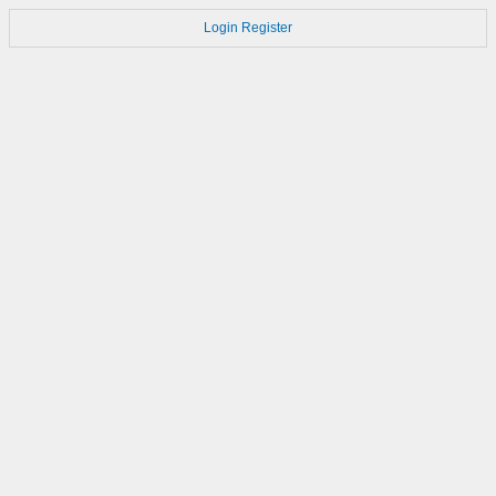
Login
Register