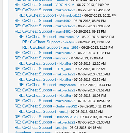
RE: CwCheat Support
-
VIRGIN KLM
- 06-27-2013, 04:09 PM
RE: CwCheat Support
-
makotech222
- 06-27-2013, 04:23 PM
RE: CwCheat Support
-
Ultimacloud123
- 06-27-2013, 10:21 PM
RE: CwCheat Support
-
asam1992
- 06-29-2013, 08:59 PM
RE: CwCheat Support
-
makotech222
- 06-29-2013, 09:06 PM
RE: CwCheat Support
-
asam1992
- 06-29-2013, 09:13 PM
RE: CwCheat Support
-
makotech222
- 06-29-2013, 10:38 PM
RE: CwCheat Support
-
SeiRyuu
- 06-29-2013, 11:01 PM
RE: CwCheat Support
-
asam1992
- 06-29-2013, 11:25 PM
RE: CwCheat Support
-
makotech222
- 06-29-2013, 11:08 PM
RE: CwCheat Support
-
lampuiho
- 07-02-2013, 12:00 AM
RE: CwCheat Support
-
NotaBot
- 07-02-2013, 12:10 AM
RE: CwCheat Support
-
FTPz_408
- 07-02-2013, 01:52 AM
RE: CwCheat Support
-
makotech222
- 07-02-2013, 03:16 AM
RE: CwCheat Support
-
NotaBot
- 07-02-2013, 03:39 AM
RE: CwCheat Support
-
magearden
- 07-02-2013, 10:44 PM
RE: CwCheat Support
-
makotech222
- 07-02-2013, 03:51 AM
RE: CwCheat Support
-
NotaBot
- 07-02-2013, 10:08 PM
RE: CwCheat Support
-
makotech222
- 07-02-2013, 10:54 PM
RE: CwCheat Support
-
GuilhermeGS2
- 07-02-2013, 11:12 PM
RE: CwCheat Support
-
vnctdj
- 07-03-2013, 08:32 AM
RE: CwCheat Support
-
Ultimacloud123
- 07-03-2013, 01:29 AM
RE: CwCheat Support
-
makotech222
- 07-03-2013, 02:33 AM
RE: CwCheat Support
-
lancejrs
- 07-03-2013, 04:15 AM
decadexx