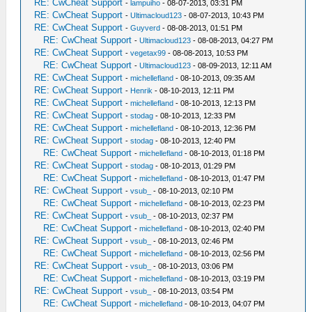
RE: CwCheat Support
-
lampuiho
- 08-07-2013, 03:31 PM
RE: CwCheat Support
-
Ultimacloud123
- 08-07-2013, 10:43 PM
RE: CwCheat Support
-
Guyverd
- 08-08-2013, 01:51 PM
RE: CwCheat Support
-
Ultimacloud123
- 08-08-2013, 04:27 PM
RE: CwCheat Support
-
vegetax99
- 08-08-2013, 10:53 PM
RE: CwCheat Support
-
Ultimacloud123
- 08-09-2013, 12:11 AM
RE: CwCheat Support
-
michellefland
- 08-10-2013, 09:35 AM
RE: CwCheat Support
-
Henrik
- 08-10-2013, 12:11 PM
RE: CwCheat Support
-
michellefland
- 08-10-2013, 12:13 PM
RE: CwCheat Support
-
stodag
- 08-10-2013, 12:33 PM
RE: CwCheat Support
-
michellefland
- 08-10-2013, 12:36 PM
RE: CwCheat Support
-
stodag
- 08-10-2013, 12:40 PM
RE: CwCheat Support
-
michellefland
- 08-10-2013, 01:18 PM
RE: CwCheat Support
-
stodag
- 08-10-2013, 01:29 PM
RE: CwCheat Support
-
michellefland
- 08-10-2013, 01:47 PM
RE: CwCheat Support
-
vsub_
- 08-10-2013, 02:10 PM
RE: CwCheat Support
-
michellefland
- 08-10-2013, 02:23 PM
RE: CwCheat Support
-
vsub_
- 08-10-2013, 02:37 PM
RE: CwCheat Support
-
michellefland
- 08-10-2013, 02:40 PM
RE: CwCheat Support
-
vsub_
- 08-10-2013, 02:46 PM
RE: CwCheat Support
-
michellefland
- 08-10-2013, 02:56 PM
RE: CwCheat Support
-
vsub_
- 08-10-2013, 03:06 PM
RE: CwCheat Support
-
michellefland
- 08-10-2013, 03:19 PM
RE: CwCheat Support
-
vsub_
- 08-10-2013, 03:54 PM
RE: CwCheat Support
-
michellefland
- 08-10-2013, 04:07 PM