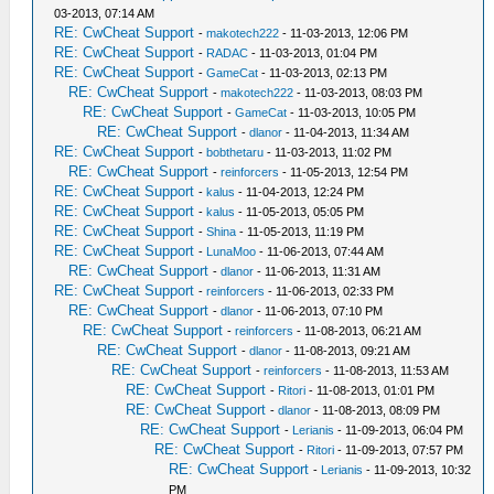
03-2013, 07:14 AM
RE: CwCheat Support
-
makotech222
- 11-03-2013, 12:06 PM
RE: CwCheat Support
-
RADAC
- 11-03-2013, 01:04 PM
RE: CwCheat Support
-
GameCat
- 11-03-2013, 02:13 PM
RE: CwCheat Support
-
makotech222
- 11-03-2013, 08:03 PM
RE: CwCheat Support
-
GameCat
- 11-03-2013, 10:05 PM
RE: CwCheat Support
-
dlanor
- 11-04-2013, 11:34 AM
RE: CwCheat Support
-
bobthetaru
- 11-03-2013, 11:02 PM
RE: CwCheat Support
-
reinforcers
- 11-05-2013, 12:54 PM
RE: CwCheat Support
-
kalus
- 11-04-2013, 12:24 PM
RE: CwCheat Support
-
kalus
- 11-05-2013, 05:05 PM
RE: CwCheat Support
-
Shina
- 11-05-2013, 11:19 PM
RE: CwCheat Support
-
LunaMoo
- 11-06-2013, 07:44 AM
RE: CwCheat Support
-
dlanor
- 11-06-2013, 11:31 AM
RE: CwCheat Support
-
reinforcers
- 11-06-2013, 02:33 PM
RE: CwCheat Support
-
dlanor
- 11-06-2013, 07:10 PM
RE: CwCheat Support
-
reinforcers
- 11-08-2013, 06:21 AM
RE: CwCheat Support
-
dlanor
- 11-08-2013, 09:21 AM
RE: CwCheat Support
-
reinforcers
- 11-08-2013, 11:53 AM
RE: CwCheat Support
-
Ritori
- 11-08-2013, 01:01 PM
RE: CwCheat Support
-
dlanor
- 11-08-2013, 08:09 PM
RE: CwCheat Support
-
Lerianis
- 11-09-2013, 06:04 PM
RE: CwCheat Support
-
Ritori
- 11-09-2013, 07:57 PM
RE: CwCheat Support
-
Lerianis
- 11-09-2013, 10:32
PM