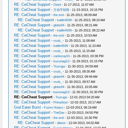
RE: CwCheat Support
-
Otani
- 11-17-2013, 11:07 AM
RE: CwCheat Support
-
王动字别情
- 11-23-2013, 10:15 PM
RE: CwCheat Support
-
the end
- 11-25-2013, 08:09 AM
RE: CwCheat Support
-
kaitlin4599
- 11-25-2013, 08:10 AM
RE: CwCheat Support
-
globe94
- 11-25-2013, 08:21 AM
RE: CwCheat Support
-
kaitlin4599
- 11-25-2013, 08:22 AM
RE: CwCheat Support
-
the end
- 11-25-2013, 10:53 AM
RE: CwCheat Support
-
vsub_
- 11-25-2013, 11:08 AM
RE: CwCheat Support
-
kaitlin4599
- 11-25-2013, 11:10 AM
RE: CwCheat Support
-
vsub_
- 11-25-2013, 11:15 AM
RE: CwCheat Support
-
carlosray01
- 11-26-2013, 03:38 PM
RE: CwCheat Support
-
kuzunagi13
- 11-29-2013, 01:15 PM
RE: CwCheat Support
-
Tsuruga
- 11-30-2013, 04:59 AM
RE: CwCheat Support
-
vsub_
- 11-30-2013, 09:35 AM
RE: CwCheat Support
-
globe94
- 11-30-2013, 09:49 AM
RE: CwCheat Support
-
vsub_
- 11-30-2013, 09:57 AM
RE: CwCheat Support
-
globe94
- 11-30-2013, 10:05 AM
RE: CwCheat Support
-
kuzunagi13
- 11-30-2013, 01:30 PM
RE: CwCheat Support
-
Tsuruga
- 12-01-2013 04:20 AM
RE: CwCheat Support
-
PrimaSoul
- 12-02-2013, 10:17 AM
God Eater Burst
-
Fuzen Hotaru
- 12-03-2013, 06:19 AM
RE: CwCheat Support
-
TheDax
- 12-03-2013, 04:50 PM
RE: CwCheat Support
-
the end
- 12-03-2013, 10:30 PM
RE: CwCheat Support
-
dlanor
- 12-04-2013, 04:02 AM
RE: CwCheat Support