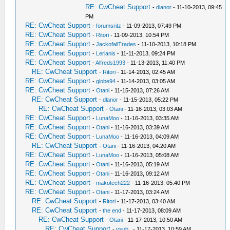
RE: CwCheat Support
-
dlanor
- 11-10-2013, 09:45
PM
RE: CwCheat Support
-
forumsritz
- 11-09-2013, 07:49 PM
RE: CwCheat Support
-
Ritori
- 11-09-2013, 10:54 PM
RE: CwCheat Support
-
JackofallTrades
- 11-10-2013, 10:18 PM
RE: CwCheat Support
-
Lerianis
- 11-11-2013, 09:24 PM
RE: CwCheat Support
-
Alfreds1993
- 11-13-2013, 11:40 PM
RE: CwCheat Support
-
Ritori
- 11-14-2013, 02:45 AM
RE: CwCheat Support
-
globe94
- 11-14-2013, 03:05 AM
RE: CwCheat Support
-
Otani
- 11-15-2013, 07:26 AM
RE: CwCheat Support
-
dlanor
- 11-15-2013, 05:22 PM
RE: CwCheat Support
-
Otani
- 11-16-2013, 03:03 AM
RE: CwCheat Support
-
LunaMoo
- 11-16-2013, 03:35 AM
RE: CwCheat Support
-
Otani
- 11-16-2013, 03:39 AM
RE: CwCheat Support
-
LunaMoo
- 11-16-2013, 04:09 AM
RE: CwCheat Support
-
Otani
- 11-16-2013, 04:20 AM
RE: CwCheat Support
-
LunaMoo
- 11-16-2013, 05:08 AM
RE: CwCheat Support
-
Otani
- 11-16-2013, 05:19 AM
RE: CwCheat Support
-
Otani
- 11-16-2013, 09:12 AM
RE: CwCheat Support
-
makotech222
- 11-16-2013, 05:40 PM
RE: CwCheat Support
-
Otani
- 11-17-2013, 03:24 AM
RE: CwCheat Support
-
Ritori
- 11-17-2013, 03:40 AM
RE: CwCheat Support
-
the end
- 11-17-2013, 08:09 AM
RE: CwCheat Support
-
Otani
- 11-17-2013, 10:50 AM
RE: CwCheat Support
-
vsub_
- 11-17-2013, 10:59 AM