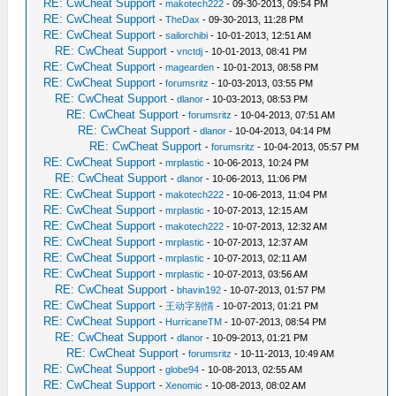
RE: CwCheat Support
-
makotech222
- 09-30-2013, 09:54 PM
RE: CwCheat Support
-
TheDax
- 09-30-2013, 11:28 PM
RE: CwCheat Support
-
sailorchibi
- 10-01-2013, 12:51 AM
RE: CwCheat Support
-
vnctdj
- 10-01-2013, 08:41 PM
RE: CwCheat Support
-
magearden
- 10-01-2013, 08:58 PM
RE: CwCheat Support
-
forumsritz
- 10-03-2013, 03:55 PM
RE: CwCheat Support
-
dlanor
- 10-03-2013, 08:53 PM
RE: CwCheat Support
-
forumsritz
- 10-04-2013, 07:51 AM
RE: CwCheat Support
-
dlanor
- 10-04-2013, 04:14 PM
RE: CwCheat Support
-
forumsritz
- 10-04-2013, 05:57 PM
RE: CwCheat Support
-
mrplastic
- 10-06-2013, 10:24 PM
RE: CwCheat Support
-
dlanor
- 10-06-2013, 11:06 PM
RE: CwCheat Support
-
makotech222
- 10-06-2013, 11:04 PM
RE: CwCheat Support
-
mrplastic
- 10-07-2013, 12:15 AM
RE: CwCheat Support
-
makotech222
- 10-07-2013, 12:32 AM
RE: CwCheat Support
-
mrplastic
- 10-07-2013, 12:37 AM
RE: CwCheat Support
-
mrplastic
- 10-07-2013, 02:11 AM
RE: CwCheat Support
-
mrplastic
- 10-07-2013, 03:56 AM
RE: CwCheat Support
-
bhavin192
- 10-07-2013, 01:57 PM
RE: CwCheat Support
-
王动字别情
- 10-07-2013, 01:21 PM
RE: CwCheat Support
-
HurricaneTM
- 10-07-2013, 08:54 PM
RE: CwCheat Support
-
dlanor
- 10-09-2013, 01:21 PM
RE: CwCheat Support
-
forumsritz
- 10-11-2013, 10:49 AM
RE: CwCheat Support
-
globe94
- 10-08-2013, 02:55 AM
RE: CwCheat Support
-
Xenomic
- 10-08-2013, 08:02 AM