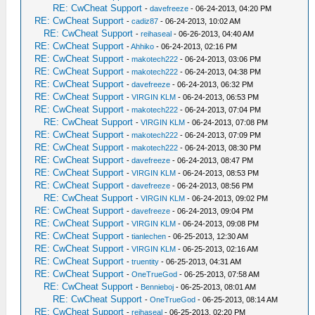
RE: CwCheat Support
-
davefreeze
- 06-24-2013, 04:20 PM
RE: CwCheat Support
-
cadiz87
- 06-24-2013, 10:02 AM
RE: CwCheat Support
-
reihaseal
- 06-26-2013, 04:40 AM
RE: CwCheat Support
-
Ahhiko
- 06-24-2013, 02:16 PM
RE: CwCheat Support
-
makotech222
- 06-24-2013, 03:06 PM
RE: CwCheat Support
-
makotech222
- 06-24-2013, 04:38 PM
RE: CwCheat Support
-
davefreeze
- 06-24-2013, 06:32 PM
RE: CwCheat Support
-
VIRGIN KLM
- 06-24-2013, 06:53 PM
RE: CwCheat Support
-
makotech222
- 06-24-2013, 07:04 PM
RE: CwCheat Support
-
VIRGIN KLM
- 06-24-2013, 07:08 PM
RE: CwCheat Support
-
makotech222
- 06-24-2013, 07:09 PM
RE: CwCheat Support
-
makotech222
- 06-24-2013, 08:30 PM
RE: CwCheat Support
-
davefreeze
- 06-24-2013, 08:47 PM
RE: CwCheat Support
-
VIRGIN KLM
- 06-24-2013, 08:53 PM
RE: CwCheat Support
-
davefreeze
- 06-24-2013, 08:56 PM
RE: CwCheat Support
-
VIRGIN KLM
- 06-24-2013, 09:02 PM
RE: CwCheat Support
-
davefreeze
- 06-24-2013, 09:04 PM
RE: CwCheat Support
-
VIRGIN KLM
- 06-24-2013, 09:08 PM
RE: CwCheat Support
-
tianlechen
- 06-25-2013, 12:30 AM
RE: CwCheat Support
-
VIRGIN KLM
- 06-25-2013, 02:16 AM
RE: CwCheat Support
-
truentity
- 06-25-2013, 04:31 AM
RE: CwCheat Support
-
OneTrueGod
- 06-25-2013, 07:58 AM
RE: CwCheat Support
-
Bennieboj
- 06-25-2013, 08:01 AM
RE: CwCheat Support
-
OneTrueGod
- 06-25-2013, 08:14 AM
RE: CwCheat Support
-
reihaseal
- 06-25-2013, 02:20 PM