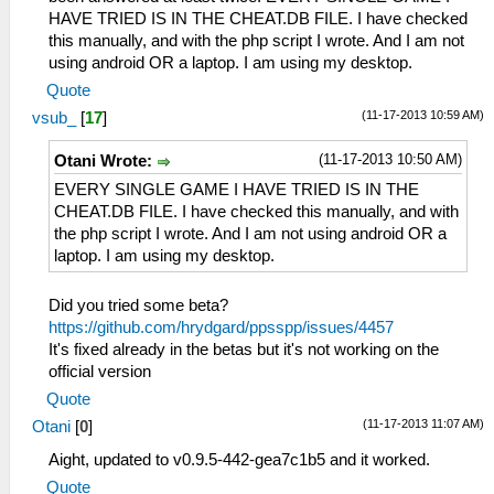
HAVE TRIED IS IN THE CHEAT.DB FILE. I have checked
this manually, and with the php script I wrote. And I am not
using android OR a laptop. I am using my desktop.
Quote
(11-17-2013 10:59 AM)
vsub_
[
17
]
(11-17-2013 10:50 AM)
Otani Wrote:
EVERY SINGLE GAME I HAVE TRIED IS IN THE
CHEAT.DB FILE. I have checked this manually, and with
the php script I wrote. And I am not using android OR a
laptop. I am using my desktop.
Did you tried some beta?
https://github.com/hrydgard/ppsspp/issues/4457
It's fixed already in the betas but it's not working on the
official version
Quote
(11-17-2013 11:07 AM)
Otani
[
0
]
Aight, updated to v0.9.5-442-gea7c1b5 and it worked.
Quote