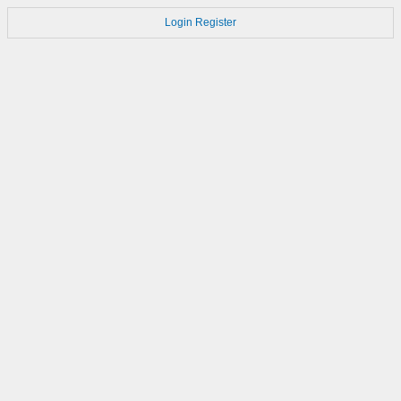
Login
Register