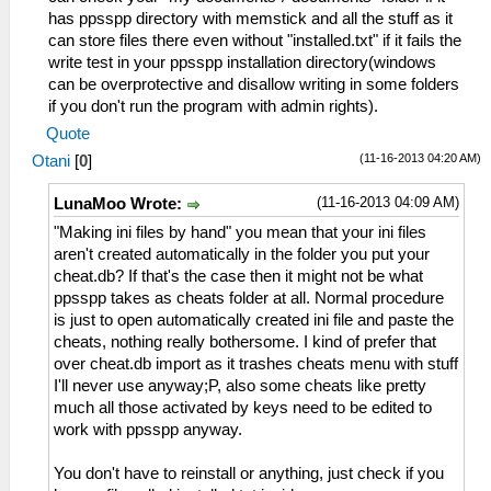
has ppsspp directory with memstick and all the stuff as it
can store files there even without "installed.txt" if it fails the
write test in your ppsspp installation directory(windows
can be overprotective and disallow writing in some folders
if you don't run the program with admin rights).
Quote
(11-16-2013 04:20 AM)
Otani
[
0
]
(11-16-2013 04:09 AM)
LunaMoo Wrote:
"Making ini files by hand" you mean that your ini files
aren't created automatically in the folder you put your
cheat.db? If that's the case then it might not be what
ppsspp takes as cheats folder at all. Normal procedure
is just to open automatically created ini file and paste the
cheats, nothing really bothersome. I kind of prefer that
over cheat.db import as it trashes cheats menu with stuff
I'll never use anyway;P, also some cheats like pretty
much all those activated by keys need to be edited to
work with ppsspp anyway.
You don't have to reinstall or anything, just check if you