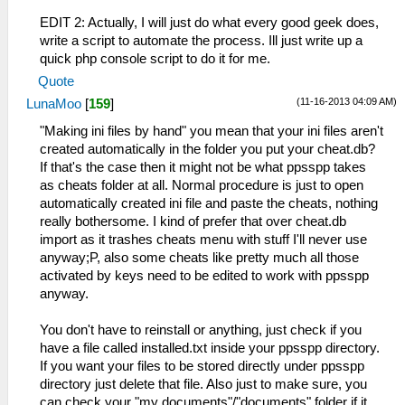
EDIT 2: Actually, I will just do what every good geek does,
write a script to automate the process. Ill just write up a
quick php console script to do it for me.
Quote
(11-16-2013 04:09 AM)
LunaMoo
[
159
]
"Making ini files by hand" you mean that your ini files aren't
created automatically in the folder you put your cheat.db?
If that's the case then it might not be what ppsspp takes
as cheats folder at all. Normal procedure is just to open
automatically created ini file and paste the cheats, nothing
really bothersome. I kind of prefer that over cheat.db
import as it trashes cheats menu with stuff I'll never use
anyway;P, also some cheats like pretty much all those
activated by keys need to be edited to work with ppsspp
anyway.
You don't have to reinstall or anything, just check if you
have a file called installed.txt inside your ppsspp directory.
If you want your files to be stored directly under ppsspp
directory just delete that file. Also just to make sure, you
can check your "my documents"/"documents" folder if it