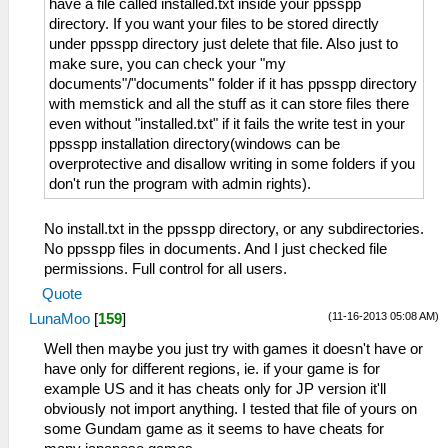
have a file called installed.txt inside your ppsspp
directory. If you want your files to be stored directly
under ppsspp directory just delete that file. Also just to
make sure, you can check your "my
documents"/"documents" folder if it has ppsspp directory
with memstick and all the stuff as it can store files there
even without "installed.txt" if it fails the write test in your
ppsspp installation directory(windows can be
overprotective and disallow writing in some folders if you
don't run the program with admin rights).
No install.txt in the ppsspp directory, or any subdirectories.
No ppsspp files in documents. And I just checked file
permissions. Full control for all users.
Quote
(11-16-2013 05:08 AM)
LunaMoo
[
159
]
Well then maybe you just try with games it doesn't have or
have only for different regions, ie. if your game is for
example US and it has cheats only for JP version it'll
obviously not import anything. I tested that file of yours on
some Gundam game as it seems to have cheats for