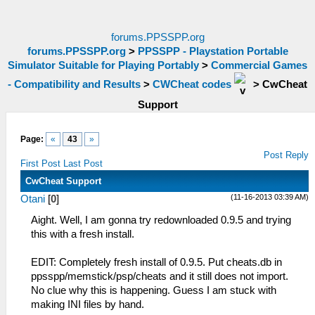
forums.PPSSPP.org
forums.PPSSPP.org
>
PPSSPP - Playstation Portable
Simulator Suitable for Playing Portably
>
Commercial Games
- Compatibility and Results
>
CWCheat codes
>
CwCheat
Support
Page:
«
43
»
Post Reply
First Post
Last Post
CwCheat Support
(11-16-2013 03:39 AM)
Otani
[
0
]
Aight. Well, I am gonna try redownloaded 0.9.5 and trying
this with a fresh install.
EDIT: Completely fresh install of 0.9.5. Put cheats.db in
ppsspp/memstick/psp/cheats and it still does not import.
No clue why this is happening. Guess I am stuck with
making INI files by hand.