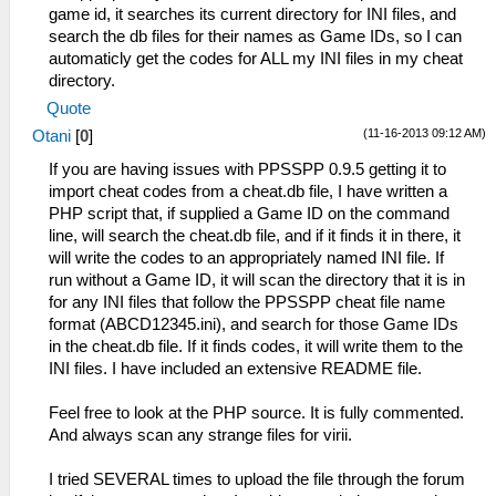
game id, it searches its current directory for INI files, and
search the db files for their names as Game IDs, so I can
automaticly get the codes for ALL my INI files in my cheat
directory.
Quote
(11-16-2013 09:12 AM)
Otani
[
0
]
If you are having issues with PPSSPP 0.9.5 getting it to
import cheat codes from a cheat.db file, I have written a
PHP script that, if supplied a Game ID on the command
line, will search the cheat.db file, and if it finds it in there, it
will write the codes to an appropriately named INI file. If
run without a Game ID, it will scan the directory that it is in
for any INI files that follow the PPSSPP cheat file name
format (ABCD12345.ini), and search for those Game IDs
in the cheat.db file. If it finds codes, it will write them to the
INI files. I have included an extensive README file.
Feel free to look at the PHP source. It is fully commented.
And always scan any strange files for virii.
I tried SEVERAL times to upload the file through the forum