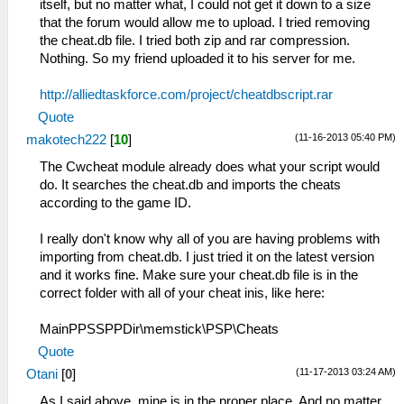
itself, but no matter what, I could not get it down to a size
that the forum would allow me to upload. I tried removing
the cheat.db file. I tried both zip and rar compression.
Nothing. So my friend uploaded it to his server for me.
http://alliedtaskforce.com/project/cheatdbscript.rar
Quote
(11-16-2013 05:40 PM)
makotech222
[
10
]
The Cwcheat module already does what your script would
do. It searches the cheat.db and imports the cheats
according to the game ID.
I really don't know why all of you are having problems with
importing from cheat.db. I just tried it on the latest version
and it works fine. Make sure your cheat.db file is in the
correct folder with all of your cheat inis, like here:
MainPPSSPPDir\memstick\PSP\Cheats
Quote
(11-17-2013 03:24 AM)
Otani
[
0
]
As I said above, mine is in the proper place. And no matter