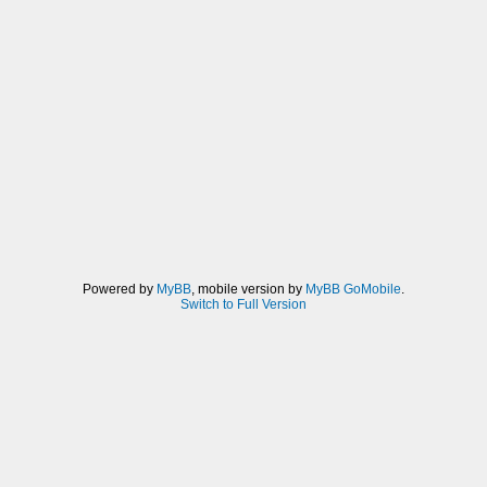
Powered by
MyBB
, mobile version by
MyBB GoMobile
.
Switch to Full Version