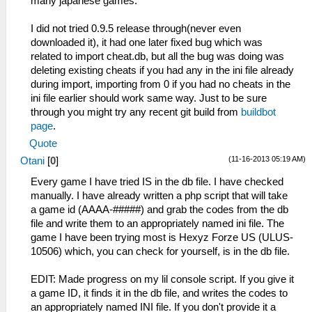
many japanese games.
I did not tried 0.9.5 release through(never even
downloaded it), it had one later fixed bug which was
related to import cheat.db, but all the bug was doing was
deleting existing cheats if you had any in the ini file already
during import, importing from 0 if you had no cheats in the
ini file earlier should work same way. Just to be sure
through you might try any recent git build from
buildbot
page
.
Quote
(11-16-2013 05:19 AM)
Otani
[
0
]
Every game I have tried IS in the db file. I have checked
manually. I have already written a php script that will take
a game id (AAAA-#####) and grab the codes from the db
file and write them to an appropriately named ini file. The
game I have been trying most is Hexyz Forze US (ULUS-
10506) which, you can check for yourself, is in the db file.
EDIT: Made progress on my lil console script. If you give it
a game ID, it finds it in the db file, and writes the codes to
an appropriately named INI file. If you don't provide it a