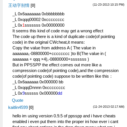
(11-23-2013 10:15 PM)
王动字别情
[
0
]
_L 0x6aaaaaaa 0xbbbbbbbb
_L 0xqqq00002 0xcccccccc
_L 0x
1
sssssss 0x00000000
It seems this kind of code may get a wrong effect
The code up there is a kind of duplicate code(of pointing
code) in the original CWcheat,it means:
Copy the value from address A ( The value in
aaaaaaa,-08800000+cccccccc )to B(The value in (
aaaaaaa + qqq ×4),-08800000+sssssss )
But in PPSSPP the effect comes out more like a
compression code(of pointing code),and the compression
code(of pointing code) suppose to be written like this：
_L 0x6aaaaaa 0x000000 bb
_L 0xqqqDnnnn 0xcccccccc
_L 0x
9
ssssss 0x000000
dd
Quote
(11-24-2013 02:17 AM)
kaitlin4599
[
0
]
hello im using version 0.9.5 of ppsspp and i have cheats
enabled i even put them into the proper ini how ever i cant