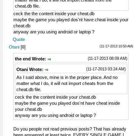
cheat.db file.
ceck the the content inside your cheat.db
maybe the game you played dos'nt have cheat inside your
cheat.db
anyway are you using android or laptop ?
Quote
(11-17-2013 10:50 AM)
Otani
[
0
]
(11-17-2013 08:09 AM)
the end Wrote:
(11-17-2013 03:24 AM)
Otani Wrote:
As I said above, mine is in the proper place. And no
matter what I do, it will not import cheats from the
cheat.db file.
ceck the the content inside your cheat.db
maybe the game you played dos'nt have cheat inside
your cheat.db
anyway are you using android or laptop ?
Do you people not read previous posts? That has already
been answered at least twice. EVERY SINGLE GAME I