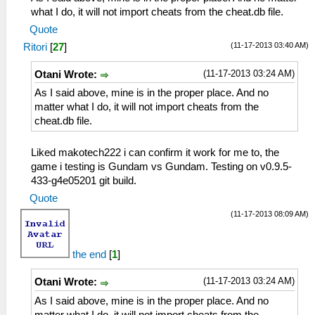
what I do, it will not import cheats from the cheat.db file.
Quote
(11-17-2013 03:40 AM)
Ritori
[
27
]
(11-17-2013 03:24 AM)
Otani Wrote:
As I said above, mine is in the proper place. And no
matter what I do, it will not import cheats from the
cheat.db file.
Liked makotech222 i can confirm it work for me to, the
game i testing is Gundam vs Gundam. Testing on v0.9.5-
433-g4e05201 git build.
Quote
(11-17-2013 08:09 AM)
the end
[
1
]
(11-17-2013 03:24 AM)
Otani Wrote:
As I said above, mine is in the proper place. And no
matter what I do, it will not import cheats from the