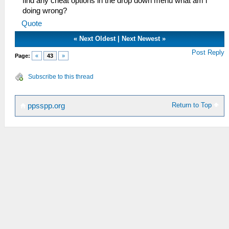
find any cheat options in the drop down menu what am i
doing wrong?
Quote
«
Next Oldest
|
Next Newest
»
Post Reply
Page:
«
43
»
Subscribe to this thread
Return to Top
ppsspp.org