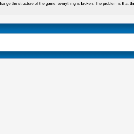
hange the structure of the game, everything is broken. The problem is that th