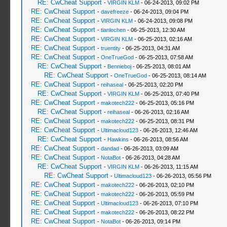
RE: CwCheat Support
-
VIRGIN KLM
- 06-24-2013, 09:02 PM
RE: CwCheat Support
-
davefreeze
- 06-24-2013, 09:04 PM
RE: CwCheat Support
-
VIRGIN KLM
- 06-24-2013, 09:08 PM
RE: CwCheat Support
-
tianlechen
- 06-25-2013, 12:30 AM
RE: CwCheat Support
-
VIRGIN KLM
- 06-25-2013, 02:16 AM
RE: CwCheat Support
-
truentity
- 06-25-2013, 04:31 AM
RE: CwCheat Support
-
OneTrueGod
- 06-25-2013, 07:58 AM
RE: CwCheat Support
-
Bennieboj
- 06-25-2013, 08:01 AM
RE: CwCheat Support
-
OneTrueGod
- 06-25-2013, 08:14 AM
RE: CwCheat Support
-
reihaseal
- 06-25-2013, 02:20 PM
RE: CwCheat Support
-
VIRGIN KLM
- 06-25-2013, 07:40 PM
RE: CwCheat Support
-
makotech222
- 06-25-2013, 05:16 PM
RE: CwCheat Support
-
reihaseal
- 06-26-2013, 02:16 AM
RE: CwCheat Support
-
makotech222
- 06-25-2013, 08:31 PM
RE: CwCheat Support
-
Ultimacloud123
- 06-26-2013, 12:46 AM
RE: CwCheat Support
-
Hawkins
- 06-26-2013, 08:56 AM
RE: CwCheat Support
-
dandad
- 06-26-2013, 03:09 AM
RE: CwCheat Support
-
NotaBot
- 06-26-2013, 04:28 AM
RE: CwCheat Support
-
VIRGIN KLM
- 06-26-2013, 11:15 AM
RE: CwCheat Support
-
Ultimacloud123
- 06-26-2013, 05:56 PM
RE: CwCheat Support
-
makotech222
- 06-26-2013, 02:10 PM
RE: CwCheat Support
-
makotech222
- 06-26-2013, 05:59 PM
RE: CwCheat Support
-
Ultimacloud123
- 06-26-2013, 07:10 PM
RE: CwCheat Support
-
makotech222
- 06-26-2013, 08:22 PM
RE: CwCheat Support
-
NotaBot
- 06-26-2013, 09:14 PM