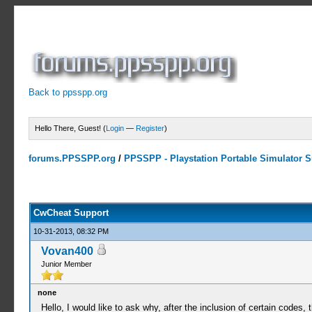
Back to ppsspp.org
Hello There, Guest! (
Login
—
Register
)
forums.PPSSPP.org
/
PPSSPP - Playstation Portable Simulator Su
13 Votes - 4.38 Average
1
2
3
4
5
CwCheat Support
10-31-2013, 08:32 PM
Vovan400
Junior Member
none
Hello, I would like to ask why, after the inclusion of certain codes