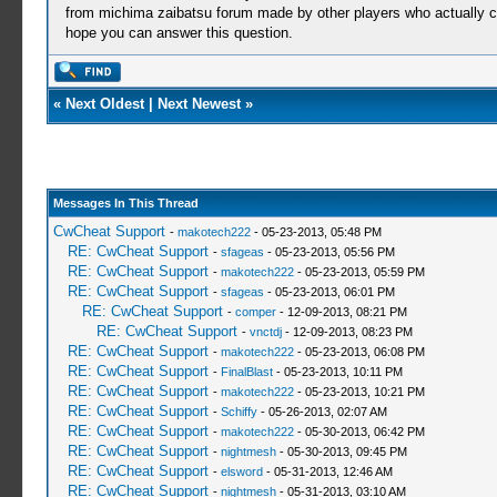
from michima zaibatsu forum made ​​by other players who actually c
hope you can answer this question.
«
Next Oldest
|
Next Newest
»
Messages In This Thread
CwCheat Support
-
makotech222
- 05-23-2013, 05:48 PM
RE: CwCheat Support
-
sfageas
- 05-23-2013, 05:56 PM
RE: CwCheat Support
-
makotech222
- 05-23-2013, 05:59 PM
RE: CwCheat Support
-
sfageas
- 05-23-2013, 06:01 PM
RE: CwCheat Support
-
comper
- 12-09-2013, 08:21 PM
RE: CwCheat Support
-
vnctdj
- 12-09-2013, 08:23 PM
RE: CwCheat Support
-
makotech222
- 05-23-2013, 06:08 PM
RE: CwCheat Support
-
FinalBlast
- 05-23-2013, 10:11 PM
RE: CwCheat Support
-
makotech222
- 05-23-2013, 10:21 PM
RE: CwCheat Support
-
Schiffy
- 05-26-2013, 02:07 AM
RE: CwCheat Support
-
makotech222
- 05-30-2013, 06:42 PM
RE: CwCheat Support
-
nightmesh
- 05-30-2013, 09:45 PM
RE: CwCheat Support
-
elsword
- 05-31-2013, 12:46 AM
RE: CwCheat Support
-
nightmesh
- 05-31-2013, 03:10 AM