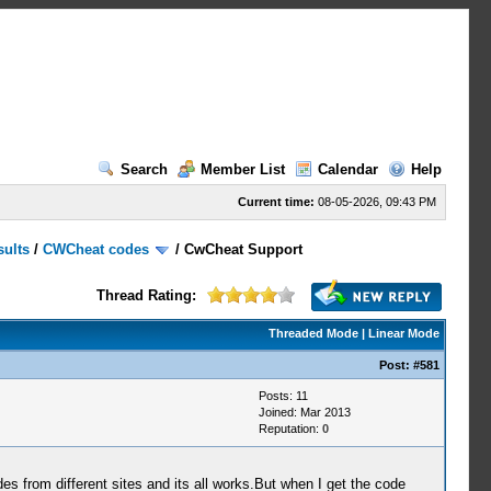
Search
Member List
Calendar
Help
Current time:
08-05-2026, 09:43 PM
sults
/
CWCheat codes
/
CwCheat Support
Thread Rating:
Threaded Mode
|
Linear Mode
Post:
#581
Posts: 11
Joined: Mar 2013
Reputation:
0
es from different sites and its all works.But when I get the code