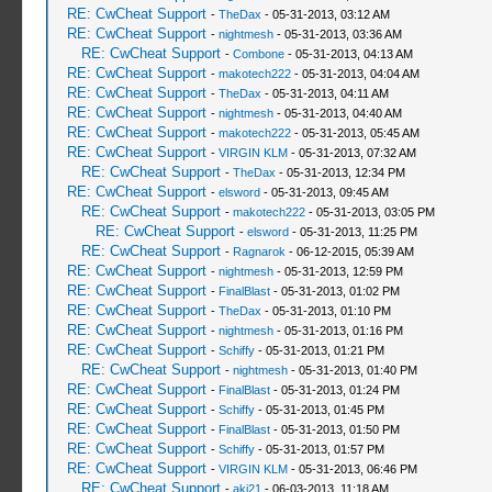
RE: CwCheat Support
-
TheDax
- 05-31-2013, 03:12 AM
RE: CwCheat Support
-
nightmesh
- 05-31-2013, 03:36 AM
RE: CwCheat Support
-
Combone
- 05-31-2013, 04:13 AM
RE: CwCheat Support
-
makotech222
- 05-31-2013, 04:04 AM
RE: CwCheat Support
-
TheDax
- 05-31-2013, 04:11 AM
RE: CwCheat Support
-
nightmesh
- 05-31-2013, 04:40 AM
RE: CwCheat Support
-
makotech222
- 05-31-2013, 05:45 AM
RE: CwCheat Support
-
VIRGIN KLM
- 05-31-2013, 07:32 AM
RE: CwCheat Support
-
TheDax
- 05-31-2013, 12:34 PM
RE: CwCheat Support
-
elsword
- 05-31-2013, 09:45 AM
RE: CwCheat Support
-
makotech222
- 05-31-2013, 03:05 PM
RE: CwCheat Support
-
elsword
- 05-31-2013, 11:25 PM
RE: CwCheat Support
-
Ragnarok
- 06-12-2015, 05:39 AM
RE: CwCheat Support
-
nightmesh
- 05-31-2013, 12:59 PM
RE: CwCheat Support
-
FinalBlast
- 05-31-2013, 01:02 PM
RE: CwCheat Support
-
TheDax
- 05-31-2013, 01:10 PM
RE: CwCheat Support
-
nightmesh
- 05-31-2013, 01:16 PM
RE: CwCheat Support
-
Schiffy
- 05-31-2013, 01:21 PM
RE: CwCheat Support
-
nightmesh
- 05-31-2013, 01:40 PM
RE: CwCheat Support
-
FinalBlast
- 05-31-2013, 01:24 PM
RE: CwCheat Support
-
Schiffy
- 05-31-2013, 01:45 PM
RE: CwCheat Support
-
FinalBlast
- 05-31-2013, 01:50 PM
RE: CwCheat Support
-
Schiffy
- 05-31-2013, 01:57 PM
RE: CwCheat Support
-
VIRGIN KLM
- 05-31-2013, 06:46 PM
RE: CwCheat Support
-
aki21
- 06-03-2013, 11:18 AM