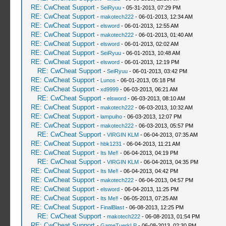
RE: CwCheat Support
-
SeiRyuu
- 05-31-2013, 07:29 PM
RE: CwCheat Support
-
makotech222
- 06-01-2013, 12:34 AM
RE: CwCheat Support
-
elsword
- 06-01-2013, 12:55 AM
RE: CwCheat Support
-
makotech222
- 06-01-2013, 01:40 AM
RE: CwCheat Support
-
elsword
- 06-01-2013, 02:02 AM
RE: CwCheat Support
-
SeiRyuu
- 06-01-2013, 10:48 AM
RE: CwCheat Support
-
elsword
- 06-01-2013, 12:19 PM
RE: CwCheat Support
-
SeiRyuu
- 06-01-2013, 03:42 PM
RE: CwCheat Support
-
Lunos
- 06-01-2013, 05:18 PM
RE: CwCheat Support
-
xd9999
- 06-03-2013, 06:21 AM
RE: CwCheat Support
-
elsword
- 06-03-2013, 08:10 AM
RE: CwCheat Support
-
makotech222
- 06-03-2013, 10:32 AM
RE: CwCheat Support
-
lampuiho
- 06-03-2013, 12:07 PM
RE: CwCheat Support
-
makotech222
- 06-03-2013, 05:57 PM
RE: CwCheat Support
-
VIRGIN KLM
- 06-04-2013, 07:35 AM
RE: CwCheat Support
-
hbk1231
- 06-04-2013, 11:21 AM
RE: CwCheat Support
-
Its Me‼
- 06-04-2013, 04:19 PM
RE: CwCheat Support
-
VIRGIN KLM
- 06-04-2013, 04:35 PM
RE: CwCheat Support
-
Its Me‼
- 06-04-2013, 04:42 PM
RE: CwCheat Support
-
makotech222
- 06-04-2013, 04:57 PM
RE: CwCheat Support
-
elsword
- 06-04-2013, 11:25 PM
RE: CwCheat Support
-
Its Me‼
- 06-05-2013, 07:25 AM
RE: CwCheat Support
-
FinalBlast
- 06-08-2013, 12:25 PM
RE: CwCheat Support
-
makotech222
- 06-08-2013, 01:54 PM
RE: CwCheat Support
-
GameTuerkLP
- 06-08-2013, 02:30 PM