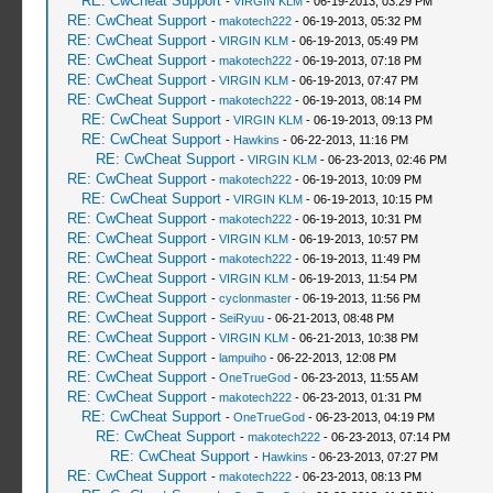
RE: CwCheat Support
-
VIRGIN KLM
- 06-19-2013, 03:29 PM
RE: CwCheat Support
-
makotech222
- 06-19-2013, 05:32 PM
RE: CwCheat Support
-
VIRGIN KLM
- 06-19-2013, 05:49 PM
RE: CwCheat Support
-
makotech222
- 06-19-2013, 07:18 PM
RE: CwCheat Support
-
VIRGIN KLM
- 06-19-2013, 07:47 PM
RE: CwCheat Support
-
makotech222
- 06-19-2013, 08:14 PM
RE: CwCheat Support
-
VIRGIN KLM
- 06-19-2013, 09:13 PM
RE: CwCheat Support
-
Hawkins
- 06-22-2013, 11:16 PM
RE: CwCheat Support
-
VIRGIN KLM
- 06-23-2013, 02:46 PM
RE: CwCheat Support
-
makotech222
- 06-19-2013, 10:09 PM
RE: CwCheat Support
-
VIRGIN KLM
- 06-19-2013, 10:15 PM
RE: CwCheat Support
-
makotech222
- 06-19-2013, 10:31 PM
RE: CwCheat Support
-
VIRGIN KLM
- 06-19-2013, 10:57 PM
RE: CwCheat Support
-
makotech222
- 06-19-2013, 11:49 PM
RE: CwCheat Support
-
VIRGIN KLM
- 06-19-2013, 11:54 PM
RE: CwCheat Support
-
cyclonmaster
- 06-19-2013, 11:56 PM
RE: CwCheat Support
-
SeiRyuu
- 06-21-2013, 08:48 PM
RE: CwCheat Support
-
VIRGIN KLM
- 06-21-2013, 10:38 PM
RE: CwCheat Support
-
lampuiho
- 06-22-2013, 12:08 PM
RE: CwCheat Support
-
OneTrueGod
- 06-23-2013, 11:55 AM
RE: CwCheat Support
-
makotech222
- 06-23-2013, 01:31 PM
RE: CwCheat Support
-
OneTrueGod
- 06-23-2013, 04:19 PM
RE: CwCheat Support
-
makotech222
- 06-23-2013, 07:14 PM
RE: CwCheat Support
-
Hawkins
- 06-23-2013, 07:27 PM
RE: CwCheat Support
-
makotech222
- 06-23-2013, 08:13 PM