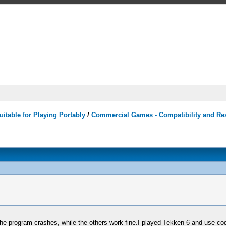
itable for Playing Portably
/
Commercial Games - Compatibility and Re
, the program crashes, while the others work fine.I played Tekken 6 and use cod