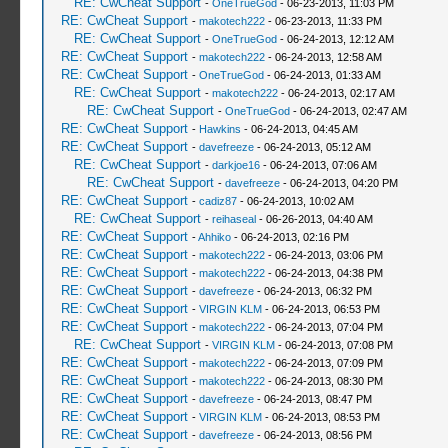
RE: CwCheat Support
-
OneTrueGod
- 06-23-2013, 11:03 PM
RE: CwCheat Support
-
makotech222
- 06-23-2013, 11:33 PM
RE: CwCheat Support
-
OneTrueGod
- 06-24-2013, 12:12 AM
RE: CwCheat Support
-
makotech222
- 06-24-2013, 12:58 AM
RE: CwCheat Support
-
OneTrueGod
- 06-24-2013, 01:33 AM
RE: CwCheat Support
-
makotech222
- 06-24-2013, 02:17 AM
RE: CwCheat Support
-
OneTrueGod
- 06-24-2013, 02:47 AM
RE: CwCheat Support
-
Hawkins
- 06-24-2013, 04:45 AM
RE: CwCheat Support
-
davefreeze
- 06-24-2013, 05:12 AM
RE: CwCheat Support
-
darkjoe16
- 06-24-2013, 07:06 AM
RE: CwCheat Support
-
davefreeze
- 06-24-2013, 04:20 PM
RE: CwCheat Support
-
cadiz87
- 06-24-2013, 10:02 AM
RE: CwCheat Support
-
reihaseal
- 06-26-2013, 04:40 AM
RE: CwCheat Support
-
Ahhiko
- 06-24-2013, 02:16 PM
RE: CwCheat Support
-
makotech222
- 06-24-2013, 03:06 PM
RE: CwCheat Support
-
makotech222
- 06-24-2013, 04:38 PM
RE: CwCheat Support
-
davefreeze
- 06-24-2013, 06:32 PM
RE: CwCheat Support
-
VIRGIN KLM
- 06-24-2013, 06:53 PM
RE: CwCheat Support
-
makotech222
- 06-24-2013, 07:04 PM
RE: CwCheat Support
-
VIRGIN KLM
- 06-24-2013, 07:08 PM
RE: CwCheat Support
-
makotech222
- 06-24-2013, 07:09 PM
RE: CwCheat Support
-
makotech222
- 06-24-2013, 08:30 PM
RE: CwCheat Support
-
davefreeze
- 06-24-2013, 08:47 PM
RE: CwCheat Support
-
VIRGIN KLM
- 06-24-2013, 08:53 PM
RE: CwCheat Support
-
davefreeze
- 06-24-2013, 08:56 PM