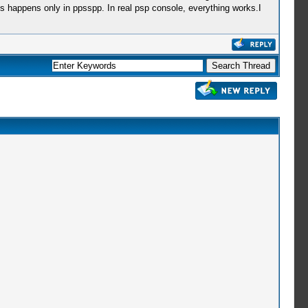
is happens only in ppsspp. In real psp console, everything works.I