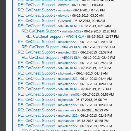
RE: CwCheat Support
-
elsword
- 06-11-2013, 11:03 AM
RE: CwCheat Support
-
ushasha
- 06-11-2013, 07:25 PM
RE: CwCheat Support
-
elsword
- 06-12-2013, 03:00 AM
RE: CwCheat Support
-
Guyverd
- 06-12-2013, 09:45 AM
RE: CwCheat Support
-
VIRGIN KLM
- 06-12-2013, 10:15 AM
RE: CwCheat Support
-
makotech222
- 06-12-2013, 12:28 PM
RE: CwCheat Support
-
VIRGIN KLM
- 06-12-2013, 12:37 PM
RE: CwCheat Support
-
makotech222
- 06-12-2013, 01:09 PM
RE: CwCheat Support
-
VIRGIN KLM
- 06-12-2013, 01:20 PM
RE: CwCheat Support
-
makotech222
- 06-12-2013, 02:32 PM
RE: CwCheat Support
-
VIRGIN KLM
- 06-12-2013, 02:49 PM
RE: CwCheat Support
-
makotech222
- 06-12-2013, 02:55 PM
RE: CwCheat Support
-
VIRGIN KLM
- 06-12-2013, 03:18 PM
RE: CwCheat Support
-
shokoraku
- 06-14-2013, 04:42 AM
RE: CwCheat Support
-
makotech222
- 06-14-2013, 04:44 AM
RE: CwCheat Support
-
makotech222
- 06-16-2013, 10:41 PM
RE: CwCheat Support
-
VIRGIN KLM
- 06-16-2013, 11:50 PM
RE: CwCheat Support
-
utsuho_reiuji01
- 06-17-2013, 06:58 AM
RE: CwCheat Support
-
nightmesh
- 06-17-2013, 08:06 PM
RE: CwCheat Support
-
makotech222
- 06-17-2013, 10:38 PM
RE: CwCheat Support
-
nannannan
- 06-18-2013, 02:23 PM
RE: CwCheat Support
-
makotech222
- 06-18-2013, 02:49 PM
RE: CwCheat Support
-
nannannan
- 06-18-2013, 02:58 PM
RE: CwCheat Support
-
makotech222
- 06-18-2013, 09:55 PM