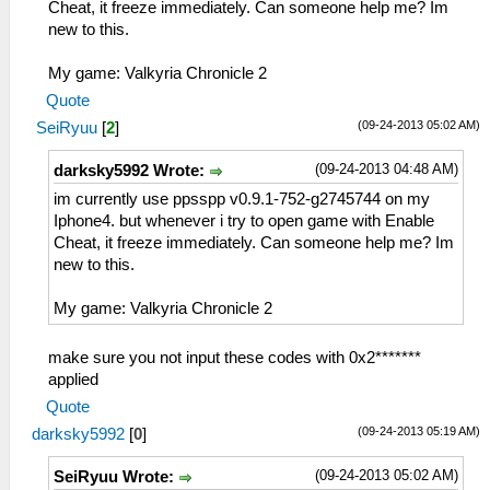
Cheat, it freeze immediately. Can someone help me? Im
new to this.
My game: Valkyria Chronicle 2
Quote
(09-24-2013 05:02 AM)
SeiRyuu
[
2
]
(09-24-2013 04:48 AM)
darksky5992 Wrote:
im currently use ppsspp v0.9.1-752-g2745744 on my
Iphone4. but whenever i try to open game with Enable
Cheat, it freeze immediately. Can someone help me? Im
new to this.
My game: Valkyria Chronicle 2
make sure you not input these codes with 0x2*******
applied
Quote
(09-24-2013 05:19 AM)
darksky5992
[
0
]
(09-24-2013 05:02 AM)
SeiRyuu Wrote: