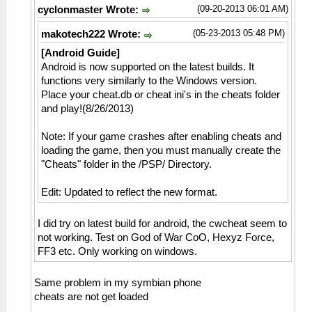
(09-20-2013 06:01 AM)
cyclonmaster Wrote:
(05-23-2013 05:48 PM)
makotech222 Wrote:
[Android Guide]
Android is now supported on the latest builds. It
functions very similarly to the Windows version.
Place your cheat.db or cheat ini's in the cheats folder
and play!(8/26/2013)
Note: If your game crashes after enabling cheats and
loading the game, then you must manually create the
"Cheats" folder in the /PSP/ Directory.
Edit: Updated to reflect the new format.
I did try on latest build for android, the cwcheat seem to
not working. Test on God of War CoO, Hexyz Force,
FF3 etc. Only working on windows.
Same problem in my symbian phone
cheats are not get loaded