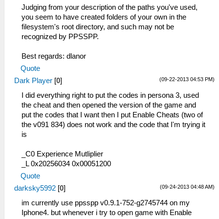
Judging from your description of the paths you've used,
you seem to have created folders of your own in the
filesystem's root directory, and such may not be
recognized by PPSSPP.
Best regards: dlanor
Quote
(09-22-2013 04:53 PM)
Dark Player
[
0
]
I did everything right to put the codes in persona 3, used
the cheat and then opened the version of the game and
put the codes that I want then I put Enable Cheats (two of
the v091 834) does not work and the code that I'm trying it
is
_C0 Experience Mutliplier
_L 0x20256034 0x00051200
Quote
(09-24-2013 04:48 AM)
darksky5992
[
0
]
im currently use ppsspp v0.9.1-752-g2745744 on my
Iphone4. but whenever i try to open game with Enable