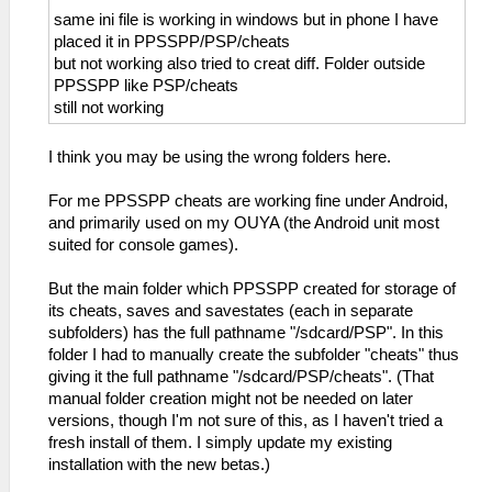
same ini file is working in windows but in phone I have
placed it in PPSSPP/PSP/cheats
but not working also tried to creat diff. Folder outside
PPSSPP like PSP/cheats
still not working
I think you may be using the wrong folders here.
For me PPSSPP cheats are working fine under Android,
and primarily used on my OUYA (the Android unit most
suited for console games).
But the main folder which PPSSPP created for storage of
its cheats, saves and savestates (each in separate
subfolders) has the full pathname "/sdcard/PSP". In this
folder I had to manually create the subfolder "cheats" thus
giving it the full pathname "/sdcard/PSP/cheats". (That
manual folder creation might not be needed on later
versions, though I'm not sure of this, as I haven't tried a
fresh install of them. I simply update my existing
installation with the new betas.)