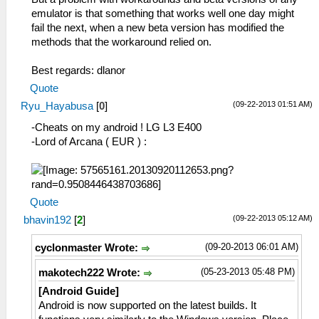
emulator is that something that works well one day might
fail the next, when a new beta version has modified the
methods that the workaround relied on.
Best regards: dlanor
Quote
(09-22-2013 01:51 AM)
Ryu_Hayabusa
[
0
]
-Cheats on my android ! LG L3 E400
-Lord of Arcana ( EUR ) :
Quote
(09-22-2013 05:12 AM)
bhavin192
[
2
]
(09-20-2013 06:01 AM)
cyclonmaster Wrote:
(05-23-2013 05:48 PM)
makotech222 Wrote:
[Android Guide]
Android is now supported on the latest builds. It