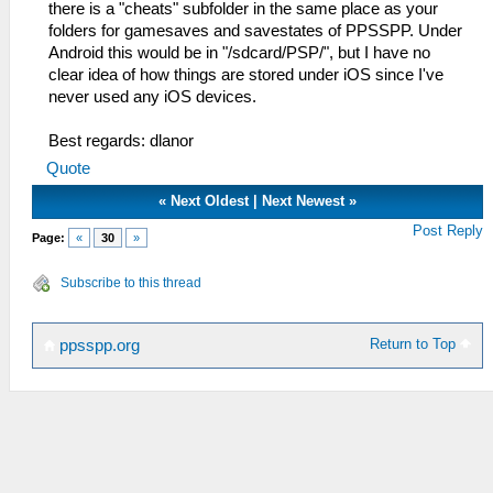
there is a "cheats" subfolder in the same place as your
folders for gamesaves and savestates of PPSSPP. Under
Android this would be in "/sdcard/PSP/", but I have no
clear idea of how things are stored under iOS since I've
never used any iOS devices.
Best regards: dlanor
Quote
«
Next Oldest
|
Next Newest
»
Post Reply
Page:
«
30
»
Subscribe to this thread
Return to Top
ppsspp.org