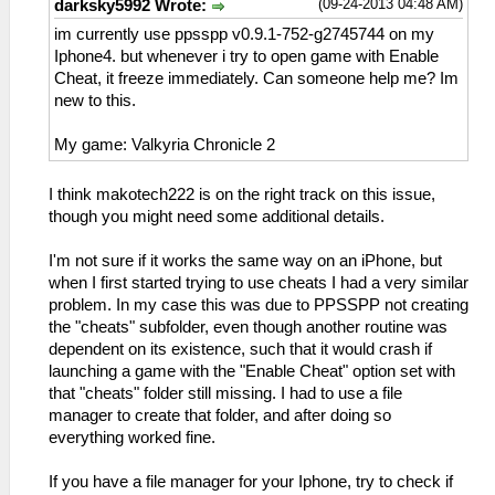
(09-24-2013 04:48 AM)
darksky5992 Wrote:
im currently use ppsspp v0.9.1-752-g2745744 on my
Iphone4. but whenever i try to open game with Enable
Cheat, it freeze immediately. Can someone help me? Im
new to this.
My game: Valkyria Chronicle 2
I think makotech222 is on the right track on this issue,
though you might need some additional details.
I'm not sure if it works the same way on an iPhone, but
when I first started trying to use cheats I had a very similar
problem. In my case this was due to PPSSPP not creating
the "cheats" subfolder, even though another routine was
dependent on its existence, such that it would crash if
launching a game with the "Enable Cheat" option set with
that "cheats" folder still missing. I had to use a file
manager to create that folder, and after doing so
everything worked fine.
If you have a file manager for your Iphone, try to check if