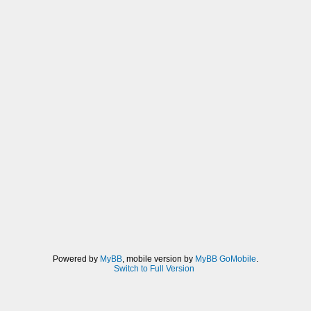
Powered by
MyBB
, mobile version by
MyBB GoMobile
.
Switch to Full Version