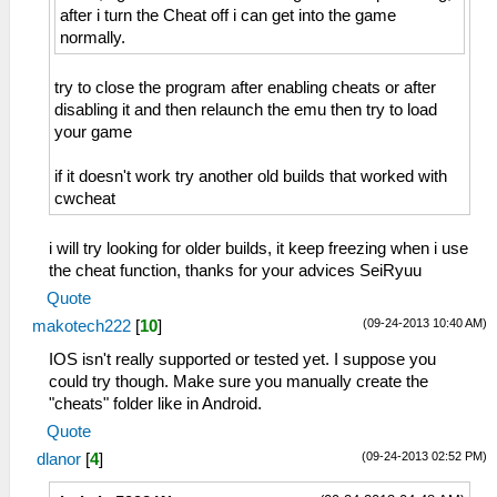
after i turn the Cheat off i can get into the game
normally.
try to close the program after enabling cheats or after
disabling it and then relaunch the emu then try to load
your game
if it doesn't work try another old builds that worked with
cwcheat
i will try looking for older builds, it keep freezing when i use
the cheat function, thanks for your advices SeiRyuu
Quote
(09-24-2013 10:40 AM)
makotech222
[
10
]
IOS isn't really supported or tested yet. I suppose you
could try though. Make sure you manually create the
"cheats" folder like in Android.
Quote
(09-24-2013 02:52 PM)
dlanor
[
4
]