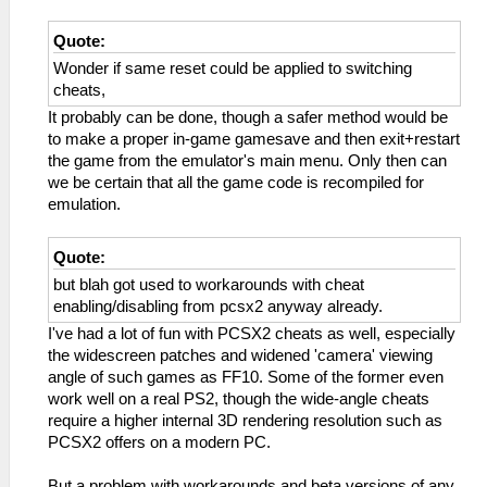
Quote:
Wonder if same reset could be applied to switching
cheats,
It probably can be done, though a safer method would be
to make a proper in-game gamesave and then exit+restart
the game from the emulator's main menu. Only then can
we be certain that all the game code is recompiled for
emulation.
Quote:
but blah got used to workarounds with cheat
enabling/disabling from pcsx2 anyway already.
I've had a lot of fun with PCSX2 cheats as well, especially
the widescreen patches and widened 'camera' viewing
angle of such games as FF10. Some of the former even
work well on a real PS2, though the wide-angle cheats
require a higher internal 3D rendering resolution such as
PCSX2 offers on a modern PC.
But a problem with workarounds and beta versions of any