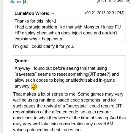
(09-21-2013 04:41 PM)
dlanor
[
4
]
(09-21-2013 02:31 PM)
LunaMoo Wrote:
Thanks for this info+1,
I had a stupid problem like that with Monster Hunter FU
HP display cheat which does inject code and couldn't
explain why it happens;p.
I'm glad I could clarify it for you.
Quote:
Anyway I found out before seeing this that using
"savestate" seems to reset something(JIT state?) and
allow such codes to being enabled/disabled in-game
anyway.
That makes a lot of sense to me. Some games may very
well be using run-time loaded code segments, and for
such cases the revival of a "savestate" could require JIT
recompilation of the affected code, so as to restore
conditions to what they were at the time of saving. And this
may very well take into consideration any new RAM
values patched by cheat codes too.