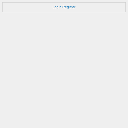
Login
Register