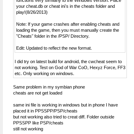
functions very similarly to the Windows version. Place
your cheat.db or cheat ini's in the cheats folder and
play!(8/26/2013)
Note: If your game crashes after enabling cheats and
loading the game, then you must manually create the
"Cheats" folder in the /PSP/ Directory.
Edit: Updated to reflect the new format.
I did try on latest build for android, the cwcheat seem to
not working. Test on God of War CoO, Hexyz Force, FF3
etc. Only working on windows.
Same problem in my symbian phone
cheats are not get loaded
same ini file is working in windows but in phone I have
placed it in PPSSPP/PSP/cheats
but not working also tried to creat diff. Folder outside
PPSSPP like PSP/cheats
still not working