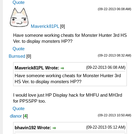
Quote
(09-22-2013 06:08 AM)
Maverick81PL
[
0
]
Have someone working cheats for Monster Hunter 3rd HS
Ver. to display monsters HP??
Quote
(09-22-2013 08:32 AM)
Burnsed
[
0
]
(09-22-2013 06:08 AM)
Maverick81PL Wrote:
Have someone working cheats for Monster Hunter 3rd
HS Ver. to display monsters HP??
I would love just HP Display hack for MHFU and MH3rd
for PPSSPP too.
Quote
(09-22-2013 10:50 AM)
dlanor
[
4
]
(09-22-2013 05:12 AM)
bhavin192 Wrote: