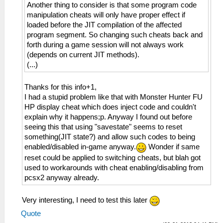
Another thing to consider is that some program code
manipulation cheats will only have proper effect if
loaded before the JIT compilation of the affected
program segment. So changing such cheats back and
forth during a game session will not always work
(depends on current JIT methods).
(...)
Thanks for this info+1,
I had a stupid problem like that with Monster Hunter FU
HP display cheat which does inject code and couldn't
explain why it happens;p. Anyway I found out before
seeing this that using "savestate" seems to reset
something(JIT state?) and allow such codes to being
enabled/disabled in-game anyway.
Wonder if same
reset could be applied to switching cheats, but blah got
used to workarounds with cheat enabling/disabling from
pcsx2 anyway already.
Very interesting, I need to test this later
Quote