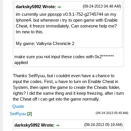
(09-24-2013 04:48 AM)
darksky5992 Wrote:
im currently use ppsspp v0.9.1-752-g2745744 on my
Iphone4. but whenever i try to open game with Enable
Cheat, it freeze immediately. Can someone help me?
Im new to this.
My game: Valkyria Chronicle 2
make sure you not input these codes with 0x2*******
applied
Thanks SeiRyuu, but i couldnt even have a chance to
input the codes. First, u have to turn on Enable Cheat in
System, then open the game to create the Cheats folder,
rights? I did the same thing and it keep freezing, after i turn
the Cheat off i can get into the game normally.
Quote
(09-24-2013 05:45 AM)
SeiRyuu
[
2
]
(09-24-2013 05:19 AM)
darksky5992 Wrote: