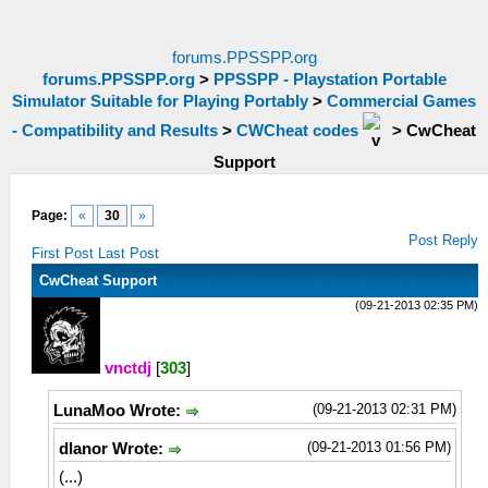
forums.PPSSPP.org
forums.PPSSPP.org
>
PPSSPP - Playstation Portable
Simulator Suitable for Playing Portably
>
Commercial Games
- Compatibility and Results
>
CWCheat codes
>
CwCheat
Support
Page:
«
30
»
Post Reply
First Post
Last Post
CwCheat Support
(09-21-2013 02:35 PM)
vnctdj
[
303
]
(09-21-2013 02:31 PM)
LunaMoo Wrote:
(09-21-2013 01:56 PM)
dlanor Wrote:
(...)