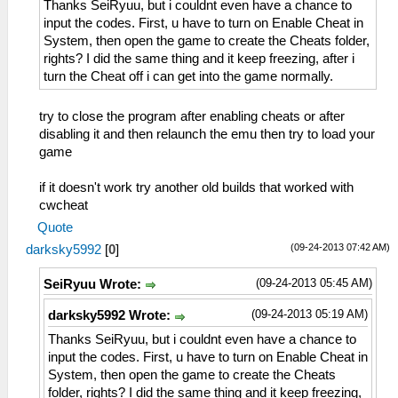
Thanks SeiRyuu, but i couldnt even have a chance to
input the codes. First, u have to turn on Enable Cheat in
System, then open the game to create the Cheats folder,
rights? I did the same thing and it keep freezing, after i
turn the Cheat off i can get into the game normally.
try to close the program after enabling cheats or after
disabling it and then relaunch the emu then try to load your
game
if it doesn't work try another old builds that worked with
cwcheat
Quote
(09-24-2013 07:42 AM)
darksky5992
[
0
]
(09-24-2013 05:45 AM)
SeiRyuu Wrote:
(09-24-2013 05:19 AM)
darksky5992 Wrote:
Thanks SeiRyuu, but i couldnt even have a chance to
input the codes. First, u have to turn on Enable Cheat in
System, then open the game to create the Cheats
folder, rights? I did the same thing and it keep freezing,