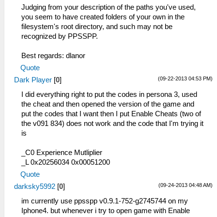
Judging from your description of the paths you've used,
you seem to have created folders of your own in the
filesystem's root directory, and such may not be
recognized by PPSSPP.
Best regards: dlanor
Quote
(09-22-2013 04:53 PM)
Dark Player
[
0
]
I did everything right to put the codes in persona 3, used
the cheat and then opened the version of the game and
put the codes that I want then I put Enable Cheats (two of
the v091 834) does not work and the code that I'm trying it
is
_C0 Experience Mutliplier
_L 0x20256034 0x00051200
Quote
(09-24-2013 04:48 AM)
darksky5992
[
0
]
im currently use ppsspp v0.9.1-752-g2745744 on my
Iphone4. but whenever i try to open game with Enable