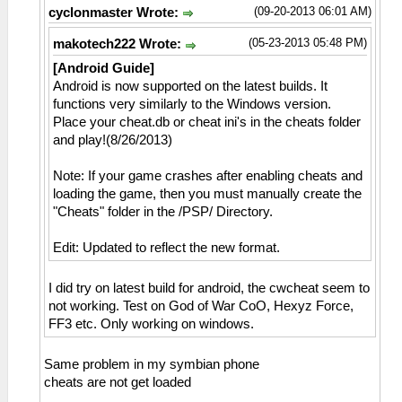
(09-20-2013 06:01 AM)
cyclonmaster Wrote:
(05-23-2013 05:48 PM)
makotech222 Wrote:
[Android Guide]
Android is now supported on the latest builds. It
functions very similarly to the Windows version.
Place your cheat.db or cheat ini's in the cheats folder
and play!(8/26/2013)
Note: If your game crashes after enabling cheats and
loading the game, then you must manually create the
"Cheats" folder in the /PSP/ Directory.
Edit: Updated to reflect the new format.
I did try on latest build for android, the cwcheat seem to
not working. Test on God of War CoO, Hexyz Force,
FF3 etc. Only working on windows.
Same problem in my symbian phone
cheats are not get loaded