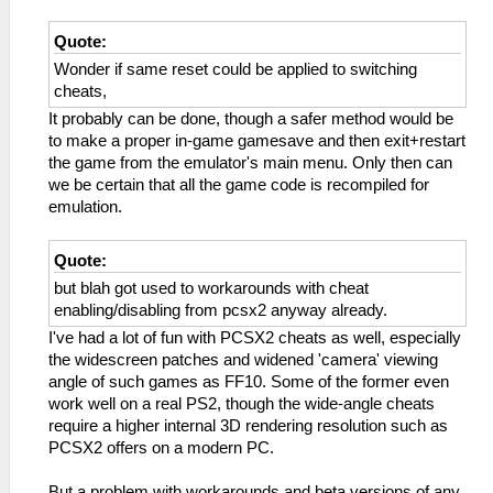
Quote:
Wonder if same reset could be applied to switching
cheats,
It probably can be done, though a safer method would be
to make a proper in-game gamesave and then exit+restart
the game from the emulator's main menu. Only then can
we be certain that all the game code is recompiled for
emulation.
Quote:
but blah got used to workarounds with cheat
enabling/disabling from pcsx2 anyway already.
I've had a lot of fun with PCSX2 cheats as well, especially
the widescreen patches and widened 'camera' viewing
angle of such games as FF10. Some of the former even
work well on a real PS2, though the wide-angle cheats
require a higher internal 3D rendering resolution such as
PCSX2 offers on a modern PC.
But a problem with workarounds and beta versions of any