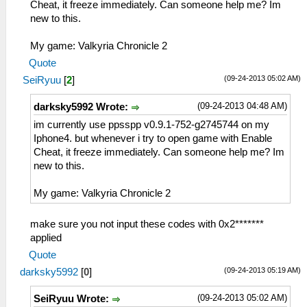
Cheat, it freeze immediately. Can someone help me? Im
new to this.
My game: Valkyria Chronicle 2
Quote
(09-24-2013 05:02 AM)
SeiRyuu
[
2
]
(09-24-2013 04:48 AM)
darksky5992 Wrote:
im currently use ppsspp v0.9.1-752-g2745744 on my
Iphone4. but whenever i try to open game with Enable
Cheat, it freeze immediately. Can someone help me? Im
new to this.
My game: Valkyria Chronicle 2
make sure you not input these codes with 0x2*******
applied
Quote
(09-24-2013 05:19 AM)
darksky5992
[
0
]
(09-24-2013 05:02 AM)
SeiRyuu Wrote: