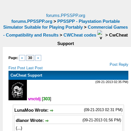
forums.PPSSPP.org
forums.PPSSPP.org
>
PPSSPP - Playstation Portable
Simulator Suitable for Playing Portably
>
Commercial Games
- Compatibility and Results
>
CWCheat codes
>
CwCheat
Support
Page:
«
30
»
Post Reply
First Post
Last Post
CwCheat Support
(09-21-2013 02:35 PM)
vnctdj
[
303
]
(09-21-2013 02:31 PM)
LunaMoo Wrote:
(09-21-2013 01:56 PM)
dlanor Wrote:
(...)