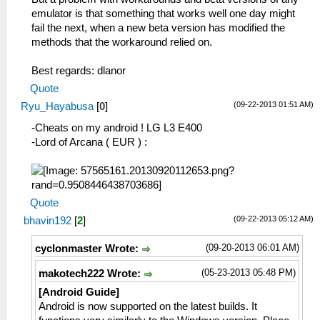
emulator is that something that works well one day might
fail the next, when a new beta version has modified the
methods that the workaround relied on.
Best regards: dlanor
Quote
(09-22-2013 01:51 AM)
Ryu_Hayabusa
[
0
]
-Cheats on my android ! LG L3 E400
-Lord of Arcana ( EUR ) :
Quote
(09-22-2013 05:12 AM)
bhavin192
[
2
]
(09-20-2013 06:01 AM)
cyclonmaster Wrote:
(05-23-2013 05:48 PM)
makotech222 Wrote:
[Android Guide]
Android is now supported on the latest builds. It