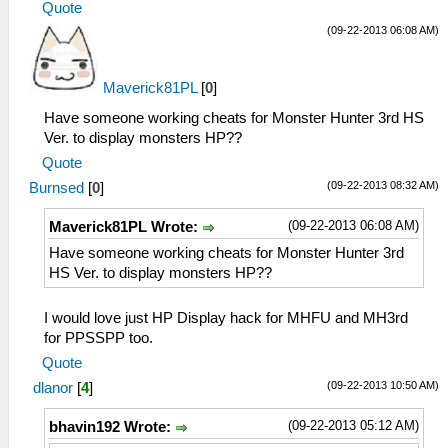
Quote
(09-22-2013 06:08 AM)
Maverick81PL
[
0
]
Have someone working cheats for Monster Hunter 3rd HS
Ver. to display monsters HP??
Quote
(09-22-2013 08:32 AM)
Burnsed
[
0
]
(09-22-2013 06:08 AM)
Maverick81PL Wrote:
Have someone working cheats for Monster Hunter 3rd
HS Ver. to display monsters HP??
I would love just HP Display hack for MHFU and MH3rd
for PPSSPP too.
Quote
(09-22-2013 10:50 AM)
dlanor
[
4
]
(09-22-2013 05:12 AM)
bhavin192 Wrote: