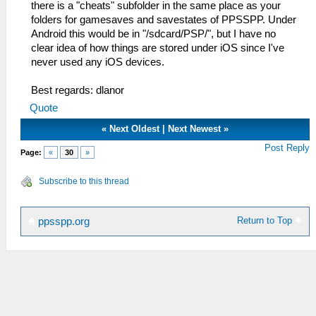
there is a "cheats" subfolder in the same place as your
folders for gamesaves and savestates of PPSSPP. Under
Android this would be in "/sdcard/PSP/", but I have no
clear idea of how things are stored under iOS since I've
never used any iOS devices.
Best regards: dlanor
Quote
«
Next Oldest
|
Next Newest
»
Post Reply
Page:
«
30
»
Subscribe to this thread
Return to Top
ppsspp.org