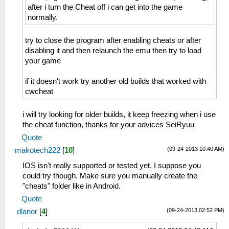
after i turn the Cheat off i can get into the game
normally.
try to close the program after enabling cheats or after
disabling it and then relaunch the emu then try to load
your game
if it doesn't work try another old builds that worked with
cwcheat
i will try looking for older builds, it keep freezing when i use
the cheat function, thanks for your advices SeiRyuu
Quote
(09-24-2013 10:40 AM)
makotech222
[
10
]
IOS isn't really supported or tested yet. I suppose you
could try though. Make sure you manually create the
"cheats" folder like in Android.
Quote
(09-24-2013 02:52 PM)
dlanor
[
4
]