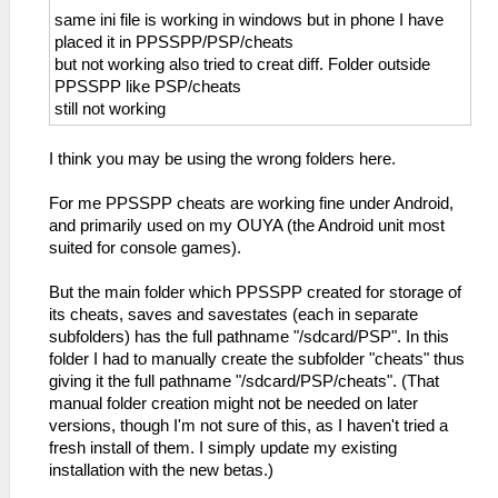
same ini file is working in windows but in phone I have
placed it in PPSSPP/PSP/cheats
but not working also tried to creat diff. Folder outside
PPSSPP like PSP/cheats
still not working
I think you may be using the wrong folders here.
For me PPSSPP cheats are working fine under Android,
and primarily used on my OUYA (the Android unit most
suited for console games).
But the main folder which PPSSPP created for storage of
its cheats, saves and savestates (each in separate
subfolders) has the full pathname "/sdcard/PSP". In this
folder I had to manually create the subfolder "cheats" thus
giving it the full pathname "/sdcard/PSP/cheats". (That
manual folder creation might not be needed on later
versions, though I'm not sure of this, as I haven't tried a
fresh install of them. I simply update my existing
installation with the new betas.)