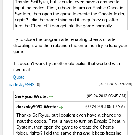
Thanks SeiRyuu, but i couldnt even have a chance to
input the codes. First, u have to turn on Enable Cheat in
System, then open the game to create the Cheats folder,
rights? I did the same thing and it keep freezing, after i
turn the Cheat off i can get into the game normally.
try to close the program after enabling cheats or after
disabling it and then relaunch the emu then try to load your
game
if it doesn't work try another old builds that worked with
cwcheat
Quote
(09-24-2013 07:42 AM)
darksky5992
[
0
]
(09-24-2013 05:45 AM)
SeiRyuu Wrote:
(09-24-2013 05:19 AM)
darksky5992 Wrote:
Thanks SeiRyuu, but i couldnt even have a chance to
input the codes. First, u have to turn on Enable Cheat in
System, then open the game to create the Cheats
folder, rights? I did the same thing and it keep freezing,