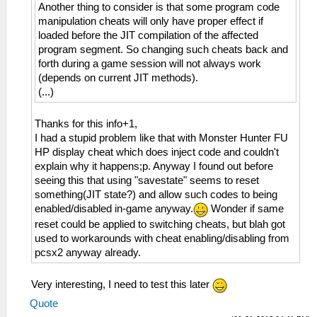
Another thing to consider is that some program code
manipulation cheats will only have proper effect if
loaded before the JIT compilation of the affected
program segment. So changing such cheats back and
forth during a game session will not always work
(depends on current JIT methods).
(...)
Thanks for this info+1,
I had a stupid problem like that with Monster Hunter FU
HP display cheat which does inject code and couldn't
explain why it happens;p. Anyway I found out before
seeing this that using "savestate" seems to reset
something(JIT state?) and allow such codes to being
enabled/disabled in-game anyway.
Wonder if same
reset could be applied to switching cheats, but blah got
used to workarounds with cheat enabling/disabling from
pcsx2 anyway already.
Very interesting, I need to test this later
Quote