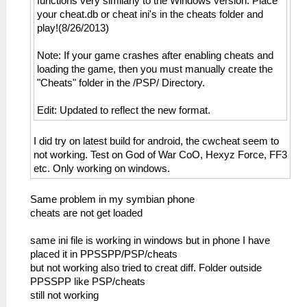
functions very similarly to the Windows version. Place
your cheat.db or cheat ini's in the cheats folder and
play!(8/26/2013)
Note: If your game crashes after enabling cheats and
loading the game, then you must manually create the
"Cheats" folder in the /PSP/ Directory.
Edit: Updated to reflect the new format.
I did try on latest build for android, the cwcheat seem to
not working. Test on God of War CoO, Hexyz Force, FF3
etc. Only working on windows.
Same problem in my symbian phone
cheats are not get loaded
same ini file is working in windows but in phone I have
placed it in PPSSPP/PSP/cheats
but not working also tried to creat diff. Folder outside
PPSSPP like PSP/cheats
still not working