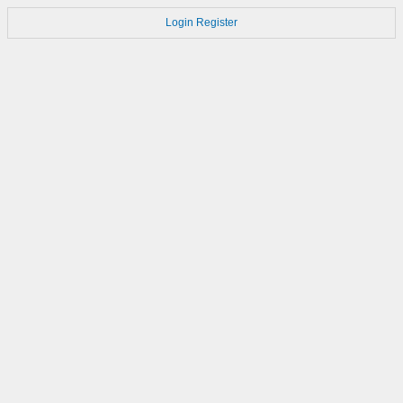
Login
Register