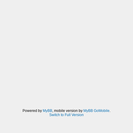
Powered by
MyBB
, mobile version by
MyBB GoMobile
.
Switch to Full Version