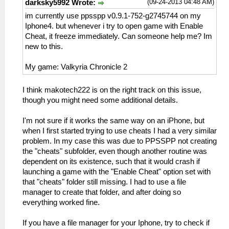
(09-24-2013 04:48 AM)
darksky5992 Wrote:
im currently use ppsspp v0.9.1-752-g2745744 on my
Iphone4. but whenever i try to open game with Enable
Cheat, it freeze immediately. Can someone help me? Im
new to this.
My game: Valkyria Chronicle 2
I think makotech222 is on the right track on this issue,
though you might need some additional details.
I'm not sure if it works the same way on an iPhone, but
when I first started trying to use cheats I had a very similar
problem. In my case this was due to PPSSPP not creating
the "cheats" subfolder, even though another routine was
dependent on its existence, such that it would crash if
launching a game with the "Enable Cheat" option set with
that "cheats" folder still missing. I had to use a file
manager to create that folder, and after doing so
everything worked fine.
If you have a file manager for your Iphone, try to check if