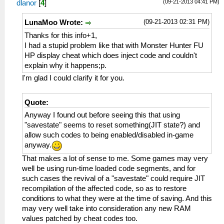
(09-21-2013 04:41 PM)
dlanor
[
4
]
(09-21-2013 02:31 PM)
LunaMoo Wrote:
Thanks for this info+1,
I had a stupid problem like that with Monster Hunter FU
HP display cheat which does inject code and couldn't
explain why it happens;p.
I'm glad I could clarify it for you.
Quote:
Anyway I found out before seeing this that using
"savestate" seems to reset something(JIT state?) and
allow such codes to being enabled/disabled in-game
anyway.
That makes a lot of sense to me. Some games may very
well be using run-time loaded code segments, and for
such cases the revival of a "savestate" could require JIT
recompilation of the affected code, so as to restore
conditions to what they were at the time of saving. And this
may very well take into consideration any new RAM
values patched by cheat codes too.