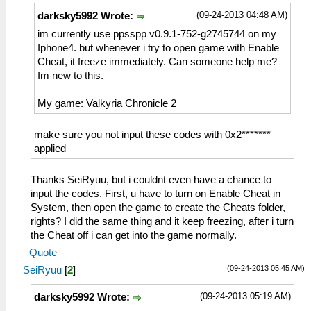
(09-24-2013 04:48 AM)
darksky5992 Wrote:
im currently use ppsspp v0.9.1-752-g2745744 on my
Iphone4. but whenever i try to open game with Enable
Cheat, it freeze immediately. Can someone help me?
Im new to this.
My game: Valkyria Chronicle 2
make sure you not input these codes with 0x2*******
applied
Thanks SeiRyuu, but i couldnt even have a chance to
input the codes. First, u have to turn on Enable Cheat in
System, then open the game to create the Cheats folder,
rights? I did the same thing and it keep freezing, after i turn
the Cheat off i can get into the game normally.
Quote
(09-24-2013 05:45 AM)
SeiRyuu
[
2
]
(09-24-2013 05:19 AM)
darksky5992 Wrote: