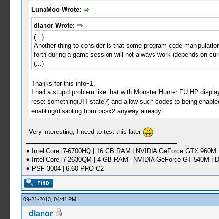
LunaMoo Wrote:
dlanor Wrote:
(...)
Another thing to consider is that some program code manipulation
forth during a game session will not always work (depends on cur
(...)
Thanks for this info+1,
I had a stupid problem like that with Monster Hunter FU HP displa
reset something(JIT state?) and allow such codes to being enabl
enabling/disabling from pcsx2 anyway already.
Very interesting, I need to test this later
♦ Intel Core i7-6700HQ | 16 GB RAM | NVIDIA GeForce GTX 960M |
♦ Intel Core i7-2630QM | 4 GB RAM | NVIDIA GeForce GT 540M | D
♦ PSP-3004 | 6.60 PRO-C2
09-21-2013, 04:41 PM
dlanor