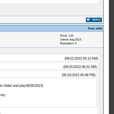
Post:
#442
Posts: 133
Joined: Aug 2013
Reputation:
4
(09-22-2013 05:12 AM)
(09-20-2013 06:01 AM)
(05-23-2013 05:48 PM)
ts folder and play!(8/26/2013)
ory.