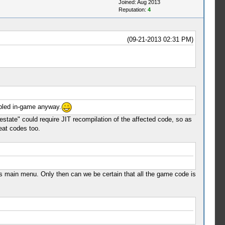
Joined: Aug 2013
Reputation:
4
(09-21-2013 02:31 PM)
abled in-game anyway.
tate" could require JIT recompilation of the affected code, so as
eat codes too.
s main menu. Only then can we be certain that all the game code is