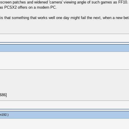
idescreen patches and widened 'camera' viewing angle of such games as FF10.
ch as PCSX2 offers on a modern PC.
s that something that works well one day might fail the next, when a new bet
in192
.)