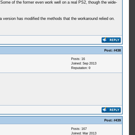
 Some of the former even work well on a real PS2, though the wide-
a version has modified the methods that the workaround relied on.
Post:
#438
Posts: 16
Joined: Sep 2013
Reputation:
0
Post:
#439
Posts: 167
Joined: Mar 2013