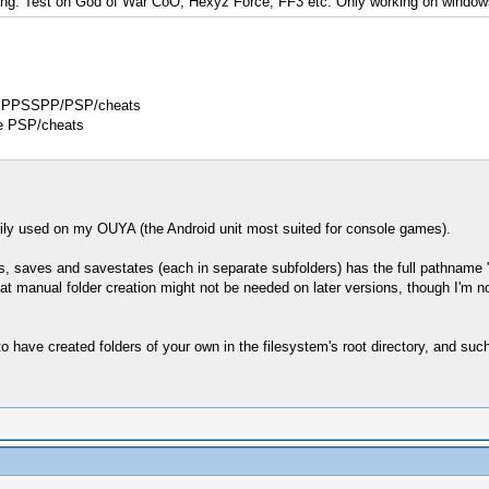
orking. Test on God of War CoO, Hexyz Force, FF3 etc. Only working on window
t in PPSSPP/PSP/cheats
ike PSP/cheats
ly used on my OUYA (the Android unit most suited for console games).
, saves and savestates (each in separate subfolders) has the full pathname "/
 manual folder creation might not be needed on later versions, though I'm not s
to have created folders of your own in the filesystem's root directory, and 