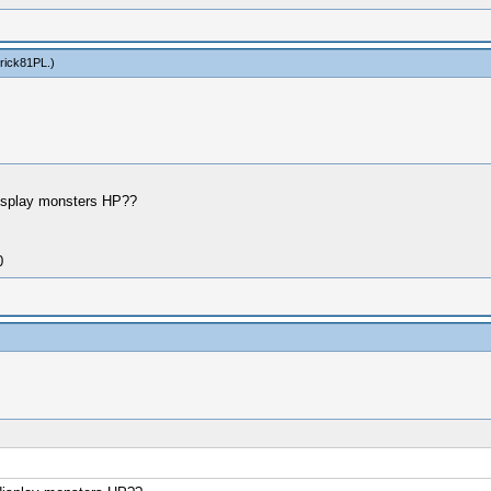
rick81PL
.)
display monsters HP??
0