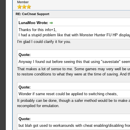
Member
RE: CwCheat Support
LunaMoo Wrote:
Thanks for this info+1,
I had a stupid problem like that with Monster Hunter FU HP displa
I'm glad I could clarify it for you.
Quote:
Anyway I found out before seeing this that using "savestate" see
That makes a lot of sense to me. Some games may very well be usin
to restore conditions to what they were at the time of saving. And
Quote:
Wonder if same reset could be applied to switching cheats,
It probably can be done, though a safer method would be to make a
recompiled for emulation.
Quote:
but blah got used to workarounds with cheat enabling/disabling f