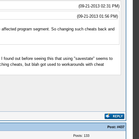
(09-21-2013 02:31 PM)
(09-21-2013 01:56 PM)
 the affected program segment. So changing such cheats back and
I found out before seeing this that using "savestate" seems to
ching cheats, but blah got used to workarounds with cheat
Post:
#437
Posts: 133