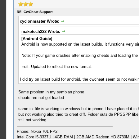
RE: CwCheat Support
cyclonmaster Wrote:
makotech222 Wrote:
[Android Guide]
Android is now supported on the latest builds. It functions very si
Note: If your game crashes after enabling cheats and loading the
Edit: Updated to reflect the new format.
I did try on latest build for android, the cwcheat seem to not wo
Same problem in my symbian phone
cheats are not get loaded
same ini file is working in windows but in phone I have placed it
but not working also tried to creat diff. Folder outside PPSSPP li
still not working
Phone: Nokia 701 FP2
Intel Core i5-3337U | 4GB RAM | 2GB AMD Radeon HD 8730M | Wi