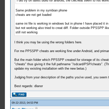
I did try on latest build for android, the cwcheat seem to not w
Same problem in my symbian phone
cheats are not get loaded
same ini file is working in windows but in phone I have placed i
but not working also tried to creat diff. Folder outside PPSSPP l
still not working
I think you may be using the wrong folders here.
For me PPSSPP cheats are working fine under Android, and primari
But the main folder which PPSSPP created for storage of its cheats
"cheats" thus giving it the full pathname "/sdcard/PSP/cheats". (That
update my existing installation with the new betas.)
Judging from your description of the paths you've used, you seem 
Best regards: dlanor
09-22-2013, 04:53 PM