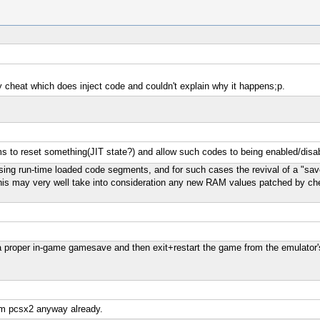
y cheat which does inject code and couldn't explain why it happens;p.
ms to reset something(JIT state?) and allow such codes to being enabled/dis
g run-time loaded code segments, and for such cases the revival of a "saves
 this may very well take into consideration any new RAM values patched by ch
 proper in-game gamesave and then exit+restart the game from the emulator'
rom pcsx2 anyway already.