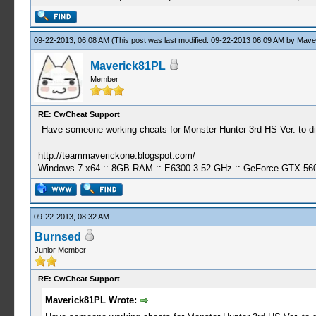
09-22-2013, 06:08 AM
(This post was last modified: 09-22-2013 06:09 AM by
Mave
Maverick81PL
Member
RE: CwCheat Support
Have someone working cheats for Monster Hunter 3rd HS Ver. to 
http://teammaverickone.blogspot.com/
Windows 7 x64 :: 8GB RAM :: E6300 3.52 GHz :: GeForce GTX 56
09-22-2013, 08:32 AM
Burnsed
Junior Member
RE: CwCheat Support
Maverick81PL Wrote: