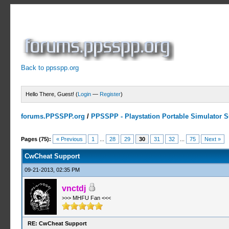
Back to ppsspp.org
Hello There, Guest! (
Login
—
Register
)
forums.PPSSPP.org
/
PPSSPP - Playstation Portable Simulator Su
13 Votes - 4.38 Average
1
2
3
4
5
Pages (75):
« Previous
1
...
28
29
30
31
32
...
75
Next »
CwCheat Support
09-21-2013, 02:35 PM
vnctdj
>>> MHFU Fan <<<
RE: CwCheat Support