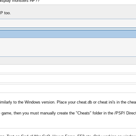
display monsters HP??
P too.
imilarly to the Windows version. Place your cheat.db or cheat ini's in the chea
e game, then you must manually create the "Cheats" folder in the /PSP/ Direct