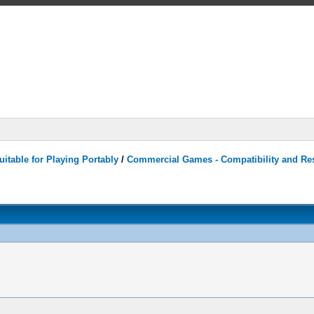
itable for Playing Portably
/
Commercial Games - Compatibility and Re