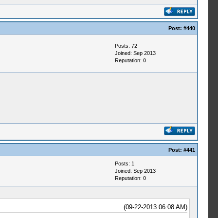
Post:
#440
Posts: 72
Joined: Sep 2013
Reputation:
0
Post:
#441
Posts: 1
Joined: Sep 2013
Reputation:
0
(09-22-2013 06:08 AM)