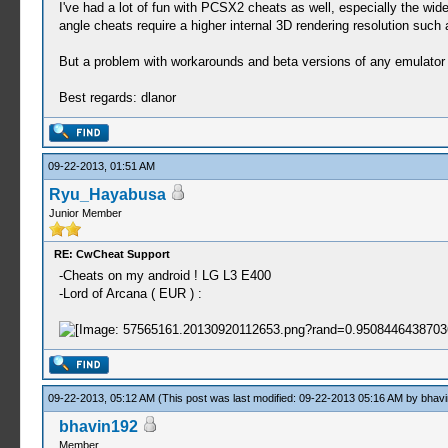
I've had a lot of fun with PCSX2 cheats as well, especially the w
angle cheats require a higher internal 3D rendering resolution su
But a problem with workarounds and beta versions of any emulator i
Best regards: dlanor
09-22-2013, 01:51 AM
Ryu_Hayabusa
Junior Member
RE: CwCheat Support
-Cheats on my android ! LG L3 E400
-Lord of Arcana ( EUR ) :
09-22-2013, 05:12 AM
(This post was last modified: 09-22-2013 05:16 AM by
bhav
bhavin192
Member