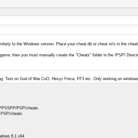
milarly to the Windows version. Place your cheat.db or cheat ini's in the cheat
 game, then you must manually create the "Cheats" folder in the /PSP/ Directo
rking. Test on God of War CoO, Hexyz Force, FF3 etc. Only working on windows
 in PPSSPP/PSP/cheats
ke PSP/cheats
ndows 8.1 x64