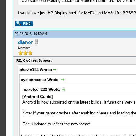
Have someone working cheats for Monster Hunter 3rd HS Ver. to 
I would love just HP Display hack for MHFU and MH3rd for PPSSP
09-22-2013, 10:50 AM
dlanor
Member
RE: CwCheat Support
bhavin192 Wrote:
cyclonmaster Wrote:
makotech222 Wrote:
[Android Guide]
Android is now supported on the latest builds. It functions very s
Note: If your game crashes after enabling cheats and loading th
Edit: Updated to reflect the new format.