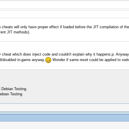
 cheats will only have proper effect if loaded before the JIT compilation of
rent JIT methods).
y cheat which does inject code and couldn't explain why it happens;p. Anyway 
ed/disabled in-game anyway.
Wonder if same reset could be applied to swit
 Debian Testing
ebian Testing