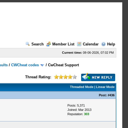
Search
Member List
Calendar
Help
Current time:
08-06-2026, 07:02 PM
sults
/
CWCheat codes
/
CwCheat Support
Thread Rating:
Threaded Mode
|
Linear Mode
Post:
#436
Posts: 5,371
Joined: Mar 2013
Reputation:
303