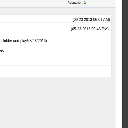
Reputation:
2
(09-20-2013 06:01 AM)
(05-23-2013 05:48 PM)
s folder and play!(8/26/2013)
ry.
.