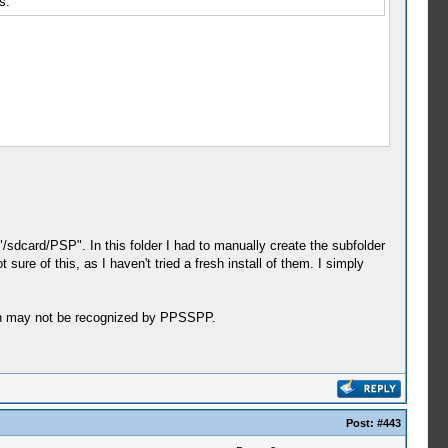
s.
sdcard/PSP". In this folder I had to manually create the subfolder
ure of this, as I haven't tried a fresh install of them. I simply
such may not be recognized by PPSSPP.
Post:
#443