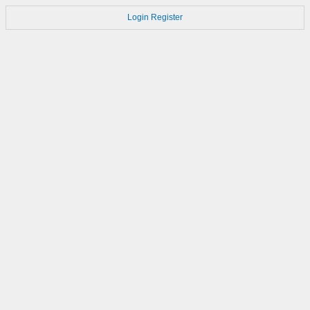
Login
Register