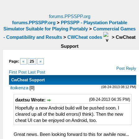
forums.PPSSPP.org
forums.PPSSPP.org
>
PPSSPP - Playstation Portable
Simulator Suitable for Playing Portably
>
Commercial Games
- Compatibility and Results
>
CWCheat codes
>
CwCheat
Support
Page:
«
25
»
Post Reply
First Post
Last Post
CwCheat Support
(08-24-2013 08:12 PM)
itoikenza
[
0
]
(08-24-2013 04:35 PM)
daxtsu Wrote:
Hopefully a new Android build will be pushed soon. I
cleared up all of the build errors(I think). Then the new
cheat UI can be enjoyed on Android, too.
Great news. Been looking forward to this for awhile now...