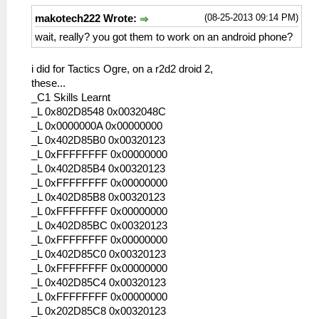
(08-25-2013 09:14 PM)
makotech222 Wrote:
wait, really? you got them to work on an android phone?
i did for Tactics Ogre, on a r2d2 droid 2,
these...
_C1 Skills Learnt
_L 0x802D8548 0x0032048C
_L 0x0000000A 0x00000000
_L 0x402D85B0 0x00320123
_L 0xFFFFFFFF 0x00000000
_L 0x402D85B4 0x00320123
_L 0xFFFFFFFF 0x00000000
_L 0x402D85B8 0x00320123
_L 0xFFFFFFFF 0x00000000
_L 0x402D85BC 0x00320123
_L 0xFFFFFFFF 0x00000000
_L 0x402D85C0 0x00320123
_L 0xFFFFFFFF 0x00000000
_L 0x402D85C4 0x00320123
_L 0xFFFFFFFF 0x00000000
_L 0x202D85C8 0x00320123