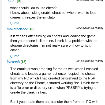
(08-26-2013 09:50 PM)
aki21
[
9
]
what should i do to use cheat?,
i know about ticking enable cheat but when i want to load
games it freezes the emulator.
Quote
(08-26-2013 09:55 PM)
makotech222
[
10
]
If it freezes after turning on cheats and loading the game,
then your phone is like mine. I think its a problem with the
storage directories. I'm not really sure on how to fix it
either.
Quote
(08-26-2013 09:59 PM)
fivefeet8
[
15
]
The emulator was crashing for me as well when I enabled
cheats and loaded a game, but once I copied the cheats
from my PC which I had created beforehand to the PSP
directory on the Phone, it started working fine. I think there
is a file error or directory error when PPSSPP is trying to
create the blank ini files.
But if you create them and transfer them from the PC with