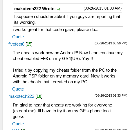
(08-26-2013 01:08 AM)
makotech222 Wrote:
I suppose i should enable it if you guys are reporting that
its working.
i works great for that code i gave, please do...
Quote
(08-26-2013 08:50 PM)
fivefeet8
[
15
]
The cheats work now on Android!!! Now I can continue my
cheat enabled FF3 on my GS4(US). Yay!!!
I tried it by copying my cheats folder from the PC to the
Android PSP folder on my memory card. Now it works
with the cheats that I created on my PC.
Quote
(08-26-2013 09:33 PM)
makotech222
[
10
]
I'm glad to hear that cheats are working for everyone
(except me). Ill have to try it on my GF's phone too i
guess.
Quote