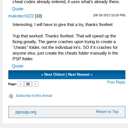
cheat codes already entered, it uses what's already there.
Quote
(08-26-2013 10:26 PM)
makotech222
[
10
]
Interesting. I will have to give that a try, thanks fivefeet
Yup that worked. Thanks fivefeet. That will speed up the
fixing greatly. The game crashes upon trying to create a
"cheats" folder, not the individual ini's. SO if it crashes for
anyone else, just create the cheats folder manually in the
PSP folder.
Quote
«
Next Oldest
|
Next Newest
»
Post Reply
Page:
«
25
»
Subscribe to this thread
Return to Top
ppsspp.org