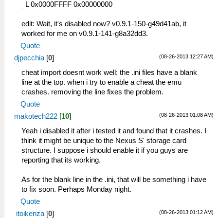
_L 0x0000FFFF 0x00000000
edit: Wait, it's disabled now? v0.9.1-150-g49d41ab, it
worked for me on v0.9.1-141-g8a32dd3.
Quote
(08-26-2013 12:27 AM)
djpecchia
[
0
]
cheat import doesnt work well: the .ini files have a blank
line at the top. when i try to enable a cheat the emu
crashes. removing the line fixes the problem.
Quote
(08-26-2013 01:08 AM)
makotech222
[
10
]
Yeah i disabled it after i tested it and found that it crashes. I
think it might be unique to the Nexus S' storage card
structure. I suppose i should enable it if you guys are
reporting that its working.
As for the blank line in the .ini, that will be something i have
to fix soon. Perhaps Monday night.
Quote
(08-26-2013 01:12 AM)
itoikenza
[
0
]