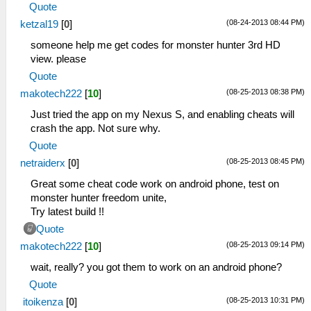
Quote
(08-24-2013 08:44 PM)
ketzal19
[
0
]
someone help me get codes for monster hunter 3rd HD
view. please
Quote
(08-25-2013 08:38 PM)
makotech222
[
10
]
Just tried the app on my Nexus S, and enabling cheats will
crash the app. Not sure why.
Quote
(08-25-2013 08:45 PM)
netraiderx
[
0
]
Great some cheat code work on android phone, test on
monster hunter freedom unite,
Try latest build !!
Quote
(08-25-2013 09:14 PM)
makotech222
[
10
]
wait, really? you got them to work on an android phone?
Quote
(08-25-2013 10:31 PM)
itoikenza
[
0
]