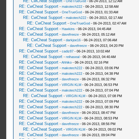
RE: CwCheat Support
-
OneTrueGod
- 06-24-2013, 12:12 AM
RE: CwCheat Support
-
makotech222
- 06-24-2013, 12:58 AM
RE: CwCheat Support
-
OneTrueGod
- 06-24-2013, 01:33 AM
RE: CwCheat Support
-
makotech222
- 06-24-2013, 02:17 AM
RE: CwCheat Support
-
OneTrueGod
- 06-24-2013, 02:47 AM
RE: CwCheat Support
-
Hawkins
- 06-24-2013, 04:45 AM
RE: CwCheat Support
-
davefreeze
- 06-24-2013, 05:12 AM
RE: CwCheat Support
-
darkjoe16
- 06-24-2013, 07:06 AM
RE: CwCheat Support
-
davefreeze
- 06-24-2013, 04:20 PM
RE: CwCheat Support
-
cadiz87
- 06-24-2013, 10:02 AM
RE: CwCheat Support
-
reihaseal
- 06-26-2013, 04:40 AM
RE: CwCheat Support
-
Ahhiko
- 06-24-2013, 02:16 PM
RE: CwCheat Support
-
makotech222
- 06-24-2013, 03:06 PM
RE: CwCheat Support
-
makotech222
- 06-24-2013, 04:38 PM
RE: CwCheat Support
-
davefreeze
- 06-24-2013, 06:32 PM
RE: CwCheat Support
-
VIRGIN KLM
- 06-24-2013, 06:53 PM
RE: CwCheat Support
-
makotech222
- 06-24-2013, 07:04 PM
RE: CwCheat Support
-
VIRGIN KLM
- 06-24-2013, 07:08 PM
RE: CwCheat Support
-
makotech222
- 06-24-2013, 07:09 PM
RE: CwCheat Support
-
makotech222
- 06-24-2013, 08:30 PM
RE: CwCheat Support
-
davefreeze
- 06-24-2013, 08:47 PM
RE: CwCheat Support
-
VIRGIN KLM
- 06-24-2013, 08:53 PM
RE: CwCheat Support
-
davefreeze
- 06-24-2013, 08:56 PM
RE: CwCheat Support
-
VIRGIN KLM
- 06-24-2013, 09:02 PM
RE: CwCheat Support
-
davefreeze
- 06-24-2013, 09:04 PM