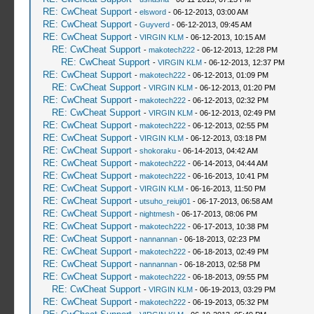
RE: CwCheat Support
-
elsword
- 06-12-2013, 03:00 AM
RE: CwCheat Support
-
Guyverd
- 06-12-2013, 09:45 AM
RE: CwCheat Support
-
VIRGIN KLM
- 06-12-2013, 10:15 AM
RE: CwCheat Support
-
makotech222
- 06-12-2013, 12:28 PM
RE: CwCheat Support
-
VIRGIN KLM
- 06-12-2013, 12:37 PM
RE: CwCheat Support
-
makotech222
- 06-12-2013, 01:09 PM
RE: CwCheat Support
-
VIRGIN KLM
- 06-12-2013, 01:20 PM
RE: CwCheat Support
-
makotech222
- 06-12-2013, 02:32 PM
RE: CwCheat Support
-
VIRGIN KLM
- 06-12-2013, 02:49 PM
RE: CwCheat Support
-
makotech222
- 06-12-2013, 02:55 PM
RE: CwCheat Support
-
VIRGIN KLM
- 06-12-2013, 03:18 PM
RE: CwCheat Support
-
shokoraku
- 06-14-2013, 04:42 AM
RE: CwCheat Support
-
makotech222
- 06-14-2013, 04:44 AM
RE: CwCheat Support
-
makotech222
- 06-16-2013, 10:41 PM
RE: CwCheat Support
-
VIRGIN KLM
- 06-16-2013, 11:50 PM
RE: CwCheat Support
-
utsuho_reiuji01
- 06-17-2013, 06:58 AM
RE: CwCheat Support
-
nightmesh
- 06-17-2013, 08:06 PM
RE: CwCheat Support
-
makotech222
- 06-17-2013, 10:38 PM
RE: CwCheat Support
-
nannannan
- 06-18-2013, 02:23 PM
RE: CwCheat Support
-
makotech222
- 06-18-2013, 02:49 PM
RE: CwCheat Support
-
nannannan
- 06-18-2013, 02:58 PM
RE: CwCheat Support
-
makotech222
- 06-18-2013, 09:55 PM
RE: CwCheat Support
-
VIRGIN KLM
- 06-19-2013, 03:29 PM
RE: CwCheat Support
-
makotech222
- 06-19-2013, 05:32 PM