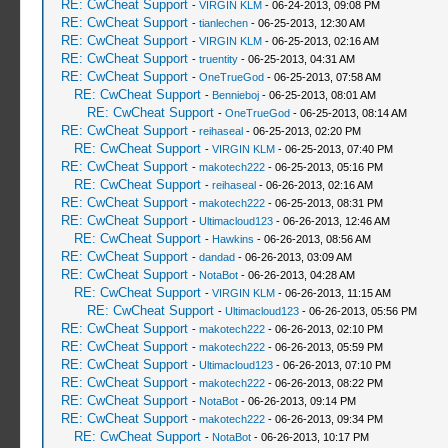
RE: CwCheat Support
-
VIRGIN KLM
- 06-24-2013, 09:08 PM
RE: CwCheat Support
-
tianlechen
- 06-25-2013, 12:30 AM
RE: CwCheat Support
-
VIRGIN KLM
- 06-25-2013, 02:16 AM
RE: CwCheat Support
-
truentity
- 06-25-2013, 04:31 AM
RE: CwCheat Support
-
OneTrueGod
- 06-25-2013, 07:58 AM
RE: CwCheat Support
-
Bennieboj
- 06-25-2013, 08:01 AM
RE: CwCheat Support
-
OneTrueGod
- 06-25-2013, 08:14 AM
RE: CwCheat Support
-
reihaseal
- 06-25-2013, 02:20 PM
RE: CwCheat Support
-
VIRGIN KLM
- 06-25-2013, 07:40 PM
RE: CwCheat Support
-
makotech222
- 06-25-2013, 05:16 PM
RE: CwCheat Support
-
reihaseal
- 06-26-2013, 02:16 AM
RE: CwCheat Support
-
makotech222
- 06-25-2013, 08:31 PM
RE: CwCheat Support
-
Ultimacloud123
- 06-26-2013, 12:46 AM
RE: CwCheat Support
-
Hawkins
- 06-26-2013, 08:56 AM
RE: CwCheat Support
-
dandad
- 06-26-2013, 03:09 AM
RE: CwCheat Support
-
NotaBot
- 06-26-2013, 04:28 AM
RE: CwCheat Support
-
VIRGIN KLM
- 06-26-2013, 11:15 AM
RE: CwCheat Support
-
Ultimacloud123
- 06-26-2013, 05:56 PM
RE: CwCheat Support
-
makotech222
- 06-26-2013, 02:10 PM
RE: CwCheat Support
-
makotech222
- 06-26-2013, 05:59 PM
RE: CwCheat Support
-
Ultimacloud123
- 06-26-2013, 07:10 PM
RE: CwCheat Support
-
makotech222
- 06-26-2013, 08:22 PM
RE: CwCheat Support
-
NotaBot
- 06-26-2013, 09:14 PM
RE: CwCheat Support
-
makotech222
- 06-26-2013, 09:34 PM
RE: CwCheat Support
-
NotaBot
- 06-26-2013, 10:17 PM