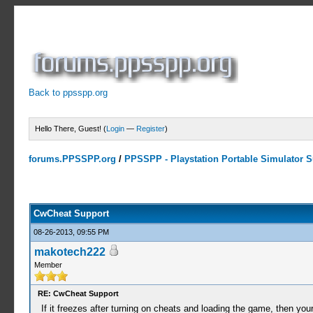
Back to ppsspp.org
Hello There, Guest! (
Login
—
Register
)
forums.PPSSPP.org
/
PPSSPP - Playstation Portable Simulator Su
13 Votes - 4.38 Average
1
2
3
4
5
CwCheat Support
08-26-2013, 09:55 PM
makotech222
Member
RE: CwCheat Support
If it freezes after turning on cheats and loading the game, then your 