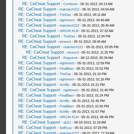
RE: CwCheat Support
-
Combone
- 05-31-2013, 04:13 AM
RE: CwCheat Support
-
makotech222
- 05-31-2013, 04:04 AM
RE: CwCheat Support
-
TheDax
- 05-31-2013, 04:11 AM
RE: CwCheat Support
-
nightmesh
- 05-31-2013, 04:40 AM
RE: CwCheat Support
-
makotech222
- 05-31-2013, 05:45 AM
RE: CwCheat Support
-
VIRGIN KLM
- 05-31-2013, 07:32 AM
RE: CwCheat Support
-
TheDax
- 05-31-2013, 12:34 PM
RE: CwCheat Support
-
elsword
- 05-31-2013, 09:45 AM
RE: CwCheat Support
-
makotech222
- 05-31-2013, 03:05 PM
RE: CwCheat Support
-
elsword
- 05-31-2013, 11:25 PM
RE: CwCheat Support
-
Ragnarok
- 06-12-2015, 05:39 AM
RE: CwCheat Support
-
nightmesh
- 05-31-2013, 12:59 PM
RE: CwCheat Support
-
FinalBlast
- 05-31-2013, 01:02 PM
RE: CwCheat Support
-
TheDax
- 05-31-2013, 01:10 PM
RE: CwCheat Support
-
nightmesh
- 05-31-2013, 01:16 PM
RE: CwCheat Support
-
Schiffy
- 05-31-2013, 01:21 PM
RE: CwCheat Support
-
nightmesh
- 05-31-2013, 01:40 PM
RE: CwCheat Support
-
FinalBlast
- 05-31-2013, 01:24 PM
RE: CwCheat Support
-
Schiffy
- 05-31-2013, 01:45 PM
RE: CwCheat Support
-
FinalBlast
- 05-31-2013, 01:50 PM
RE: CwCheat Support
-
Schiffy
- 05-31-2013, 01:57 PM
RE: CwCheat Support
-
VIRGIN KLM
- 05-31-2013, 06:46 PM
RE: CwCheat Support
-
aki21
- 06-03-2013, 11:18 AM
RE: CwCheat Support
-
SeiRyuu
- 05-31-2013, 07:29 PM
RE: CwCheat Support
-
makotech222
- 06-01-2013, 12:34 AM