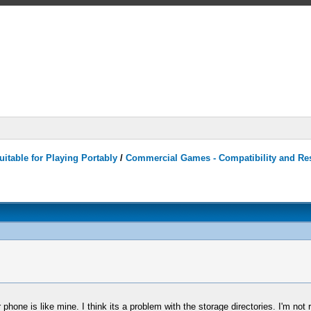
itable for Playing Portably
/
Commercial Games - Compatibility and Re
phone is like mine. I think its a problem with the storage directories. I'm not re