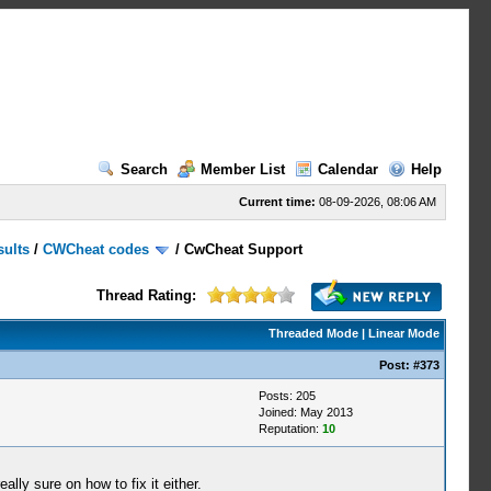
Search
Member List
Calendar
Help
Current time:
08-09-2026, 08:06 AM
sults
/
CWCheat codes
/
CwCheat Support
Thread Rating:
Threaded Mode
|
Linear Mode
Post:
#373
Posts: 205
Joined: May 2013
Reputation:
10
ally sure on how to fix it either.