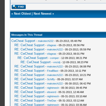
«
Next Oldest
|
Next Newest
»
Messages In This Thread
CwCheat Support
-
makotech222
- 05-23-2013, 05:48 PM
RE: CwCheat Support
-
sfageas
- 05-23-2013, 05:56 PM
RE: CwCheat Support
-
makotech222
- 05-23-2013, 05:59 PM
RE: CwCheat Support
-
sfageas
- 05-23-2013, 06:01 PM
RE: CwCheat Support
-
comper
- 12-09-2013, 08:21 PM
RE: CwCheat Support
-
vnctdj
- 12-09-2013, 08:23 PM
RE: CwCheat Support
-
makotech222
- 05-23-2013, 06:08 PM
RE: CwCheat Support
-
FinalBlast
- 05-23-2013, 10:11 PM
RE: CwCheat Support
-
makotech222
- 05-23-2013, 10:21 PM
RE: CwCheat Support
-
Schiffy
- 05-26-2013, 02:07 AM
RE: CwCheat Support
-
makotech222
- 05-30-2013, 06:42 PM
RE: CwCheat Support
-
nightmesh
- 05-30-2013, 09:45 PM
RE: CwCheat Support
-
elsword
- 05-31-2013, 12:46 AM
RE: CwCheat Support
-
nightmesh
- 05-31-2013, 03:10 AM
RE: CwCheat Support
-
TheDax
- 05-31-2013, 03:12 AM
RE: CwCheat Support
-
nightmesh
- 05-31-2013, 03:36 AM