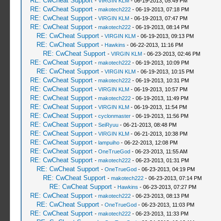
RE: CwCheat Support
-
VIRGIN KLM
- 06-19-2013, 05:49 PM
RE: CwCheat Support
-
makotech222
- 06-19-2013, 07:18 PM
RE: CwCheat Support
-
VIRGIN KLM
- 06-19-2013, 07:47 PM
RE: CwCheat Support
-
makotech222
- 06-19-2013, 08:14 PM
RE: CwCheat Support
-
VIRGIN KLM
- 06-19-2013, 09:13 PM
RE: CwCheat Support
-
Hawkins
- 06-22-2013, 11:16 PM
RE: CwCheat Support
-
VIRGIN KLM
- 06-23-2013, 02:46 PM
RE: CwCheat Support
-
makotech222
- 06-19-2013, 10:09 PM
RE: CwCheat Support
-
VIRGIN KLM
- 06-19-2013, 10:15 PM
RE: CwCheat Support
-
makotech222
- 06-19-2013, 10:31 PM
RE: CwCheat Support
-
VIRGIN KLM
- 06-19-2013, 10:57 PM
RE: CwCheat Support
-
makotech222
- 06-19-2013, 11:49 PM
RE: CwCheat Support
-
VIRGIN KLM
- 06-19-2013, 11:54 PM
RE: CwCheat Support
-
cyclonmaster
- 06-19-2013, 11:56 PM
RE: CwCheat Support
-
SeiRyuu
- 06-21-2013, 08:48 PM
RE: CwCheat Support
-
VIRGIN KLM
- 06-21-2013, 10:38 PM
RE: CwCheat Support
-
lampuiho
- 06-22-2013, 12:08 PM
RE: CwCheat Support
-
OneTrueGod
- 06-23-2013, 11:55 AM
RE: CwCheat Support
-
makotech222
- 06-23-2013, 01:31 PM
RE: CwCheat Support
-
OneTrueGod
- 06-23-2013, 04:19 PM
RE: CwCheat Support
-
makotech222
- 06-23-2013, 07:14 PM
RE: CwCheat Support
-
Hawkins
- 06-23-2013, 07:27 PM
RE: CwCheat Support
-
makotech222
- 06-23-2013, 08:13 PM
RE: CwCheat Support
-
OneTrueGod
- 06-23-2013, 11:03 PM
RE: CwCheat Support
-
makotech222
- 06-23-2013, 11:33 PM