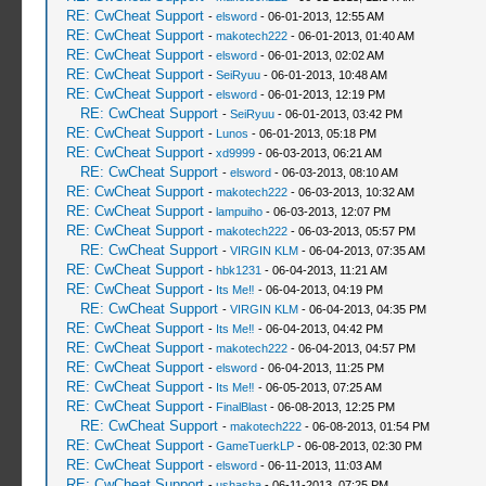
RE: CwCheat Support
-
elsword
- 06-01-2013, 12:55 AM
RE: CwCheat Support
-
makotech222
- 06-01-2013, 01:40 AM
RE: CwCheat Support
-
elsword
- 06-01-2013, 02:02 AM
RE: CwCheat Support
-
SeiRyuu
- 06-01-2013, 10:48 AM
RE: CwCheat Support
-
elsword
- 06-01-2013, 12:19 PM
RE: CwCheat Support
-
SeiRyuu
- 06-01-2013, 03:42 PM
RE: CwCheat Support
-
Lunos
- 06-01-2013, 05:18 PM
RE: CwCheat Support
-
xd9999
- 06-03-2013, 06:21 AM
RE: CwCheat Support
-
elsword
- 06-03-2013, 08:10 AM
RE: CwCheat Support
-
makotech222
- 06-03-2013, 10:32 AM
RE: CwCheat Support
-
lampuiho
- 06-03-2013, 12:07 PM
RE: CwCheat Support
-
makotech222
- 06-03-2013, 05:57 PM
RE: CwCheat Support
-
VIRGIN KLM
- 06-04-2013, 07:35 AM
RE: CwCheat Support
-
hbk1231
- 06-04-2013, 11:21 AM
RE: CwCheat Support
-
Its Me‼
- 06-04-2013, 04:19 PM
RE: CwCheat Support
-
VIRGIN KLM
- 06-04-2013, 04:35 PM
RE: CwCheat Support
-
Its Me‼
- 06-04-2013, 04:42 PM
RE: CwCheat Support
-
makotech222
- 06-04-2013, 04:57 PM
RE: CwCheat Support
-
elsword
- 06-04-2013, 11:25 PM
RE: CwCheat Support
-
Its Me‼
- 06-05-2013, 07:25 AM
RE: CwCheat Support
-
FinalBlast
- 06-08-2013, 12:25 PM
RE: CwCheat Support
-
makotech222
- 06-08-2013, 01:54 PM
RE: CwCheat Support
-
GameTuerkLP
- 06-08-2013, 02:30 PM
RE: CwCheat Support
-
elsword
- 06-11-2013, 11:03 AM
RE: CwCheat Support
-
ushasha
- 06-11-2013, 07:25 PM