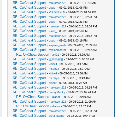
RE: CwCheat Support
-
makotech222
- 08-30-2013, 11:04 AM
RE: CwCheat Support
-
vsub_
- 09-01-2013, 01:06 PM
RE: CwCheat Support
-
VIRGIN KLM
- 09-01-2013, 01:52 PM
RE: CwCheat Support
-
makotech222
- 09-01-2013, 02:23 PM
RE: CwCheat Support
-
vsub_
- 09-01-2013, 02:23 PM
RE: CwCheat Support
-
makotech222
- 09-01-2013, 02:36 PM
RE: CwCheat Support
-
vsub_
- 09-01-2013, 02:58 PM
RE: CwCheat Support
-
makotech222
- 09-01-2013, 03:12 PM
RE: CwCheat Support
-
vsub_
- 09-01-2013, 03:19 PM
RE: CwCheat Support
-
kaptain_kush
- 09-03-2013, 02:53 PM
RE: CwCheat Support
-
cyclonmaster
- 09-04-2013, 02:12 AM
RE: CwCheat Support
-
aki21
- 09-04-2013, 04:29 AM
RE: CwCheat Support
-
王动字别情
- 09-04-2013, 05:53 AM
RE: CwCheat Support
-
kirinelf
- 09-05-2013, 03:17 AM
RE: CwCheat Support
-
mr.chya
- 09-05-2013, 03:27 AM
RE: CwCheat Support
-
kirinelf
- 09-05-2013, 03:36 AM
RE: CwCheat Support
-
mr.chya
- 09-05-2013, 03:43 AM
RE: CwCheat Support
-
dlanor
- 09-05-2013, 11:25 AM
RE: CwCheat Support
-
makotech222
- 09-05-2013, 09:14 PM
RE: CwCheat Support
-
JackyMacky
- 09-06-2013, 07:44 AM
RE: CwCheat Support
-
dlanor
- 09-06-2013, 09:19 AM
RE: CwCheat Support
-
makotech222
- 09-06-2013, 11:09 AM
RE: CwCheat Support
-
dlanor
- 09-06-2013, 12:37 PM
RE: CwCheat Support
-
makotech222
- 09-15-2013, 05:03 PM
RE: CwCheat Support
-
dista_bagus
- 09-16-2013, 07:44 AM