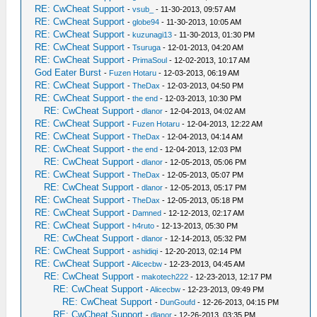
RE: CwCheat Support
-
vsub_
- 11-30-2013, 09:57 AM
RE: CwCheat Support
-
globe94
- 11-30-2013, 10:05 AM
RE: CwCheat Support
-
kuzunagi13
- 11-30-2013, 01:30 PM
RE: CwCheat Support
-
Tsuruga
- 12-01-2013, 04:20 AM
RE: CwCheat Support
-
PrimaSoul
- 12-02-2013, 10:17 AM
God Eater Burst
-
Fuzen Hotaru
- 12-03-2013, 06:19 AM
RE: CwCheat Support
-
TheDax
- 12-03-2013, 04:50 PM
RE: CwCheat Support
-
the end
- 12-03-2013, 10:30 PM
RE: CwCheat Support
-
dlanor
- 12-04-2013, 04:02 AM
RE: CwCheat Support
-
Fuzen Hotaru
- 12-04-2013, 12:22 AM
RE: CwCheat Support
-
TheDax
- 12-04-2013, 04:14 AM
RE: CwCheat Support
-
the end
- 12-04-2013, 12:03 PM
RE: CwCheat Support
-
dlanor
- 12-05-2013, 05:06 PM
RE: CwCheat Support
-
TheDax
- 12-05-2013, 05:07 PM
RE: CwCheat Support
-
dlanor
- 12-05-2013, 05:17 PM
RE: CwCheat Support
-
TheDax
- 12-05-2013, 05:18 PM
RE: CwCheat Support
-
Damned
- 12-12-2013, 02:17 AM
RE: CwCheat Support
-
h4ruto
- 12-13-2013, 05:30 PM
RE: CwCheat Support
-
dlanor
- 12-14-2013, 05:32 PM
RE: CwCheat Support
-
ashidiqi
- 12-20-2013, 02:14 PM
RE: CwCheat Support
-
Alicecbw
- 12-23-2013, 04:45 AM
RE: CwCheat Support
-
makotech222
- 12-23-2013, 12:17 PM
RE: CwCheat Support
-
Alicecbw
- 12-23-2013, 09:49 PM
RE: CwCheat Support
-
DunGoufd
- 12-26-2013, 04:15 PM
RE: CwCheat Support
-
dlanor
- 12-26-2013, 03:35 PM