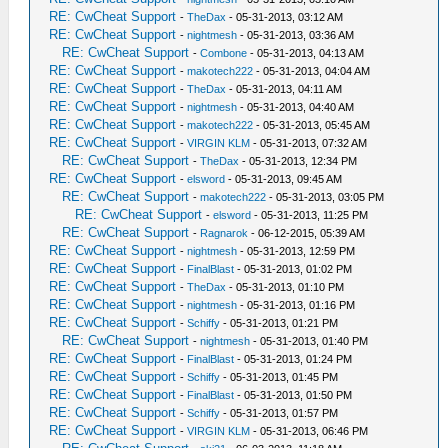
RE: CwCheat Support
-
TheDax
- 05-31-2013, 03:12 AM
RE: CwCheat Support
-
nightmesh
- 05-31-2013, 03:36 AM
RE: CwCheat Support
-
Combone
- 05-31-2013, 04:13 AM
RE: CwCheat Support
-
makotech222
- 05-31-2013, 04:04 AM
RE: CwCheat Support
-
TheDax
- 05-31-2013, 04:11 AM
RE: CwCheat Support
-
nightmesh
- 05-31-2013, 04:40 AM
RE: CwCheat Support
-
makotech222
- 05-31-2013, 05:45 AM
RE: CwCheat Support
-
VIRGIN KLM
- 05-31-2013, 07:32 AM
RE: CwCheat Support
-
TheDax
- 05-31-2013, 12:34 PM
RE: CwCheat Support
-
elsword
- 05-31-2013, 09:45 AM
RE: CwCheat Support
-
makotech222
- 05-31-2013, 03:05 PM
RE: CwCheat Support
-
elsword
- 05-31-2013, 11:25 PM
RE: CwCheat Support
-
Ragnarok
- 06-12-2015, 05:39 AM
RE: CwCheat Support
-
nightmesh
- 05-31-2013, 12:59 PM
RE: CwCheat Support
-
FinalBlast
- 05-31-2013, 01:02 PM
RE: CwCheat Support
-
TheDax
- 05-31-2013, 01:10 PM
RE: CwCheat Support
-
nightmesh
- 05-31-2013, 01:16 PM
RE: CwCheat Support
-
Schiffy
- 05-31-2013, 01:21 PM
RE: CwCheat Support
-
nightmesh
- 05-31-2013, 01:40 PM
RE: CwCheat Support
-
FinalBlast
- 05-31-2013, 01:24 PM
RE: CwCheat Support
-
Schiffy
- 05-31-2013, 01:45 PM
RE: CwCheat Support
-
FinalBlast
- 05-31-2013, 01:50 PM
RE: CwCheat Support
-
Schiffy
- 05-31-2013, 01:57 PM
RE: CwCheat Support
-
VIRGIN KLM
- 05-31-2013, 06:46 PM