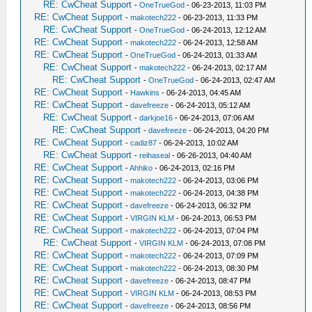
RE: CwCheat Support
-
OneTrueGod
- 06-23-2013, 11:03 PM
RE: CwCheat Support
-
makotech222
- 06-23-2013, 11:33 PM
RE: CwCheat Support
-
OneTrueGod
- 06-24-2013, 12:12 AM
RE: CwCheat Support
-
makotech222
- 06-24-2013, 12:58 AM
RE: CwCheat Support
-
OneTrueGod
- 06-24-2013, 01:33 AM
RE: CwCheat Support
-
makotech222
- 06-24-2013, 02:17 AM
RE: CwCheat Support
-
OneTrueGod
- 06-24-2013, 02:47 AM
RE: CwCheat Support
-
Hawkins
- 06-24-2013, 04:45 AM
RE: CwCheat Support
-
davefreeze
- 06-24-2013, 05:12 AM
RE: CwCheat Support
-
darkjoe16
- 06-24-2013, 07:06 AM
RE: CwCheat Support
-
davefreeze
- 06-24-2013, 04:20 PM
RE: CwCheat Support
-
cadiz87
- 06-24-2013, 10:02 AM
RE: CwCheat Support
-
reihaseal
- 06-26-2013, 04:40 AM
RE: CwCheat Support
-
Ahhiko
- 06-24-2013, 02:16 PM
RE: CwCheat Support
-
makotech222
- 06-24-2013, 03:06 PM
RE: CwCheat Support
-
makotech222
- 06-24-2013, 04:38 PM
RE: CwCheat Support
-
davefreeze
- 06-24-2013, 06:32 PM
RE: CwCheat Support
-
VIRGIN KLM
- 06-24-2013, 06:53 PM
RE: CwCheat Support
-
makotech222
- 06-24-2013, 07:04 PM
RE: CwCheat Support
-
VIRGIN KLM
- 06-24-2013, 07:08 PM
RE: CwCheat Support
-
makotech222
- 06-24-2013, 07:09 PM
RE: CwCheat Support
-
makotech222
- 06-24-2013, 08:30 PM
RE: CwCheat Support
-
davefreeze
- 06-24-2013, 08:47 PM
RE: CwCheat Support
-
VIRGIN KLM
- 06-24-2013, 08:53 PM
RE: CwCheat Support
-
davefreeze
- 06-24-2013, 08:56 PM