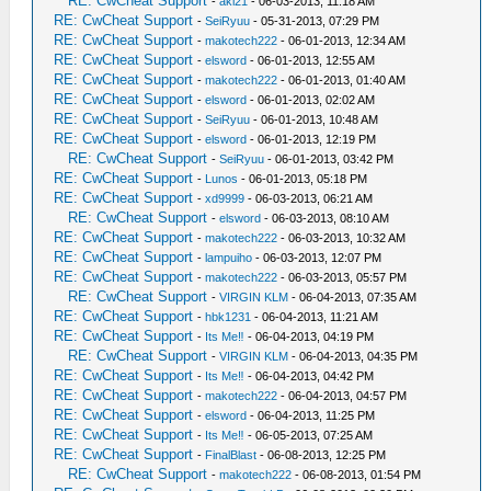
RE: CwCheat Support
-
aki21
- 06-03-2013, 11:18 AM
RE: CwCheat Support
-
SeiRyuu
- 05-31-2013, 07:29 PM
RE: CwCheat Support
-
makotech222
- 06-01-2013, 12:34 AM
RE: CwCheat Support
-
elsword
- 06-01-2013, 12:55 AM
RE: CwCheat Support
-
makotech222
- 06-01-2013, 01:40 AM
RE: CwCheat Support
-
elsword
- 06-01-2013, 02:02 AM
RE: CwCheat Support
-
SeiRyuu
- 06-01-2013, 10:48 AM
RE: CwCheat Support
-
elsword
- 06-01-2013, 12:19 PM
RE: CwCheat Support
-
SeiRyuu
- 06-01-2013, 03:42 PM
RE: CwCheat Support
-
Lunos
- 06-01-2013, 05:18 PM
RE: CwCheat Support
-
xd9999
- 06-03-2013, 06:21 AM
RE: CwCheat Support
-
elsword
- 06-03-2013, 08:10 AM
RE: CwCheat Support
-
makotech222
- 06-03-2013, 10:32 AM
RE: CwCheat Support
-
lampuiho
- 06-03-2013, 12:07 PM
RE: CwCheat Support
-
makotech222
- 06-03-2013, 05:57 PM
RE: CwCheat Support
-
VIRGIN KLM
- 06-04-2013, 07:35 AM
RE: CwCheat Support
-
hbk1231
- 06-04-2013, 11:21 AM
RE: CwCheat Support
-
Its Me‼
- 06-04-2013, 04:19 PM
RE: CwCheat Support
-
VIRGIN KLM
- 06-04-2013, 04:35 PM
RE: CwCheat Support
-
Its Me‼
- 06-04-2013, 04:42 PM
RE: CwCheat Support
-
makotech222
- 06-04-2013, 04:57 PM
RE: CwCheat Support
-
elsword
- 06-04-2013, 11:25 PM
RE: CwCheat Support
-
Its Me‼
- 06-05-2013, 07:25 AM
RE: CwCheat Support
-
FinalBlast
- 06-08-2013, 12:25 PM
RE: CwCheat Support
-
makotech222
- 06-08-2013, 01:54 PM