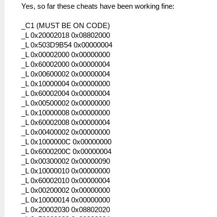
Yes, so far these cheats have been working fine:
_C1 (MUST BE ON CODE)
_L 0x20002018 0x08802000
_L 0x503D9B54 0x00000004
_L 0x00002000 0x00000000
_L 0x60002000 0x00000004
_L 0x00600002 0x00000004
_L 0x10000004 0x00000000
_L 0x60002004 0x00000004
_L 0x00500002 0x00000000
_L 0x10000008 0x00000000
_L 0x60002008 0x00000004
_L 0x00400002 0x00000000
_L 0x1000000C 0x00000000
_L 0x6000200C 0x00000004
_L 0x00300002 0x00000090
_L 0x10000010 0x00000000
_L 0x60002010 0x00000004
_L 0x00200002 0x00000000
_L 0x10000014 0x00000000
_L 0x20002030 0x08802020