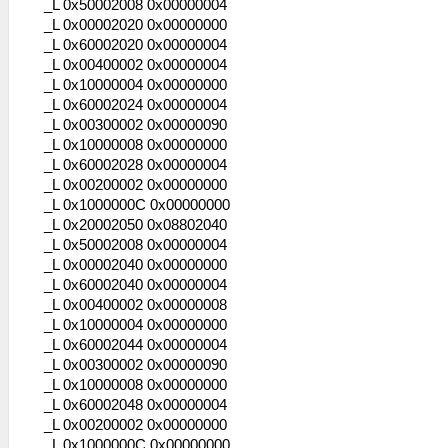
_L 0x50002008 0x00000004
_L 0x00002020 0x00000000
_L 0x60002020 0x00000004
_L 0x00400002 0x00000004
_L 0x10000004 0x00000000
_L 0x60002024 0x00000004
_L 0x00300002 0x00000090
_L 0x10000008 0x00000000
_L 0x60002028 0x00000004
_L 0x00200002 0x00000000
_L 0x1000000C 0x00000000
_L 0x20002050 0x08802040
_L 0x50002008 0x00000004
_L 0x00002040 0x00000000
_L 0x60002040 0x00000004
_L 0x00400002 0x00000008
_L 0x10000004 0x00000000
_L 0x60002044 0x00000004
_L 0x00300002 0x00000090
_L 0x10000008 0x00000000
_L 0x60002048 0x00000004
_L 0x00200002 0x00000000
_L 0x1000000C 0x00000000