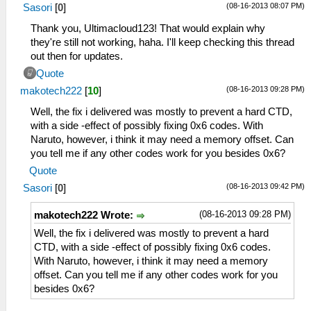
(08-16-2013 08:07 PM)
Sasori
[
0
]
Thank you, Ultimacloud123! That would explain why
they're still not working, haha. I'll keep checking this thread
out then for updates.
Quote
(08-16-2013 09:28 PM)
makotech222
[
10
]
Well, the fix i delivered was mostly to prevent a hard CTD,
with a side -effect of possibly fixing 0x6 codes. With
Naruto, however, i think it may need a memory offset. Can
you tell me if any other codes work for you besides 0x6?
Quote
(08-16-2013 09:42 PM)
Sasori
[
0
]
(08-16-2013 09:28 PM)
makotech222 Wrote:
Well, the fix i delivered was mostly to prevent a hard
CTD, with a side -effect of possibly fixing 0x6 codes.
With Naruto, however, i think it may need a memory
offset. Can you tell me if any other codes work for you
besides 0x6?