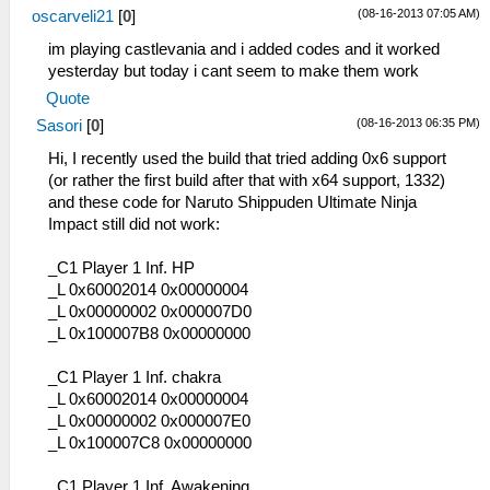
(08-16-2013 07:05 AM)
oscarveli21
[
0
]
im playing castlevania and i added codes and it worked
yesterday but today i cant seem to make them work
Quote
(08-16-2013 06:35 PM)
Sasori
[
0
]
Hi, I recently used the build that tried adding 0x6 support
(or rather the first build after that with x64 support, 1332)
and these code for Naruto Shippuden Ultimate Ninja
Impact still did not work:
_C1 Player 1 Inf. HP
_L 0x60002014 0x00000004
_L 0x00000002 0x000007D0
_L 0x100007B8 0x00000000
_C1 Player 1 Inf. chakra
_L 0x60002014 0x00000004
_L 0x00000002 0x000007E0
_L 0x100007C8 0x00000000
_C1 Player 1 Inf. Awakening