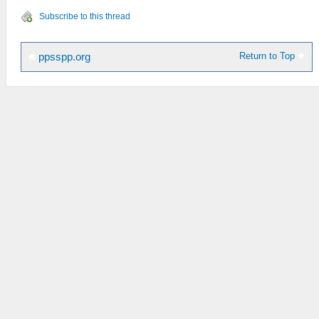
Subscribe to this thread
Return to Top
ppsspp.org