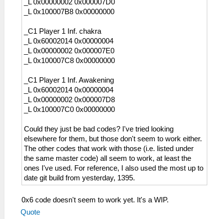
_L 0x00000002 0x000007D0
_L 0x100007B8 0x00000000
_C1 Player 1 Inf. chakra
_L 0x60002014 0x00000004
_L 0x00000002 0x000007E0
_L 0x100007C8 0x00000000
_C1 Player 1 Inf. Awakening
_L 0x60002014 0x00000004
_L 0x00000002 0x000007D8
_L 0x100007C0 0x00000000
Could they just be bad codes? I've tried looking
elsewhere for them, but those don't seem to work either.
The other codes that work with those (i.e. listed under
the same master code) all seem to work, at least the
ones I've used. For reference, I also used the most up to
date git build from yesterday, 1395.
0x6 code doesn't seem to work yet. It's a WIP.
Quote