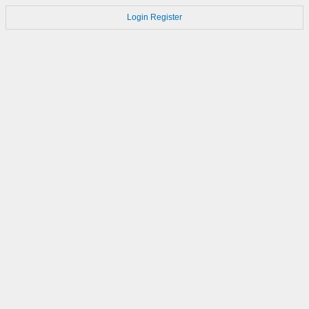
Login
Register