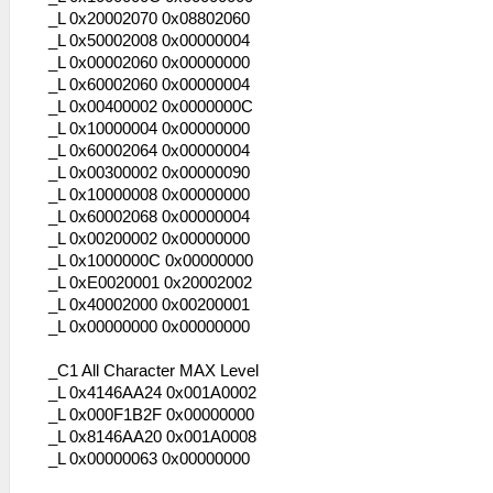
_L 0x20002070 0x08802060
_L 0x50002008 0x00000004
_L 0x00002060 0x00000000
_L 0x60002060 0x00000004
_L 0x00400002 0x0000000C
_L 0x10000004 0x00000000
_L 0x60002064 0x00000004
_L 0x00300002 0x00000090
_L 0x10000008 0x00000000
_L 0x60002068 0x00000004
_L 0x00200002 0x00000000
_L 0x1000000C 0x00000000
_L 0xE0020001 0x20002002
_L 0x40002000 0x00200001
_L 0x00000000 0x00000000
_C1 All Character MAX Level
_L 0x4146AA24 0x001A0002
_L 0x000F1B2F 0x00000000
_L 0x8146AA20 0x001A0008
_L 0x00000063 0x00000000