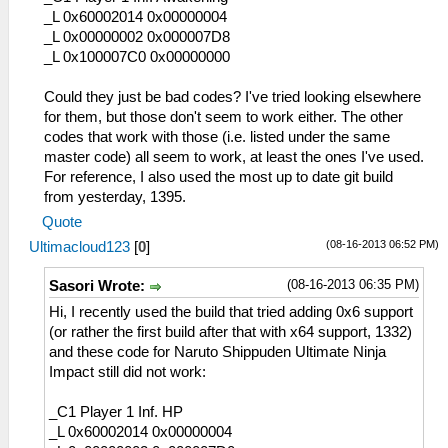
_L 0x60002014 0x00000004
_L 0x00000002 0x000007D8
_L 0x100007C0 0x00000000
Could they just be bad codes? I've tried looking elsewhere
for them, but those don't seem to work either. The other
codes that work with those (i.e. listed under the same
master code) all seem to work, at least the ones I've used.
For reference, I also used the most up to date git build
from yesterday, 1395.
Quote
(08-16-2013 06:52 PM)
Ultimacloud123
[
0
]
(08-16-2013 06:35 PM)
Sasori Wrote:
Hi, I recently used the build that tried adding 0x6 support
(or rather the first build after that with x64 support, 1332)
and these code for Naruto Shippuden Ultimate Ninja
Impact still did not work:
_C1 Player 1 Inf. HP
_L 0x60002014 0x00000004