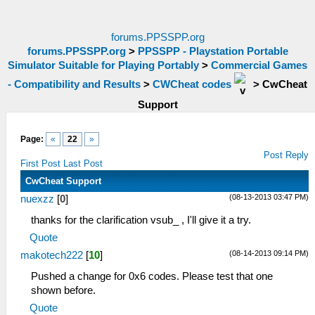
forums.PPSSPP.org
forums.PPSSPP.org
>
PPSSPP - Playstation Portable
Simulator Suitable for Playing Portably
>
Commercial Games
- Compatibility and Results
>
CWCheat codes
>
CwCheat
Support
Page:
«
22
»
Post Reply
First Post
Last Post
CwCheat Support
(08-13-2013 03:47 PM)
nuexzz
[
0
]
thanks for the clarification vsub_ , I'll give it a try.
Quote
(08-14-2013 09:14 PM)
makotech222
[
10
]
Pushed a change for 0x6 codes. Please test that one
shown before.
Quote