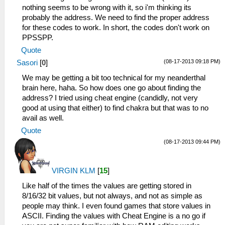
nothing seems to be wrong with it, so i'm thinking its
probably the address. We need to find the proper address
for these codes to work. In short, the codes don't work on
PPSSPP.
Quote
(08-17-2013 09:18 PM)
Sasori
[
0
]
We may be getting a bit too technical for my neanderthal
brain here, haha. So how does one go about finding the
address? I tried using cheat engine (candidly, not very
good at using that either) to find chakra but that was to no
avail as well.
Quote
(08-17-2013 09:44 PM)
VIRGIN KLM
[
15
]
Like half of the times the values are getting stored in
8/16/32 bit values, but not always, and not as simple as
people may think. I even found games that store values in
ASCII. Finding the values with Cheat Engine is a no go if