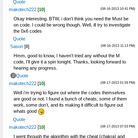
Quote
(08-16-2013 10:41 PM)
makotech222
[
10
]
Okay interesting. BTW, i don't think you need the Must be
on code. I could be wrong though. Well, ill try to investigate
the 0x6 codes
Quote
(08-16-2013 11:13 PM)
Sasori
[
0
]
Hmm, good to know, I haven't tried any without the M
code, I'll give it a spin tonight. Thanks, looking forward to
hearing any progress.
Quote
(08-17-2013 01:59 PM)
makotech222
[
10
]
Well i'm trying to figure out where the codes themselves
are good or not. I found a bunch of cheats, some of them
work, some don't, and its making it difficult to figure out
whats good
Quote
(08-17-2013 07:03 PM)
makotech222
[
10
]
I went through the algorithm with the cheat (chakra) and