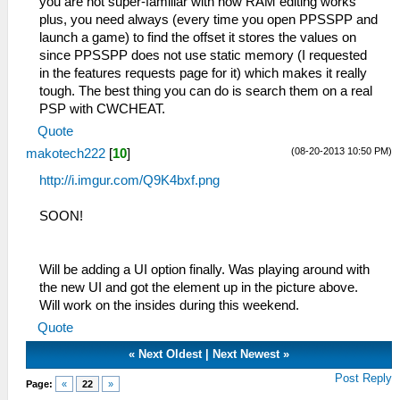
you are not super-familiar with how RAM editing works
plus, you need always (every time you open PPSSPP and
launch a game) to find the offset it stores the values on
since PPSSPP does not use static memory (I requested
in the features requests page for it) which makes it really
tough. The best thing you can do is search them on a real
PSP with CWCHEAT.
Quote
(08-20-2013 10:50 PM)
makotech222
[
10
]
http://i.imgur.com/Q9K4bxf.png
SOON!
Will be adding a UI option finally. Was playing around with
the new UI and got the element up in the picture above.
Will work on the insides during this weekend.
Quote
«
Next Oldest
|
Next Newest
»
Post Reply
Page:
«
22
»