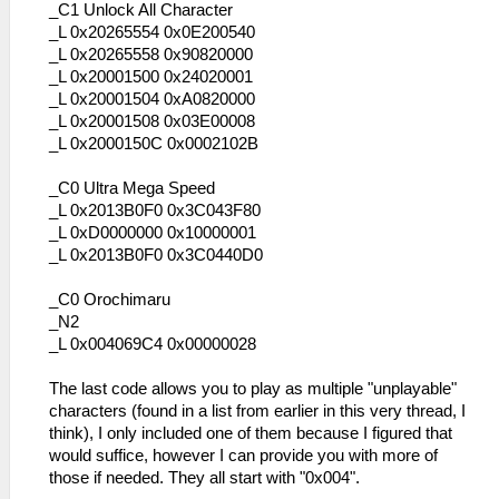
_C1 Unlock All Character
_L 0x20265554 0x0E200540
_L 0x20265558 0x90820000
_L 0x20001500 0x24020001
_L 0x20001504 0xA0820000
_L 0x20001508 0x03E00008
_L 0x2000150C 0x0002102B
_C0 Ultra Mega Speed
_L 0x2013B0F0 0x3C043F80
_L 0xD0000000 0x10000001
_L 0x2013B0F0 0x3C0440D0
_C0 Orochimaru
_N2
_L 0x004069C4 0x00000028
The last code allows you to play as multiple "unplayable"
characters (found in a list from earlier in this very thread, I
think), I only included one of them because I figured that
would suffice, however I can provide you with more of
those if needed. They all start with "0x004".