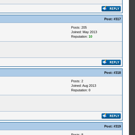
Post:
#317
Posts: 205
Joined: May 2013
Reputation:
10
Post:
#318
Posts: 2
Joined: Aug 2013
Reputation:
0
Post:
#319
Posts: 8