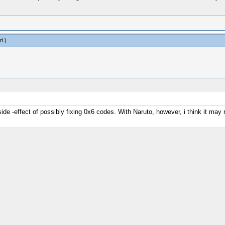
ri
.)
side -effect of possibly fixing 0x6 codes. With Naruto, however, i think it ma