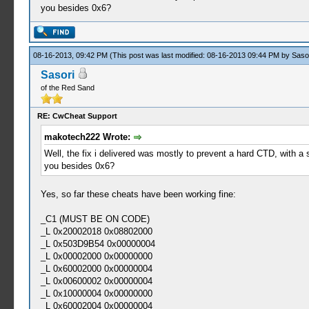
you besides 0x6?
08-16-2013, 09:42 PM
(This post was last modified: 08-16-2013 09:44 PM by
Saso
Sasori
of the Red Sand
RE: CwCheat Support
makotech222 Wrote:
Well, the fix i delivered was mostly to prevent a hard CTD, with a 
you besides 0x6?
Yes, so far these cheats have been working fine:
_C1 (MUST BE ON CODE)
_L 0x20002018 0x08802000
_L 0x503D9B54 0x00000004
_L 0x00002000 0x00000000
_L 0x60002000 0x00000004
_L 0x00600002 0x00000004
_L 0x10000004 0x00000000
_L 0x60002004 0x00000004