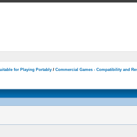
itable for Playing Portably
/
Commercial Games - Compatibility and Re