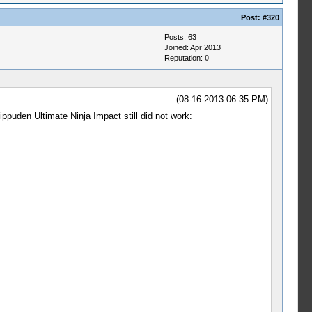
Post:
#320
Posts: 63
Joined: Apr 2013
Reputation:
0
(08-16-2013 06:35 PM)
hippuden Ultimate Ninja Impact still did not work: