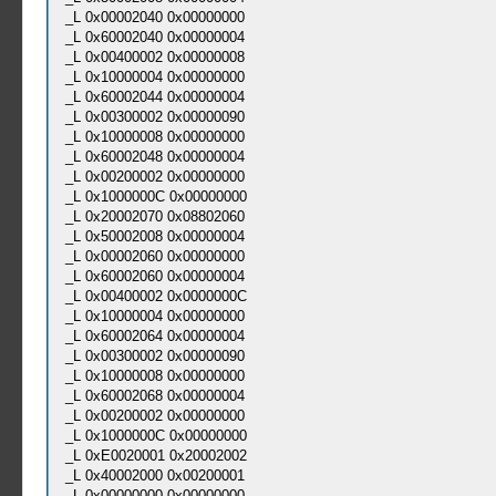
_L 0x00002040 0x00000000
_L 0x60002040 0x00000004
_L 0x00400002 0x00000008
_L 0x10000004 0x00000000
_L 0x60002044 0x00000004
_L 0x00300002 0x00000090
_L 0x10000008 0x00000000
_L 0x60002048 0x00000004
_L 0x00200002 0x00000000
_L 0x1000000C 0x00000000
_L 0x20002070 0x08802060
_L 0x50002008 0x00000004
_L 0x00002060 0x00000000
_L 0x60002060 0x00000004
_L 0x00400002 0x0000000C
_L 0x10000004 0x00000000
_L 0x60002064 0x00000004
_L 0x00300002 0x00000090
_L 0x10000008 0x00000000
_L 0x60002068 0x00000004
_L 0x00200002 0x00000000
_L 0x1000000C 0x00000000
_L 0xE0020001 0x20002002
_L 0x40002000 0x00200001
_L 0x00000000 0x00000000