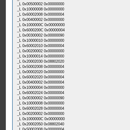
_L 0x00500002 0x00000000
_L 0x10000008 0x00000000
_L 0x60002008 0x00000004
_L 0x00400002 0x00000000
_L 0x1000000C 0x00000000
_L 0x6000200C 0x00000004
_L 0x00300002 0x00000090
_L 0x10000010 0x00000000
_L 0x60002010 0x00000004
_L 0x00200002 0x00000000
_L 0x10000014 0x00000000
_L 0x20002030 0x08802020
_L 0x50002008 0x00000004
_L 0x00002020 0x00000000
_L 0x60002020 0x00000004
_L 0x00400002 0x00000004
_L 0x10000004 0x00000000
_L 0x60002024 0x00000004
_L 0x00300002 0x00000090
_L 0x10000008 0x00000000
_L 0x60002028 0x00000004
_L 0x00200002 0x00000000
_L 0x1000000C 0x00000000
_L 0x20002050 0x08802040
_L 0x50002008 0x00000004