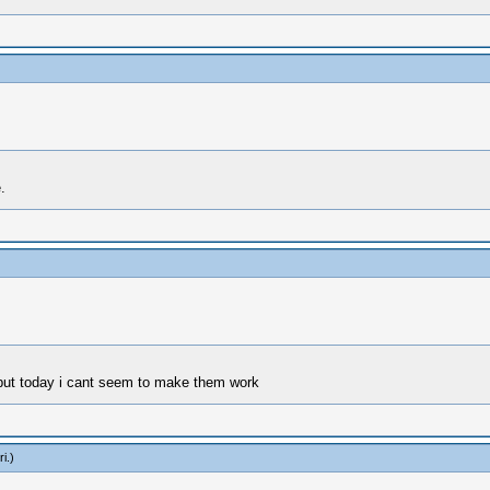
.
 but today i cant seem to make them work
ri
.)