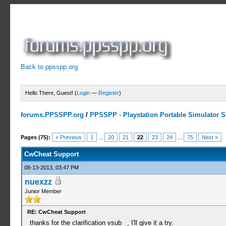
Back to ppsspp.org
Hello There, Guest! (
Login
—
Register
)
forums.PPSSPP.org
/
PPSSPP - Playstation Portable Simulator Su
13 Votes - 4.38 Average
1
2
3
4
5
Pages (75):
« Previous
1
...
20
21
22
23
24
...
75
Next »
CwCheat Support
08-13-2013, 03:47 PM
nuexzz
Junior Member
RE: CwCheat Support
thanks for the clarification vsub_ , I'll give it a try.