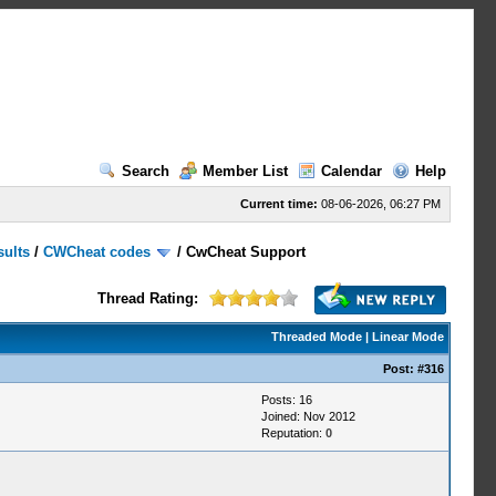
Search
Member List
Calendar
Help
Current time:
08-06-2026, 06:27 PM
sults
/
CWCheat codes
/
CwCheat Support
Thread Rating:
Threaded Mode
|
Linear Mode
Post:
#316
Posts: 16
Joined: Nov 2012
Reputation:
0