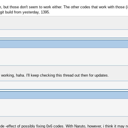
, but those don't seem to work either. The other codes that work with those (i
git build from yesterday, 1395.
working, haha. I'll keep checking this thread out then for updates.
ide -effect of possibly fixing 0x6 codes. With Naruto, however, i think it may