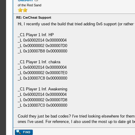
of the Red Sand
RE: CwCheat Support
Hi, I recently used the build that tried adding 0x6 support (or rathe
_C1 Player 1 Inf. HP
_L 0x60002014 0x00000004
_L 0x00000002 0x000007D0
_L 0x100007B8 0x00000000
_C1 Player 1 Inf. chakra
_L 0x60002014 0x00000004
_L 0x00000002 0x000007E0
_L 0x100007C8 0x00000000
_C1 Player 1 Inf. Awakening
_L 0x60002014 0x00000004
_L 0x00000002 0x000007D8
_L 0x100007C0 0x00000000
Could they just be bad codes? I've tried looking elsewhere for them
ones I've used. For reference, I also used the most up to date git b