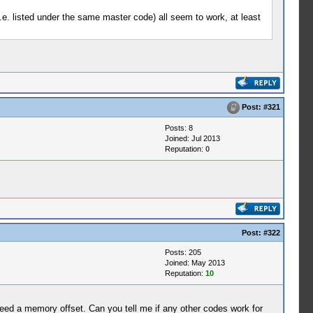
.e. listed under the same master code) all seem to work, at least
Post:
#321
Posts: 8
Joined: Jul 2013
Reputation:
0
Post:
#322
Posts: 205
Joined: May 2013
Reputation:
10
 need a memory offset. Can you tell me if any other codes work for