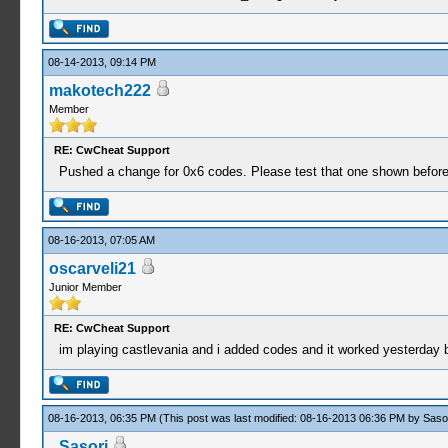
08-14-2013, 09:14 PM
makotech222
Member
RE: CwCheat Support
Pushed a change for 0x6 codes. Please test that one shown before
08-16-2013, 07:05 AM
oscarveli21
Junior Member
RE: CwCheat Support
im playing castlevania and i added codes and it worked yesterday
08-16-2013, 06:35 PM
(This post was last modified: 08-16-2013 06:36 PM by
Saso
Sasori