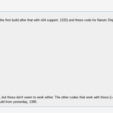
r the first build after that with x64 support, 1332) and these code for Naruto Sh
, but those don't seem to work either. The other codes that work with those (i.
uild from yesterday, 1395.