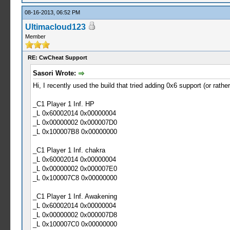
08-16-2013, 06:52 PM
Ultimacloud123
Member
RE: CwCheat Support
Sasori Wrote:
Hi, I recently used the build that tried adding 0x6 support (or rathe
_C1 Player 1 Inf. HP
_L 0x60002014 0x00000004
_L 0x00000002 0x000007D0
_L 0x100007B8 0x00000000
_C1 Player 1 Inf. chakra
_L 0x60002014 0x00000004
_L 0x00000002 0x000007E0
_L 0x100007C8 0x00000000
_C1 Player 1 Inf. Awakening
_L 0x60002014 0x00000004
_L 0x00000002 0x000007D8
_L 0x100007C0 0x00000000