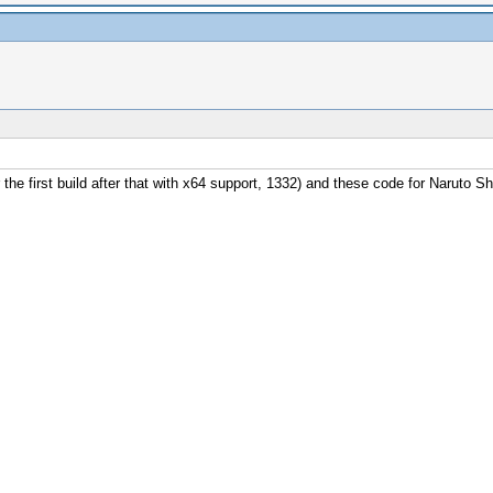
r the first build after that with x64 support, 1332) and these code for Naruto S