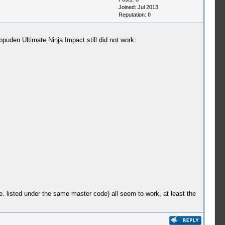
Joined: Jul 2013
Reputation:
0
ippuden Ultimate Ninja Impact still did not work:
e. listed under the same master code) all seem to work, at least the