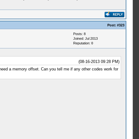
Post:
#323
Posts: 8
Joined: Jul 2013
Reputation:
0
(08-16-2013 09:28 PM)
y need a memory offset. Can you tell me if any other codes work for