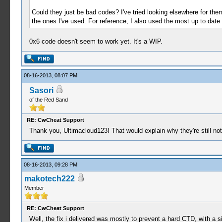
Could they just be bad codes? I've tried looking elsewhere for them
the ones I've used. For reference, I also used the most up to date 
0x6 code doesn't seem to work yet. It's a WIP.
08-16-2013, 08:07 PM
Sasori
of the Red Sand
RE: CwCheat Support
Thank you, Ultimacloud123! That would explain why they're still not 
08-16-2013, 09:28 PM
makotech222
Member
RE: CwCheat Support
Well, the fix i delivered was mostly to prevent a hard CTD, with a s