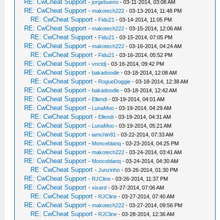
RE: CwCheat Support
-
jorgebueno
- 03-11-2014, 03:08 AM
RE: CwCheat Support
-
makotech222
- 03-13-2014, 11:48 PM
RE: CwCheat Support
-
Fidu21
- 03-14-2014, 11:05 PM
RE: CwCheat Support
-
makotech222
- 03-15-2014, 12:06 AM
RE: CwCheat Support
-
Fidu21
- 03-15-2014, 07:05 PM
RE: CwCheat Support
-
makotech222
- 03-16-2014, 04:24 AM
RE: CwCheat Support
-
Fidu21
- 03-16-2014, 05:52 PM
RE: CwCheat Support
-
vnctdj
- 03-16-2014, 09:42 PM
RE: CwCheat Support
-
bakadoodle
- 03-18-2014, 12:08 AM
RE: CwCheat Support
-
RogueDoggie
- 03-18-2014, 12:38 AM
RE: CwCheat Support
-
bakadoodle
- 03-18-2014, 12:42 AM
RE: CwCheat Support
-
Ellendi
- 03-19-2014, 04:01 AM
RE: CwCheat Support
-
LunaMoo
- 03-19-2014, 04:29 AM
RE: CwCheat Support
-
Ellendi
- 03-19-2014, 04:31 AM
RE: CwCheat Support
-
LunaMoo
- 03-19-2014, 05:21 AM
RE: CwCheat Support
-
iamchin91
- 03-22-2014, 07:33 AM
RE: CwCheat Support
-
Monceblanq
- 03-23-2014, 04:25 PM
RE: CwCheat Support
-
makotech222
- 03-24-2014, 03:41 AM
RE: CwCheat Support
-
Monceblanq
- 03-24-2014, 04:30 AM
RE: CwCheat Support
-
Junzinho
- 03-26-2014, 01:30 PM
RE: CwCheat Support
-
RJCline
- 03-26-2014, 11:37 PM
RE: CwCheat Support
-
xixard
- 03-27-2014, 07:06 AM
RE: CwCheat Support
-
RJCline
- 03-27-2014, 07:40 AM
RE: CwCheat Support
-
makotech222
- 03-27-2014, 09:56 PM
RE: CwCheat Support
-
RJCline
- 03-28-2014, 12:36 AM