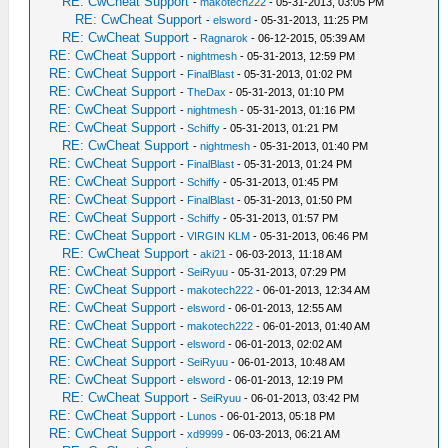
RE: CwCheat Support
-
makotech222
- 05-31-2013, 03:05 PM
RE: CwCheat Support
-
elsword
- 05-31-2013, 11:25 PM
RE: CwCheat Support
-
Ragnarok
- 06-12-2015, 05:39 AM
RE: CwCheat Support
-
nightmesh
- 05-31-2013, 12:59 PM
RE: CwCheat Support
-
FinalBlast
- 05-31-2013, 01:02 PM
RE: CwCheat Support
-
TheDax
- 05-31-2013, 01:10 PM
RE: CwCheat Support
-
nightmesh
- 05-31-2013, 01:16 PM
RE: CwCheat Support
-
Schiffy
- 05-31-2013, 01:21 PM
RE: CwCheat Support
-
nightmesh
- 05-31-2013, 01:40 PM
RE: CwCheat Support
-
FinalBlast
- 05-31-2013, 01:24 PM
RE: CwCheat Support
-
Schiffy
- 05-31-2013, 01:45 PM
RE: CwCheat Support
-
FinalBlast
- 05-31-2013, 01:50 PM
RE: CwCheat Support
-
Schiffy
- 05-31-2013, 01:57 PM
RE: CwCheat Support
-
VIRGIN KLM
- 05-31-2013, 06:46 PM
RE: CwCheat Support
-
aki21
- 06-03-2013, 11:18 AM
RE: CwCheat Support
-
SeiRyuu
- 05-31-2013, 07:29 PM
RE: CwCheat Support
-
makotech222
- 06-01-2013, 12:34 AM
RE: CwCheat Support
-
elsword
- 06-01-2013, 12:55 AM
RE: CwCheat Support
-
makotech222
- 06-01-2013, 01:40 AM
RE: CwCheat Support
-
elsword
- 06-01-2013, 02:02 AM
RE: CwCheat Support
-
SeiRyuu
- 06-01-2013, 10:48 AM
RE: CwCheat Support
-
elsword
- 06-01-2013, 12:19 PM
RE: CwCheat Support
-
SeiRyuu
- 06-01-2013, 03:42 PM
RE: CwCheat Support
-
Lunos
- 06-01-2013, 05:18 PM
RE: CwCheat Support
-
xd9999
- 06-03-2013, 06:21 AM