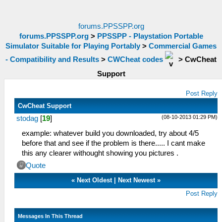
forums.PPSSPP.org
forums.PPSSPP.org
>
PPSSPP - Playstation Portable
Simulator Suitable for Playing Portably
>
Commercial Games
- Compatibility and Results
>
CWCheat codes
>
CwCheat
Support
Post Reply
CwCheat Support
(08-10-2013 01:29 PM)
stodag
[
19
]
example: whatever build you downloaded, try about 4/5
before that and see if the problem is there..... I cant make
this any clearer withought showing you pictures .
Quote
«
Next Oldest
|
Next Newest
»
Post Reply
Messages In This Thread