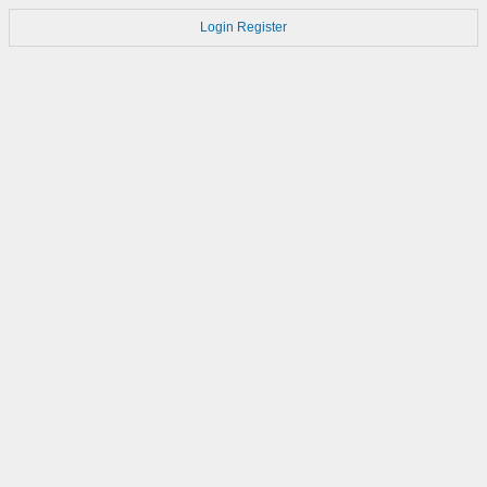
Login
Register