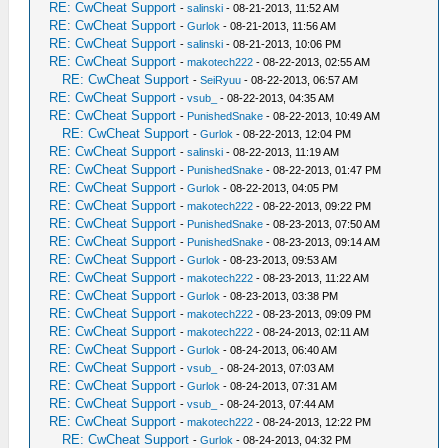
RE: CwCheat Support
-
salinski
- 08-21-2013, 11:52 AM
RE: CwCheat Support
-
Gurlok
- 08-21-2013, 11:56 AM
RE: CwCheat Support
-
salinski
- 08-21-2013, 10:06 PM
RE: CwCheat Support
-
makotech222
- 08-22-2013, 02:55 AM
RE: CwCheat Support
-
SeiRyuu
- 08-22-2013, 06:57 AM
RE: CwCheat Support
-
vsub_
- 08-22-2013, 04:35 AM
RE: CwCheat Support
-
PunishedSnake
- 08-22-2013, 10:49 AM
RE: CwCheat Support
-
Gurlok
- 08-22-2013, 12:04 PM
RE: CwCheat Support
-
salinski
- 08-22-2013, 11:19 AM
RE: CwCheat Support
-
PunishedSnake
- 08-22-2013, 01:47 PM
RE: CwCheat Support
-
Gurlok
- 08-22-2013, 04:05 PM
RE: CwCheat Support
-
makotech222
- 08-22-2013, 09:22 PM
RE: CwCheat Support
-
PunishedSnake
- 08-23-2013, 07:50 AM
RE: CwCheat Support
-
PunishedSnake
- 08-23-2013, 09:14 AM
RE: CwCheat Support
-
Gurlok
- 08-23-2013, 09:53 AM
RE: CwCheat Support
-
makotech222
- 08-23-2013, 11:22 AM
RE: CwCheat Support
-
Gurlok
- 08-23-2013, 03:38 PM
RE: CwCheat Support
-
makotech222
- 08-23-2013, 09:09 PM
RE: CwCheat Support
-
makotech222
- 08-24-2013, 02:11 AM
RE: CwCheat Support
-
Gurlok
- 08-24-2013, 06:40 AM
RE: CwCheat Support
-
vsub_
- 08-24-2013, 07:03 AM
RE: CwCheat Support
-
Gurlok
- 08-24-2013, 07:31 AM
RE: CwCheat Support
-
vsub_
- 08-24-2013, 07:44 AM
RE: CwCheat Support
-
makotech222
- 08-24-2013, 12:22 PM
RE: CwCheat Support
-
Gurlok
- 08-24-2013, 04:32 PM