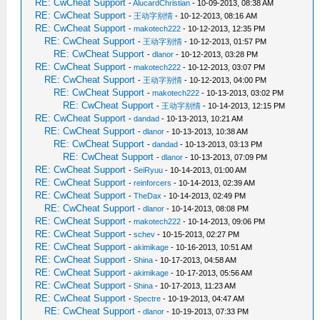
RE: CwCheat Support
-
AlucardChristian
- 10-09-2013, 08:38 AM
RE: CwCheat Support
-
王动字别情
- 10-12-2013, 08:16 AM
RE: CwCheat Support
-
makotech222
- 10-12-2013, 12:35 PM
RE: CwCheat Support
-
王动字别情
- 10-12-2013, 01:57 PM
RE: CwCheat Support
-
dlanor
- 10-12-2013, 03:28 PM
RE: CwCheat Support
-
makotech222
- 10-12-2013, 03:07 PM
RE: CwCheat Support
-
王动字别情
- 10-12-2013, 04:00 PM
RE: CwCheat Support
-
makotech222
- 10-13-2013, 03:02 PM
RE: CwCheat Support
-
王动字别情
- 10-14-2013, 12:15 PM
RE: CwCheat Support
-
dandad
- 10-13-2013, 10:21 AM
RE: CwCheat Support
-
dlanor
- 10-13-2013, 10:38 AM
RE: CwCheat Support
-
dandad
- 10-13-2013, 03:13 PM
RE: CwCheat Support
-
dlanor
- 10-13-2013, 07:09 PM
RE: CwCheat Support
-
SeiRyuu
- 10-14-2013, 01:00 AM
RE: CwCheat Support
-
reinforcers
- 10-14-2013, 02:39 AM
RE: CwCheat Support
-
TheDax
- 10-14-2013, 02:49 PM
RE: CwCheat Support
-
dlanor
- 10-14-2013, 08:08 PM
RE: CwCheat Support
-
makotech222
- 10-14-2013, 09:06 PM
RE: CwCheat Support
-
schev
- 10-15-2013, 02:27 PM
RE: CwCheat Support
-
akimikage
- 10-16-2013, 10:51 AM
RE: CwCheat Support
-
Shina
- 10-17-2013, 04:58 AM
RE: CwCheat Support
-
akimikage
- 10-17-2013, 05:56 AM
RE: CwCheat Support
-
Shina
- 10-17-2013, 11:23 AM
RE: CwCheat Support
-
Spectre
- 10-19-2013, 04:47 AM
RE: CwCheat Support
-
dlanor
- 10-19-2013, 07:33 PM