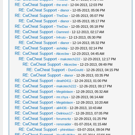
RE: CwCheat Support
-
the end
- 12-04-2013, 12:03 PM
RE: CwCheat Support
-
dlanor
- 12-05-2013, 05:06 PM
RE: CwCheat Support
-
TheDax
- 12-05-2013, 05:07 PM
RE: CwCheat Support
-
dlanor
- 12-05-2013, 05:17 PM
RE: CwCheat Support
-
TheDax
- 12-05-2013, 05:18 PM
RE: CwCheat Support
-
Damned
- 12-12-2013, 02:17 AM
RE: CwCheat Support
-
h4ruto
- 12-13-2013, 05:30 PM
RE: CwCheat Support
-
dlanor
- 12-14-2013, 05:32 PM
RE: CwCheat Support
-
ashidiqi
- 12-20-2013, 02:14 PM
RE: CwCheat Support
-
Alicecbw
- 12-23-2013, 04:45 AM
RE: CwCheat Support
-
makotech222
- 12-23-2013, 12:17 PM
RE: CwCheat Support
-
Alicecbw
- 12-23-2013, 09:49 PM
RE: CwCheat Support
-
DunGoufd
- 12-26-2013, 04:15 PM
RE: CwCheat Support
-
dlanor
- 12-26-2013, 03:35 PM
RE: CwCheat Support
-
death0411
- 12-24-2013, 01:00 PM
RE: CwCheat Support
-
makotech222
- 12-26-2013, 09:17 PM
RE: CwCheat Support
-
Megidolaon
- 12-28-2013, 05:32 AM
RE: CwCheat Support
-
mr.chya
- 12-28-2013, 06:14 AM
RE: CwCheat Support
-
Megidolaon
- 12-28-2013, 10:20 AM
RE: CwCheat Support
-
ali4436
- 12-28-2013, 10:43 AM
RE: CwCheat Support
-
Delirious17
- 12-28-2013, 07:05 PM
RE: CwCheat Support
-
forumsritz
- 12-29-2013, 01:25 PM
RE: CwCheat Support
-
renoraider
- 01-07-2014, 01:15 AM
RE: CwCheat Support
-
phireblast
- 03-07-2014, 09:04 PM
RE: CwCheat Support