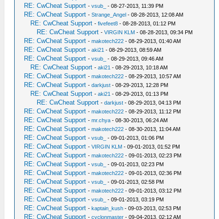
RE: CwCheat Support
-
vsub_
- 08-27-2013, 11:39 PM
RE: CwCheat Support
-
Strange_Angel
- 08-28-2013, 12:08 AM
RE: CwCheat Support
-
fivefeet8
- 08-28-2013, 01:12 PM
RE: CwCheat Support
-
VIRGIN KLM
- 08-28-2013, 09:34 PM
RE: CwCheat Support
-
makotech222
- 08-29-2013, 01:40 AM
RE: CwCheat Support
-
aki21
- 08-29-2013, 08:59 AM
RE: CwCheat Support
-
vsub_
- 08-29-2013, 09:46 AM
RE: CwCheat Support
-
aki21
- 08-29-2013, 10:18 AM
RE: CwCheat Support
-
makotech222
- 08-29-2013, 10:57 AM
RE: CwCheat Support
-
darkjust
- 08-29-2013, 12:28 PM
RE: CwCheat Support
-
aki21
- 08-29-2013, 01:13 PM
RE: CwCheat Support
-
darkjust
- 08-29-2013, 04:13 PM
RE: CwCheat Support
-
makotech222
- 08-29-2013, 11:12 PM
RE: CwCheat Support
-
mr.chya
- 08-30-2013, 06:24 AM
RE: CwCheat Support
-
makotech222
- 08-30-2013, 11:04 AM
RE: CwCheat Support
-
vsub_
- 09-01-2013, 01:06 PM
RE: CwCheat Support
-
VIRGIN KLM
- 09-01-2013, 01:52 PM
RE: CwCheat Support
-
makotech222
- 09-01-2013, 02:23 PM
RE: CwCheat Support
-
vsub_
- 09-01-2013, 02:23 PM
RE: CwCheat Support
-
makotech222
- 09-01-2013, 02:36 PM
RE: CwCheat Support
-
vsub_
- 09-01-2013, 02:58 PM
RE: CwCheat Support
-
makotech222
- 09-01-2013, 03:12 PM
RE: CwCheat Support
-
vsub_
- 09-01-2013, 03:19 PM
RE: CwCheat Support
-
kaptain_kush
- 09-03-2013, 02:53 PM
RE: CwCheat Support
-
cyclonmaster
- 09-04-2013, 02:12 AM