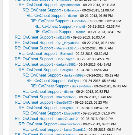
RE: CwCheat Support
-
cyclonmaster
- 09-20-2013, 09:11 AM
RE: CwCheat Support
-
Difference
- 09-20-2013, 11:08 AM
RE: CwCheat Support
-
dlanor
- 09-21-2013, 01:56 PM
RE: CwCheat Support
-
LunaMoo
- 09-21-2013, 02:31 PM
RE: CwCheat Support
-
vnctdj
- 09-21-2013, 02:35 PM
RE: CwCheat Support
-
dlanor
- 09-21-2013, 04:41 PM
RE: CwCheat Support
-
ralf12345
- 09-20-2013, 10:03 AM
RE: CwCheat Support
-
Ryu_Hayabusa
- 09-22-2013, 01:51 AM
RE: CwCheat Support
-
Maverick81PL
- 09-22-2013, 06:08 AM
RE: CwCheat Support
-
Burnsed
- 09-22-2013, 08:32 AM
RE: CwCheat Support
-
Dark Player
- 09-22-2013, 04:53 PM
RE: CwCheat Support
-
darksky5992
- 09-24-2013, 04:48 AM
RE: CwCheat Support
-
SeiRyuu
- 09-24-2013, 05:02 AM
RE: CwCheat Support
-
darksky5992
- 09-24-2013, 05:19 AM
RE: CwCheat Support
-
SeiRyuu
- 09-24-2013, 05:45 AM
RE: CwCheat Support
-
darksky5992
- 09-24-2013, 07:42 AM
RE: CwCheat Support
-
dlanor
- 09-24-2013, 02:52 PM
RE: CwCheat Support
-
makotech222
- 09-24-2013, 10:40 AM
RE: CwCheat Support
-
BlueBellXX
- 09-25-2013, 08:23 PM
RE: CwCheat Support
-
SeiRyuu
- 09-25-2013, 08:37 PM
RE: CwCheat Support
-
BlueBellXX
- 09-25-2013, 09:18 PM
RE: CwCheat Support
-
LunarGuard12
- 09-25-2013, 09:12 PM
RE: CwCheat Support
-
makotech222
- 09-25-2013, 09:31 PM
RE: CwCheat Support
-
LunarGuard12
- 09-25-2013, 09:34 PM
RE: CwCheat Support