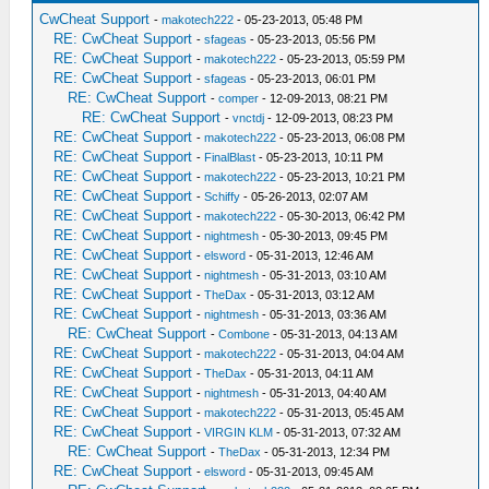
CwCheat Support
-
makotech222
- 05-23-2013, 05:48 PM
RE: CwCheat Support
-
sfageas
- 05-23-2013, 05:56 PM
RE: CwCheat Support
-
makotech222
- 05-23-2013, 05:59 PM
RE: CwCheat Support
-
sfageas
- 05-23-2013, 06:01 PM
RE: CwCheat Support
-
comper
- 12-09-2013, 08:21 PM
RE: CwCheat Support
-
vnctdj
- 12-09-2013, 08:23 PM
RE: CwCheat Support
-
makotech222
- 05-23-2013, 06:08 PM
RE: CwCheat Support
-
FinalBlast
- 05-23-2013, 10:11 PM
RE: CwCheat Support
-
makotech222
- 05-23-2013, 10:21 PM
RE: CwCheat Support
-
Schiffy
- 05-26-2013, 02:07 AM
RE: CwCheat Support
-
makotech222
- 05-30-2013, 06:42 PM
RE: CwCheat Support
-
nightmesh
- 05-30-2013, 09:45 PM
RE: CwCheat Support
-
elsword
- 05-31-2013, 12:46 AM
RE: CwCheat Support
-
nightmesh
- 05-31-2013, 03:10 AM
RE: CwCheat Support
-
TheDax
- 05-31-2013, 03:12 AM
RE: CwCheat Support
-
nightmesh
- 05-31-2013, 03:36 AM
RE: CwCheat Support
-
Combone
- 05-31-2013, 04:13 AM
RE: CwCheat Support
-
makotech222
- 05-31-2013, 04:04 AM
RE: CwCheat Support
-
TheDax
- 05-31-2013, 04:11 AM
RE: CwCheat Support
-
nightmesh
- 05-31-2013, 04:40 AM
RE: CwCheat Support
-
makotech222
- 05-31-2013, 05:45 AM
RE: CwCheat Support
-
VIRGIN KLM
- 05-31-2013, 07:32 AM
RE: CwCheat Support
-
TheDax
- 05-31-2013, 12:34 PM
RE: CwCheat Support
-
elsword
- 05-31-2013, 09:45 AM