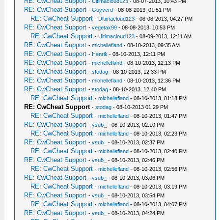
RE: CwCheat Support
-
Ultimacloud123
- 08-07-2013, 10:43 PM
RE: CwCheat Support
-
Guyverd
- 08-08-2013, 01:51 PM
RE: CwCheat Support
-
Ultimacloud123
- 08-08-2013, 04:27 PM
RE: CwCheat Support
-
vegetax99
- 08-08-2013, 10:53 PM
RE: CwCheat Support
-
Ultimacloud123
- 08-09-2013, 12:11 AM
RE: CwCheat Support
-
michellefland
- 08-10-2013, 09:35 AM
RE: CwCheat Support
-
Henrik
- 08-10-2013, 12:11 PM
RE: CwCheat Support
-
michellefland
- 08-10-2013, 12:13 PM
RE: CwCheat Support
-
stodag
- 08-10-2013, 12:33 PM
RE: CwCheat Support
-
michellefland
- 08-10-2013, 12:36 PM
RE: CwCheat Support
-
stodag
- 08-10-2013, 12:40 PM
RE: CwCheat Support
-
michellefland
- 08-10-2013, 01:18 PM
RE: CwCheat Support
-
stodag
- 08-10-2013 01:29 PM
RE: CwCheat Support
-
michellefland
- 08-10-2013, 01:47 PM
RE: CwCheat Support
-
vsub_
- 08-10-2013, 02:10 PM
RE: CwCheat Support
-
michellefland
- 08-10-2013, 02:23 PM
RE: CwCheat Support
-
vsub_
- 08-10-2013, 02:37 PM
RE: CwCheat Support
-
michellefland
- 08-10-2013, 02:40 PM
RE: CwCheat Support
-
vsub_
- 08-10-2013, 02:46 PM
RE: CwCheat Support
-
michellefland
- 08-10-2013, 02:56 PM
RE: CwCheat Support
-
vsub_
- 08-10-2013, 03:06 PM
RE: CwCheat Support
-
michellefland
- 08-10-2013, 03:19 PM
RE: CwCheat Support
-
vsub_
- 08-10-2013, 03:54 PM
RE: CwCheat Support
-
michellefland
- 08-10-2013, 04:07 PM
RE: CwCheat Support
-
vsub_
- 08-10-2013, 04:24 PM