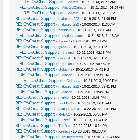
RE: CwCheat Support
-
Spectre
- 10-20-2013, 01:47 AM
RE: CwCheat Support
-
AlucardChristian
- 10-21-2013, 05:25 AM
RE: CwCheat Support
-
Spectre
- 10-21-2013, 12:55 PM
RE: CwCheat Support
-
makotech222
- 10-19-2013, 01:09 PM
RE: CwCheat Support
-
makotech222
- 10-20-2013, 11:36 AM
RE: CwCheat Support
-
zackfair17
- 10-21-2013, 08:50 AM
RE: CwCheat Support
-
cyclonmaster
- 10-21-2013, 11:18 AM
RE: CwCheat Support
-
the end
- 10-21-2013, 02:23 PM
RE: CwCheat Support
-
globe94
- 10-21-2013, 02:25 PM
RE: CwCheat Support
-
the end
- 10-21-2013, 02:36 PM
RE: CwCheat Support
-
globe94
- 10-21-2013, 02:59 PM
RE: CwCheat Support
-
the end
- 10-23-2013, 08:46 AM
RE: CwCheat Support
-
Goltanna
- 10-21-2013, 07:42 PM
RE: CwCheat Support
-
dlanor
- 10-21-2013, 09:39 PM
RE: CwCheat Support
-
Goltanna
- 10-21-2013, 10:00 PM
RE: CwCheat Support
-
makotech222
- 10-21-2013, 09:41 PM
RE: CwCheat Support
-
dlanor
- 10-21-2013, 09:45 PM
RE: CwCheat Support
-
morkie
- 10-21-2013, 10:03 PM
RE: CwCheat Support
-
zackfair17
- 10-22-2013, 12:15 AM
RE: CwCheat Support
-
taufiqpratama
- 10-22-2013, 04:57 PM
RE: CwCheat Support
-
RADAC
- 10-22-2013, 05:38 PM
RE: CwCheat Support
-
Ritori
- 10-22-2013, 09:24 PM
RE: CwCheat Support
-
TheDax
- 10-22-2013, 10:14 PM
RE: CwCheat Support
-
Xaelath
- 10-23-2013, 08:26 AM
RE: CwCheat Support
-
taufiqpratama
- 10-23-2013, 08:43 AM