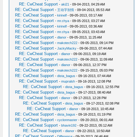
RE: CwCheat Support
-
aki21
- 09-04-2013, 04:29 AM
RE: CwCheat Support
-
王动字别情
- 09-04-2013, 05:53 AM
RE: CwCheat Support
-
kirinelf
- 09-05-2013, 03:17 AM
RE: CwCheat Support
-
mr.chya
- 09-05-2013, 03:27 AM
RE: CwCheat Support
-
kirinelf
- 09-05-2013, 03:36 AM
RE: CwCheat Support
-
mr.chya
- 09-05-2013, 03:43 AM
RE: CwCheat Support
-
dlanor
- 09-05-2013, 11:25 AM
RE: CwCheat Support
-
makotech222
- 09-05-2013, 09:14 PM
RE: CwCheat Support
-
JackyMacky
- 09-06-2013, 07:44 AM
RE: CwCheat Support
-
dlanor
- 09-06-2013, 09:19 AM
RE: CwCheat Support
-
makotech222
- 09-06-2013, 11:09 AM
RE: CwCheat Support
-
dlanor
- 09-06-2013, 12:37 PM
RE: CwCheat Support
-
makotech222
- 09-15-2013, 05:03 PM
RE: CwCheat Support
-
dista_bagus
- 09-16-2013, 07:44 AM
RE: CwCheat Support
-
mupralsh
- 09-16-2013, 12:08 PM
RE: CwCheat Support
-
dista_bagus
- 09-16-2013, 12:55 PM
RE: CwCheat Support
-
dista_bagus
- 09-17-2013, 08:40 AM
RE: CwCheat Support
-
dlanor
- 09-17-2013, 12:28 PM
RE: CwCheat Support
-
dista_bagus
- 09-17-2013, 02:08 PM
RE: CwCheat Support
-
dlanor
- 09-18-2013, 10:45 AM
RE: CwCheat Support
-
dista_bagus
- 09-18-2013, 01:19 PM
RE: CwCheat Support
-
cyclonmaster
- 09-20-2013, 06:01 AM
RE: CwCheat Support
-
bhavin192
- 09-22-2013, 05:12 AM
RE: CwCheat Support
-
dlanor
- 09-22-2013, 10:50 AM
RE: CwCheat Support
-
Difference
- 09-20-2013, 06:46 AM