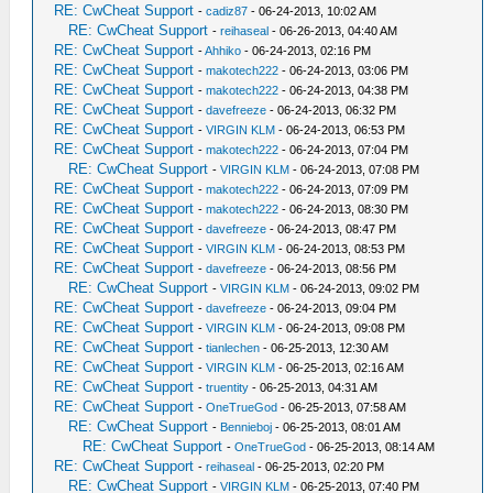
RE: CwCheat Support
-
cadiz87
- 06-24-2013, 10:02 AM
RE: CwCheat Support
-
reihaseal
- 06-26-2013, 04:40 AM
RE: CwCheat Support
-
Ahhiko
- 06-24-2013, 02:16 PM
RE: CwCheat Support
-
makotech222
- 06-24-2013, 03:06 PM
RE: CwCheat Support
-
makotech222
- 06-24-2013, 04:38 PM
RE: CwCheat Support
-
davefreeze
- 06-24-2013, 06:32 PM
RE: CwCheat Support
-
VIRGIN KLM
- 06-24-2013, 06:53 PM
RE: CwCheat Support
-
makotech222
- 06-24-2013, 07:04 PM
RE: CwCheat Support
-
VIRGIN KLM
- 06-24-2013, 07:08 PM
RE: CwCheat Support
-
makotech222
- 06-24-2013, 07:09 PM
RE: CwCheat Support
-
makotech222
- 06-24-2013, 08:30 PM
RE: CwCheat Support
-
davefreeze
- 06-24-2013, 08:47 PM
RE: CwCheat Support
-
VIRGIN KLM
- 06-24-2013, 08:53 PM
RE: CwCheat Support
-
davefreeze
- 06-24-2013, 08:56 PM
RE: CwCheat Support
-
VIRGIN KLM
- 06-24-2013, 09:02 PM
RE: CwCheat Support
-
davefreeze
- 06-24-2013, 09:04 PM
RE: CwCheat Support
-
VIRGIN KLM
- 06-24-2013, 09:08 PM
RE: CwCheat Support
-
tianlechen
- 06-25-2013, 12:30 AM
RE: CwCheat Support
-
VIRGIN KLM
- 06-25-2013, 02:16 AM
RE: CwCheat Support
-
truentity
- 06-25-2013, 04:31 AM
RE: CwCheat Support
-
OneTrueGod
- 06-25-2013, 07:58 AM
RE: CwCheat Support
-
Bennieboj
- 06-25-2013, 08:01 AM
RE: CwCheat Support
-
OneTrueGod
- 06-25-2013, 08:14 AM
RE: CwCheat Support
-
reihaseal
- 06-25-2013, 02:20 PM
RE: CwCheat Support
-
VIRGIN KLM
- 06-25-2013, 07:40 PM