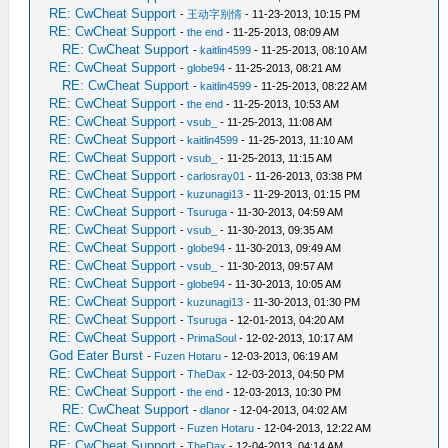
RE: CwCheat Support
-
王动字别情
- 11-23-2013, 10:15 PM
RE: CwCheat Support
-
the end
- 11-25-2013, 08:09 AM
RE: CwCheat Support
-
kaitlin4599
- 11-25-2013, 08:10 AM
RE: CwCheat Support
-
globe94
- 11-25-2013, 08:21 AM
RE: CwCheat Support
-
kaitlin4599
- 11-25-2013, 08:22 AM
RE: CwCheat Support
-
the end
- 11-25-2013, 10:53 AM
RE: CwCheat Support
-
vsub_
- 11-25-2013, 11:08 AM
RE: CwCheat Support
-
kaitlin4599
- 11-25-2013, 11:10 AM
RE: CwCheat Support
-
vsub_
- 11-25-2013, 11:15 AM
RE: CwCheat Support
-
carlosray01
- 11-26-2013, 03:38 PM
RE: CwCheat Support
-
kuzunagi13
- 11-29-2013, 01:15 PM
RE: CwCheat Support
-
Tsuruga
- 11-30-2013, 04:59 AM
RE: CwCheat Support
-
vsub_
- 11-30-2013, 09:35 AM
RE: CwCheat Support
-
globe94
- 11-30-2013, 09:49 AM
RE: CwCheat Support
-
vsub_
- 11-30-2013, 09:57 AM
RE: CwCheat Support
-
globe94
- 11-30-2013, 10:05 AM
RE: CwCheat Support
-
kuzunagi13
- 11-30-2013, 01:30 PM
RE: CwCheat Support
-
Tsuruga
- 12-01-2013, 04:20 AM
RE: CwCheat Support
-
PrimaSoul
- 12-02-2013, 10:17 AM
God Eater Burst
-
Fuzen Hotaru
- 12-03-2013, 06:19 AM
RE: CwCheat Support
-
TheDax
- 12-03-2013, 04:50 PM
RE: CwCheat Support
-
the end
- 12-03-2013, 10:30 PM
RE: CwCheat Support
-
dlanor
- 12-04-2013, 04:02 AM
RE: CwCheat Support
-
Fuzen Hotaru
- 12-04-2013, 12:22 AM
RE: CwCheat Support
-
TheDax
- 12-04-2013, 04:14 AM