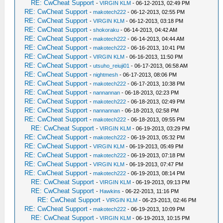
RE: CwCheat Support
-
VIRGIN KLM
- 06-12-2013, 02:49 PM
RE: CwCheat Support
-
makotech222
- 06-12-2013, 02:55 PM
RE: CwCheat Support
-
VIRGIN KLM
- 06-12-2013, 03:18 PM
RE: CwCheat Support
-
shokoraku
- 06-14-2013, 04:42 AM
RE: CwCheat Support
-
makotech222
- 06-14-2013, 04:44 AM
RE: CwCheat Support
-
makotech222
- 06-16-2013, 10:41 PM
RE: CwCheat Support
-
VIRGIN KLM
- 06-16-2013, 11:50 PM
RE: CwCheat Support
-
utsuho_reiuji01
- 06-17-2013, 06:58 AM
RE: CwCheat Support
-
nightmesh
- 06-17-2013, 08:06 PM
RE: CwCheat Support
-
makotech222
- 06-17-2013, 10:38 PM
RE: CwCheat Support
-
nannannan
- 06-18-2013, 02:23 PM
RE: CwCheat Support
-
makotech222
- 06-18-2013, 02:49 PM
RE: CwCheat Support
-
nannannan
- 06-18-2013, 02:58 PM
RE: CwCheat Support
-
makotech222
- 06-18-2013, 09:55 PM
RE: CwCheat Support
-
VIRGIN KLM
- 06-19-2013, 03:29 PM
RE: CwCheat Support
-
makotech222
- 06-19-2013, 05:32 PM
RE: CwCheat Support
-
VIRGIN KLM
- 06-19-2013, 05:49 PM
RE: CwCheat Support
-
makotech222
- 06-19-2013, 07:18 PM
RE: CwCheat Support
-
VIRGIN KLM
- 06-19-2013, 07:47 PM
RE: CwCheat Support
-
makotech222
- 06-19-2013, 08:14 PM
RE: CwCheat Support
-
VIRGIN KLM
- 06-19-2013, 09:13 PM
RE: CwCheat Support
-
Hawkins
- 06-22-2013, 11:16 PM
RE: CwCheat Support
-
VIRGIN KLM
- 06-23-2013, 02:46 PM
RE: CwCheat Support
-
makotech222
- 06-19-2013, 10:09 PM
RE: CwCheat Support
-
VIRGIN KLM
- 06-19-2013, 10:15 PM