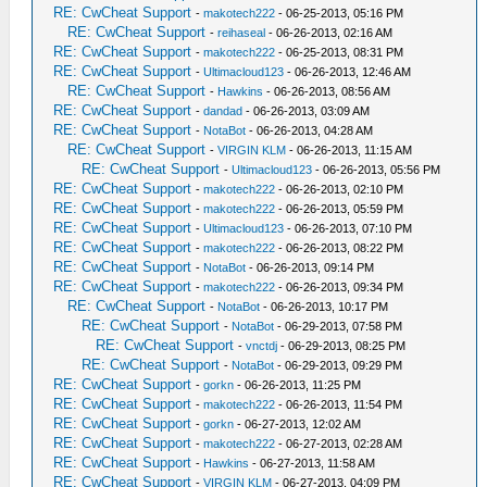
RE: CwCheat Support
-
makotech222
- 06-25-2013, 05:16 PM
RE: CwCheat Support
-
reihaseal
- 06-26-2013, 02:16 AM
RE: CwCheat Support
-
makotech222
- 06-25-2013, 08:31 PM
RE: CwCheat Support
-
Ultimacloud123
- 06-26-2013, 12:46 AM
RE: CwCheat Support
-
Hawkins
- 06-26-2013, 08:56 AM
RE: CwCheat Support
-
dandad
- 06-26-2013, 03:09 AM
RE: CwCheat Support
-
NotaBot
- 06-26-2013, 04:28 AM
RE: CwCheat Support
-
VIRGIN KLM
- 06-26-2013, 11:15 AM
RE: CwCheat Support
-
Ultimacloud123
- 06-26-2013, 05:56 PM
RE: CwCheat Support
-
makotech222
- 06-26-2013, 02:10 PM
RE: CwCheat Support
-
makotech222
- 06-26-2013, 05:59 PM
RE: CwCheat Support
-
Ultimacloud123
- 06-26-2013, 07:10 PM
RE: CwCheat Support
-
makotech222
- 06-26-2013, 08:22 PM
RE: CwCheat Support
-
NotaBot
- 06-26-2013, 09:14 PM
RE: CwCheat Support
-
makotech222
- 06-26-2013, 09:34 PM
RE: CwCheat Support
-
NotaBot
- 06-26-2013, 10:17 PM
RE: CwCheat Support
-
NotaBot
- 06-29-2013, 07:58 PM
RE: CwCheat Support
-
vnctdj
- 06-29-2013, 08:25 PM
RE: CwCheat Support
-
NotaBot
- 06-29-2013, 09:29 PM
RE: CwCheat Support
-
gorkn
- 06-26-2013, 11:25 PM
RE: CwCheat Support
-
makotech222
- 06-26-2013, 11:54 PM
RE: CwCheat Support
-
gorkn
- 06-27-2013, 12:02 AM
RE: CwCheat Support
-
makotech222
- 06-27-2013, 02:28 AM
RE: CwCheat Support
-
Hawkins
- 06-27-2013, 11:58 AM
RE: CwCheat Support
-
VIRGIN KLM
- 06-27-2013, 04:09 PM