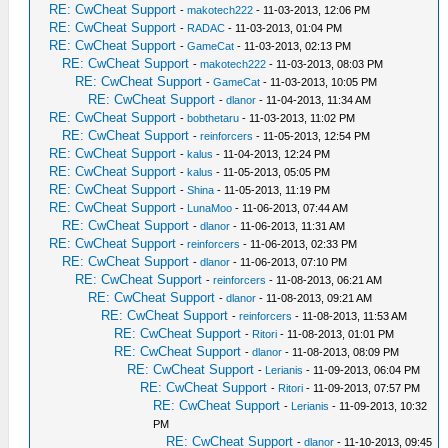
RE: CwCheat Support
-
makotech222
- 11-03-2013, 12:06 PM
RE: CwCheat Support
-
RADAC
- 11-03-2013, 01:04 PM
RE: CwCheat Support
-
GameCat
- 11-03-2013, 02:13 PM
RE: CwCheat Support
-
makotech222
- 11-03-2013, 08:03 PM
RE: CwCheat Support
-
GameCat
- 11-03-2013, 10:05 PM
RE: CwCheat Support
-
dlanor
- 11-04-2013, 11:34 AM
RE: CwCheat Support
-
bobthetaru
- 11-03-2013, 11:02 PM
RE: CwCheat Support
-
reinforcers
- 11-05-2013, 12:54 PM
RE: CwCheat Support
-
kalus
- 11-04-2013, 12:24 PM
RE: CwCheat Support
-
kalus
- 11-05-2013, 05:05 PM
RE: CwCheat Support
-
Shina
- 11-05-2013, 11:19 PM
RE: CwCheat Support
-
LunaMoo
- 11-06-2013, 07:44 AM
RE: CwCheat Support
-
dlanor
- 11-06-2013, 11:31 AM
RE: CwCheat Support
-
reinforcers
- 11-06-2013, 02:33 PM
RE: CwCheat Support
-
dlanor
- 11-06-2013, 07:10 PM
RE: CwCheat Support
-
reinforcers
- 11-08-2013, 06:21 AM
RE: CwCheat Support
-
dlanor
- 11-08-2013, 09:21 AM
RE: CwCheat Support
-
reinforcers
- 11-08-2013, 11:53 AM
RE: CwCheat Support
-
Ritori
- 11-08-2013, 01:01 PM
RE: CwCheat Support
-
dlanor
- 11-08-2013, 08:09 PM
RE: CwCheat Support
-
Lerianis
- 11-09-2013, 06:04 PM
RE: CwCheat Support
-
Ritori
- 11-09-2013, 07:57 PM
RE: CwCheat Support
-
Lerianis
- 11-09-2013, 10:32
PM
RE: CwCheat Support
-
dlanor
- 11-10-2013, 09:45