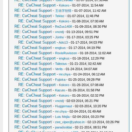
-
YourEvilKiller
- 01-07-2014, 07:56 AM
RE: CwCheat Support
-
Kokoro
- 01-07-2014, 11:54 AM
RE: CwCheat Support
-
王动字别情
- 01-07-2014, 11:42 AM
RE: CwCheat Support
-
Tekloc
- 01-07-2014, 11:46 PM
RE: CwCheat Support
-
Kokoro
- 01-08-2014, 07:00 AM
RE: CwCheat Support
-
ReZus1408
- 01-09-2014, 08:30 PM
RE: CwCheat Support
-
vnctdj
- 01-13-2014, 09:51 PM
RE: CwCheat Support
-
Jonhx
- 01-17-2014, 03:25 PM
RE: CwCheat Support
-
Ado13
- 01-17-2014, 04:03 PM
RE: CwCheat Support
-
engkus
- 01-17-2014, 04:19 PM
RE: CwCheat Support
-
RoxisRuviozen
- 01-18-2014, 11:02 AM
RE: CwCheat Support
-
engkus
- 01-18-2014, 12:29 PM
RE: CwCheat Support
-
Talexius
- 01-21-2014, 02:42 AM
RE: CwCheat Support
-
Verlis
- 01-24-2014, 04:07 AM
RE: CwCheat Support
-
mr.chya
- 01-24-2014, 06:12 AM
RE: CwCheat Support
-
Fujioka
- 01-25-2014, 09:28 PM
RE: CwCheat Support
-
Kokoro
- 01-26-2014, 07:08 AM
RE: CwCheat Support
-
Kazuto
- 01-26-2014, 01:58 PM
RE: CwCheat Support
-
Kokoro
- 01-26-2014, 02:32 PM
RE: CwCheat Support
-
vnctdj
- 02-03-2014, 05:21 PM
RE: CwCheat Support
-
Huggernaut
- 02-03-2014, 10:20 PM
RE: CwCheat Support
-
mr.chya
- 02-04-2014, 01:49 AM
RE: CwCheat Support
-
Luis Mejía
- 02-04-2014, 03:23 PM
RE: CwCheat Support
-
zee_viper@yahoo.in
- 02-13-2014, 03:26 PM
RE: CwCheat Support
-
paradsoldat
- 02-21-2014, 08:51 PM