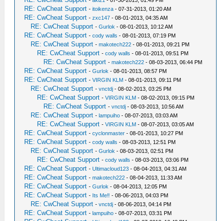
-
aki21
- 07-30-2013, 01:49 PM
RE: CwCheat Support
-
itoikenza
- 07-31-2013, 01:20 AM
RE: CwCheat Support
-
zxc147
- 08-01-2013, 04:35 AM
RE: CwCheat Support
-
Gurlok
- 08-01-2013, 10:12 AM
RE: CwCheat Support
-
cody walls
- 08-01-2013, 07:19 PM
RE: CwCheat Support
-
makotech222
- 08-01-2013, 09:21 PM
RE: CwCheat Support
-
cody walls
- 08-01-2013, 09:51 PM
RE: CwCheat Support
-
makotech222
- 08-03-2013, 06:44 PM
RE: CwCheat Support
-
Gurlok
- 08-01-2013, 08:57 PM
RE: CwCheat Support
-
VIRGIN KLM
- 08-01-2013, 09:11 PM
RE: CwCheat Support
-
vnctdj
- 08-02-2013, 03:25 PM
RE: CwCheat Support
-
VIRGIN KLM
- 08-02-2013, 09:15 PM
RE: CwCheat Support
-
vnctdj
- 08-03-2013, 10:56 AM
RE: CwCheat Support
-
lampuiho
- 08-07-2013, 03:03 AM
RE: CwCheat Support
-
VIRGIN KLM
- 08-07-2013, 03:05 AM
RE: CwCheat Support
-
cyclonmaster
- 08-01-2013, 10:27 PM
RE: CwCheat Support
-
cody walls
- 08-03-2013, 12:51 PM
RE: CwCheat Support
-
Gurlok
- 08-03-2013, 02:51 PM
RE: CwCheat Support
-
cody walls
- 08-03-2013, 03:06 PM
RE: CwCheat Support
-
Ultimacloud123
- 08-04-2013, 04:31 AM
RE: CwCheat Support
-
makotech222
- 08-04-2013, 11:33 AM
RE: CwCheat Support
-
Gurlok
- 08-04-2013, 12:05 PM
RE: CwCheat Support
-
Its Me‼
- 08-06-2013, 04:03 PM
RE: CwCheat Support
-
vnctdj
- 08-06-2013, 04:14 PM
RE: CwCheat Support
-
lampuiho
- 08-07-2013, 03:31 PM