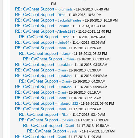
PM
RE: CwCheat Support
-
forumsritz
- 11-09-2013, 07:49 PM
RE: CwCheat Support
-
Ritori
- 11-09-2013, 10:54 PM
RE: CwCheat Support
-
JackofallTrades
- 11-10-2013, 10:18 PM
RE: CwCheat Support
-
Lerianis
- 11-11-2013, 09:24 PM
RE: CwCheat Support
-
Alfreds1993
- 11-13-2013, 11:40 PM
RE: CwCheat Support
-
Ritori
- 11-14-2013, 02:45 AM
RE: CwCheat Support
-
globe94
- 11-14-2013, 03:05 AM
RE: CwCheat Support
-
Otani
- 11-15-2013, 07:26 AM
RE: CwCheat Support
-
dlanor
- 11-15-2013, 05:22 PM
RE: CwCheat Support
-
Otani
- 11-16-2013, 03:03 AM
RE: CwCheat Support
-
LunaMoo
- 11-16-2013, 03:35 AM
RE: CwCheat Support
-
Otani
- 11-16-2013, 03:39 AM
RE: CwCheat Support
-
LunaMoo
- 11-16-2013, 04:09 AM
RE: CwCheat Support
-
Otani
- 11-16-2013, 04:20 AM
RE: CwCheat Support
-
LunaMoo
- 11-16-2013, 05:08 AM
RE: CwCheat Support
-
Otani
- 11-16-2013, 05:19 AM
RE: CwCheat Support
-
Otani
- 11-16-2013, 09:12 AM
RE: CwCheat Support
-
makotech222
- 11-16-2013, 05:40 PM
RE: CwCheat Support
-
Otani
- 11-17-2013, 03:24 AM
RE: CwCheat Support
-
Ritori
- 11-17-2013, 03:40 AM
RE: CwCheat Support
-
the end
- 11-17-2013, 08:09 AM
RE: CwCheat Support
-
Otani
- 11-17-2013, 10:50 AM
RE: CwCheat Support
-
vsub_
- 11-17-2013, 10:59 AM
RE: CwCheat Support
-
Otani
- 11-17-2013, 11:07 AM