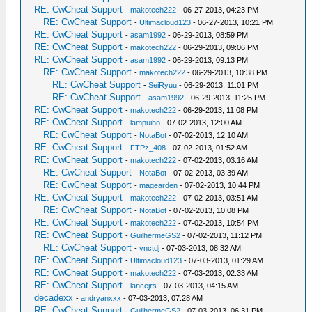
RE: CwCheat Support
-
makotech222
- 06-27-2013, 04:23 PM
RE: CwCheat Support
-
Ultimacloud123
- 06-27-2013, 10:21 PM
RE: CwCheat Support
-
asam1992
- 06-29-2013, 08:59 PM
RE: CwCheat Support
-
makotech222
- 06-29-2013, 09:06 PM
RE: CwCheat Support
-
asam1992
- 06-29-2013, 09:13 PM
RE: CwCheat Support
-
makotech222
- 06-29-2013, 10:38 PM
RE: CwCheat Support
-
SeiRyuu
- 06-29-2013, 11:01 PM
RE: CwCheat Support
-
asam1992
- 06-29-2013, 11:25 PM
RE: CwCheat Support
-
makotech222
- 06-29-2013, 11:08 PM
RE: CwCheat Support
-
lampuiho
- 07-02-2013, 12:00 AM
RE: CwCheat Support
-
NotaBot
- 07-02-2013, 12:10 AM
RE: CwCheat Support
-
FTPz_408
- 07-02-2013, 01:52 AM
RE: CwCheat Support
-
makotech222
- 07-02-2013, 03:16 AM
RE: CwCheat Support
-
NotaBot
- 07-02-2013, 03:39 AM
RE: CwCheat Support
-
magearden
- 07-02-2013, 10:44 PM
RE: CwCheat Support
-
makotech222
- 07-02-2013, 03:51 AM
RE: CwCheat Support
-
NotaBot
- 07-02-2013, 10:08 PM
RE: CwCheat Support
-
makotech222
- 07-02-2013, 10:54 PM
RE: CwCheat Support
-
GuilhermeGS2
- 07-02-2013, 11:12 PM
RE: CwCheat Support
-
vnctdj
- 07-03-2013, 08:32 AM
RE: CwCheat Support
-
Ultimacloud123
- 07-03-2013, 01:29 AM
RE: CwCheat Support
-
makotech222
- 07-03-2013, 02:33 AM
RE: CwCheat Support
-
lancejrs
- 07-03-2013, 04:15 AM
decadexx
-
andryanxxx
- 07-03-2013, 07:28 AM
RE: CwCheat Support
-
GuilhermeGS2
- 07-03-2013, 06:31 PM