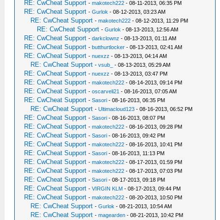
RE: CwCheat Support
-
makotech222
- 08-11-2013, 06:35 PM
RE: CwCheat Support
-
Gurlok
- 08-12-2013, 03:23 AM
RE: CwCheat Support
-
makotech222
- 08-12-2013, 11:29 PM
RE: CwCheat Support
-
Gurlok
- 08-13-2013, 12:56 AM
RE: CwCheat Support
-
darkclownz
- 08-13-2013, 01:11 AM
RE: CwCheat Support
-
butthurtlocker
- 08-13-2013, 02:41 AM
RE: CwCheat Support
-
nuexzz
- 08-13-2013, 04:14 AM
RE: CwCheat Support
-
vsub_
- 08-13-2013, 05:29 AM
RE: CwCheat Support
-
nuexzz
- 08-13-2013, 03:47 PM
RE: CwCheat Support
-
makotech222
- 08-14-2013, 09:14 PM
RE: CwCheat Support
-
oscarveli21
- 08-16-2013, 07:05 AM
RE: CwCheat Support
-
Sasori
- 08-16-2013, 06:35 PM
RE: CwCheat Support
-
Ultimacloud123
- 08-16-2013, 06:52 PM
RE: CwCheat Support
-
Sasori
- 08-16-2013, 08:07 PM
RE: CwCheat Support
-
makotech222
- 08-16-2013, 09:28 PM
RE: CwCheat Support
-
Sasori
- 08-16-2013, 09:42 PM
RE: CwCheat Support
-
makotech222
- 08-16-2013, 10:41 PM
RE: CwCheat Support
-
Sasori
- 08-16-2013, 11:13 PM
RE: CwCheat Support
-
makotech222
- 08-17-2013, 01:59 PM
RE: CwCheat Support
-
makotech222
- 08-17-2013, 07:03 PM
RE: CwCheat Support
-
Sasori
- 08-17-2013, 09:18 PM
RE: CwCheat Support
-
VIRGIN KLM
- 08-17-2013, 09:44 PM
RE: CwCheat Support
-
makotech222
- 08-20-2013, 10:50 PM
RE: CwCheat Support
-
Gurlok
- 08-21-2013, 10:54 AM
RE: CwCheat Support
-
magearden
- 08-21-2013, 10:42 PM