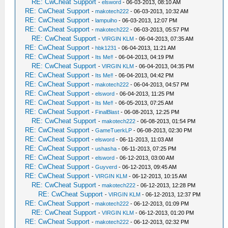
RE: CwCheat Support
-
elsword
- 06-03-2013, 08:10 AM
RE: CwCheat Support
-
makotech222
- 06-03-2013, 10:32 AM
RE: CwCheat Support
-
lampuiho
- 06-03-2013, 12:07 PM
RE: CwCheat Support
-
makotech222
- 06-03-2013, 05:57 PM
RE: CwCheat Support
-
VIRGIN KLM
- 06-04-2013, 07:35 AM
RE: CwCheat Support
-
hbk1231
- 06-04-2013, 11:21 AM
RE: CwCheat Support
-
Its Me‼
- 06-04-2013, 04:19 PM
RE: CwCheat Support
-
VIRGIN KLM
- 06-04-2013, 04:35 PM
RE: CwCheat Support
-
Its Me‼
- 06-04-2013, 04:42 PM
RE: CwCheat Support
-
makotech222
- 06-04-2013, 04:57 PM
RE: CwCheat Support
-
elsword
- 06-04-2013, 11:25 PM
RE: CwCheat Support
-
Its Me‼
- 06-05-2013, 07:25 AM
RE: CwCheat Support
-
FinalBlast
- 06-08-2013, 12:25 PM
RE: CwCheat Support
-
makotech222
- 06-08-2013, 01:54 PM
RE: CwCheat Support
-
GameTuerkLP
- 06-08-2013, 02:30 PM
RE: CwCheat Support
-
elsword
- 06-11-2013, 11:03 AM
RE: CwCheat Support
-
ushasha
- 06-11-2013, 07:25 PM
RE: CwCheat Support
-
elsword
- 06-12-2013, 03:00 AM
RE: CwCheat Support
-
Guyverd
- 06-12-2013, 09:45 AM
RE: CwCheat Support
-
VIRGIN KLM
- 06-12-2013, 10:15 AM
RE: CwCheat Support
-
makotech222
- 06-12-2013, 12:28 PM
RE: CwCheat Support
-
VIRGIN KLM
- 06-12-2013, 12:37 PM
RE: CwCheat Support
-
makotech222
- 06-12-2013, 01:09 PM
RE: CwCheat Support
-
VIRGIN KLM
- 06-12-2013, 01:20 PM
RE: CwCheat Support
-
makotech222
- 06-12-2013, 02:32 PM