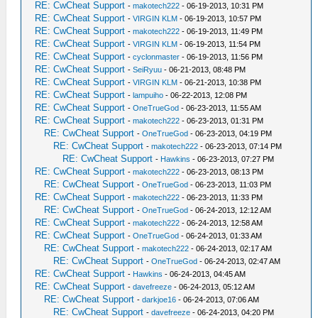
RE: CwCheat Support
-
makotech222
- 06-19-2013, 10:31 PM
RE: CwCheat Support
-
VIRGIN KLM
- 06-19-2013, 10:57 PM
RE: CwCheat Support
-
makotech222
- 06-19-2013, 11:49 PM
RE: CwCheat Support
-
VIRGIN KLM
- 06-19-2013, 11:54 PM
RE: CwCheat Support
-
cyclonmaster
- 06-19-2013, 11:56 PM
RE: CwCheat Support
-
SeiRyuu
- 06-21-2013, 08:48 PM
RE: CwCheat Support
-
VIRGIN KLM
- 06-21-2013, 10:38 PM
RE: CwCheat Support
-
lampuiho
- 06-22-2013, 12:08 PM
RE: CwCheat Support
-
OneTrueGod
- 06-23-2013, 11:55 AM
RE: CwCheat Support
-
makotech222
- 06-23-2013, 01:31 PM
RE: CwCheat Support
-
OneTrueGod
- 06-23-2013, 04:19 PM
RE: CwCheat Support
-
makotech222
- 06-23-2013, 07:14 PM
RE: CwCheat Support
-
Hawkins
- 06-23-2013, 07:27 PM
RE: CwCheat Support
-
makotech222
- 06-23-2013, 08:13 PM
RE: CwCheat Support
-
OneTrueGod
- 06-23-2013, 11:03 PM
RE: CwCheat Support
-
makotech222
- 06-23-2013, 11:33 PM
RE: CwCheat Support
-
OneTrueGod
- 06-24-2013, 12:12 AM
RE: CwCheat Support
-
makotech222
- 06-24-2013, 12:58 AM
RE: CwCheat Support
-
OneTrueGod
- 06-24-2013, 01:33 AM
RE: CwCheat Support
-
makotech222
- 06-24-2013, 02:17 AM
RE: CwCheat Support
-
OneTrueGod
- 06-24-2013, 02:47 AM
RE: CwCheat Support
-
Hawkins
- 06-24-2013, 04:45 AM
RE: CwCheat Support
-
davefreeze
- 06-24-2013, 05:12 AM
RE: CwCheat Support
-
darkjoe16
- 06-24-2013, 07:06 AM
RE: CwCheat Support
-
davefreeze
- 06-24-2013, 04:20 PM