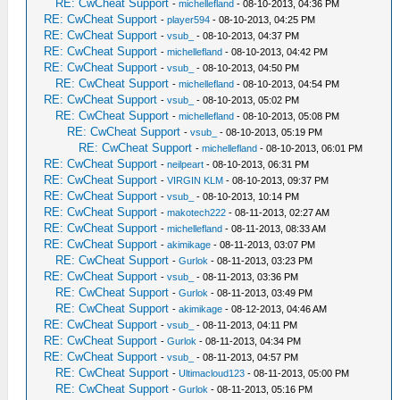
RE: CwCheat Support
-
michellefland
- 08-10-2013, 04:36 PM
RE: CwCheat Support
-
player594
- 08-10-2013, 04:25 PM
RE: CwCheat Support
-
vsub_
- 08-10-2013, 04:37 PM
RE: CwCheat Support
-
michellefland
- 08-10-2013, 04:42 PM
RE: CwCheat Support
-
vsub_
- 08-10-2013, 04:50 PM
RE: CwCheat Support
-
michellefland
- 08-10-2013, 04:54 PM
RE: CwCheat Support
-
vsub_
- 08-10-2013, 05:02 PM
RE: CwCheat Support
-
michellefland
- 08-10-2013, 05:08 PM
RE: CwCheat Support
-
vsub_
- 08-10-2013, 05:19 PM
RE: CwCheat Support
-
michellefland
- 08-10-2013, 06:01 PM
RE: CwCheat Support
-
neilpeart
- 08-10-2013, 06:31 PM
RE: CwCheat Support
-
VIRGIN KLM
- 08-10-2013, 09:37 PM
RE: CwCheat Support
-
vsub_
- 08-10-2013, 10:14 PM
RE: CwCheat Support
-
makotech222
- 08-11-2013, 02:27 AM
RE: CwCheat Support
-
michellefland
- 08-11-2013, 08:33 AM
RE: CwCheat Support
-
akimikage
- 08-11-2013, 03:07 PM
RE: CwCheat Support
-
Gurlok
- 08-11-2013, 03:23 PM
RE: CwCheat Support
-
vsub_
- 08-11-2013, 03:36 PM
RE: CwCheat Support
-
Gurlok
- 08-11-2013, 03:49 PM
RE: CwCheat Support
-
akimikage
- 08-12-2013, 04:46 AM
RE: CwCheat Support
-
vsub_
- 08-11-2013, 04:11 PM
RE: CwCheat Support
-
Gurlok
- 08-11-2013, 04:34 PM
RE: CwCheat Support
-
vsub_
- 08-11-2013, 04:57 PM
RE: CwCheat Support
-
Ultimacloud123
- 08-11-2013, 05:00 PM
RE: CwCheat Support
-
Gurlok
- 08-11-2013, 05:16 PM