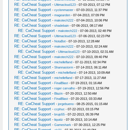
RE: CwCheat Support
-
Ultimacloud123
- 07-03-2013, 07:12 PM
RE: CwCheat Support
-
cyclonmaster
- 07-03-2013, 11:37 PM
RE: CwCheat Support
-
magearden
- 07-04-2013, 07:09 PM
RE: CwCheat Support
-
makotech222
- 07-04-2013, 10:06 PM
RE: CwCheat Support
-
shadebain
- 07-06-2013, 08:17 AM
RE: CwCheat Support
-
makotech222
- 07-06-2013, 02:48 PM
RE: CwCheat Support
-
Ultimacloud123
- 07-06-2013, 02:23 PM
RE: CwCheat Support
-
NotaBot
- 07-10-2013, 12:28 AM
RE: CwCheat Support
-
makotech222
- 07-10-2013, 02:24 AM
RE: CwCheat Support
-
Ultimacloud123
- 07-10-2013, 02:31 AM
RE: CwCheat Support
-
makotech222
- 07-10-2013, 09:40 PM
RE: CwCheat Support
-
michellefland
- 07-11-2013, 02:34 PM
RE: CwCheat Support
-
Shannastorm
- 07-14-2013, 06:11 AM
RE: CwCheat Support
-
michellefland
- 07-14-2013, 10:09 AM
RE: CwCheat Support
-
michellefland
- 07-17-2013, 11:27 AM
RE: CwCheat Support
-
FinalBlast
- 07-19-2013, 01:16 AM
RE: CwCheat Support
-
roger carvalho
- 07-19-2013, 12:56 PM
RE: CwCheat Support
-
Blazin
- 07-20-2013, 12:50 AM
RE: CwCheat Support
-
FinalBlast
- 07-20-2013, 03:33 AM
RE: CwCheat Support
-
jorgebueno
- 08-25-2015, 01:15 AM
RE: CwCheat Support
-
ccphuc
- 07-22-2013, 03:15 PM
RE: CwCheat Support
-
brujo55
- 07-22-2013, 05:39 PM
RE: CwCheat Support
-
liquidz
- 07-30-2013, 10:14 AM
RE: CwCheat Support
-
Gameshark
- 07-30-2013, 12:25 PM
RE: CwCheat Support