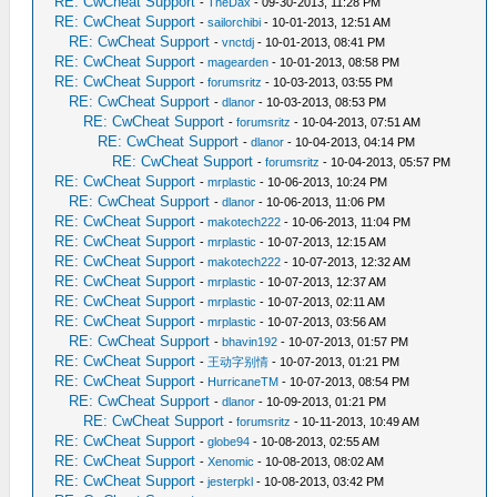
RE: CwCheat Support
-
TheDax
- 09-30-2013, 11:28 PM
RE: CwCheat Support
-
sailorchibi
- 10-01-2013, 12:51 AM
RE: CwCheat Support
-
vnctdj
- 10-01-2013, 08:41 PM
RE: CwCheat Support
-
magearden
- 10-01-2013, 08:58 PM
RE: CwCheat Support
-
forumsritz
- 10-03-2013, 03:55 PM
RE: CwCheat Support
-
dlanor
- 10-03-2013, 08:53 PM
RE: CwCheat Support
-
forumsritz
- 10-04-2013, 07:51 AM
RE: CwCheat Support
-
dlanor
- 10-04-2013, 04:14 PM
RE: CwCheat Support
-
forumsritz
- 10-04-2013, 05:57 PM
RE: CwCheat Support
-
mrplastic
- 10-06-2013, 10:24 PM
RE: CwCheat Support
-
dlanor
- 10-06-2013, 11:06 PM
RE: CwCheat Support
-
makotech222
- 10-06-2013, 11:04 PM
RE: CwCheat Support
-
mrplastic
- 10-07-2013, 12:15 AM
RE: CwCheat Support
-
makotech222
- 10-07-2013, 12:32 AM
RE: CwCheat Support
-
mrplastic
- 10-07-2013, 12:37 AM
RE: CwCheat Support
-
mrplastic
- 10-07-2013, 02:11 AM
RE: CwCheat Support
-
mrplastic
- 10-07-2013, 03:56 AM
RE: CwCheat Support
-
bhavin192
- 10-07-2013, 01:57 PM
RE: CwCheat Support
-
王动字别情
- 10-07-2013, 01:21 PM
RE: CwCheat Support
-
HurricaneTM
- 10-07-2013, 08:54 PM
RE: CwCheat Support
-
dlanor
- 10-09-2013, 01:21 PM
RE: CwCheat Support
-
forumsritz
- 10-11-2013, 10:49 AM
RE: CwCheat Support
-
globe94
- 10-08-2013, 02:55 AM
RE: CwCheat Support
-
Xenomic
- 10-08-2013, 08:02 AM
RE: CwCheat Support
-
jesterpkl
- 10-08-2013, 03:42 PM