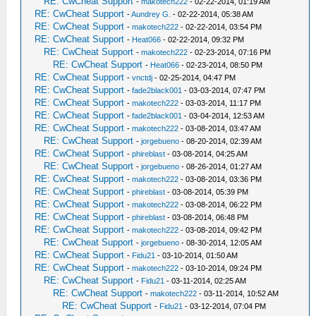
RE: CwCheat Support
-
makotech222
- 02-22-2014, 01:19 AM
RE: CwCheat Support
-
Aundrey G.
- 02-22-2014, 05:38 AM
RE: CwCheat Support
-
makotech222
- 02-22-2014, 03:54 PM
RE: CwCheat Support
-
Heat066
- 02-22-2014, 09:32 PM
RE: CwCheat Support
-
makotech222
- 02-23-2014, 07:16 PM
RE: CwCheat Support
-
Heat066
- 02-23-2014, 08:50 PM
RE: CwCheat Support
-
vnctdj
- 02-25-2014, 04:47 PM
RE: CwCheat Support
-
fade2black001
- 03-03-2014, 07:47 PM
RE: CwCheat Support
-
makotech222
- 03-03-2014, 11:17 PM
RE: CwCheat Support
-
fade2black001
- 03-04-2014, 12:53 AM
RE: CwCheat Support
-
makotech222
- 03-08-2014, 03:47 AM
RE: CwCheat Support
-
jorgebueno
- 08-20-2014, 02:39 AM
RE: CwCheat Support
-
phireblast
- 03-08-2014, 04:25 AM
RE: CwCheat Support
-
jorgebueno
- 08-26-2014, 01:27 AM
RE: CwCheat Support
-
makotech222
- 03-08-2014, 03:36 PM
RE: CwCheat Support
-
phireblast
- 03-08-2014, 05:39 PM
RE: CwCheat Support
-
makotech222
- 03-08-2014, 06:22 PM
RE: CwCheat Support
-
phireblast
- 03-08-2014, 06:48 PM
RE: CwCheat Support
-
makotech222
- 03-08-2014, 09:42 PM
RE: CwCheat Support
-
jorgebueno
- 08-30-2014, 12:05 AM
RE: CwCheat Support
-
Fidu21
- 03-10-2014, 01:50 AM
RE: CwCheat Support
-
makotech222
- 03-10-2014, 09:24 PM
RE: CwCheat Support
-
Fidu21
- 03-11-2014, 02:25 AM
RE: CwCheat Support
-
makotech222
- 03-11-2014, 10:52 AM
RE: CwCheat Support
-
Fidu21
- 03-12-2014, 07:04 PM