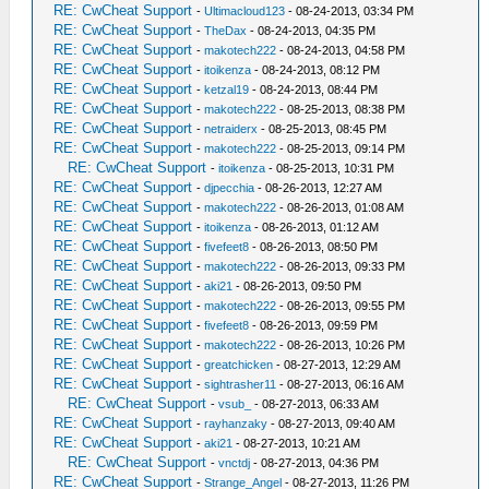
RE: CwCheat Support
-
Ultimacloud123
- 08-24-2013, 03:34 PM
RE: CwCheat Support
-
TheDax
- 08-24-2013, 04:35 PM
RE: CwCheat Support
-
makotech222
- 08-24-2013, 04:58 PM
RE: CwCheat Support
-
itoikenza
- 08-24-2013, 08:12 PM
RE: CwCheat Support
-
ketzal19
- 08-24-2013, 08:44 PM
RE: CwCheat Support
-
makotech222
- 08-25-2013, 08:38 PM
RE: CwCheat Support
-
netraiderx
- 08-25-2013, 08:45 PM
RE: CwCheat Support
-
makotech222
- 08-25-2013, 09:14 PM
RE: CwCheat Support
-
itoikenza
- 08-25-2013, 10:31 PM
RE: CwCheat Support
-
djpecchia
- 08-26-2013, 12:27 AM
RE: CwCheat Support
-
makotech222
- 08-26-2013, 01:08 AM
RE: CwCheat Support
-
itoikenza
- 08-26-2013, 01:12 AM
RE: CwCheat Support
-
fivefeet8
- 08-26-2013, 08:50 PM
RE: CwCheat Support
-
makotech222
- 08-26-2013, 09:33 PM
RE: CwCheat Support
-
aki21
- 08-26-2013, 09:50 PM
RE: CwCheat Support
-
makotech222
- 08-26-2013, 09:55 PM
RE: CwCheat Support
-
fivefeet8
- 08-26-2013, 09:59 PM
RE: CwCheat Support
-
makotech222
- 08-26-2013, 10:26 PM
RE: CwCheat Support
-
greatchicken
- 08-27-2013, 12:29 AM
RE: CwCheat Support
-
sightrasher11
- 08-27-2013, 06:16 AM
RE: CwCheat Support
-
vsub_
- 08-27-2013, 06:33 AM
RE: CwCheat Support
-
rayhanzaky
- 08-27-2013, 09:40 AM
RE: CwCheat Support
-
aki21
- 08-27-2013, 10:21 AM
RE: CwCheat Support
-
vnctdj
- 08-27-2013, 04:36 PM
RE: CwCheat Support
-
Strange_Angel
- 08-27-2013, 11:26 PM