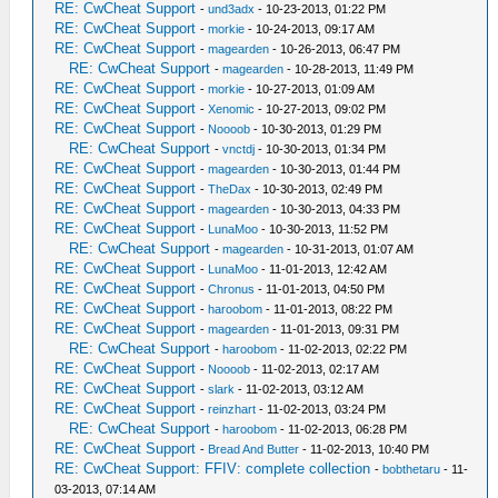
RE: CwCheat Support
-
und3adx
- 10-23-2013, 01:22 PM
RE: CwCheat Support
-
morkie
- 10-24-2013, 09:17 AM
RE: CwCheat Support
-
magearden
- 10-26-2013, 06:47 PM
RE: CwCheat Support
-
magearden
- 10-28-2013, 11:49 PM
RE: CwCheat Support
-
morkie
- 10-27-2013, 01:09 AM
RE: CwCheat Support
-
Xenomic
- 10-27-2013, 09:02 PM
RE: CwCheat Support
-
Noooob
- 10-30-2013, 01:29 PM
RE: CwCheat Support
-
vnctdj
- 10-30-2013, 01:34 PM
RE: CwCheat Support
-
magearden
- 10-30-2013, 01:44 PM
RE: CwCheat Support
-
TheDax
- 10-30-2013, 02:49 PM
RE: CwCheat Support
-
magearden
- 10-30-2013, 04:33 PM
RE: CwCheat Support
-
LunaMoo
- 10-30-2013, 11:52 PM
RE: CwCheat Support
-
magearden
- 10-31-2013, 01:07 AM
RE: CwCheat Support
-
LunaMoo
- 11-01-2013, 12:42 AM
RE: CwCheat Support
-
Chronus
- 11-01-2013, 04:50 PM
RE: CwCheat Support
-
haroobom
- 11-01-2013, 08:22 PM
RE: CwCheat Support
-
magearden
- 11-01-2013, 09:31 PM
RE: CwCheat Support
-
haroobom
- 11-02-2013, 02:22 PM
RE: CwCheat Support
-
Noooob
- 11-02-2013, 02:17 AM
RE: CwCheat Support
-
slark
- 11-02-2013, 03:12 AM
RE: CwCheat Support
-
reinzhart
- 11-02-2013, 03:24 PM
RE: CwCheat Support
-
haroobom
- 11-02-2013, 06:28 PM
RE: CwCheat Support
-
Bread And Butter
- 11-02-2013, 10:40 PM
RE: CwCheat Support: FFIV: complete collection
-
bobthetaru
- 11-
03-2013, 07:14 AM