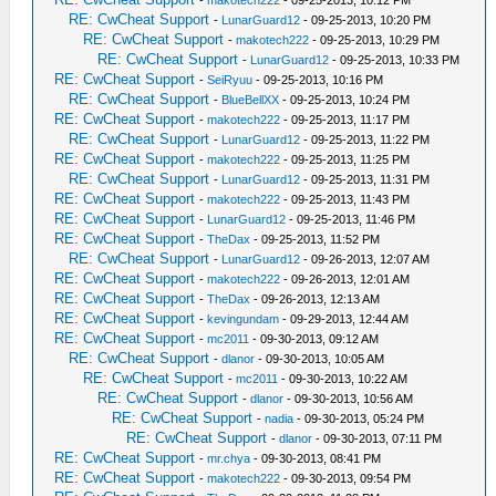
-
makotech222
- 09-25-2013, 10:12 PM
RE: CwCheat Support
-
LunarGuard12
- 09-25-2013, 10:20 PM
RE: CwCheat Support
-
makotech222
- 09-25-2013, 10:29 PM
RE: CwCheat Support
-
LunarGuard12
- 09-25-2013, 10:33 PM
RE: CwCheat Support
-
SeiRyuu
- 09-25-2013, 10:16 PM
RE: CwCheat Support
-
BlueBellXX
- 09-25-2013, 10:24 PM
RE: CwCheat Support
-
makotech222
- 09-25-2013, 11:17 PM
RE: CwCheat Support
-
LunarGuard12
- 09-25-2013, 11:22 PM
RE: CwCheat Support
-
makotech222
- 09-25-2013, 11:25 PM
RE: CwCheat Support
-
LunarGuard12
- 09-25-2013, 11:31 PM
RE: CwCheat Support
-
makotech222
- 09-25-2013, 11:43 PM
RE: CwCheat Support
-
LunarGuard12
- 09-25-2013, 11:46 PM
RE: CwCheat Support
-
TheDax
- 09-25-2013, 11:52 PM
RE: CwCheat Support
-
LunarGuard12
- 09-26-2013, 12:07 AM
RE: CwCheat Support
-
makotech222
- 09-26-2013, 12:01 AM
RE: CwCheat Support
-
TheDax
- 09-26-2013, 12:13 AM
RE: CwCheat Support
-
kevingundam
- 09-29-2013, 12:44 AM
RE: CwCheat Support
-
mc2011
- 09-30-2013, 09:12 AM
RE: CwCheat Support
-
dlanor
- 09-30-2013, 10:05 AM
RE: CwCheat Support
-
mc2011
- 09-30-2013, 10:22 AM
RE: CwCheat Support
-
dlanor
- 09-30-2013, 10:56 AM
RE: CwCheat Support
-
nadia
- 09-30-2013, 05:24 PM
RE: CwCheat Support
-
dlanor
- 09-30-2013, 07:11 PM
RE: CwCheat Support
-
mr.chya
- 09-30-2013, 08:41 PM
RE: CwCheat Support
-
makotech222
- 09-30-2013, 09:54 PM