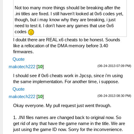
Not too many more things should be breaking after the
.ini titles are fixed. I still haven't looked at 0x6 codes yet,
though, but i may know why they are breaking, i just
need to test it. I don't have any games that use 0x6
codes
I doubt there are REAL x6 cheats to be honest. Sounds
like a rellocation of the DMA memory before 3.40
firmwares.
Quote
(06-24-2013 07:09 PM)
makotech222
[
10
]
I should see if 0x6 cheats work in Jpcsp, since i'm using
the same implementation. For another time, i suppose.
Quote
(06-24-2013 08:30 PM)
makotech222
[
10
]
Okay everyone. My pull request just went through.
1. .INI files names are changed back to original now. So
get rid of any that have the game name in the title. We are
just using the game ID now. Sorry for the inconvenience.