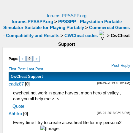
forums.PPSSPP.org
forums.PPSSPP.org
>
PPSSPP - Playstation Portable
Simulator Suitable for Playing Portably
>
Commercial Games
- Compatibility and Results
>
CWCheat codes
>
CwCheat
Support
Page:
«
9
»
Post Reply
First Post
Last Post
CwCheat Support
(06-24-2013 10:02 AM)
cadiz87
[
0
]
cwcheat not work in game harvest moon hero of valley ,
can you all help me >_<
Quote
(06-24-2013 02:16 PM)
Ahhiko
[
0
]
Every time I try to create a cwcheat file for my persona2