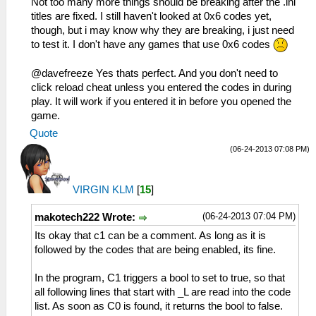
Not too many more things should be breaking after the .ini
titles are fixed. I still haven't looked at 0x6 codes yet,
though, but i may know why they are breaking, i just need
to test it. I don't have any games that use 0x6 codes
@davefreeze Yes thats perfect. And you don't need to
click reload cheat unless you entered the codes in during
play. It will work if you entered it in before you opened the
game.
Quote
(06-24-2013 07:08 PM)
VIRGIN KLM
[
15
]
(06-24-2013 07:04 PM)
makotech222 Wrote:
Its okay that c1 can be a comment. As long as it is
followed by the codes that are being enabled, its fine.
In the program, C1 triggers a bool to set to true, so that
all following lines that start with _L are read into the code
list. As soon as C0 is found, it returns the bool to false.