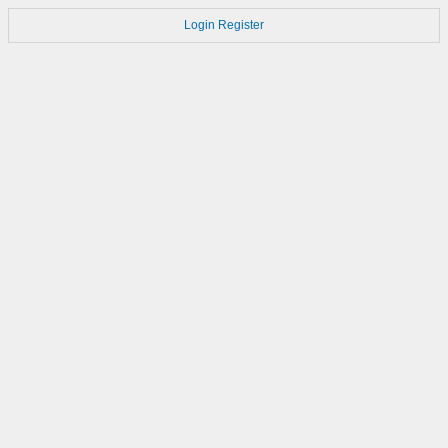
Login
Register