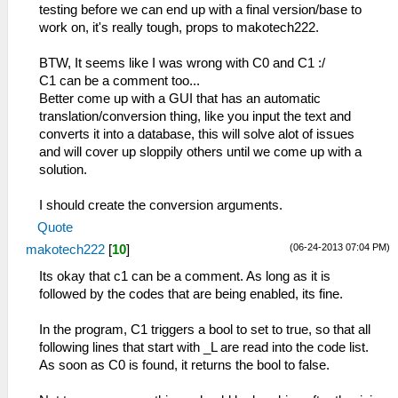
testing before we can end up with a final version/base to
work on, it's really tough, props to makotech222.
BTW, It seems like I was wrong with C0 and C1 :/
C1 can be a comment too...
Better come up with a GUI that has an automatic
translation/conversion thing, like you input the text and
converts it into a database, this will solve alot of issues
and will cover up sloppily others until we come up with a
solution.
I should create the conversion arguments.
Quote
(06-24-2013 07:04 PM)
makotech222
[
10
]
Its okay that c1 can be a comment. As long as it is
followed by the codes that are being enabled, its fine.
In the program, C1 triggers a bool to set to true, so that all
following lines that start with _L are read into the code list.
As soon as C0 is found, it returns the bool to false.