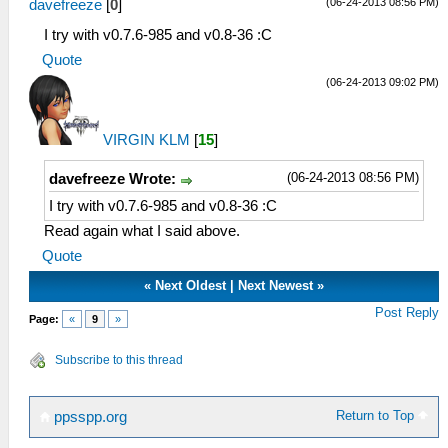
(06-24-2013 08:56 PM)
davefreeze
[
0
]
I try with v0.7.6-985 and v0.8-36 :C
Quote
(06-24-2013 09:02 PM)
VIRGIN KLM
[
15
]
(06-24-2013 08:56 PM)
davefreeze Wrote:
I try with v0.7.6-985 and v0.8-36 :C
Read again what I said above.
Quote
«
Next Oldest
|
Next Newest
»
Post Reply
Page:
«
9
»
Subscribe to this thread
Return to Top
ppsspp.org