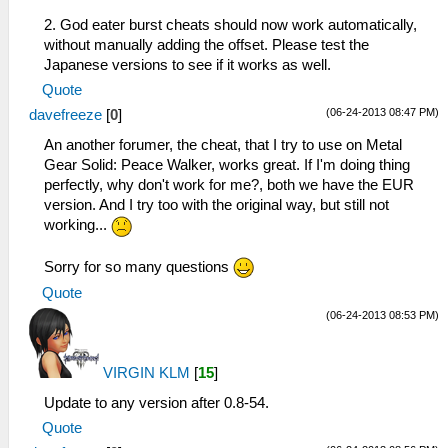
2. God eater burst cheats should now work automatically,
without manually adding the offset. Please test the
Japanese versions to see if it works as well.
Quote
(06-24-2013 08:47 PM)
davefreeze
[
0
]
An another forumer, the cheat, that I try to use on Metal
Gear Solid: Peace Walker, works great. If I'm doing thing
perfectly, why don't work for me?, both we have the EUR
version. And I try too with the original way, but still not
working...
Sorry for so many questions
Quote
(06-24-2013 08:53 PM)
VIRGIN KLM
[
15
]
Update to any version after 0.8-54.
Quote