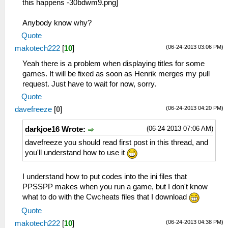
this happens -
Anybody know why?
Quote
(06-24-2013 03:06 PM)
makotech222
[
10
]
Yeah there is a problem when displaying titles for some
games. It will be fixed as soon as Henrik merges my pull
request. Just have to wait for now, sorry.
Quote
(06-24-2013 04:20 PM)
davefreeze
[
0
]
(06-24-2013 07:06 AM)
darkjoe16 Wrote:
davefreeze you should read first post in this thread, and
you'll understand how to use it
I understand how to put codes into the ini files that
PPSSPP makes when you run a game, but I don't know
what to do with the Cwcheats files that I download
Quote
(06-24-2013 04:38 PM)
makotech222
[
10
]