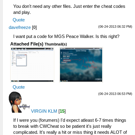
You don't need any other files. Just enter the cheat codes
and play.
Quote
(06-24-2013 06:32 PM)
davefreeze
[
0
]
I want put a code for MGS Peace Walker. Is this right?
Attached File(s)
Thumbnail(s)
Quote
(06-24-2013 06:53 PM)
VIRGIN KLM
[
15
]
If I were you (forumers) I'd expect atleast 6-7 times things
to break with CWCheat so be patient it's just really
complicated. It's really a hit or miss thing it needs ALOT of