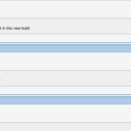
 in this new build
?