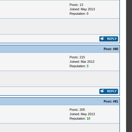
Posts: 13
Joined: May 2013
Reputation:
0
Post:
#80
Posts: 215
Joined: Mar 2013
Reputation:
3
Post:
#81
Posts: 205
Joined: May 2013
Reputation:
10