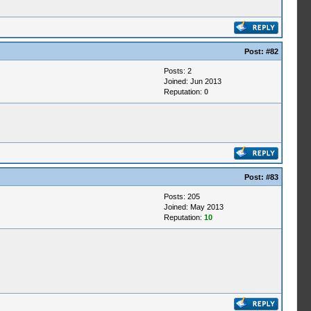
Post:
#82
Posts: 2
Joined: Jun 2013
Reputation:
0
Post:
#83
Posts: 205
Joined: May 2013
Reputation:
10