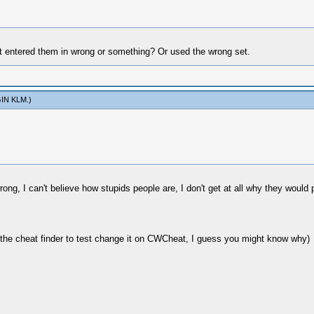
ust entered them in wrong or something? Or used the wrong set.
IN KLM
.)
g, I can't believe how stupids people are, I don't get at all why they would p
 the cheat finder to test change it on CWCheat, I guess you might know why)