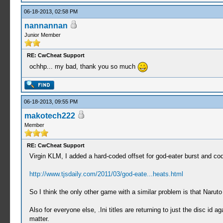
06-18-2013, 02:58 PM
nannannan
Junior Member
RE: CwCheat Support
ochhp... my bad, thank you so much
06-18-2013, 09:55 PM
makotech222
Member
RE: CwCheat Support
Virgin KLM, I added a hard-coded offset for god-eater burst and cod
http://www.tjsdaily.com/2011/03/god-eate...heats.html
So I think the only other game with a similar problem is that Naruto
Also for everyone else, .Ini titles are returning to just the disc id
matter.