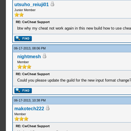
utsuho_reiuji01
Junior Member
RE: CwCheat Support
btw why my cheat not work again in this new build how to use cheat
06-17-2013, 08:06 PM
nightmesh
Member
RE: CwCheat Support
Could you please update the guild for the new input format change
06-17-2013, 10:38 PM
makotech222
Member
RE: CwCheat Support