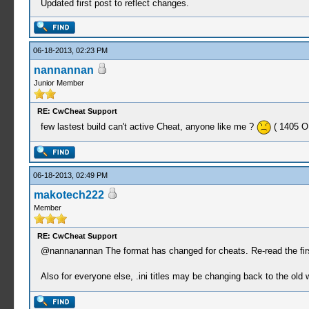
Updated first post to reflect changes.
06-18-2013, 02:23 PM
nannannan
Junior Member
RE: CwCheat Support
few lastest build can't active Cheat, anyone like me ?
( 1405 OK
06-18-2013, 02:49 PM
makotech222
Member
RE: CwCheat Support
@nannanannan The format has changed for cheats. Re-read the firs
Also for everyone else, .ini titles may be changing back to the ol