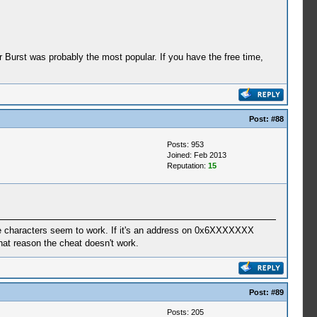
r Burst was probably the most popular. If you have the free time,
Post:
#88
Posts: 953
Joined: Feb 2013
Reputation:
15
le characters seem to work. If it's an address on 0x6XXXXXXX
hat reason the cheat doesn't work.
Post:
#89
Posts: 205