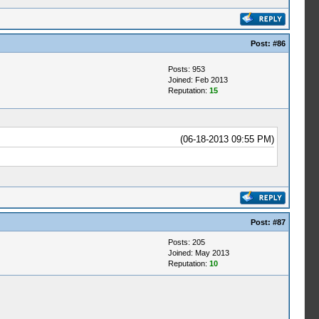
Post:
#86
Posts: 953
Joined: Feb 2013
Reputation:
15
(06-18-2013 09:55 PM)
Post:
#87
Posts: 205
Joined: May 2013
Reputation:
10