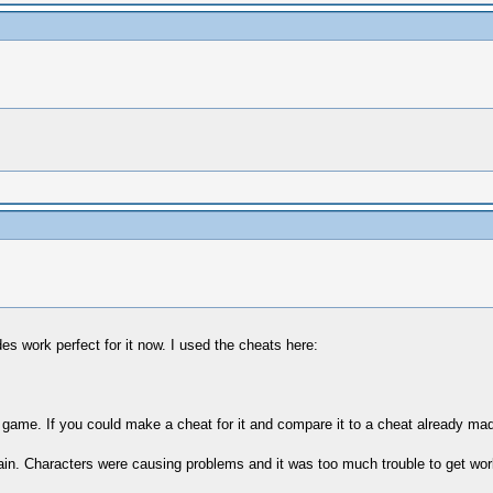
es work perfect for it now. I used the cheats here:
 game. If you could make a cheat for it and compare it to a cheat already made 
 again. Characters were causing problems and it was too much trouble to get work