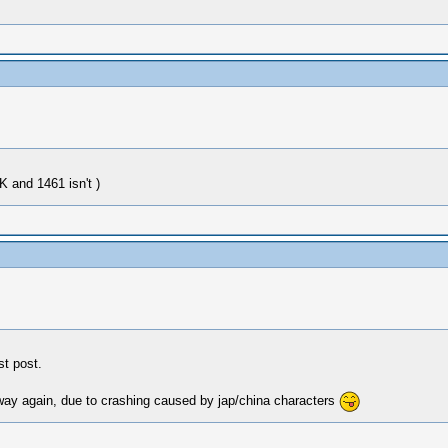
 and 1461 isn't )
t post.
d way again, due to crashing caused by jap/china characters