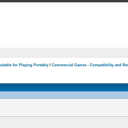
itable for Playing Portably
/
Commercial Games - Compatibility and Re