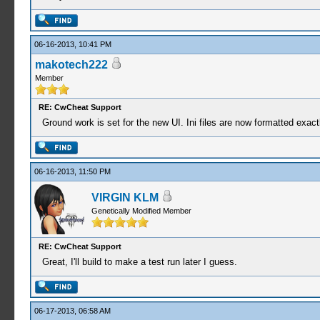
06-16-2013, 10:41 PM
makotech222
Member
RE: CwCheat Support
Ground work is set for the new UI. Ini files are now formatted exac
06-16-2013, 11:50 PM
VIRGIN KLM
Genetically Modified Member
RE: CwCheat Support
Great, I'll build to make a test run later I guess.
06-17-2013, 06:58 AM