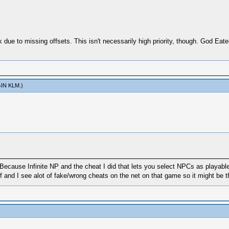
due to missing offsets. This isn't necessarily high priority, though. God Eate
IN KLM
.)
Because Infinite NP and the cheat I did that lets you select NPCs as playab
f and I see alot of fake/wrong cheats on the net on that game so it might be t