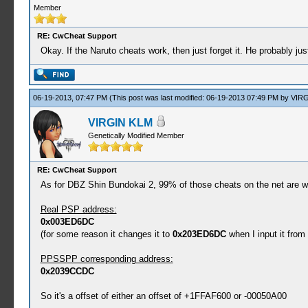
Member
RE: CwCheat Support
Okay. If the Naruto cheats work, then just forget it. He probably j
06-19-2013, 07:47 PM
(This post was last modified: 06-19-2013 07:49 PM by
VIRG
VIRGIN KLM
Genetically Modified Member
RE: CwCheat Support
As for DBZ Shin Bundokai 2, 99% of those cheats on the net are wron
Real PSP address:
0x003ED6DC
(for some reason it changes it to
0x203ED6DC
when I input it from
PPSSPP corresponding address:
0x2039CCDC
So it's a offset of either an offset of +1FFAF600 or -00050A00