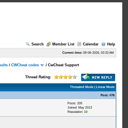
Search
Member List
Calendar
Help
Current time:
08-06-2026, 03:32 AM
sults
/
CWCheat codes
/
CwCheat Support
Thread Rating:
Threaded Mode
|
Linear Mode
Post:
#76
Posts: 205
Joined: May 2013
Reputation:
10