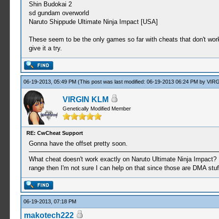
Shin Budokai 2
sd gundam overworld
Naruto Shippude Ultimate Ninja Impact [USA]
These seem to be the only games so far with cheats that don't work 
give it a try.
06-19-2013, 05:49 PM
(This post was last modified: 06-19-2013 06:24 PM by
VIRG
VIRGIN KLM
Genetically Modified Member
RE: CwCheat Support
Gonna have the offset pretty soon.
What cheat doesn't work exactly on Naruto Ultimate Ninja Impact? 
range then I'm not sure I can help on that since those are DMA stuf
06-19-2013, 07:18 PM
makotech222