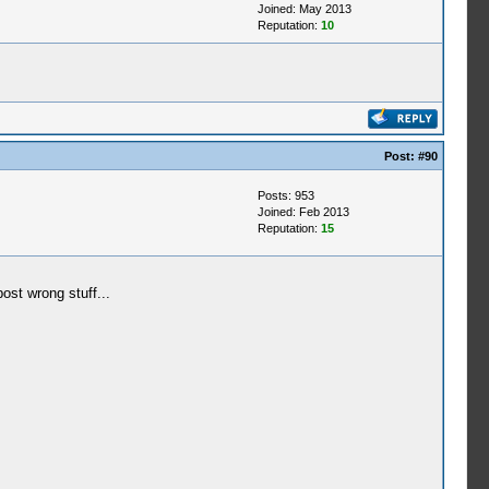
Joined: May 2013
Reputation:
10
Post:
#90
Posts: 953
Joined: Feb 2013
Reputation:
15
ost wrong stuff...