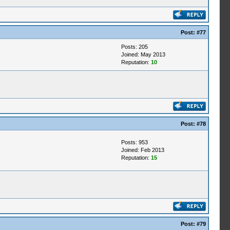
Post:
#77
Posts: 205
Joined: May 2013
Reputation:
10
Post:
#78
Posts: 953
Joined: Feb 2013
Reputation:
15
Post:
#79