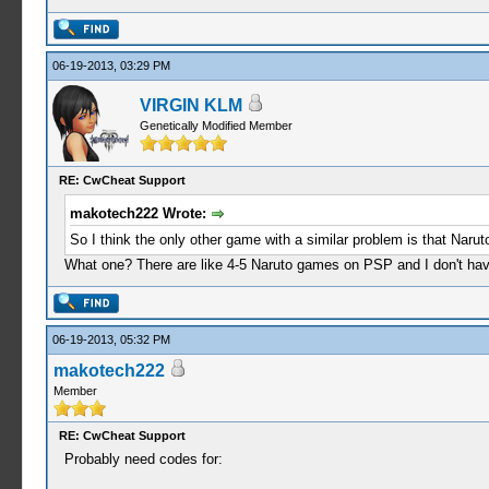
06-19-2013, 03:29 PM
VIRGIN KLM
Genetically Modified Member
RE: CwCheat Support
makotech222 Wrote:
So I think the only other game with a similar problem is that Naru
What one? There are like 4-5 Naruto games on PSP and I don't have 
06-19-2013, 05:32 PM
makotech222
Member
RE: CwCheat Support
Probably need codes for: