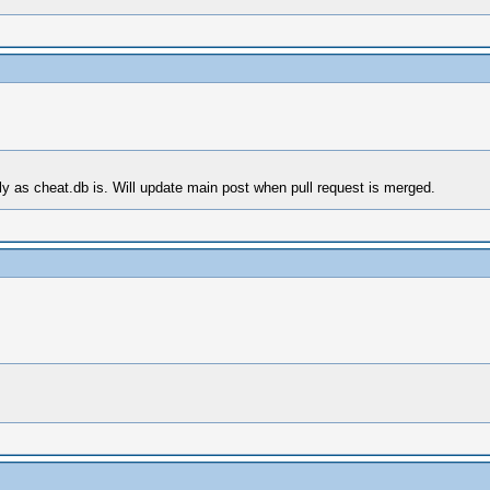
tly as cheat.db is. Will update main post when pull request is merged.