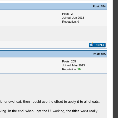
Post:
#84
Posts: 2
Joined: Jun 2013
Reputation:
0
Post:
#85
Posts: 205
Joined: May 2013
Reputation:
10
for cwcheat, then i could use the offset to apply it to all cheats.
ing. In the end, when I get the UI working, the titles won't really