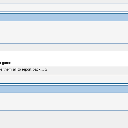
to game.
them all to report back... :/