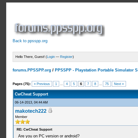
Back to ppsspp.org
Hello There, Guest! (
Login
—
Register
)
forums.PPSSPP.org
/
PPSSPP - Playstation Portable Simulator Su
13 Votes - 4.38 Average
1
2
3
4
5
Pages (75):
« Previous
1
...
4
5
6
7
8
...
75
Next »
CwCheat Support
06-14-2013, 04:44 AM
makotech222
Member
RE: CwCheat Support
Are you on PC version or android?