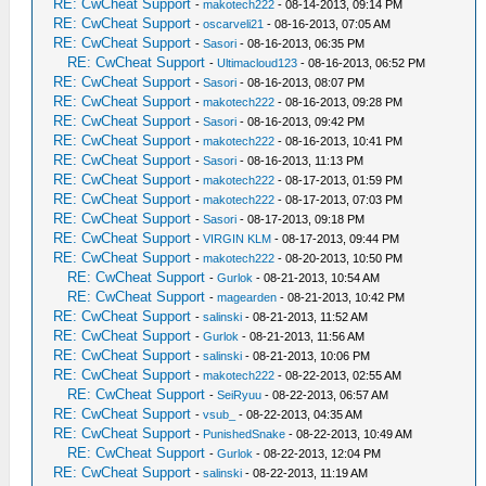
RE: CwCheat Support
-
makotech222
- 08-14-2013, 09:14 PM
RE: CwCheat Support
-
oscarveli21
- 08-16-2013, 07:05 AM
RE: CwCheat Support
-
Sasori
- 08-16-2013, 06:35 PM
RE: CwCheat Support
-
Ultimacloud123
- 08-16-2013, 06:52 PM
RE: CwCheat Support
-
Sasori
- 08-16-2013, 08:07 PM
RE: CwCheat Support
-
makotech222
- 08-16-2013, 09:28 PM
RE: CwCheat Support
-
Sasori
- 08-16-2013, 09:42 PM
RE: CwCheat Support
-
makotech222
- 08-16-2013, 10:41 PM
RE: CwCheat Support
-
Sasori
- 08-16-2013, 11:13 PM
RE: CwCheat Support
-
makotech222
- 08-17-2013, 01:59 PM
RE: CwCheat Support
-
makotech222
- 08-17-2013, 07:03 PM
RE: CwCheat Support
-
Sasori
- 08-17-2013, 09:18 PM
RE: CwCheat Support
-
VIRGIN KLM
- 08-17-2013, 09:44 PM
RE: CwCheat Support
-
makotech222
- 08-20-2013, 10:50 PM
RE: CwCheat Support
-
Gurlok
- 08-21-2013, 10:54 AM
RE: CwCheat Support
-
magearden
- 08-21-2013, 10:42 PM
RE: CwCheat Support
-
salinski
- 08-21-2013, 11:52 AM
RE: CwCheat Support
-
Gurlok
- 08-21-2013, 11:56 AM
RE: CwCheat Support
-
salinski
- 08-21-2013, 10:06 PM
RE: CwCheat Support
-
makotech222
- 08-22-2013, 02:55 AM
RE: CwCheat Support
-
SeiRyuu
- 08-22-2013, 06:57 AM
RE: CwCheat Support
-
vsub_
- 08-22-2013, 04:35 AM
RE: CwCheat Support
-
PunishedSnake
- 08-22-2013, 10:49 AM
RE: CwCheat Support
-
Gurlok
- 08-22-2013, 12:04 PM
RE: CwCheat Support
-
salinski
- 08-22-2013, 11:19 AM