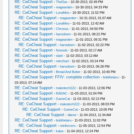
RE: CwCheat Support
-
TheDax
- 10-30-2013, 02:49 PM
RE: CwCheat Support
-
magearden
- 10-30-2013, 04:33 PM
RE: CwCheat Support
-
LunaMoo
- 10-30-2013, 11:52 PM
RE: CwCheat Support
-
magearden
- 10-31-2013, 01:07 AM
RE: CwCheat Support
-
LunaMoo
- 11-01-2013, 12:42 AM
RE: CwCheat Support
-
Chronus
- 11-01-2013, 04:50 PM
RE: CwCheat Support
-
haroobom
- 11-01-2013, 08:22 PM
RE: CwCheat Support
-
magearden
- 11-01-2013, 09:31 PM
RE: CwCheat Support
-
haroobom
- 11-02-2013, 02:22 PM
RE: CwCheat Support
-
Noooob
- 11-02-2013, 02:17 AM
RE: CwCheat Support
-
slark
- 11-02-2013, 03:12 AM
RE: CwCheat Support
-
reinzhart
- 11-02-2013, 03:24 PM
RE: CwCheat Support
-
haroobom
- 11-02-2013, 06:28 PM
RE: CwCheat Support
-
Bread And Butter
- 11-02-2013, 10:40 PM
RE: CwCheat Support: FFIV: complete collection
-
bobthetaru
- 11-
03-2013, 07:14 AM
RE: CwCheat Support
-
makotech222
- 11-03-2013, 12:06 PM
RE: CwCheat Support
-
RADAC
- 11-03-2013, 01:04 PM
RE: CwCheat Support
-
GameCat
- 11-03-2013, 02:13 PM
RE: CwCheat Support
-
makotech222
- 11-03-2013, 08:03 PM
RE: CwCheat Support
-
GameCat
- 11-03-2013, 10:05 PM
RE: CwCheat Support
-
dlanor
- 11-04-2013, 11:34 AM
RE: CwCheat Support
-
bobthetaru
- 11-03-2013, 11:02 PM
RE: CwCheat Support
-
reinforcers
- 11-05-2013, 12:54 PM
RE: CwCheat Support
-
kalus
- 11-04-2013, 12:24 PM