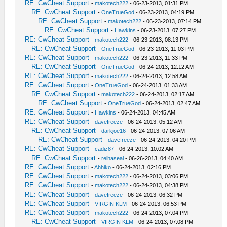
RE: CwCheat Support
-
makotech222
- 06-23-2013, 01:31 PM
RE: CwCheat Support
-
OneTrueGod
- 06-23-2013, 04:19 PM
RE: CwCheat Support
-
makotech222
- 06-23-2013, 07:14 PM
RE: CwCheat Support
-
Hawkins
- 06-23-2013, 07:27 PM
RE: CwCheat Support
-
makotech222
- 06-23-2013, 08:13 PM
RE: CwCheat Support
-
OneTrueGod
- 06-23-2013, 11:03 PM
RE: CwCheat Support
-
makotech222
- 06-23-2013, 11:33 PM
RE: CwCheat Support
-
OneTrueGod
- 06-24-2013, 12:12 AM
RE: CwCheat Support
-
makotech222
- 06-24-2013, 12:58 AM
RE: CwCheat Support
-
OneTrueGod
- 06-24-2013, 01:33 AM
RE: CwCheat Support
-
makotech222
- 06-24-2013, 02:17 AM
RE: CwCheat Support
-
OneTrueGod
- 06-24-2013, 02:47 AM
RE: CwCheat Support
-
Hawkins
- 06-24-2013, 04:45 AM
RE: CwCheat Support
-
davefreeze
- 06-24-2013, 05:12 AM
RE: CwCheat Support
-
darkjoe16
- 06-24-2013, 07:06 AM
RE: CwCheat Support
-
davefreeze
- 06-24-2013, 04:20 PM
RE: CwCheat Support
-
cadiz87
- 06-24-2013, 10:02 AM
RE: CwCheat Support
-
reihaseal
- 06-26-2013, 04:40 AM
RE: CwCheat Support
-
Ahhiko
- 06-24-2013, 02:16 PM
RE: CwCheat Support
-
makotech222
- 06-24-2013, 03:06 PM
RE: CwCheat Support
-
makotech222
- 06-24-2013, 04:38 PM
RE: CwCheat Support
-
davefreeze
- 06-24-2013, 06:32 PM
RE: CwCheat Support
-
VIRGIN KLM
- 06-24-2013, 06:53 PM
RE: CwCheat Support
-
makotech222
- 06-24-2013, 07:04 PM
RE: CwCheat Support
-
VIRGIN KLM
- 06-24-2013, 07:08 PM