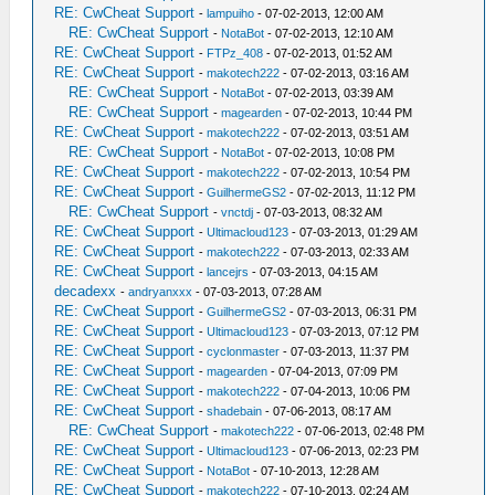
RE: CwCheat Support
-
lampuiho
- 07-02-2013, 12:00 AM
RE: CwCheat Support
-
NotaBot
- 07-02-2013, 12:10 AM
RE: CwCheat Support
-
FTPz_408
- 07-02-2013, 01:52 AM
RE: CwCheat Support
-
makotech222
- 07-02-2013, 03:16 AM
RE: CwCheat Support
-
NotaBot
- 07-02-2013, 03:39 AM
RE: CwCheat Support
-
magearden
- 07-02-2013, 10:44 PM
RE: CwCheat Support
-
makotech222
- 07-02-2013, 03:51 AM
RE: CwCheat Support
-
NotaBot
- 07-02-2013, 10:08 PM
RE: CwCheat Support
-
makotech222
- 07-02-2013, 10:54 PM
RE: CwCheat Support
-
GuilhermeGS2
- 07-02-2013, 11:12 PM
RE: CwCheat Support
-
vnctdj
- 07-03-2013, 08:32 AM
RE: CwCheat Support
-
Ultimacloud123
- 07-03-2013, 01:29 AM
RE: CwCheat Support
-
makotech222
- 07-03-2013, 02:33 AM
RE: CwCheat Support
-
lancejrs
- 07-03-2013, 04:15 AM
decadexx
-
andryanxxx
- 07-03-2013, 07:28 AM
RE: CwCheat Support
-
GuilhermeGS2
- 07-03-2013, 06:31 PM
RE: CwCheat Support
-
Ultimacloud123
- 07-03-2013, 07:12 PM
RE: CwCheat Support
-
cyclonmaster
- 07-03-2013, 11:37 PM
RE: CwCheat Support
-
magearden
- 07-04-2013, 07:09 PM
RE: CwCheat Support
-
makotech222
- 07-04-2013, 10:06 PM
RE: CwCheat Support
-
shadebain
- 07-06-2013, 08:17 AM
RE: CwCheat Support
-
makotech222
- 07-06-2013, 02:48 PM
RE: CwCheat Support
-
Ultimacloud123
- 07-06-2013, 02:23 PM
RE: CwCheat Support
-
NotaBot
- 07-10-2013, 12:28 AM
RE: CwCheat Support
-
makotech222
- 07-10-2013, 02:24 AM