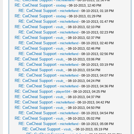
-
michellefland
- 08-10-2013, 12:36 PM
RE: CwCheat Support
-
stodag
- 08-10-2013, 12:40 PM
RE: CwCheat Support
-
michellefland
- 08-10-2013, 01:18 PM
RE: CwCheat Support
-
stodag
- 08-10-2013, 01:29 PM
RE: CwCheat Support
-
michellefland
- 08-10-2013, 01:47 PM
RE: CwCheat Support
-
vsub_
- 08-10-2013, 02:10 PM
RE: CwCheat Support
-
michellefland
- 08-10-2013, 02:23 PM
RE: CwCheat Support
-
vsub_
- 08-10-2013, 02:37 PM
RE: CwCheat Support
-
michellefland
- 08-10-2013, 02:40 PM
RE: CwCheat Support
-
vsub_
- 08-10-2013, 02:46 PM
RE: CwCheat Support
-
michellefland
- 08-10-2013, 02:56 PM
RE: CwCheat Support
-
vsub_
- 08-10-2013, 03:06 PM
RE: CwCheat Support
-
michellefland
- 08-10-2013, 03:19 PM
RE: CwCheat Support
-
vsub_
- 08-10-2013, 03:54 PM
RE: CwCheat Support
-
michellefland
- 08-10-2013, 04:07 PM
RE: CwCheat Support
-
vsub_
- 08-10-2013, 04:24 PM
RE: CwCheat Support
-
michellefland
- 08-10-2013, 04:36 PM
RE: CwCheat Support
-
player594
- 08-10-2013, 04:25 PM
RE: CwCheat Support
-
vsub_
- 08-10-2013, 04:37 PM
RE: CwCheat Support
-
michellefland
- 08-10-2013, 04:42 PM
RE: CwCheat Support
-
vsub_
- 08-10-2013, 04:50 PM
RE: CwCheat Support
-
michellefland
- 08-10-2013, 04:54 PM
RE: CwCheat Support
-
vsub_
- 08-10-2013, 05:02 PM
RE: CwCheat Support
-
michellefland
- 08-10-2013, 05:08 PM
RE: CwCheat Support
-
vsub_
- 08-10-2013, 05:19 PM