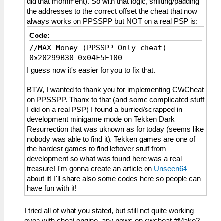
did that momment). So with that logic, shifting/padding
the addresses to the correct offset the cheat that now
always works on PPSSPP but NOT on a real PSP is:
Code:
//MAX Money (PPSSPP Only cheat)
0x20299B30 0x04F5E100
I guess now it's easier for you to fix that.
BTW, I wanted to thank you for implementing CWCheat
on PPSSPP. Thanx to that (and some complicated stuff
I did on a real PSP) I found a burried/scrapped in
development minigame mode on Tekken Dark
Resurrection that was uknown as for today (seems like
nobody was able to find it). Tekken games are one of
the hardest games to find leftover stuff from
development so what was found here was a real
treasure! I'm gonna create an article on
Unseen64
about it! I'll share also some codes here so people can
have fun with it!
I tried all of what you stated, but still not quite working
even with cheat engine, any news on cwcheat #Mako?