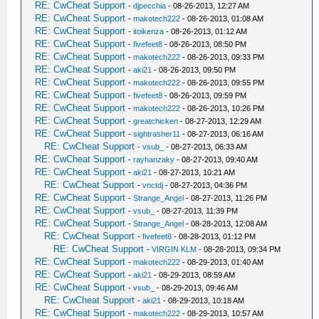
RE: CwCheat Support
-
djpecchia
- 08-26-2013, 12:27 AM
RE: CwCheat Support
-
makotech222
- 08-26-2013, 01:08 AM
RE: CwCheat Support
-
itoikenza
- 08-26-2013, 01:12 AM
RE: CwCheat Support
-
fivefeet8
- 08-26-2013, 08:50 PM
RE: CwCheat Support
-
makotech222
- 08-26-2013, 09:33 PM
RE: CwCheat Support
-
aki21
- 08-26-2013, 09:50 PM
RE: CwCheat Support
-
makotech222
- 08-26-2013, 09:55 PM
RE: CwCheat Support
-
fivefeet8
- 08-26-2013, 09:59 PM
RE: CwCheat Support
-
makotech222
- 08-26-2013, 10:26 PM
RE: CwCheat Support
-
greatchicken
- 08-27-2013, 12:29 AM
RE: CwCheat Support
-
sightrasher11
- 08-27-2013, 06:16 AM
RE: CwCheat Support
-
vsub_
- 08-27-2013, 06:33 AM
RE: CwCheat Support
-
rayhanzaky
- 08-27-2013, 09:40 AM
RE: CwCheat Support
-
aki21
- 08-27-2013, 10:21 AM
RE: CwCheat Support
-
vnctdj
- 08-27-2013, 04:36 PM
RE: CwCheat Support
-
Strange_Angel
- 08-27-2013, 11:26 PM
RE: CwCheat Support
-
vsub_
- 08-27-2013, 11:39 PM
RE: CwCheat Support
-
Strange_Angel
- 08-28-2013, 12:08 AM
RE: CwCheat Support
-
fivefeet8
- 08-28-2013, 01:12 PM
RE: CwCheat Support
-
VIRGIN KLM
- 08-28-2013, 09:34 PM
RE: CwCheat Support
-
makotech222
- 08-29-2013, 01:40 AM
RE: CwCheat Support
-
aki21
- 08-29-2013, 08:59 AM
RE: CwCheat Support
-
vsub_
- 08-29-2013, 09:46 AM
RE: CwCheat Support
-
aki21
- 08-29-2013, 10:18 AM
RE: CwCheat Support
-
makotech222
- 08-29-2013, 10:57 AM