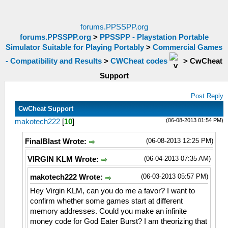
forums.PPSSPP.org
forums.PPSSPP.org
>
PPSSPP - Playstation Portable
Simulator Suitable for Playing Portably
>
Commercial Games
- Compatibility and Results
>
CWCheat codes
>
CwCheat
Support
Post Reply
CwCheat Support
(06-08-2013 01:54 PM)
makotech222
[
10
]
(06-08-2013 12:25 PM)
FinalBlast Wrote:
(06-04-2013 07:35 AM)
VIRGIN KLM Wrote:
(06-03-2013 05:57 PM)
makotech222 Wrote:
Hey Virgin KLM, can you do me a favor? I want to
confirm whether some games start at different
memory addresses. Could you make an infinite
money code for God Eater Burst? I am theorizing that