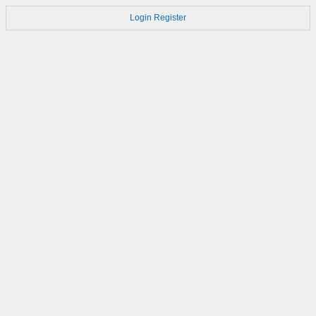
Login
Register