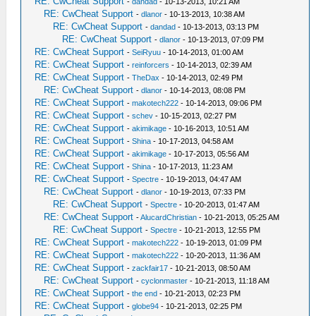
RE: CwCheat Support
-
dandad
- 10-13-2013, 10:21 AM
RE: CwCheat Support
-
dlanor
- 10-13-2013, 10:38 AM
RE: CwCheat Support
-
dandad
- 10-13-2013, 03:13 PM
RE: CwCheat Support
-
dlanor
- 10-13-2013, 07:09 PM
RE: CwCheat Support
-
SeiRyuu
- 10-14-2013, 01:00 AM
RE: CwCheat Support
-
reinforcers
- 10-14-2013, 02:39 AM
RE: CwCheat Support
-
TheDax
- 10-14-2013, 02:49 PM
RE: CwCheat Support
-
dlanor
- 10-14-2013, 08:08 PM
RE: CwCheat Support
-
makotech222
- 10-14-2013, 09:06 PM
RE: CwCheat Support
-
schev
- 10-15-2013, 02:27 PM
RE: CwCheat Support
-
akimikage
- 10-16-2013, 10:51 AM
RE: CwCheat Support
-
Shina
- 10-17-2013, 04:58 AM
RE: CwCheat Support
-
akimikage
- 10-17-2013, 05:56 AM
RE: CwCheat Support
-
Shina
- 10-17-2013, 11:23 AM
RE: CwCheat Support
-
Spectre
- 10-19-2013, 04:47 AM
RE: CwCheat Support
-
dlanor
- 10-19-2013, 07:33 PM
RE: CwCheat Support
-
Spectre
- 10-20-2013, 01:47 AM
RE: CwCheat Support
-
AlucardChristian
- 10-21-2013, 05:25 AM
RE: CwCheat Support
-
Spectre
- 10-21-2013, 12:55 PM
RE: CwCheat Support
-
makotech222
- 10-19-2013, 01:09 PM
RE: CwCheat Support
-
makotech222
- 10-20-2013, 11:36 AM
RE: CwCheat Support
-
zackfair17
- 10-21-2013, 08:50 AM
RE: CwCheat Support
-
cyclonmaster
- 10-21-2013, 11:18 AM
RE: CwCheat Support
-
the end
- 10-21-2013, 02:23 PM
RE: CwCheat Support
-
globe94
- 10-21-2013, 02:25 PM