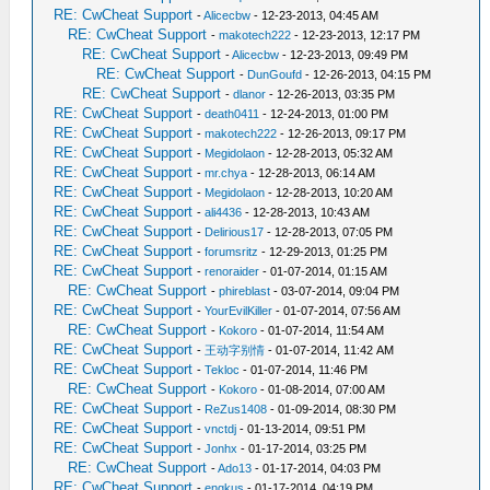
RE: CwCheat Support
-
Alicecbw
- 12-23-2013, 04:45 AM
RE: CwCheat Support
-
makotech222
- 12-23-2013, 12:17 PM
RE: CwCheat Support
-
Alicecbw
- 12-23-2013, 09:49 PM
RE: CwCheat Support
-
DunGoufd
- 12-26-2013, 04:15 PM
RE: CwCheat Support
-
dlanor
- 12-26-2013, 03:35 PM
RE: CwCheat Support
-
death0411
- 12-24-2013, 01:00 PM
RE: CwCheat Support
-
makotech222
- 12-26-2013, 09:17 PM
RE: CwCheat Support
-
Megidolaon
- 12-28-2013, 05:32 AM
RE: CwCheat Support
-
mr.chya
- 12-28-2013, 06:14 AM
RE: CwCheat Support
-
Megidolaon
- 12-28-2013, 10:20 AM
RE: CwCheat Support
-
ali4436
- 12-28-2013, 10:43 AM
RE: CwCheat Support
-
Delirious17
- 12-28-2013, 07:05 PM
RE: CwCheat Support
-
forumsritz
- 12-29-2013, 01:25 PM
RE: CwCheat Support
-
renoraider
- 01-07-2014, 01:15 AM
RE: CwCheat Support
-
phireblast
- 03-07-2014, 09:04 PM
RE: CwCheat Support
-
YourEvilKiller
- 01-07-2014, 07:56 AM
RE: CwCheat Support
-
Kokoro
- 01-07-2014, 11:54 AM
RE: CwCheat Support
-
王动字别情
- 01-07-2014, 11:42 AM
RE: CwCheat Support
-
Tekloc
- 01-07-2014, 11:46 PM
RE: CwCheat Support
-
Kokoro
- 01-08-2014, 07:00 AM
RE: CwCheat Support
-
ReZus1408
- 01-09-2014, 08:30 PM
RE: CwCheat Support
-
vnctdj
- 01-13-2014, 09:51 PM
RE: CwCheat Support
-
Jonhx
- 01-17-2014, 03:25 PM
RE: CwCheat Support
-
Ado13
- 01-17-2014, 04:03 PM
RE: CwCheat Support
-
engkus
- 01-17-2014, 04:19 PM