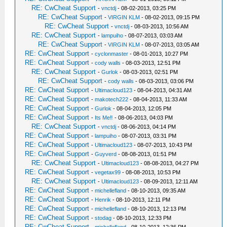
RE: CwCheat Support
-
vnctdj
- 08-02-2013, 03:25 PM
RE: CwCheat Support
-
VIRGIN KLM
- 08-02-2013, 09:15 PM
RE: CwCheat Support
-
vnctdj
- 08-03-2013, 10:56 AM
RE: CwCheat Support
-
lampuiho
- 08-07-2013, 03:03 AM
RE: CwCheat Support
-
VIRGIN KLM
- 08-07-2013, 03:05 AM
RE: CwCheat Support
-
cyclonmaster
- 08-01-2013, 10:27 PM
RE: CwCheat Support
-
cody walls
- 08-03-2013, 12:51 PM
RE: CwCheat Support
-
Gurlok
- 08-03-2013, 02:51 PM
RE: CwCheat Support
-
cody walls
- 08-03-2013, 03:06 PM
RE: CwCheat Support
-
Ultimacloud123
- 08-04-2013, 04:31 AM
RE: CwCheat Support
-
makotech222
- 08-04-2013, 11:33 AM
RE: CwCheat Support
-
Gurlok
- 08-04-2013, 12:05 PM
RE: CwCheat Support
-
Its Me‼
- 08-06-2013, 04:03 PM
RE: CwCheat Support
-
vnctdj
- 08-06-2013, 04:14 PM
RE: CwCheat Support
-
lampuiho
- 08-07-2013, 03:31 PM
RE: CwCheat Support
-
Ultimacloud123
- 08-07-2013, 10:43 PM
RE: CwCheat Support
-
Guyverd
- 08-08-2013, 01:51 PM
RE: CwCheat Support
-
Ultimacloud123
- 08-08-2013, 04:27 PM
RE: CwCheat Support
-
vegetax99
- 08-08-2013, 10:53 PM
RE: CwCheat Support
-
Ultimacloud123
- 08-09-2013, 12:11 AM
RE: CwCheat Support
-
michellefland
- 08-10-2013, 09:35 AM
RE: CwCheat Support
-
Henrik
- 08-10-2013, 12:11 PM
RE: CwCheat Support
-
michellefland
- 08-10-2013, 12:13 PM
RE: CwCheat Support
-
stodag
- 08-10-2013, 12:33 PM
RE: CwCheat Support