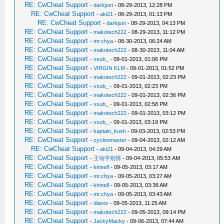
RE: CwCheat Support
-
darkjust
- 08-29-2013, 12:28 PM
RE: CwCheat Support
-
aki21
- 08-29-2013, 01:13 PM
RE: CwCheat Support
-
darkjust
- 08-29-2013, 04:13 PM
RE: CwCheat Support
-
makotech222
- 08-29-2013, 11:12 PM
RE: CwCheat Support
-
mr.chya
- 08-30-2013, 06:24 AM
RE: CwCheat Support
-
makotech222
- 08-30-2013, 11:04 AM
RE: CwCheat Support
-
vsub_
- 09-01-2013, 01:06 PM
RE: CwCheat Support
-
VIRGIN KLM
- 09-01-2013, 01:52 PM
RE: CwCheat Support
-
makotech222
- 09-01-2013, 02:23 PM
RE: CwCheat Support
-
vsub_
- 09-01-2013, 02:23 PM
RE: CwCheat Support
-
makotech222
- 09-01-2013, 02:36 PM
RE: CwCheat Support
-
vsub_
- 09-01-2013, 02:58 PM
RE: CwCheat Support
-
makotech222
- 09-01-2013, 03:12 PM
RE: CwCheat Support
-
vsub_
- 09-01-2013, 03:19 PM
RE: CwCheat Support
-
kaptain_kush
- 09-03-2013, 02:53 PM
RE: CwCheat Support
-
cyclonmaster
- 09-04-2013, 02:12 AM
RE: CwCheat Support
-
aki21
- 09-04-2013, 04:29 AM
RE: CwCheat Support
-
王动字别情
- 09-04-2013, 05:53 AM
RE: CwCheat Support
-
kirinelf
- 09-05-2013, 03:17 AM
RE: CwCheat Support
-
mr.chya
- 09-05-2013, 03:27 AM
RE: CwCheat Support
-
kirinelf
- 09-05-2013, 03:36 AM
RE: CwCheat Support
-
mr.chya
- 09-05-2013, 03:43 AM
RE: CwCheat Support
-
dlanor
- 09-05-2013, 11:25 AM
RE: CwCheat Support
-
makotech222
- 09-05-2013, 09:14 PM
RE: CwCheat Support
-
JackyMacky
- 09-06-2013, 07:44 AM