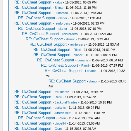
RE: CwCheat Support
-
kalus
- 11-05-2013, 05:05 PM
RE: CwCheat Support
-
Shina
- 11-05-2013, 11:19 PM
RE: CwCheat Support
-
LunaMoo
- 11-06-2013, 07:44 AM
RE: CwCheat Support
-
dlanor
- 11-06-2013, 11:31 AM
RE: CwCheat Support
-
reinforcers
- 11-06-2013, 02:33 PM
RE: CwCheat Support
-
dlanor
- 11-06-2013, 07:10 PM
RE: CwCheat Support
-
reinforcers
- 11-08-2013, 06:21 AM
RE: CwCheat Support
-
dlanor
- 11-08-2013, 09:21 AM
RE: CwCheat Support
-
reinforcers
- 11-08-2013, 11:53 AM
RE: CwCheat Support
-
Ritori
- 11-08-2013, 01:01 PM
RE: CwCheat Support
-
dlanor
- 11-08-2013, 08:09 PM
RE: CwCheat Support
-
Lerianis
- 11-09-2013, 06:04 PM
RE: CwCheat Support
-
Ritori
- 11-09-2013, 07:57 PM
RE: CwCheat Support
-
Lerianis
- 11-09-2013, 10:32
PM
RE: CwCheat Support
-
dlanor
- 11-10-2013, 09:45
PM
RE: CwCheat Support
-
forumsritz
- 11-09-2013, 07:49 PM
RE: CwCheat Support
-
Ritori
- 11-09-2013, 10:54 PM
RE: CwCheat Support
-
JackofallTrades
- 11-10-2013, 10:18 PM
RE: CwCheat Support
-
Lerianis
- 11-11-2013, 09:24 PM
RE: CwCheat Support
-
Alfreds1993
- 11-13-2013, 11:40 PM
RE: CwCheat Support
-
Ritori
- 11-14-2013, 02:45 AM
RE: CwCheat Support
-
globe94
- 11-14-2013, 03:05 AM
RE: CwCheat Support
-
Otani
- 11-15-2013, 07:26 AM