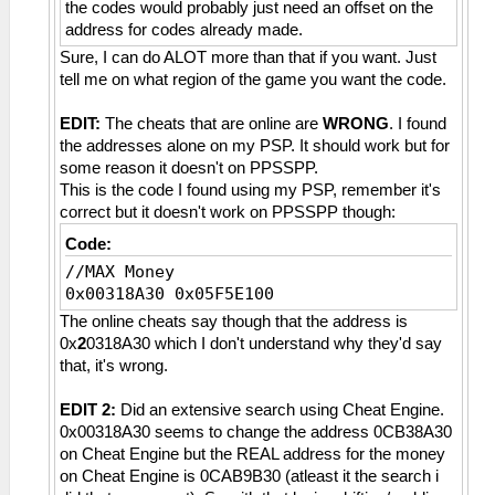
the codes would probably just need an offset on the
address for codes already made.
Sure, I can do ALOT more than that if you want. Just
tell me on what region of the game you want the code.
EDIT:
The cheats that are online are
WRONG
. I found
the addresses alone on my PSP. It should work but for
some reason it doesn't on PPSSPP.
This is the code I found using my PSP, remember it's
correct but it doesn't work on PPSSPP though:
Code:
//MAX Money
0x00318A30 0x05F5E100
The online cheats say though that the address is
0x
2
0318A30 which I don't understand why they'd say
that, it's wrong.
EDIT 2:
Did an extensive search using Cheat Engine.
0x00318A30 seems to change the address 0CB38A30
on Cheat Engine but the REAL address for the money
on Cheat Engine is 0CAB9B30 (atleast it the search i