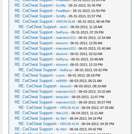
-
FinalBlast
- 05-31-2013, 01:24 PM
RE: CwCheat Support
-
Schiffy
- 05-31-2013, 01:45 PM
RE: CwCheat Support
-
FinalBlast
- 05-31-2013, 01:50 PM
RE: CwCheat Support
-
Schiffy
- 05-31-2013, 01:57 PM
RE: CwCheat Support
-
VIRGIN KLM
- 05-31-2013, 06:46 PM
RE: CwCheat Support
-
aki21
- 06-03-2013, 11:18 AM
RE: CwCheat Support
-
SeiRyuu
- 05-31-2013, 07:29 PM
RE: CwCheat Support
-
makotech222
- 06-01-2013, 12:34 AM
RE: CwCheat Support
-
elsword
- 06-01-2013, 12:55 AM
RE: CwCheat Support
-
makotech222
- 06-01-2013, 01:40 AM
RE: CwCheat Support
-
elsword
- 06-01-2013, 02:02 AM
RE: CwCheat Support
-
SeiRyuu
- 06-01-2013, 10:48 AM
RE: CwCheat Support
-
elsword
- 06-01-2013, 12:19 PM
RE: CwCheat Support
-
SeiRyuu
- 06-01-2013, 03:42 PM
RE: CwCheat Support
-
Lunos
- 06-01-2013, 05:18 PM
RE: CwCheat Support
-
xd9999
- 06-03-2013, 06:21 AM
RE: CwCheat Support
-
elsword
- 06-03-2013, 08:10 AM
RE: CwCheat Support
-
makotech222
- 06-03-2013, 10:32 AM
RE: CwCheat Support
-
lampuiho
- 06-03-2013, 12:07 PM
RE: CwCheat Support
-
makotech222
- 06-03-2013, 05:57 PM
RE: CwCheat Support
-
VIRGIN KLM
- 06-04-2013, 07:35 AM
RE: CwCheat Support
-
hbk1231
- 06-04-2013, 11:21 AM
RE: CwCheat Support
-
Its Me‼
- 06-04-2013, 04:19 PM
RE: CwCheat Support
-
VIRGIN KLM
- 06-04-2013, 04:35 PM
RE: CwCheat Support
-
Its Me‼
- 06-04-2013, 04:42 PM