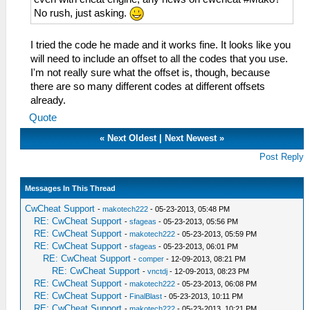
No rush, just asking.
I tried the code he made and it works fine. It looks like you
will need to include an offset to all the codes that you use.
I'm not really sure what the offset is, though, because
there are so many different codes at different offsets
already.
Quote
«
Next Oldest
|
Next Newest
»
Post Reply
Messages In This Thread
CwCheat Support
-
makotech222
- 05-23-2013, 05:48 PM
RE: CwCheat Support
-
sfageas
- 05-23-2013, 05:56 PM
RE: CwCheat Support
-
makotech222
- 05-23-2013, 05:59 PM
RE: CwCheat Support
-
sfageas
- 05-23-2013, 06:01 PM
RE: CwCheat Support
-
comper
- 12-09-2013, 08:21 PM
RE: CwCheat Support
-
vnctdj
- 12-09-2013, 08:23 PM
RE: CwCheat Support
-
makotech222
- 05-23-2013, 06:08 PM
RE: CwCheat Support
-
FinalBlast
- 05-23-2013, 10:11 PM
RE: CwCheat Support
-
makotech222
- 05-23-2013, 10:21 PM