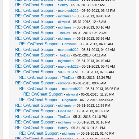
RE: CwCheat Support
-
Schiffy
- 05-26-2013, 02:07 AM
RE: CwCheat Support
-
makotech222
- 05-30-2013, 06:42 PM
RE: CwCheat Support
-
nightmesh
- 05-30-2013, 09:45 PM
RE: CwCheat Support
-
elsword
- 05-31-2013, 12:46 AM
RE: CwCheat Support
-
nightmesh
- 05-31-2013, 03:10 AM
RE: CwCheat Support
-
TheDax
- 05-31-2013, 03:12 AM
RE: CwCheat Support
-
nightmesh
- 05-31-2013, 03:36 AM
RE: CwCheat Support
-
Combone
- 05-31-2013, 04:13 AM
RE: CwCheat Support
-
makotech222
- 05-31-2013, 04:04 AM
RE: CwCheat Support
-
TheDax
- 05-31-2013, 04:11 AM
RE: CwCheat Support
-
nightmesh
- 05-31-2013, 04:40 AM
RE: CwCheat Support
-
makotech222
- 05-31-2013, 05:45 AM
RE: CwCheat Support
-
VIRGIN KLM
- 05-31-2013, 07:32 AM
RE: CwCheat Support
-
TheDax
- 05-31-2013, 12:34 PM
RE: CwCheat Support
-
elsword
- 05-31-2013, 09:45 AM
RE: CwCheat Support
-
makotech222
- 05-31-2013, 03:05 PM
RE: CwCheat Support
-
elsword
- 05-31-2013, 11:25 PM
RE: CwCheat Support
-
Ragnarok
- 06-12-2015, 05:39 AM
RE: CwCheat Support
-
nightmesh
- 05-31-2013, 12:59 PM
RE: CwCheat Support
-
FinalBlast
- 05-31-2013, 01:02 PM
RE: CwCheat Support
-
TheDax
- 05-31-2013, 01:10 PM
RE: CwCheat Support
-
nightmesh
- 05-31-2013, 01:16 PM
RE: CwCheat Support
-
Schiffy
- 05-31-2013, 01:21 PM
RE: CwCheat Support
-
nightmesh
- 05-31-2013, 01:40 PM
RE: CwCheat Support