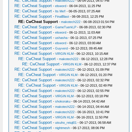
RE: CwCheat Support
-
makotech222
- 06-04-2013, 04:57 PM
RE: CwCheat Support
-
elsword
- 06-04-2013, 11:25 PM
RE: CwCheat Support
-
Its Me‼
- 06-05-2013, 07:25 AM
RE: CwCheat Support
-
FinalBlast
- 06-08-2013, 12:25 PM
RE: CwCheat Support
-
makotech222
- 06-08-2013 01:54 PM
RE: CwCheat Support
-
GameTuerkLP
- 06-08-2013, 02:30 PM
RE: CwCheat Support
-
elsword
- 06-11-2013, 11:03 AM
RE: CwCheat Support
-
ushasha
- 06-11-2013, 07:25 PM
RE: CwCheat Support
-
elsword
- 06-12-2013, 03:00 AM
RE: CwCheat Support
-
Guyverd
- 06-12-2013, 09:45 AM
RE: CwCheat Support
-
VIRGIN KLM
- 06-12-2013, 10:15 AM
RE: CwCheat Support
-
makotech222
- 06-12-2013, 12:28 PM
RE: CwCheat Support
-
VIRGIN KLM
- 06-12-2013, 12:37 PM
RE: CwCheat Support
-
makotech222
- 06-12-2013, 01:09 PM
RE: CwCheat Support
-
VIRGIN KLM
- 06-12-2013, 01:20 PM
RE: CwCheat Support
-
makotech222
- 06-12-2013, 02:32 PM
RE: CwCheat Support
-
VIRGIN KLM
- 06-12-2013, 02:49 PM
RE: CwCheat Support
-
makotech222
- 06-12-2013, 02:55 PM
RE: CwCheat Support
-
VIRGIN KLM
- 06-12-2013, 03:18 PM
RE: CwCheat Support
-
shokoraku
- 06-14-2013, 04:42 AM
RE: CwCheat Support
-
makotech222
- 06-14-2013, 04:44 AM
RE: CwCheat Support
-
makotech222
- 06-16-2013, 10:41 PM
RE: CwCheat Support
-
VIRGIN KLM
- 06-16-2013, 11:50 PM
RE: CwCheat Support
-
utsuho_reiuji01
- 06-17-2013, 06:58 AM
RE: CwCheat Support
-
nightmesh
- 06-17-2013, 08:06 PM