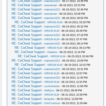
RE: CwCheat Support
-
makotech222
- 06-17-2013, 10:38 PM
RE: CwCheat Support
-
nannannan
- 06-18-2013, 02:23 PM
RE: CwCheat Support
-
makotech222
- 06-18-2013, 02:49 PM
RE: CwCheat Support
-
nannannan
- 06-18-2013, 02:58 PM
RE: CwCheat Support
-
makotech222
- 06-18-2013, 09:55 PM
RE: CwCheat Support
-
VIRGIN KLM
- 06-19-2013, 03:29 PM
RE: CwCheat Support
-
makotech222
- 06-19-2013, 05:32 PM
RE: CwCheat Support
-
VIRGIN KLM
- 06-19-2013, 05:49 PM
RE: CwCheat Support
-
makotech222
- 06-19-2013, 07:18 PM
RE: CwCheat Support
-
VIRGIN KLM
- 06-19-2013, 07:47 PM
RE: CwCheat Support
-
makotech222
- 06-19-2013, 08:14 PM
RE: CwCheat Support
-
VIRGIN KLM
- 06-19-2013, 09:13 PM
RE: CwCheat Support
-
Hawkins
- 06-22-2013, 11:16 PM
RE: CwCheat Support
-
VIRGIN KLM
- 06-23-2013, 02:46 PM
RE: CwCheat Support
-
makotech222
- 06-19-2013, 10:09 PM
RE: CwCheat Support
-
VIRGIN KLM
- 06-19-2013, 10:15 PM
RE: CwCheat Support
-
makotech222
- 06-19-2013, 10:31 PM
RE: CwCheat Support
-
VIRGIN KLM
- 06-19-2013, 10:57 PM
RE: CwCheat Support
-
makotech222
- 06-19-2013, 11:49 PM
RE: CwCheat Support
-
VIRGIN KLM
- 06-19-2013, 11:54 PM
RE: CwCheat Support
-
cyclonmaster
- 06-19-2013, 11:56 PM
RE: CwCheat Support
-
SeiRyuu
- 06-21-2013, 08:48 PM
RE: CwCheat Support
-
VIRGIN KLM
- 06-21-2013, 10:38 PM
RE: CwCheat Support
-
lampuiho
- 06-22-2013, 12:08 PM
RE: CwCheat Support
-
OneTrueGod
- 06-23-2013, 11:55 AM