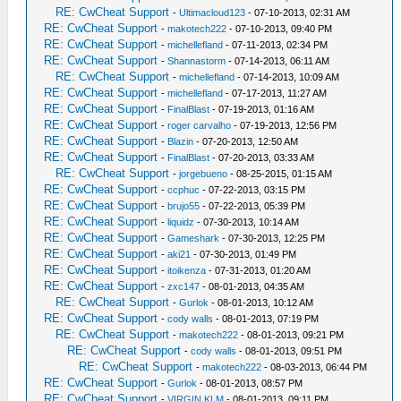
RE: CwCheat Support
-
Ultimacloud123
- 07-10-2013, 02:31 AM
RE: CwCheat Support
-
makotech222
- 07-10-2013, 09:40 PM
RE: CwCheat Support
-
michellefland
- 07-11-2013, 02:34 PM
RE: CwCheat Support
-
Shannastorm
- 07-14-2013, 06:11 AM
RE: CwCheat Support
-
michellefland
- 07-14-2013, 10:09 AM
RE: CwCheat Support
-
michellefland
- 07-17-2013, 11:27 AM
RE: CwCheat Support
-
FinalBlast
- 07-19-2013, 01:16 AM
RE: CwCheat Support
-
roger carvalho
- 07-19-2013, 12:56 PM
RE: CwCheat Support
-
Blazin
- 07-20-2013, 12:50 AM
RE: CwCheat Support
-
FinalBlast
- 07-20-2013, 03:33 AM
RE: CwCheat Support
-
jorgebueno
- 08-25-2015, 01:15 AM
RE: CwCheat Support
-
ccphuc
- 07-22-2013, 03:15 PM
RE: CwCheat Support
-
brujo55
- 07-22-2013, 05:39 PM
RE: CwCheat Support
-
liquidz
- 07-30-2013, 10:14 AM
RE: CwCheat Support
-
Gameshark
- 07-30-2013, 12:25 PM
RE: CwCheat Support
-
aki21
- 07-30-2013, 01:49 PM
RE: CwCheat Support
-
itoikenza
- 07-31-2013, 01:20 AM
RE: CwCheat Support
-
zxc147
- 08-01-2013, 04:35 AM
RE: CwCheat Support
-
Gurlok
- 08-01-2013, 10:12 AM
RE: CwCheat Support
-
cody walls
- 08-01-2013, 07:19 PM
RE: CwCheat Support
-
makotech222
- 08-01-2013, 09:21 PM
RE: CwCheat Support
-
cody walls
- 08-01-2013, 09:51 PM
RE: CwCheat Support
-
makotech222
- 08-03-2013, 06:44 PM
RE: CwCheat Support
-
Gurlok
- 08-01-2013, 08:57 PM
RE: CwCheat Support
-
VIRGIN KLM
- 08-01-2013, 09:11 PM