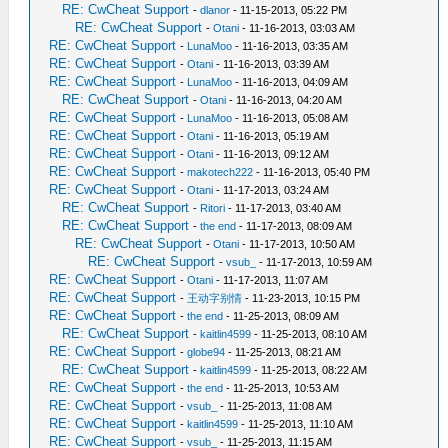
RE: CwCheat Support
-
dlanor
- 11-15-2013, 05:22 PM
RE: CwCheat Support
-
Otani
- 11-16-2013, 03:03 AM
RE: CwCheat Support
-
LunaMoo
- 11-16-2013, 03:35 AM
RE: CwCheat Support
-
Otani
- 11-16-2013, 03:39 AM
RE: CwCheat Support
-
LunaMoo
- 11-16-2013, 04:09 AM
RE: CwCheat Support
-
Otani
- 11-16-2013, 04:20 AM
RE: CwCheat Support
-
LunaMoo
- 11-16-2013, 05:08 AM
RE: CwCheat Support
-
Otani
- 11-16-2013, 05:19 AM
RE: CwCheat Support
-
Otani
- 11-16-2013, 09:12 AM
RE: CwCheat Support
-
makotech222
- 11-16-2013, 05:40 PM
RE: CwCheat Support
-
Otani
- 11-17-2013, 03:24 AM
RE: CwCheat Support
-
Ritori
- 11-17-2013, 03:40 AM
RE: CwCheat Support
-
the end
- 11-17-2013, 08:09 AM
RE: CwCheat Support
-
Otani
- 11-17-2013, 10:50 AM
RE: CwCheat Support
-
vsub_
- 11-17-2013, 10:59 AM
RE: CwCheat Support
-
Otani
- 11-17-2013, 11:07 AM
RE: CwCheat Support
-
王动字别情
- 11-23-2013, 10:15 PM
RE: CwCheat Support
-
the end
- 11-25-2013, 08:09 AM
RE: CwCheat Support
-
kaitlin4599
- 11-25-2013, 08:10 AM
RE: CwCheat Support
-
globe94
- 11-25-2013, 08:21 AM
RE: CwCheat Support
-
kaitlin4599
- 11-25-2013, 08:22 AM
RE: CwCheat Support
-
the end
- 11-25-2013, 10:53 AM
RE: CwCheat Support
-
vsub_
- 11-25-2013, 11:08 AM
RE: CwCheat Support
-
kaitlin4599
- 11-25-2013, 11:10 AM
RE: CwCheat Support
-
vsub_
- 11-25-2013, 11:15 AM