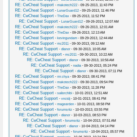
RE: CwCheat Support
-
makotech222
- 09-25-2013, 11:43 PM
RE: CwCheat Support
-
LunarGuard12
- 09-25-2013, 11:46 PM
RE: CwCheat Support
-
TheDax
- 09-25-2013, 11:52 PM
RE: CwCheat Support
-
LunarGuard12
- 09-26-2013, 12:07 AM
RE: CwCheat Support
-
makotech222
- 09-26-2013, 12:01 AM
RE: CwCheat Support
-
TheDax
- 09-26-2013, 12:13 AM
RE: CwCheat Support
-
kevingundam
- 09-29-2013, 12:44 AM
RE: CwCheat Support
-
mc2011
- 09-30-2013, 09:12 AM
RE: CwCheat Support
-
dlanor
- 09-30-2013, 10:05 AM
RE: CwCheat Support
-
mc2011
- 09-30-2013, 10:22 AM
RE: CwCheat Support
-
dlanor
- 09-30-2013, 10:56 AM
RE: CwCheat Support
-
nadia
- 09-30-2013, 05:24 PM
RE: CwCheat Support
-
dlanor
- 09-30-2013, 07:11 PM
RE: CwCheat Support
-
mr.chya
- 09-30-2013, 08:41 PM
RE: CwCheat Support
-
makotech222
- 09-30-2013, 09:54 PM
RE: CwCheat Support
-
TheDax
- 09-30-2013, 11:28 PM
RE: CwCheat Support
-
sailorchibi
- 10-01-2013, 12:51 AM
RE: CwCheat Support
-
vnctdj
- 10-01-2013, 08:41 PM
RE: CwCheat Support
-
magearden
- 10-01-2013, 08:58 PM
RE: CwCheat Support
-
forumsritz
- 10-03-2013, 03:55 PM
RE: CwCheat Support
-
dlanor
- 10-03-2013, 08:53 PM
RE: CwCheat Support
-
forumsritz
- 10-04-2013, 07:51 AM
RE: CwCheat Support
-
dlanor
- 10-04-2013, 04:14 PM
RE: CwCheat Support
-
forumsritz
- 10-04-2013, 05:57 PM
RE: CwCheat Support