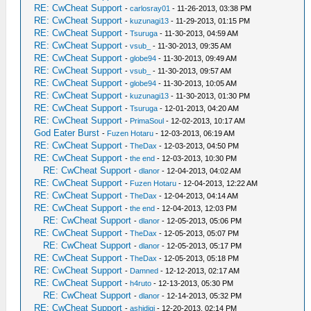
RE: CwCheat Support
-
carlosray01
- 11-26-2013, 03:38 PM
RE: CwCheat Support
-
kuzunagi13
- 11-29-2013, 01:15 PM
RE: CwCheat Support
-
Tsuruga
- 11-30-2013, 04:59 AM
RE: CwCheat Support
-
vsub_
- 11-30-2013, 09:35 AM
RE: CwCheat Support
-
globe94
- 11-30-2013, 09:49 AM
RE: CwCheat Support
-
vsub_
- 11-30-2013, 09:57 AM
RE: CwCheat Support
-
globe94
- 11-30-2013, 10:05 AM
RE: CwCheat Support
-
kuzunagi13
- 11-30-2013, 01:30 PM
RE: CwCheat Support
-
Tsuruga
- 12-01-2013, 04:20 AM
RE: CwCheat Support
-
PrimaSoul
- 12-02-2013, 10:17 AM
God Eater Burst
-
Fuzen Hotaru
- 12-03-2013, 06:19 AM
RE: CwCheat Support
-
TheDax
- 12-03-2013, 04:50 PM
RE: CwCheat Support
-
the end
- 12-03-2013, 10:30 PM
RE: CwCheat Support
-
dlanor
- 12-04-2013, 04:02 AM
RE: CwCheat Support
-
Fuzen Hotaru
- 12-04-2013, 12:22 AM
RE: CwCheat Support
-
TheDax
- 12-04-2013, 04:14 AM
RE: CwCheat Support
-
the end
- 12-04-2013, 12:03 PM
RE: CwCheat Support
-
dlanor
- 12-05-2013, 05:06 PM
RE: CwCheat Support
-
TheDax
- 12-05-2013, 05:07 PM
RE: CwCheat Support
-
dlanor
- 12-05-2013, 05:17 PM
RE: CwCheat Support
-
TheDax
- 12-05-2013, 05:18 PM
RE: CwCheat Support
-
Damned
- 12-12-2013, 02:17 AM
RE: CwCheat Support
-
h4ruto
- 12-13-2013, 05:30 PM
RE: CwCheat Support
-
dlanor
- 12-14-2013, 05:32 PM
RE: CwCheat Support
-
ashidiqi
- 12-20-2013, 02:14 PM