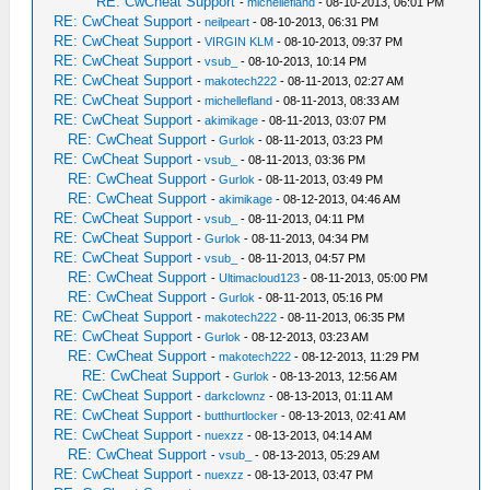
RE: CwCheat Support
-
michellefland
- 08-10-2013, 06:01 PM
RE: CwCheat Support
-
neilpeart
- 08-10-2013, 06:31 PM
RE: CwCheat Support
-
VIRGIN KLM
- 08-10-2013, 09:37 PM
RE: CwCheat Support
-
vsub_
- 08-10-2013, 10:14 PM
RE: CwCheat Support
-
makotech222
- 08-11-2013, 02:27 AM
RE: CwCheat Support
-
michellefland
- 08-11-2013, 08:33 AM
RE: CwCheat Support
-
akimikage
- 08-11-2013, 03:07 PM
RE: CwCheat Support
-
Gurlok
- 08-11-2013, 03:23 PM
RE: CwCheat Support
-
vsub_
- 08-11-2013, 03:36 PM
RE: CwCheat Support
-
Gurlok
- 08-11-2013, 03:49 PM
RE: CwCheat Support
-
akimikage
- 08-12-2013, 04:46 AM
RE: CwCheat Support
-
vsub_
- 08-11-2013, 04:11 PM
RE: CwCheat Support
-
Gurlok
- 08-11-2013, 04:34 PM
RE: CwCheat Support
-
vsub_
- 08-11-2013, 04:57 PM
RE: CwCheat Support
-
Ultimacloud123
- 08-11-2013, 05:00 PM
RE: CwCheat Support
-
Gurlok
- 08-11-2013, 05:16 PM
RE: CwCheat Support
-
makotech222
- 08-11-2013, 06:35 PM
RE: CwCheat Support
-
Gurlok
- 08-12-2013, 03:23 AM
RE: CwCheat Support
-
makotech222
- 08-12-2013, 11:29 PM
RE: CwCheat Support
-
Gurlok
- 08-13-2013, 12:56 AM
RE: CwCheat Support
-
darkclownz
- 08-13-2013, 01:11 AM
RE: CwCheat Support
-
butthurtlocker
- 08-13-2013, 02:41 AM
RE: CwCheat Support
-
nuexzz
- 08-13-2013, 04:14 AM
RE: CwCheat Support
-
vsub_
- 08-13-2013, 05:29 AM
RE: CwCheat Support
-
nuexzz
- 08-13-2013, 03:47 PM