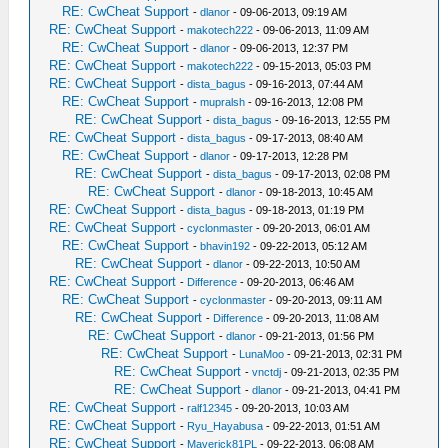
RE: CwCheat Support
-
dlanor
- 09-06-2013, 09:19 AM
RE: CwCheat Support
-
makotech222
- 09-06-2013, 11:09 AM
RE: CwCheat Support
-
dlanor
- 09-06-2013, 12:37 PM
RE: CwCheat Support
-
makotech222
- 09-15-2013, 05:03 PM
RE: CwCheat Support
-
dista_bagus
- 09-16-2013, 07:44 AM
RE: CwCheat Support
-
mupralsh
- 09-16-2013, 12:08 PM
RE: CwCheat Support
-
dista_bagus
- 09-16-2013, 12:55 PM
RE: CwCheat Support
-
dista_bagus
- 09-17-2013, 08:40 AM
RE: CwCheat Support
-
dlanor
- 09-17-2013, 12:28 PM
RE: CwCheat Support
-
dista_bagus
- 09-17-2013, 02:08 PM
RE: CwCheat Support
-
dlanor
- 09-18-2013, 10:45 AM
RE: CwCheat Support
-
dista_bagus
- 09-18-2013, 01:19 PM
RE: CwCheat Support
-
cyclonmaster
- 09-20-2013, 06:01 AM
RE: CwCheat Support
-
bhavin192
- 09-22-2013, 05:12 AM
RE: CwCheat Support
-
dlanor
- 09-22-2013, 10:50 AM
RE: CwCheat Support
-
Difference
- 09-20-2013, 06:46 AM
RE: CwCheat Support
-
cyclonmaster
- 09-20-2013, 09:11 AM
RE: CwCheat Support
-
Difference
- 09-20-2013, 11:08 AM
RE: CwCheat Support
-
dlanor
- 09-21-2013, 01:56 PM
RE: CwCheat Support
-
LunaMoo
- 09-21-2013, 02:31 PM
RE: CwCheat Support
-
vnctdj
- 09-21-2013, 02:35 PM
RE: CwCheat Support
-
dlanor
- 09-21-2013, 04:41 PM
RE: CwCheat Support
-
ralf12345
- 09-20-2013, 10:03 AM
RE: CwCheat Support
-
Ryu_Hayabusa
- 09-22-2013, 01:51 AM
RE: CwCheat Support
-
Maverick81PL
- 09-22-2013, 06:08 AM