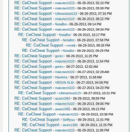
RE: CwCheat Support
-
makotech222
- 06-26-2013, 02:10 PM
RE: CwCheat Support
-
makotech222
- 06-26-2013, 05:59 PM
RE: CwCheat Support
-
Ultimacloud123
- 06-26-2013, 07:10 PM
RE: CwCheat Support
-
makotech222
- 06-26-2013, 08:22 PM
RE: CwCheat Support
-
NotaBot
- 06-26-2013, 09:14 PM
RE: CwCheat Support
-
makotech222
- 06-26-2013, 09:34 PM
RE: CwCheat Support
-
NotaBot
- 06-26-2013, 10:17 PM
RE: CwCheat Support
-
NotaBot
- 06-29-2013, 07:58 PM
RE: CwCheat Support
-
vnctdj
- 06-29-2013, 08:25 PM
RE: CwCheat Support
-
NotaBot
- 06-29-2013, 09:29 PM
RE: CwCheat Support
-
gorkn
- 06-26-2013, 11:25 PM
RE: CwCheat Support
-
makotech222
- 06-26-2013, 11:54 PM
RE: CwCheat Support
-
gorkn
- 06-27-2013, 12:02 AM
RE: CwCheat Support
-
makotech222
- 06-27-2013, 02:28 AM
RE: CwCheat Support
-
Hawkins
- 06-27-2013, 11:58 AM
RE: CwCheat Support
-
VIRGIN KLM
- 06-27-2013, 04:09 PM
RE: CwCheat Support
-
makotech222
- 06-27-2013, 04:23 PM
RE: CwCheat Support
-
Ultimacloud123
- 06-27-2013, 10:21 PM
RE: CwCheat Support
-
asam1992
- 06-29-2013, 08:59 PM
RE: CwCheat Support
-
makotech222
- 06-29-2013, 09:06 PM
RE: CwCheat Support
-
asam1992
- 06-29-2013, 09:13 PM
RE: CwCheat Support
-
makotech222
- 06-29-2013, 10:38 PM
RE: CwCheat Support
-
SeiRyuu
- 06-29-2013, 11:01 PM
RE: CwCheat Support
-
asam1992
- 06-29-2013, 11:25 PM
RE: CwCheat Support
-
makotech222
- 06-29-2013, 11:08 PM