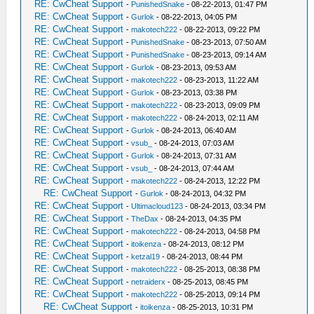
RE: CwCheat Support
-
PunishedSnake
- 08-22-2013, 01:47 PM
RE: CwCheat Support
-
Gurlok
- 08-22-2013, 04:05 PM
RE: CwCheat Support
-
makotech222
- 08-22-2013, 09:22 PM
RE: CwCheat Support
-
PunishedSnake
- 08-23-2013, 07:50 AM
RE: CwCheat Support
-
PunishedSnake
- 08-23-2013, 09:14 AM
RE: CwCheat Support
-
Gurlok
- 08-23-2013, 09:53 AM
RE: CwCheat Support
-
makotech222
- 08-23-2013, 11:22 AM
RE: CwCheat Support
-
Gurlok
- 08-23-2013, 03:38 PM
RE: CwCheat Support
-
makotech222
- 08-23-2013, 09:09 PM
RE: CwCheat Support
-
makotech222
- 08-24-2013, 02:11 AM
RE: CwCheat Support
-
Gurlok
- 08-24-2013, 06:40 AM
RE: CwCheat Support
-
vsub_
- 08-24-2013, 07:03 AM
RE: CwCheat Support
-
Gurlok
- 08-24-2013, 07:31 AM
RE: CwCheat Support
-
vsub_
- 08-24-2013, 07:44 AM
RE: CwCheat Support
-
makotech222
- 08-24-2013, 12:22 PM
RE: CwCheat Support
-
Gurlok
- 08-24-2013, 04:32 PM
RE: CwCheat Support
-
Ultimacloud123
- 08-24-2013, 03:34 PM
RE: CwCheat Support
-
TheDax
- 08-24-2013, 04:35 PM
RE: CwCheat Support
-
makotech222
- 08-24-2013, 04:58 PM
RE: CwCheat Support
-
itoikenza
- 08-24-2013, 08:12 PM
RE: CwCheat Support
-
ketzal19
- 08-24-2013, 08:44 PM
RE: CwCheat Support
-
makotech222
- 08-25-2013, 08:38 PM
RE: CwCheat Support
-
netraiderx
- 08-25-2013, 08:45 PM
RE: CwCheat Support
-
makotech222
- 08-25-2013, 09:14 PM
RE: CwCheat Support
-
itoikenza
- 08-25-2013, 10:31 PM