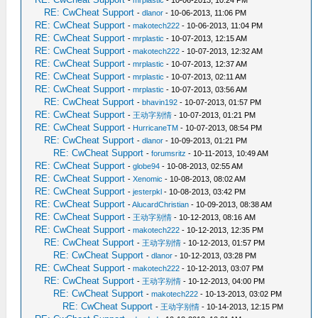
-
mrplastic
- 10-06-2013, 10:24 PM
RE: CwCheat Support
-
dlanor
- 10-06-2013, 11:06 PM
RE: CwCheat Support
-
makotech222
- 10-06-2013, 11:04 PM
RE: CwCheat Support
-
mrplastic
- 10-07-2013, 12:15 AM
RE: CwCheat Support
-
makotech222
- 10-07-2013, 12:32 AM
RE: CwCheat Support
-
mrplastic
- 10-07-2013, 12:37 AM
RE: CwCheat Support
-
mrplastic
- 10-07-2013, 02:11 AM
RE: CwCheat Support
-
mrplastic
- 10-07-2013, 03:56 AM
RE: CwCheat Support
-
bhavin192
- 10-07-2013, 01:57 PM
RE: CwCheat Support
-
王动字别情
- 10-07-2013, 01:21 PM
RE: CwCheat Support
-
HurricaneTM
- 10-07-2013, 08:54 PM
RE: CwCheat Support
-
dlanor
- 10-09-2013, 01:21 PM
RE: CwCheat Support
-
forumsritz
- 10-11-2013, 10:49 AM
RE: CwCheat Support
-
globe94
- 10-08-2013, 02:55 AM
RE: CwCheat Support
-
Xenomic
- 10-08-2013, 08:02 AM
RE: CwCheat Support
-
jesterpkl
- 10-08-2013, 03:42 PM
RE: CwCheat Support
-
AlucardChristian
- 10-09-2013, 08:38 AM
RE: CwCheat Support
-
王动字别情
- 10-12-2013, 08:16 AM
RE: CwCheat Support
-
makotech222
- 10-12-2013, 12:35 PM
RE: CwCheat Support
-
王动字别情
- 10-12-2013, 01:57 PM
RE: CwCheat Support
-
dlanor
- 10-12-2013, 03:28 PM
RE: CwCheat Support
-
makotech222
- 10-12-2013, 03:07 PM
RE: CwCheat Support
-
王动字别情
- 10-12-2013, 04:00 PM
RE: CwCheat Support
-
makotech222
- 10-13-2013, 03:02 PM
RE: CwCheat Support
-
王动字别情
- 10-14-2013, 12:15 PM