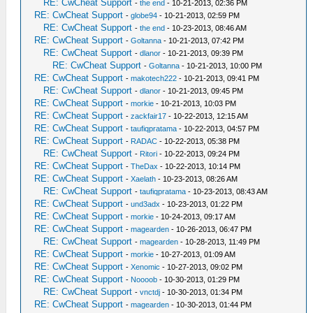
RE: CwCheat Support
-
the end
- 10-21-2013, 02:36 PM
RE: CwCheat Support
-
globe94
- 10-21-2013, 02:59 PM
RE: CwCheat Support
-
the end
- 10-23-2013, 08:46 AM
RE: CwCheat Support
-
Goltanna
- 10-21-2013, 07:42 PM
RE: CwCheat Support
-
dlanor
- 10-21-2013, 09:39 PM
RE: CwCheat Support
-
Goltanna
- 10-21-2013, 10:00 PM
RE: CwCheat Support
-
makotech222
- 10-21-2013, 09:41 PM
RE: CwCheat Support
-
dlanor
- 10-21-2013, 09:45 PM
RE: CwCheat Support
-
morkie
- 10-21-2013, 10:03 PM
RE: CwCheat Support
-
zackfair17
- 10-22-2013, 12:15 AM
RE: CwCheat Support
-
taufiqpratama
- 10-22-2013, 04:57 PM
RE: CwCheat Support
-
RADAC
- 10-22-2013, 05:38 PM
RE: CwCheat Support
-
Ritori
- 10-22-2013, 09:24 PM
RE: CwCheat Support
-
TheDax
- 10-22-2013, 10:14 PM
RE: CwCheat Support
-
Xaelath
- 10-23-2013, 08:26 AM
RE: CwCheat Support
-
taufiqpratama
- 10-23-2013, 08:43 AM
RE: CwCheat Support
-
und3adx
- 10-23-2013, 01:22 PM
RE: CwCheat Support
-
morkie
- 10-24-2013, 09:17 AM
RE: CwCheat Support
-
magearden
- 10-26-2013, 06:47 PM
RE: CwCheat Support
-
magearden
- 10-28-2013, 11:49 PM
RE: CwCheat Support
-
morkie
- 10-27-2013, 01:09 AM
RE: CwCheat Support
-
Xenomic
- 10-27-2013, 09:02 PM
RE: CwCheat Support
-
Noooob
- 10-30-2013, 01:29 PM
RE: CwCheat Support
-
vnctdj
- 10-30-2013, 01:34 PM
RE: CwCheat Support
-
magearden
- 10-30-2013, 01:44 PM