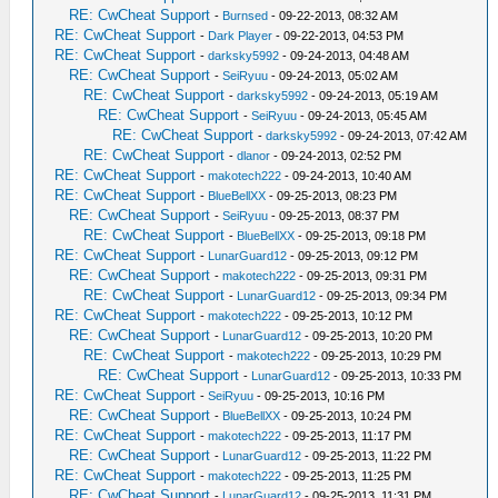
RE: CwCheat Support
-
Burnsed
- 09-22-2013, 08:32 AM
RE: CwCheat Support
-
Dark Player
- 09-22-2013, 04:53 PM
RE: CwCheat Support
-
darksky5992
- 09-24-2013, 04:48 AM
RE: CwCheat Support
-
SeiRyuu
- 09-24-2013, 05:02 AM
RE: CwCheat Support
-
darksky5992
- 09-24-2013, 05:19 AM
RE: CwCheat Support
-
SeiRyuu
- 09-24-2013, 05:45 AM
RE: CwCheat Support
-
darksky5992
- 09-24-2013, 07:42 AM
RE: CwCheat Support
-
dlanor
- 09-24-2013, 02:52 PM
RE: CwCheat Support
-
makotech222
- 09-24-2013, 10:40 AM
RE: CwCheat Support
-
BlueBellXX
- 09-25-2013, 08:23 PM
RE: CwCheat Support
-
SeiRyuu
- 09-25-2013, 08:37 PM
RE: CwCheat Support
-
BlueBellXX
- 09-25-2013, 09:18 PM
RE: CwCheat Support
-
LunarGuard12
- 09-25-2013, 09:12 PM
RE: CwCheat Support
-
makotech222
- 09-25-2013, 09:31 PM
RE: CwCheat Support
-
LunarGuard12
- 09-25-2013, 09:34 PM
RE: CwCheat Support
-
makotech222
- 09-25-2013, 10:12 PM
RE: CwCheat Support
-
LunarGuard12
- 09-25-2013, 10:20 PM
RE: CwCheat Support
-
makotech222
- 09-25-2013, 10:29 PM
RE: CwCheat Support
-
LunarGuard12
- 09-25-2013, 10:33 PM
RE: CwCheat Support
-
SeiRyuu
- 09-25-2013, 10:16 PM
RE: CwCheat Support
-
BlueBellXX
- 09-25-2013, 10:24 PM
RE: CwCheat Support
-
makotech222
- 09-25-2013, 11:17 PM
RE: CwCheat Support
-
LunarGuard12
- 09-25-2013, 11:22 PM
RE: CwCheat Support
-
makotech222
- 09-25-2013, 11:25 PM
RE: CwCheat Support
-
LunarGuard12
- 09-25-2013, 11:31 PM