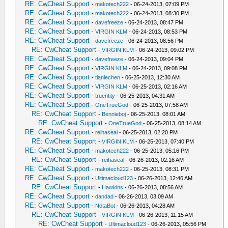
RE: CwCheat Support
-
makotech222
- 06-24-2013, 07:09 PM
RE: CwCheat Support
-
makotech222
- 06-24-2013, 08:30 PM
RE: CwCheat Support
-
davefreeze
- 06-24-2013, 08:47 PM
RE: CwCheat Support
-
VIRGIN KLM
- 06-24-2013, 08:53 PM
RE: CwCheat Support
-
davefreeze
- 06-24-2013, 08:56 PM
RE: CwCheat Support
-
VIRGIN KLM
- 06-24-2013, 09:02 PM
RE: CwCheat Support
-
davefreeze
- 06-24-2013, 09:04 PM
RE: CwCheat Support
-
VIRGIN KLM
- 06-24-2013, 09:08 PM
RE: CwCheat Support
-
tianlechen
- 06-25-2013, 12:30 AM
RE: CwCheat Support
-
VIRGIN KLM
- 06-25-2013, 02:16 AM
RE: CwCheat Support
-
truentity
- 06-25-2013, 04:31 AM
RE: CwCheat Support
-
OneTrueGod
- 06-25-2013, 07:58 AM
RE: CwCheat Support
-
Bennieboj
- 06-25-2013, 08:01 AM
RE: CwCheat Support
-
OneTrueGod
- 06-25-2013, 08:14 AM
RE: CwCheat Support
-
reihaseal
- 06-25-2013, 02:20 PM
RE: CwCheat Support
-
VIRGIN KLM
- 06-25-2013, 07:40 PM
RE: CwCheat Support
-
makotech222
- 06-25-2013, 05:16 PM
RE: CwCheat Support
-
reihaseal
- 06-26-2013, 02:16 AM
RE: CwCheat Support
-
makotech222
- 06-25-2013, 08:31 PM
RE: CwCheat Support
-
Ultimacloud123
- 06-26-2013, 12:46 AM
RE: CwCheat Support
-
Hawkins
- 06-26-2013, 08:56 AM
RE: CwCheat Support
-
dandad
- 06-26-2013, 03:09 AM
RE: CwCheat Support
-
NotaBot
- 06-26-2013, 04:28 AM
RE: CwCheat Support
-
VIRGIN KLM
- 06-26-2013, 11:15 AM
RE: CwCheat Support
-
Ultimacloud123
- 06-26-2013, 05:56 PM