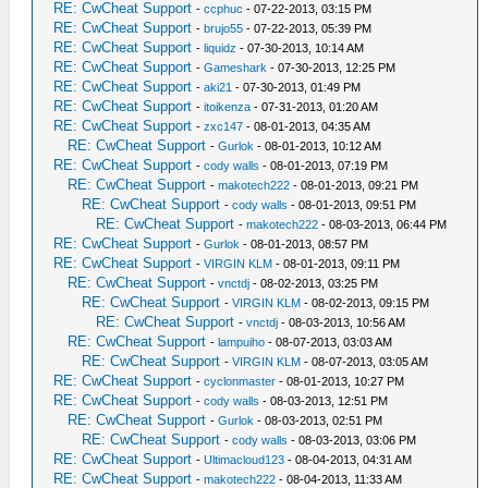
RE: CwCheat Support
-
ccphuc
- 07-22-2013, 03:15 PM
RE: CwCheat Support
-
brujo55
- 07-22-2013, 05:39 PM
RE: CwCheat Support
-
liquidz
- 07-30-2013, 10:14 AM
RE: CwCheat Support
-
Gameshark
- 07-30-2013, 12:25 PM
RE: CwCheat Support
-
aki21
- 07-30-2013, 01:49 PM
RE: CwCheat Support
-
itoikenza
- 07-31-2013, 01:20 AM
RE: CwCheat Support
-
zxc147
- 08-01-2013, 04:35 AM
RE: CwCheat Support
-
Gurlok
- 08-01-2013, 10:12 AM
RE: CwCheat Support
-
cody walls
- 08-01-2013, 07:19 PM
RE: CwCheat Support
-
makotech222
- 08-01-2013, 09:21 PM
RE: CwCheat Support
-
cody walls
- 08-01-2013, 09:51 PM
RE: CwCheat Support
-
makotech222
- 08-03-2013, 06:44 PM
RE: CwCheat Support
-
Gurlok
- 08-01-2013, 08:57 PM
RE: CwCheat Support
-
VIRGIN KLM
- 08-01-2013, 09:11 PM
RE: CwCheat Support
-
vnctdj
- 08-02-2013, 03:25 PM
RE: CwCheat Support
-
VIRGIN KLM
- 08-02-2013, 09:15 PM
RE: CwCheat Support
-
vnctdj
- 08-03-2013, 10:56 AM
RE: CwCheat Support
-
lampuiho
- 08-07-2013, 03:03 AM
RE: CwCheat Support
-
VIRGIN KLM
- 08-07-2013, 03:05 AM
RE: CwCheat Support
-
cyclonmaster
- 08-01-2013, 10:27 PM
RE: CwCheat Support
-
cody walls
- 08-03-2013, 12:51 PM
RE: CwCheat Support
-
Gurlok
- 08-03-2013, 02:51 PM
RE: CwCheat Support
-
cody walls
- 08-03-2013, 03:06 PM
RE: CwCheat Support
-
Ultimacloud123
- 08-04-2013, 04:31 AM
RE: CwCheat Support
-
makotech222
- 08-04-2013, 11:33 AM