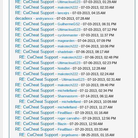
RE: CwCheat Support
-
Ultimacloud123
- 07-03-2013, 01:29 AM
RE: CwCheat Support
-
makotech222
- 07-03-2013, 02:33 AM
RE: CwCheat Support
-
lancejrs
- 07-03-2013, 04:15 AM
decadexx
-
andryanxxx
- 07-03-2013, 07:28 AM
RE: CwCheat Support
-
GuilhermeGS2
- 07-03-2013, 06:31 PM
RE: CwCheat Support
-
Ultimacloud123
- 07-03-2013, 07:12 PM
RE: CwCheat Support
-
cyclonmaster
- 07-03-2013, 11:37 PM
RE: CwCheat Support
-
magearden
- 07-04-2013, 07:09 PM
RE: CwCheat Support
-
makotech222
- 07-04-2013, 10:06 PM
RE: CwCheat Support
-
shadebain
- 07-06-2013, 08:17 AM
RE: CwCheat Support
-
makotech222
- 07-06-2013, 02:48 PM
RE: CwCheat Support
-
Ultimacloud123
- 07-06-2013, 02:23 PM
RE: CwCheat Support
-
NotaBot
- 07-10-2013, 12:28 AM
RE: CwCheat Support
-
makotech222
- 07-10-2013, 02:24 AM
RE: CwCheat Support
-
Ultimacloud123
- 07-10-2013, 02:31 AM
RE: CwCheat Support
-
makotech222
- 07-10-2013, 09:40 PM
RE: CwCheat Support
-
michellefland
- 07-11-2013, 02:34 PM
RE: CwCheat Support
-
Shannastorm
- 07-14-2013, 06:11 AM
RE: CwCheat Support
-
michellefland
- 07-14-2013, 10:09 AM
RE: CwCheat Support
-
michellefland
- 07-17-2013, 11:27 AM
RE: CwCheat Support
-
FinalBlast
- 07-19-2013, 01:16 AM
RE: CwCheat Support
-
roger carvalho
- 07-19-2013, 12:56 PM
RE: CwCheat Support
-
Blazin
- 07-20-2013, 12:50 AM
RE: CwCheat Support
-
FinalBlast
- 07-20-2013, 03:33 AM
RE: CwCheat Support
-
jorgebueno
- 08-25-2015, 01:15 AM