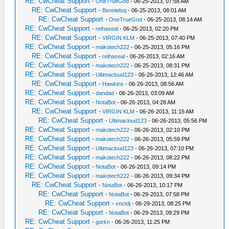
RE: CwCheat Support
-
OneTrueGod
- 06-25-2013, 07:58 AM
RE: CwCheat Support
-
Bennieboj
- 06-25-2013, 08:01 AM
RE: CwCheat Support
-
OneTrueGod
- 06-25-2013, 08:14 AM
RE: CwCheat Support
-
reihaseal
- 06-25-2013, 02:20 PM
RE: CwCheat Support
-
VIRGIN KLM
- 06-25-2013, 07:40 PM
RE: CwCheat Support
-
makotech222
- 06-25-2013, 05:16 PM
RE: CwCheat Support
-
reihaseal
- 06-26-2013, 02:16 AM
RE: CwCheat Support
-
makotech222
- 06-25-2013, 08:31 PM
RE: CwCheat Support
-
Ultimacloud123
- 06-26-2013, 12:46 AM
RE: CwCheat Support
-
Hawkins
- 06-26-2013, 08:56 AM
RE: CwCheat Support
-
dandad
- 06-26-2013, 03:09 AM
RE: CwCheat Support
-
NotaBot
- 06-26-2013, 04:28 AM
RE: CwCheat Support
-
VIRGIN KLM
- 06-26-2013, 11:15 AM
RE: CwCheat Support
-
Ultimacloud123
- 06-26-2013, 05:56 PM
RE: CwCheat Support
-
makotech222
- 06-26-2013, 02:10 PM
RE: CwCheat Support
-
makotech222
- 06-26-2013, 05:59 PM
RE: CwCheat Support
-
Ultimacloud123
- 06-26-2013, 07:10 PM
RE: CwCheat Support
-
makotech222
- 06-26-2013, 08:22 PM
RE: CwCheat Support
-
NotaBot
- 06-26-2013, 09:14 PM
RE: CwCheat Support
-
makotech222
- 06-26-2013, 09:34 PM
RE: CwCheat Support
-
NotaBot
- 06-26-2013, 10:17 PM
RE: CwCheat Support
-
NotaBot
- 06-29-2013, 07:58 PM
RE: CwCheat Support
-
vnctdj
- 06-29-2013, 08:25 PM
RE: CwCheat Support
-
NotaBot
- 06-29-2013, 09:29 PM
RE: CwCheat Support
-
gorkn
- 06-26-2013, 11:25 PM