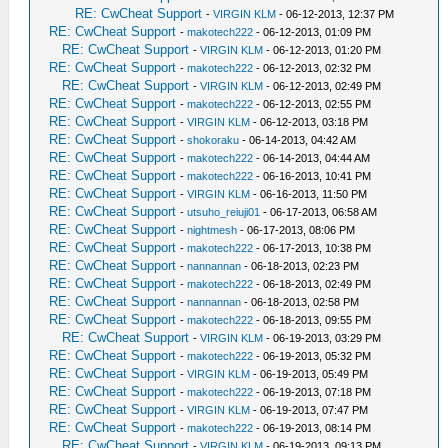
RE: CwCheat Support
-
VIRGIN KLM
- 06-12-2013, 12:37 PM
RE: CwCheat Support
-
makotech222
- 06-12-2013, 01:09 PM
RE: CwCheat Support
-
VIRGIN KLM
- 06-12-2013, 01:20 PM
RE: CwCheat Support
-
makotech222
- 06-12-2013, 02:32 PM
RE: CwCheat Support
-
VIRGIN KLM
- 06-12-2013, 02:49 PM
RE: CwCheat Support
-
makotech222
- 06-12-2013, 02:55 PM
RE: CwCheat Support
-
VIRGIN KLM
- 06-12-2013, 03:18 PM
RE: CwCheat Support
-
shokoraku
- 06-14-2013, 04:42 AM
RE: CwCheat Support
-
makotech222
- 06-14-2013, 04:44 AM
RE: CwCheat Support
-
makotech222
- 06-16-2013, 10:41 PM
RE: CwCheat Support
-
VIRGIN KLM
- 06-16-2013, 11:50 PM
RE: CwCheat Support
-
utsuho_reiuji01
- 06-17-2013, 06:58 AM
RE: CwCheat Support
-
nightmesh
- 06-17-2013, 08:06 PM
RE: CwCheat Support
-
makotech222
- 06-17-2013, 10:38 PM
RE: CwCheat Support
-
nannannan
- 06-18-2013, 02:23 PM
RE: CwCheat Support
-
makotech222
- 06-18-2013, 02:49 PM
RE: CwCheat Support
-
nannannan
- 06-18-2013, 02:58 PM
RE: CwCheat Support
-
makotech222
- 06-18-2013, 09:55 PM
RE: CwCheat Support
-
VIRGIN KLM
- 06-19-2013, 03:29 PM
RE: CwCheat Support
-
makotech222
- 06-19-2013, 05:32 PM
RE: CwCheat Support
-
VIRGIN KLM
- 06-19-2013, 05:49 PM
RE: CwCheat Support
-
makotech222
- 06-19-2013, 07:18 PM
RE: CwCheat Support
-
VIRGIN KLM
- 06-19-2013, 07:47 PM
RE: CwCheat Support
-
makotech222
- 06-19-2013, 08:14 PM
RE: CwCheat Support
-
VIRGIN KLM
- 06-19-2013, 09:13 PM