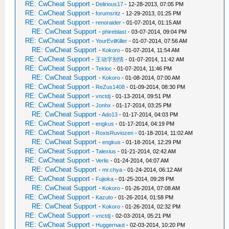
RE: CwCheat Support
-
Delirious17
- 12-28-2013, 07:05 PM
RE: CwCheat Support
-
forumsritz
- 12-29-2013, 01:25 PM
RE: CwCheat Support
-
renoraider
- 01-07-2014, 01:15 AM
RE: CwCheat Support
-
phireblast
- 03-07-2014, 09:04 PM
RE: CwCheat Support
-
YourEvilKiller
- 01-07-2014, 07:56 AM
RE: CwCheat Support
-
Kokoro
- 01-07-2014, 11:54 AM
RE: CwCheat Support
-
王动字别情
- 01-07-2014, 11:42 AM
RE: CwCheat Support
-
Tekloc
- 01-07-2014, 11:46 PM
RE: CwCheat Support
-
Kokoro
- 01-08-2014, 07:00 AM
RE: CwCheat Support
-
ReZus1408
- 01-09-2014, 08:30 PM
RE: CwCheat Support
-
vnctdj
- 01-13-2014, 09:51 PM
RE: CwCheat Support
-
Jonhx
- 01-17-2014, 03:25 PM
RE: CwCheat Support
-
Ado13
- 01-17-2014, 04:03 PM
RE: CwCheat Support
-
engkus
- 01-17-2014, 04:19 PM
RE: CwCheat Support
-
RoxisRuviozen
- 01-18-2014, 11:02 AM
RE: CwCheat Support
-
engkus
- 01-18-2014, 12:29 PM
RE: CwCheat Support
-
Talexius
- 01-21-2014, 02:42 AM
RE: CwCheat Support
-
Verlis
- 01-24-2014, 04:07 AM
RE: CwCheat Support
-
mr.chya
- 01-24-2014, 06:12 AM
RE: CwCheat Support
-
Fujioka
- 01-25-2014, 09:28 PM
RE: CwCheat Support
-
Kokoro
- 01-26-2014, 07:08 AM
RE: CwCheat Support
-
Kazuto
- 01-26-2014, 01:58 PM
RE: CwCheat Support
-
Kokoro
- 01-26-2014, 02:32 PM
RE: CwCheat Support
-
vnctdj
- 02-03-2014, 05:21 PM
RE: CwCheat Support
-
Huggernaut
- 02-03-2014, 10:20 PM