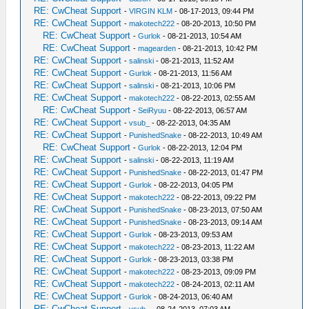
RE: CwCheat Support
-
VIRGIN KLM
- 08-17-2013, 09:44 PM
RE: CwCheat Support
-
makotech222
- 08-20-2013, 10:50 PM
RE: CwCheat Support
-
Gurlok
- 08-21-2013, 10:54 AM
RE: CwCheat Support
-
magearden
- 08-21-2013, 10:42 PM
RE: CwCheat Support
-
salinski
- 08-21-2013, 11:52 AM
RE: CwCheat Support
-
Gurlok
- 08-21-2013, 11:56 AM
RE: CwCheat Support
-
salinski
- 08-21-2013, 10:06 PM
RE: CwCheat Support
-
makotech222
- 08-22-2013, 02:55 AM
RE: CwCheat Support
-
SeiRyuu
- 08-22-2013, 06:57 AM
RE: CwCheat Support
-
vsub_
- 08-22-2013, 04:35 AM
RE: CwCheat Support
-
PunishedSnake
- 08-22-2013, 10:49 AM
RE: CwCheat Support
-
Gurlok
- 08-22-2013, 12:04 PM
RE: CwCheat Support
-
salinski
- 08-22-2013, 11:19 AM
RE: CwCheat Support
-
PunishedSnake
- 08-22-2013, 01:47 PM
RE: CwCheat Support
-
Gurlok
- 08-22-2013, 04:05 PM
RE: CwCheat Support
-
makotech222
- 08-22-2013, 09:22 PM
RE: CwCheat Support
-
PunishedSnake
- 08-23-2013, 07:50 AM
RE: CwCheat Support
-
PunishedSnake
- 08-23-2013, 09:14 AM
RE: CwCheat Support
-
Gurlok
- 08-23-2013, 09:53 AM
RE: CwCheat Support
-
makotech222
- 08-23-2013, 11:22 AM
RE: CwCheat Support
-
Gurlok
- 08-23-2013, 03:38 PM
RE: CwCheat Support
-
makotech222
- 08-23-2013, 09:09 PM
RE: CwCheat Support
-
makotech222
- 08-24-2013, 02:11 AM
RE: CwCheat Support
-
Gurlok
- 08-24-2013, 06:40 AM
RE: CwCheat Support