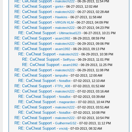
RE: CwCheat Support
-
makotech222
- 06-26-2013, 11:54 PM
RE: CwCheat Support
-
gorkn
- 06-27-2013, 12:02 AM
RE: CwCheat Support
-
makotech222
- 06-27-2013, 02:28 AM
RE: CwCheat Support
-
Hawkins
- 06-27-2013, 11:58 AM
RE: CwCheat Support
-
VIRGIN KLM
- 06-27-2013, 04:09 PM
RE: CwCheat Support
-
makotech222
- 06-27-2013, 04:23 PM
RE: CwCheat Support
-
Ultimacloud123
- 06-27-2013, 10:21 PM
RE: CwCheat Support
-
asam1992
- 06-29-2013, 08:59 PM
RE: CwCheat Support
-
makotech222
- 06-29-2013, 09:06 PM
RE: CwCheat Support
-
asam1992
- 06-29-2013, 09:13 PM
RE: CwCheat Support
-
makotech222
- 06-29-2013, 10:38 PM
RE: CwCheat Support
-
SeiRyuu
- 06-29-2013, 11:01 PM
RE: CwCheat Support
-
asam1992
- 06-29-2013, 11:25 PM
RE: CwCheat Support
-
makotech222
- 06-29-2013, 11:08 PM
RE: CwCheat Support
-
lampuiho
- 07-02-2013, 12:00 AM
RE: CwCheat Support
-
NotaBot
- 07-02-2013, 12:10 AM
RE: CwCheat Support
-
FTPz_408
- 07-02-2013, 01:52 AM
RE: CwCheat Support
-
makotech222
- 07-02-2013, 03:16 AM
RE: CwCheat Support
-
NotaBot
- 07-02-2013, 03:39 AM
RE: CwCheat Support
-
magearden
- 07-02-2013, 10:44 PM
RE: CwCheat Support
-
makotech222
- 07-02-2013, 03:51 AM
RE: CwCheat Support
-
NotaBot
- 07-02-2013, 10:08 PM
RE: CwCheat Support
-
makotech222
- 07-02-2013, 10:54 PM
RE: CwCheat Support
-
GuilhermeGS2
- 07-02-2013, 11:12 PM
RE: CwCheat Support
-
vnctdj
- 07-03-2013, 08:32 AM