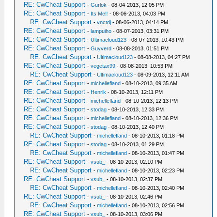
RE: CwCheat Support
-
Gurlok
- 08-04-2013, 12:05 PM
RE: CwCheat Support
-
Its Me‼
- 08-06-2013, 04:03 PM
RE: CwCheat Support
-
vnctdj
- 08-06-2013, 04:14 PM
RE: CwCheat Support
-
lampuiho
- 08-07-2013, 03:31 PM
RE: CwCheat Support
-
Ultimacloud123
- 08-07-2013, 10:43 PM
RE: CwCheat Support
-
Guyverd
- 08-08-2013, 01:51 PM
RE: CwCheat Support
-
Ultimacloud123
- 08-08-2013, 04:27 PM
RE: CwCheat Support
-
vegetax99
- 08-08-2013, 10:53 PM
RE: CwCheat Support
-
Ultimacloud123
- 08-09-2013, 12:11 AM
RE: CwCheat Support
-
michellefland
- 08-10-2013, 09:35 AM
RE: CwCheat Support
-
Henrik
- 08-10-2013, 12:11 PM
RE: CwCheat Support
-
michellefland
- 08-10-2013, 12:13 PM
RE: CwCheat Support
-
stodag
- 08-10-2013, 12:33 PM
RE: CwCheat Support
-
michellefland
- 08-10-2013, 12:36 PM
RE: CwCheat Support
-
stodag
- 08-10-2013, 12:40 PM
RE: CwCheat Support
-
michellefland
- 08-10-2013, 01:18 PM
RE: CwCheat Support
-
stodag
- 08-10-2013, 01:29 PM
RE: CwCheat Support
-
michellefland
- 08-10-2013, 01:47 PM
RE: CwCheat Support
-
vsub_
- 08-10-2013, 02:10 PM
RE: CwCheat Support
-
michellefland
- 08-10-2013, 02:23 PM
RE: CwCheat Support
-
vsub_
- 08-10-2013, 02:37 PM
RE: CwCheat Support
-
michellefland
- 08-10-2013, 02:40 PM
RE: CwCheat Support
-
vsub_
- 08-10-2013, 02:46 PM
RE: CwCheat Support
-
michellefland
- 08-10-2013, 02:56 PM
RE: CwCheat Support
-
vsub_
- 08-10-2013, 03:06 PM