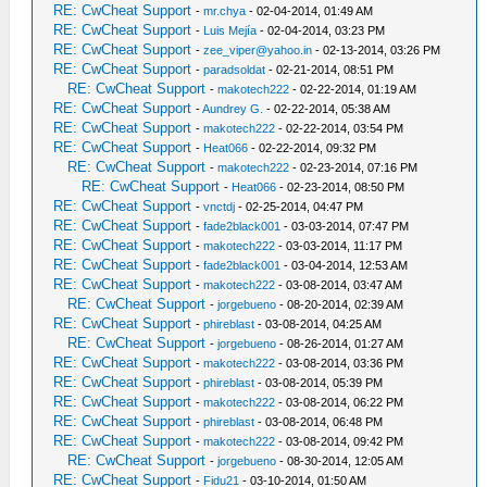
RE: CwCheat Support
-
mr.chya
- 02-04-2014, 01:49 AM
RE: CwCheat Support
-
Luis Mejía
- 02-04-2014, 03:23 PM
RE: CwCheat Support
-
zee_viper@yahoo.in
- 02-13-2014, 03:26 PM
RE: CwCheat Support
-
paradsoldat
- 02-21-2014, 08:51 PM
RE: CwCheat Support
-
makotech222
- 02-22-2014, 01:19 AM
RE: CwCheat Support
-
Aundrey G.
- 02-22-2014, 05:38 AM
RE: CwCheat Support
-
makotech222
- 02-22-2014, 03:54 PM
RE: CwCheat Support
-
Heat066
- 02-22-2014, 09:32 PM
RE: CwCheat Support
-
makotech222
- 02-23-2014, 07:16 PM
RE: CwCheat Support
-
Heat066
- 02-23-2014, 08:50 PM
RE: CwCheat Support
-
vnctdj
- 02-25-2014, 04:47 PM
RE: CwCheat Support
-
fade2black001
- 03-03-2014, 07:47 PM
RE: CwCheat Support
-
makotech222
- 03-03-2014, 11:17 PM
RE: CwCheat Support
-
fade2black001
- 03-04-2014, 12:53 AM
RE: CwCheat Support
-
makotech222
- 03-08-2014, 03:47 AM
RE: CwCheat Support
-
jorgebueno
- 08-20-2014, 02:39 AM
RE: CwCheat Support
-
phireblast
- 03-08-2014, 04:25 AM
RE: CwCheat Support
-
jorgebueno
- 08-26-2014, 01:27 AM
RE: CwCheat Support
-
makotech222
- 03-08-2014, 03:36 PM
RE: CwCheat Support
-
phireblast
- 03-08-2014, 05:39 PM
RE: CwCheat Support
-
makotech222
- 03-08-2014, 06:22 PM
RE: CwCheat Support
-
phireblast
- 03-08-2014, 06:48 PM
RE: CwCheat Support
-
makotech222
- 03-08-2014, 09:42 PM
RE: CwCheat Support
-
jorgebueno
- 08-30-2014, 12:05 AM
RE: CwCheat Support
-
Fidu21
- 03-10-2014, 01:50 AM