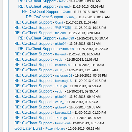
RE: CwCheat Support
-
Ritori
- 11-17-2013, 03:40 AM
RE: CwCheat Support
-
the end
- 11-17-2013, 08:09 AM
RE: CwCheat Support
-
Otani
- 11-17-2013, 10:50 AM
RE: CwCheat Support
-
vsub_
- 11-17-2013, 10:59 AM
RE: CwCheat Support
-
Otani
- 11-17-2013, 11:07 AM
RE: CwCheat Support
-
王动字别情
- 11-23-2013, 10:15 PM
RE: CwCheat Support
-
the end
- 11-25-2013, 08:09 AM
RE: CwCheat Support
-
kaitlin4599
- 11-25-2013, 08:10 AM
RE: CwCheat Support
-
globe94
- 11-25-2013, 08:21 AM
RE: CwCheat Support
-
kaitlin4599
- 11-25-2013, 08:22 AM
RE: CwCheat Support
-
the end
- 11-25-2013, 10:53 AM
RE: CwCheat Support
-
vsub_
- 11-25-2013, 11:08 AM
RE: CwCheat Support
-
kaitlin4599
- 11-25-2013, 11:10 AM
RE: CwCheat Support
-
vsub_
- 11-25-2013, 11:15 AM
RE: CwCheat Support
-
carlosray01
- 11-26-2013, 03:38 PM
RE: CwCheat Support
-
kuzunagi13
- 11-29-2013, 01:15 PM
RE: CwCheat Support
-
Tsuruga
- 11-30-2013, 04:59 AM
RE: CwCheat Support
-
vsub_
- 11-30-2013, 09:35 AM
RE: CwCheat Support
-
globe94
- 11-30-2013, 09:49 AM
RE: CwCheat Support
-
vsub_
- 11-30-2013, 09:57 AM
RE: CwCheat Support
-
globe94
- 11-30-2013, 10:05 AM
RE: CwCheat Support
-
kuzunagi13
- 11-30-2013, 01:30 PM
RE: CwCheat Support
-
Tsuruga
- 12-01-2013, 04:20 AM
RE: CwCheat Support
-
PrimaSoul
- 12-02-2013, 10:17 AM
God Eater Burst
-
Fuzen Hotaru
- 12-03-2013, 06:19 AM