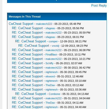
Post Reply
Messages In This Thread
CwCheat Support
-
makotech222
- 05-23-2013, 05:48 PM
RE: CwCheat Support
-
sfageas
- 05-23-2013, 05:56 PM
RE: CwCheat Support
-
makotech222
- 05-23-2013, 05:59 PM
RE: CwCheat Support
-
sfageas
- 05-23-2013, 06:01 PM
RE: CwCheat Support
-
comper
- 12-09-2013, 08:21 PM
RE: CwCheat Support
-
vnctdj
- 12-09-2013, 08:23 PM
RE: CwCheat Support
-
makotech222
- 05-23-2013, 06:08 PM
RE: CwCheat Support
-
FinalBlast
- 05-23-2013, 10:11 PM
RE: CwCheat Support
-
makotech222
- 05-23-2013, 10:21 PM
RE: CwCheat Support
-
Schiffy
- 05-26-2013, 02:07 AM
RE: CwCheat Support
-
makotech222
- 05-30-2013, 06:42 PM
RE: CwCheat Support
-
nightmesh
- 05-30-2013, 09:45 PM
RE: CwCheat Support
-
elsword
- 05-31-2013, 12:46 AM
RE: CwCheat Support
-
nightmesh
- 05-31-2013, 03:10 AM
RE: CwCheat Support
-
TheDax
- 05-31-2013, 03:12 AM
RE: CwCheat Support
-
nightmesh
- 05-31-2013, 03:36 AM
RE: CwCheat Support
-
Combone
- 05-31-2013, 04:13 AM
RE: CwCheat Support
-
makotech222
- 05-31-2013, 04:04 AM
RE: CwCheat Support
-
TheDax
- 05-31-2013, 04:11 AM
RE: CwCheat Support
-
nightmesh
- 05-31-2013, 04:40 AM