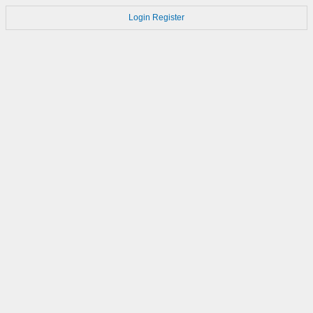
Login
Register