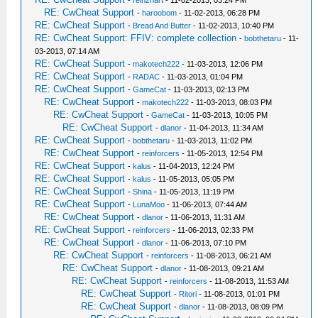
-
reinzhart
- 11-02-2013, 03:24 PM
RE: CwCheat Support
-
haroobom
- 11-02-2013, 06:28 PM
RE: CwCheat Support
-
Bread And Butter
- 11-02-2013, 10:40 PM
RE: CwCheat Support: FFIV: complete collection
-
bobthetaru
- 11-
03-2013, 07:14 AM
RE: CwCheat Support
-
makotech222
- 11-03-2013, 12:06 PM
RE: CwCheat Support
-
RADAC
- 11-03-2013, 01:04 PM
RE: CwCheat Support
-
GameCat
- 11-03-2013, 02:13 PM
RE: CwCheat Support
-
makotech222
- 11-03-2013, 08:03 PM
RE: CwCheat Support
-
GameCat
- 11-03-2013, 10:05 PM
RE: CwCheat Support
-
dlanor
- 11-04-2013, 11:34 AM
RE: CwCheat Support
-
bobthetaru
- 11-03-2013, 11:02 PM
RE: CwCheat Support
-
reinforcers
- 11-05-2013, 12:54 PM
RE: CwCheat Support
-
kalus
- 11-04-2013, 12:24 PM
RE: CwCheat Support
-
kalus
- 11-05-2013, 05:05 PM
RE: CwCheat Support
-
Shina
- 11-05-2013, 11:19 PM
RE: CwCheat Support
-
LunaMoo
- 11-06-2013, 07:44 AM
RE: CwCheat Support
-
dlanor
- 11-06-2013, 11:31 AM
RE: CwCheat Support
-
reinforcers
- 11-06-2013, 02:33 PM
RE: CwCheat Support
-
dlanor
- 11-06-2013, 07:10 PM
RE: CwCheat Support
-
reinforcers
- 11-08-2013, 06:21 AM
RE: CwCheat Support
-
dlanor
- 11-08-2013, 09:21 AM
RE: CwCheat Support
-
reinforcers
- 11-08-2013, 11:53 AM
RE: CwCheat Support
-
Ritori
- 11-08-2013, 01:01 PM
RE: CwCheat Support
-
dlanor
- 11-08-2013, 08:09 PM