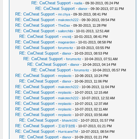
RE: CwCheat Support
-
nadia
- 09-30-2013, 05:24 PM
RE: CwCheat Support
-
dlanor
- 09-30-2013, 07:11 PM
RE: CwCheat Support
-
mr.chya
- 09-30-2013, 08:41 PM
RE: CwCheat Support
-
makotech222
- 09-30-2013, 09:54 PM
RE: CwCheat Support
-
TheDax
- 09-30-2013, 11:28 PM
RE: CwCheat Support
-
sailorchibi
- 10-01-2013, 12:51 AM
RE: CwCheat Support
-
vnctdj
- 10-01-2013, 08:41 PM
RE: CwCheat Support
-
magearden
- 10-01-2013, 08:58 PM
RE: CwCheat Support
-
forumsritz
- 10-03-2013, 03:55 PM
RE: CwCheat Support
-
dlanor
- 10-03-2013, 08:53 PM
RE: CwCheat Support
-
forumsritz
- 10-04-2013, 07:51 AM
RE: CwCheat Support
-
dlanor
- 10-04-2013, 04:14 PM
RE: CwCheat Support
-
forumsritz
- 10-04-2013, 05:57 PM
RE: CwCheat Support
-
mrplastic
- 10-06-2013, 10:24 PM
RE: CwCheat Support
-
dlanor
- 10-06-2013, 11:06 PM
RE: CwCheat Support
-
makotech222
- 10-06-2013, 11:04 PM
RE: CwCheat Support
-
mrplastic
- 10-07-2013, 12:15 AM
RE: CwCheat Support
-
makotech222
- 10-07-2013, 12:32 AM
RE: CwCheat Support
-
mrplastic
- 10-07-2013, 12:37 AM
RE: CwCheat Support
-
mrplastic
- 10-07-2013, 02:11 AM
RE: CwCheat Support
-
mrplastic
- 10-07-2013, 03:56 AM
RE: CwCheat Support
-
bhavin192
- 10-07-2013, 01:57 PM
RE: CwCheat Support
-
王动字别情
- 10-07-2013, 01:21 PM
RE: CwCheat Support
-
HurricaneTM
- 10-07-2013, 08:54 PM
RE: CwCheat Support
-
dlanor
- 10-09-2013, 01:21 PM