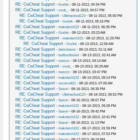
RE: CwCheat Support
-
Gurlok
- 08-11-2013, 04:34 PM
RE: CwCheat Support
-
vsub_
- 08-11-2013, 04:57 PM
RE: CwCheat Support
-
Ultimacloud123
- 08-11-2013, 05:00 PM
RE: CwCheat Support
-
Gurlok
- 08-11-2013, 05:16 PM
RE: CwCheat Support
-
makotech222
- 08-11-2013, 06:35 PM
RE: CwCheat Support
-
Gurlok
- 08-12-2013, 03:23 AM
RE: CwCheat Support
-
makotech222
- 08-12-2013, 11:29 PM
RE: CwCheat Support
-
Gurlok
- 08-13-2013, 12:56 AM
RE: CwCheat Support
-
darkclownz
- 08-13-2013, 01:11 AM
RE: CwCheat Support
-
butthurtlocker
- 08-13-2013, 02:41 AM
RE: CwCheat Support
-
nuexzz
- 08-13-2013, 04:14 AM
RE: CwCheat Support
-
vsub_
- 08-13-2013, 05:29 AM
RE: CwCheat Support
-
nuexzz
- 08-13-2013, 03:47 PM
RE: CwCheat Support
-
makotech222
- 08-14-2013, 09:14 PM
RE: CwCheat Support
-
oscarveli21
- 08-16-2013, 07:05 AM
RE: CwCheat Support
-
Sasori
- 08-16-2013, 06:35 PM
RE: CwCheat Support
-
Ultimacloud123
- 08-16-2013, 06:52 PM
RE: CwCheat Support
-
Sasori
- 08-16-2013, 08:07 PM
RE: CwCheat Support
-
makotech222
- 08-16-2013, 09:28 PM
RE: CwCheat Support
-
Sasori
- 08-16-2013, 09:42 PM
RE: CwCheat Support
-
makotech222
- 08-16-2013, 10:41 PM
RE: CwCheat Support
-
Sasori
- 08-16-2013, 11:13 PM
RE: CwCheat Support
-
makotech222
- 08-17-2013, 01:59 PM
RE: CwCheat Support
-
makotech222
- 08-17-2013, 07:03 PM
RE: CwCheat Support
-
Sasori
- 08-17-2013, 09:18 PM