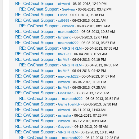
RE: CwCheat Support
-
elsword
- 06-01-2013, 12:19 PM
RE: CwCheat Support
-
SeiRyuu
- 06-01-2013, 03:42 PM
RE: CwCheat Support
-
Lunos
- 06-01-2013, 05:18 PM
RE: CwCheat Support
-
xd9999
- 06-03-2013, 06:21 AM
RE: CwCheat Support
-
elsword
- 06-03-2013, 08:10 AM
RE: CwCheat Support
-
makotech222
- 06-03-2013, 10:32 AM
RE: CwCheat Support
-
lampuiho
- 06-03-2013, 12:07 PM
RE: CwCheat Support
-
makotech222
- 06-03-2013, 05:57 PM
RE: CwCheat Support
-
VIRGIN KLM
- 06-04-2013, 07:35 AM
RE: CwCheat Support
-
hbk1231
- 06-04-2013, 11:21 AM
RE: CwCheat Support
-
Its Me‼
- 06-04-2013, 04:19 PM
RE: CwCheat Support
-
VIRGIN KLM
- 06-04-2013, 04:35 PM
RE: CwCheat Support
-
Its Me‼
- 06-04-2013, 04:42 PM
RE: CwCheat Support
-
makotech222
- 06-04-2013, 04:57 PM
RE: CwCheat Support
-
elsword
- 06-04-2013, 11:25 PM
RE: CwCheat Support
-
Its Me‼
- 06-05-2013, 07:25 AM
RE: CwCheat Support
-
FinalBlast
- 06-08-2013, 12:25 PM
RE: CwCheat Support
-
makotech222
- 06-08-2013, 01:54 PM
RE: CwCheat Support
-
GameTuerkLP
- 06-08-2013, 02:30 PM
RE: CwCheat Support
-
elsword
- 06-11-2013, 11:03 AM
RE: CwCheat Support
-
ushasha
- 06-11-2013, 07:25 PM
RE: CwCheat Support
-
elsword
- 06-12-2013, 03:00 AM
RE: CwCheat Support
-
Guyverd
- 06-12-2013, 09:45 AM
RE: CwCheat Support
-
VIRGIN KLM
- 06-12-2013, 10:15 AM
RE: CwCheat Support
-
makotech222
- 06-12-2013, 12:28 PM