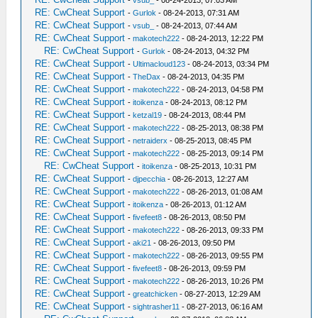
-
vsub_
- 08-24-2013, 07:03 AM
RE: CwCheat Support
-
Gurlok
- 08-24-2013, 07:31 AM
RE: CwCheat Support
-
vsub_
- 08-24-2013, 07:44 AM
RE: CwCheat Support
-
makotech222
- 08-24-2013, 12:22 PM
RE: CwCheat Support
-
Gurlok
- 08-24-2013, 04:32 PM
RE: CwCheat Support
-
Ultimacloud123
- 08-24-2013, 03:34 PM
RE: CwCheat Support
-
TheDax
- 08-24-2013, 04:35 PM
RE: CwCheat Support
-
makotech222
- 08-24-2013, 04:58 PM
RE: CwCheat Support
-
itoikenza
- 08-24-2013, 08:12 PM
RE: CwCheat Support
-
ketzal19
- 08-24-2013, 08:44 PM
RE: CwCheat Support
-
makotech222
- 08-25-2013, 08:38 PM
RE: CwCheat Support
-
netraiderx
- 08-25-2013, 08:45 PM
RE: CwCheat Support
-
makotech222
- 08-25-2013, 09:14 PM
RE: CwCheat Support
-
itoikenza
- 08-25-2013, 10:31 PM
RE: CwCheat Support
-
djpecchia
- 08-26-2013, 12:27 AM
RE: CwCheat Support
-
makotech222
- 08-26-2013, 01:08 AM
RE: CwCheat Support
-
itoikenza
- 08-26-2013, 01:12 AM
RE: CwCheat Support
-
fivefeet8
- 08-26-2013, 08:50 PM
RE: CwCheat Support
-
makotech222
- 08-26-2013, 09:33 PM
RE: CwCheat Support
-
aki21
- 08-26-2013, 09:50 PM
RE: CwCheat Support
-
makotech222
- 08-26-2013, 09:55 PM
RE: CwCheat Support
-
fivefeet8
- 08-26-2013, 09:59 PM
RE: CwCheat Support
-
makotech222
- 08-26-2013, 10:26 PM
RE: CwCheat Support
-
greatchicken
- 08-27-2013, 12:29 AM
RE: CwCheat Support
-
sightrasher11
- 08-27-2013, 06:16 AM