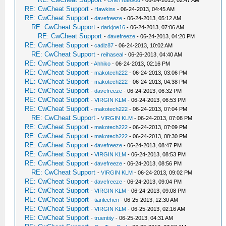
-
OneTrueGod
- 06-24-2013, 02:47 AM
RE: CwCheat Support
-
Hawkins
- 06-24-2013, 04:45 AM
RE: CwCheat Support
-
davefreeze
- 06-24-2013, 05:12 AM
RE: CwCheat Support
-
darkjoe16
- 06-24-2013, 07:06 AM
RE: CwCheat Support
-
davefreeze
- 06-24-2013, 04:20 PM
RE: CwCheat Support
-
cadiz87
- 06-24-2013, 10:02 AM
RE: CwCheat Support
-
reihaseal
- 06-26-2013, 04:40 AM
RE: CwCheat Support
-
Ahhiko
- 06-24-2013, 02:16 PM
RE: CwCheat Support
-
makotech222
- 06-24-2013, 03:06 PM
RE: CwCheat Support
-
makotech222
- 06-24-2013, 04:38 PM
RE: CwCheat Support
-
davefreeze
- 06-24-2013, 06:32 PM
RE: CwCheat Support
-
VIRGIN KLM
- 06-24-2013, 06:53 PM
RE: CwCheat Support
-
makotech222
- 06-24-2013, 07:04 PM
RE: CwCheat Support
-
VIRGIN KLM
- 06-24-2013, 07:08 PM
RE: CwCheat Support
-
makotech222
- 06-24-2013, 07:09 PM
RE: CwCheat Support
-
makotech222
- 06-24-2013, 08:30 PM
RE: CwCheat Support
-
davefreeze
- 06-24-2013, 08:47 PM
RE: CwCheat Support
-
VIRGIN KLM
- 06-24-2013, 08:53 PM
RE: CwCheat Support
-
davefreeze
- 06-24-2013, 08:56 PM
RE: CwCheat Support
-
VIRGIN KLM
- 06-24-2013, 09:02 PM
RE: CwCheat Support
-
davefreeze
- 06-24-2013, 09:04 PM
RE: CwCheat Support
-
VIRGIN KLM
- 06-24-2013, 09:08 PM
RE: CwCheat Support
-
tianlechen
- 06-25-2013, 12:30 AM
RE: CwCheat Support
-
VIRGIN KLM
- 06-25-2013, 02:16 AM
RE: CwCheat Support
-
truentity
- 06-25-2013, 04:31 AM