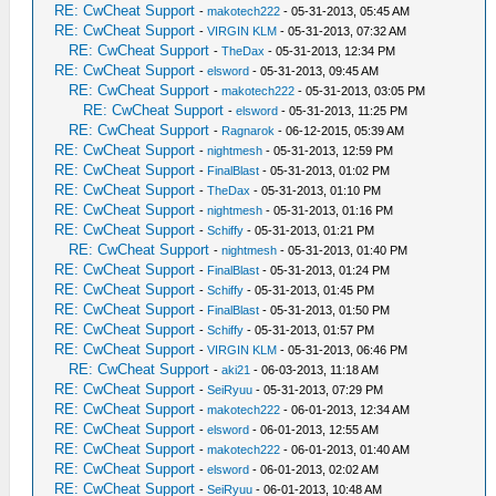
RE: CwCheat Support
-
makotech222
- 05-31-2013, 05:45 AM
RE: CwCheat Support
-
VIRGIN KLM
- 05-31-2013, 07:32 AM
RE: CwCheat Support
-
TheDax
- 05-31-2013, 12:34 PM
RE: CwCheat Support
-
elsword
- 05-31-2013, 09:45 AM
RE: CwCheat Support
-
makotech222
- 05-31-2013, 03:05 PM
RE: CwCheat Support
-
elsword
- 05-31-2013, 11:25 PM
RE: CwCheat Support
-
Ragnarok
- 06-12-2015, 05:39 AM
RE: CwCheat Support
-
nightmesh
- 05-31-2013, 12:59 PM
RE: CwCheat Support
-
FinalBlast
- 05-31-2013, 01:02 PM
RE: CwCheat Support
-
TheDax
- 05-31-2013, 01:10 PM
RE: CwCheat Support
-
nightmesh
- 05-31-2013, 01:16 PM
RE: CwCheat Support
-
Schiffy
- 05-31-2013, 01:21 PM
RE: CwCheat Support
-
nightmesh
- 05-31-2013, 01:40 PM
RE: CwCheat Support
-
FinalBlast
- 05-31-2013, 01:24 PM
RE: CwCheat Support
-
Schiffy
- 05-31-2013, 01:45 PM
RE: CwCheat Support
-
FinalBlast
- 05-31-2013, 01:50 PM
RE: CwCheat Support
-
Schiffy
- 05-31-2013, 01:57 PM
RE: CwCheat Support
-
VIRGIN KLM
- 05-31-2013, 06:46 PM
RE: CwCheat Support
-
aki21
- 06-03-2013, 11:18 AM
RE: CwCheat Support
-
SeiRyuu
- 05-31-2013, 07:29 PM
RE: CwCheat Support
-
makotech222
- 06-01-2013, 12:34 AM
RE: CwCheat Support
-
elsword
- 06-01-2013, 12:55 AM
RE: CwCheat Support
-
makotech222
- 06-01-2013, 01:40 AM
RE: CwCheat Support
-
elsword
- 06-01-2013, 02:02 AM
RE: CwCheat Support
-
SeiRyuu
- 06-01-2013, 10:48 AM