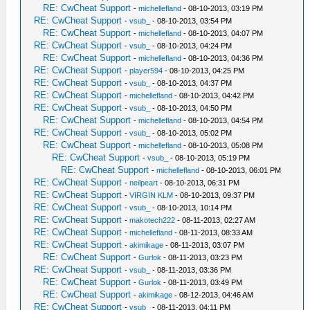
RE: CwCheat Support
-
michellefland
- 08-10-2013, 03:19 PM
RE: CwCheat Support
-
vsub_
- 08-10-2013, 03:54 PM
RE: CwCheat Support
-
michellefland
- 08-10-2013, 04:07 PM
RE: CwCheat Support
-
vsub_
- 08-10-2013, 04:24 PM
RE: CwCheat Support
-
michellefland
- 08-10-2013, 04:36 PM
RE: CwCheat Support
-
player594
- 08-10-2013, 04:25 PM
RE: CwCheat Support
-
vsub_
- 08-10-2013, 04:37 PM
RE: CwCheat Support
-
michellefland
- 08-10-2013, 04:42 PM
RE: CwCheat Support
-
vsub_
- 08-10-2013, 04:50 PM
RE: CwCheat Support
-
michellefland
- 08-10-2013, 04:54 PM
RE: CwCheat Support
-
vsub_
- 08-10-2013, 05:02 PM
RE: CwCheat Support
-
michellefland
- 08-10-2013, 05:08 PM
RE: CwCheat Support
-
vsub_
- 08-10-2013, 05:19 PM
RE: CwCheat Support
-
michellefland
- 08-10-2013, 06:01 PM
RE: CwCheat Support
-
neilpeart
- 08-10-2013, 06:31 PM
RE: CwCheat Support
-
VIRGIN KLM
- 08-10-2013, 09:37 PM
RE: CwCheat Support
-
vsub_
- 08-10-2013, 10:14 PM
RE: CwCheat Support
-
makotech222
- 08-11-2013, 02:27 AM
RE: CwCheat Support
-
michellefland
- 08-11-2013, 08:33 AM
RE: CwCheat Support
-
akimikage
- 08-11-2013, 03:07 PM
RE: CwCheat Support
-
Gurlok
- 08-11-2013, 03:23 PM
RE: CwCheat Support
-
vsub_
- 08-11-2013, 03:36 PM
RE: CwCheat Support
-
Gurlok
- 08-11-2013, 03:49 PM
RE: CwCheat Support
-
akimikage
- 08-12-2013, 04:46 AM
RE: CwCheat Support
-
vsub_
- 08-11-2013, 04:11 PM