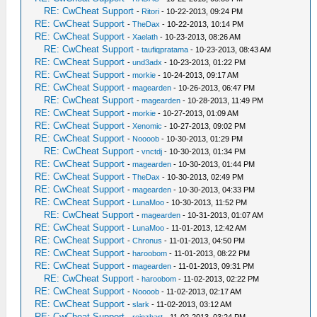
RE: CwCheat Support
-
Ritori
- 10-22-2013, 09:24 PM
RE: CwCheat Support
-
TheDax
- 10-22-2013, 10:14 PM
RE: CwCheat Support
-
Xaelath
- 10-23-2013, 08:26 AM
RE: CwCheat Support
-
taufiqpratama
- 10-23-2013, 08:43 AM
RE: CwCheat Support
-
und3adx
- 10-23-2013, 01:22 PM
RE: CwCheat Support
-
morkie
- 10-24-2013, 09:17 AM
RE: CwCheat Support
-
magearden
- 10-26-2013, 06:47 PM
RE: CwCheat Support
-
magearden
- 10-28-2013, 11:49 PM
RE: CwCheat Support
-
morkie
- 10-27-2013, 01:09 AM
RE: CwCheat Support
-
Xenomic
- 10-27-2013, 09:02 PM
RE: CwCheat Support
-
Noooob
- 10-30-2013, 01:29 PM
RE: CwCheat Support
-
vnctdj
- 10-30-2013, 01:34 PM
RE: CwCheat Support
-
magearden
- 10-30-2013, 01:44 PM
RE: CwCheat Support
-
TheDax
- 10-30-2013, 02:49 PM
RE: CwCheat Support
-
magearden
- 10-30-2013, 04:33 PM
RE: CwCheat Support
-
LunaMoo
- 10-30-2013, 11:52 PM
RE: CwCheat Support
-
magearden
- 10-31-2013, 01:07 AM
RE: CwCheat Support
-
LunaMoo
- 11-01-2013, 12:42 AM
RE: CwCheat Support
-
Chronus
- 11-01-2013, 04:50 PM
RE: CwCheat Support
-
haroobom
- 11-01-2013, 08:22 PM
RE: CwCheat Support
-
magearden
- 11-01-2013, 09:31 PM
RE: CwCheat Support
-
haroobom
- 11-02-2013, 02:22 PM
RE: CwCheat Support
-
Noooob
- 11-02-2013, 02:17 AM
RE: CwCheat Support
-
slark
- 11-02-2013, 03:12 AM
RE: CwCheat Support