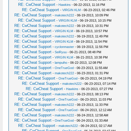
RE: CwCheat Support
-
Hawkins
- 06-22-2013, 11:16 PM
RE: CwCheat Support
-
VIRGIN KLM
- 06-23-2013, 02:46 PM
RE: CwCheat Support
-
makotech222
- 06-19-2013, 10:09 PM
RE: CwCheat Support
-
VIRGIN KLM
- 06-19-2013, 10:15 PM
RE: CwCheat Support
-
makotech222
- 06-19-2013, 10:31 PM
RE: CwCheat Support
-
VIRGIN KLM
- 06-19-2013, 10:57 PM
RE: CwCheat Support
-
makotech222
- 06-19-2013, 11:49 PM
RE: CwCheat Support
-
VIRGIN KLM
- 06-19-2013, 11:54 PM
RE: CwCheat Support
-
cyclonmaster
- 06-19-2013, 11:56 PM
RE: CwCheat Support
-
SeiRyuu
- 06-21-2013, 08:48 PM
RE: CwCheat Support
-
VIRGIN KLM
- 06-21-2013, 10:38 PM
RE: CwCheat Support
-
lampuiho
- 06-22-2013, 12:08 PM
RE: CwCheat Support
-
OneTrueGod
- 06-23-2013, 11:55 AM
RE: CwCheat Support
-
makotech222
- 06-23-2013, 01:31 PM
RE: CwCheat Support
-
OneTrueGod
- 06-23-2013, 04:19 PM
RE: CwCheat Support
-
makotech222
- 06-23-2013, 07:14 PM
RE: CwCheat Support
-
Hawkins
- 06-23-2013, 07:27 PM
RE: CwCheat Support
-
makotech222
- 06-23-2013, 08:13 PM
RE: CwCheat Support
-
OneTrueGod
- 06-23-2013, 11:03 PM
RE: CwCheat Support
-
makotech222
- 06-23-2013, 11:33 PM
RE: CwCheat Support
-
OneTrueGod
- 06-24-2013, 12:12 AM
RE: CwCheat Support
-
makotech222
- 06-24-2013, 12:58 AM
RE: CwCheat Support
-
OneTrueGod
- 06-24-2013, 01:33 AM
RE: CwCheat Support
-
makotech222
- 06-24-2013, 02:17 AM
RE: CwCheat Support