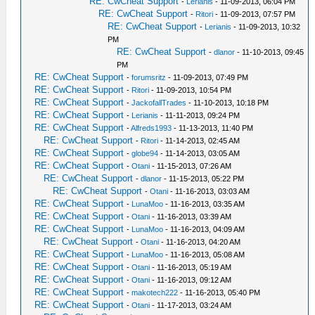
RE: CwCheat Support
-
Lerianis
- 11-09-2013, 06:04 PM
RE: CwCheat Support
-
Ritori
- 11-09-2013, 07:57 PM
RE: CwCheat Support
-
Lerianis
- 11-09-2013, 10:32
PM
RE: CwCheat Support
-
dlanor
- 11-10-2013, 09:45
PM
RE: CwCheat Support
-
forumsritz
- 11-09-2013, 07:49 PM
RE: CwCheat Support
-
Ritori
- 11-09-2013, 10:54 PM
RE: CwCheat Support
-
JackofallTrades
- 11-10-2013, 10:18 PM
RE: CwCheat Support
-
Lerianis
- 11-11-2013, 09:24 PM
RE: CwCheat Support
-
Alfreds1993
- 11-13-2013, 11:40 PM
RE: CwCheat Support
-
Ritori
- 11-14-2013, 02:45 AM
RE: CwCheat Support
-
globe94
- 11-14-2013, 03:05 AM
RE: CwCheat Support
-
Otani
- 11-15-2013, 07:26 AM
RE: CwCheat Support
-
dlanor
- 11-15-2013, 05:22 PM
RE: CwCheat Support
-
Otani
- 11-16-2013, 03:03 AM
RE: CwCheat Support
-
LunaMoo
- 11-16-2013, 03:35 AM
RE: CwCheat Support
-
Otani
- 11-16-2013, 03:39 AM
RE: CwCheat Support
-
LunaMoo
- 11-16-2013, 04:09 AM
RE: CwCheat Support
-
Otani
- 11-16-2013, 04:20 AM
RE: CwCheat Support
-
LunaMoo
- 11-16-2013, 05:08 AM
RE: CwCheat Support
-
Otani
- 11-16-2013, 05:19 AM
RE: CwCheat Support
-
Otani
- 11-16-2013, 09:12 AM
RE: CwCheat Support
-
makotech222
- 11-16-2013, 05:40 PM
RE: CwCheat Support
-
Otani
- 11-17-2013, 03:24 AM