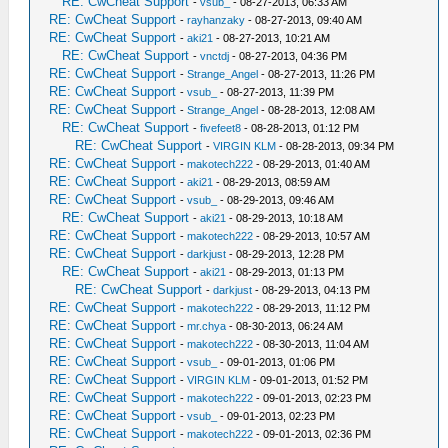
RE: CwCheat Support
-
vsub_
- 08-27-2013, 06:33 AM
RE: CwCheat Support
-
rayhanzaky
- 08-27-2013, 09:40 AM
RE: CwCheat Support
-
aki21
- 08-27-2013, 10:21 AM
RE: CwCheat Support
-
vnctdj
- 08-27-2013, 04:36 PM
RE: CwCheat Support
-
Strange_Angel
- 08-27-2013, 11:26 PM
RE: CwCheat Support
-
vsub_
- 08-27-2013, 11:39 PM
RE: CwCheat Support
-
Strange_Angel
- 08-28-2013, 12:08 AM
RE: CwCheat Support
-
fivefeet8
- 08-28-2013, 01:12 PM
RE: CwCheat Support
-
VIRGIN KLM
- 08-28-2013, 09:34 PM
RE: CwCheat Support
-
makotech222
- 08-29-2013, 01:40 AM
RE: CwCheat Support
-
aki21
- 08-29-2013, 08:59 AM
RE: CwCheat Support
-
vsub_
- 08-29-2013, 09:46 AM
RE: CwCheat Support
-
aki21
- 08-29-2013, 10:18 AM
RE: CwCheat Support
-
makotech222
- 08-29-2013, 10:57 AM
RE: CwCheat Support
-
darkjust
- 08-29-2013, 12:28 PM
RE: CwCheat Support
-
aki21
- 08-29-2013, 01:13 PM
RE: CwCheat Support
-
darkjust
- 08-29-2013, 04:13 PM
RE: CwCheat Support
-
makotech222
- 08-29-2013, 11:12 PM
RE: CwCheat Support
-
mr.chya
- 08-30-2013, 06:24 AM
RE: CwCheat Support
-
makotech222
- 08-30-2013, 11:04 AM
RE: CwCheat Support
-
vsub_
- 09-01-2013, 01:06 PM
RE: CwCheat Support
-
VIRGIN KLM
- 09-01-2013, 01:52 PM
RE: CwCheat Support
-
makotech222
- 09-01-2013, 02:23 PM
RE: CwCheat Support
-
vsub_
- 09-01-2013, 02:23 PM
RE: CwCheat Support
-
makotech222
- 09-01-2013, 02:36 PM