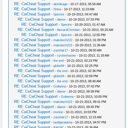
RE: CwCheat Support
-
akimikage
- 10-17-2013, 05:56 AM
RE: CwCheat Support
-
Shina
- 10-17-2013, 11:23 AM
RE: CwCheat Support
-
Spectre
- 10-19-2013, 04:47 AM
RE: CwCheat Support
-
dlanor
- 10-19-2013, 07:33 PM
RE: CwCheat Support
-
Spectre
- 10-20-2013, 01:47 AM
RE: CwCheat Support
-
AlucardChristian
- 10-21-2013, 05:25 AM
RE: CwCheat Support
-
Spectre
- 10-21-2013, 12:55 PM
RE: CwCheat Support
-
makotech222
- 10-19-2013, 01:09 PM
RE: CwCheat Support
-
makotech222
- 10-20-2013, 11:36 AM
RE: CwCheat Support
-
zackfair17
- 10-21-2013, 08:50 AM
RE: CwCheat Support
-
cyclonmaster
- 10-21-2013, 11:18 AM
RE: CwCheat Support
-
the end
- 10-21-2013, 02:23 PM
RE: CwCheat Support
-
globe94
- 10-21-2013, 02:25 PM
RE: CwCheat Support
-
the end
- 10-21-2013, 02:36 PM
RE: CwCheat Support
-
globe94
- 10-21-2013, 02:59 PM
RE: CwCheat Support
-
the end
- 10-23-2013, 08:46 AM
RE: CwCheat Support
-
Goltanna
- 10-21-2013, 07:42 PM
RE: CwCheat Support
-
dlanor
- 10-21-2013, 09:39 PM
RE: CwCheat Support
-
Goltanna
- 10-21-2013, 10:00 PM
RE: CwCheat Support
-
makotech222
- 10-21-2013, 09:41 PM
RE: CwCheat Support
-
dlanor
- 10-21-2013, 09:45 PM
RE: CwCheat Support
-
morkie
- 10-21-2013, 10:03 PM
RE: CwCheat Support
-
zackfair17
- 10-22-2013, 12:15 AM
RE: CwCheat Support
-
taufiqpratama
- 10-22-2013, 04:57 PM
RE: CwCheat Support
-
RADAC
- 10-22-2013, 05:38 PM