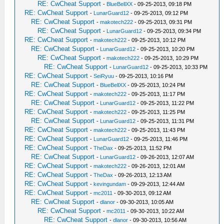
RE: CwCheat Support
-
BlueBellXX
- 09-25-2013, 09:18 PM
RE: CwCheat Support
-
LunarGuard12
- 09-25-2013, 09:12 PM
RE: CwCheat Support
-
makotech222
- 09-25-2013, 09:31 PM
RE: CwCheat Support
-
LunarGuard12
- 09-25-2013, 09:34 PM
RE: CwCheat Support
-
makotech222
- 09-25-2013, 10:12 PM
RE: CwCheat Support
-
LunarGuard12
- 09-25-2013, 10:20 PM
RE: CwCheat Support
-
makotech222
- 09-25-2013, 10:29 PM
RE: CwCheat Support
-
LunarGuard12
- 09-25-2013, 10:33 PM
RE: CwCheat Support
-
SeiRyuu
- 09-25-2013, 10:16 PM
RE: CwCheat Support
-
BlueBellXX
- 09-25-2013, 10:24 PM
RE: CwCheat Support
-
makotech222
- 09-25-2013, 11:17 PM
RE: CwCheat Support
-
LunarGuard12
- 09-25-2013, 11:22 PM
RE: CwCheat Support
-
makotech222
- 09-25-2013, 11:25 PM
RE: CwCheat Support
-
LunarGuard12
- 09-25-2013, 11:31 PM
RE: CwCheat Support
-
makotech222
- 09-25-2013, 11:43 PM
RE: CwCheat Support
-
LunarGuard12
- 09-25-2013, 11:46 PM
RE: CwCheat Support
-
TheDax
- 09-25-2013, 11:52 PM
RE: CwCheat Support
-
LunarGuard12
- 09-26-2013, 12:07 AM
RE: CwCheat Support
-
makotech222
- 09-26-2013, 12:01 AM
RE: CwCheat Support
-
TheDax
- 09-26-2013, 12:13 AM
RE: CwCheat Support
-
kevingundam
- 09-29-2013, 12:44 AM
RE: CwCheat Support
-
mc2011
- 09-30-2013, 09:12 AM
RE: CwCheat Support
-
dlanor
- 09-30-2013, 10:05 AM
RE: CwCheat Support
-
mc2011
- 09-30-2013, 10:22 AM
RE: CwCheat Support
-
dlanor
- 09-30-2013, 10:56 AM