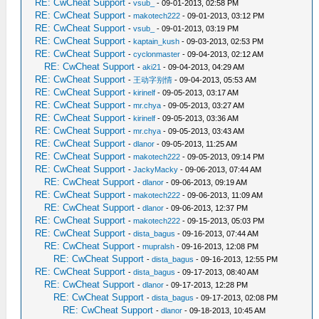
RE: CwCheat Support
-
vsub_
- 09-01-2013, 02:58 PM
RE: CwCheat Support
-
makotech222
- 09-01-2013, 03:12 PM
RE: CwCheat Support
-
vsub_
- 09-01-2013, 03:19 PM
RE: CwCheat Support
-
kaptain_kush
- 09-03-2013, 02:53 PM
RE: CwCheat Support
-
cyclonmaster
- 09-04-2013, 02:12 AM
RE: CwCheat Support
-
aki21
- 09-04-2013, 04:29 AM
RE: CwCheat Support
-
王动字别情
- 09-04-2013, 05:53 AM
RE: CwCheat Support
-
kirinelf
- 09-05-2013, 03:17 AM
RE: CwCheat Support
-
mr.chya
- 09-05-2013, 03:27 AM
RE: CwCheat Support
-
kirinelf
- 09-05-2013, 03:36 AM
RE: CwCheat Support
-
mr.chya
- 09-05-2013, 03:43 AM
RE: CwCheat Support
-
dlanor
- 09-05-2013, 11:25 AM
RE: CwCheat Support
-
makotech222
- 09-05-2013, 09:14 PM
RE: CwCheat Support
-
JackyMacky
- 09-06-2013, 07:44 AM
RE: CwCheat Support
-
dlanor
- 09-06-2013, 09:19 AM
RE: CwCheat Support
-
makotech222
- 09-06-2013, 11:09 AM
RE: CwCheat Support
-
dlanor
- 09-06-2013, 12:37 PM
RE: CwCheat Support
-
makotech222
- 09-15-2013, 05:03 PM
RE: CwCheat Support
-
dista_bagus
- 09-16-2013, 07:44 AM
RE: CwCheat Support
-
mupralsh
- 09-16-2013, 12:08 PM
RE: CwCheat Support
-
dista_bagus
- 09-16-2013, 12:55 PM
RE: CwCheat Support
-
dista_bagus
- 09-17-2013, 08:40 AM
RE: CwCheat Support
-
dlanor
- 09-17-2013, 12:28 PM
RE: CwCheat Support
-
dista_bagus
- 09-17-2013, 02:08 PM
RE: CwCheat Support
-
dlanor
- 09-18-2013, 10:45 AM