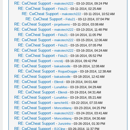
RE: CwCheat Support
-
makotech222
- 03-10-2014, 09:24 PM
RE: CwCheat Support
-
Fidu21
- 03-11-2014, 02:25 AM
RE: CwCheat Support
-
makotech222
- 03-11-2014, 10:52 AM
RE: CwCheat Support
-
Fidu21
- 03-12-2014, 07:04 PM
RE: CwCheat Support
-
jorgebueno
- 03-11-2014, 03:08 AM
RE: CwCheat Support
-
makotech222
- 03-13-2014, 11:48 PM
RE: CwCheat Support
-
Fidu21
- 03-14-2014, 11:05 PM
RE: CwCheat Support
-
makotech222
- 03-15-2014, 12:06 AM
RE: CwCheat Support
-
Fidu21
- 03-15-2014, 07:05 PM
RE: CwCheat Support
-
makotech222
- 03-16-2014, 04:24 AM
RE: CwCheat Support
-
Fidu21
- 03-16-2014, 05:52 PM
RE: CwCheat Support
-
vnctdj
- 03-16-2014, 09:42 PM
RE: CwCheat Support
-
bakadoodle
- 03-18-2014, 12:08 AM
RE: CwCheat Support
-
RogueDoggie
- 03-18-2014, 12:38 AM
RE: CwCheat Support
-
bakadoodle
- 03-18-2014, 12:42 AM
RE: CwCheat Support
-
Ellendi
- 03-19-2014, 04:01 AM
RE: CwCheat Support
-
LunaMoo
- 03-19-2014, 04:29 AM
RE: CwCheat Support
-
Ellendi
- 03-19-2014, 04:31 AM
RE: CwCheat Support
-
LunaMoo
- 03-19-2014, 05:21 AM
RE: CwCheat Support
-
iamchin91
- 03-22-2014, 07:33 AM
RE: CwCheat Support
-
Monceblanq
- 03-23-2014, 04:25 PM
RE: CwCheat Support
-
makotech222
- 03-24-2014, 03:41 AM
RE: CwCheat Support
-
Monceblanq
- 03-24-2014, 04:30 AM
RE: CwCheat Support
-
Junzinho
- 03-26-2014, 01:30 PM
RE: CwCheat Support
-
RJCline
- 03-26-2014, 11:37 PM