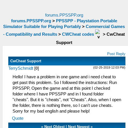
forums.PPSSPP.org
forums.PPSSPP.org
>
PPSSPP - Playstation Portable
Simulator Suitable for Playing Portably
>
Commercial Games
- Compatibility and Results
>
CWCheat codes
>
CwCheat
Support
Post Reply
CwCheat Support
(02-25-2019 12:03 PM)
TerrySchmidt
[
0
]
Hello! I have a problem in one game and i need cheat to
get past this problem. So I followed the instructions: Run
PPSSPP, Open the game and at this point I checked
folder where I have PPSSPP and in I found folder
"cheats". But it is "cheats", not "Cheats". Also, when I open
the folder, there is nothing there, so I can't use cheats.
Sorry for my bad english and please help!
Quote
«
Next Oldest
|
Next Newest
»