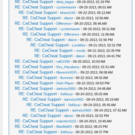
RE: CwCheat Support
-
dista_bagus
- 09-18-2013, 01:19 PM
RE: CwCheat Support
-
cyclonmaster
- 09-20-2013, 06:01 AM
RE: CwCheat Support
-
bhavin192
- 09-22-2013, 05:12 AM
RE: CwCheat Support
-
dlanor
- 09-22-2013, 10:50 AM
RE: CwCheat Support
-
Difference
- 09-20-2013, 06:46 AM
RE: CwCheat Support
-
cyclonmaster
- 09-20-2013, 09:11 AM
RE: CwCheat Support
-
Difference
- 09-20-2013, 11:08 AM
RE: CwCheat Support
-
dlanor
- 09-21-2013, 01:56 PM
RE: CwCheat Support
-
LunaMoo
- 09-21-2013, 02:31 PM
RE: CwCheat Support
-
vnctdj
- 09-21-2013, 02:35 PM
RE: CwCheat Support
-
dlanor
- 09-21-2013, 04:41 PM
RE: CwCheat Support
-
ralf12345
- 09-20-2013, 10:03 AM
RE: CwCheat Support
-
Ryu_Hayabusa
- 09-22-2013, 01:51 AM
RE: CwCheat Support
-
Maverick81PL
- 09-22-2013, 06:08 AM
RE: CwCheat Support
-
Burnsed
- 09-22-2013, 08:32 AM
RE: CwCheat Support
-
Dark Player
- 09-22-2013, 04:53 PM
RE: CwCheat Support
-
darksky5992
- 09-24-2013, 04:48 AM
RE: CwCheat Support
-
SeiRyuu
- 09-24-2013, 05:02 AM
RE: CwCheat Support
-
darksky5992
- 09-24-2013, 05:19 AM
RE: CwCheat Support
-
SeiRyuu
- 09-24-2013, 05:45 AM
RE: CwCheat Support
-
darksky5992
- 09-24-2013, 07:42 AM
RE: CwCheat Support
-
dlanor
- 09-24-2013, 02:52 PM
RE: CwCheat Support
-
makotech222
- 09-24-2013, 10:40 AM
RE: CwCheat Support
-
BlueBellXX
- 09-25-2013, 08:23 PM
RE: CwCheat Support
-
SeiRyuu
- 09-25-2013, 08:37 PM