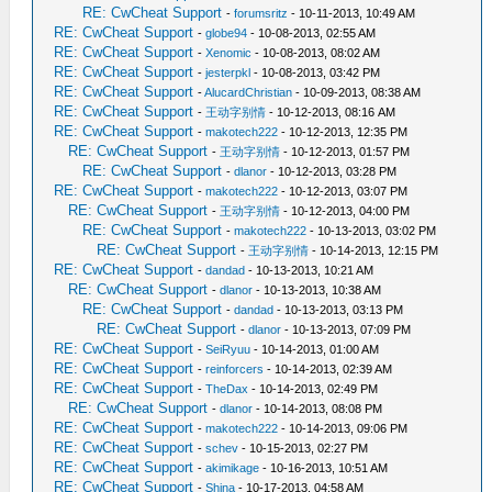
RE: CwCheat Support
-
forumsritz
- 10-11-2013, 10:49 AM
RE: CwCheat Support
-
globe94
- 10-08-2013, 02:55 AM
RE: CwCheat Support
-
Xenomic
- 10-08-2013, 08:02 AM
RE: CwCheat Support
-
jesterpkl
- 10-08-2013, 03:42 PM
RE: CwCheat Support
-
AlucardChristian
- 10-09-2013, 08:38 AM
RE: CwCheat Support
-
王动字别情
- 10-12-2013, 08:16 AM
RE: CwCheat Support
-
makotech222
- 10-12-2013, 12:35 PM
RE: CwCheat Support
-
王动字别情
- 10-12-2013, 01:57 PM
RE: CwCheat Support
-
dlanor
- 10-12-2013, 03:28 PM
RE: CwCheat Support
-
makotech222
- 10-12-2013, 03:07 PM
RE: CwCheat Support
-
王动字别情
- 10-12-2013, 04:00 PM
RE: CwCheat Support
-
makotech222
- 10-13-2013, 03:02 PM
RE: CwCheat Support
-
王动字别情
- 10-14-2013, 12:15 PM
RE: CwCheat Support
-
dandad
- 10-13-2013, 10:21 AM
RE: CwCheat Support
-
dlanor
- 10-13-2013, 10:38 AM
RE: CwCheat Support
-
dandad
- 10-13-2013, 03:13 PM
RE: CwCheat Support
-
dlanor
- 10-13-2013, 07:09 PM
RE: CwCheat Support
-
SeiRyuu
- 10-14-2013, 01:00 AM
RE: CwCheat Support
-
reinforcers
- 10-14-2013, 02:39 AM
RE: CwCheat Support
-
TheDax
- 10-14-2013, 02:49 PM
RE: CwCheat Support
-
dlanor
- 10-14-2013, 08:08 PM
RE: CwCheat Support
-
makotech222
- 10-14-2013, 09:06 PM
RE: CwCheat Support
-
schev
- 10-15-2013, 02:27 PM
RE: CwCheat Support
-
akimikage
- 10-16-2013, 10:51 AM
RE: CwCheat Support
-
Shina
- 10-17-2013, 04:58 AM