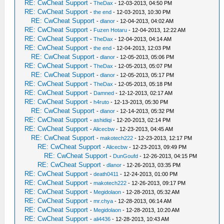
RE: CwCheat Support
-
TheDax
- 12-03-2013, 04:50 PM
RE: CwCheat Support
-
the end
- 12-03-2013, 10:30 PM
RE: CwCheat Support
-
dlanor
- 12-04-2013, 04:02 AM
RE: CwCheat Support
-
Fuzen Hotaru
- 12-04-2013, 12:22 AM
RE: CwCheat Support
-
TheDax
- 12-04-2013, 04:14 AM
RE: CwCheat Support
-
the end
- 12-04-2013, 12:03 PM
RE: CwCheat Support
-
dlanor
- 12-05-2013, 05:06 PM
RE: CwCheat Support
-
TheDax
- 12-05-2013, 05:07 PM
RE: CwCheat Support
-
dlanor
- 12-05-2013, 05:17 PM
RE: CwCheat Support
-
TheDax
- 12-05-2013, 05:18 PM
RE: CwCheat Support
-
Damned
- 12-12-2013, 02:17 AM
RE: CwCheat Support
-
h4ruto
- 12-13-2013, 05:30 PM
RE: CwCheat Support
-
dlanor
- 12-14-2013, 05:32 PM
RE: CwCheat Support
-
ashidiqi
- 12-20-2013, 02:14 PM
RE: CwCheat Support
-
Alicecbw
- 12-23-2013, 04:45 AM
RE: CwCheat Support
-
makotech222
- 12-23-2013, 12:17 PM
RE: CwCheat Support
-
Alicecbw
- 12-23-2013, 09:49 PM
RE: CwCheat Support
-
DunGoufd
- 12-26-2013, 04:15 PM
RE: CwCheat Support
-
dlanor
- 12-26-2013, 03:35 PM
RE: CwCheat Support
-
death0411
- 12-24-2013, 01:00 PM
RE: CwCheat Support
-
makotech222
- 12-26-2013, 09:17 PM
RE: CwCheat Support
-
Megidolaon
- 12-28-2013, 05:32 AM
RE: CwCheat Support
-
mr.chya
- 12-28-2013, 06:14 AM
RE: CwCheat Support
-
Megidolaon
- 12-28-2013, 10:20 AM
RE: CwCheat Support
-
ali4436
- 12-28-2013, 10:43 AM