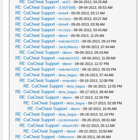
RE: CwCheat Support
-
aki21
- 09-04-2013, 04:29 AM
RE: CwCheat Support
-
王动字别情
- 09-04-2013, 05:53 AM
RE: CwCheat Support
-
kirinelf
- 09-05-2013, 03:17 AM
RE: CwCheat Support
-
mr.chya
- 09-05-2013, 03:27 AM
RE: CwCheat Support
-
kirinelf
- 09-05-2013, 03:36 AM
RE: CwCheat Support
-
mr.chya
- 09-05-2013, 03:43 AM
RE: CwCheat Support
-
dlanor
- 09-05-2013, 11:25 AM
RE: CwCheat Support
-
makotech222
- 09-05-2013, 09:14 PM
RE: CwCheat Support
-
JackyMacky
- 09-06-2013, 07:44 AM
RE: CwCheat Support
-
dlanor
- 09-06-2013, 09:19 AM
RE: CwCheat Support
-
makotech222
- 09-06-2013, 11:09 AM
RE: CwCheat Support
-
dlanor
- 09-06-2013, 12:37 PM
RE: CwCheat Support
-
makotech222
- 09-15-2013, 05:03 PM
RE: CwCheat Support
-
dista_bagus
- 09-16-2013, 07:44 AM
RE: CwCheat Support
-
mupralsh
- 09-16-2013, 12:08 PM
RE: CwCheat Support
-
dista_bagus
- 09-16-2013, 12:55 PM
RE: CwCheat Support
-
dista_bagus
- 09-17-2013, 08:40 AM
RE: CwCheat Support
-
dlanor
- 09-17-2013, 12:28 PM
RE: CwCheat Support
-
dista_bagus
- 09-17-2013, 02:08 PM
RE: CwCheat Support
-
dlanor
- 09-18-2013, 10:45 AM
RE: CwCheat Support
-
dista_bagus
- 09-18-2013, 01:19 PM
RE: CwCheat Support
-
cyclonmaster
- 09-20-2013, 06:01 AM
RE: CwCheat Support
-
bhavin192
- 09-22-2013, 05:12 AM
RE: CwCheat Support
-
dlanor
- 09-22-2013, 10:50 AM
RE: CwCheat Support
-
Difference
- 09-20-2013, 06:46 AM