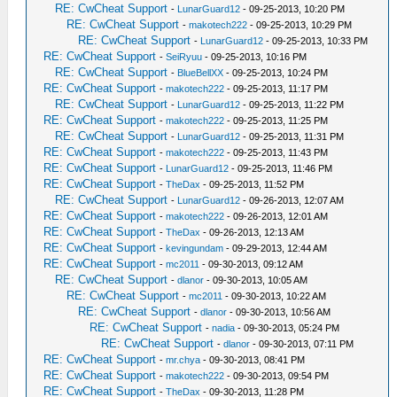
RE: CwCheat Support
-
LunarGuard12
- 09-25-2013, 10:20 PM
RE: CwCheat Support
-
makotech222
- 09-25-2013, 10:29 PM
RE: CwCheat Support
-
LunarGuard12
- 09-25-2013, 10:33 PM
RE: CwCheat Support
-
SeiRyuu
- 09-25-2013, 10:16 PM
RE: CwCheat Support
-
BlueBellXX
- 09-25-2013, 10:24 PM
RE: CwCheat Support
-
makotech222
- 09-25-2013, 11:17 PM
RE: CwCheat Support
-
LunarGuard12
- 09-25-2013, 11:22 PM
RE: CwCheat Support
-
makotech222
- 09-25-2013, 11:25 PM
RE: CwCheat Support
-
LunarGuard12
- 09-25-2013, 11:31 PM
RE: CwCheat Support
-
makotech222
- 09-25-2013, 11:43 PM
RE: CwCheat Support
-
LunarGuard12
- 09-25-2013, 11:46 PM
RE: CwCheat Support
-
TheDax
- 09-25-2013, 11:52 PM
RE: CwCheat Support
-
LunarGuard12
- 09-26-2013, 12:07 AM
RE: CwCheat Support
-
makotech222
- 09-26-2013, 12:01 AM
RE: CwCheat Support
-
TheDax
- 09-26-2013, 12:13 AM
RE: CwCheat Support
-
kevingundam
- 09-29-2013, 12:44 AM
RE: CwCheat Support
-
mc2011
- 09-30-2013, 09:12 AM
RE: CwCheat Support
-
dlanor
- 09-30-2013, 10:05 AM
RE: CwCheat Support
-
mc2011
- 09-30-2013, 10:22 AM
RE: CwCheat Support
-
dlanor
- 09-30-2013, 10:56 AM
RE: CwCheat Support
-
nadia
- 09-30-2013, 05:24 PM
RE: CwCheat Support
-
dlanor
- 09-30-2013, 07:11 PM
RE: CwCheat Support
-
mr.chya
- 09-30-2013, 08:41 PM
RE: CwCheat Support
-
makotech222
- 09-30-2013, 09:54 PM
RE: CwCheat Support
-
TheDax
- 09-30-2013, 11:28 PM