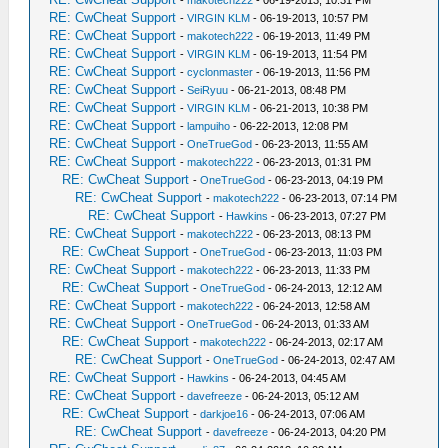
-
makotech222
- 06-19-2013, 10:31 PM
RE: CwCheat Support
-
VIRGIN KLM
- 06-19-2013, 10:57 PM
RE: CwCheat Support
-
makotech222
- 06-19-2013, 11:49 PM
RE: CwCheat Support
-
VIRGIN KLM
- 06-19-2013, 11:54 PM
RE: CwCheat Support
-
cyclonmaster
- 06-19-2013, 11:56 PM
RE: CwCheat Support
-
SeiRyuu
- 06-21-2013, 08:48 PM
RE: CwCheat Support
-
VIRGIN KLM
- 06-21-2013, 10:38 PM
RE: CwCheat Support
-
lampuiho
- 06-22-2013, 12:08 PM
RE: CwCheat Support
-
OneTrueGod
- 06-23-2013, 11:55 AM
RE: CwCheat Support
-
makotech222
- 06-23-2013, 01:31 PM
RE: CwCheat Support
-
OneTrueGod
- 06-23-2013, 04:19 PM
RE: CwCheat Support
-
makotech222
- 06-23-2013, 07:14 PM
RE: CwCheat Support
-
Hawkins
- 06-23-2013, 07:27 PM
RE: CwCheat Support
-
makotech222
- 06-23-2013, 08:13 PM
RE: CwCheat Support
-
OneTrueGod
- 06-23-2013, 11:03 PM
RE: CwCheat Support
-
makotech222
- 06-23-2013, 11:33 PM
RE: CwCheat Support
-
OneTrueGod
- 06-24-2013, 12:12 AM
RE: CwCheat Support
-
makotech222
- 06-24-2013, 12:58 AM
RE: CwCheat Support
-
OneTrueGod
- 06-24-2013, 01:33 AM
RE: CwCheat Support
-
makotech222
- 06-24-2013, 02:17 AM
RE: CwCheat Support
-
OneTrueGod
- 06-24-2013, 02:47 AM
RE: CwCheat Support
-
Hawkins
- 06-24-2013, 04:45 AM
RE: CwCheat Support
-
davefreeze
- 06-24-2013, 05:12 AM
RE: CwCheat Support
-
darkjoe16
- 06-24-2013, 07:06 AM
RE: CwCheat Support
-
davefreeze
- 06-24-2013, 04:20 PM