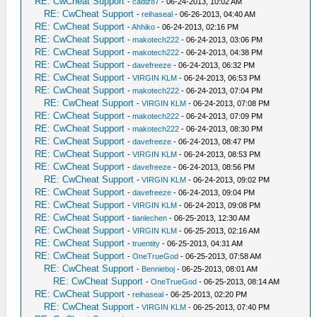
RE: CwCheat Support
-
cadiz87
- 06-24-2013, 10:02 AM
RE: CwCheat Support
-
reihaseal
- 06-26-2013, 04:40 AM
RE: CwCheat Support
-
Ahhiko
- 06-24-2013, 02:16 PM
RE: CwCheat Support
-
makotech222
- 06-24-2013, 03:06 PM
RE: CwCheat Support
-
makotech222
- 06-24-2013, 04:38 PM
RE: CwCheat Support
-
davefreeze
- 06-24-2013, 06:32 PM
RE: CwCheat Support
-
VIRGIN KLM
- 06-24-2013, 06:53 PM
RE: CwCheat Support
-
makotech222
- 06-24-2013, 07:04 PM
RE: CwCheat Support
-
VIRGIN KLM
- 06-24-2013, 07:08 PM
RE: CwCheat Support
-
makotech222
- 06-24-2013, 07:09 PM
RE: CwCheat Support
-
makotech222
- 06-24-2013, 08:30 PM
RE: CwCheat Support
-
davefreeze
- 06-24-2013, 08:47 PM
RE: CwCheat Support
-
VIRGIN KLM
- 06-24-2013, 08:53 PM
RE: CwCheat Support
-
davefreeze
- 06-24-2013, 08:56 PM
RE: CwCheat Support
-
VIRGIN KLM
- 06-24-2013, 09:02 PM
RE: CwCheat Support
-
davefreeze
- 06-24-2013, 09:04 PM
RE: CwCheat Support
-
VIRGIN KLM
- 06-24-2013, 09:08 PM
RE: CwCheat Support
-
tianlechen
- 06-25-2013, 12:30 AM
RE: CwCheat Support
-
VIRGIN KLM
- 06-25-2013, 02:16 AM
RE: CwCheat Support
-
truentity
- 06-25-2013, 04:31 AM
RE: CwCheat Support
-
OneTrueGod
- 06-25-2013, 07:58 AM
RE: CwCheat Support
-
Bennieboj
- 06-25-2013, 08:01 AM
RE: CwCheat Support
-
OneTrueGod
- 06-25-2013, 08:14 AM
RE: CwCheat Support
-
reihaseal
- 06-25-2013, 02:20 PM
RE: CwCheat Support
-
VIRGIN KLM
- 06-25-2013, 07:40 PM