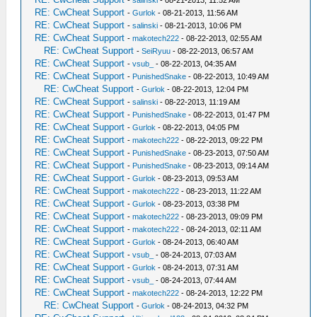
-
salinski
- 08-21-2013, 11:52 AM
RE: CwCheat Support
-
Gurlok
- 08-21-2013, 11:56 AM
RE: CwCheat Support
-
salinski
- 08-21-2013, 10:06 PM
RE: CwCheat Support
-
makotech222
- 08-22-2013, 02:55 AM
RE: CwCheat Support
-
SeiRyuu
- 08-22-2013, 06:57 AM
RE: CwCheat Support
-
vsub_
- 08-22-2013, 04:35 AM
RE: CwCheat Support
-
PunishedSnake
- 08-22-2013, 10:49 AM
RE: CwCheat Support
-
Gurlok
- 08-22-2013, 12:04 PM
RE: CwCheat Support
-
salinski
- 08-22-2013, 11:19 AM
RE: CwCheat Support
-
PunishedSnake
- 08-22-2013, 01:47 PM
RE: CwCheat Support
-
Gurlok
- 08-22-2013, 04:05 PM
RE: CwCheat Support
-
makotech222
- 08-22-2013, 09:22 PM
RE: CwCheat Support
-
PunishedSnake
- 08-23-2013, 07:50 AM
RE: CwCheat Support
-
PunishedSnake
- 08-23-2013, 09:14 AM
RE: CwCheat Support
-
Gurlok
- 08-23-2013, 09:53 AM
RE: CwCheat Support
-
makotech222
- 08-23-2013, 11:22 AM
RE: CwCheat Support
-
Gurlok
- 08-23-2013, 03:38 PM
RE: CwCheat Support
-
makotech222
- 08-23-2013, 09:09 PM
RE: CwCheat Support
-
makotech222
- 08-24-2013, 02:11 AM
RE: CwCheat Support
-
Gurlok
- 08-24-2013, 06:40 AM
RE: CwCheat Support
-
vsub_
- 08-24-2013, 07:03 AM
RE: CwCheat Support
-
Gurlok
- 08-24-2013, 07:31 AM
RE: CwCheat Support
-
vsub_
- 08-24-2013, 07:44 AM
RE: CwCheat Support
-
makotech222
- 08-24-2013, 12:22 PM
RE: CwCheat Support
-
Gurlok
- 08-24-2013, 04:32 PM