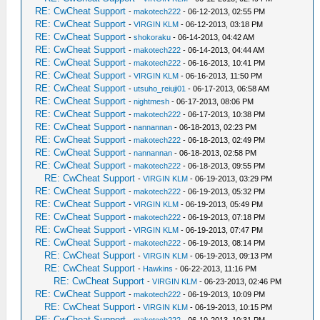
RE: CwCheat Support
-
makotech222
- 06-12-2013, 02:55 PM
RE: CwCheat Support
-
VIRGIN KLM
- 06-12-2013, 03:18 PM
RE: CwCheat Support
-
shokoraku
- 06-14-2013, 04:42 AM
RE: CwCheat Support
-
makotech222
- 06-14-2013, 04:44 AM
RE: CwCheat Support
-
makotech222
- 06-16-2013, 10:41 PM
RE: CwCheat Support
-
VIRGIN KLM
- 06-16-2013, 11:50 PM
RE: CwCheat Support
-
utsuho_reiuji01
- 06-17-2013, 06:58 AM
RE: CwCheat Support
-
nightmesh
- 06-17-2013, 08:06 PM
RE: CwCheat Support
-
makotech222
- 06-17-2013, 10:38 PM
RE: CwCheat Support
-
nannannan
- 06-18-2013, 02:23 PM
RE: CwCheat Support
-
makotech222
- 06-18-2013, 02:49 PM
RE: CwCheat Support
-
nannannan
- 06-18-2013, 02:58 PM
RE: CwCheat Support
-
makotech222
- 06-18-2013, 09:55 PM
RE: CwCheat Support
-
VIRGIN KLM
- 06-19-2013, 03:29 PM
RE: CwCheat Support
-
makotech222
- 06-19-2013, 05:32 PM
RE: CwCheat Support
-
VIRGIN KLM
- 06-19-2013, 05:49 PM
RE: CwCheat Support
-
makotech222
- 06-19-2013, 07:18 PM
RE: CwCheat Support
-
VIRGIN KLM
- 06-19-2013, 07:47 PM
RE: CwCheat Support
-
makotech222
- 06-19-2013, 08:14 PM
RE: CwCheat Support
-
VIRGIN KLM
- 06-19-2013, 09:13 PM
RE: CwCheat Support
-
Hawkins
- 06-22-2013, 11:16 PM
RE: CwCheat Support
-
VIRGIN KLM
- 06-23-2013, 02:46 PM
RE: CwCheat Support
-
makotech222
- 06-19-2013, 10:09 PM
RE: CwCheat Support
-
VIRGIN KLM
- 06-19-2013, 10:15 PM
RE: CwCheat Support