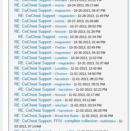
-
und3adx
- 10-23-2013, 01:22 PM
RE: CwCheat Support
-
morkie
- 10-24-2013, 09:17 AM
RE: CwCheat Support
-
magearden
- 10-26-2013, 06:47 PM
RE: CwCheat Support
-
magearden
- 10-28-2013, 11:49 PM
RE: CwCheat Support
-
morkie
- 10-27-2013, 01:09 AM
RE: CwCheat Support
-
Xenomic
- 10-27-2013, 09:02 PM
RE: CwCheat Support
-
Noooob
- 10-30-2013, 01:29 PM
RE: CwCheat Support
-
vnctdj
- 10-30-2013, 01:34 PM
RE: CwCheat Support
-
magearden
- 10-30-2013, 01:44 PM
RE: CwCheat Support
-
TheDax
- 10-30-2013, 02:49 PM
RE: CwCheat Support
-
magearden
- 10-30-2013, 04:33 PM
RE: CwCheat Support
-
LunaMoo
- 10-30-2013, 11:52 PM
RE: CwCheat Support
-
magearden
- 10-31-2013, 01:07 AM
RE: CwCheat Support
-
LunaMoo
- 11-01-2013, 12:42 AM
RE: CwCheat Support
-
Chronus
- 11-01-2013, 04:50 PM
RE: CwCheat Support
-
haroobom
- 11-01-2013, 08:22 PM
RE: CwCheat Support
-
magearden
- 11-01-2013, 09:31 PM
RE: CwCheat Support
-
haroobom
- 11-02-2013, 02:22 PM
RE: CwCheat Support
-
Noooob
- 11-02-2013, 02:17 AM
RE: CwCheat Support
-
slark
- 11-02-2013, 03:12 AM
RE: CwCheat Support
-
reinzhart
- 11-02-2013, 03:24 PM
RE: CwCheat Support
-
haroobom
- 11-02-2013, 06:28 PM
RE: CwCheat Support
-
Bread And Butter
- 11-02-2013, 10:40 PM
RE: CwCheat Support: FFIV: complete collection
-
bobthetaru
- 11-
03-2013, 07:14 AM