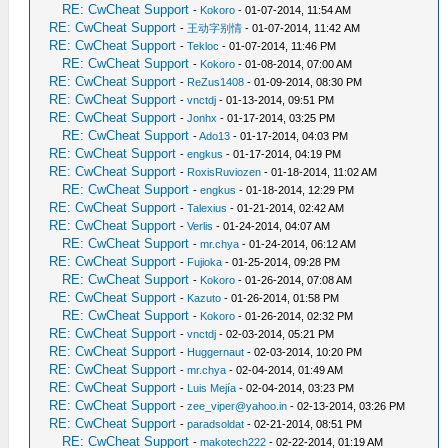
RE: CwCheat Support
-
Kokoro
- 01-07-2014, 11:54 AM
RE: CwCheat Support
-
王动字别情
- 01-07-2014, 11:42 AM
RE: CwCheat Support
-
Tekloc
- 01-07-2014, 11:46 PM
RE: CwCheat Support
-
Kokoro
- 01-08-2014, 07:00 AM
RE: CwCheat Support
-
ReZus1408
- 01-09-2014, 08:30 PM
RE: CwCheat Support
-
vnctdj
- 01-13-2014, 09:51 PM
RE: CwCheat Support
-
Jonhx
- 01-17-2014, 03:25 PM
RE: CwCheat Support
-
Ado13
- 01-17-2014, 04:03 PM
RE: CwCheat Support
-
engkus
- 01-17-2014, 04:19 PM
RE: CwCheat Support
-
RoxisRuviozen
- 01-18-2014, 11:02 AM
RE: CwCheat Support
-
engkus
- 01-18-2014, 12:29 PM
RE: CwCheat Support
-
Talexius
- 01-21-2014, 02:42 AM
RE: CwCheat Support
-
Verlis
- 01-24-2014, 04:07 AM
RE: CwCheat Support
-
mr.chya
- 01-24-2014, 06:12 AM
RE: CwCheat Support
-
Fujioka
- 01-25-2014, 09:28 PM
RE: CwCheat Support
-
Kokoro
- 01-26-2014, 07:08 AM
RE: CwCheat Support
-
Kazuto
- 01-26-2014, 01:58 PM
RE: CwCheat Support
-
Kokoro
- 01-26-2014, 02:32 PM
RE: CwCheat Support
-
vnctdj
- 02-03-2014, 05:21 PM
RE: CwCheat Support
-
Huggernaut
- 02-03-2014, 10:20 PM
RE: CwCheat Support
-
mr.chya
- 02-04-2014, 01:49 AM
RE: CwCheat Support
-
Luis Mejía
- 02-04-2014, 03:23 PM
RE: CwCheat Support
-
zee_viper@yahoo.in
- 02-13-2014, 03:26 PM
RE: CwCheat Support
-
paradsoldat
- 02-21-2014, 08:51 PM
RE: CwCheat Support
-
makotech222
- 02-22-2014, 01:19 AM