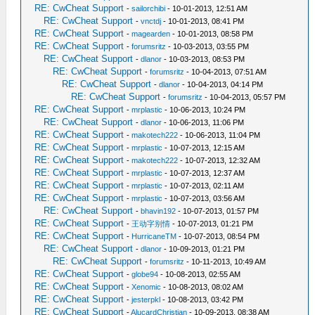
RE: CwCheat Support
-
sailorchibi
- 10-01-2013, 12:51 AM
RE: CwCheat Support
-
vnctdj
- 10-01-2013, 08:41 PM
RE: CwCheat Support
-
magearden
- 10-01-2013, 08:58 PM
RE: CwCheat Support
-
forumsritz
- 10-03-2013, 03:55 PM
RE: CwCheat Support
-
dlanor
- 10-03-2013, 08:53 PM
RE: CwCheat Support
-
forumsritz
- 10-04-2013, 07:51 AM
RE: CwCheat Support
-
dlanor
- 10-04-2013, 04:14 PM
RE: CwCheat Support
-
forumsritz
- 10-04-2013, 05:57 PM
RE: CwCheat Support
-
mrplastic
- 10-06-2013, 10:24 PM
RE: CwCheat Support
-
dlanor
- 10-06-2013, 11:06 PM
RE: CwCheat Support
-
makotech222
- 10-06-2013, 11:04 PM
RE: CwCheat Support
-
mrplastic
- 10-07-2013, 12:15 AM
RE: CwCheat Support
-
makotech222
- 10-07-2013, 12:32 AM
RE: CwCheat Support
-
mrplastic
- 10-07-2013, 12:37 AM
RE: CwCheat Support
-
mrplastic
- 10-07-2013, 02:11 AM
RE: CwCheat Support
-
mrplastic
- 10-07-2013, 03:56 AM
RE: CwCheat Support
-
bhavin192
- 10-07-2013, 01:57 PM
RE: CwCheat Support
-
王动字别情
- 10-07-2013, 01:21 PM
RE: CwCheat Support
-
HurricaneTM
- 10-07-2013, 08:54 PM
RE: CwCheat Support
-
dlanor
- 10-09-2013, 01:21 PM
RE: CwCheat Support
-
forumsritz
- 10-11-2013, 10:49 AM
RE: CwCheat Support
-
globe94
- 10-08-2013, 02:55 AM
RE: CwCheat Support
-
Xenomic
- 10-08-2013, 08:02 AM
RE: CwCheat Support
-
jesterpkl
- 10-08-2013, 03:42 PM
RE: CwCheat Support
-
AlucardChristian
- 10-09-2013, 08:38 AM