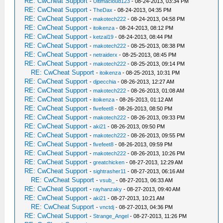
RE: CwCheat Support
-
Ultimacloud123
- 08-24-2013, 03:34 PM
RE: CwCheat Support
-
TheDax
- 08-24-2013, 04:35 PM
RE: CwCheat Support
-
makotech222
- 08-24-2013, 04:58 PM
RE: CwCheat Support
-
itoikenza
- 08-24-2013, 08:12 PM
RE: CwCheat Support
-
ketzal19
- 08-24-2013, 08:44 PM
RE: CwCheat Support
-
makotech222
- 08-25-2013, 08:38 PM
RE: CwCheat Support
-
netraiderx
- 08-25-2013, 08:45 PM
RE: CwCheat Support
-
makotech222
- 08-25-2013, 09:14 PM
RE: CwCheat Support
-
itoikenza
- 08-25-2013, 10:31 PM
RE: CwCheat Support
-
djpecchia
- 08-26-2013, 12:27 AM
RE: CwCheat Support
-
makotech222
- 08-26-2013, 01:08 AM
RE: CwCheat Support
-
itoikenza
- 08-26-2013, 01:12 AM
RE: CwCheat Support
-
fivefeet8
- 08-26-2013, 08:50 PM
RE: CwCheat Support
-
makotech222
- 08-26-2013, 09:33 PM
RE: CwCheat Support
-
aki21
- 08-26-2013, 09:50 PM
RE: CwCheat Support
-
makotech222
- 08-26-2013, 09:55 PM
RE: CwCheat Support
-
fivefeet8
- 08-26-2013, 09:59 PM
RE: CwCheat Support
-
makotech222
- 08-26-2013, 10:26 PM
RE: CwCheat Support
-
greatchicken
- 08-27-2013, 12:29 AM
RE: CwCheat Support
-
sightrasher11
- 08-27-2013, 06:16 AM
RE: CwCheat Support
-
vsub_
- 08-27-2013, 06:33 AM
RE: CwCheat Support
-
rayhanzaky
- 08-27-2013, 09:40 AM
RE: CwCheat Support
-
aki21
- 08-27-2013, 10:21 AM
RE: CwCheat Support
-
vnctdj
- 08-27-2013, 04:36 PM
RE: CwCheat Support
-
Strange_Angel
- 08-27-2013, 11:26 PM