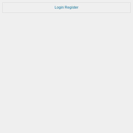
Login
Register