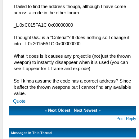
I failed to find the address though, although I have come
across a code in the other forum.
_L 0xC015FA1C 0x00000000
I thought 0xC is a "Criteria"? It does nothing so I change it
into _L 0x2015FA1C 0x00000000
What it does is it causes any projectile (not just the thrown
weapon) to instantly dissappear when it is used (you can
see it appear for 1 frame and explode)
So I kinda assume the code has a correct address? Since
it affect the thrown weapons but I cannot find any available
value.
Quote
«
Next Oldest
|
Next Newest
»
Post Reply
Messages In This Thread