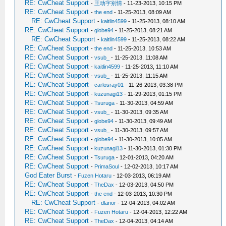
RE: CwCheat Support
-
王动字别情
- 11-23-2013, 10:15 PM
RE: CwCheat Support
-
the end
- 11-25-2013, 08:09 AM
RE: CwCheat Support
-
kaitlin4599
- 11-25-2013, 08:10 AM
RE: CwCheat Support
-
globe94
- 11-25-2013, 08:21 AM
RE: CwCheat Support
-
kaitlin4599
- 11-25-2013, 08:22 AM
RE: CwCheat Support
-
the end
- 11-25-2013, 10:53 AM
RE: CwCheat Support
-
vsub_
- 11-25-2013, 11:08 AM
RE: CwCheat Support
-
kaitlin4599
- 11-25-2013, 11:10 AM
RE: CwCheat Support
-
vsub_
- 11-25-2013, 11:15 AM
RE: CwCheat Support
-
carlosray01
- 11-26-2013, 03:38 PM
RE: CwCheat Support
-
kuzunagi13
- 11-29-2013, 01:15 PM
RE: CwCheat Support
-
Tsuruga
- 11-30-2013, 04:59 AM
RE: CwCheat Support
-
vsub_
- 11-30-2013, 09:35 AM
RE: CwCheat Support
-
globe94
- 11-30-2013, 09:49 AM
RE: CwCheat Support
-
vsub_
- 11-30-2013, 09:57 AM
RE: CwCheat Support
-
globe94
- 11-30-2013, 10:05 AM
RE: CwCheat Support
-
kuzunagi13
- 11-30-2013, 01:30 PM
RE: CwCheat Support
-
Tsuruga
- 12-01-2013, 04:20 AM
RE: CwCheat Support
-
PrimaSoul
- 12-02-2013, 10:17 AM
God Eater Burst
-
Fuzen Hotaru
- 12-03-2013, 06:19 AM
RE: CwCheat Support
-
TheDax
- 12-03-2013, 04:50 PM
RE: CwCheat Support
-
the end
- 12-03-2013, 10:30 PM
RE: CwCheat Support
-
dlanor
- 12-04-2013, 04:02 AM
RE: CwCheat Support
-
Fuzen Hotaru
- 12-04-2013, 12:22 AM
RE: CwCheat Support
-
TheDax
- 12-04-2013, 04:14 AM