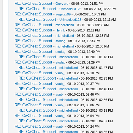
RE: CwCheat Support
-
Guyverd
- 08-08-2013, 01:51 PM
RE: CwCheat Support
-
Ultimacloud123
- 08-08-2013, 04:27 PM
RE: CwCheat Support
-
vegetax99
- 08-08-2013, 10:53 PM
RE: CwCheat Support
-
Ultimacloud123
- 08-09-2013, 12:11 AM
RE: CwCheat Support
-
michellefland
- 08-10-2013, 09:35 AM
RE: CwCheat Support
-
Henrik
- 08-10-2013, 12:11 PM
RE: CwCheat Support
-
michellefland
- 08-10-2013, 12:13 PM
RE: CwCheat Support
-
stodag
- 08-10-2013, 12:33 PM
RE: CwCheat Support
-
michellefland
- 08-10-2013, 12:36 PM
RE: CwCheat Support
-
stodag
- 08-10-2013, 12:40 PM
RE: CwCheat Support
-
michellefland
- 08-10-2013, 01:18 PM
RE: CwCheat Support
-
stodag
- 08-10-2013, 01:29 PM
RE: CwCheat Support
-
michellefland
- 08-10-2013, 01:47 PM
RE: CwCheat Support
-
vsub_
- 08-10-2013, 02:10 PM
RE: CwCheat Support
-
michellefland
- 08-10-2013, 02:23 PM
RE: CwCheat Support
-
vsub_
- 08-10-2013, 02:37 PM
RE: CwCheat Support
-
michellefland
- 08-10-2013, 02:40 PM
RE: CwCheat Support
-
vsub_
- 08-10-2013, 02:46 PM
RE: CwCheat Support
-
michellefland
- 08-10-2013, 02:56 PM
RE: CwCheat Support
-
vsub_
- 08-10-2013, 03:06 PM
RE: CwCheat Support
-
michellefland
- 08-10-2013, 03:19 PM
RE: CwCheat Support
-
vsub_
- 08-10-2013, 03:54 PM
RE: CwCheat Support
-
michellefland
- 08-10-2013, 04:07 PM
RE: CwCheat Support
-
vsub_
- 08-10-2013, 04:24 PM
RE: CwCheat Support
-
michellefland
- 08-10-2013, 04:36 PM