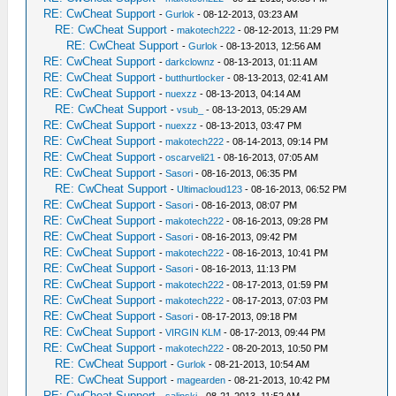
RE: CwCheat Support
-
Gurlok
- 08-12-2013, 03:23 AM
RE: CwCheat Support
-
makotech222
- 08-12-2013, 11:29 PM
RE: CwCheat Support
-
Gurlok
- 08-13-2013, 12:56 AM
RE: CwCheat Support
-
darkclownz
- 08-13-2013, 01:11 AM
RE: CwCheat Support
-
butthurtlocker
- 08-13-2013, 02:41 AM
RE: CwCheat Support
-
nuexzz
- 08-13-2013, 04:14 AM
RE: CwCheat Support
-
vsub_
- 08-13-2013, 05:29 AM
RE: CwCheat Support
-
nuexzz
- 08-13-2013, 03:47 PM
RE: CwCheat Support
-
makotech222
- 08-14-2013, 09:14 PM
RE: CwCheat Support
-
oscarveli21
- 08-16-2013, 07:05 AM
RE: CwCheat Support
-
Sasori
- 08-16-2013, 06:35 PM
RE: CwCheat Support
-
Ultimacloud123
- 08-16-2013, 06:52 PM
RE: CwCheat Support
-
Sasori
- 08-16-2013, 08:07 PM
RE: CwCheat Support
-
makotech222
- 08-16-2013, 09:28 PM
RE: CwCheat Support
-
Sasori
- 08-16-2013, 09:42 PM
RE: CwCheat Support
-
makotech222
- 08-16-2013, 10:41 PM
RE: CwCheat Support
-
Sasori
- 08-16-2013, 11:13 PM
RE: CwCheat Support
-
makotech222
- 08-17-2013, 01:59 PM
RE: CwCheat Support
-
makotech222
- 08-17-2013, 07:03 PM
RE: CwCheat Support
-
Sasori
- 08-17-2013, 09:18 PM
RE: CwCheat Support
-
VIRGIN KLM
- 08-17-2013, 09:44 PM
RE: CwCheat Support
-
makotech222
- 08-20-2013, 10:50 PM
RE: CwCheat Support
-
Gurlok
- 08-21-2013, 10:54 AM
RE: CwCheat Support
-
magearden
- 08-21-2013, 10:42 PM
RE: CwCheat Support