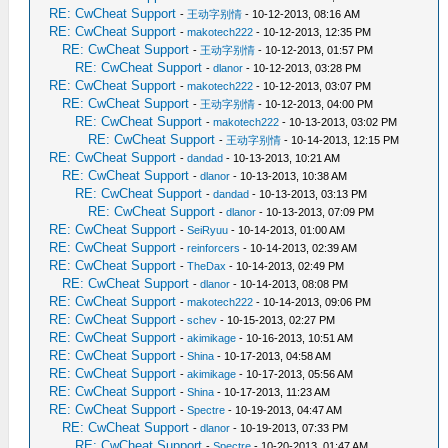
RE: CwCheat Support
-
王动字别情
- 10-12-2013, 08:16 AM
RE: CwCheat Support
-
makotech222
- 10-12-2013, 12:35 PM
RE: CwCheat Support
-
王动字别情
- 10-12-2013, 01:57 PM
RE: CwCheat Support
-
dlanor
- 10-12-2013, 03:28 PM
RE: CwCheat Support
-
makotech222
- 10-12-2013, 03:07 PM
RE: CwCheat Support
-
王动字别情
- 10-12-2013, 04:00 PM
RE: CwCheat Support
-
makotech222
- 10-13-2013, 03:02 PM
RE: CwCheat Support
-
王动字别情
- 10-14-2013, 12:15 PM
RE: CwCheat Support
-
dandad
- 10-13-2013, 10:21 AM
RE: CwCheat Support
-
dlanor
- 10-13-2013, 10:38 AM
RE: CwCheat Support
-
dandad
- 10-13-2013, 03:13 PM
RE: CwCheat Support
-
dlanor
- 10-13-2013, 07:09 PM
RE: CwCheat Support
-
SeiRyuu
- 10-14-2013, 01:00 AM
RE: CwCheat Support
-
reinforcers
- 10-14-2013, 02:39 AM
RE: CwCheat Support
-
TheDax
- 10-14-2013, 02:49 PM
RE: CwCheat Support
-
dlanor
- 10-14-2013, 08:08 PM
RE: CwCheat Support
-
makotech222
- 10-14-2013, 09:06 PM
RE: CwCheat Support
-
schev
- 10-15-2013, 02:27 PM
RE: CwCheat Support
-
akimikage
- 10-16-2013, 10:51 AM
RE: CwCheat Support
-
Shina
- 10-17-2013, 04:58 AM
RE: CwCheat Support
-
akimikage
- 10-17-2013, 05:56 AM
RE: CwCheat Support
-
Shina
- 10-17-2013, 11:23 AM
RE: CwCheat Support
-
Spectre
- 10-19-2013, 04:47 AM
RE: CwCheat Support
-
dlanor
- 10-19-2013, 07:33 PM
RE: CwCheat Support
-
Spectre
- 10-20-2013, 01:47 AM