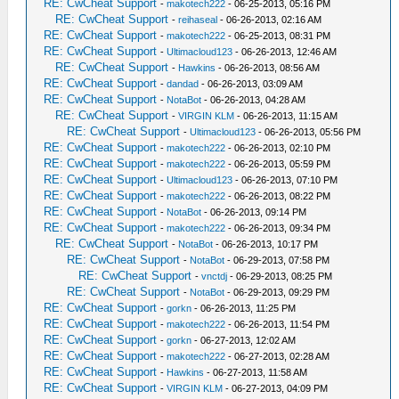
RE: CwCheat Support
-
makotech222
- 06-25-2013, 05:16 PM
RE: CwCheat Support
-
reihaseal
- 06-26-2013, 02:16 AM
RE: CwCheat Support
-
makotech222
- 06-25-2013, 08:31 PM
RE: CwCheat Support
-
Ultimacloud123
- 06-26-2013, 12:46 AM
RE: CwCheat Support
-
Hawkins
- 06-26-2013, 08:56 AM
RE: CwCheat Support
-
dandad
- 06-26-2013, 03:09 AM
RE: CwCheat Support
-
NotaBot
- 06-26-2013, 04:28 AM
RE: CwCheat Support
-
VIRGIN KLM
- 06-26-2013, 11:15 AM
RE: CwCheat Support
-
Ultimacloud123
- 06-26-2013, 05:56 PM
RE: CwCheat Support
-
makotech222
- 06-26-2013, 02:10 PM
RE: CwCheat Support
-
makotech222
- 06-26-2013, 05:59 PM
RE: CwCheat Support
-
Ultimacloud123
- 06-26-2013, 07:10 PM
RE: CwCheat Support
-
makotech222
- 06-26-2013, 08:22 PM
RE: CwCheat Support
-
NotaBot
- 06-26-2013, 09:14 PM
RE: CwCheat Support
-
makotech222
- 06-26-2013, 09:34 PM
RE: CwCheat Support
-
NotaBot
- 06-26-2013, 10:17 PM
RE: CwCheat Support
-
NotaBot
- 06-29-2013, 07:58 PM
RE: CwCheat Support
-
vnctdj
- 06-29-2013, 08:25 PM
RE: CwCheat Support
-
NotaBot
- 06-29-2013, 09:29 PM
RE: CwCheat Support
-
gorkn
- 06-26-2013, 11:25 PM
RE: CwCheat Support
-
makotech222
- 06-26-2013, 11:54 PM
RE: CwCheat Support
-
gorkn
- 06-27-2013, 12:02 AM
RE: CwCheat Support
-
makotech222
- 06-27-2013, 02:28 AM
RE: CwCheat Support
-
Hawkins
- 06-27-2013, 11:58 AM
RE: CwCheat Support
-
VIRGIN KLM
- 06-27-2013, 04:09 PM