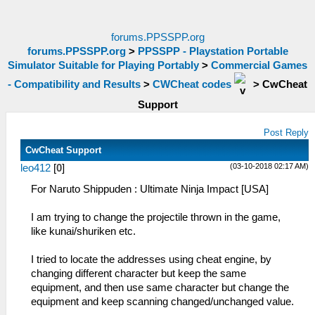
forums.PPSSPP.org
forums.PPSSPP.org
>
PPSSPP - Playstation Portable
Simulator Suitable for Playing Portably
>
Commercial Games
- Compatibility and Results
>
CWCheat codes
>
CwCheat
Support
Post Reply
CwCheat Support
(03-10-2018 02:17 AM)
leo412
[
0
]
For Naruto Shippuden : Ultimate Ninja Impact [USA]
I am trying to change the projectile thrown in the game,
like kunai/shuriken etc.
I tried to locate the addresses using cheat engine, by
changing different character but keep the same
equipment, and then use same character but change the
equipment and keep scanning changed/unchanged value.