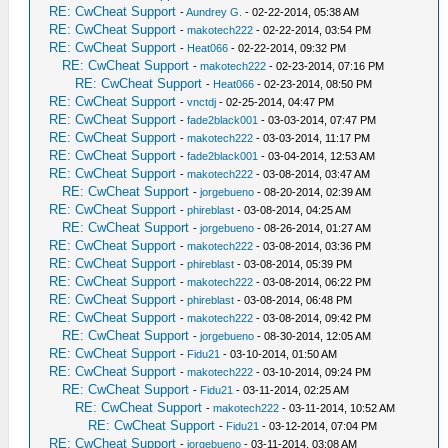
RE: CwCheat Support
-
Aundrey G.
- 02-22-2014, 05:38 AM
RE: CwCheat Support
-
makotech222
- 02-22-2014, 03:54 PM
RE: CwCheat Support
-
Heat066
- 02-22-2014, 09:32 PM
RE: CwCheat Support
-
makotech222
- 02-23-2014, 07:16 PM
RE: CwCheat Support
-
Heat066
- 02-23-2014, 08:50 PM
RE: CwCheat Support
-
vnctdj
- 02-25-2014, 04:47 PM
RE: CwCheat Support
-
fade2black001
- 03-03-2014, 07:47 PM
RE: CwCheat Support
-
makotech222
- 03-03-2014, 11:17 PM
RE: CwCheat Support
-
fade2black001
- 03-04-2014, 12:53 AM
RE: CwCheat Support
-
makotech222
- 03-08-2014, 03:47 AM
RE: CwCheat Support
-
jorgebueno
- 08-20-2014, 02:39 AM
RE: CwCheat Support
-
phireblast
- 03-08-2014, 04:25 AM
RE: CwCheat Support
-
jorgebueno
- 08-26-2014, 01:27 AM
RE: CwCheat Support
-
makotech222
- 03-08-2014, 03:36 PM
RE: CwCheat Support
-
phireblast
- 03-08-2014, 05:39 PM
RE: CwCheat Support
-
makotech222
- 03-08-2014, 06:22 PM
RE: CwCheat Support
-
phireblast
- 03-08-2014, 06:48 PM
RE: CwCheat Support
-
makotech222
- 03-08-2014, 09:42 PM
RE: CwCheat Support
-
jorgebueno
- 08-30-2014, 12:05 AM
RE: CwCheat Support
-
Fidu21
- 03-10-2014, 01:50 AM
RE: CwCheat Support
-
makotech222
- 03-10-2014, 09:24 PM
RE: CwCheat Support
-
Fidu21
- 03-11-2014, 02:25 AM
RE: CwCheat Support
-
makotech222
- 03-11-2014, 10:52 AM
RE: CwCheat Support
-
Fidu21
- 03-12-2014, 07:04 PM
RE: CwCheat Support
-
jorgebueno
- 03-11-2014, 03:08 AM