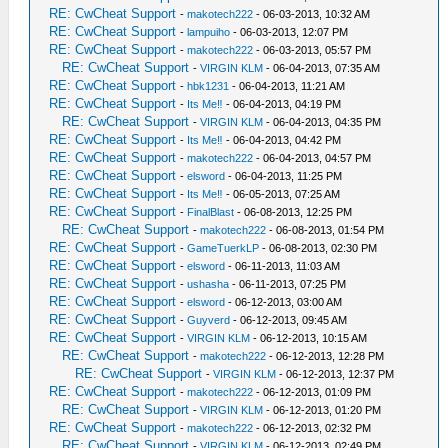
RE: CwCheat Support
-
makotech222
- 06-03-2013, 10:32 AM
RE: CwCheat Support
-
lampuiho
- 06-03-2013, 12:07 PM
RE: CwCheat Support
-
makotech222
- 06-03-2013, 05:57 PM
RE: CwCheat Support
-
VIRGIN KLM
- 06-04-2013, 07:35 AM
RE: CwCheat Support
-
hbk1231
- 06-04-2013, 11:21 AM
RE: CwCheat Support
-
Its Me‼
- 06-04-2013, 04:19 PM
RE: CwCheat Support
-
VIRGIN KLM
- 06-04-2013, 04:35 PM
RE: CwCheat Support
-
Its Me‼
- 06-04-2013, 04:42 PM
RE: CwCheat Support
-
makotech222
- 06-04-2013, 04:57 PM
RE: CwCheat Support
-
elsword
- 06-04-2013, 11:25 PM
RE: CwCheat Support
-
Its Me‼
- 06-05-2013, 07:25 AM
RE: CwCheat Support
-
FinalBlast
- 06-08-2013, 12:25 PM
RE: CwCheat Support
-
makotech222
- 06-08-2013, 01:54 PM
RE: CwCheat Support
-
GameTuerkLP
- 06-08-2013, 02:30 PM
RE: CwCheat Support
-
elsword
- 06-11-2013, 11:03 AM
RE: CwCheat Support
-
ushasha
- 06-11-2013, 07:25 PM
RE: CwCheat Support
-
elsword
- 06-12-2013, 03:00 AM
RE: CwCheat Support
-
Guyverd
- 06-12-2013, 09:45 AM
RE: CwCheat Support
-
VIRGIN KLM
- 06-12-2013, 10:15 AM
RE: CwCheat Support
-
makotech222
- 06-12-2013, 12:28 PM
RE: CwCheat Support
-
VIRGIN KLM
- 06-12-2013, 12:37 PM
RE: CwCheat Support
-
makotech222
- 06-12-2013, 01:09 PM
RE: CwCheat Support
-
VIRGIN KLM
- 06-12-2013, 01:20 PM
RE: CwCheat Support
-
makotech222
- 06-12-2013, 02:32 PM
RE: CwCheat Support
-
VIRGIN KLM
- 06-12-2013, 02:49 PM