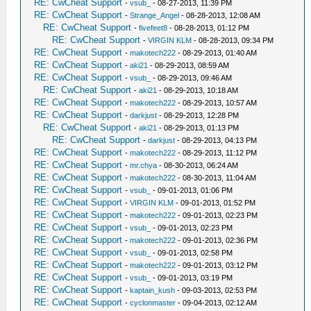
RE: CwCheat Support
-
vsub_
- 08-27-2013, 11:39 PM
RE: CwCheat Support
-
Strange_Angel
- 08-28-2013, 12:08 AM
RE: CwCheat Support
-
fivefeet8
- 08-28-2013, 01:12 PM
RE: CwCheat Support
-
VIRGIN KLM
- 08-28-2013, 09:34 PM
RE: CwCheat Support
-
makotech222
- 08-29-2013, 01:40 AM
RE: CwCheat Support
-
aki21
- 08-29-2013, 08:59 AM
RE: CwCheat Support
-
vsub_
- 08-29-2013, 09:46 AM
RE: CwCheat Support
-
aki21
- 08-29-2013, 10:18 AM
RE: CwCheat Support
-
makotech222
- 08-29-2013, 10:57 AM
RE: CwCheat Support
-
darkjust
- 08-29-2013, 12:28 PM
RE: CwCheat Support
-
aki21
- 08-29-2013, 01:13 PM
RE: CwCheat Support
-
darkjust
- 08-29-2013, 04:13 PM
RE: CwCheat Support
-
makotech222
- 08-29-2013, 11:12 PM
RE: CwCheat Support
-
mr.chya
- 08-30-2013, 06:24 AM
RE: CwCheat Support
-
makotech222
- 08-30-2013, 11:04 AM
RE: CwCheat Support
-
vsub_
- 09-01-2013, 01:06 PM
RE: CwCheat Support
-
VIRGIN KLM
- 09-01-2013, 01:52 PM
RE: CwCheat Support
-
makotech222
- 09-01-2013, 02:23 PM
RE: CwCheat Support
-
vsub_
- 09-01-2013, 02:23 PM
RE: CwCheat Support
-
makotech222
- 09-01-2013, 02:36 PM
RE: CwCheat Support
-
vsub_
- 09-01-2013, 02:58 PM
RE: CwCheat Support
-
makotech222
- 09-01-2013, 03:12 PM
RE: CwCheat Support
-
vsub_
- 09-01-2013, 03:19 PM
RE: CwCheat Support
-
kaptain_kush
- 09-03-2013, 02:53 PM
RE: CwCheat Support
-
cyclonmaster
- 09-04-2013, 02:12 AM