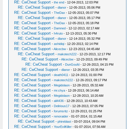
RE: CwCheat Support
-
the end
- 12-04-2013, 12:03 PM
RE: CwCheat Support
-
dlanor
- 12-05-2013, 05:06 PM
RE: CwCheat Support
-
TheDax
- 12-05-2013, 05:07 PM
RE: CwCheat Support
-
dlanor
- 12-05-2013, 05:17 PM
RE: CwCheat Support
-
TheDax
- 12-05-2013, 05:18 PM
RE: CwCheat Support
-
Damned
- 12-12-2013, 02:17 AM
RE: CwCheat Support
-
h4ruto
- 12-13-2013, 05:30 PM
RE: CwCheat Support
-
dlanor
- 12-14-2013, 05:32 PM
RE: CwCheat Support
-
ashidiqi
- 12-20-2013, 02:14 PM
RE: CwCheat Support
-
Alicecbw
- 12-23-2013, 04:45 AM
RE: CwCheat Support
-
makotech222
- 12-23-2013, 12:17 PM
RE: CwCheat Support
-
Alicecbw
- 12-23-2013, 09:49 PM
RE: CwCheat Support
-
DunGoufd
- 12-26-2013, 04:15 PM
RE: CwCheat Support
-
dlanor
- 12-26-2013, 03:35 PM
RE: CwCheat Support
-
death0411
- 12-24-2013, 01:00 PM
RE: CwCheat Support
-
makotech222
- 12-26-2013, 09:17 PM
RE: CwCheat Support
-
Megidolaon
- 12-28-2013, 05:32 AM
RE: CwCheat Support
-
mr.chya
- 12-28-2013, 06:14 AM
RE: CwCheat Support
-
Megidolaon
- 12-28-2013, 10:20 AM
RE: CwCheat Support
-
ali4436
- 12-28-2013, 10:43 AM
RE: CwCheat Support
-
Delirious17
- 12-28-2013, 07:05 PM
RE: CwCheat Support
-
forumsritz
- 12-29-2013, 01:25 PM
RE: CwCheat Support
-
renoraider
- 01-07-2014, 01:15 AM
RE: CwCheat Support
-
phireblast
- 03-07-2014, 09:04 PM
RE: CwCheat Support
-
YourEvilKiller
- 01-07-2014, 07:56 AM