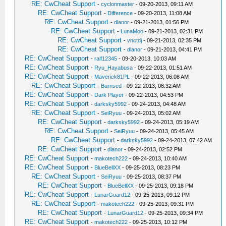
RE: CwCheat Support
-
cyclonmaster
- 09-20-2013, 09:11 AM
RE: CwCheat Support
-
Difference
- 09-20-2013, 11:08 AM
RE: CwCheat Support
-
dlanor
- 09-21-2013, 01:56 PM
RE: CwCheat Support
-
LunaMoo
- 09-21-2013, 02:31 PM
RE: CwCheat Support
-
vnctdj
- 09-21-2013, 02:35 PM
RE: CwCheat Support
-
dlanor
- 09-21-2013, 04:41 PM
RE: CwCheat Support
-
ralf12345
- 09-20-2013, 10:03 AM
RE: CwCheat Support
-
Ryu_Hayabusa
- 09-22-2013, 01:51 AM
RE: CwCheat Support
-
Maverick81PL
- 09-22-2013, 06:08 AM
RE: CwCheat Support
-
Burnsed
- 09-22-2013, 08:32 AM
RE: CwCheat Support
-
Dark Player
- 09-22-2013, 04:53 PM
RE: CwCheat Support
-
darksky5992
- 09-24-2013, 04:48 AM
RE: CwCheat Support
-
SeiRyuu
- 09-24-2013, 05:02 AM
RE: CwCheat Support
-
darksky5992
- 09-24-2013, 05:19 AM
RE: CwCheat Support
-
SeiRyuu
- 09-24-2013, 05:45 AM
RE: CwCheat Support
-
darksky5992
- 09-24-2013, 07:42 AM
RE: CwCheat Support
-
dlanor
- 09-24-2013, 02:52 PM
RE: CwCheat Support
-
makotech222
- 09-24-2013, 10:40 AM
RE: CwCheat Support
-
BlueBellXX
- 09-25-2013, 08:23 PM
RE: CwCheat Support
-
SeiRyuu
- 09-25-2013, 08:37 PM
RE: CwCheat Support
-
BlueBellXX
- 09-25-2013, 09:18 PM
RE: CwCheat Support
-
LunarGuard12
- 09-25-2013, 09:12 PM
RE: CwCheat Support
-
makotech222
- 09-25-2013, 09:31 PM
RE: CwCheat Support
-
LunarGuard12
- 09-25-2013, 09:34 PM
RE: CwCheat Support
-
makotech222
- 09-25-2013, 10:12 PM