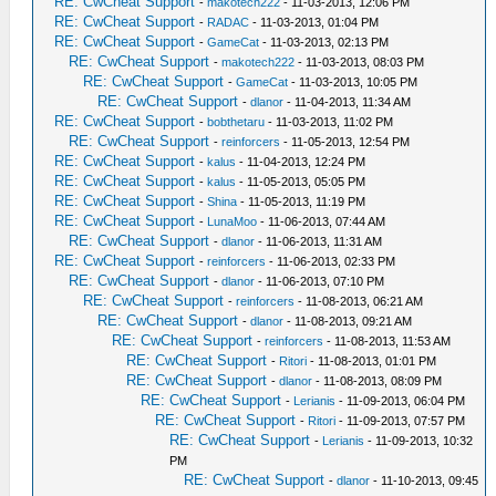
RE: CwCheat Support
-
makotech222
- 11-03-2013, 12:06 PM
RE: CwCheat Support
-
RADAC
- 11-03-2013, 01:04 PM
RE: CwCheat Support
-
GameCat
- 11-03-2013, 02:13 PM
RE: CwCheat Support
-
makotech222
- 11-03-2013, 08:03 PM
RE: CwCheat Support
-
GameCat
- 11-03-2013, 10:05 PM
RE: CwCheat Support
-
dlanor
- 11-04-2013, 11:34 AM
RE: CwCheat Support
-
bobthetaru
- 11-03-2013, 11:02 PM
RE: CwCheat Support
-
reinforcers
- 11-05-2013, 12:54 PM
RE: CwCheat Support
-
kalus
- 11-04-2013, 12:24 PM
RE: CwCheat Support
-
kalus
- 11-05-2013, 05:05 PM
RE: CwCheat Support
-
Shina
- 11-05-2013, 11:19 PM
RE: CwCheat Support
-
LunaMoo
- 11-06-2013, 07:44 AM
RE: CwCheat Support
-
dlanor
- 11-06-2013, 11:31 AM
RE: CwCheat Support
-
reinforcers
- 11-06-2013, 02:33 PM
RE: CwCheat Support
-
dlanor
- 11-06-2013, 07:10 PM
RE: CwCheat Support
-
reinforcers
- 11-08-2013, 06:21 AM
RE: CwCheat Support
-
dlanor
- 11-08-2013, 09:21 AM
RE: CwCheat Support
-
reinforcers
- 11-08-2013, 11:53 AM
RE: CwCheat Support
-
Ritori
- 11-08-2013, 01:01 PM
RE: CwCheat Support
-
dlanor
- 11-08-2013, 08:09 PM
RE: CwCheat Support
-
Lerianis
- 11-09-2013, 06:04 PM
RE: CwCheat Support
-
Ritori
- 11-09-2013, 07:57 PM
RE: CwCheat Support
-
Lerianis
- 11-09-2013, 10:32
PM
RE: CwCheat Support
-
dlanor
- 11-10-2013, 09:45