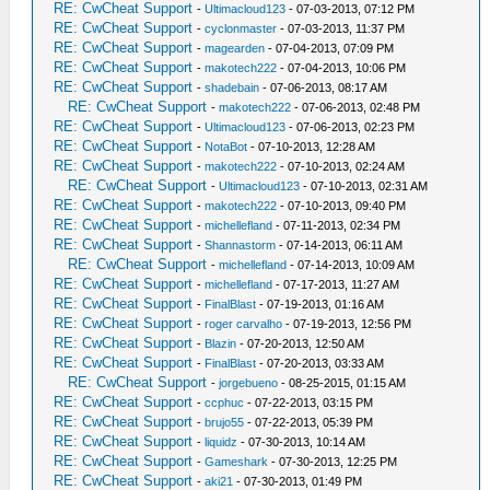
RE: CwCheat Support
-
Ultimacloud123
- 07-03-2013, 07:12 PM
RE: CwCheat Support
-
cyclonmaster
- 07-03-2013, 11:37 PM
RE: CwCheat Support
-
magearden
- 07-04-2013, 07:09 PM
RE: CwCheat Support
-
makotech222
- 07-04-2013, 10:06 PM
RE: CwCheat Support
-
shadebain
- 07-06-2013, 08:17 AM
RE: CwCheat Support
-
makotech222
- 07-06-2013, 02:48 PM
RE: CwCheat Support
-
Ultimacloud123
- 07-06-2013, 02:23 PM
RE: CwCheat Support
-
NotaBot
- 07-10-2013, 12:28 AM
RE: CwCheat Support
-
makotech222
- 07-10-2013, 02:24 AM
RE: CwCheat Support
-
Ultimacloud123
- 07-10-2013, 02:31 AM
RE: CwCheat Support
-
makotech222
- 07-10-2013, 09:40 PM
RE: CwCheat Support
-
michellefland
- 07-11-2013, 02:34 PM
RE: CwCheat Support
-
Shannastorm
- 07-14-2013, 06:11 AM
RE: CwCheat Support
-
michellefland
- 07-14-2013, 10:09 AM
RE: CwCheat Support
-
michellefland
- 07-17-2013, 11:27 AM
RE: CwCheat Support
-
FinalBlast
- 07-19-2013, 01:16 AM
RE: CwCheat Support
-
roger carvalho
- 07-19-2013, 12:56 PM
RE: CwCheat Support
-
Blazin
- 07-20-2013, 12:50 AM
RE: CwCheat Support
-
FinalBlast
- 07-20-2013, 03:33 AM
RE: CwCheat Support
-
jorgebueno
- 08-25-2015, 01:15 AM
RE: CwCheat Support
-
ccphuc
- 07-22-2013, 03:15 PM
RE: CwCheat Support
-
brujo55
- 07-22-2013, 05:39 PM
RE: CwCheat Support
-
liquidz
- 07-30-2013, 10:14 AM
RE: CwCheat Support
-
Gameshark
- 07-30-2013, 12:25 PM
RE: CwCheat Support
-
aki21
- 07-30-2013, 01:49 PM