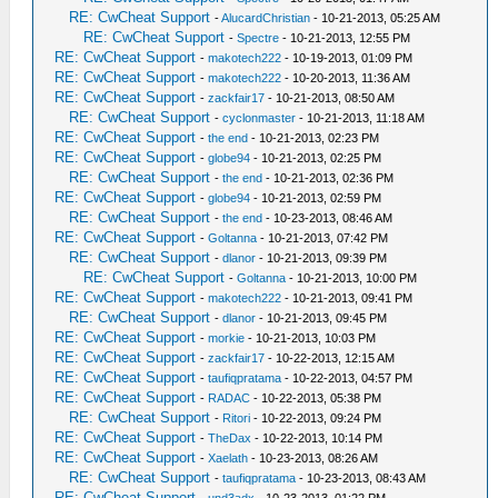
RE: CwCheat Support
-
AlucardChristian
- 10-21-2013, 05:25 AM
RE: CwCheat Support
-
Spectre
- 10-21-2013, 12:55 PM
RE: CwCheat Support
-
makotech222
- 10-19-2013, 01:09 PM
RE: CwCheat Support
-
makotech222
- 10-20-2013, 11:36 AM
RE: CwCheat Support
-
zackfair17
- 10-21-2013, 08:50 AM
RE: CwCheat Support
-
cyclonmaster
- 10-21-2013, 11:18 AM
RE: CwCheat Support
-
the end
- 10-21-2013, 02:23 PM
RE: CwCheat Support
-
globe94
- 10-21-2013, 02:25 PM
RE: CwCheat Support
-
the end
- 10-21-2013, 02:36 PM
RE: CwCheat Support
-
globe94
- 10-21-2013, 02:59 PM
RE: CwCheat Support
-
the end
- 10-23-2013, 08:46 AM
RE: CwCheat Support
-
Goltanna
- 10-21-2013, 07:42 PM
RE: CwCheat Support
-
dlanor
- 10-21-2013, 09:39 PM
RE: CwCheat Support
-
Goltanna
- 10-21-2013, 10:00 PM
RE: CwCheat Support
-
makotech222
- 10-21-2013, 09:41 PM
RE: CwCheat Support
-
dlanor
- 10-21-2013, 09:45 PM
RE: CwCheat Support
-
morkie
- 10-21-2013, 10:03 PM
RE: CwCheat Support
-
zackfair17
- 10-22-2013, 12:15 AM
RE: CwCheat Support
-
taufiqpratama
- 10-22-2013, 04:57 PM
RE: CwCheat Support
-
RADAC
- 10-22-2013, 05:38 PM
RE: CwCheat Support
-
Ritori
- 10-22-2013, 09:24 PM
RE: CwCheat Support
-
TheDax
- 10-22-2013, 10:14 PM
RE: CwCheat Support
-
Xaelath
- 10-23-2013, 08:26 AM
RE: CwCheat Support
-
taufiqpratama
- 10-23-2013, 08:43 AM
RE: CwCheat Support