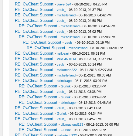
RE: CwCheat Support
-
player594
- 08-10-2013, 04:25 PM
RE: CwCheat Support
-
vsub_
- 08-10-2013, 04:37 PM
RE: CwCheat Support
-
michellefland
- 08-10-2013, 04:42 PM
RE: CwCheat Support
-
vsub_
- 08-10-2013, 04:50 PM
RE: CwCheat Support
-
michellefland
- 08-10-2013, 04:54 PM
RE: CwCheat Support
-
vsub_
- 08-10-2013, 05:02 PM
RE: CwCheat Support
-
michellefland
- 08-10-2013, 05:08 PM
RE: CwCheat Support
-
vsub_
- 08-10-2013, 05:19 PM
RE: CwCheat Support
-
michellefland
- 08-10-2013, 06:01 PM
RE: CwCheat Support
-
neilpeart
- 08-10-2013, 06:31 PM
RE: CwCheat Support
-
VIRGIN KLM
- 08-10-2013, 09:37 PM
RE: CwCheat Support
-
vsub_
- 08-10-2013, 10:14 PM
RE: CwCheat Support
-
makotech222
- 08-11-2013, 02:27 AM
RE: CwCheat Support
-
michellefland
- 08-11-2013, 08:33 AM
RE: CwCheat Support
-
akimikage
- 08-11-2013, 03:07 PM
RE: CwCheat Support
-
Gurlok
- 08-11-2013, 03:23 PM
RE: CwCheat Support
-
vsub_
- 08-11-2013, 03:36 PM
RE: CwCheat Support
-
Gurlok
- 08-11-2013, 03:49 PM
RE: CwCheat Support
-
akimikage
- 08-12-2013, 04:46 AM
RE: CwCheat Support
-
vsub_
- 08-11-2013, 04:11 PM
RE: CwCheat Support
-
Gurlok
- 08-11-2013, 04:34 PM
RE: CwCheat Support
-
vsub_
- 08-11-2013, 04:57 PM
RE: CwCheat Support
-
Ultimacloud123
- 08-11-2013, 05:00 PM
RE: CwCheat Support
-
Gurlok
- 08-11-2013, 05:16 PM
RE: CwCheat Support
-
makotech222
- 08-11-2013, 06:35 PM