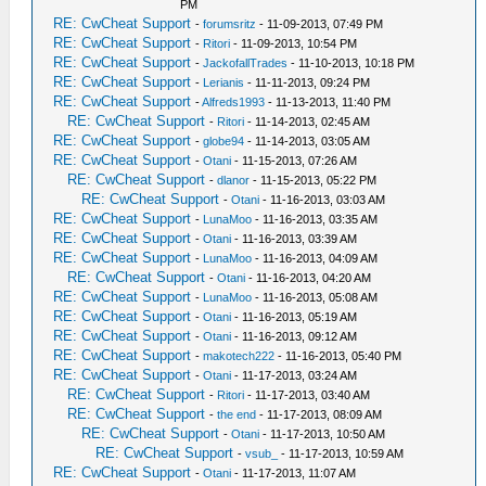
PM
RE: CwCheat Support
-
forumsritz
- 11-09-2013, 07:49 PM
RE: CwCheat Support
-
Ritori
- 11-09-2013, 10:54 PM
RE: CwCheat Support
-
JackofallTrades
- 11-10-2013, 10:18 PM
RE: CwCheat Support
-
Lerianis
- 11-11-2013, 09:24 PM
RE: CwCheat Support
-
Alfreds1993
- 11-13-2013, 11:40 PM
RE: CwCheat Support
-
Ritori
- 11-14-2013, 02:45 AM
RE: CwCheat Support
-
globe94
- 11-14-2013, 03:05 AM
RE: CwCheat Support
-
Otani
- 11-15-2013, 07:26 AM
RE: CwCheat Support
-
dlanor
- 11-15-2013, 05:22 PM
RE: CwCheat Support
-
Otani
- 11-16-2013, 03:03 AM
RE: CwCheat Support
-
LunaMoo
- 11-16-2013, 03:35 AM
RE: CwCheat Support
-
Otani
- 11-16-2013, 03:39 AM
RE: CwCheat Support
-
LunaMoo
- 11-16-2013, 04:09 AM
RE: CwCheat Support
-
Otani
- 11-16-2013, 04:20 AM
RE: CwCheat Support
-
LunaMoo
- 11-16-2013, 05:08 AM
RE: CwCheat Support
-
Otani
- 11-16-2013, 05:19 AM
RE: CwCheat Support
-
Otani
- 11-16-2013, 09:12 AM
RE: CwCheat Support
-
makotech222
- 11-16-2013, 05:40 PM
RE: CwCheat Support
-
Otani
- 11-17-2013, 03:24 AM
RE: CwCheat Support
-
Ritori
- 11-17-2013, 03:40 AM
RE: CwCheat Support
-
the end
- 11-17-2013, 08:09 AM
RE: CwCheat Support
-
Otani
- 11-17-2013, 10:50 AM
RE: CwCheat Support
-
vsub_
- 11-17-2013, 10:59 AM
RE: CwCheat Support
-
Otani
- 11-17-2013, 11:07 AM