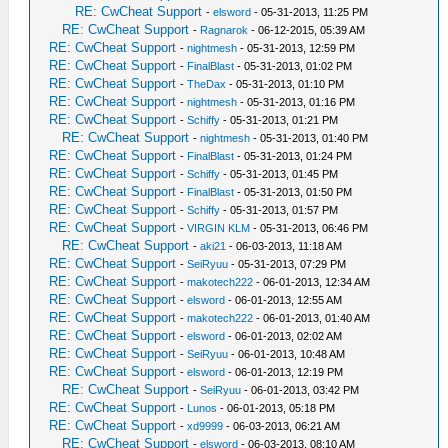
RE: CwCheat Support
-
elsword
- 05-31-2013, 11:25 PM
RE: CwCheat Support
-
Ragnarok
- 06-12-2015, 05:39 AM
RE: CwCheat Support
-
nightmesh
- 05-31-2013, 12:59 PM
RE: CwCheat Support
-
FinalBlast
- 05-31-2013, 01:02 PM
RE: CwCheat Support
-
TheDax
- 05-31-2013, 01:10 PM
RE: CwCheat Support
-
nightmesh
- 05-31-2013, 01:16 PM
RE: CwCheat Support
-
Schiffy
- 05-31-2013, 01:21 PM
RE: CwCheat Support
-
nightmesh
- 05-31-2013, 01:40 PM
RE: CwCheat Support
-
FinalBlast
- 05-31-2013, 01:24 PM
RE: CwCheat Support
-
Schiffy
- 05-31-2013, 01:45 PM
RE: CwCheat Support
-
FinalBlast
- 05-31-2013, 01:50 PM
RE: CwCheat Support
-
Schiffy
- 05-31-2013, 01:57 PM
RE: CwCheat Support
-
VIRGIN KLM
- 05-31-2013, 06:46 PM
RE: CwCheat Support
-
aki21
- 06-03-2013, 11:18 AM
RE: CwCheat Support
-
SeiRyuu
- 05-31-2013, 07:29 PM
RE: CwCheat Support
-
makotech222
- 06-01-2013, 12:34 AM
RE: CwCheat Support
-
elsword
- 06-01-2013, 12:55 AM
RE: CwCheat Support
-
makotech222
- 06-01-2013, 01:40 AM
RE: CwCheat Support
-
elsword
- 06-01-2013, 02:02 AM
RE: CwCheat Support
-
SeiRyuu
- 06-01-2013, 10:48 AM
RE: CwCheat Support
-
elsword
- 06-01-2013, 12:19 PM
RE: CwCheat Support
-
SeiRyuu
- 06-01-2013, 03:42 PM
RE: CwCheat Support
-
Lunos
- 06-01-2013, 05:18 PM
RE: CwCheat Support
-
xd9999
- 06-03-2013, 06:21 AM
RE: CwCheat Support
-
elsword
- 06-03-2013, 08:10 AM