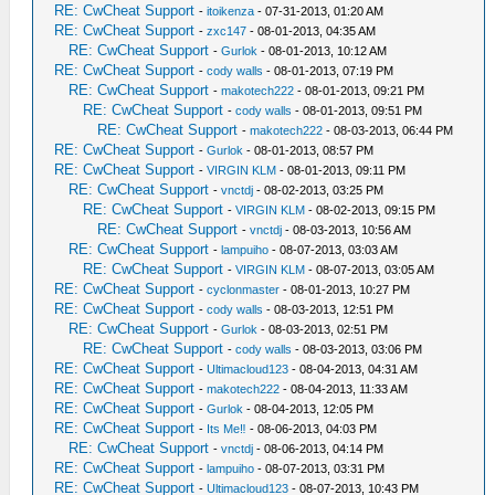
RE: CwCheat Support
-
itoikenza
- 07-31-2013, 01:20 AM
RE: CwCheat Support
-
zxc147
- 08-01-2013, 04:35 AM
RE: CwCheat Support
-
Gurlok
- 08-01-2013, 10:12 AM
RE: CwCheat Support
-
cody walls
- 08-01-2013, 07:19 PM
RE: CwCheat Support
-
makotech222
- 08-01-2013, 09:21 PM
RE: CwCheat Support
-
cody walls
- 08-01-2013, 09:51 PM
RE: CwCheat Support
-
makotech222
- 08-03-2013, 06:44 PM
RE: CwCheat Support
-
Gurlok
- 08-01-2013, 08:57 PM
RE: CwCheat Support
-
VIRGIN KLM
- 08-01-2013, 09:11 PM
RE: CwCheat Support
-
vnctdj
- 08-02-2013, 03:25 PM
RE: CwCheat Support
-
VIRGIN KLM
- 08-02-2013, 09:15 PM
RE: CwCheat Support
-
vnctdj
- 08-03-2013, 10:56 AM
RE: CwCheat Support
-
lampuiho
- 08-07-2013, 03:03 AM
RE: CwCheat Support
-
VIRGIN KLM
- 08-07-2013, 03:05 AM
RE: CwCheat Support
-
cyclonmaster
- 08-01-2013, 10:27 PM
RE: CwCheat Support
-
cody walls
- 08-03-2013, 12:51 PM
RE: CwCheat Support
-
Gurlok
- 08-03-2013, 02:51 PM
RE: CwCheat Support
-
cody walls
- 08-03-2013, 03:06 PM
RE: CwCheat Support
-
Ultimacloud123
- 08-04-2013, 04:31 AM
RE: CwCheat Support
-
makotech222
- 08-04-2013, 11:33 AM
RE: CwCheat Support
-
Gurlok
- 08-04-2013, 12:05 PM
RE: CwCheat Support
-
Its Me‼
- 08-06-2013, 04:03 PM
RE: CwCheat Support
-
vnctdj
- 08-06-2013, 04:14 PM
RE: CwCheat Support
-
lampuiho
- 08-07-2013, 03:31 PM
RE: CwCheat Support
-
Ultimacloud123
- 08-07-2013, 10:43 PM