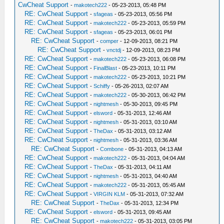
CwCheat Support
-
makotech222
- 05-23-2013, 05:48 PM
RE: CwCheat Support
-
sfageas
- 05-23-2013, 05:56 PM
RE: CwCheat Support
-
makotech222
- 05-23-2013, 05:59 PM
RE: CwCheat Support
-
sfageas
- 05-23-2013, 06:01 PM
RE: CwCheat Support
-
comper
- 12-09-2013, 08:21 PM
RE: CwCheat Support
-
vnctdj
- 12-09-2013, 08:23 PM
RE: CwCheat Support
-
makotech222
- 05-23-2013, 06:08 PM
RE: CwCheat Support
-
FinalBlast
- 05-23-2013, 10:11 PM
RE: CwCheat Support
-
makotech222
- 05-23-2013, 10:21 PM
RE: CwCheat Support
-
Schiffy
- 05-26-2013, 02:07 AM
RE: CwCheat Support
-
makotech222
- 05-30-2013, 06:42 PM
RE: CwCheat Support
-
nightmesh
- 05-30-2013, 09:45 PM
RE: CwCheat Support
-
elsword
- 05-31-2013, 12:46 AM
RE: CwCheat Support
-
nightmesh
- 05-31-2013, 03:10 AM
RE: CwCheat Support
-
TheDax
- 05-31-2013, 03:12 AM
RE: CwCheat Support
-
nightmesh
- 05-31-2013, 03:36 AM
RE: CwCheat Support
-
Combone
- 05-31-2013, 04:13 AM
RE: CwCheat Support
-
makotech222
- 05-31-2013, 04:04 AM
RE: CwCheat Support
-
TheDax
- 05-31-2013, 04:11 AM
RE: CwCheat Support
-
nightmesh
- 05-31-2013, 04:40 AM
RE: CwCheat Support
-
makotech222
- 05-31-2013, 05:45 AM
RE: CwCheat Support
-
VIRGIN KLM
- 05-31-2013, 07:32 AM
RE: CwCheat Support
-
TheDax
- 05-31-2013, 12:34 PM
RE: CwCheat Support
-
elsword
- 05-31-2013, 09:45 AM
RE: CwCheat Support
-
makotech222
- 05-31-2013, 03:05 PM