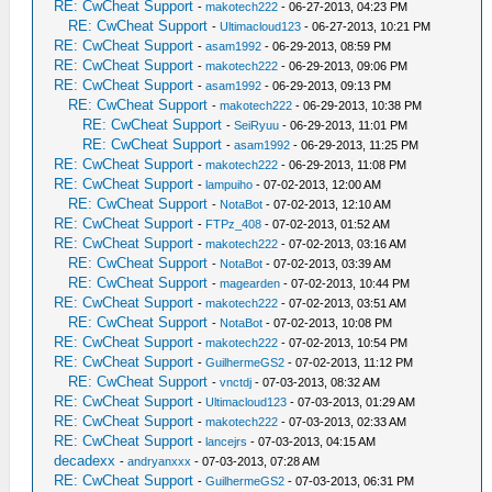
RE: CwCheat Support
-
makotech222
- 06-27-2013, 04:23 PM
RE: CwCheat Support
-
Ultimacloud123
- 06-27-2013, 10:21 PM
RE: CwCheat Support
-
asam1992
- 06-29-2013, 08:59 PM
RE: CwCheat Support
-
makotech222
- 06-29-2013, 09:06 PM
RE: CwCheat Support
-
asam1992
- 06-29-2013, 09:13 PM
RE: CwCheat Support
-
makotech222
- 06-29-2013, 10:38 PM
RE: CwCheat Support
-
SeiRyuu
- 06-29-2013, 11:01 PM
RE: CwCheat Support
-
asam1992
- 06-29-2013, 11:25 PM
RE: CwCheat Support
-
makotech222
- 06-29-2013, 11:08 PM
RE: CwCheat Support
-
lampuiho
- 07-02-2013, 12:00 AM
RE: CwCheat Support
-
NotaBot
- 07-02-2013, 12:10 AM
RE: CwCheat Support
-
FTPz_408
- 07-02-2013, 01:52 AM
RE: CwCheat Support
-
makotech222
- 07-02-2013, 03:16 AM
RE: CwCheat Support
-
NotaBot
- 07-02-2013, 03:39 AM
RE: CwCheat Support
-
magearden
- 07-02-2013, 10:44 PM
RE: CwCheat Support
-
makotech222
- 07-02-2013, 03:51 AM
RE: CwCheat Support
-
NotaBot
- 07-02-2013, 10:08 PM
RE: CwCheat Support
-
makotech222
- 07-02-2013, 10:54 PM
RE: CwCheat Support
-
GuilhermeGS2
- 07-02-2013, 11:12 PM
RE: CwCheat Support
-
vnctdj
- 07-03-2013, 08:32 AM
RE: CwCheat Support
-
Ultimacloud123
- 07-03-2013, 01:29 AM
RE: CwCheat Support
-
makotech222
- 07-03-2013, 02:33 AM
RE: CwCheat Support
-
lancejrs
- 07-03-2013, 04:15 AM
decadexx
-
andryanxxx
- 07-03-2013, 07:28 AM
RE: CwCheat Support
-
GuilhermeGS2
- 07-03-2013, 06:31 PM