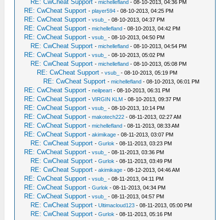
RE: CwCheat Support
-
michellefland
- 08-10-2013, 04:36 PM
RE: CwCheat Support
-
player594
- 08-10-2013, 04:25 PM
RE: CwCheat Support
-
vsub_
- 08-10-2013, 04:37 PM
RE: CwCheat Support
-
michellefland
- 08-10-2013, 04:42 PM
RE: CwCheat Support
-
vsub_
- 08-10-2013, 04:50 PM
RE: CwCheat Support
-
michellefland
- 08-10-2013, 04:54 PM
RE: CwCheat Support
-
vsub_
- 08-10-2013, 05:02 PM
RE: CwCheat Support
-
michellefland
- 08-10-2013, 05:08 PM
RE: CwCheat Support
-
vsub_
- 08-10-2013, 05:19 PM
RE: CwCheat Support
-
michellefland
- 08-10-2013, 06:01 PM
RE: CwCheat Support
-
neilpeart
- 08-10-2013, 06:31 PM
RE: CwCheat Support
-
VIRGIN KLM
- 08-10-2013, 09:37 PM
RE: CwCheat Support
-
vsub_
- 08-10-2013, 10:14 PM
RE: CwCheat Support
-
makotech222
- 08-11-2013, 02:27 AM
RE: CwCheat Support
-
michellefland
- 08-11-2013, 08:33 AM
RE: CwCheat Support
-
akimikage
- 08-11-2013, 03:07 PM
RE: CwCheat Support
-
Gurlok
- 08-11-2013, 03:23 PM
RE: CwCheat Support
-
vsub_
- 08-11-2013, 03:36 PM
RE: CwCheat Support
-
Gurlok
- 08-11-2013, 03:49 PM
RE: CwCheat Support
-
akimikage
- 08-12-2013, 04:46 AM
RE: CwCheat Support
-
vsub_
- 08-11-2013, 04:11 PM
RE: CwCheat Support
-
Gurlok
- 08-11-2013, 04:34 PM
RE: CwCheat Support
-
vsub_
- 08-11-2013, 04:57 PM
RE: CwCheat Support
-
Ultimacloud123
- 08-11-2013, 05:00 PM
RE: CwCheat Support
-
Gurlok
- 08-11-2013, 05:16 PM