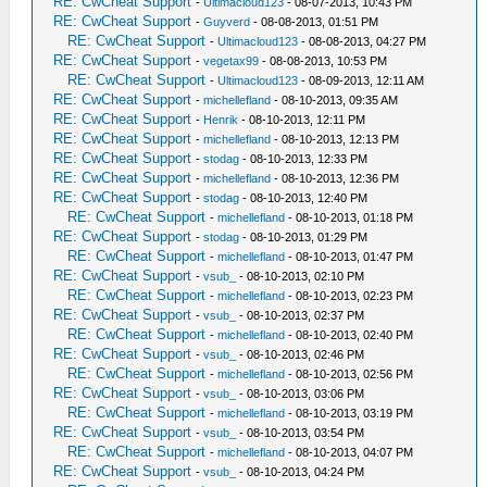
RE: CwCheat Support
-
Ultimacloud123
- 08-07-2013, 10:43 PM
RE: CwCheat Support
-
Guyverd
- 08-08-2013, 01:51 PM
RE: CwCheat Support
-
Ultimacloud123
- 08-08-2013, 04:27 PM
RE: CwCheat Support
-
vegetax99
- 08-08-2013, 10:53 PM
RE: CwCheat Support
-
Ultimacloud123
- 08-09-2013, 12:11 AM
RE: CwCheat Support
-
michellefland
- 08-10-2013, 09:35 AM
RE: CwCheat Support
-
Henrik
- 08-10-2013, 12:11 PM
RE: CwCheat Support
-
michellefland
- 08-10-2013, 12:13 PM
RE: CwCheat Support
-
stodag
- 08-10-2013, 12:33 PM
RE: CwCheat Support
-
michellefland
- 08-10-2013, 12:36 PM
RE: CwCheat Support
-
stodag
- 08-10-2013, 12:40 PM
RE: CwCheat Support
-
michellefland
- 08-10-2013, 01:18 PM
RE: CwCheat Support
-
stodag
- 08-10-2013, 01:29 PM
RE: CwCheat Support
-
michellefland
- 08-10-2013, 01:47 PM
RE: CwCheat Support
-
vsub_
- 08-10-2013, 02:10 PM
RE: CwCheat Support
-
michellefland
- 08-10-2013, 02:23 PM
RE: CwCheat Support
-
vsub_
- 08-10-2013, 02:37 PM
RE: CwCheat Support
-
michellefland
- 08-10-2013, 02:40 PM
RE: CwCheat Support
-
vsub_
- 08-10-2013, 02:46 PM
RE: CwCheat Support
-
michellefland
- 08-10-2013, 02:56 PM
RE: CwCheat Support
-
vsub_
- 08-10-2013, 03:06 PM
RE: CwCheat Support
-
michellefland
- 08-10-2013, 03:19 PM
RE: CwCheat Support
-
vsub_
- 08-10-2013, 03:54 PM
RE: CwCheat Support
-
michellefland
- 08-10-2013, 04:07 PM
RE: CwCheat Support
-
vsub_
- 08-10-2013, 04:24 PM