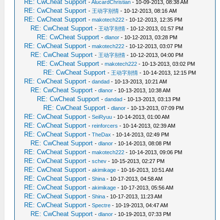
RE: CwCheat Support
-
AlucardChristian
- 10-09-2013, 08:38 AM
RE: CwCheat Support
-
王动字别情
- 10-12-2013, 08:16 AM
RE: CwCheat Support
-
makotech222
- 10-12-2013, 12:35 PM
RE: CwCheat Support
-
王动字别情
- 10-12-2013, 01:57 PM
RE: CwCheat Support
-
dlanor
- 10-12-2013, 03:28 PM
RE: CwCheat Support
-
makotech222
- 10-12-2013, 03:07 PM
RE: CwCheat Support
-
王动字别情
- 10-12-2013, 04:00 PM
RE: CwCheat Support
-
makotech222
- 10-13-2013, 03:02 PM
RE: CwCheat Support
-
王动字别情
- 10-14-2013, 12:15 PM
RE: CwCheat Support
-
dandad
- 10-13-2013, 10:21 AM
RE: CwCheat Support
-
dlanor
- 10-13-2013, 10:38 AM
RE: CwCheat Support
-
dandad
- 10-13-2013, 03:13 PM
RE: CwCheat Support
-
dlanor
- 10-13-2013, 07:09 PM
RE: CwCheat Support
-
SeiRyuu
- 10-14-2013, 01:00 AM
RE: CwCheat Support
-
reinforcers
- 10-14-2013, 02:39 AM
RE: CwCheat Support
-
TheDax
- 10-14-2013, 02:49 PM
RE: CwCheat Support
-
dlanor
- 10-14-2013, 08:08 PM
RE: CwCheat Support
-
makotech222
- 10-14-2013, 09:06 PM
RE: CwCheat Support
-
schev
- 10-15-2013, 02:27 PM
RE: CwCheat Support
-
akimikage
- 10-16-2013, 10:51 AM
RE: CwCheat Support
-
Shina
- 10-17-2013, 04:58 AM
RE: CwCheat Support
-
akimikage
- 10-17-2013, 05:56 AM
RE: CwCheat Support
-
Shina
- 10-17-2013, 11:23 AM
RE: CwCheat Support
-
Spectre
- 10-19-2013, 04:47 AM
RE: CwCheat Support
-
dlanor
- 10-19-2013, 07:33 PM