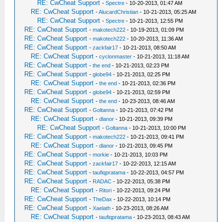
RE: CwCheat Support
-
Spectre
- 10-20-2013, 01:47 AM
RE: CwCheat Support
-
AlucardChristian
- 10-21-2013, 05:25 AM
RE: CwCheat Support
-
Spectre
- 10-21-2013, 12:55 PM
RE: CwCheat Support
-
makotech222
- 10-19-2013, 01:09 PM
RE: CwCheat Support
-
makotech222
- 10-20-2013, 11:36 AM
RE: CwCheat Support
-
zackfair17
- 10-21-2013, 08:50 AM
RE: CwCheat Support
-
cyclonmaster
- 10-21-2013, 11:18 AM
RE: CwCheat Support
-
the end
- 10-21-2013, 02:23 PM
RE: CwCheat Support
-
globe94
- 10-21-2013, 02:25 PM
RE: CwCheat Support
-
the end
- 10-21-2013, 02:36 PM
RE: CwCheat Support
-
globe94
- 10-21-2013, 02:59 PM
RE: CwCheat Support
-
the end
- 10-23-2013, 08:46 AM
RE: CwCheat Support
-
Goltanna
- 10-21-2013, 07:42 PM
RE: CwCheat Support
-
dlanor
- 10-21-2013, 09:39 PM
RE: CwCheat Support
-
Goltanna
- 10-21-2013, 10:00 PM
RE: CwCheat Support
-
makotech222
- 10-21-2013, 09:41 PM
RE: CwCheat Support
-
dlanor
- 10-21-2013, 09:45 PM
RE: CwCheat Support
-
morkie
- 10-21-2013, 10:03 PM
RE: CwCheat Support
-
zackfair17
- 10-22-2013, 12:15 AM
RE: CwCheat Support
-
taufiqpratama
- 10-22-2013, 04:57 PM
RE: CwCheat Support
-
RADAC
- 10-22-2013, 05:38 PM
RE: CwCheat Support
-
Ritori
- 10-22-2013, 09:24 PM
RE: CwCheat Support
-
TheDax
- 10-22-2013, 10:14 PM
RE: CwCheat Support
-
Xaelath
- 10-23-2013, 08:26 AM
RE: CwCheat Support
-
taufiqpratama
- 10-23-2013, 08:43 AM