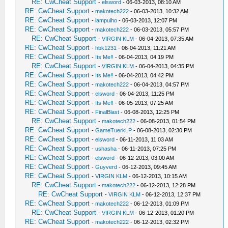
RE: CwCheat Support
-
elsword
- 06-03-2013, 08:10 AM
RE: CwCheat Support
-
makotech222
- 06-03-2013, 10:32 AM
RE: CwCheat Support
-
lampuiho
- 06-03-2013, 12:07 PM
RE: CwCheat Support
-
makotech222
- 06-03-2013, 05:57 PM
RE: CwCheat Support
-
VIRGIN KLM
- 06-04-2013, 07:35 AM
RE: CwCheat Support
-
hbk1231
- 06-04-2013, 11:21 AM
RE: CwCheat Support
-
Its Me‼
- 06-04-2013, 04:19 PM
RE: CwCheat Support
-
VIRGIN KLM
- 06-04-2013, 04:35 PM
RE: CwCheat Support
-
Its Me‼
- 06-04-2013, 04:42 PM
RE: CwCheat Support
-
makotech222
- 06-04-2013, 04:57 PM
RE: CwCheat Support
-
elsword
- 06-04-2013, 11:25 PM
RE: CwCheat Support
-
Its Me‼
- 06-05-2013, 07:25 AM
RE: CwCheat Support
-
FinalBlast
- 06-08-2013, 12:25 PM
RE: CwCheat Support
-
makotech222
- 06-08-2013, 01:54 PM
RE: CwCheat Support
-
GameTuerkLP
- 06-08-2013, 02:30 PM
RE: CwCheat Support
-
elsword
- 06-11-2013, 11:03 AM
RE: CwCheat Support
-
ushasha
- 06-11-2013, 07:25 PM
RE: CwCheat Support
-
elsword
- 06-12-2013, 03:00 AM
RE: CwCheat Support
-
Guyverd
- 06-12-2013, 09:45 AM
RE: CwCheat Support
-
VIRGIN KLM
- 06-12-2013, 10:15 AM
RE: CwCheat Support
-
makotech222
- 06-12-2013, 12:28 PM
RE: CwCheat Support
-
VIRGIN KLM
- 06-12-2013, 12:37 PM
RE: CwCheat Support
-
makotech222
- 06-12-2013, 01:09 PM
RE: CwCheat Support
-
VIRGIN KLM
- 06-12-2013, 01:20 PM
RE: CwCheat Support
-
makotech222
- 06-12-2013, 02:32 PM