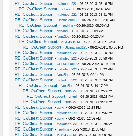
RE: CwCheat Support
-
makotech222
- 06-25-2013, 05:16 PM
RE: CwCheat Support
-
reihaseal
- 06-26-2013, 02:16 AM
RE: CwCheat Support
-
makotech222
- 06-25-2013, 08:31 PM
RE: CwCheat Support
-
Ultimacloud123
- 06-26-2013, 12:46 AM
RE: CwCheat Support
-
Hawkins
- 06-26-2013, 08:56 AM
RE: CwCheat Support
-
dandad
- 06-26-2013, 03:09 AM
RE: CwCheat Support
-
NotaBot
- 06-26-2013, 04:28 AM
RE: CwCheat Support
-
VIRGIN KLM
- 06-26-2013, 11:15 AM
RE: CwCheat Support
-
Ultimacloud123
- 06-26-2013, 05:56 PM
RE: CwCheat Support
-
makotech222
- 06-26-2013, 02:10 PM
RE: CwCheat Support
-
makotech222
- 06-26-2013, 05:59 PM
RE: CwCheat Support
-
Ultimacloud123
- 06-26-2013, 07:10 PM
RE: CwCheat Support
-
makotech222
- 06-26-2013, 08:22 PM
RE: CwCheat Support
-
NotaBot
- 06-26-2013, 09:14 PM
RE: CwCheat Support
-
makotech222
- 06-26-2013, 09:34 PM
RE: CwCheat Support
-
NotaBot
- 06-26-2013, 10:17 PM
RE: CwCheat Support
-
NotaBot
- 06-29-2013, 07:58 PM
RE: CwCheat Support
-
vnctdj
- 06-29-2013, 08:25 PM
RE: CwCheat Support
-
NotaBot
- 06-29-2013, 09:29 PM
RE: CwCheat Support
-
gorkn
- 06-26-2013, 11:25 PM
RE: CwCheat Support
-
makotech222
- 06-26-2013, 11:54 PM
RE: CwCheat Support
-
gorkn
- 06-27-2013, 12:02 AM
RE: CwCheat Support
-
makotech222
- 06-27-2013, 02:28 AM
RE: CwCheat Support
-
Hawkins
- 06-27-2013, 11:58 AM
RE: CwCheat Support
-
VIRGIN KLM
- 06-27-2013, 04:09 PM