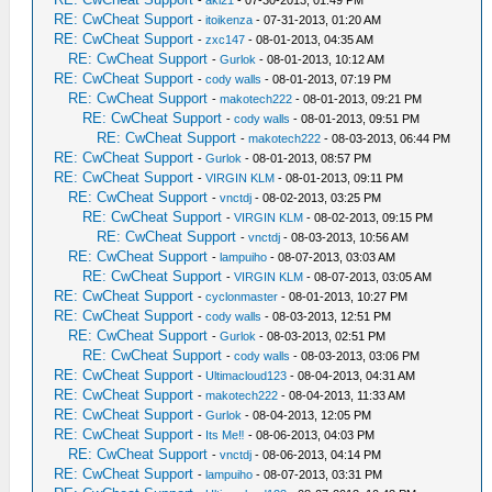
-
aki21
- 07-30-2013, 01:49 PM
RE: CwCheat Support
-
itoikenza
- 07-31-2013, 01:20 AM
RE: CwCheat Support
-
zxc147
- 08-01-2013, 04:35 AM
RE: CwCheat Support
-
Gurlok
- 08-01-2013, 10:12 AM
RE: CwCheat Support
-
cody walls
- 08-01-2013, 07:19 PM
RE: CwCheat Support
-
makotech222
- 08-01-2013, 09:21 PM
RE: CwCheat Support
-
cody walls
- 08-01-2013, 09:51 PM
RE: CwCheat Support
-
makotech222
- 08-03-2013, 06:44 PM
RE: CwCheat Support
-
Gurlok
- 08-01-2013, 08:57 PM
RE: CwCheat Support
-
VIRGIN KLM
- 08-01-2013, 09:11 PM
RE: CwCheat Support
-
vnctdj
- 08-02-2013, 03:25 PM
RE: CwCheat Support
-
VIRGIN KLM
- 08-02-2013, 09:15 PM
RE: CwCheat Support
-
vnctdj
- 08-03-2013, 10:56 AM
RE: CwCheat Support
-
lampuiho
- 08-07-2013, 03:03 AM
RE: CwCheat Support
-
VIRGIN KLM
- 08-07-2013, 03:05 AM
RE: CwCheat Support
-
cyclonmaster
- 08-01-2013, 10:27 PM
RE: CwCheat Support
-
cody walls
- 08-03-2013, 12:51 PM
RE: CwCheat Support
-
Gurlok
- 08-03-2013, 02:51 PM
RE: CwCheat Support
-
cody walls
- 08-03-2013, 03:06 PM
RE: CwCheat Support
-
Ultimacloud123
- 08-04-2013, 04:31 AM
RE: CwCheat Support
-
makotech222
- 08-04-2013, 11:33 AM
RE: CwCheat Support
-
Gurlok
- 08-04-2013, 12:05 PM
RE: CwCheat Support
-
Its Me‼
- 08-06-2013, 04:03 PM
RE: CwCheat Support
-
vnctdj
- 08-06-2013, 04:14 PM
RE: CwCheat Support
-
lampuiho
- 08-07-2013, 03:31 PM