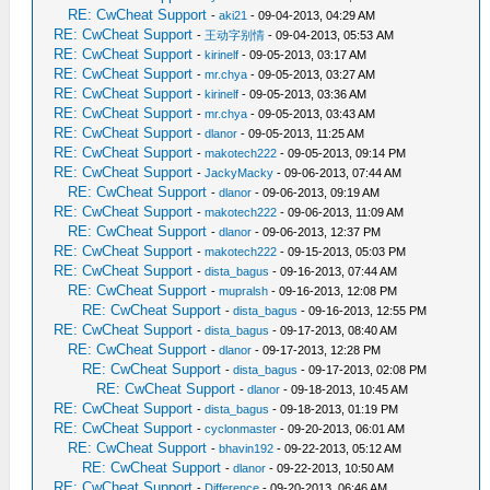
RE: CwCheat Support
-
aki21
- 09-04-2013, 04:29 AM
RE: CwCheat Support
-
王动字别情
- 09-04-2013, 05:53 AM
RE: CwCheat Support
-
kirinelf
- 09-05-2013, 03:17 AM
RE: CwCheat Support
-
mr.chya
- 09-05-2013, 03:27 AM
RE: CwCheat Support
-
kirinelf
- 09-05-2013, 03:36 AM
RE: CwCheat Support
-
mr.chya
- 09-05-2013, 03:43 AM
RE: CwCheat Support
-
dlanor
- 09-05-2013, 11:25 AM
RE: CwCheat Support
-
makotech222
- 09-05-2013, 09:14 PM
RE: CwCheat Support
-
JackyMacky
- 09-06-2013, 07:44 AM
RE: CwCheat Support
-
dlanor
- 09-06-2013, 09:19 AM
RE: CwCheat Support
-
makotech222
- 09-06-2013, 11:09 AM
RE: CwCheat Support
-
dlanor
- 09-06-2013, 12:37 PM
RE: CwCheat Support
-
makotech222
- 09-15-2013, 05:03 PM
RE: CwCheat Support
-
dista_bagus
- 09-16-2013, 07:44 AM
RE: CwCheat Support
-
mupralsh
- 09-16-2013, 12:08 PM
RE: CwCheat Support
-
dista_bagus
- 09-16-2013, 12:55 PM
RE: CwCheat Support
-
dista_bagus
- 09-17-2013, 08:40 AM
RE: CwCheat Support
-
dlanor
- 09-17-2013, 12:28 PM
RE: CwCheat Support
-
dista_bagus
- 09-17-2013, 02:08 PM
RE: CwCheat Support
-
dlanor
- 09-18-2013, 10:45 AM
RE: CwCheat Support
-
dista_bagus
- 09-18-2013, 01:19 PM
RE: CwCheat Support
-
cyclonmaster
- 09-20-2013, 06:01 AM
RE: CwCheat Support
-
bhavin192
- 09-22-2013, 05:12 AM
RE: CwCheat Support
-
dlanor
- 09-22-2013, 10:50 AM
RE: CwCheat Support
-
Difference
- 09-20-2013, 06:46 AM