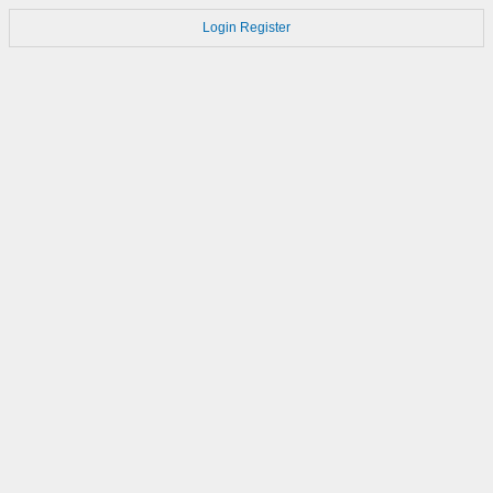
Login
Register