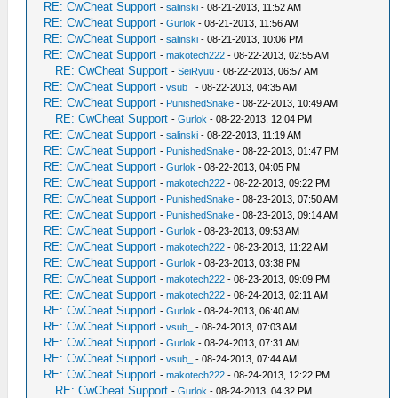
RE: CwCheat Support
-
salinski
- 08-21-2013, 11:52 AM
RE: CwCheat Support
-
Gurlok
- 08-21-2013, 11:56 AM
RE: CwCheat Support
-
salinski
- 08-21-2013, 10:06 PM
RE: CwCheat Support
-
makotech222
- 08-22-2013, 02:55 AM
RE: CwCheat Support
-
SeiRyuu
- 08-22-2013, 06:57 AM
RE: CwCheat Support
-
vsub_
- 08-22-2013, 04:35 AM
RE: CwCheat Support
-
PunishedSnake
- 08-22-2013, 10:49 AM
RE: CwCheat Support
-
Gurlok
- 08-22-2013, 12:04 PM
RE: CwCheat Support
-
salinski
- 08-22-2013, 11:19 AM
RE: CwCheat Support
-
PunishedSnake
- 08-22-2013, 01:47 PM
RE: CwCheat Support
-
Gurlok
- 08-22-2013, 04:05 PM
RE: CwCheat Support
-
makotech222
- 08-22-2013, 09:22 PM
RE: CwCheat Support
-
PunishedSnake
- 08-23-2013, 07:50 AM
RE: CwCheat Support
-
PunishedSnake
- 08-23-2013, 09:14 AM
RE: CwCheat Support
-
Gurlok
- 08-23-2013, 09:53 AM
RE: CwCheat Support
-
makotech222
- 08-23-2013, 11:22 AM
RE: CwCheat Support
-
Gurlok
- 08-23-2013, 03:38 PM
RE: CwCheat Support
-
makotech222
- 08-23-2013, 09:09 PM
RE: CwCheat Support
-
makotech222
- 08-24-2013, 02:11 AM
RE: CwCheat Support
-
Gurlok
- 08-24-2013, 06:40 AM
RE: CwCheat Support
-
vsub_
- 08-24-2013, 07:03 AM
RE: CwCheat Support
-
Gurlok
- 08-24-2013, 07:31 AM
RE: CwCheat Support
-
vsub_
- 08-24-2013, 07:44 AM
RE: CwCheat Support
-
makotech222
- 08-24-2013, 12:22 PM
RE: CwCheat Support
-
Gurlok
- 08-24-2013, 04:32 PM