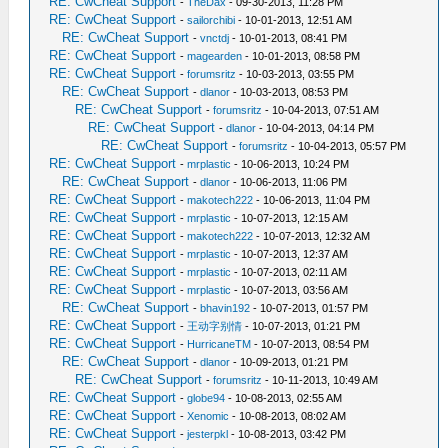
RE: CwCheat Support
-
TheDax
- 09-30-2013, 11:28 PM
RE: CwCheat Support
-
sailorchibi
- 10-01-2013, 12:51 AM
RE: CwCheat Support
-
vnctdj
- 10-01-2013, 08:41 PM
RE: CwCheat Support
-
magearden
- 10-01-2013, 08:58 PM
RE: CwCheat Support
-
forumsritz
- 10-03-2013, 03:55 PM
RE: CwCheat Support
-
dlanor
- 10-03-2013, 08:53 PM
RE: CwCheat Support
-
forumsritz
- 10-04-2013, 07:51 AM
RE: CwCheat Support
-
dlanor
- 10-04-2013, 04:14 PM
RE: CwCheat Support
-
forumsritz
- 10-04-2013, 05:57 PM
RE: CwCheat Support
-
mrplastic
- 10-06-2013, 10:24 PM
RE: CwCheat Support
-
dlanor
- 10-06-2013, 11:06 PM
RE: CwCheat Support
-
makotech222
- 10-06-2013, 11:04 PM
RE: CwCheat Support
-
mrplastic
- 10-07-2013, 12:15 AM
RE: CwCheat Support
-
makotech222
- 10-07-2013, 12:32 AM
RE: CwCheat Support
-
mrplastic
- 10-07-2013, 12:37 AM
RE: CwCheat Support
-
mrplastic
- 10-07-2013, 02:11 AM
RE: CwCheat Support
-
mrplastic
- 10-07-2013, 03:56 AM
RE: CwCheat Support
-
bhavin192
- 10-07-2013, 01:57 PM
RE: CwCheat Support
-
王动字别情
- 10-07-2013, 01:21 PM
RE: CwCheat Support
-
HurricaneTM
- 10-07-2013, 08:54 PM
RE: CwCheat Support
-
dlanor
- 10-09-2013, 01:21 PM
RE: CwCheat Support
-
forumsritz
- 10-11-2013, 10:49 AM
RE: CwCheat Support
-
globe94
- 10-08-2013, 02:55 AM
RE: CwCheat Support
-
Xenomic
- 10-08-2013, 08:02 AM
RE: CwCheat Support
-
jesterpkl
- 10-08-2013, 03:42 PM