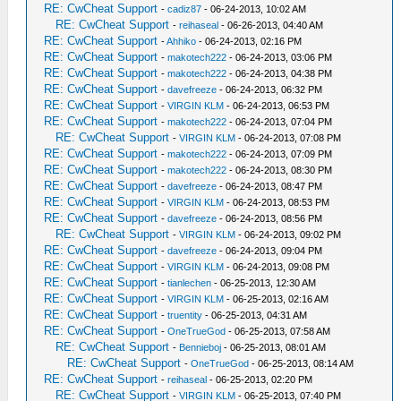
RE: CwCheat Support
-
cadiz87
- 06-24-2013, 10:02 AM
RE: CwCheat Support
-
reihaseal
- 06-26-2013, 04:40 AM
RE: CwCheat Support
-
Ahhiko
- 06-24-2013, 02:16 PM
RE: CwCheat Support
-
makotech222
- 06-24-2013, 03:06 PM
RE: CwCheat Support
-
makotech222
- 06-24-2013, 04:38 PM
RE: CwCheat Support
-
davefreeze
- 06-24-2013, 06:32 PM
RE: CwCheat Support
-
VIRGIN KLM
- 06-24-2013, 06:53 PM
RE: CwCheat Support
-
makotech222
- 06-24-2013, 07:04 PM
RE: CwCheat Support
-
VIRGIN KLM
- 06-24-2013, 07:08 PM
RE: CwCheat Support
-
makotech222
- 06-24-2013, 07:09 PM
RE: CwCheat Support
-
makotech222
- 06-24-2013, 08:30 PM
RE: CwCheat Support
-
davefreeze
- 06-24-2013, 08:47 PM
RE: CwCheat Support
-
VIRGIN KLM
- 06-24-2013, 08:53 PM
RE: CwCheat Support
-
davefreeze
- 06-24-2013, 08:56 PM
RE: CwCheat Support
-
VIRGIN KLM
- 06-24-2013, 09:02 PM
RE: CwCheat Support
-
davefreeze
- 06-24-2013, 09:04 PM
RE: CwCheat Support
-
VIRGIN KLM
- 06-24-2013, 09:08 PM
RE: CwCheat Support
-
tianlechen
- 06-25-2013, 12:30 AM
RE: CwCheat Support
-
VIRGIN KLM
- 06-25-2013, 02:16 AM
RE: CwCheat Support
-
truentity
- 06-25-2013, 04:31 AM
RE: CwCheat Support
-
OneTrueGod
- 06-25-2013, 07:58 AM
RE: CwCheat Support
-
Bennieboj
- 06-25-2013, 08:01 AM
RE: CwCheat Support
-
OneTrueGod
- 06-25-2013, 08:14 AM
RE: CwCheat Support
-
reihaseal
- 06-25-2013, 02:20 PM
RE: CwCheat Support
-
VIRGIN KLM
- 06-25-2013, 07:40 PM