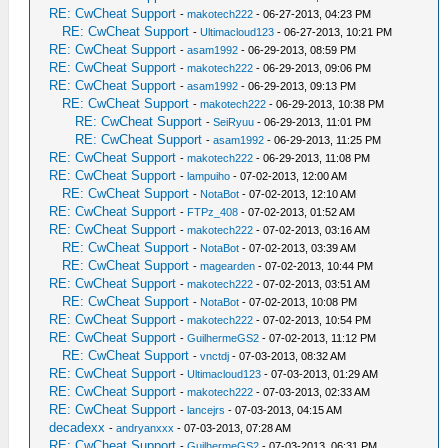
RE: CwCheat Support
-
makotech222
- 06-27-2013, 04:23 PM
RE: CwCheat Support
-
Ultimacloud123
- 06-27-2013, 10:21 PM
RE: CwCheat Support
-
asam1992
- 06-29-2013, 08:59 PM
RE: CwCheat Support
-
makotech222
- 06-29-2013, 09:06 PM
RE: CwCheat Support
-
asam1992
- 06-29-2013, 09:13 PM
RE: CwCheat Support
-
makotech222
- 06-29-2013, 10:38 PM
RE: CwCheat Support
-
SeiRyuu
- 06-29-2013, 11:01 PM
RE: CwCheat Support
-
asam1992
- 06-29-2013, 11:25 PM
RE: CwCheat Support
-
makotech222
- 06-29-2013, 11:08 PM
RE: CwCheat Support
-
lampuiho
- 07-02-2013, 12:00 AM
RE: CwCheat Support
-
NotaBot
- 07-02-2013, 12:10 AM
RE: CwCheat Support
-
FTPz_408
- 07-02-2013, 01:52 AM
RE: CwCheat Support
-
makotech222
- 07-02-2013, 03:16 AM
RE: CwCheat Support
-
NotaBot
- 07-02-2013, 03:39 AM
RE: CwCheat Support
-
magearden
- 07-02-2013, 10:44 PM
RE: CwCheat Support
-
makotech222
- 07-02-2013, 03:51 AM
RE: CwCheat Support
-
NotaBot
- 07-02-2013, 10:08 PM
RE: CwCheat Support
-
makotech222
- 07-02-2013, 10:54 PM
RE: CwCheat Support
-
GuilhermeGS2
- 07-02-2013, 11:12 PM
RE: CwCheat Support
-
vnctdj
- 07-03-2013, 08:32 AM
RE: CwCheat Support
-
Ultimacloud123
- 07-03-2013, 01:29 AM
RE: CwCheat Support
-
makotech222
- 07-03-2013, 02:33 AM
RE: CwCheat Support
-
lancejrs
- 07-03-2013, 04:15 AM
decadexx
-
andryanxxx
- 07-03-2013, 07:28 AM
RE: CwCheat Support
-
GuilhermeGS2
- 07-03-2013, 06:31 PM