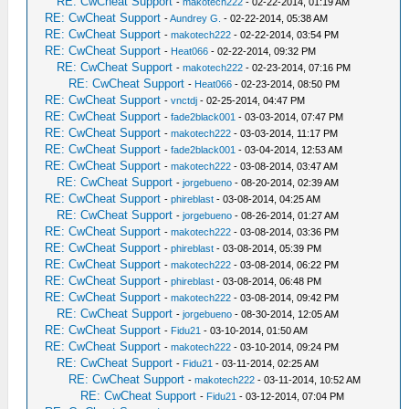
RE: CwCheat Support
-
makotech222
- 02-22-2014, 01:19 AM
RE: CwCheat Support
-
Aundrey G.
- 02-22-2014, 05:38 AM
RE: CwCheat Support
-
makotech222
- 02-22-2014, 03:54 PM
RE: CwCheat Support
-
Heat066
- 02-22-2014, 09:32 PM
RE: CwCheat Support
-
makotech222
- 02-23-2014, 07:16 PM
RE: CwCheat Support
-
Heat066
- 02-23-2014, 08:50 PM
RE: CwCheat Support
-
vnctdj
- 02-25-2014, 04:47 PM
RE: CwCheat Support
-
fade2black001
- 03-03-2014, 07:47 PM
RE: CwCheat Support
-
makotech222
- 03-03-2014, 11:17 PM
RE: CwCheat Support
-
fade2black001
- 03-04-2014, 12:53 AM
RE: CwCheat Support
-
makotech222
- 03-08-2014, 03:47 AM
RE: CwCheat Support
-
jorgebueno
- 08-20-2014, 02:39 AM
RE: CwCheat Support
-
phireblast
- 03-08-2014, 04:25 AM
RE: CwCheat Support
-
jorgebueno
- 08-26-2014, 01:27 AM
RE: CwCheat Support
-
makotech222
- 03-08-2014, 03:36 PM
RE: CwCheat Support
-
phireblast
- 03-08-2014, 05:39 PM
RE: CwCheat Support
-
makotech222
- 03-08-2014, 06:22 PM
RE: CwCheat Support
-
phireblast
- 03-08-2014, 06:48 PM
RE: CwCheat Support
-
makotech222
- 03-08-2014, 09:42 PM
RE: CwCheat Support
-
jorgebueno
- 08-30-2014, 12:05 AM
RE: CwCheat Support
-
Fidu21
- 03-10-2014, 01:50 AM
RE: CwCheat Support
-
makotech222
- 03-10-2014, 09:24 PM
RE: CwCheat Support
-
Fidu21
- 03-11-2014, 02:25 AM
RE: CwCheat Support
-
makotech222
- 03-11-2014, 10:52 AM
RE: CwCheat Support
-
Fidu21
- 03-12-2014, 07:04 PM