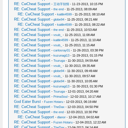
RE: CwCheat Support
-
王动字别情
- 11-23-2013, 10:15 PM
RE: CwCheat Support
-
the end
- 11-25-2013, 08:09 AM
RE: CwCheat Support
-
kaitlin4599
- 11-25-2013, 08:10 AM
RE: CwCheat Support
-
globe94
- 11-25-2013, 08:21 AM
RE: CwCheat Support
-
kaitlin4599
- 11-25-2013, 08:22 AM
RE: CwCheat Support
-
the end
- 11-25-2013, 10:53 AM
RE: CwCheat Support
-
vsub_
- 11-25-2013, 11:08 AM
RE: CwCheat Support
-
kaitlin4599
- 11-25-2013, 11:10 AM
RE: CwCheat Support
-
vsub_
- 11-25-2013, 11:15 AM
RE: CwCheat Support
-
carlosray01
- 11-26-2013, 03:38 PM
RE: CwCheat Support
-
kuzunagi13
- 11-29-2013, 01:15 PM
RE: CwCheat Support
-
Tsuruga
- 11-30-2013, 04:59 AM
RE: CwCheat Support
-
vsub_
- 11-30-2013, 09:35 AM
RE: CwCheat Support
-
globe94
- 11-30-2013, 09:49 AM
RE: CwCheat Support
-
vsub_
- 11-30-2013, 09:57 AM
RE: CwCheat Support
-
globe94
- 11-30-2013, 10:05 AM
RE: CwCheat Support
-
kuzunagi13
- 11-30-2013, 01:30 PM
RE: CwCheat Support
-
Tsuruga
- 12-01-2013, 04:20 AM
RE: CwCheat Support
-
PrimaSoul
- 12-02-2013, 10:17 AM
God Eater Burst
-
Fuzen Hotaru
- 12-03-2013, 06:19 AM
RE: CwCheat Support
-
TheDax
- 12-03-2013, 04:50 PM
RE: CwCheat Support
-
the end
- 12-03-2013, 10:30 PM
RE: CwCheat Support
-
dlanor
- 12-04-2013, 04:02 AM
RE: CwCheat Support
-
Fuzen Hotaru
- 12-04-2013, 12:22 AM
RE: CwCheat Support
-
TheDax
- 12-04-2013, 04:14 AM