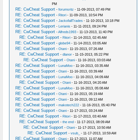
PM
RE: CwCheat Support
-
forumsritz
- 11-09-2013, 07:49 PM
RE: CwCheat Support
-
Ritori
- 11-09-2013, 10:54 PM
RE: CwCheat Support
-
JackofallTrades
- 11-10-2013, 10:18 PM
RE: CwCheat Support
-
Lerianis
- 11-11-2013, 09:24 PM
RE: CwCheat Support
-
Alfreds1993
- 11-13-2013, 11:40 PM
RE: CwCheat Support
-
Ritori
- 11-14-2013, 02:45 AM
RE: CwCheat Support
-
globe94
- 11-14-2013, 03:05 AM
RE: CwCheat Support
-
Otani
- 11-15-2013, 07:26 AM
RE: CwCheat Support
-
dlanor
- 11-15-2013, 05:22 PM
RE: CwCheat Support
-
Otani
- 11-16-2013, 03:03 AM
RE: CwCheat Support
-
LunaMoo
- 11-16-2013, 03:35 AM
RE: CwCheat Support
-
Otani
- 11-16-2013, 03:39 AM
RE: CwCheat Support
-
LunaMoo
- 11-16-2013, 04:09 AM
RE: CwCheat Support
-
Otani
- 11-16-2013, 04:20 AM
RE: CwCheat Support
-
LunaMoo
- 11-16-2013, 05:08 AM
RE: CwCheat Support
-
Otani
- 11-16-2013, 05:19 AM
RE: CwCheat Support
-
Otani
- 11-16-2013, 09:12 AM
RE: CwCheat Support
-
makotech222
- 11-16-2013, 05:40 PM
RE: CwCheat Support
-
Otani
- 11-17-2013, 03:24 AM
RE: CwCheat Support
-
Ritori
- 11-17-2013, 03:40 AM
RE: CwCheat Support
-
the end
- 11-17-2013, 08:09 AM
RE: CwCheat Support
-
Otani
- 11-17-2013, 10:50 AM
RE: CwCheat Support
-
vsub_
- 11-17-2013, 10:59 AM
RE: CwCheat Support
-
Otani
- 11-17-2013, 11:07 AM