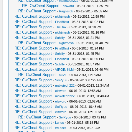
RE: CwCheat Support
-
makotech222
- 05-31-2013, 03:05 PM
RE: CwCheat Support
-
elsword
- 05-31-2013, 11:25 PM
RE: CwCheat Support
-
Ragnarok
- 06-12-2015, 05:39 AM
RE: CwCheat Support
-
nightmesh
- 05-31-2013, 12:59 PM
RE: CwCheat Support
-
FinalBlast
- 05-31-2013, 01:02 PM
RE: CwCheat Support
-
TheDax
- 05-31-2013, 01:10 PM
RE: CwCheat Support
-
nightmesh
- 05-31-2013, 01:16 PM
RE: CwCheat Support
-
Schiffy
- 05-31-2013, 01:21 PM
RE: CwCheat Support
-
nightmesh
- 05-31-2013, 01:40 PM
RE: CwCheat Support
-
FinalBlast
- 05-31-2013, 01:24 PM
RE: CwCheat Support
-
Schiffy
- 05-31-2013, 01:45 PM
RE: CwCheat Support
-
FinalBlast
- 05-31-2013, 01:50 PM
RE: CwCheat Support
-
Schiffy
- 05-31-2013, 01:57 PM
RE: CwCheat Support
-
VIRGIN KLM
- 05-31-2013, 06:46 PM
RE: CwCheat Support
-
aki21
- 06-03-2013, 11:18 AM
RE: CwCheat Support
-
SeiRyuu
- 05-31-2013, 07:29 PM
RE: CwCheat Support
-
makotech222
- 06-01-2013, 12:34 AM
RE: CwCheat Support
-
elsword
- 06-01-2013, 12:55 AM
RE: CwCheat Support
-
makotech222
- 06-01-2013, 01:40 AM
RE: CwCheat Support
-
elsword
- 06-01-2013, 02:02 AM
RE: CwCheat Support
-
SeiRyuu
- 06-01-2013, 10:48 AM
RE: CwCheat Support
-
elsword
- 06-01-2013, 12:19 PM
RE: CwCheat Support
-
SeiRyuu
- 06-01-2013, 03:42 PM
RE: CwCheat Support
-
Lunos
- 06-01-2013, 05:18 PM
RE: CwCheat Support
-
xd9999
- 06-03-2013, 06:21 AM