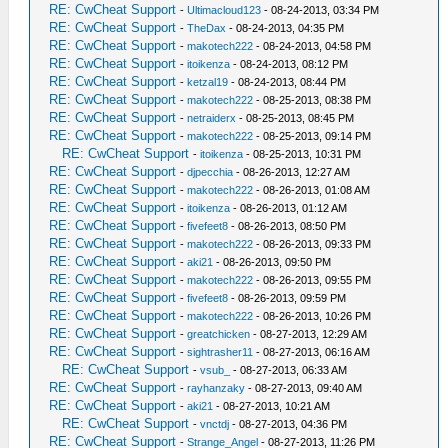
RE: CwCheat Support
-
Ultimacloud123
- 08-24-2013, 03:34 PM
RE: CwCheat Support
-
TheDax
- 08-24-2013, 04:35 PM
RE: CwCheat Support
-
makotech222
- 08-24-2013, 04:58 PM
RE: CwCheat Support
-
itoikenza
- 08-24-2013, 08:12 PM
RE: CwCheat Support
-
ketzal19
- 08-24-2013, 08:44 PM
RE: CwCheat Support
-
makotech222
- 08-25-2013, 08:38 PM
RE: CwCheat Support
-
netraiderx
- 08-25-2013, 08:45 PM
RE: CwCheat Support
-
makotech222
- 08-25-2013, 09:14 PM
RE: CwCheat Support
-
itoikenza
- 08-25-2013, 10:31 PM
RE: CwCheat Support
-
djpecchia
- 08-26-2013, 12:27 AM
RE: CwCheat Support
-
makotech222
- 08-26-2013, 01:08 AM
RE: CwCheat Support
-
itoikenza
- 08-26-2013, 01:12 AM
RE: CwCheat Support
-
fivefeet8
- 08-26-2013, 08:50 PM
RE: CwCheat Support
-
makotech222
- 08-26-2013, 09:33 PM
RE: CwCheat Support
-
aki21
- 08-26-2013, 09:50 PM
RE: CwCheat Support
-
makotech222
- 08-26-2013, 09:55 PM
RE: CwCheat Support
-
fivefeet8
- 08-26-2013, 09:59 PM
RE: CwCheat Support
-
makotech222
- 08-26-2013, 10:26 PM
RE: CwCheat Support
-
greatchicken
- 08-27-2013, 12:29 AM
RE: CwCheat Support
-
sightrasher11
- 08-27-2013, 06:16 AM
RE: CwCheat Support
-
vsub_
- 08-27-2013, 06:33 AM
RE: CwCheat Support
-
rayhanzaky
- 08-27-2013, 09:40 AM
RE: CwCheat Support
-
aki21
- 08-27-2013, 10:21 AM
RE: CwCheat Support
-
vnctdj
- 08-27-2013, 04:36 PM
RE: CwCheat Support
-
Strange_Angel
- 08-27-2013, 11:26 PM