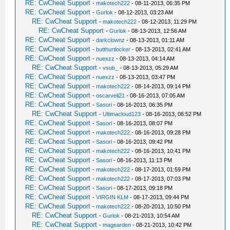
RE: CwCheat Support
-
makotech222
- 08-11-2013, 06:35 PM
RE: CwCheat Support
-
Gurlok
- 08-12-2013, 03:23 AM
RE: CwCheat Support
-
makotech222
- 08-12-2013, 11:29 PM
RE: CwCheat Support
-
Gurlok
- 08-13-2013, 12:56 AM
RE: CwCheat Support
-
darkclownz
- 08-13-2013, 01:11 AM
RE: CwCheat Support
-
butthurtlocker
- 08-13-2013, 02:41 AM
RE: CwCheat Support
-
nuexzz
- 08-13-2013, 04:14 AM
RE: CwCheat Support
-
vsub_
- 08-13-2013, 05:29 AM
RE: CwCheat Support
-
nuexzz
- 08-13-2013, 03:47 PM
RE: CwCheat Support
-
makotech222
- 08-14-2013, 09:14 PM
RE: CwCheat Support
-
oscarveli21
- 08-16-2013, 07:05 AM
RE: CwCheat Support
-
Sasori
- 08-16-2013, 06:35 PM
RE: CwCheat Support
-
Ultimacloud123
- 08-16-2013, 06:52 PM
RE: CwCheat Support
-
Sasori
- 08-16-2013, 08:07 PM
RE: CwCheat Support
-
makotech222
- 08-16-2013, 09:28 PM
RE: CwCheat Support
-
Sasori
- 08-16-2013, 09:42 PM
RE: CwCheat Support
-
makotech222
- 08-16-2013, 10:41 PM
RE: CwCheat Support
-
Sasori
- 08-16-2013, 11:13 PM
RE: CwCheat Support
-
makotech222
- 08-17-2013, 01:59 PM
RE: CwCheat Support
-
makotech222
- 08-17-2013, 07:03 PM
RE: CwCheat Support
-
Sasori
- 08-17-2013, 09:18 PM
RE: CwCheat Support
-
VIRGIN KLM
- 08-17-2013, 09:44 PM
RE: CwCheat Support
-
makotech222
- 08-20-2013, 10:50 PM
RE: CwCheat Support
-
Gurlok
- 08-21-2013, 10:54 AM
RE: CwCheat Support
-
magearden
- 08-21-2013, 10:42 PM