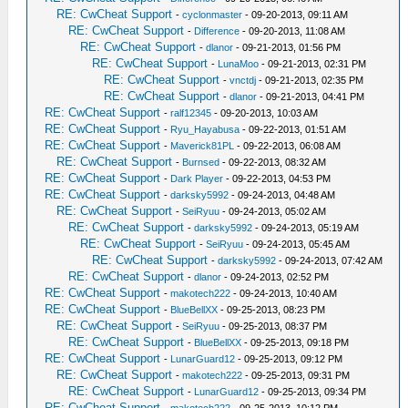
RE: CwCheat Support
-
cyclonmaster
- 09-20-2013, 09:11 AM
RE: CwCheat Support
-
Difference
- 09-20-2013, 11:08 AM
RE: CwCheat Support
-
dlanor
- 09-21-2013, 01:56 PM
RE: CwCheat Support
-
LunaMoo
- 09-21-2013, 02:31 PM
RE: CwCheat Support
-
vnctdj
- 09-21-2013, 02:35 PM
RE: CwCheat Support
-
dlanor
- 09-21-2013, 04:41 PM
RE: CwCheat Support
-
ralf12345
- 09-20-2013, 10:03 AM
RE: CwCheat Support
-
Ryu_Hayabusa
- 09-22-2013, 01:51 AM
RE: CwCheat Support
-
Maverick81PL
- 09-22-2013, 06:08 AM
RE: CwCheat Support
-
Burnsed
- 09-22-2013, 08:32 AM
RE: CwCheat Support
-
Dark Player
- 09-22-2013, 04:53 PM
RE: CwCheat Support
-
darksky5992
- 09-24-2013, 04:48 AM
RE: CwCheat Support
-
SeiRyuu
- 09-24-2013, 05:02 AM
RE: CwCheat Support
-
darksky5992
- 09-24-2013, 05:19 AM
RE: CwCheat Support
-
SeiRyuu
- 09-24-2013, 05:45 AM
RE: CwCheat Support
-
darksky5992
- 09-24-2013, 07:42 AM
RE: CwCheat Support
-
dlanor
- 09-24-2013, 02:52 PM
RE: CwCheat Support
-
makotech222
- 09-24-2013, 10:40 AM
RE: CwCheat Support
-
BlueBellXX
- 09-25-2013, 08:23 PM
RE: CwCheat Support
-
SeiRyuu
- 09-25-2013, 08:37 PM
RE: CwCheat Support
-
BlueBellXX
- 09-25-2013, 09:18 PM
RE: CwCheat Support
-
LunarGuard12
- 09-25-2013, 09:12 PM
RE: CwCheat Support
-
makotech222
- 09-25-2013, 09:31 PM
RE: CwCheat Support
-
LunarGuard12
- 09-25-2013, 09:34 PM
RE: CwCheat Support