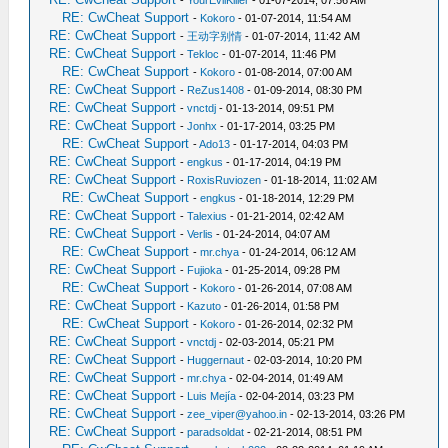
-
YourEvilKiller
- 01-07-2014, 07:56 AM
RE: CwCheat Support
-
Kokoro
- 01-07-2014, 11:54 AM
RE: CwCheat Support
-
王动字别情
- 01-07-2014, 11:42 AM
RE: CwCheat Support
-
Tekloc
- 01-07-2014, 11:46 PM
RE: CwCheat Support
-
Kokoro
- 01-08-2014, 07:00 AM
RE: CwCheat Support
-
ReZus1408
- 01-09-2014, 08:30 PM
RE: CwCheat Support
-
vnctdj
- 01-13-2014, 09:51 PM
RE: CwCheat Support
-
Jonhx
- 01-17-2014, 03:25 PM
RE: CwCheat Support
-
Ado13
- 01-17-2014, 04:03 PM
RE: CwCheat Support
-
engkus
- 01-17-2014, 04:19 PM
RE: CwCheat Support
-
RoxisRuviozen
- 01-18-2014, 11:02 AM
RE: CwCheat Support
-
engkus
- 01-18-2014, 12:29 PM
RE: CwCheat Support
-
Talexius
- 01-21-2014, 02:42 AM
RE: CwCheat Support
-
Verlis
- 01-24-2014, 04:07 AM
RE: CwCheat Support
-
mr.chya
- 01-24-2014, 06:12 AM
RE: CwCheat Support
-
Fujioka
- 01-25-2014, 09:28 PM
RE: CwCheat Support
-
Kokoro
- 01-26-2014, 07:08 AM
RE: CwCheat Support
-
Kazuto
- 01-26-2014, 01:58 PM
RE: CwCheat Support
-
Kokoro
- 01-26-2014, 02:32 PM
RE: CwCheat Support
-
vnctdj
- 02-03-2014, 05:21 PM
RE: CwCheat Support
-
Huggernaut
- 02-03-2014, 10:20 PM
RE: CwCheat Support
-
mr.chya
- 02-04-2014, 01:49 AM
RE: CwCheat Support
-
Luis Mejía
- 02-04-2014, 03:23 PM
RE: CwCheat Support
-
zee_viper@yahoo.in
- 02-13-2014, 03:26 PM
RE: CwCheat Support
-
paradsoldat
- 02-21-2014, 08:51 PM