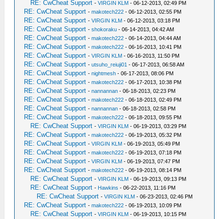
RE: CwCheat Support
-
VIRGIN KLM
- 06-12-2013, 02:49 PM
RE: CwCheat Support
-
makotech222
- 06-12-2013, 02:55 PM
RE: CwCheat Support
-
VIRGIN KLM
- 06-12-2013, 03:18 PM
RE: CwCheat Support
-
shokoraku
- 06-14-2013, 04:42 AM
RE: CwCheat Support
-
makotech222
- 06-14-2013, 04:44 AM
RE: CwCheat Support
-
makotech222
- 06-16-2013, 10:41 PM
RE: CwCheat Support
-
VIRGIN KLM
- 06-16-2013, 11:50 PM
RE: CwCheat Support
-
utsuho_reiuji01
- 06-17-2013, 06:58 AM
RE: CwCheat Support
-
nightmesh
- 06-17-2013, 08:06 PM
RE: CwCheat Support
-
makotech222
- 06-17-2013, 10:38 PM
RE: CwCheat Support
-
nannannan
- 06-18-2013, 02:23 PM
RE: CwCheat Support
-
makotech222
- 06-18-2013, 02:49 PM
RE: CwCheat Support
-
nannannan
- 06-18-2013, 02:58 PM
RE: CwCheat Support
-
makotech222
- 06-18-2013, 09:55 PM
RE: CwCheat Support
-
VIRGIN KLM
- 06-19-2013, 03:29 PM
RE: CwCheat Support
-
makotech222
- 06-19-2013, 05:32 PM
RE: CwCheat Support
-
VIRGIN KLM
- 06-19-2013, 05:49 PM
RE: CwCheat Support
-
makotech222
- 06-19-2013, 07:18 PM
RE: CwCheat Support
-
VIRGIN KLM
- 06-19-2013, 07:47 PM
RE: CwCheat Support
-
makotech222
- 06-19-2013, 08:14 PM
RE: CwCheat Support
-
VIRGIN KLM
- 06-19-2013, 09:13 PM
RE: CwCheat Support
-
Hawkins
- 06-22-2013, 11:16 PM
RE: CwCheat Support
-
VIRGIN KLM
- 06-23-2013, 02:46 PM
RE: CwCheat Support
-
makotech222
- 06-19-2013, 10:09 PM
RE: CwCheat Support
-
VIRGIN KLM
- 06-19-2013, 10:15 PM