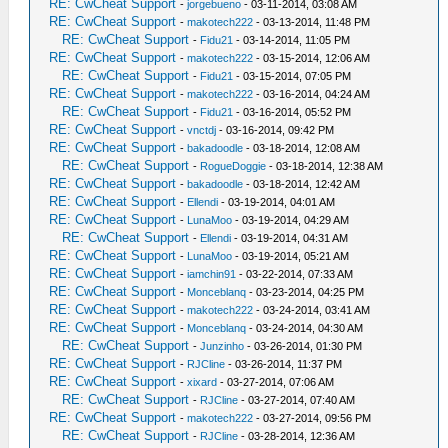
RE: CwCheat Support
-
jorgebueno
- 03-11-2014, 03:08 AM
RE: CwCheat Support
-
makotech222
- 03-13-2014, 11:48 PM
RE: CwCheat Support
-
Fidu21
- 03-14-2014, 11:05 PM
RE: CwCheat Support
-
makotech222
- 03-15-2014, 12:06 AM
RE: CwCheat Support
-
Fidu21
- 03-15-2014, 07:05 PM
RE: CwCheat Support
-
makotech222
- 03-16-2014, 04:24 AM
RE: CwCheat Support
-
Fidu21
- 03-16-2014, 05:52 PM
RE: CwCheat Support
-
vnctdj
- 03-16-2014, 09:42 PM
RE: CwCheat Support
-
bakadoodle
- 03-18-2014, 12:08 AM
RE: CwCheat Support
-
RogueDoggie
- 03-18-2014, 12:38 AM
RE: CwCheat Support
-
bakadoodle
- 03-18-2014, 12:42 AM
RE: CwCheat Support
-
Ellendi
- 03-19-2014, 04:01 AM
RE: CwCheat Support
-
LunaMoo
- 03-19-2014, 04:29 AM
RE: CwCheat Support
-
Ellendi
- 03-19-2014, 04:31 AM
RE: CwCheat Support
-
LunaMoo
- 03-19-2014, 05:21 AM
RE: CwCheat Support
-
iamchin91
- 03-22-2014, 07:33 AM
RE: CwCheat Support
-
Monceblanq
- 03-23-2014, 04:25 PM
RE: CwCheat Support
-
makotech222
- 03-24-2014, 03:41 AM
RE: CwCheat Support
-
Monceblanq
- 03-24-2014, 04:30 AM
RE: CwCheat Support
-
Junzinho
- 03-26-2014, 01:30 PM
RE: CwCheat Support
-
RJCline
- 03-26-2014, 11:37 PM
RE: CwCheat Support
-
xixard
- 03-27-2014, 07:06 AM
RE: CwCheat Support
-
RJCline
- 03-27-2014, 07:40 AM
RE: CwCheat Support
-
makotech222
- 03-27-2014, 09:56 PM
RE: CwCheat Support
-
RJCline
- 03-28-2014, 12:36 AM