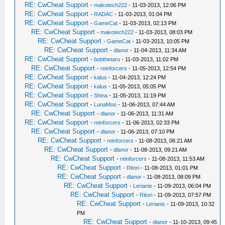
RE: CwCheat Support
-
makotech222
- 11-03-2013, 12:06 PM
RE: CwCheat Support
-
RADAC
- 11-03-2013, 01:04 PM
RE: CwCheat Support
-
GameCat
- 11-03-2013, 02:13 PM
RE: CwCheat Support
-
makotech222
- 11-03-2013, 08:03 PM
RE: CwCheat Support
-
GameCat
- 11-03-2013, 10:05 PM
RE: CwCheat Support
-
dlanor
- 11-04-2013, 11:34 AM
RE: CwCheat Support
-
bobthetaru
- 11-03-2013, 11:02 PM
RE: CwCheat Support
-
reinforcers
- 11-05-2013, 12:54 PM
RE: CwCheat Support
-
kalus
- 11-04-2013, 12:24 PM
RE: CwCheat Support
-
kalus
- 11-05-2013, 05:05 PM
RE: CwCheat Support
-
Shina
- 11-05-2013, 11:19 PM
RE: CwCheat Support
-
LunaMoo
- 11-06-2013, 07:44 AM
RE: CwCheat Support
-
dlanor
- 11-06-2013, 11:31 AM
RE: CwCheat Support
-
reinforcers
- 11-06-2013, 02:33 PM
RE: CwCheat Support
-
dlanor
- 11-06-2013, 07:10 PM
RE: CwCheat Support
-
reinforcers
- 11-08-2013, 06:21 AM
RE: CwCheat Support
-
dlanor
- 11-08-2013, 09:21 AM
RE: CwCheat Support
-
reinforcers
- 11-08-2013, 11:53 AM
RE: CwCheat Support
-
Ritori
- 11-08-2013, 01:01 PM
RE: CwCheat Support
-
dlanor
- 11-08-2013, 08:09 PM
RE: CwCheat Support
-
Lerianis
- 11-09-2013, 06:04 PM
RE: CwCheat Support
-
Ritori
- 11-09-2013, 07:57 PM
RE: CwCheat Support
-
Lerianis
- 11-09-2013, 10:32
PM
RE: CwCheat Support
-
dlanor
- 11-10-2013, 09:45