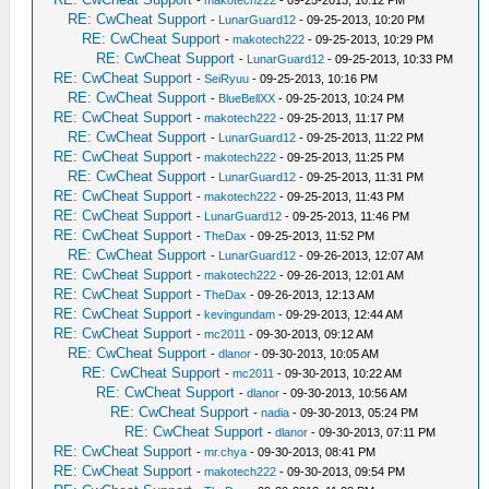
-
makotech222
- 09-25-2013, 10:12 PM
RE: CwCheat Support
-
LunarGuard12
- 09-25-2013, 10:20 PM
RE: CwCheat Support
-
makotech222
- 09-25-2013, 10:29 PM
RE: CwCheat Support
-
LunarGuard12
- 09-25-2013, 10:33 PM
RE: CwCheat Support
-
SeiRyuu
- 09-25-2013, 10:16 PM
RE: CwCheat Support
-
BlueBellXX
- 09-25-2013, 10:24 PM
RE: CwCheat Support
-
makotech222
- 09-25-2013, 11:17 PM
RE: CwCheat Support
-
LunarGuard12
- 09-25-2013, 11:22 PM
RE: CwCheat Support
-
makotech222
- 09-25-2013, 11:25 PM
RE: CwCheat Support
-
LunarGuard12
- 09-25-2013, 11:31 PM
RE: CwCheat Support
-
makotech222
- 09-25-2013, 11:43 PM
RE: CwCheat Support
-
LunarGuard12
- 09-25-2013, 11:46 PM
RE: CwCheat Support
-
TheDax
- 09-25-2013, 11:52 PM
RE: CwCheat Support
-
LunarGuard12
- 09-26-2013, 12:07 AM
RE: CwCheat Support
-
makotech222
- 09-26-2013, 12:01 AM
RE: CwCheat Support
-
TheDax
- 09-26-2013, 12:13 AM
RE: CwCheat Support
-
kevingundam
- 09-29-2013, 12:44 AM
RE: CwCheat Support
-
mc2011
- 09-30-2013, 09:12 AM
RE: CwCheat Support
-
dlanor
- 09-30-2013, 10:05 AM
RE: CwCheat Support
-
mc2011
- 09-30-2013, 10:22 AM
RE: CwCheat Support
-
dlanor
- 09-30-2013, 10:56 AM
RE: CwCheat Support
-
nadia
- 09-30-2013, 05:24 PM
RE: CwCheat Support
-
dlanor
- 09-30-2013, 07:11 PM
RE: CwCheat Support
-
mr.chya
- 09-30-2013, 08:41 PM
RE: CwCheat Support
-
makotech222
- 09-30-2013, 09:54 PM