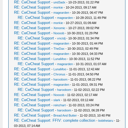
RE: CwCheat Support
-
und3adx
- 10-23-2013, 01:22 PM
RE: CwCheat Support
-
morkie
- 10-24-2013, 09:17 AM
RE: CwCheat Support
-
magearden
- 10-26-2013, 06:47 PM
RE: CwCheat Support
-
magearden
- 10-28-2013, 11:49 PM
RE: CwCheat Support
-
morkie
- 10-27-2013, 01:09 AM
RE: CwCheat Support
-
Xenomic
- 10-27-2013, 09:02 PM
RE: CwCheat Support
-
Noooob
- 10-30-2013, 01:29 PM
RE: CwCheat Support
-
vnctdj
- 10-30-2013, 01:34 PM
RE: CwCheat Support
-
magearden
- 10-30-2013, 01:44 PM
RE: CwCheat Support
-
TheDax
- 10-30-2013, 02:49 PM
RE: CwCheat Support
-
magearden
- 10-30-2013, 04:33 PM
RE: CwCheat Support
-
LunaMoo
- 10-30-2013, 11:52 PM
RE: CwCheat Support
-
magearden
- 10-31-2013, 01:07 AM
RE: CwCheat Support
-
LunaMoo
- 11-01-2013, 12:42 AM
RE: CwCheat Support
-
Chronus
- 11-01-2013, 04:50 PM
RE: CwCheat Support
-
haroobom
- 11-01-2013, 08:22 PM
RE: CwCheat Support
-
magearden
- 11-01-2013, 09:31 PM
RE: CwCheat Support
-
haroobom
- 11-02-2013, 02:22 PM
RE: CwCheat Support
-
Noooob
- 11-02-2013, 02:17 AM
RE: CwCheat Support
-
slark
- 11-02-2013, 03:12 AM
RE: CwCheat Support
-
reinzhart
- 11-02-2013, 03:24 PM
RE: CwCheat Support
-
haroobom
- 11-02-2013, 06:28 PM
RE: CwCheat Support
-
Bread And Butter
- 11-02-2013, 10:40 PM
RE: CwCheat Support: FFIV: complete collection
-
bobthetaru
- 11-
03-2013, 07:14 AM