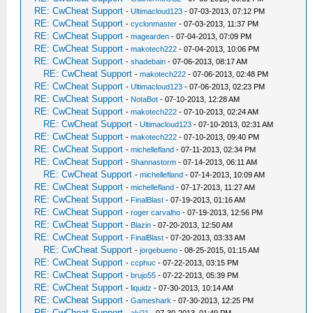
RE: CwCheat Support
-
Ultimacloud123
- 07-03-2013, 07:12 PM
RE: CwCheat Support
-
cyclonmaster
- 07-03-2013, 11:37 PM
RE: CwCheat Support
-
magearden
- 07-04-2013, 07:09 PM
RE: CwCheat Support
-
makotech222
- 07-04-2013, 10:06 PM
RE: CwCheat Support
-
shadebain
- 07-06-2013, 08:17 AM
RE: CwCheat Support
-
makotech222
- 07-06-2013, 02:48 PM
RE: CwCheat Support
-
Ultimacloud123
- 07-06-2013, 02:23 PM
RE: CwCheat Support
-
NotaBot
- 07-10-2013, 12:28 AM
RE: CwCheat Support
-
makotech222
- 07-10-2013, 02:24 AM
RE: CwCheat Support
-
Ultimacloud123
- 07-10-2013, 02:31 AM
RE: CwCheat Support
-
makotech222
- 07-10-2013, 09:40 PM
RE: CwCheat Support
-
michellefland
- 07-11-2013, 02:34 PM
RE: CwCheat Support
-
Shannastorm
- 07-14-2013, 06:11 AM
RE: CwCheat Support
-
michellefland
- 07-14-2013, 10:09 AM
RE: CwCheat Support
-
michellefland
- 07-17-2013, 11:27 AM
RE: CwCheat Support
-
FinalBlast
- 07-19-2013, 01:16 AM
RE: CwCheat Support
-
roger carvalho
- 07-19-2013, 12:56 PM
RE: CwCheat Support
-
Blazin
- 07-20-2013, 12:50 AM
RE: CwCheat Support
-
FinalBlast
- 07-20-2013, 03:33 AM
RE: CwCheat Support
-
jorgebueno
- 08-25-2015, 01:15 AM
RE: CwCheat Support
-
ccphuc
- 07-22-2013, 03:15 PM
RE: CwCheat Support
-
brujo55
- 07-22-2013, 05:39 PM
RE: CwCheat Support
-
liquidz
- 07-30-2013, 10:14 AM
RE: CwCheat Support
-
Gameshark
- 07-30-2013, 12:25 PM
RE: CwCheat Support