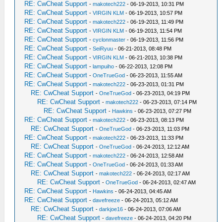
RE: CwCheat Support
-
makotech222
- 06-19-2013, 10:31 PM
RE: CwCheat Support
-
VIRGIN KLM
- 06-19-2013, 10:57 PM
RE: CwCheat Support
-
makotech222
- 06-19-2013, 11:49 PM
RE: CwCheat Support
-
VIRGIN KLM
- 06-19-2013, 11:54 PM
RE: CwCheat Support
-
cyclonmaster
- 06-19-2013, 11:56 PM
RE: CwCheat Support
-
SeiRyuu
- 06-21-2013, 08:48 PM
RE: CwCheat Support
-
VIRGIN KLM
- 06-21-2013, 10:38 PM
RE: CwCheat Support
-
lampuiho
- 06-22-2013, 12:08 PM
RE: CwCheat Support
-
OneTrueGod
- 06-23-2013, 11:55 AM
RE: CwCheat Support
-
makotech222
- 06-23-2013, 01:31 PM
RE: CwCheat Support
-
OneTrueGod
- 06-23-2013, 04:19 PM
RE: CwCheat Support
-
makotech222
- 06-23-2013, 07:14 PM
RE: CwCheat Support
-
Hawkins
- 06-23-2013, 07:27 PM
RE: CwCheat Support
-
makotech222
- 06-23-2013, 08:13 PM
RE: CwCheat Support
-
OneTrueGod
- 06-23-2013, 11:03 PM
RE: CwCheat Support
-
makotech222
- 06-23-2013, 11:33 PM
RE: CwCheat Support
-
OneTrueGod
- 06-24-2013, 12:12 AM
RE: CwCheat Support
-
makotech222
- 06-24-2013, 12:58 AM
RE: CwCheat Support
-
OneTrueGod
- 06-24-2013, 01:33 AM
RE: CwCheat Support
-
makotech222
- 06-24-2013, 02:17 AM
RE: CwCheat Support
-
OneTrueGod
- 06-24-2013, 02:47 AM
RE: CwCheat Support
-
Hawkins
- 06-24-2013, 04:45 AM
RE: CwCheat Support
-
davefreeze
- 06-24-2013, 05:12 AM
RE: CwCheat Support
-
darkjoe16
- 06-24-2013, 07:06 AM
RE: CwCheat Support
-
davefreeze
- 06-24-2013, 04:20 PM