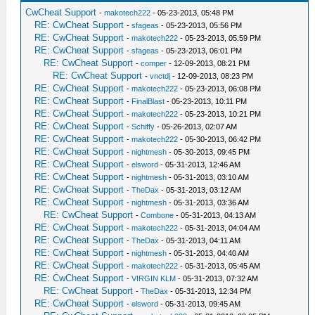
CwCheat Support
-
makotech222
- 05-23-2013, 05:48 PM
RE: CwCheat Support
-
sfageas
- 05-23-2013, 05:56 PM
RE: CwCheat Support
-
makotech222
- 05-23-2013, 05:59 PM
RE: CwCheat Support
-
sfageas
- 05-23-2013, 06:01 PM
RE: CwCheat Support
-
comper
- 12-09-2013, 08:21 PM
RE: CwCheat Support
-
vnctdj
- 12-09-2013, 08:23 PM
RE: CwCheat Support
-
makotech222
- 05-23-2013, 06:08 PM
RE: CwCheat Support
-
FinalBlast
- 05-23-2013, 10:11 PM
RE: CwCheat Support
-
makotech222
- 05-23-2013, 10:21 PM
RE: CwCheat Support
-
Schiffy
- 05-26-2013, 02:07 AM
RE: CwCheat Support
-
makotech222
- 05-30-2013, 06:42 PM
RE: CwCheat Support
-
nightmesh
- 05-30-2013, 09:45 PM
RE: CwCheat Support
-
elsword
- 05-31-2013, 12:46 AM
RE: CwCheat Support
-
nightmesh
- 05-31-2013, 03:10 AM
RE: CwCheat Support
-
TheDax
- 05-31-2013, 03:12 AM
RE: CwCheat Support
-
nightmesh
- 05-31-2013, 03:36 AM
RE: CwCheat Support
-
Combone
- 05-31-2013, 04:13 AM
RE: CwCheat Support
-
makotech222
- 05-31-2013, 04:04 AM
RE: CwCheat Support
-
TheDax
- 05-31-2013, 04:11 AM
RE: CwCheat Support
-
nightmesh
- 05-31-2013, 04:40 AM
RE: CwCheat Support
-
makotech222
- 05-31-2013, 05:45 AM
RE: CwCheat Support
-
VIRGIN KLM
- 05-31-2013, 07:32 AM
RE: CwCheat Support
-
TheDax
- 05-31-2013, 12:34 PM
RE: CwCheat Support
-
elsword
- 05-31-2013, 09:45 AM