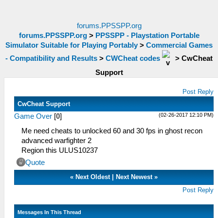
forums.PPSSPP.org
forums.PPSSPP.org
>
PPSSPP - Playstation Portable
Simulator Suitable for Playing Portably
>
Commercial Games
- Compatibility and Results
>
CWCheat codes
>
CwCheat
Support
Post Reply
CwCheat Support
(02-26-2017 12:10 PM)
Game Over
[
0
]
Me need cheats to unlocked 60 and 30 fps in ghost recon
advanced warfighter 2
Region this ULUS10237
Quote
«
Next Oldest
|
Next Newest
»
Post Reply
Messages In This Thread