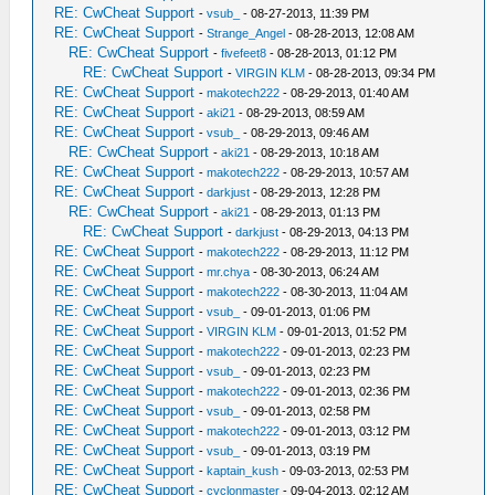
RE: CwCheat Support
-
vsub_
- 08-27-2013, 11:39 PM
RE: CwCheat Support
-
Strange_Angel
- 08-28-2013, 12:08 AM
RE: CwCheat Support
-
fivefeet8
- 08-28-2013, 01:12 PM
RE: CwCheat Support
-
VIRGIN KLM
- 08-28-2013, 09:34 PM
RE: CwCheat Support
-
makotech222
- 08-29-2013, 01:40 AM
RE: CwCheat Support
-
aki21
- 08-29-2013, 08:59 AM
RE: CwCheat Support
-
vsub_
- 08-29-2013, 09:46 AM
RE: CwCheat Support
-
aki21
- 08-29-2013, 10:18 AM
RE: CwCheat Support
-
makotech222
- 08-29-2013, 10:57 AM
RE: CwCheat Support
-
darkjust
- 08-29-2013, 12:28 PM
RE: CwCheat Support
-
aki21
- 08-29-2013, 01:13 PM
RE: CwCheat Support
-
darkjust
- 08-29-2013, 04:13 PM
RE: CwCheat Support
-
makotech222
- 08-29-2013, 11:12 PM
RE: CwCheat Support
-
mr.chya
- 08-30-2013, 06:24 AM
RE: CwCheat Support
-
makotech222
- 08-30-2013, 11:04 AM
RE: CwCheat Support
-
vsub_
- 09-01-2013, 01:06 PM
RE: CwCheat Support
-
VIRGIN KLM
- 09-01-2013, 01:52 PM
RE: CwCheat Support
-
makotech222
- 09-01-2013, 02:23 PM
RE: CwCheat Support
-
vsub_
- 09-01-2013, 02:23 PM
RE: CwCheat Support
-
makotech222
- 09-01-2013, 02:36 PM
RE: CwCheat Support
-
vsub_
- 09-01-2013, 02:58 PM
RE: CwCheat Support
-
makotech222
- 09-01-2013, 03:12 PM
RE: CwCheat Support
-
vsub_
- 09-01-2013, 03:19 PM
RE: CwCheat Support
-
kaptain_kush
- 09-03-2013, 02:53 PM
RE: CwCheat Support
-
cyclonmaster
- 09-04-2013, 02:12 AM