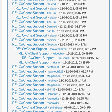
RE: CwCheat Support
-
the end
- 12-04-2013, 12:03 PM
RE: CwCheat Support
-
dlanor
- 12-05-2013, 05:06 PM
RE: CwCheat Support
-
TheDax
- 12-05-2013, 05:07 PM
RE: CwCheat Support
-
dlanor
- 12-05-2013, 05:17 PM
RE: CwCheat Support
-
TheDax
- 12-05-2013, 05:18 PM
RE: CwCheat Support
-
Damned
- 12-12-2013, 02:17 AM
RE: CwCheat Support
-
h4ruto
- 12-13-2013, 05:30 PM
RE: CwCheat Support
-
dlanor
- 12-14-2013, 05:32 PM
RE: CwCheat Support
-
ashidiqi
- 12-20-2013, 02:14 PM
RE: CwCheat Support
-
Alicecbw
- 12-23-2013, 04:45 AM
RE: CwCheat Support
-
makotech222
- 12-23-2013, 12:17 PM
RE: CwCheat Support
-
Alicecbw
- 12-23-2013, 09:49 PM
RE: CwCheat Support
-
DunGoufd
- 12-26-2013, 04:15 PM
RE: CwCheat Support
-
dlanor
- 12-26-2013, 03:35 PM
RE: CwCheat Support
-
death0411
- 12-24-2013, 01:00 PM
RE: CwCheat Support
-
makotech222
- 12-26-2013, 09:17 PM
RE: CwCheat Support
-
Megidolaon
- 12-28-2013, 05:32 AM
RE: CwCheat Support
-
mr.chya
- 12-28-2013, 06:14 AM
RE: CwCheat Support
-
Megidolaon
- 12-28-2013, 10:20 AM
RE: CwCheat Support
-
ali4436
- 12-28-2013, 10:43 AM
RE: CwCheat Support
-
Delirious17
- 12-28-2013, 07:05 PM
RE: CwCheat Support
-
forumsritz
- 12-29-2013, 01:25 PM
RE: CwCheat Support
-
renoraider
- 01-07-2014, 01:15 AM
RE: CwCheat Support
-
phireblast
- 03-07-2014, 09:04 PM
RE: CwCheat Support