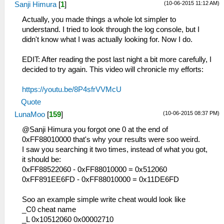
(10-06-2015 11:12 AM)
Sanji Himura
[
1
]
Actually, you made things a whole lot simpler to
understand. I tried to look through the log console, but I
didn't know what I was actually looking for. Now I do.
EDIT: After reading the post last night a bit more carefully, I
decided to try again. This video will chronicle my efforts:
https://youtu.be/8P4sfrVVMcU
Quote
(10-06-2015 08:37 PM)
LunaMoo
[
159
]
@Sanji Himura you forgot one 0 at the end of
0xFF88010000 that's why your results were soo weird.
I saw you searching it two times, instead of what you got,
it should be:
0xFF88522060 - 0xFF88010000 = 0x512060
0xFF891EE6FD - 0xFF88010000 = 0x11DE6FD
Soo an example simple write cheat would look like
_C0 cheat name
_L 0x10512060 0x00002710