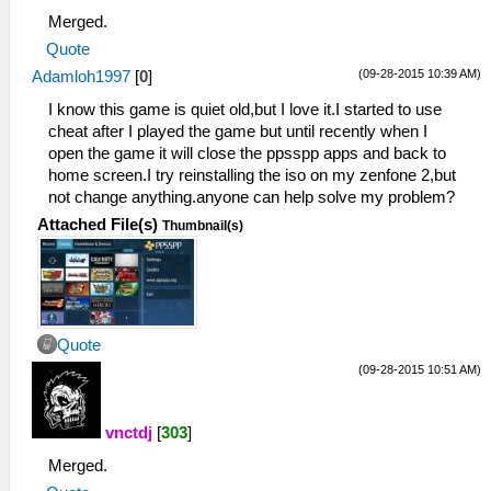
Merged.
Quote
(09-28-2015 10:39 AM)
Adamloh1997
[
0
]
I know this game is quiet old,but I love it.I started to use
cheat after I played the game but until recently when I
open the game it will close the ppsspp apps and back to
home screen.I try reinstalling the iso on my zenfone 2,but
not change anything.anyone can help solve my problem?
Attached File(s)
Thumbnail(s)
Quote
(09-28-2015 10:51 AM)
vnctdj
[
303
]
Merged.