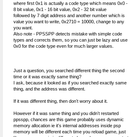
where first 0x1 is actually a code type which means 0x0 -
8 bit value, 0x1 - 16 bit value, 0x2 - 32 bit value
followed by 7 digit address and another number which is
value you want to write, 0x2710 = 10000, change to any
you want.
Also note - PPSSPP detects mistake with simple code
types and corrects them, so you can just be lazy and use
0x0 for the code type even for much larger values.
Just a question, you searched different thing the second
time or it was exactly same thing?
I ask, because it looked as if you searched exactly same
thing, and the address was different.
If it was different thing, then don't worry about it.
However if it was same thing and you didn't restarted
ppsspp, chances are this game probably uses dynamic
memory allocation ie it's internal addresses inside psp
memory will be different each time you reload game, just