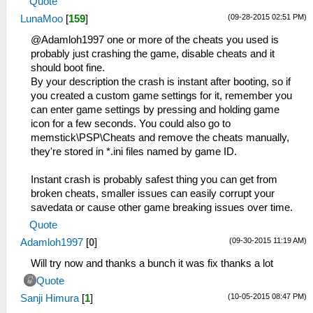
Quote
(09-28-2015 02:51 PM)
LunaMoo
[
159
]
@Adamloh1997 one or more of the cheats you used is
probably just crashing the game, disable cheats and it
should boot fine.
By your description the crash is instant after booting, so if
you created a custom game settings for it, remember you
can enter game settings by pressing and holding game
icon for a few seconds. You could also go to
memstick\PSP\Cheats and remove the cheats manually,
they're stored in *.ini files named by game ID.
Instant crash is probably safest thing you can get from
broken cheats, smaller issues can easily corrupt your
savedata or cause other game breaking issues over time.
Quote
(09-30-2015 11:19 AM)
Adamloh1997
[
0
]
Will try now and thanks a bunch it was fix thanks a lot
Quote
(10-05-2015 08:47 PM)
Sanji Himura
[
1
]