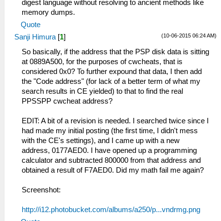
digest language without resolving to ancient methods like
memory dumps.
Quote
(10-06-2015 06:24 AM)
Sanji Himura
[
1
]
So basically, if the address that the PSP disk data is sitting
at 0889A500, for the purposes of cwcheats, that is
considered 0x0? To further expound that data, I then add
the "Code address" (for lack of a better term of what my
search results in CE yielded) to that to find the real
PPSSPP cwcheat address?
EDIT: A bit of a revision is needed. I searched twice since I
had made my initial posting (the first time, I didn't mess
with the CE's settings), and I came up with a new
address, 0177AED0. I have opened up a programming
calculator and subtracted 800000 from that address and
obtained a result of F7AED0. Did my math fail me again?
Screenshot:
http://i12.photobucket.com/albums/a250/p...vndrmg.png