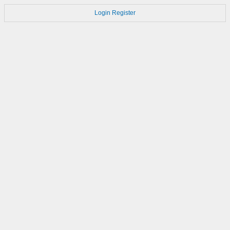
Login
Register