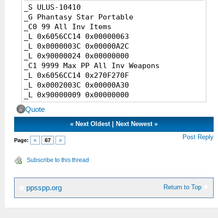
_S ULUS-10410
_G Phantasy Star Portable
_C0 99 All Inv Items
_L 0x6056CC14 0x00000063
_L 0x0000003C 0x00000A2C
_L 0x90000024 0x00000000
_C1 9999 Max PP All Inv Weapons
_L 0x6056CC14 0x270F270F
_L 0x0002003C 0x00000A30
_L 0x90000009 0x00000000
_C1 9999 Atk Power All Inv Weapons
Quote
_L 0x6056CC14 0x0000270F
_L 0x0001003C 0x00000A34
«
Next Oldest
|
Next Newest
»
_L 0x90000012 0x00000000
Post Reply
Page:
«
67
»
_C1 50% Elem All Inv Weapons
_L 0x6056CC14 0x00000032
Subscribe to this thread
_L 0x0000003C 0x00000A39
_L 0x90000024 0x00000000
_C1 Max Job Lvl
Return to Top
ppsspp.org
_L 0x6056CC14 0x1C20000A
_L 0x00020008 0x0000089C
_L 0x90000001 0x00000000