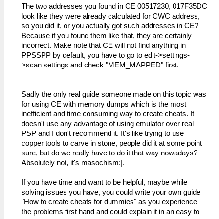
The two addresses you found in CE 00517230, 017F35DC
look like they were already calculated for CWC address,
so you did it, or you actually got such addresses in CE?
Because if you found them like that, they are certainly
incorrect. Make note that CE will not find anything in
PPSSPP by default, you have to go to edit->settings-
>scan settings and check "MEM_MAPPED" first.
Sadly the only real guide someone made on this topic was
for using CE with memory dumps which is the most
inefficient and time consuming way to create cheats. It
doesn't use any advantage of using emulator over real
PSP and I don't recommend it. It's like trying to use
copper tools to carve in stone, people did it at some point
sure, but do we really have to do it that way nowadays?
Absolutely not, it's masochism:|.
If you have time and want to be helpful, maybe while
solving issues you have, you could write your own guide
"How to create cheats for dummies" as you experience
the problems first hand and could explain it in an easy to