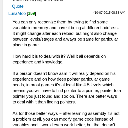
Quote
(10-07-2015 08:33 AM)
LunaMoo
[
159
]
You can only recognize them by trying to find some
variable in memory and have it being at different address.
It might change after each reload, but might also change
between levels/stages and always be same for particular
place in game.
How hard it is to deal with it? Well it all depends on
experience and knowledge.
If a person doesn't know asm it will really depend on his
experience and on how deep pointer particular game
needs, in most games it's at least like 4-5 levels which
means you will have to find pointer to a pointer, pointer to a
pointer you just found and soo on. There are better ways
to deal with it than finding pointers.
As for those better ways ~ after learning assembly it's not
a problem at all, you can modify game code instead of
variables and it would even work better, but that doesn't