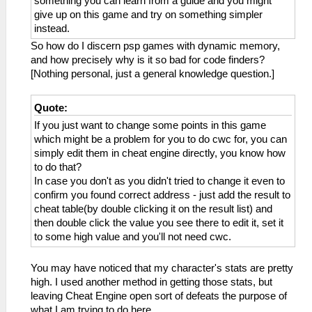
something you can learn from a guide and you might
give up on this game and try on something simpler
instead.
So how do I discern psp games with dynamic memory,
and how precisely why is it so bad for code finders?
[Nothing personal, just a general knowledge question.]
Quote:
If you just want to change some points in this game
which might be a problem for you to do cwc for, you can
simply edit them in cheat engine directly, you know how
to do that?
In case you don't as you didn't tried to change it even to
confirm you found correct address - just add the result to
cheat table(by double clicking it on the result list) and
then double click the value you see there to edit it, set it
to some high value and you'll not need cwc.
You may have noticed that my character's stats are pretty
high. I used another method in getting those stats, but
leaving Cheat Engine open sort of defeats the purpose of
what I am trying to do here.