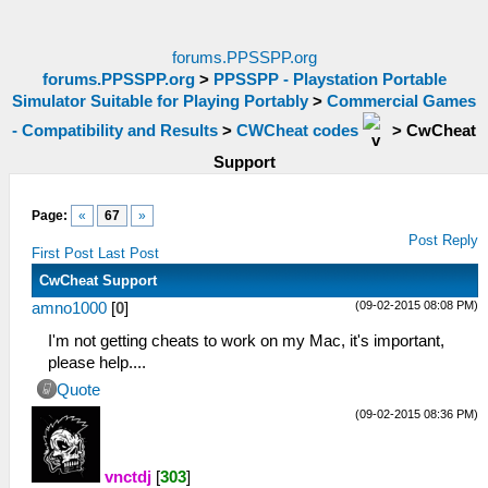
forums.PPSSPP.org
forums.PPSSPP.org
>
PPSSPP - Playstation Portable
Simulator Suitable for Playing Portably
>
Commercial Games
- Compatibility and Results
>
CWCheat codes
>
CwCheat
Support
Page:
«
67
»
Post Reply
First Post
Last Post
CwCheat Support
(09-02-2015 08:08 PM)
amno1000
[
0
]
I'm not getting cheats to work on my Mac, it's important,
please help....
Quote
(09-02-2015 08:36 PM)
vnctdj
[
303
]