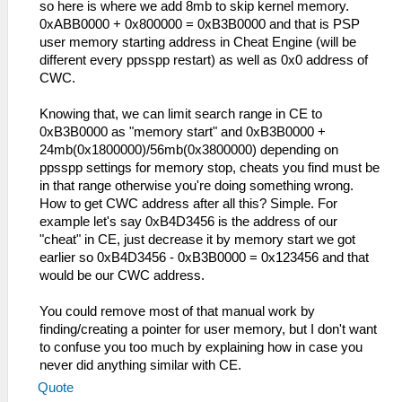
so here is where we add 8mb to skip kernel memory.
0xABB0000 + 0x800000 = 0xB3B0000 and that is PSP
user memory starting address in Cheat Engine (will be
different every ppsspp restart) as well as 0x0 address of
CWC.
Knowing that, we can limit search range in CE to
0xB3B0000 as "memory start" and 0xB3B0000 +
24mb(0x1800000)/56mb(0x3800000) depending on
ppsspp settings for memory stop, cheats you find must be
in that range otherwise you're doing something wrong.
How to get CWC address after all this? Simple. For
example let's say 0xB4D3456 is the address of our
"cheat" in CE, just decrease it by memory start we got
earlier so 0xB4D3456 - 0xB3B0000 = 0x123456 and that
would be our CWC address.
You could remove most of that manual work by
finding/creating a pointer for user memory, but I don't want
to confuse you too much by explaining how in case you
never did anything similar with CE.
Quote