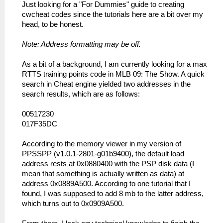
Just looking for a "For Dummies" guide to creating
cwcheat codes since the tutorials here are a bit over my
head, to be honest.
Note: Address formatting may be off.
As a bit of a background, I am currently looking for a max
RTTS training points code in MLB 09: The Show. A quick
search in Cheat engine yielded two addresses in the
search results, which are as follows:
00517230
017F35DC
According to the memory viewer in my version of
PPSSPP (v1.0.1-2801-g01b9400), the default load
address rests at 0x0880400 with the PSP disk data (I
mean that something is actually written as data) at
address 0x0889A500. According to one tutorial that I
found, I was supposed to add 8 mb to the latter address,
which turns out to 0x0909A500.