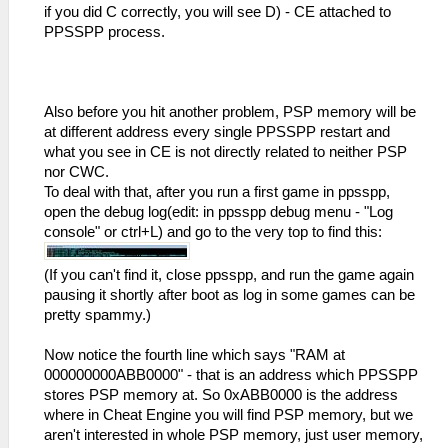
if you did C correctly, you will see D) - CE attached to
PPSSPP process.
Also before you hit another problem, PSP memory will be
at different address every single PPSSPP restart and
what you see in CE is not directly related to neither PSP
nor CWC.
To deal with that, after you run a first game in ppsspp,
open the debug log(edit: in ppsspp debug menu - "Log
console" or ctrl+L) and go to the very top to find this:
(If you can't find it, close ppsspp, and run the game again
pausing it shortly after boot as log in some games can be
pretty spammy.)
Now notice the fourth line which says "RAM at
000000000ABB0000" - that is an address which PPSSPP
stores PSP memory at. So 0xABB0000 is the address
where in Cheat Engine you will find PSP memory, but we
aren't interested in whole PSP memory, just user memory,