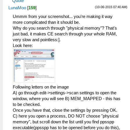
Quote
(10-06-2015 07:40 AM)
LunaMoo
[
159
]
Ummm from your screenshot... you're making it way
more complicated than it should be.
Why do you search through "physical memory"? That's
just bad, it makes CE search through your whole RAM,
very slow and pointless:].
Look here:
Following letters on the image
A) go through edit->settings->scan settings to open the
window, where you will see B) MEM_MAPPED - this has
to be checked.
Once you have that, close the settings by pressing OK.
C) here you open a process, DO NOT choose "physical
memory", but scroll down the list until you find ppsspp
executable(ppsspp has to be opened before you do this),