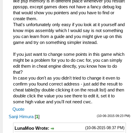
like psp memory is in different place whenever you restart
ppsspp, except games does not have a fancy debug log
that would show you pointers and you have to find or
create them.
That's unfortunately only easy if you look at it yourself and
know mips assembly which I would say is not something
you can learn from a guide and you might give up on this
game and try on something simpler instead.
If you just want to change some points in this game which
might be a problem for you to do cwc for, you can simply
edit them in cheat engine directly, you know how to do
that?
In case you don't as you didn't tried to change it even to
confirm you found correct address - just add the result to
cheat table(by double clicking it on the result list) and then
double click the value you see there to edit it, set it to
some high value and you'll not need cwc.
Quote
(10-06-2015 09:23 PM)
Sanji Himura
[
1
]
(10-06-2015 08:37 PM)
LunaMoo Wrote: