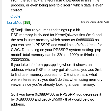
From there, I lack any technical knowledge to finish the
process, or even being able to discern which data is even
correct.
Quote
(10-06-2015 06:05 AM)
LunaMoo
[
159
]
@Sanji Himura you messed things up a bit.
PSP memory is divided for Kernel(always first 8mb) and
the rest is user memory which starts as 0x8800000 as
you can see in PPSSPP and would be a 0x0 address for
CWC. Depending on your PPSSPP system setting "psp
model" total memory can be 32(psp-1000) or 64mb(psp-
2000/3000).
If you take info from ppsspp log where it shows an
address where PSP memory got allocated, you add 8mb
to find user memory address for CE since that's what
we're interested in, you don't do that when using memory
viewer since you're already looking at user memory.
So if you have 0x0889A500 in PPSSPP, you decrease it
by 0x8800000 and get 0x9A500 - that would be cwc
address.