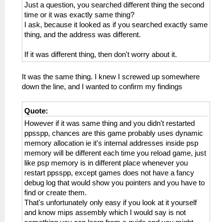
Just a question, you searched different thing the second
time or it was exactly same thing?
I ask, because it looked as if you searched exactly same
thing, and the address was different.
If it was different thing, then don't worry about it.
It was the same thing. I knew I screwed up somewhere
down the line, and I wanted to confirm my findings
Quote:
However if it was same thing and you didn't restarted
ppsspp, chances are this game probably uses dynamic
memory allocation ie it's internal addresses inside psp
memory will be different each time you reload game, just
like psp memory is in different place whenever you
restart ppsspp, except games does not have a fancy
debug log that would show you pointers and you have to
find or create them.
That's unfortunately only easy if you look at it yourself
and know mips assembly which I would say is not