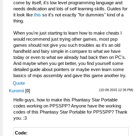
come by itself, it's low level programming language and
needs dedication and lots of self learning skills. Guides for
it look like
this
so it's not exactly "for dummies" kind of a
thing.
When you're just starting to learn how to make cheats I
would recommend just trying other games, most psp
games should not give you such troubles as it's an old
handheld and fairy simple in compare to what we have
today or even to what we already had back then on PC's.
And maybe when you get better, you find yourself some
detailed guide about pointers or maybe even learn some
basics of mips assembly and gave this game another try.
Quote
(10-09-2015 12:39 PM)
Kuromii
[
0
]
Hello guys, how to make this Phantasy Star Portable
codes working on PPSSPP? Anyone have the working
codes of this Phantasy Star Portable for PPSSPP? Thank
you. :3
Code: