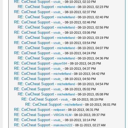
RE: CwCheat Support
-
vsub_
- 08-10-2013, 02:10 PM
RE: CwCheat Support
-
michellefland
- 08-10-2013, 02:23 PM
RE: CwCheat Support
-
vsub_
- 08-10-2013, 02:37 PM
RE: CwCheat Support
-
michellefland
- 08-10-2013, 02:40 PM
RE: CwCheat Support
-
vsub_
- 08-10-2013, 02:46 PM
RE: CwCheat Support
-
michellefland
- 08-10-2013, 02:56 PM
RE: CwCheat Support
-
vsub_
- 08-10-2013, 03:06 PM
RE: CwCheat Support
-
michellefland
- 08-10-2013, 03:19 PM
RE: CwCheat Support
-
vsub_
- 08-10-2013, 03:54 PM
RE: CwCheat Support
-
michellefland
- 08-10-2013, 04:07 PM
RE: CwCheat Support
-
vsub_
- 08-10-2013, 04:24 PM
RE: CwCheat Support
-
michellefland
- 08-10-2013, 04:36 PM
RE: CwCheat Support
-
player594
- 08-10-2013, 04:25 PM
RE: CwCheat Support
-
vsub_
- 08-10-2013, 04:37 PM
RE: CwCheat Support
-
michellefland
- 08-10-2013, 04:42 PM
RE: CwCheat Support
-
vsub_
- 08-10-2013, 04:50 PM
RE: CwCheat Support
-
michellefland
- 08-10-2013, 04:54 PM
RE: CwCheat Support
-
vsub_
- 08-10-2013, 05:02 PM
RE: CwCheat Support
-
michellefland
- 08-10-2013, 05:08 PM
RE: CwCheat Support
-
vsub_
- 08-10-2013, 05:19 PM
RE: CwCheat Support
-
michellefland
- 08-10-2013, 06:01 PM
RE: CwCheat Support
-
neilpeart
- 08-10-2013, 06:31 PM
RE: CwCheat Support
-
VIRGIN KLM
- 08-10-2013, 09:37 PM
RE: CwCheat Support
-
vsub_
- 08-10-2013, 10:14 PM
RE: CwCheat Support
-
makotech222
- 08-11-2013, 02:27 AM