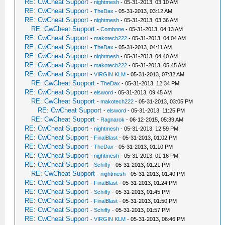
RE: CwCheat Support
-
nightmesh
- 05-31-2013, 03:10 AM
RE: CwCheat Support
-
TheDax
- 05-31-2013, 03:12 AM
RE: CwCheat Support
-
nightmesh
- 05-31-2013, 03:36 AM
RE: CwCheat Support
-
Combone
- 05-31-2013, 04:13 AM
RE: CwCheat Support
-
makotech222
- 05-31-2013, 04:04 AM
RE: CwCheat Support
-
TheDax
- 05-31-2013, 04:11 AM
RE: CwCheat Support
-
nightmesh
- 05-31-2013, 04:40 AM
RE: CwCheat Support
-
makotech222
- 05-31-2013, 05:45 AM
RE: CwCheat Support
-
VIRGIN KLM
- 05-31-2013, 07:32 AM
RE: CwCheat Support
-
TheDax
- 05-31-2013, 12:34 PM
RE: CwCheat Support
-
elsword
- 05-31-2013, 09:45 AM
RE: CwCheat Support
-
makotech222
- 05-31-2013, 03:05 PM
RE: CwCheat Support
-
elsword
- 05-31-2013, 11:25 PM
RE: CwCheat Support
-
Ragnarok
- 06-12-2015, 05:39 AM
RE: CwCheat Support
-
nightmesh
- 05-31-2013, 12:59 PM
RE: CwCheat Support
-
FinalBlast
- 05-31-2013, 01:02 PM
RE: CwCheat Support
-
TheDax
- 05-31-2013, 01:10 PM
RE: CwCheat Support
-
nightmesh
- 05-31-2013, 01:16 PM
RE: CwCheat Support
-
Schiffy
- 05-31-2013, 01:21 PM
RE: CwCheat Support
-
nightmesh
- 05-31-2013, 01:40 PM
RE: CwCheat Support
-
FinalBlast
- 05-31-2013, 01:24 PM
RE: CwCheat Support
-
Schiffy
- 05-31-2013, 01:45 PM
RE: CwCheat Support
-
FinalBlast
- 05-31-2013, 01:50 PM
RE: CwCheat Support
-
Schiffy
- 05-31-2013, 01:57 PM
RE: CwCheat Support
-
VIRGIN KLM
- 05-31-2013, 06:46 PM