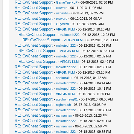
RE: CwCheat Support
-
GameTuerkLP
- 06-08-2013, 02:30 PM
RE: CwCheat Support
-
elsword
- 06-11-2013, 11:03 AM
RE: CwCheat Support
-
ushasha
- 06-11-2013, 07:25 PM
RE: CwCheat Support
-
elsword
- 06-12-2013, 03:00 AM
RE: CwCheat Support
-
Guyverd
- 06-12-2013, 09:45 AM
RE: CwCheat Support
-
VIRGIN KLM
- 06-12-2013, 10:15 AM
RE: CwCheat Support
-
makotech222
- 06-12-2013, 12:28 PM
RE: CwCheat Support
-
VIRGIN KLM
- 06-12-2013, 12:37 PM
RE: CwCheat Support
-
makotech222
- 06-12-2013, 01:09 PM
RE: CwCheat Support
-
VIRGIN KLM
- 06-12-2013, 01:20 PM
RE: CwCheat Support
-
makotech222
- 06-12-2013, 02:32 PM
RE: CwCheat Support
-
VIRGIN KLM
- 06-12-2013, 02:49 PM
RE: CwCheat Support
-
makotech222
- 06-12-2013, 02:55 PM
RE: CwCheat Support
-
VIRGIN KLM
- 06-12-2013, 03:18 PM
RE: CwCheat Support
-
shokoraku
- 06-14-2013, 04:42 AM
RE: CwCheat Support
-
makotech222
- 06-14-2013, 04:44 AM
RE: CwCheat Support
-
makotech222
- 06-16-2013, 10:41 PM
RE: CwCheat Support
-
VIRGIN KLM
- 06-16-2013, 11:50 PM
RE: CwCheat Support
-
utsuho_reiuji01
- 06-17-2013, 06:58 AM
RE: CwCheat Support
-
nightmesh
- 06-17-2013, 08:06 PM
RE: CwCheat Support
-
makotech222
- 06-17-2013, 10:38 PM
RE: CwCheat Support
-
nannannan
- 06-18-2013, 02:23 PM
RE: CwCheat Support
-
makotech222
- 06-18-2013, 02:49 PM
RE: CwCheat Support
-
nannannan
- 06-18-2013, 02:58 PM
RE: CwCheat Support
-
makotech222
- 06-18-2013, 09:55 PM