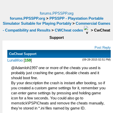
forums.PPSSPP.org
forums.PPSSPP.org
>
PPSSPP - Playstation Portable
Simulator Suitable for Playing Portably
>
Commercial Games
- Compatibility and Results
>
CWCheat codes
>
CwCheat
Support
Post Reply
CwCheat Support
(09-28-2015 02:51 PM)
LunaMoo
[
159
]
@Adamloh1997 one or more of the cheats you used is
probably just crashing the game, disable cheats and it
should boot fine.
By your description the crash is instant after booting, so if
you created a custom game settings for it, remember you
can enter game settings by pressing and holding game
icon for a few seconds. You could also go to
memstick\PSP\Cheats and remove the cheats manually,
they're stored in *.ini files named by game ID.