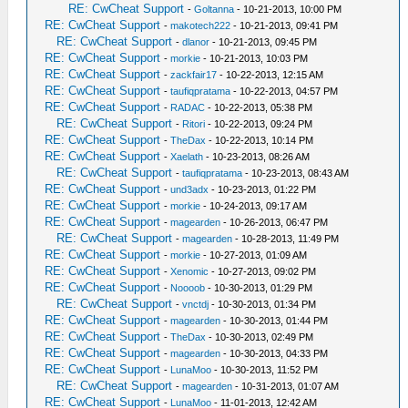
RE: CwCheat Support
-
Goltanna
- 10-21-2013, 10:00 PM
RE: CwCheat Support
-
makotech222
- 10-21-2013, 09:41 PM
RE: CwCheat Support
-
dlanor
- 10-21-2013, 09:45 PM
RE: CwCheat Support
-
morkie
- 10-21-2013, 10:03 PM
RE: CwCheat Support
-
zackfair17
- 10-22-2013, 12:15 AM
RE: CwCheat Support
-
taufiqpratama
- 10-22-2013, 04:57 PM
RE: CwCheat Support
-
RADAC
- 10-22-2013, 05:38 PM
RE: CwCheat Support
-
Ritori
- 10-22-2013, 09:24 PM
RE: CwCheat Support
-
TheDax
- 10-22-2013, 10:14 PM
RE: CwCheat Support
-
Xaelath
- 10-23-2013, 08:26 AM
RE: CwCheat Support
-
taufiqpratama
- 10-23-2013, 08:43 AM
RE: CwCheat Support
-
und3adx
- 10-23-2013, 01:22 PM
RE: CwCheat Support
-
morkie
- 10-24-2013, 09:17 AM
RE: CwCheat Support
-
magearden
- 10-26-2013, 06:47 PM
RE: CwCheat Support
-
magearden
- 10-28-2013, 11:49 PM
RE: CwCheat Support
-
morkie
- 10-27-2013, 01:09 AM
RE: CwCheat Support
-
Xenomic
- 10-27-2013, 09:02 PM
RE: CwCheat Support
-
Noooob
- 10-30-2013, 01:29 PM
RE: CwCheat Support
-
vnctdj
- 10-30-2013, 01:34 PM
RE: CwCheat Support
-
magearden
- 10-30-2013, 01:44 PM
RE: CwCheat Support
-
TheDax
- 10-30-2013, 02:49 PM
RE: CwCheat Support
-
magearden
- 10-30-2013, 04:33 PM
RE: CwCheat Support
-
LunaMoo
- 10-30-2013, 11:52 PM
RE: CwCheat Support
-
magearden
- 10-31-2013, 01:07 AM
RE: CwCheat Support
-
LunaMoo
- 11-01-2013, 12:42 AM