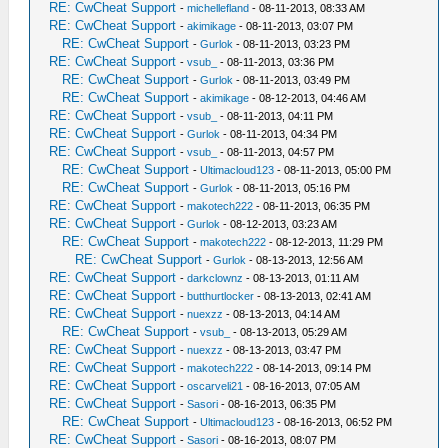
RE: CwCheat Support
-
michellefland
- 08-11-2013, 08:33 AM
RE: CwCheat Support
-
akimikage
- 08-11-2013, 03:07 PM
RE: CwCheat Support
-
Gurlok
- 08-11-2013, 03:23 PM
RE: CwCheat Support
-
vsub_
- 08-11-2013, 03:36 PM
RE: CwCheat Support
-
Gurlok
- 08-11-2013, 03:49 PM
RE: CwCheat Support
-
akimikage
- 08-12-2013, 04:46 AM
RE: CwCheat Support
-
vsub_
- 08-11-2013, 04:11 PM
RE: CwCheat Support
-
Gurlok
- 08-11-2013, 04:34 PM
RE: CwCheat Support
-
vsub_
- 08-11-2013, 04:57 PM
RE: CwCheat Support
-
Ultimacloud123
- 08-11-2013, 05:00 PM
RE: CwCheat Support
-
Gurlok
- 08-11-2013, 05:16 PM
RE: CwCheat Support
-
makotech222
- 08-11-2013, 06:35 PM
RE: CwCheat Support
-
Gurlok
- 08-12-2013, 03:23 AM
RE: CwCheat Support
-
makotech222
- 08-12-2013, 11:29 PM
RE: CwCheat Support
-
Gurlok
- 08-13-2013, 12:56 AM
RE: CwCheat Support
-
darkclownz
- 08-13-2013, 01:11 AM
RE: CwCheat Support
-
butthurtlocker
- 08-13-2013, 02:41 AM
RE: CwCheat Support
-
nuexzz
- 08-13-2013, 04:14 AM
RE: CwCheat Support
-
vsub_
- 08-13-2013, 05:29 AM
RE: CwCheat Support
-
nuexzz
- 08-13-2013, 03:47 PM
RE: CwCheat Support
-
makotech222
- 08-14-2013, 09:14 PM
RE: CwCheat Support
-
oscarveli21
- 08-16-2013, 07:05 AM
RE: CwCheat Support
-
Sasori
- 08-16-2013, 06:35 PM
RE: CwCheat Support
-
Ultimacloud123
- 08-16-2013, 06:52 PM
RE: CwCheat Support
-
Sasori
- 08-16-2013, 08:07 PM