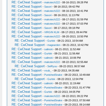
RE: CwCheat Support
-
makotech222
- 08-16-2013, 09:28 PM
RE: CwCheat Support
-
Sasori
- 08-16-2013, 09:42 PM
RE: CwCheat Support
-
makotech222
- 08-16-2013, 10:41 PM
RE: CwCheat Support
-
Sasori
- 08-16-2013, 11:13 PM
RE: CwCheat Support
-
makotech222
- 08-17-2013, 01:59 PM
RE: CwCheat Support
-
makotech222
- 08-17-2013, 07:03 PM
RE: CwCheat Support
-
Sasori
- 08-17-2013, 09:18 PM
RE: CwCheat Support
-
VIRGIN KLM
- 08-17-2013, 09:44 PM
RE: CwCheat Support
-
makotech222
- 08-20-2013, 10:50 PM
RE: CwCheat Support
-
Gurlok
- 08-21-2013, 10:54 AM
RE: CwCheat Support
-
magearden
- 08-21-2013, 10:42 PM
RE: CwCheat Support
-
salinski
- 08-21-2013, 11:52 AM
RE: CwCheat Support
-
Gurlok
- 08-21-2013, 11:56 AM
RE: CwCheat Support
-
salinski
- 08-21-2013, 10:06 PM
RE: CwCheat Support
-
makotech222
- 08-22-2013, 02:55 AM
RE: CwCheat Support
-
SeiRyuu
- 08-22-2013, 06:57 AM
RE: CwCheat Support
-
vsub_
- 08-22-2013, 04:35 AM
RE: CwCheat Support
-
PunishedSnake
- 08-22-2013, 10:49 AM
RE: CwCheat Support
-
Gurlok
- 08-22-2013, 12:04 PM
RE: CwCheat Support
-
salinski
- 08-22-2013, 11:19 AM
RE: CwCheat Support
-
PunishedSnake
- 08-22-2013, 01:47 PM
RE: CwCheat Support
-
Gurlok
- 08-22-2013, 04:05 PM
RE: CwCheat Support
-
makotech222
- 08-22-2013, 09:22 PM
RE: CwCheat Support
-
PunishedSnake
- 08-23-2013, 07:50 AM
RE: CwCheat Support
-
PunishedSnake
- 08-23-2013, 09:14 AM