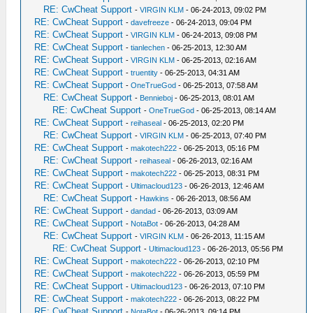
RE: CwCheat Support
-
VIRGIN KLM
- 06-24-2013, 09:02 PM
RE: CwCheat Support
-
davefreeze
- 06-24-2013, 09:04 PM
RE: CwCheat Support
-
VIRGIN KLM
- 06-24-2013, 09:08 PM
RE: CwCheat Support
-
tianlechen
- 06-25-2013, 12:30 AM
RE: CwCheat Support
-
VIRGIN KLM
- 06-25-2013, 02:16 AM
RE: CwCheat Support
-
truentity
- 06-25-2013, 04:31 AM
RE: CwCheat Support
-
OneTrueGod
- 06-25-2013, 07:58 AM
RE: CwCheat Support
-
Bennieboj
- 06-25-2013, 08:01 AM
RE: CwCheat Support
-
OneTrueGod
- 06-25-2013, 08:14 AM
RE: CwCheat Support
-
reihaseal
- 06-25-2013, 02:20 PM
RE: CwCheat Support
-
VIRGIN KLM
- 06-25-2013, 07:40 PM
RE: CwCheat Support
-
makotech222
- 06-25-2013, 05:16 PM
RE: CwCheat Support
-
reihaseal
- 06-26-2013, 02:16 AM
RE: CwCheat Support
-
makotech222
- 06-25-2013, 08:31 PM
RE: CwCheat Support
-
Ultimacloud123
- 06-26-2013, 12:46 AM
RE: CwCheat Support
-
Hawkins
- 06-26-2013, 08:56 AM
RE: CwCheat Support
-
dandad
- 06-26-2013, 03:09 AM
RE: CwCheat Support
-
NotaBot
- 06-26-2013, 04:28 AM
RE: CwCheat Support
-
VIRGIN KLM
- 06-26-2013, 11:15 AM
RE: CwCheat Support
-
Ultimacloud123
- 06-26-2013, 05:56 PM
RE: CwCheat Support
-
makotech222
- 06-26-2013, 02:10 PM
RE: CwCheat Support
-
makotech222
- 06-26-2013, 05:59 PM
RE: CwCheat Support
-
Ultimacloud123
- 06-26-2013, 07:10 PM
RE: CwCheat Support
-
makotech222
- 06-26-2013, 08:22 PM
RE: CwCheat Support
-
NotaBot
- 06-26-2013, 09:14 PM