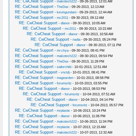
RE: CwCheat Support
-
makotech222
- 09-26-2013, 12:01 AM
RE: CwCheat Support
-
TheDax
- 09-26-2013, 12:13 AM
RE: CwCheat Support
-
kevingundam
- 09-29-2013, 12:44 AM
RE: CwCheat Support
-
mc2011
- 09-30-2013, 09:12 AM
RE: CwCheat Support
-
dlanor
- 09-30-2013, 10:05 AM
RE: CwCheat Support
-
mc2011
- 09-30-2013, 10:22 AM
RE: CwCheat Support
-
dlanor
- 09-30-2013, 10:56 AM
RE: CwCheat Support
-
nadia
- 09-30-2013, 05:24 PM
RE: CwCheat Support
-
dlanor
- 09-30-2013, 07:11 PM
RE: CwCheat Support
-
mr.chya
- 09-30-2013, 08:41 PM
RE: CwCheat Support
-
makotech222
- 09-30-2013, 09:54 PM
RE: CwCheat Support
-
TheDax
- 09-30-2013, 11:28 PM
RE: CwCheat Support
-
sailorchibi
- 10-01-2013, 12:51 AM
RE: CwCheat Support
-
vnctdj
- 10-01-2013, 08:41 PM
RE: CwCheat Support
-
magearden
- 10-01-2013, 08:58 PM
RE: CwCheat Support
-
forumsritz
- 10-03-2013, 03:55 PM
RE: CwCheat Support
-
dlanor
- 10-03-2013, 08:53 PM
RE: CwCheat Support
-
forumsritz
- 10-04-2013, 07:51 AM
RE: CwCheat Support
-
dlanor
- 10-04-2013, 04:14 PM
RE: CwCheat Support
-
forumsritz
- 10-04-2013, 05:57 PM
RE: CwCheat Support
-
mrplastic
- 10-06-2013, 10:24 PM
RE: CwCheat Support
-
dlanor
- 10-06-2013, 11:06 PM
RE: CwCheat Support
-
makotech222
- 10-06-2013, 11:04 PM
RE: CwCheat Support
-
mrplastic
- 10-07-2013, 12:15 AM
RE: CwCheat Support
-
makotech222
- 10-07-2013, 12:32 AM