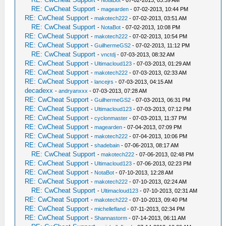
-
NotaBot
- 07-02-2013, 03:39 AM
RE: CwCheat Support
-
magearden
- 07-02-2013, 10:44 PM
RE: CwCheat Support
-
makotech222
- 07-02-2013, 03:51 AM
RE: CwCheat Support
-
NotaBot
- 07-02-2013, 10:08 PM
RE: CwCheat Support
-
makotech222
- 07-02-2013, 10:54 PM
RE: CwCheat Support
-
GuilhermeGS2
- 07-02-2013, 11:12 PM
RE: CwCheat Support
-
vnctdj
- 07-03-2013, 08:32 AM
RE: CwCheat Support
-
Ultimacloud123
- 07-03-2013, 01:29 AM
RE: CwCheat Support
-
makotech222
- 07-03-2013, 02:33 AM
RE: CwCheat Support
-
lancejrs
- 07-03-2013, 04:15 AM
decadexx
-
andryanxxx
- 07-03-2013, 07:28 AM
RE: CwCheat Support
-
GuilhermeGS2
- 07-03-2013, 06:31 PM
RE: CwCheat Support
-
Ultimacloud123
- 07-03-2013, 07:12 PM
RE: CwCheat Support
-
cyclonmaster
- 07-03-2013, 11:37 PM
RE: CwCheat Support
-
magearden
- 07-04-2013, 07:09 PM
RE: CwCheat Support
-
makotech222
- 07-04-2013, 10:06 PM
RE: CwCheat Support
-
shadebain
- 07-06-2013, 08:17 AM
RE: CwCheat Support
-
makotech222
- 07-06-2013, 02:48 PM
RE: CwCheat Support
-
Ultimacloud123
- 07-06-2013, 02:23 PM
RE: CwCheat Support
-
NotaBot
- 07-10-2013, 12:28 AM
RE: CwCheat Support
-
makotech222
- 07-10-2013, 02:24 AM
RE: CwCheat Support
-
Ultimacloud123
- 07-10-2013, 02:31 AM
RE: CwCheat Support
-
makotech222
- 07-10-2013, 09:40 PM
RE: CwCheat Support
-
michellefland
- 07-11-2013, 02:34 PM
RE: CwCheat Support
-
Shannastorm
- 07-14-2013, 06:11 AM