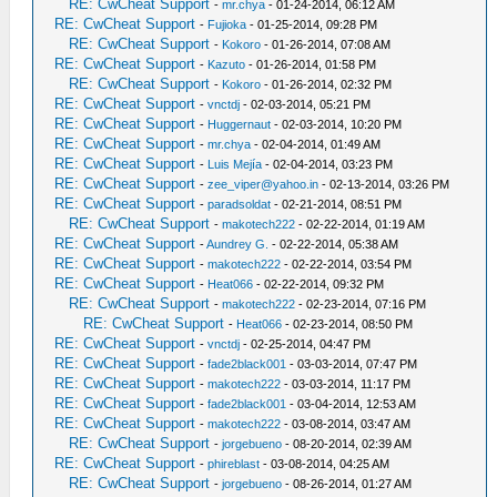
RE: CwCheat Support
-
mr.chya
- 01-24-2014, 06:12 AM
RE: CwCheat Support
-
Fujioka
- 01-25-2014, 09:28 PM
RE: CwCheat Support
-
Kokoro
- 01-26-2014, 07:08 AM
RE: CwCheat Support
-
Kazuto
- 01-26-2014, 01:58 PM
RE: CwCheat Support
-
Kokoro
- 01-26-2014, 02:32 PM
RE: CwCheat Support
-
vnctdj
- 02-03-2014, 05:21 PM
RE: CwCheat Support
-
Huggernaut
- 02-03-2014, 10:20 PM
RE: CwCheat Support
-
mr.chya
- 02-04-2014, 01:49 AM
RE: CwCheat Support
-
Luis Mejía
- 02-04-2014, 03:23 PM
RE: CwCheat Support
-
zee_viper@yahoo.in
- 02-13-2014, 03:26 PM
RE: CwCheat Support
-
paradsoldat
- 02-21-2014, 08:51 PM
RE: CwCheat Support
-
makotech222
- 02-22-2014, 01:19 AM
RE: CwCheat Support
-
Aundrey G.
- 02-22-2014, 05:38 AM
RE: CwCheat Support
-
makotech222
- 02-22-2014, 03:54 PM
RE: CwCheat Support
-
Heat066
- 02-22-2014, 09:32 PM
RE: CwCheat Support
-
makotech222
- 02-23-2014, 07:16 PM
RE: CwCheat Support
-
Heat066
- 02-23-2014, 08:50 PM
RE: CwCheat Support
-
vnctdj
- 02-25-2014, 04:47 PM
RE: CwCheat Support
-
fade2black001
- 03-03-2014, 07:47 PM
RE: CwCheat Support
-
makotech222
- 03-03-2014, 11:17 PM
RE: CwCheat Support
-
fade2black001
- 03-04-2014, 12:53 AM
RE: CwCheat Support
-
makotech222
- 03-08-2014, 03:47 AM
RE: CwCheat Support
-
jorgebueno
- 08-20-2014, 02:39 AM
RE: CwCheat Support
-
phireblast
- 03-08-2014, 04:25 AM
RE: CwCheat Support
-
jorgebueno
- 08-26-2014, 01:27 AM