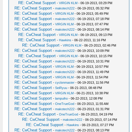
RE: CwCheat Support
-
VIRGIN KLM
- 06-19-2013, 03:29 PM
RE: CwCheat Support
-
makotech222
- 06-19-2013, 05:32 PM
RE: CwCheat Support
-
VIRGIN KLM
- 06-19-2013, 05:49 PM
RE: CwCheat Support
-
makotech222
- 06-19-2013, 07:18 PM
RE: CwCheat Support
-
VIRGIN KLM
- 06-19-2013, 07:47 PM
RE: CwCheat Support
-
makotech222
- 06-19-2013, 08:14 PM
RE: CwCheat Support
-
VIRGIN KLM
- 06-19-2013, 09:13 PM
RE: CwCheat Support
-
Hawkins
- 06-22-2013, 11:16 PM
RE: CwCheat Support
-
VIRGIN KLM
- 06-23-2013, 02:46 PM
RE: CwCheat Support
-
makotech222
- 06-19-2013, 10:09 PM
RE: CwCheat Support
-
VIRGIN KLM
- 06-19-2013, 10:15 PM
RE: CwCheat Support
-
makotech222
- 06-19-2013, 10:31 PM
RE: CwCheat Support
-
VIRGIN KLM
- 06-19-2013, 10:57 PM
RE: CwCheat Support
-
makotech222
- 06-19-2013, 11:49 PM
RE: CwCheat Support
-
VIRGIN KLM
- 06-19-2013, 11:54 PM
RE: CwCheat Support
-
cyclonmaster
- 06-19-2013, 11:56 PM
RE: CwCheat Support
-
SeiRyuu
- 06-21-2013, 08:48 PM
RE: CwCheat Support
-
VIRGIN KLM
- 06-21-2013, 10:38 PM
RE: CwCheat Support
-
lampuiho
- 06-22-2013, 12:08 PM
RE: CwCheat Support
-
OneTrueGod
- 06-23-2013, 11:55 AM
RE: CwCheat Support
-
makotech222
- 06-23-2013, 01:31 PM
RE: CwCheat Support
-
OneTrueGod
- 06-23-2013, 04:19 PM
RE: CwCheat Support
-
makotech222
- 06-23-2013, 07:14 PM
RE: CwCheat Support
-
Hawkins
- 06-23-2013, 07:27 PM
RE: CwCheat Support
-
makotech222
- 06-23-2013, 08:13 PM