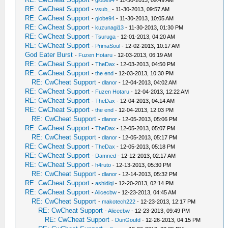
-
globe94
- 11-30-2013, 09:49 AM
RE: CwCheat Support
-
vsub_
- 11-30-2013, 09:57 AM
RE: CwCheat Support
-
globe94
- 11-30-2013, 10:05 AM
RE: CwCheat Support
-
kuzunagi13
- 11-30-2013, 01:30 PM
RE: CwCheat Support
-
Tsuruga
- 12-01-2013, 04:20 AM
RE: CwCheat Support
-
PrimaSoul
- 12-02-2013, 10:17 AM
God Eater Burst
-
Fuzen Hotaru
- 12-03-2013, 06:19 AM
RE: CwCheat Support
-
TheDax
- 12-03-2013, 04:50 PM
RE: CwCheat Support
-
the end
- 12-03-2013, 10:30 PM
RE: CwCheat Support
-
dlanor
- 12-04-2013, 04:02 AM
RE: CwCheat Support
-
Fuzen Hotaru
- 12-04-2013, 12:22 AM
RE: CwCheat Support
-
TheDax
- 12-04-2013, 04:14 AM
RE: CwCheat Support
-
the end
- 12-04-2013, 12:03 PM
RE: CwCheat Support
-
dlanor
- 12-05-2013, 05:06 PM
RE: CwCheat Support
-
TheDax
- 12-05-2013, 05:07 PM
RE: CwCheat Support
-
dlanor
- 12-05-2013, 05:17 PM
RE: CwCheat Support
-
TheDax
- 12-05-2013, 05:18 PM
RE: CwCheat Support
-
Damned
- 12-12-2013, 02:17 AM
RE: CwCheat Support
-
h4ruto
- 12-13-2013, 05:30 PM
RE: CwCheat Support
-
dlanor
- 12-14-2013, 05:32 PM
RE: CwCheat Support
-
ashidiqi
- 12-20-2013, 02:14 PM
RE: CwCheat Support
-
Alicecbw
- 12-23-2013, 04:45 AM
RE: CwCheat Support
-
makotech222
- 12-23-2013, 12:17 PM
RE: CwCheat Support
-
Alicecbw
- 12-23-2013, 09:49 PM
RE: CwCheat Support
-
DunGoufd
- 12-26-2013, 04:15 PM