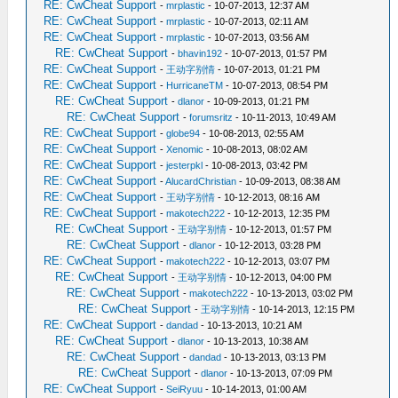
RE: CwCheat Support
-
mrplastic
- 10-07-2013, 12:37 AM
RE: CwCheat Support
-
mrplastic
- 10-07-2013, 02:11 AM
RE: CwCheat Support
-
mrplastic
- 10-07-2013, 03:56 AM
RE: CwCheat Support
-
bhavin192
- 10-07-2013, 01:57 PM
RE: CwCheat Support
-
王动字别情
- 10-07-2013, 01:21 PM
RE: CwCheat Support
-
HurricaneTM
- 10-07-2013, 08:54 PM
RE: CwCheat Support
-
dlanor
- 10-09-2013, 01:21 PM
RE: CwCheat Support
-
forumsritz
- 10-11-2013, 10:49 AM
RE: CwCheat Support
-
globe94
- 10-08-2013, 02:55 AM
RE: CwCheat Support
-
Xenomic
- 10-08-2013, 08:02 AM
RE: CwCheat Support
-
jesterpkl
- 10-08-2013, 03:42 PM
RE: CwCheat Support
-
AlucardChristian
- 10-09-2013, 08:38 AM
RE: CwCheat Support
-
王动字别情
- 10-12-2013, 08:16 AM
RE: CwCheat Support
-
makotech222
- 10-12-2013, 12:35 PM
RE: CwCheat Support
-
王动字别情
- 10-12-2013, 01:57 PM
RE: CwCheat Support
-
dlanor
- 10-12-2013, 03:28 PM
RE: CwCheat Support
-
makotech222
- 10-12-2013, 03:07 PM
RE: CwCheat Support
-
王动字别情
- 10-12-2013, 04:00 PM
RE: CwCheat Support
-
makotech222
- 10-13-2013, 03:02 PM
RE: CwCheat Support
-
王动字别情
- 10-14-2013, 12:15 PM
RE: CwCheat Support
-
dandad
- 10-13-2013, 10:21 AM
RE: CwCheat Support
-
dlanor
- 10-13-2013, 10:38 AM
RE: CwCheat Support
-
dandad
- 10-13-2013, 03:13 PM
RE: CwCheat Support
-
dlanor
- 10-13-2013, 07:09 PM
RE: CwCheat Support
-
SeiRyuu
- 10-14-2013, 01:00 AM