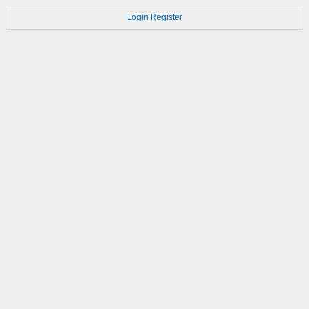
Login
Register