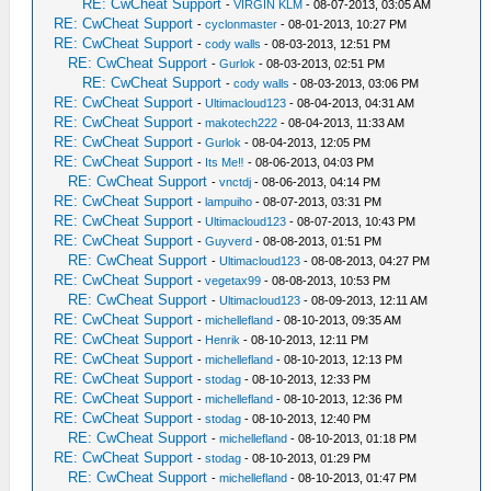
RE: CwCheat Support
-
VIRGIN KLM
- 08-07-2013, 03:05 AM
RE: CwCheat Support
-
cyclonmaster
- 08-01-2013, 10:27 PM
RE: CwCheat Support
-
cody walls
- 08-03-2013, 12:51 PM
RE: CwCheat Support
-
Gurlok
- 08-03-2013, 02:51 PM
RE: CwCheat Support
-
cody walls
- 08-03-2013, 03:06 PM
RE: CwCheat Support
-
Ultimacloud123
- 08-04-2013, 04:31 AM
RE: CwCheat Support
-
makotech222
- 08-04-2013, 11:33 AM
RE: CwCheat Support
-
Gurlok
- 08-04-2013, 12:05 PM
RE: CwCheat Support
-
Its Me‼
- 08-06-2013, 04:03 PM
RE: CwCheat Support
-
vnctdj
- 08-06-2013, 04:14 PM
RE: CwCheat Support
-
lampuiho
- 08-07-2013, 03:31 PM
RE: CwCheat Support
-
Ultimacloud123
- 08-07-2013, 10:43 PM
RE: CwCheat Support
-
Guyverd
- 08-08-2013, 01:51 PM
RE: CwCheat Support
-
Ultimacloud123
- 08-08-2013, 04:27 PM
RE: CwCheat Support
-
vegetax99
- 08-08-2013, 10:53 PM
RE: CwCheat Support
-
Ultimacloud123
- 08-09-2013, 12:11 AM
RE: CwCheat Support
-
michellefland
- 08-10-2013, 09:35 AM
RE: CwCheat Support
-
Henrik
- 08-10-2013, 12:11 PM
RE: CwCheat Support
-
michellefland
- 08-10-2013, 12:13 PM
RE: CwCheat Support
-
stodag
- 08-10-2013, 12:33 PM
RE: CwCheat Support
-
michellefland
- 08-10-2013, 12:36 PM
RE: CwCheat Support
-
stodag
- 08-10-2013, 12:40 PM
RE: CwCheat Support
-
michellefland
- 08-10-2013, 01:18 PM
RE: CwCheat Support
-
stodag
- 08-10-2013, 01:29 PM
RE: CwCheat Support
-
michellefland
- 08-10-2013, 01:47 PM