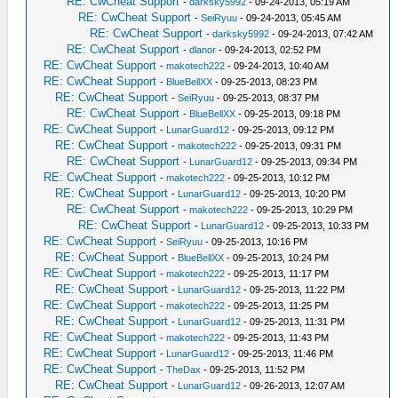
RE: CwCheat Support
-
darksky5992
- 09-24-2013, 05:19 AM
RE: CwCheat Support
-
SeiRyuu
- 09-24-2013, 05:45 AM
RE: CwCheat Support
-
darksky5992
- 09-24-2013, 07:42 AM
RE: CwCheat Support
-
dlanor
- 09-24-2013, 02:52 PM
RE: CwCheat Support
-
makotech222
- 09-24-2013, 10:40 AM
RE: CwCheat Support
-
BlueBellXX
- 09-25-2013, 08:23 PM
RE: CwCheat Support
-
SeiRyuu
- 09-25-2013, 08:37 PM
RE: CwCheat Support
-
BlueBellXX
- 09-25-2013, 09:18 PM
RE: CwCheat Support
-
LunarGuard12
- 09-25-2013, 09:12 PM
RE: CwCheat Support
-
makotech222
- 09-25-2013, 09:31 PM
RE: CwCheat Support
-
LunarGuard12
- 09-25-2013, 09:34 PM
RE: CwCheat Support
-
makotech222
- 09-25-2013, 10:12 PM
RE: CwCheat Support
-
LunarGuard12
- 09-25-2013, 10:20 PM
RE: CwCheat Support
-
makotech222
- 09-25-2013, 10:29 PM
RE: CwCheat Support
-
LunarGuard12
- 09-25-2013, 10:33 PM
RE: CwCheat Support
-
SeiRyuu
- 09-25-2013, 10:16 PM
RE: CwCheat Support
-
BlueBellXX
- 09-25-2013, 10:24 PM
RE: CwCheat Support
-
makotech222
- 09-25-2013, 11:17 PM
RE: CwCheat Support
-
LunarGuard12
- 09-25-2013, 11:22 PM
RE: CwCheat Support
-
makotech222
- 09-25-2013, 11:25 PM
RE: CwCheat Support
-
LunarGuard12
- 09-25-2013, 11:31 PM
RE: CwCheat Support
-
makotech222
- 09-25-2013, 11:43 PM
RE: CwCheat Support
-
LunarGuard12
- 09-25-2013, 11:46 PM
RE: CwCheat Support
-
TheDax
- 09-25-2013, 11:52 PM
RE: CwCheat Support
-
LunarGuard12
- 09-26-2013, 12:07 AM