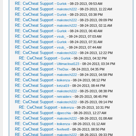
RE: CwCheat Support
-
Gurlok
- 08-23-2013, 09:53 AM
RE: CwCheat Support
-
makotech222
- 08-23-2013, 11:22 AM
RE: CwCheat Support
-
Gurlok
- 08-23-2013, 03:38 PM
RE: CwCheat Support
-
makotech222
- 08-23-2013, 09:09 PM
RE: CwCheat Support
-
makotech222
- 08-24-2013, 02:11 AM
RE: CwCheat Support
-
Gurlok
- 08-24-2013, 06:40 AM
RE: CwCheat Support
-
vsub_
- 08-24-2013, 07:03 AM
RE: CwCheat Support
-
Gurlok
- 08-24-2013, 07:31 AM
RE: CwCheat Support
-
vsub_
- 08-24-2013, 07:44 AM
RE: CwCheat Support
-
makotech222
- 08-24-2013, 12:22 PM
RE: CwCheat Support
-
Gurlok
- 08-24-2013, 04:32 PM
RE: CwCheat Support
-
Ultimacloud123
- 08-24-2013, 03:34 PM
RE: CwCheat Support
-
TheDax
- 08-24-2013, 04:35 PM
RE: CwCheat Support
-
makotech222
- 08-24-2013, 04:58 PM
RE: CwCheat Support
-
itoikenza
- 08-24-2013, 08:12 PM
RE: CwCheat Support
-
ketzal19
- 08-24-2013, 08:44 PM
RE: CwCheat Support
-
makotech222
- 08-25-2013, 08:38 PM
RE: CwCheat Support
-
netraiderx
- 08-25-2013, 08:45 PM
RE: CwCheat Support
-
makotech222
- 08-25-2013, 09:14 PM
RE: CwCheat Support
-
itoikenza
- 08-25-2013, 10:31 PM
RE: CwCheat Support
-
djpecchia
- 08-26-2013, 12:27 AM
RE: CwCheat Support
-
makotech222
- 08-26-2013, 01:08 AM
RE: CwCheat Support
-
itoikenza
- 08-26-2013, 01:12 AM
RE: CwCheat Support
-
fivefeet8
- 08-26-2013, 08:50 PM
RE: CwCheat Support
-
makotech222
- 08-26-2013, 09:33 PM