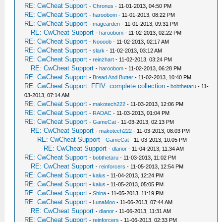
RE: CwCheat Support
-
Chronus
- 11-01-2013, 04:50 PM
RE: CwCheat Support
-
haroobom
- 11-01-2013, 08:22 PM
RE: CwCheat Support
-
magearden
- 11-01-2013, 09:31 PM
RE: CwCheat Support
-
haroobom
- 11-02-2013, 02:22 PM
RE: CwCheat Support
-
Noooob
- 11-02-2013, 02:17 AM
RE: CwCheat Support
-
slark
- 11-02-2013, 03:12 AM
RE: CwCheat Support
-
reinzhart
- 11-02-2013, 03:24 PM
RE: CwCheat Support
-
haroobom
- 11-02-2013, 06:28 PM
RE: CwCheat Support
-
Bread And Butter
- 11-02-2013, 10:40 PM
RE: CwCheat Support: FFIV: complete collection
-
bobthetaru
- 11-
03-2013, 07:14 AM
RE: CwCheat Support
-
makotech222
- 11-03-2013, 12:06 PM
RE: CwCheat Support
-
RADAC
- 11-03-2013, 01:04 PM
RE: CwCheat Support
-
GameCat
- 11-03-2013, 02:13 PM
RE: CwCheat Support
-
makotech222
- 11-03-2013, 08:03 PM
RE: CwCheat Support
-
GameCat
- 11-03-2013, 10:05 PM
RE: CwCheat Support
-
dlanor
- 11-04-2013, 11:34 AM
RE: CwCheat Support
-
bobthetaru
- 11-03-2013, 11:02 PM
RE: CwCheat Support
-
reinforcers
- 11-05-2013, 12:54 PM
RE: CwCheat Support
-
kalus
- 11-04-2013, 12:24 PM
RE: CwCheat Support
-
kalus
- 11-05-2013, 05:05 PM
RE: CwCheat Support
-
Shina
- 11-05-2013, 11:19 PM
RE: CwCheat Support
-
LunaMoo
- 11-06-2013, 07:44 AM
RE: CwCheat Support
-
dlanor
- 11-06-2013, 11:31 AM
RE: CwCheat Support
-
reinforcers
- 11-06-2013, 02:33 PM