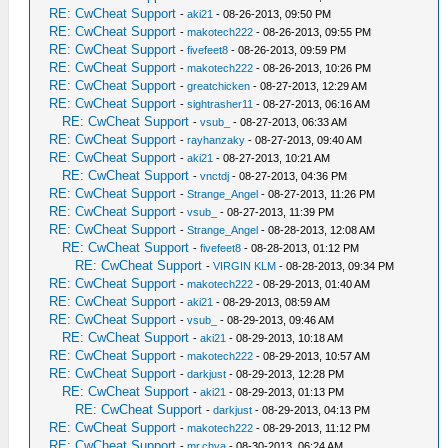
RE: CwCheat Support
-
aki21
- 08-26-2013, 09:50 PM
RE: CwCheat Support
-
makotech222
- 08-26-2013, 09:55 PM
RE: CwCheat Support
-
fivefeet8
- 08-26-2013, 09:59 PM
RE: CwCheat Support
-
makotech222
- 08-26-2013, 10:26 PM
RE: CwCheat Support
-
greatchicken
- 08-27-2013, 12:29 AM
RE: CwCheat Support
-
sightrasher11
- 08-27-2013, 06:16 AM
RE: CwCheat Support
-
vsub_
- 08-27-2013, 06:33 AM
RE: CwCheat Support
-
rayhanzaky
- 08-27-2013, 09:40 AM
RE: CwCheat Support
-
aki21
- 08-27-2013, 10:21 AM
RE: CwCheat Support
-
vnctdj
- 08-27-2013, 04:36 PM
RE: CwCheat Support
-
Strange_Angel
- 08-27-2013, 11:26 PM
RE: CwCheat Support
-
vsub_
- 08-27-2013, 11:39 PM
RE: CwCheat Support
-
Strange_Angel
- 08-28-2013, 12:08 AM
RE: CwCheat Support
-
fivefeet8
- 08-28-2013, 01:12 PM
RE: CwCheat Support
-
VIRGIN KLM
- 08-28-2013, 09:34 PM
RE: CwCheat Support
-
makotech222
- 08-29-2013, 01:40 AM
RE: CwCheat Support
-
aki21
- 08-29-2013, 08:59 AM
RE: CwCheat Support
-
vsub_
- 08-29-2013, 09:46 AM
RE: CwCheat Support
-
aki21
- 08-29-2013, 10:18 AM
RE: CwCheat Support
-
makotech222
- 08-29-2013, 10:57 AM
RE: CwCheat Support
-
darkjust
- 08-29-2013, 12:28 PM
RE: CwCheat Support
-
aki21
- 08-29-2013, 01:13 PM
RE: CwCheat Support
-
darkjust
- 08-29-2013, 04:13 PM
RE: CwCheat Support
-
makotech222
- 08-29-2013, 11:12 PM
RE: CwCheat Support
-
mr.chya
- 08-30-2013, 06:24 AM