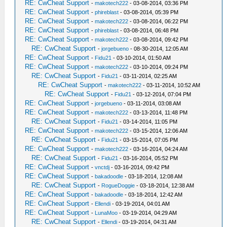
RE: CwCheat Support
-
makotech222
- 03-08-2014, 03:36 PM
RE: CwCheat Support
-
phireblast
- 03-08-2014, 05:39 PM
RE: CwCheat Support
-
makotech222
- 03-08-2014, 06:22 PM
RE: CwCheat Support
-
phireblast
- 03-08-2014, 06:48 PM
RE: CwCheat Support
-
makotech222
- 03-08-2014, 09:42 PM
RE: CwCheat Support
-
jorgebueno
- 08-30-2014, 12:05 AM
RE: CwCheat Support
-
Fidu21
- 03-10-2014, 01:50 AM
RE: CwCheat Support
-
makotech222
- 03-10-2014, 09:24 PM
RE: CwCheat Support
-
Fidu21
- 03-11-2014, 02:25 AM
RE: CwCheat Support
-
makotech222
- 03-11-2014, 10:52 AM
RE: CwCheat Support
-
Fidu21
- 03-12-2014, 07:04 PM
RE: CwCheat Support
-
jorgebueno
- 03-11-2014, 03:08 AM
RE: CwCheat Support
-
makotech222
- 03-13-2014, 11:48 PM
RE: CwCheat Support
-
Fidu21
- 03-14-2014, 11:05 PM
RE: CwCheat Support
-
makotech222
- 03-15-2014, 12:06 AM
RE: CwCheat Support
-
Fidu21
- 03-15-2014, 07:05 PM
RE: CwCheat Support
-
makotech222
- 03-16-2014, 04:24 AM
RE: CwCheat Support
-
Fidu21
- 03-16-2014, 05:52 PM
RE: CwCheat Support
-
vnctdj
- 03-16-2014, 09:42 PM
RE: CwCheat Support
-
bakadoodle
- 03-18-2014, 12:08 AM
RE: CwCheat Support
-
RogueDoggie
- 03-18-2014, 12:38 AM
RE: CwCheat Support
-
bakadoodle
- 03-18-2014, 12:42 AM
RE: CwCheat Support
-
Ellendi
- 03-19-2014, 04:01 AM
RE: CwCheat Support
-
LunaMoo
- 03-19-2014, 04:29 AM
RE: CwCheat Support
-
Ellendi
- 03-19-2014, 04:31 AM