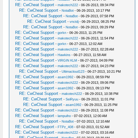
RE: CwCheat Support
-
makotech222
- 06-26-2013, 09:34 PM
RE: CwCheat Support
-
NotaBot
- 06-26-2013, 10:17 PM
RE: CwCheat Support
-
NotaBot
- 06-29-2013, 07:58 PM
RE: CwCheat Support
-
vnctdj
- 06-29-2013, 08:25 PM
RE: CwCheat Support
-
NotaBot
- 06-29-2013, 09:29 PM
RE: CwCheat Support
-
gorkn
- 06-26-2013, 11:25 PM
RE: CwCheat Support
-
makotech222
- 06-26-2013, 11:54 PM
RE: CwCheat Support
-
gorkn
- 06-27-2013, 12:02 AM
RE: CwCheat Support
-
makotech222
- 06-27-2013, 02:28 AM
RE: CwCheat Support
-
Hawkins
- 06-27-2013, 11:58 AM
RE: CwCheat Support
-
VIRGIN KLM
- 06-27-2013, 04:09 PM
RE: CwCheat Support
-
makotech222
- 06-27-2013, 04:23 PM
RE: CwCheat Support
-
Ultimacloud123
- 06-27-2013, 10:21 PM
RE: CwCheat Support
-
asam1992
- 06-29-2013, 08:59 PM
RE: CwCheat Support
-
makotech222
- 06-29-2013, 09:06 PM
RE: CwCheat Support
-
asam1992
- 06-29-2013, 09:13 PM
RE: CwCheat Support
-
makotech222
- 06-29-2013, 10:38 PM
RE: CwCheat Support
-
SeiRyuu
- 06-29-2013, 11:01 PM
RE: CwCheat Support
-
asam1992
- 06-29-2013, 11:25 PM
RE: CwCheat Support
-
makotech222
- 06-29-2013, 11:08 PM
RE: CwCheat Support
-
lampuiho
- 07-02-2013, 12:00 AM
RE: CwCheat Support
-
NotaBot
- 07-02-2013, 12:10 AM
RE: CwCheat Support
-
FTPz_408
- 07-02-2013, 01:52 AM
RE: CwCheat Support
-
makotech222
- 07-02-2013, 03:16 AM
RE: CwCheat Support