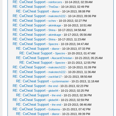
RE: CwCheat Support
-
reinforcers
- 10-14-2013, 02:39 AM
RE: CwCheat Support
-
TheDax
- 10-14-2013, 02:49 PM
RE: CwCheat Support
-
dlanor
- 10-14-2013, 08:08 PM
RE: CwCheat Support
-
makotech222
- 10-14-2013, 09:06 PM
RE: CwCheat Support
-
schev
- 10-15-2013, 02:27 PM
RE: CwCheat Support
-
akimikage
- 10-16-2013, 10:51 AM
RE: CwCheat Support
-
Shina
- 10-17-2013, 04:58 AM
RE: CwCheat Support
-
akimikage
- 10-17-2013, 05:56 AM
RE: CwCheat Support
-
Shina
- 10-17-2013, 11:23 AM
RE: CwCheat Support
-
Spectre
- 10-19-2013, 04:47 AM
RE: CwCheat Support
-
dlanor
- 10-19-2013, 07:33 PM
RE: CwCheat Support
-
Spectre
- 10-20-2013, 01:47 AM
RE: CwCheat Support
-
AlucardChristian
- 10-21-2013, 05:25 AM
RE: CwCheat Support
-
Spectre
- 10-21-2013, 12:55 PM
RE: CwCheat Support
-
makotech222
- 10-19-2013, 01:09 PM
RE: CwCheat Support
-
makotech222
- 10-20-2013, 11:36 AM
RE: CwCheat Support
-
zackfair17
- 10-21-2013, 08:50 AM
RE: CwCheat Support
-
cyclonmaster
- 10-21-2013, 11:18 AM
RE: CwCheat Support
-
the end
- 10-21-2013, 02:23 PM
RE: CwCheat Support
-
globe94
- 10-21-2013, 02:25 PM
RE: CwCheat Support
-
the end
- 10-21-2013, 02:36 PM
RE: CwCheat Support
-
globe94
- 10-21-2013, 02:59 PM
RE: CwCheat Support
-
the end
- 10-23-2013, 08:46 AM
RE: CwCheat Support
-
Goltanna
- 10-21-2013, 07:42 PM
RE: CwCheat Support
-
dlanor
- 10-21-2013, 09:39 PM