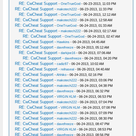
RE: CwCheat Support
-
OneTrueGod
- 06-23-2013, 11:03 PM
RE: CwCheat Support
-
makotech222
- 06-23-2013, 11:33 PM
RE: CwCheat Support
-
OneTrueGod
- 06-24-2013, 12:12 AM
RE: CwCheat Support
-
makotech222
- 06-24-2013, 12:58 AM
RE: CwCheat Support
-
OneTrueGod
- 06-24-2013, 01:33 AM
RE: CwCheat Support
-
makotech222
- 06-24-2013, 02:17 AM
RE: CwCheat Support
-
OneTrueGod
- 06-24-2013, 02:47 AM
RE: CwCheat Support
-
Hawkins
- 06-24-2013, 04:45 AM
RE: CwCheat Support
-
davefreeze
- 06-24-2013, 05:12 AM
RE: CwCheat Support
-
darkjoe16
- 06-24-2013, 07:06 AM
RE: CwCheat Support
-
davefreeze
- 06-24-2013, 04:20 PM
RE: CwCheat Support
-
cadiz87
- 06-24-2013, 10:02 AM
RE: CwCheat Support
-
reihaseal
- 06-26-2013, 04:40 AM
RE: CwCheat Support
-
Ahhiko
- 06-24-2013, 02:16 PM
RE: CwCheat Support
-
makotech222
- 06-24-2013, 03:06 PM
RE: CwCheat Support
-
makotech222
- 06-24-2013, 04:38 PM
RE: CwCheat Support
-
davefreeze
- 06-24-2013, 06:32 PM
RE: CwCheat Support
-
VIRGIN KLM
- 06-24-2013, 06:53 PM
RE: CwCheat Support
-
makotech222
- 06-24-2013, 07:04 PM
RE: CwCheat Support
-
VIRGIN KLM
- 06-24-2013, 07:08 PM
RE: CwCheat Support
-
makotech222
- 06-24-2013, 07:09 PM
RE: CwCheat Support
-
makotech222
- 06-24-2013, 08:30 PM
RE: CwCheat Support
-
davefreeze
- 06-24-2013, 08:47 PM
RE: CwCheat Support
-
VIRGIN KLM
- 06-24-2013, 08:53 PM
RE: CwCheat Support
-
davefreeze
- 06-24-2013, 08:56 PM