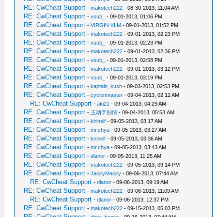
RE: CwCheat Support
-
makotech222
- 08-30-2013, 11:04 AM
RE: CwCheat Support
-
vsub_
- 09-01-2013, 01:06 PM
RE: CwCheat Support
-
VIRGIN KLM
- 09-01-2013, 01:52 PM
RE: CwCheat Support
-
makotech222
- 09-01-2013, 02:23 PM
RE: CwCheat Support
-
vsub_
- 09-01-2013, 02:23 PM
RE: CwCheat Support
-
makotech222
- 09-01-2013, 02:36 PM
RE: CwCheat Support
-
vsub_
- 09-01-2013, 02:58 PM
RE: CwCheat Support
-
makotech222
- 09-01-2013, 03:12 PM
RE: CwCheat Support
-
vsub_
- 09-01-2013, 03:19 PM
RE: CwCheat Support
-
kaptain_kush
- 09-03-2013, 02:53 PM
RE: CwCheat Support
-
cyclonmaster
- 09-04-2013, 02:12 AM
RE: CwCheat Support
-
aki21
- 09-04-2013, 04:29 AM
RE: CwCheat Support
-
王动字别情
- 09-04-2013, 05:53 AM
RE: CwCheat Support
-
kirinelf
- 09-05-2013, 03:17 AM
RE: CwCheat Support
-
mr.chya
- 09-05-2013, 03:27 AM
RE: CwCheat Support
-
kirinelf
- 09-05-2013, 03:36 AM
RE: CwCheat Support
-
mr.chya
- 09-05-2013, 03:43 AM
RE: CwCheat Support
-
dlanor
- 09-05-2013, 11:25 AM
RE: CwCheat Support
-
makotech222
- 09-05-2013, 09:14 PM
RE: CwCheat Support
-
JackyMacky
- 09-06-2013, 07:44 AM
RE: CwCheat Support
-
dlanor
- 09-06-2013, 09:19 AM
RE: CwCheat Support
-
makotech222
- 09-06-2013, 11:09 AM
RE: CwCheat Support
-
dlanor
- 09-06-2013, 12:37 PM
RE: CwCheat Support
-
makotech222
- 09-15-2013, 05:03 PM
RE: CwCheat Support