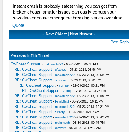
Instant crash is probably safest thing you can get from
broken cheats, smaller issues can easily corrupt your
savedata or cause other game breaking issues over time.
Quote
«
Next Oldest
|
Next Newest
»
Post Reply
Messages In This Thread
CwCheat Support
-
makotech222
- 05-23-2013, 05:48 PM
RE: CwCheat Support
-
sfageas
- 05-23-2013, 05:56 PM
RE: CwCheat Support
-
makotech222
- 05-23-2013, 05:59 PM
RE: CwCheat Support
-
sfageas
- 05-23-2013, 06:01 PM
RE: CwCheat Support
-
comper
- 12-09-2013, 08:21 PM
RE: CwCheat Support
-
vnctdj
- 12-09-2013, 08:23 PM
RE: CwCheat Support
-
makotech222
- 05-23-2013, 06:08 PM
RE: CwCheat Support
-
FinalBlast
- 05-23-2013, 10:11 PM
RE: CwCheat Support
-
makotech222
- 05-23-2013, 10:21 PM
RE: CwCheat Support
-
Schiffy
- 05-26-2013, 02:07 AM
RE: CwCheat Support
-
makotech222
- 05-30-2013, 06:42 PM
RE: CwCheat Support
-
nightmesh
- 05-30-2013, 09:45 PM
RE: CwCheat Support
-
elsword
- 05-31-2013, 12:46 AM