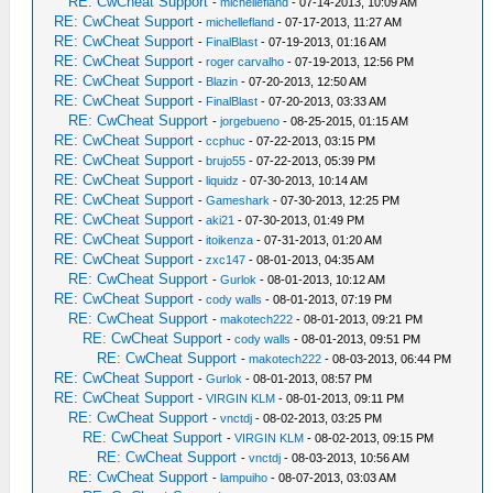
RE: CwCheat Support
-
michellefland
- 07-14-2013, 10:09 AM
RE: CwCheat Support
-
michellefland
- 07-17-2013, 11:27 AM
RE: CwCheat Support
-
FinalBlast
- 07-19-2013, 01:16 AM
RE: CwCheat Support
-
roger carvalho
- 07-19-2013, 12:56 PM
RE: CwCheat Support
-
Blazin
- 07-20-2013, 12:50 AM
RE: CwCheat Support
-
FinalBlast
- 07-20-2013, 03:33 AM
RE: CwCheat Support
-
jorgebueno
- 08-25-2015, 01:15 AM
RE: CwCheat Support
-
ccphuc
- 07-22-2013, 03:15 PM
RE: CwCheat Support
-
brujo55
- 07-22-2013, 05:39 PM
RE: CwCheat Support
-
liquidz
- 07-30-2013, 10:14 AM
RE: CwCheat Support
-
Gameshark
- 07-30-2013, 12:25 PM
RE: CwCheat Support
-
aki21
- 07-30-2013, 01:49 PM
RE: CwCheat Support
-
itoikenza
- 07-31-2013, 01:20 AM
RE: CwCheat Support
-
zxc147
- 08-01-2013, 04:35 AM
RE: CwCheat Support
-
Gurlok
- 08-01-2013, 10:12 AM
RE: CwCheat Support
-
cody walls
- 08-01-2013, 07:19 PM
RE: CwCheat Support
-
makotech222
- 08-01-2013, 09:21 PM
RE: CwCheat Support
-
cody walls
- 08-01-2013, 09:51 PM
RE: CwCheat Support
-
makotech222
- 08-03-2013, 06:44 PM
RE: CwCheat Support
-
Gurlok
- 08-01-2013, 08:57 PM
RE: CwCheat Support
-
VIRGIN KLM
- 08-01-2013, 09:11 PM
RE: CwCheat Support
-
vnctdj
- 08-02-2013, 03:25 PM
RE: CwCheat Support
-
VIRGIN KLM
- 08-02-2013, 09:15 PM
RE: CwCheat Support
-
vnctdj
- 08-03-2013, 10:56 AM
RE: CwCheat Support
-
lampuiho
- 08-07-2013, 03:03 AM