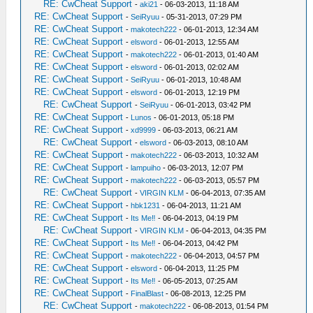
RE: CwCheat Support
-
aki21
- 06-03-2013, 11:18 AM
RE: CwCheat Support
-
SeiRyuu
- 05-31-2013, 07:29 PM
RE: CwCheat Support
-
makotech222
- 06-01-2013, 12:34 AM
RE: CwCheat Support
-
elsword
- 06-01-2013, 12:55 AM
RE: CwCheat Support
-
makotech222
- 06-01-2013, 01:40 AM
RE: CwCheat Support
-
elsword
- 06-01-2013, 02:02 AM
RE: CwCheat Support
-
SeiRyuu
- 06-01-2013, 10:48 AM
RE: CwCheat Support
-
elsword
- 06-01-2013, 12:19 PM
RE: CwCheat Support
-
SeiRyuu
- 06-01-2013, 03:42 PM
RE: CwCheat Support
-
Lunos
- 06-01-2013, 05:18 PM
RE: CwCheat Support
-
xd9999
- 06-03-2013, 06:21 AM
RE: CwCheat Support
-
elsword
- 06-03-2013, 08:10 AM
RE: CwCheat Support
-
makotech222
- 06-03-2013, 10:32 AM
RE: CwCheat Support
-
lampuiho
- 06-03-2013, 12:07 PM
RE: CwCheat Support
-
makotech222
- 06-03-2013, 05:57 PM
RE: CwCheat Support
-
VIRGIN KLM
- 06-04-2013, 07:35 AM
RE: CwCheat Support
-
hbk1231
- 06-04-2013, 11:21 AM
RE: CwCheat Support
-
Its Me‼
- 06-04-2013, 04:19 PM
RE: CwCheat Support
-
VIRGIN KLM
- 06-04-2013, 04:35 PM
RE: CwCheat Support
-
Its Me‼
- 06-04-2013, 04:42 PM
RE: CwCheat Support
-
makotech222
- 06-04-2013, 04:57 PM
RE: CwCheat Support
-
elsword
- 06-04-2013, 11:25 PM
RE: CwCheat Support
-
Its Me‼
- 06-05-2013, 07:25 AM
RE: CwCheat Support
-
FinalBlast
- 06-08-2013, 12:25 PM
RE: CwCheat Support
-
makotech222
- 06-08-2013, 01:54 PM