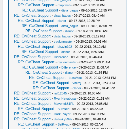
-
dista_bagus
- 09-16-2013, 07:44 AM
RE: CwCheat Support
-
mupralsh
- 09-16-2013, 12:08 PM
RE: CwCheat Support
-
dista_bagus
- 09-16-2013, 12:55 PM
RE: CwCheat Support
-
dista_bagus
- 09-17-2013, 08:40 AM
RE: CwCheat Support
-
dlanor
- 09-17-2013, 12:28 PM
RE: CwCheat Support
-
dista_bagus
- 09-17-2013, 02:08 PM
RE: CwCheat Support
-
dlanor
- 09-18-2013, 10:45 AM
RE: CwCheat Support
-
dista_bagus
- 09-18-2013, 01:19 PM
RE: CwCheat Support
-
cyclonmaster
- 09-20-2013, 06:01 AM
RE: CwCheat Support
-
bhavin192
- 09-22-2013, 05:12 AM
RE: CwCheat Support
-
dlanor
- 09-22-2013, 10:50 AM
RE: CwCheat Support
-
Difference
- 09-20-2013, 06:46 AM
RE: CwCheat Support
-
cyclonmaster
- 09-20-2013, 09:11 AM
RE: CwCheat Support
-
Difference
- 09-20-2013, 11:08 AM
RE: CwCheat Support
-
dlanor
- 09-21-2013, 01:56 PM
RE: CwCheat Support
-
LunaMoo
- 09-21-2013, 02:31 PM
RE: CwCheat Support
-
vnctdj
- 09-21-2013, 02:35 PM
RE: CwCheat Support
-
dlanor
- 09-21-2013, 04:41 PM
RE: CwCheat Support
-
ralf12345
- 09-20-2013, 10:03 AM
RE: CwCheat Support
-
Ryu_Hayabusa
- 09-22-2013, 01:51 AM
RE: CwCheat Support
-
Maverick81PL
- 09-22-2013, 06:08 AM
RE: CwCheat Support
-
Burnsed
- 09-22-2013, 08:32 AM
RE: CwCheat Support
-
Dark Player
- 09-22-2013, 04:53 PM
RE: CwCheat Support
-
darksky5992
- 09-24-2013, 04:48 AM
RE: CwCheat Support
-
SeiRyuu
- 09-24-2013, 05:02 AM