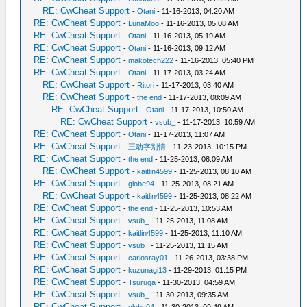
RE: CwCheat Support
-
Otani
- 11-16-2013, 04:20 AM
RE: CwCheat Support
-
LunaMoo
- 11-16-2013, 05:08 AM
RE: CwCheat Support
-
Otani
- 11-16-2013, 05:19 AM
RE: CwCheat Support
-
Otani
- 11-16-2013, 09:12 AM
RE: CwCheat Support
-
makotech222
- 11-16-2013, 05:40 PM
RE: CwCheat Support
-
Otani
- 11-17-2013, 03:24 AM
RE: CwCheat Support
-
Ritori
- 11-17-2013, 03:40 AM
RE: CwCheat Support
-
the end
- 11-17-2013, 08:09 AM
RE: CwCheat Support
-
Otani
- 11-17-2013, 10:50 AM
RE: CwCheat Support
-
vsub_
- 11-17-2013, 10:59 AM
RE: CwCheat Support
-
Otani
- 11-17-2013, 11:07 AM
RE: CwCheat Support
-
王动字别情
- 11-23-2013, 10:15 PM
RE: CwCheat Support
-
the end
- 11-25-2013, 08:09 AM
RE: CwCheat Support
-
kaitlin4599
- 11-25-2013, 08:10 AM
RE: CwCheat Support
-
globe94
- 11-25-2013, 08:21 AM
RE: CwCheat Support
-
kaitlin4599
- 11-25-2013, 08:22 AM
RE: CwCheat Support
-
the end
- 11-25-2013, 10:53 AM
RE: CwCheat Support
-
vsub_
- 11-25-2013, 11:08 AM
RE: CwCheat Support
-
kaitlin4599
- 11-25-2013, 11:10 AM
RE: CwCheat Support
-
vsub_
- 11-25-2013, 11:15 AM
RE: CwCheat Support
-
carlosray01
- 11-26-2013, 03:38 PM
RE: CwCheat Support
-
kuzunagi13
- 11-29-2013, 01:15 PM
RE: CwCheat Support
-
Tsuruga
- 11-30-2013, 04:59 AM
RE: CwCheat Support
-
vsub_
- 11-30-2013, 09:35 AM
RE: CwCheat Support