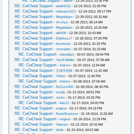
RE: CwCheat Support
-
dlanor
- 12-26-2013, 03:35 PM
RE: CwCheat Support
-
death0411
- 12-24-2013, 01:00 PM
RE: CwCheat Support
-
makotech222
- 12-26-2013, 09:17 PM
RE: CwCheat Support
-
Megidolaon
- 12-28-2013, 05:32 AM
RE: CwCheat Support
-
mr.chya
- 12-28-2013, 06:14 AM
RE: CwCheat Support
-
Megidolaon
- 12-28-2013, 10:20 AM
RE: CwCheat Support
-
ali4436
- 12-28-2013, 10:43 AM
RE: CwCheat Support
-
Delirious17
- 12-28-2013, 07:05 PM
RE: CwCheat Support
-
forumsritz
- 12-29-2013, 01:25 PM
RE: CwCheat Support
-
renoraider
- 01-07-2014, 01:15 AM
RE: CwCheat Support
-
phireblast
- 03-07-2014, 09:04 PM
RE: CwCheat Support
-
YourEvilKiller
- 01-07-2014, 07:56 AM
RE: CwCheat Support
-
Kokoro
- 01-07-2014, 11:54 AM
RE: CwCheat Support
-
王动字别情
- 01-07-2014, 11:42 AM
RE: CwCheat Support
-
Tekloc
- 01-07-2014, 11:46 PM
RE: CwCheat Support
-
Kokoro
- 01-08-2014, 07:00 AM
RE: CwCheat Support
-
ReZus1408
- 01-09-2014, 08:30 PM
RE: CwCheat Support
-
vnctdj
- 01-13-2014, 09:51 PM
RE: CwCheat Support
-
Jonhx
- 01-17-2014, 03:25 PM
RE: CwCheat Support
-
Ado13
- 01-17-2014, 04:03 PM
RE: CwCheat Support
-
engkus
- 01-17-2014, 04:19 PM
RE: CwCheat Support
-
RoxisRuviozen
- 01-18-2014, 11:02 AM
RE: CwCheat Support
-
engkus
- 01-18-2014, 12:29 PM
RE: CwCheat Support
-
Talexius
- 01-21-2014, 02:42 AM
RE: CwCheat Support
-
Verlis
- 01-24-2014, 04:07 AM