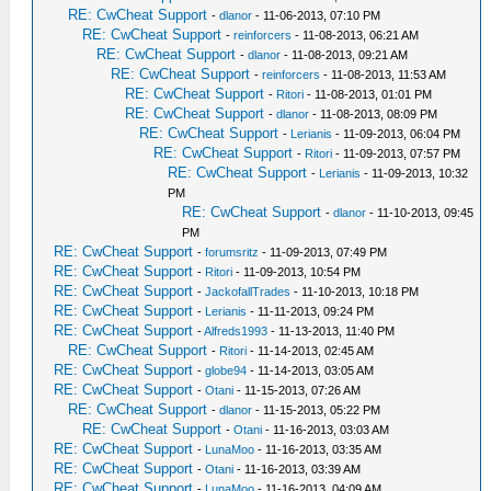
RE: CwCheat Support
-
dlanor
- 11-06-2013, 07:10 PM
RE: CwCheat Support
-
reinforcers
- 11-08-2013, 06:21 AM
RE: CwCheat Support
-
dlanor
- 11-08-2013, 09:21 AM
RE: CwCheat Support
-
reinforcers
- 11-08-2013, 11:53 AM
RE: CwCheat Support
-
Ritori
- 11-08-2013, 01:01 PM
RE: CwCheat Support
-
dlanor
- 11-08-2013, 08:09 PM
RE: CwCheat Support
-
Lerianis
- 11-09-2013, 06:04 PM
RE: CwCheat Support
-
Ritori
- 11-09-2013, 07:57 PM
RE: CwCheat Support
-
Lerianis
- 11-09-2013, 10:32
PM
RE: CwCheat Support
-
dlanor
- 11-10-2013, 09:45
PM
RE: CwCheat Support
-
forumsritz
- 11-09-2013, 07:49 PM
RE: CwCheat Support
-
Ritori
- 11-09-2013, 10:54 PM
RE: CwCheat Support
-
JackofallTrades
- 11-10-2013, 10:18 PM
RE: CwCheat Support
-
Lerianis
- 11-11-2013, 09:24 PM
RE: CwCheat Support
-
Alfreds1993
- 11-13-2013, 11:40 PM
RE: CwCheat Support
-
Ritori
- 11-14-2013, 02:45 AM
RE: CwCheat Support
-
globe94
- 11-14-2013, 03:05 AM
RE: CwCheat Support
-
Otani
- 11-15-2013, 07:26 AM
RE: CwCheat Support
-
dlanor
- 11-15-2013, 05:22 PM
RE: CwCheat Support
-
Otani
- 11-16-2013, 03:03 AM
RE: CwCheat Support
-
LunaMoo
- 11-16-2013, 03:35 AM
RE: CwCheat Support
-
Otani
- 11-16-2013, 03:39 AM
RE: CwCheat Support
-
LunaMoo
- 11-16-2013, 04:09 AM