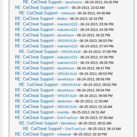
RE: CwCheat Support
-
davefreeze
- 06-24-2013, 04:20 PM
RE: CwCheat Support
-
cadiz87
- 06-24-2013, 10:02 AM
RE: CwCheat Support
-
reihaseal
- 06-26-2013, 04:40 AM
RE: CwCheat Support
-
Ahhiko
- 06-24-2013, 02:16 PM
RE: CwCheat Support
-
makotech222
- 06-24-2013, 03:06 PM
RE: CwCheat Support
-
makotech222
- 06-24-2013, 04:38 PM
RE: CwCheat Support
-
davefreeze
- 06-24-2013, 06:32 PM
RE: CwCheat Support
-
VIRGIN KLM
- 06-24-2013, 06:53 PM
RE: CwCheat Support
-
makotech222
- 06-24-2013, 07:04 PM
RE: CwCheat Support
-
VIRGIN KLM
- 06-24-2013, 07:08 PM
RE: CwCheat Support
-
makotech222
- 06-24-2013, 07:09 PM
RE: CwCheat Support
-
makotech222
- 06-24-2013, 08:30 PM
RE: CwCheat Support
-
davefreeze
- 06-24-2013, 08:47 PM
RE: CwCheat Support
-
VIRGIN KLM
- 06-24-2013, 08:53 PM
RE: CwCheat Support
-
davefreeze
- 06-24-2013, 08:56 PM
RE: CwCheat Support
-
VIRGIN KLM
- 06-24-2013, 09:02 PM
RE: CwCheat Support
-
davefreeze
- 06-24-2013, 09:04 PM
RE: CwCheat Support
-
VIRGIN KLM
- 06-24-2013, 09:08 PM
RE: CwCheat Support
-
tianlechen
- 06-25-2013, 12:30 AM
RE: CwCheat Support
-
VIRGIN KLM
- 06-25-2013, 02:16 AM
RE: CwCheat Support
-
truentity
- 06-25-2013, 04:31 AM
RE: CwCheat Support
-
OneTrueGod
- 06-25-2013, 07:58 AM
RE: CwCheat Support
-
Bennieboj
- 06-25-2013, 08:01 AM
RE: CwCheat Support
-
OneTrueGod
- 06-25-2013, 08:14 AM
RE: CwCheat Support
-
reihaseal
- 06-25-2013, 02:20 PM