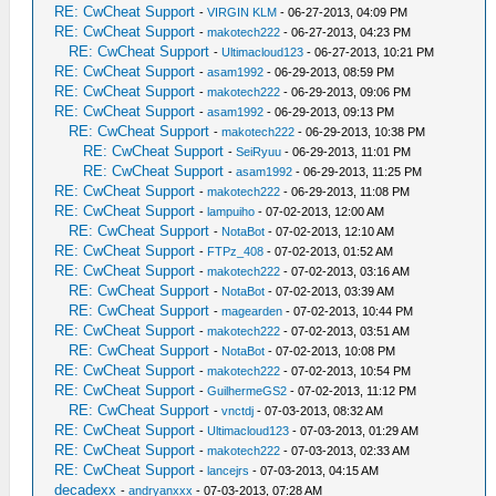
RE: CwCheat Support
-
VIRGIN KLM
- 06-27-2013, 04:09 PM
RE: CwCheat Support
-
makotech222
- 06-27-2013, 04:23 PM
RE: CwCheat Support
-
Ultimacloud123
- 06-27-2013, 10:21 PM
RE: CwCheat Support
-
asam1992
- 06-29-2013, 08:59 PM
RE: CwCheat Support
-
makotech222
- 06-29-2013, 09:06 PM
RE: CwCheat Support
-
asam1992
- 06-29-2013, 09:13 PM
RE: CwCheat Support
-
makotech222
- 06-29-2013, 10:38 PM
RE: CwCheat Support
-
SeiRyuu
- 06-29-2013, 11:01 PM
RE: CwCheat Support
-
asam1992
- 06-29-2013, 11:25 PM
RE: CwCheat Support
-
makotech222
- 06-29-2013, 11:08 PM
RE: CwCheat Support
-
lampuiho
- 07-02-2013, 12:00 AM
RE: CwCheat Support
-
NotaBot
- 07-02-2013, 12:10 AM
RE: CwCheat Support
-
FTPz_408
- 07-02-2013, 01:52 AM
RE: CwCheat Support
-
makotech222
- 07-02-2013, 03:16 AM
RE: CwCheat Support
-
NotaBot
- 07-02-2013, 03:39 AM
RE: CwCheat Support
-
magearden
- 07-02-2013, 10:44 PM
RE: CwCheat Support
-
makotech222
- 07-02-2013, 03:51 AM
RE: CwCheat Support
-
NotaBot
- 07-02-2013, 10:08 PM
RE: CwCheat Support
-
makotech222
- 07-02-2013, 10:54 PM
RE: CwCheat Support
-
GuilhermeGS2
- 07-02-2013, 11:12 PM
RE: CwCheat Support
-
vnctdj
- 07-03-2013, 08:32 AM
RE: CwCheat Support
-
Ultimacloud123
- 07-03-2013, 01:29 AM
RE: CwCheat Support
-
makotech222
- 07-03-2013, 02:33 AM
RE: CwCheat Support
-
lancejrs
- 07-03-2013, 04:15 AM
decadexx
-
andryanxxx
- 07-03-2013, 07:28 AM