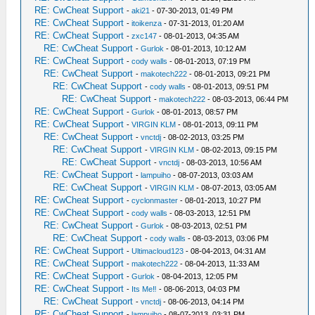
RE: CwCheat Support
-
aki21
- 07-30-2013, 01:49 PM
RE: CwCheat Support
-
itoikenza
- 07-31-2013, 01:20 AM
RE: CwCheat Support
-
zxc147
- 08-01-2013, 04:35 AM
RE: CwCheat Support
-
Gurlok
- 08-01-2013, 10:12 AM
RE: CwCheat Support
-
cody walls
- 08-01-2013, 07:19 PM
RE: CwCheat Support
-
makotech222
- 08-01-2013, 09:21 PM
RE: CwCheat Support
-
cody walls
- 08-01-2013, 09:51 PM
RE: CwCheat Support
-
makotech222
- 08-03-2013, 06:44 PM
RE: CwCheat Support
-
Gurlok
- 08-01-2013, 08:57 PM
RE: CwCheat Support
-
VIRGIN KLM
- 08-01-2013, 09:11 PM
RE: CwCheat Support
-
vnctdj
- 08-02-2013, 03:25 PM
RE: CwCheat Support
-
VIRGIN KLM
- 08-02-2013, 09:15 PM
RE: CwCheat Support
-
vnctdj
- 08-03-2013, 10:56 AM
RE: CwCheat Support
-
lampuiho
- 08-07-2013, 03:03 AM
RE: CwCheat Support
-
VIRGIN KLM
- 08-07-2013, 03:05 AM
RE: CwCheat Support
-
cyclonmaster
- 08-01-2013, 10:27 PM
RE: CwCheat Support
-
cody walls
- 08-03-2013, 12:51 PM
RE: CwCheat Support
-
Gurlok
- 08-03-2013, 02:51 PM
RE: CwCheat Support
-
cody walls
- 08-03-2013, 03:06 PM
RE: CwCheat Support
-
Ultimacloud123
- 08-04-2013, 04:31 AM
RE: CwCheat Support
-
makotech222
- 08-04-2013, 11:33 AM
RE: CwCheat Support
-
Gurlok
- 08-04-2013, 12:05 PM
RE: CwCheat Support
-
Its Me‼
- 08-06-2013, 04:03 PM
RE: CwCheat Support
-
vnctdj
- 08-06-2013, 04:14 PM
RE: CwCheat Support
-
lampuiho
- 08-07-2013, 03:31 PM