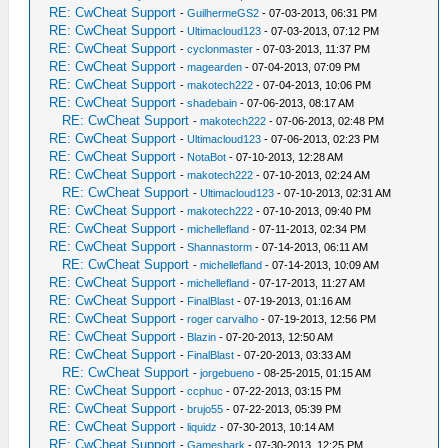
RE: CwCheat Support
-
GuilhermeGS2
- 07-03-2013, 06:31 PM
RE: CwCheat Support
-
Ultimacloud123
- 07-03-2013, 07:12 PM
RE: CwCheat Support
-
cyclonmaster
- 07-03-2013, 11:37 PM
RE: CwCheat Support
-
magearden
- 07-04-2013, 07:09 PM
RE: CwCheat Support
-
makotech222
- 07-04-2013, 10:06 PM
RE: CwCheat Support
-
shadebain
- 07-06-2013, 08:17 AM
RE: CwCheat Support
-
makotech222
- 07-06-2013, 02:48 PM
RE: CwCheat Support
-
Ultimacloud123
- 07-06-2013, 02:23 PM
RE: CwCheat Support
-
NotaBot
- 07-10-2013, 12:28 AM
RE: CwCheat Support
-
makotech222
- 07-10-2013, 02:24 AM
RE: CwCheat Support
-
Ultimacloud123
- 07-10-2013, 02:31 AM
RE: CwCheat Support
-
makotech222
- 07-10-2013, 09:40 PM
RE: CwCheat Support
-
michellefland
- 07-11-2013, 02:34 PM
RE: CwCheat Support
-
Shannastorm
- 07-14-2013, 06:11 AM
RE: CwCheat Support
-
michellefland
- 07-14-2013, 10:09 AM
RE: CwCheat Support
-
michellefland
- 07-17-2013, 11:27 AM
RE: CwCheat Support
-
FinalBlast
- 07-19-2013, 01:16 AM
RE: CwCheat Support
-
roger carvalho
- 07-19-2013, 12:56 PM
RE: CwCheat Support
-
Blazin
- 07-20-2013, 12:50 AM
RE: CwCheat Support
-
FinalBlast
- 07-20-2013, 03:33 AM
RE: CwCheat Support
-
jorgebueno
- 08-25-2015, 01:15 AM
RE: CwCheat Support
-
ccphuc
- 07-22-2013, 03:15 PM
RE: CwCheat Support
-
brujo55
- 07-22-2013, 05:39 PM
RE: CwCheat Support
-
liquidz
- 07-30-2013, 10:14 AM
RE: CwCheat Support
-
Gameshark
- 07-30-2013, 12:25 PM