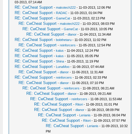
03-2013, 07:14 AM
RE: CwCheat Support
-
makotech222
- 11-03-2013, 12:06 PM
RE: CwCheat Support
-
RADAC
- 11-03-2013, 01:04 PM
RE: CwCheat Support
-
GameCat
- 11-03-2013, 02:13 PM
RE: CwCheat Support
-
makotech222
- 11-03-2013, 08:03 PM
RE: CwCheat Support
-
GameCat
- 11-03-2013, 10:05 PM
RE: CwCheat Support
-
dlanor
- 11-04-2013, 11:34 AM
RE: CwCheat Support
-
bobthetaru
- 11-03-2013, 11:02 PM
RE: CwCheat Support
-
reinforcers
- 11-05-2013, 12:54 PM
RE: CwCheat Support
-
kalus
- 11-04-2013, 12:24 PM
RE: CwCheat Support
-
kalus
- 11-05-2013, 05:05 PM
RE: CwCheat Support
-
Shina
- 11-05-2013, 11:19 PM
RE: CwCheat Support
-
LunaMoo
- 11-06-2013, 07:44 AM
RE: CwCheat Support
-
dlanor
- 11-06-2013, 11:31 AM
RE: CwCheat Support
-
reinforcers
- 11-06-2013, 02:33 PM
RE: CwCheat Support
-
dlanor
- 11-06-2013, 07:10 PM
RE: CwCheat Support
-
reinforcers
- 11-08-2013, 06:21 AM
RE: CwCheat Support
-
dlanor
- 11-08-2013, 09:21 AM
RE: CwCheat Support
-
reinforcers
- 11-08-2013, 11:53 AM
RE: CwCheat Support
-
Ritori
- 11-08-2013, 01:01 PM
RE: CwCheat Support
-
dlanor
- 11-08-2013, 08:09 PM
RE: CwCheat Support
-
Lerianis
- 11-09-2013, 06:04 PM
RE: CwCheat Support
-
Ritori
- 11-09-2013, 07:57 PM
RE: CwCheat Support
-
Lerianis
- 11-09-2013, 10:32
PM