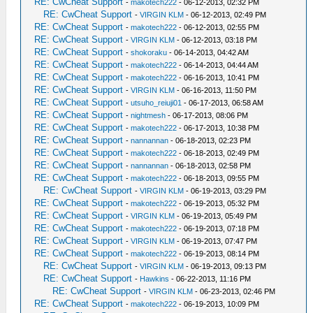
RE: CwCheat Support
-
makotech222
- 06-12-2013, 02:32 PM
RE: CwCheat Support
-
VIRGIN KLM
- 06-12-2013, 02:49 PM
RE: CwCheat Support
-
makotech222
- 06-12-2013, 02:55 PM
RE: CwCheat Support
-
VIRGIN KLM
- 06-12-2013, 03:18 PM
RE: CwCheat Support
-
shokoraku
- 06-14-2013, 04:42 AM
RE: CwCheat Support
-
makotech222
- 06-14-2013, 04:44 AM
RE: CwCheat Support
-
makotech222
- 06-16-2013, 10:41 PM
RE: CwCheat Support
-
VIRGIN KLM
- 06-16-2013, 11:50 PM
RE: CwCheat Support
-
utsuho_reiuji01
- 06-17-2013, 06:58 AM
RE: CwCheat Support
-
nightmesh
- 06-17-2013, 08:06 PM
RE: CwCheat Support
-
makotech222
- 06-17-2013, 10:38 PM
RE: CwCheat Support
-
nannannan
- 06-18-2013, 02:23 PM
RE: CwCheat Support
-
makotech222
- 06-18-2013, 02:49 PM
RE: CwCheat Support
-
nannannan
- 06-18-2013, 02:58 PM
RE: CwCheat Support
-
makotech222
- 06-18-2013, 09:55 PM
RE: CwCheat Support
-
VIRGIN KLM
- 06-19-2013, 03:29 PM
RE: CwCheat Support
-
makotech222
- 06-19-2013, 05:32 PM
RE: CwCheat Support
-
VIRGIN KLM
- 06-19-2013, 05:49 PM
RE: CwCheat Support
-
makotech222
- 06-19-2013, 07:18 PM
RE: CwCheat Support
-
VIRGIN KLM
- 06-19-2013, 07:47 PM
RE: CwCheat Support
-
makotech222
- 06-19-2013, 08:14 PM
RE: CwCheat Support
-
VIRGIN KLM
- 06-19-2013, 09:13 PM
RE: CwCheat Support
-
Hawkins
- 06-22-2013, 11:16 PM
RE: CwCheat Support
-
VIRGIN KLM
- 06-23-2013, 02:46 PM
RE: CwCheat Support
-
makotech222
- 06-19-2013, 10:09 PM