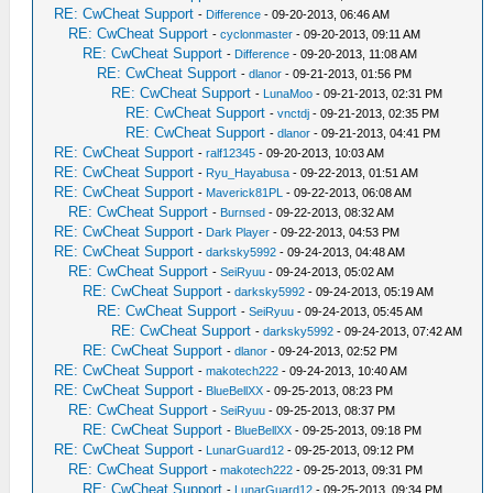
RE: CwCheat Support
-
Difference
- 09-20-2013, 06:46 AM
RE: CwCheat Support
-
cyclonmaster
- 09-20-2013, 09:11 AM
RE: CwCheat Support
-
Difference
- 09-20-2013, 11:08 AM
RE: CwCheat Support
-
dlanor
- 09-21-2013, 01:56 PM
RE: CwCheat Support
-
LunaMoo
- 09-21-2013, 02:31 PM
RE: CwCheat Support
-
vnctdj
- 09-21-2013, 02:35 PM
RE: CwCheat Support
-
dlanor
- 09-21-2013, 04:41 PM
RE: CwCheat Support
-
ralf12345
- 09-20-2013, 10:03 AM
RE: CwCheat Support
-
Ryu_Hayabusa
- 09-22-2013, 01:51 AM
RE: CwCheat Support
-
Maverick81PL
- 09-22-2013, 06:08 AM
RE: CwCheat Support
-
Burnsed
- 09-22-2013, 08:32 AM
RE: CwCheat Support
-
Dark Player
- 09-22-2013, 04:53 PM
RE: CwCheat Support
-
darksky5992
- 09-24-2013, 04:48 AM
RE: CwCheat Support
-
SeiRyuu
- 09-24-2013, 05:02 AM
RE: CwCheat Support
-
darksky5992
- 09-24-2013, 05:19 AM
RE: CwCheat Support
-
SeiRyuu
- 09-24-2013, 05:45 AM
RE: CwCheat Support
-
darksky5992
- 09-24-2013, 07:42 AM
RE: CwCheat Support
-
dlanor
- 09-24-2013, 02:52 PM
RE: CwCheat Support
-
makotech222
- 09-24-2013, 10:40 AM
RE: CwCheat Support
-
BlueBellXX
- 09-25-2013, 08:23 PM
RE: CwCheat Support
-
SeiRyuu
- 09-25-2013, 08:37 PM
RE: CwCheat Support
-
BlueBellXX
- 09-25-2013, 09:18 PM
RE: CwCheat Support
-
LunarGuard12
- 09-25-2013, 09:12 PM
RE: CwCheat Support
-
makotech222
- 09-25-2013, 09:31 PM
RE: CwCheat Support
-
LunarGuard12
- 09-25-2013, 09:34 PM