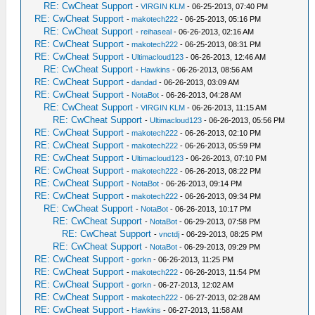
RE: CwCheat Support
-
VIRGIN KLM
- 06-25-2013, 07:40 PM
RE: CwCheat Support
-
makotech222
- 06-25-2013, 05:16 PM
RE: CwCheat Support
-
reihaseal
- 06-26-2013, 02:16 AM
RE: CwCheat Support
-
makotech222
- 06-25-2013, 08:31 PM
RE: CwCheat Support
-
Ultimacloud123
- 06-26-2013, 12:46 AM
RE: CwCheat Support
-
Hawkins
- 06-26-2013, 08:56 AM
RE: CwCheat Support
-
dandad
- 06-26-2013, 03:09 AM
RE: CwCheat Support
-
NotaBot
- 06-26-2013, 04:28 AM
RE: CwCheat Support
-
VIRGIN KLM
- 06-26-2013, 11:15 AM
RE: CwCheat Support
-
Ultimacloud123
- 06-26-2013, 05:56 PM
RE: CwCheat Support
-
makotech222
- 06-26-2013, 02:10 PM
RE: CwCheat Support
-
makotech222
- 06-26-2013, 05:59 PM
RE: CwCheat Support
-
Ultimacloud123
- 06-26-2013, 07:10 PM
RE: CwCheat Support
-
makotech222
- 06-26-2013, 08:22 PM
RE: CwCheat Support
-
NotaBot
- 06-26-2013, 09:14 PM
RE: CwCheat Support
-
makotech222
- 06-26-2013, 09:34 PM
RE: CwCheat Support
-
NotaBot
- 06-26-2013, 10:17 PM
RE: CwCheat Support
-
NotaBot
- 06-29-2013, 07:58 PM
RE: CwCheat Support
-
vnctdj
- 06-29-2013, 08:25 PM
RE: CwCheat Support
-
NotaBot
- 06-29-2013, 09:29 PM
RE: CwCheat Support
-
gorkn
- 06-26-2013, 11:25 PM
RE: CwCheat Support
-
makotech222
- 06-26-2013, 11:54 PM
RE: CwCheat Support
-
gorkn
- 06-27-2013, 12:02 AM
RE: CwCheat Support
-
makotech222
- 06-27-2013, 02:28 AM
RE: CwCheat Support
-
Hawkins
- 06-27-2013, 11:58 AM