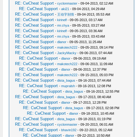
RE: CwCheat Support
-
cyclonmaster
- 09-04-2013, 02:12 AM
RE: CwCheat Support
-
aki21
- 09-04-2013, 04:29 AM
RE: CwCheat Support
-
王动字别情
- 09-04-2013, 05:53 AM
RE: CwCheat Support
-
kirinelf
- 09-05-2013, 03:17 AM
RE: CwCheat Support
-
mr.chya
- 09-05-2013, 03:27 AM
RE: CwCheat Support
-
kirinelf
- 09-05-2013, 03:36 AM
RE: CwCheat Support
-
mr.chya
- 09-05-2013, 03:43 AM
RE: CwCheat Support
-
dlanor
- 09-05-2013, 11:25 AM
RE: CwCheat Support
-
makotech222
- 09-05-2013, 09:14 PM
RE: CwCheat Support
-
JackyMacky
- 09-06-2013, 07:44 AM
RE: CwCheat Support
-
dlanor
- 09-06-2013, 09:19 AM
RE: CwCheat Support
-
makotech222
- 09-06-2013, 11:09 AM
RE: CwCheat Support
-
dlanor
- 09-06-2013, 12:37 PM
RE: CwCheat Support
-
makotech222
- 09-15-2013, 05:03 PM
RE: CwCheat Support
-
dista_bagus
- 09-16-2013, 07:44 AM
RE: CwCheat Support
-
mupralsh
- 09-16-2013, 12:08 PM
RE: CwCheat Support
-
dista_bagus
- 09-16-2013, 12:55 PM
RE: CwCheat Support
-
dista_bagus
- 09-17-2013, 08:40 AM
RE: CwCheat Support
-
dlanor
- 09-17-2013, 12:28 PM
RE: CwCheat Support
-
dista_bagus
- 09-17-2013, 02:08 PM
RE: CwCheat Support
-
dlanor
- 09-18-2013, 10:45 AM
RE: CwCheat Support
-
dista_bagus
- 09-18-2013, 01:19 PM
RE: CwCheat Support
-
cyclonmaster
- 09-20-2013, 06:01 AM
RE: CwCheat Support
-
bhavin192
- 09-22-2013, 05:12 AM
RE: CwCheat Support
-
dlanor
- 09-22-2013, 10:50 AM