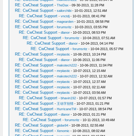
RE: CwCheat Support
-
TheDax
- 09-30-2013, 11:28 PM
RE: CwCheat Support
-
sailorchibi
- 10-01-2013, 12:51 AM
RE: CwCheat Support
-
vnctdj
- 10-01-2013, 08:41 PM
RE: CwCheat Support
-
magearden
- 10-01-2013, 08:58 PM
RE: CwCheat Support
-
forumsritz
- 10-03-2013, 03:55 PM
RE: CwCheat Support
-
dlanor
- 10-03-2013, 08:53 PM
RE: CwCheat Support
-
forumsritz
- 10-04-2013, 07:51 AM
RE: CwCheat Support
-
dlanor
- 10-04-2013, 04:14 PM
RE: CwCheat Support
-
forumsritz
- 10-04-2013, 05:57 PM
RE: CwCheat Support
-
mrplastic
- 10-06-2013, 10:24 PM
RE: CwCheat Support
-
dlanor
- 10-06-2013, 11:06 PM
RE: CwCheat Support
-
makotech222
- 10-06-2013, 11:04 PM
RE: CwCheat Support
-
mrplastic
- 10-07-2013, 12:15 AM
RE: CwCheat Support
-
makotech222
- 10-07-2013, 12:32 AM
RE: CwCheat Support
-
mrplastic
- 10-07-2013, 12:37 AM
RE: CwCheat Support
-
mrplastic
- 10-07-2013, 02:11 AM
RE: CwCheat Support
-
mrplastic
- 10-07-2013, 03:56 AM
RE: CwCheat Support
-
bhavin192
- 10-07-2013, 01:57 PM
RE: CwCheat Support
-
王动字别情
- 10-07-2013, 01:21 PM
RE: CwCheat Support
-
HurricaneTM
- 10-07-2013, 08:54 PM
RE: CwCheat Support
-
dlanor
- 10-09-2013, 01:21 PM
RE: CwCheat Support
-
forumsritz
- 10-11-2013, 10:49 AM
RE: CwCheat Support
-
globe94
- 10-08-2013, 02:55 AM
RE: CwCheat Support
-
Xenomic
- 10-08-2013, 08:02 AM