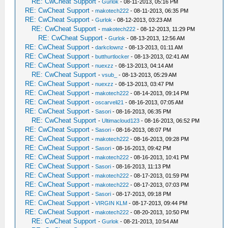
RE: CwCheat Support
-
Gurlok
- 08-11-2013, 05:16 PM
RE: CwCheat Support
-
makotech222
- 08-11-2013, 06:35 PM
RE: CwCheat Support
-
Gurlok
- 08-12-2013, 03:23 AM
RE: CwCheat Support
-
makotech222
- 08-12-2013, 11:29 PM
RE: CwCheat Support
-
Gurlok
- 08-13-2013, 12:56 AM
RE: CwCheat Support
-
darkclownz
- 08-13-2013, 01:11 AM
RE: CwCheat Support
-
butthurtlocker
- 08-13-2013, 02:41 AM
RE: CwCheat Support
-
nuexzz
- 08-13-2013, 04:14 AM
RE: CwCheat Support
-
vsub_
- 08-13-2013, 05:29 AM
RE: CwCheat Support
-
nuexzz
- 08-13-2013, 03:47 PM
RE: CwCheat Support
-
makotech222
- 08-14-2013, 09:14 PM
RE: CwCheat Support
-
oscarveli21
- 08-16-2013, 07:05 AM
RE: CwCheat Support
-
Sasori
- 08-16-2013, 06:35 PM
RE: CwCheat Support
-
Ultimacloud123
- 08-16-2013, 06:52 PM
RE: CwCheat Support
-
Sasori
- 08-16-2013, 08:07 PM
RE: CwCheat Support
-
makotech222
- 08-16-2013, 09:28 PM
RE: CwCheat Support
-
Sasori
- 08-16-2013, 09:42 PM
RE: CwCheat Support
-
makotech222
- 08-16-2013, 10:41 PM
RE: CwCheat Support
-
Sasori
- 08-16-2013, 11:13 PM
RE: CwCheat Support
-
makotech222
- 08-17-2013, 01:59 PM
RE: CwCheat Support
-
makotech222
- 08-17-2013, 07:03 PM
RE: CwCheat Support
-
Sasori
- 08-17-2013, 09:18 PM
RE: CwCheat Support
-
VIRGIN KLM
- 08-17-2013, 09:44 PM
RE: CwCheat Support
-
makotech222
- 08-20-2013, 10:50 PM
RE: CwCheat Support
-
Gurlok
- 08-21-2013, 10:54 AM