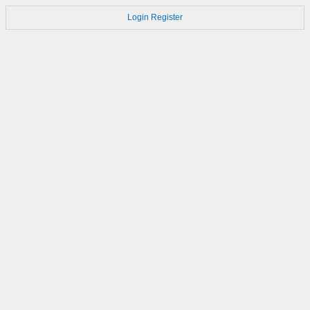
Login
Register