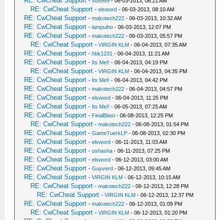
RE: CwCheat Support
-
xd9999
- 06-03-2013, 06:21 AM
RE: CwCheat Support
-
elsword
- 06-03-2013, 08:10 AM
RE: CwCheat Support
-
makotech222
- 06-03-2013, 10:32 AM
RE: CwCheat Support
-
lampuiho
- 06-03-2013, 12:07 PM
RE: CwCheat Support
-
makotech222
- 06-03-2013, 05:57 PM
RE: CwCheat Support
-
VIRGIN KLM
- 06-04-2013, 07:35 AM
RE: CwCheat Support
-
hbk1231
- 06-04-2013, 11:21 AM
RE: CwCheat Support
-
Its Me‼
- 06-04-2013, 04:19 PM
RE: CwCheat Support
-
VIRGIN KLM
- 06-04-2013, 04:35 PM
RE: CwCheat Support
-
Its Me‼
- 06-04-2013, 04:42 PM
RE: CwCheat Support
-
makotech222
- 06-04-2013, 04:57 PM
RE: CwCheat Support
-
elsword
- 06-04-2013, 11:25 PM
RE: CwCheat Support
-
Its Me‼
- 06-05-2013, 07:25 AM
RE: CwCheat Support
-
FinalBlast
- 06-08-2013, 12:25 PM
RE: CwCheat Support
-
makotech222
- 06-08-2013, 01:54 PM
RE: CwCheat Support
-
GameTuerkLP
- 06-08-2013, 02:30 PM
RE: CwCheat Support
-
elsword
- 06-11-2013, 11:03 AM
RE: CwCheat Support
-
ushasha
- 06-11-2013, 07:25 PM
RE: CwCheat Support
-
elsword
- 06-12-2013, 03:00 AM
RE: CwCheat Support
-
Guyverd
- 06-12-2013, 09:45 AM
RE: CwCheat Support
-
VIRGIN KLM
- 06-12-2013, 10:15 AM
RE: CwCheat Support
-
makotech222
- 06-12-2013, 12:28 PM
RE: CwCheat Support
-
VIRGIN KLM
- 06-12-2013, 12:37 PM
RE: CwCheat Support
-
makotech222
- 06-12-2013, 01:09 PM
RE: CwCheat Support
-
VIRGIN KLM
- 06-12-2013, 01:20 PM