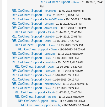
RE: CwCheat Support
-
dlanor
- 11-10-2013, 09:45
PM
RE: CwCheat Support
-
forumsritz
- 11-09-2013, 07:49 PM
RE: CwCheat Support
-
Ritori
- 11-09-2013, 10:54 PM
RE: CwCheat Support
-
JackofallTrades
- 11-10-2013, 10:18 PM
RE: CwCheat Support
-
Lerianis
- 11-11-2013, 09:24 PM
RE: CwCheat Support
-
Alfreds1993
- 11-13-2013, 11:40 PM
RE: CwCheat Support
-
Ritori
- 11-14-2013, 02:45 AM
RE: CwCheat Support
-
globe94
- 11-14-2013, 03:05 AM
RE: CwCheat Support
-
Otani
- 11-15-2013, 07:26 AM
RE: CwCheat Support
-
dlanor
- 11-15-2013, 05:22 PM
RE: CwCheat Support
-
Otani
- 11-16-2013, 03:03 AM
RE: CwCheat Support
-
LunaMoo
- 11-16-2013, 03:35 AM
RE: CwCheat Support
-
Otani
- 11-16-2013, 03:39 AM
RE: CwCheat Support
-
LunaMoo
- 11-16-2013, 04:09 AM
RE: CwCheat Support
-
Otani
- 11-16-2013, 04:20 AM
RE: CwCheat Support
-
LunaMoo
- 11-16-2013, 05:08 AM
RE: CwCheat Support
-
Otani
- 11-16-2013, 05:19 AM
RE: CwCheat Support
-
Otani
- 11-16-2013, 09:12 AM
RE: CwCheat Support
-
makotech222
- 11-16-2013, 05:40 PM
RE: CwCheat Support
-
Otani
- 11-17-2013, 03:24 AM
RE: CwCheat Support
-
Ritori
- 11-17-2013, 03:40 AM
RE: CwCheat Support
-
the end
- 11-17-2013, 08:09 AM
RE: CwCheat Support
-
Otani
- 11-17-2013, 10:50 AM
RE: CwCheat Support
-
vsub_
- 11-17-2013, 10:59 AM