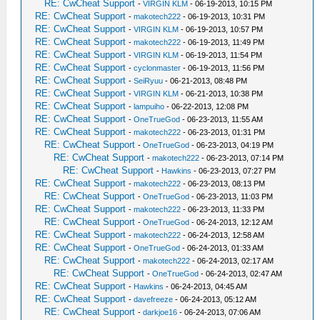
RE: CwCheat Support
-
VIRGIN KLM
- 06-19-2013, 10:15 PM
RE: CwCheat Support
-
makotech222
- 06-19-2013, 10:31 PM
RE: CwCheat Support
-
VIRGIN KLM
- 06-19-2013, 10:57 PM
RE: CwCheat Support
-
makotech222
- 06-19-2013, 11:49 PM
RE: CwCheat Support
-
VIRGIN KLM
- 06-19-2013, 11:54 PM
RE: CwCheat Support
-
cyclonmaster
- 06-19-2013, 11:56 PM
RE: CwCheat Support
-
SeiRyuu
- 06-21-2013, 08:48 PM
RE: CwCheat Support
-
VIRGIN KLM
- 06-21-2013, 10:38 PM
RE: CwCheat Support
-
lampuiho
- 06-22-2013, 12:08 PM
RE: CwCheat Support
-
OneTrueGod
- 06-23-2013, 11:55 AM
RE: CwCheat Support
-
makotech222
- 06-23-2013, 01:31 PM
RE: CwCheat Support
-
OneTrueGod
- 06-23-2013, 04:19 PM
RE: CwCheat Support
-
makotech222
- 06-23-2013, 07:14 PM
RE: CwCheat Support
-
Hawkins
- 06-23-2013, 07:27 PM
RE: CwCheat Support
-
makotech222
- 06-23-2013, 08:13 PM
RE: CwCheat Support
-
OneTrueGod
- 06-23-2013, 11:03 PM
RE: CwCheat Support
-
makotech222
- 06-23-2013, 11:33 PM
RE: CwCheat Support
-
OneTrueGod
- 06-24-2013, 12:12 AM
RE: CwCheat Support
-
makotech222
- 06-24-2013, 12:58 AM
RE: CwCheat Support
-
OneTrueGod
- 06-24-2013, 01:33 AM
RE: CwCheat Support
-
makotech222
- 06-24-2013, 02:17 AM
RE: CwCheat Support
-
OneTrueGod
- 06-24-2013, 02:47 AM
RE: CwCheat Support
-
Hawkins
- 06-24-2013, 04:45 AM
RE: CwCheat Support
-
davefreeze
- 06-24-2013, 05:12 AM
RE: CwCheat Support
-
darkjoe16
- 06-24-2013, 07:06 AM