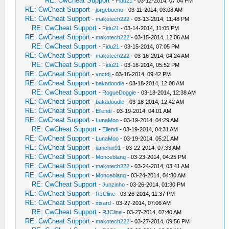
RE: CwCheat Support
-
Fidu21
- 03-12-2014, 07:04 PM
RE: CwCheat Support
-
jorgebueno
- 03-11-2014, 03:08 AM
RE: CwCheat Support
-
makotech222
- 03-13-2014, 11:48 PM
RE: CwCheat Support
-
Fidu21
- 03-14-2014, 11:05 PM
RE: CwCheat Support
-
makotech222
- 03-15-2014, 12:06 AM
RE: CwCheat Support
-
Fidu21
- 03-15-2014, 07:05 PM
RE: CwCheat Support
-
makotech222
- 03-16-2014, 04:24 AM
RE: CwCheat Support
-
Fidu21
- 03-16-2014, 05:52 PM
RE: CwCheat Support
-
vnctdj
- 03-16-2014, 09:42 PM
RE: CwCheat Support
-
bakadoodle
- 03-18-2014, 12:08 AM
RE: CwCheat Support
-
RogueDoggie
- 03-18-2014, 12:38 AM
RE: CwCheat Support
-
bakadoodle
- 03-18-2014, 12:42 AM
RE: CwCheat Support
-
Ellendi
- 03-19-2014, 04:01 AM
RE: CwCheat Support
-
LunaMoo
- 03-19-2014, 04:29 AM
RE: CwCheat Support
-
Ellendi
- 03-19-2014, 04:31 AM
RE: CwCheat Support
-
LunaMoo
- 03-19-2014, 05:21 AM
RE: CwCheat Support
-
iamchin91
- 03-22-2014, 07:33 AM
RE: CwCheat Support
-
Monceblanq
- 03-23-2014, 04:25 PM
RE: CwCheat Support
-
makotech222
- 03-24-2014, 03:41 AM
RE: CwCheat Support
-
Monceblanq
- 03-24-2014, 04:30 AM
RE: CwCheat Support
-
Junzinho
- 03-26-2014, 01:30 PM
RE: CwCheat Support
-
RJCline
- 03-26-2014, 11:37 PM
RE: CwCheat Support
-
xixard
- 03-27-2014, 07:06 AM
RE: CwCheat Support
-
RJCline
- 03-27-2014, 07:40 AM
RE: CwCheat Support
-
makotech222
- 03-27-2014, 09:56 PM