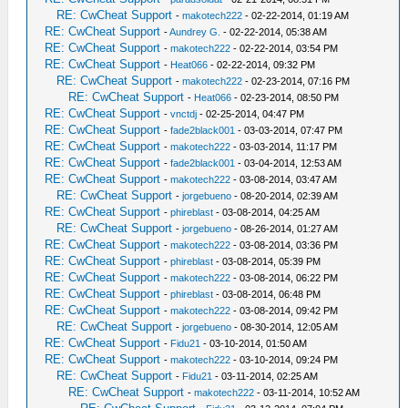
RE: CwCheat Support
-
makotech222
- 02-22-2014, 01:19 AM
RE: CwCheat Support
-
Aundrey G.
- 02-22-2014, 05:38 AM
RE: CwCheat Support
-
makotech222
- 02-22-2014, 03:54 PM
RE: CwCheat Support
-
Heat066
- 02-22-2014, 09:32 PM
RE: CwCheat Support
-
makotech222
- 02-23-2014, 07:16 PM
RE: CwCheat Support
-
Heat066
- 02-23-2014, 08:50 PM
RE: CwCheat Support
-
vnctdj
- 02-25-2014, 04:47 PM
RE: CwCheat Support
-
fade2black001
- 03-03-2014, 07:47 PM
RE: CwCheat Support
-
makotech222
- 03-03-2014, 11:17 PM
RE: CwCheat Support
-
fade2black001
- 03-04-2014, 12:53 AM
RE: CwCheat Support
-
makotech222
- 03-08-2014, 03:47 AM
RE: CwCheat Support
-
jorgebueno
- 08-20-2014, 02:39 AM
RE: CwCheat Support
-
phireblast
- 03-08-2014, 04:25 AM
RE: CwCheat Support
-
jorgebueno
- 08-26-2014, 01:27 AM
RE: CwCheat Support
-
makotech222
- 03-08-2014, 03:36 PM
RE: CwCheat Support
-
phireblast
- 03-08-2014, 05:39 PM
RE: CwCheat Support
-
makotech222
- 03-08-2014, 06:22 PM
RE: CwCheat Support
-
phireblast
- 03-08-2014, 06:48 PM
RE: CwCheat Support
-
makotech222
- 03-08-2014, 09:42 PM
RE: CwCheat Support
-
jorgebueno
- 08-30-2014, 12:05 AM
RE: CwCheat Support
-
Fidu21
- 03-10-2014, 01:50 AM
RE: CwCheat Support
-
makotech222
- 03-10-2014, 09:24 PM
RE: CwCheat Support
-
Fidu21
- 03-11-2014, 02:25 AM
RE: CwCheat Support
-
makotech222
- 03-11-2014, 10:52 AM