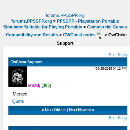
forums.PPSSPP.org
forums.PPSSPP.org
>
PPSSPP - Playstation Portable
Simulator Suitable for Playing Portably
>
Commercial Games
- Compatibility and Results
>
CWCheat codes
>
CwCheat
Support
Post Reply
CwCheat Support
(08-25-2015 04:12 PM)
vnctdj
[
303
]
Merged.
Quote
«
Next Oldest
|
Next Newest
»
Post Reply