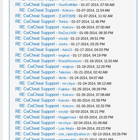
RE: CwCheat Support
-
YourEvilKiller
- 01-07-2014, 07:56 AM
RE: CwCheat Support
-
Kokoro
- 01-07-2014, 11:54 AM
RE: CwCheat Support
-
王动字别情
- 01-07-2014, 11:42 AM
RE: CwCheat Support
-
Tekloc
- 01-07-2014, 11:46 PM
RE: CwCheat Support
-
Kokoro
- 01-08-2014, 07:00 AM
RE: CwCheat Support
-
ReZus1408
- 01-09-2014, 08:30 PM
RE: CwCheat Support
-
vnctdj
- 01-13-2014, 09:51 PM
RE: CwCheat Support
-
Jonhx
- 01-17-2014, 03:25 PM
RE: CwCheat Support
-
Ado13
- 01-17-2014, 04:03 PM
RE: CwCheat Support
-
engkus
- 01-17-2014, 04:19 PM
RE: CwCheat Support
-
RoxisRuviozen
- 01-18-2014, 11:02 AM
RE: CwCheat Support
-
engkus
- 01-18-2014, 12:29 PM
RE: CwCheat Support
-
Talexius
- 01-21-2014, 02:42 AM
RE: CwCheat Support
-
Verlis
- 01-24-2014, 04:07 AM
RE: CwCheat Support
-
mr.chya
- 01-24-2014, 06:12 AM
RE: CwCheat Support
-
Fujioka
- 01-25-2014, 09:28 PM
RE: CwCheat Support
-
Kokoro
- 01-26-2014, 07:08 AM
RE: CwCheat Support
-
Kazuto
- 01-26-2014, 01:58 PM
RE: CwCheat Support
-
Kokoro
- 01-26-2014, 02:32 PM
RE: CwCheat Support
-
vnctdj
- 02-03-2014, 05:21 PM
RE: CwCheat Support
-
Huggernaut
- 02-03-2014, 10:20 PM
RE: CwCheat Support
-
mr.chya
- 02-04-2014, 01:49 AM
RE: CwCheat Support
-
Luis Mejía
- 02-04-2014, 03:23 PM
RE: CwCheat Support
-
zee_viper@yahoo.in
- 02-13-2014, 03:26 PM
RE: CwCheat Support
-
paradsoldat
- 02-21-2014, 08:51 PM