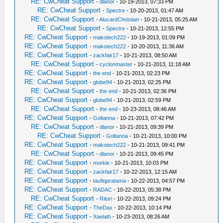
RE: CwCheat Support
-
dlanor
- 10-19-2013, 07:33 PM
RE: CwCheat Support
-
Spectre
- 10-20-2013, 01:47 AM
RE: CwCheat Support
-
AlucardChristian
- 10-21-2013, 05:25 AM
RE: CwCheat Support
-
Spectre
- 10-21-2013, 12:55 PM
RE: CwCheat Support
-
makotech222
- 10-19-2013, 01:09 PM
RE: CwCheat Support
-
makotech222
- 10-20-2013, 11:36 AM
RE: CwCheat Support
-
zackfair17
- 10-21-2013, 08:50 AM
RE: CwCheat Support
-
cyclonmaster
- 10-21-2013, 11:18 AM
RE: CwCheat Support
-
the end
- 10-21-2013, 02:23 PM
RE: CwCheat Support
-
globe94
- 10-21-2013, 02:25 PM
RE: CwCheat Support
-
the end
- 10-21-2013, 02:36 PM
RE: CwCheat Support
-
globe94
- 10-21-2013, 02:59 PM
RE: CwCheat Support
-
the end
- 10-23-2013, 08:46 AM
RE: CwCheat Support
-
Goltanna
- 10-21-2013, 07:42 PM
RE: CwCheat Support
-
dlanor
- 10-21-2013, 09:39 PM
RE: CwCheat Support
-
Goltanna
- 10-21-2013, 10:00 PM
RE: CwCheat Support
-
makotech222
- 10-21-2013, 09:41 PM
RE: CwCheat Support
-
dlanor
- 10-21-2013, 09:45 PM
RE: CwCheat Support
-
morkie
- 10-21-2013, 10:03 PM
RE: CwCheat Support
-
zackfair17
- 10-22-2013, 12:15 AM
RE: CwCheat Support
-
taufiqpratama
- 10-22-2013, 04:57 PM
RE: CwCheat Support
-
RADAC
- 10-22-2013, 05:38 PM
RE: CwCheat Support
-
Ritori
- 10-22-2013, 09:24 PM
RE: CwCheat Support
-
TheDax
- 10-22-2013, 10:14 PM
RE: CwCheat Support
-
Xaelath
- 10-23-2013, 08:26 AM