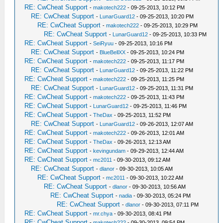
RE: CwCheat Support
-
makotech222
- 09-25-2013, 10:12 PM
RE: CwCheat Support
-
LunarGuard12
- 09-25-2013, 10:20 PM
RE: CwCheat Support
-
makotech222
- 09-25-2013, 10:29 PM
RE: CwCheat Support
-
LunarGuard12
- 09-25-2013, 10:33 PM
RE: CwCheat Support
-
SeiRyuu
- 09-25-2013, 10:16 PM
RE: CwCheat Support
-
BlueBellXX
- 09-25-2013, 10:24 PM
RE: CwCheat Support
-
makotech222
- 09-25-2013, 11:17 PM
RE: CwCheat Support
-
LunarGuard12
- 09-25-2013, 11:22 PM
RE: CwCheat Support
-
makotech222
- 09-25-2013, 11:25 PM
RE: CwCheat Support
-
LunarGuard12
- 09-25-2013, 11:31 PM
RE: CwCheat Support
-
makotech222
- 09-25-2013, 11:43 PM
RE: CwCheat Support
-
LunarGuard12
- 09-25-2013, 11:46 PM
RE: CwCheat Support
-
TheDax
- 09-25-2013, 11:52 PM
RE: CwCheat Support
-
LunarGuard12
- 09-26-2013, 12:07 AM
RE: CwCheat Support
-
makotech222
- 09-26-2013, 12:01 AM
RE: CwCheat Support
-
TheDax
- 09-26-2013, 12:13 AM
RE: CwCheat Support
-
kevingundam
- 09-29-2013, 12:44 AM
RE: CwCheat Support
-
mc2011
- 09-30-2013, 09:12 AM
RE: CwCheat Support
-
dlanor
- 09-30-2013, 10:05 AM
RE: CwCheat Support
-
mc2011
- 09-30-2013, 10:22 AM
RE: CwCheat Support
-
dlanor
- 09-30-2013, 10:56 AM
RE: CwCheat Support
-
nadia
- 09-30-2013, 05:24 PM
RE: CwCheat Support
-
dlanor
- 09-30-2013, 07:11 PM
RE: CwCheat Support
-
mr.chya
- 09-30-2013, 08:41 PM
RE: CwCheat Support
-
makotech222
- 09-30-2013, 09:54 PM