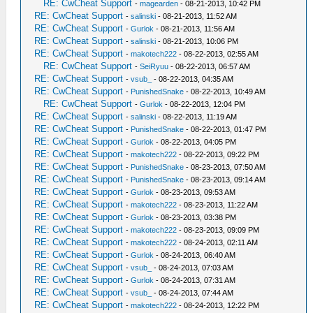
RE: CwCheat Support
-
magearden
- 08-21-2013, 10:42 PM
RE: CwCheat Support
-
salinski
- 08-21-2013, 11:52 AM
RE: CwCheat Support
-
Gurlok
- 08-21-2013, 11:56 AM
RE: CwCheat Support
-
salinski
- 08-21-2013, 10:06 PM
RE: CwCheat Support
-
makotech222
- 08-22-2013, 02:55 AM
RE: CwCheat Support
-
SeiRyuu
- 08-22-2013, 06:57 AM
RE: CwCheat Support
-
vsub_
- 08-22-2013, 04:35 AM
RE: CwCheat Support
-
PunishedSnake
- 08-22-2013, 10:49 AM
RE: CwCheat Support
-
Gurlok
- 08-22-2013, 12:04 PM
RE: CwCheat Support
-
salinski
- 08-22-2013, 11:19 AM
RE: CwCheat Support
-
PunishedSnake
- 08-22-2013, 01:47 PM
RE: CwCheat Support
-
Gurlok
- 08-22-2013, 04:05 PM
RE: CwCheat Support
-
makotech222
- 08-22-2013, 09:22 PM
RE: CwCheat Support
-
PunishedSnake
- 08-23-2013, 07:50 AM
RE: CwCheat Support
-
PunishedSnake
- 08-23-2013, 09:14 AM
RE: CwCheat Support
-
Gurlok
- 08-23-2013, 09:53 AM
RE: CwCheat Support
-
makotech222
- 08-23-2013, 11:22 AM
RE: CwCheat Support
-
Gurlok
- 08-23-2013, 03:38 PM
RE: CwCheat Support
-
makotech222
- 08-23-2013, 09:09 PM
RE: CwCheat Support
-
makotech222
- 08-24-2013, 02:11 AM
RE: CwCheat Support
-
Gurlok
- 08-24-2013, 06:40 AM
RE: CwCheat Support
-
vsub_
- 08-24-2013, 07:03 AM
RE: CwCheat Support
-
Gurlok
- 08-24-2013, 07:31 AM
RE: CwCheat Support
-
vsub_
- 08-24-2013, 07:44 AM
RE: CwCheat Support
-
makotech222
- 08-24-2013, 12:22 PM