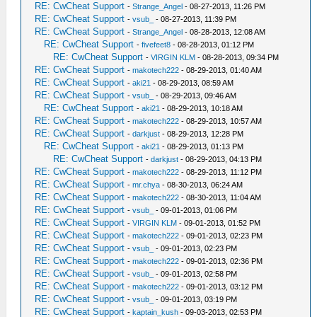
RE: CwCheat Support
-
Strange_Angel
- 08-27-2013, 11:26 PM
RE: CwCheat Support
-
vsub_
- 08-27-2013, 11:39 PM
RE: CwCheat Support
-
Strange_Angel
- 08-28-2013, 12:08 AM
RE: CwCheat Support
-
fivefeet8
- 08-28-2013, 01:12 PM
RE: CwCheat Support
-
VIRGIN KLM
- 08-28-2013, 09:34 PM
RE: CwCheat Support
-
makotech222
- 08-29-2013, 01:40 AM
RE: CwCheat Support
-
aki21
- 08-29-2013, 08:59 AM
RE: CwCheat Support
-
vsub_
- 08-29-2013, 09:46 AM
RE: CwCheat Support
-
aki21
- 08-29-2013, 10:18 AM
RE: CwCheat Support
-
makotech222
- 08-29-2013, 10:57 AM
RE: CwCheat Support
-
darkjust
- 08-29-2013, 12:28 PM
RE: CwCheat Support
-
aki21
- 08-29-2013, 01:13 PM
RE: CwCheat Support
-
darkjust
- 08-29-2013, 04:13 PM
RE: CwCheat Support
-
makotech222
- 08-29-2013, 11:12 PM
RE: CwCheat Support
-
mr.chya
- 08-30-2013, 06:24 AM
RE: CwCheat Support
-
makotech222
- 08-30-2013, 11:04 AM
RE: CwCheat Support
-
vsub_
- 09-01-2013, 01:06 PM
RE: CwCheat Support
-
VIRGIN KLM
- 09-01-2013, 01:52 PM
RE: CwCheat Support
-
makotech222
- 09-01-2013, 02:23 PM
RE: CwCheat Support
-
vsub_
- 09-01-2013, 02:23 PM
RE: CwCheat Support
-
makotech222
- 09-01-2013, 02:36 PM
RE: CwCheat Support
-
vsub_
- 09-01-2013, 02:58 PM
RE: CwCheat Support
-
makotech222
- 09-01-2013, 03:12 PM
RE: CwCheat Support
-
vsub_
- 09-01-2013, 03:19 PM
RE: CwCheat Support
-
kaptain_kush
- 09-03-2013, 02:53 PM