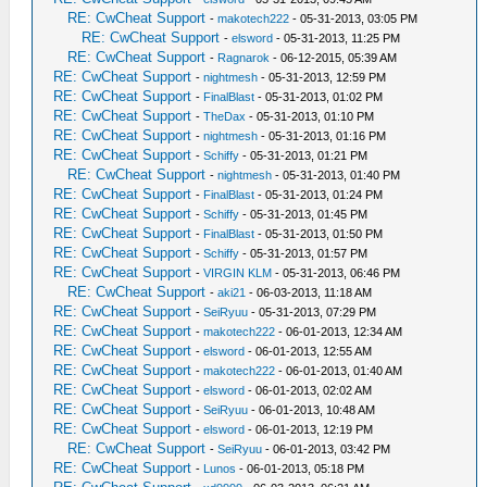
RE: CwCheat Support
-
makotech222
- 05-31-2013, 03:05 PM
RE: CwCheat Support
-
elsword
- 05-31-2013, 11:25 PM
RE: CwCheat Support
-
Ragnarok
- 06-12-2015, 05:39 AM
RE: CwCheat Support
-
nightmesh
- 05-31-2013, 12:59 PM
RE: CwCheat Support
-
FinalBlast
- 05-31-2013, 01:02 PM
RE: CwCheat Support
-
TheDax
- 05-31-2013, 01:10 PM
RE: CwCheat Support
-
nightmesh
- 05-31-2013, 01:16 PM
RE: CwCheat Support
-
Schiffy
- 05-31-2013, 01:21 PM
RE: CwCheat Support
-
nightmesh
- 05-31-2013, 01:40 PM
RE: CwCheat Support
-
FinalBlast
- 05-31-2013, 01:24 PM
RE: CwCheat Support
-
Schiffy
- 05-31-2013, 01:45 PM
RE: CwCheat Support
-
FinalBlast
- 05-31-2013, 01:50 PM
RE: CwCheat Support
-
Schiffy
- 05-31-2013, 01:57 PM
RE: CwCheat Support
-
VIRGIN KLM
- 05-31-2013, 06:46 PM
RE: CwCheat Support
-
aki21
- 06-03-2013, 11:18 AM
RE: CwCheat Support
-
SeiRyuu
- 05-31-2013, 07:29 PM
RE: CwCheat Support
-
makotech222
- 06-01-2013, 12:34 AM
RE: CwCheat Support
-
elsword
- 06-01-2013, 12:55 AM
RE: CwCheat Support
-
makotech222
- 06-01-2013, 01:40 AM
RE: CwCheat Support
-
elsword
- 06-01-2013, 02:02 AM
RE: CwCheat Support
-
SeiRyuu
- 06-01-2013, 10:48 AM
RE: CwCheat Support
-
elsword
- 06-01-2013, 12:19 PM
RE: CwCheat Support
-
SeiRyuu
- 06-01-2013, 03:42 PM
RE: CwCheat Support
-
Lunos
- 06-01-2013, 05:18 PM