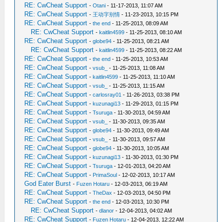
RE: CwCheat Support
-
Otani
- 11-17-2013, 11:07 AM
RE: CwCheat Support
-
王动字别情
- 11-23-2013, 10:15 PM
RE: CwCheat Support
-
the end
- 11-25-2013, 08:09 AM
RE: CwCheat Support
-
kaitlin4599
- 11-25-2013, 08:10 AM
RE: CwCheat Support
-
globe94
- 11-25-2013, 08:21 AM
RE: CwCheat Support
-
kaitlin4599
- 11-25-2013, 08:22 AM
RE: CwCheat Support
-
the end
- 11-25-2013, 10:53 AM
RE: CwCheat Support
-
vsub_
- 11-25-2013, 11:08 AM
RE: CwCheat Support
-
kaitlin4599
- 11-25-2013, 11:10 AM
RE: CwCheat Support
-
vsub_
- 11-25-2013, 11:15 AM
RE: CwCheat Support
-
carlosray01
- 11-26-2013, 03:38 PM
RE: CwCheat Support
-
kuzunagi13
- 11-29-2013, 01:15 PM
RE: CwCheat Support
-
Tsuruga
- 11-30-2013, 04:59 AM
RE: CwCheat Support
-
vsub_
- 11-30-2013, 09:35 AM
RE: CwCheat Support
-
globe94
- 11-30-2013, 09:49 AM
RE: CwCheat Support
-
vsub_
- 11-30-2013, 09:57 AM
RE: CwCheat Support
-
globe94
- 11-30-2013, 10:05 AM
RE: CwCheat Support
-
kuzunagi13
- 11-30-2013, 01:30 PM
RE: CwCheat Support
-
Tsuruga
- 12-01-2013, 04:20 AM
RE: CwCheat Support
-
PrimaSoul
- 12-02-2013, 10:17 AM
God Eater Burst
-
Fuzen Hotaru
- 12-03-2013, 06:19 AM
RE: CwCheat Support
-
TheDax
- 12-03-2013, 04:50 PM
RE: CwCheat Support
-
the end
- 12-03-2013, 10:30 PM
RE: CwCheat Support
-
dlanor
- 12-04-2013, 04:02 AM
RE: CwCheat Support
-
Fuzen Hotaru
- 12-04-2013, 12:22 AM