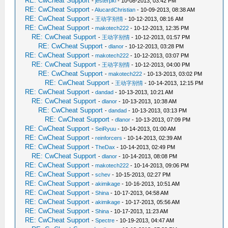
RE: CwCheat Support
-
jesterpkl
- 10-08-2013, 03:42 PM
RE: CwCheat Support
-
AlucardChristian
- 10-09-2013, 08:38 AM
RE: CwCheat Support
-
王动字别情
- 10-12-2013, 08:16 AM
RE: CwCheat Support
-
makotech222
- 10-12-2013, 12:35 PM
RE: CwCheat Support
-
王动字别情
- 10-12-2013, 01:57 PM
RE: CwCheat Support
-
dlanor
- 10-12-2013, 03:28 PM
RE: CwCheat Support
-
makotech222
- 10-12-2013, 03:07 PM
RE: CwCheat Support
-
王动字别情
- 10-12-2013, 04:00 PM
RE: CwCheat Support
-
makotech222
- 10-13-2013, 03:02 PM
RE: CwCheat Support
-
王动字别情
- 10-14-2013, 12:15 PM
RE: CwCheat Support
-
dandad
- 10-13-2013, 10:21 AM
RE: CwCheat Support
-
dlanor
- 10-13-2013, 10:38 AM
RE: CwCheat Support
-
dandad
- 10-13-2013, 03:13 PM
RE: CwCheat Support
-
dlanor
- 10-13-2013, 07:09 PM
RE: CwCheat Support
-
SeiRyuu
- 10-14-2013, 01:00 AM
RE: CwCheat Support
-
reinforcers
- 10-14-2013, 02:39 AM
RE: CwCheat Support
-
TheDax
- 10-14-2013, 02:49 PM
RE: CwCheat Support
-
dlanor
- 10-14-2013, 08:08 PM
RE: CwCheat Support
-
makotech222
- 10-14-2013, 09:06 PM
RE: CwCheat Support
-
schev
- 10-15-2013, 02:27 PM
RE: CwCheat Support
-
akimikage
- 10-16-2013, 10:51 AM
RE: CwCheat Support
-
Shina
- 10-17-2013, 04:58 AM
RE: CwCheat Support
-
akimikage
- 10-17-2013, 05:56 AM
RE: CwCheat Support
-
Shina
- 10-17-2013, 11:23 AM
RE: CwCheat Support
-
Spectre
- 10-19-2013, 04:47 AM