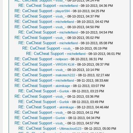
RE: CwCheat Support
-
vsub_
- 08-10-2013, 04:24 PM
RE: CwCheat Support
-
michellefland
- 08-10-2013, 04:36 PM
RE: CwCheat Support
-
player594
- 08-10-2013, 04:25 PM
RE: CwCheat Support
-
vsub_
- 08-10-2013, 04:37 PM
RE: CwCheat Support
-
michellefland
- 08-10-2013, 04:42 PM
RE: CwCheat Support
-
vsub_
- 08-10-2013, 04:50 PM
RE: CwCheat Support
-
michellefland
- 08-10-2013, 04:54 PM
RE: CwCheat Support
-
vsub_
- 08-10-2013, 05:02 PM
RE: CwCheat Support
-
michellefland
- 08-10-2013, 05:08 PM
RE: CwCheat Support
-
vsub_
- 08-10-2013, 05:19 PM
RE: CwCheat Support
-
michellefland
- 08-10-2013, 06:01 PM
RE: CwCheat Support
-
neilpeart
- 08-10-2013, 06:31 PM
RE: CwCheat Support
-
VIRGIN KLM
- 08-10-2013, 09:37 PM
RE: CwCheat Support
-
vsub_
- 08-10-2013, 10:14 PM
RE: CwCheat Support
-
makotech222
- 08-11-2013, 02:27 AM
RE: CwCheat Support
-
michellefland
- 08-11-2013, 08:33 AM
RE: CwCheat Support
-
akimikage
- 08-11-2013, 03:07 PM
RE: CwCheat Support
-
Gurlok
- 08-11-2013, 03:23 PM
RE: CwCheat Support
-
vsub_
- 08-11-2013, 03:36 PM
RE: CwCheat Support
-
Gurlok
- 08-11-2013, 03:49 PM
RE: CwCheat Support
-
akimikage
- 08-12-2013, 04:46 AM
RE: CwCheat Support
-
vsub_
- 08-11-2013, 04:11 PM
RE: CwCheat Support
-
Gurlok
- 08-11-2013, 04:34 PM
RE: CwCheat Support
-
vsub_
- 08-11-2013, 04:57 PM
RE: CwCheat Support
-
Ultimacloud123
- 08-11-2013, 05:00 PM