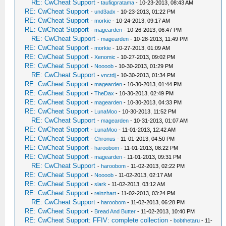
RE: CwCheat Support
-
taufiqpratama
- 10-23-2013, 08:43 AM
RE: CwCheat Support
-
und3adx
- 10-23-2013, 01:22 PM
RE: CwCheat Support
-
morkie
- 10-24-2013, 09:17 AM
RE: CwCheat Support
-
magearden
- 10-26-2013, 06:47 PM
RE: CwCheat Support
-
magearden
- 10-28-2013, 11:49 PM
RE: CwCheat Support
-
morkie
- 10-27-2013, 01:09 AM
RE: CwCheat Support
-
Xenomic
- 10-27-2013, 09:02 PM
RE: CwCheat Support
-
Noooob
- 10-30-2013, 01:29 PM
RE: CwCheat Support
-
vnctdj
- 10-30-2013, 01:34 PM
RE: CwCheat Support
-
magearden
- 10-30-2013, 01:44 PM
RE: CwCheat Support
-
TheDax
- 10-30-2013, 02:49 PM
RE: CwCheat Support
-
magearden
- 10-30-2013, 04:33 PM
RE: CwCheat Support
-
LunaMoo
- 10-30-2013, 11:52 PM
RE: CwCheat Support
-
magearden
- 10-31-2013, 01:07 AM
RE: CwCheat Support
-
LunaMoo
- 11-01-2013, 12:42 AM
RE: CwCheat Support
-
Chronus
- 11-01-2013, 04:50 PM
RE: CwCheat Support
-
haroobom
- 11-01-2013, 08:22 PM
RE: CwCheat Support
-
magearden
- 11-01-2013, 09:31 PM
RE: CwCheat Support
-
haroobom
- 11-02-2013, 02:22 PM
RE: CwCheat Support
-
Noooob
- 11-02-2013, 02:17 AM
RE: CwCheat Support
-
slark
- 11-02-2013, 03:12 AM
RE: CwCheat Support
-
reinzhart
- 11-02-2013, 03:24 PM
RE: CwCheat Support
-
haroobom
- 11-02-2013, 06:28 PM
RE: CwCheat Support
-
Bread And Butter
- 11-02-2013, 10:40 PM
RE: CwCheat Support: FFIV: complete collection
-
bobthetaru
- 11-