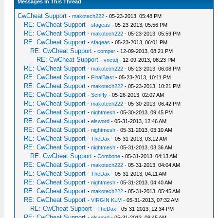
Messages In This Thread
CwCheat Support
-
makotech222
- 05-23-2013, 05:48 PM
RE: CwCheat Support
-
sfageas
- 05-23-2013, 05:56 PM
RE: CwCheat Support
-
makotech222
- 05-23-2013, 05:59 PM
RE: CwCheat Support
-
sfageas
- 05-23-2013, 06:01 PM
RE: CwCheat Support
-
comper
- 12-09-2013, 08:21 PM
RE: CwCheat Support
-
vnctdj
- 12-09-2013, 08:23 PM
RE: CwCheat Support
-
makotech222
- 05-23-2013, 06:08 PM
RE: CwCheat Support
-
FinalBlast
- 05-23-2013, 10:11 PM
RE: CwCheat Support
-
makotech222
- 05-23-2013, 10:21 PM
RE: CwCheat Support
-
Schiffy
- 05-26-2013, 02:07 AM
RE: CwCheat Support
-
makotech222
- 05-30-2013, 06:42 PM
RE: CwCheat Support
-
nightmesh
- 05-30-2013, 09:45 PM
RE: CwCheat Support
-
elsword
- 05-31-2013, 12:46 AM
RE: CwCheat Support
-
nightmesh
- 05-31-2013, 03:10 AM
RE: CwCheat Support
-
TheDax
- 05-31-2013, 03:12 AM
RE: CwCheat Support
-
nightmesh
- 05-31-2013, 03:36 AM
RE: CwCheat Support
-
Combone
- 05-31-2013, 04:13 AM
RE: CwCheat Support
-
makotech222
- 05-31-2013, 04:04 AM
RE: CwCheat Support
-
TheDax
- 05-31-2013, 04:11 AM
RE: CwCheat Support
-
nightmesh
- 05-31-2013, 04:40 AM
RE: CwCheat Support
-
makotech222
- 05-31-2013, 05:45 AM
RE: CwCheat Support
-
VIRGIN KLM
- 05-31-2013, 07:32 AM
RE: CwCheat Support
-
TheDax
- 05-31-2013, 12:34 PM
RE: CwCheat Support
-
elsword
- 05-31-2013, 09:45 AM