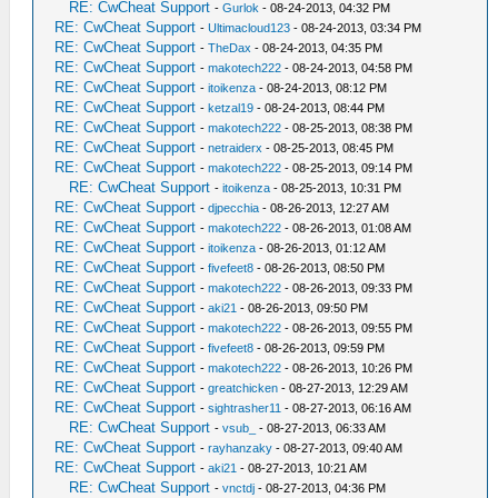
RE: CwCheat Support
-
Gurlok
- 08-24-2013, 04:32 PM
RE: CwCheat Support
-
Ultimacloud123
- 08-24-2013, 03:34 PM
RE: CwCheat Support
-
TheDax
- 08-24-2013, 04:35 PM
RE: CwCheat Support
-
makotech222
- 08-24-2013, 04:58 PM
RE: CwCheat Support
-
itoikenza
- 08-24-2013, 08:12 PM
RE: CwCheat Support
-
ketzal19
- 08-24-2013, 08:44 PM
RE: CwCheat Support
-
makotech222
- 08-25-2013, 08:38 PM
RE: CwCheat Support
-
netraiderx
- 08-25-2013, 08:45 PM
RE: CwCheat Support
-
makotech222
- 08-25-2013, 09:14 PM
RE: CwCheat Support
-
itoikenza
- 08-25-2013, 10:31 PM
RE: CwCheat Support
-
djpecchia
- 08-26-2013, 12:27 AM
RE: CwCheat Support
-
makotech222
- 08-26-2013, 01:08 AM
RE: CwCheat Support
-
itoikenza
- 08-26-2013, 01:12 AM
RE: CwCheat Support
-
fivefeet8
- 08-26-2013, 08:50 PM
RE: CwCheat Support
-
makotech222
- 08-26-2013, 09:33 PM
RE: CwCheat Support
-
aki21
- 08-26-2013, 09:50 PM
RE: CwCheat Support
-
makotech222
- 08-26-2013, 09:55 PM
RE: CwCheat Support
-
fivefeet8
- 08-26-2013, 09:59 PM
RE: CwCheat Support
-
makotech222
- 08-26-2013, 10:26 PM
RE: CwCheat Support
-
greatchicken
- 08-27-2013, 12:29 AM
RE: CwCheat Support
-
sightrasher11
- 08-27-2013, 06:16 AM
RE: CwCheat Support
-
vsub_
- 08-27-2013, 06:33 AM
RE: CwCheat Support
-
rayhanzaky
- 08-27-2013, 09:40 AM
RE: CwCheat Support
-
aki21
- 08-27-2013, 10:21 AM
RE: CwCheat Support
-
vnctdj
- 08-27-2013, 04:36 PM