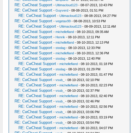
RE: CwCheat Support
-
Ultimacloud123
- 08-07-2013, 10:43 PM
RE: CwCheat Support
-
Guyverd
- 08-08-2013, 01:51 PM
RE: CwCheat Support
-
Ultimacloud123
- 08-08-2013, 04:27 PM
RE: CwCheat Support
-
vegetax99
- 08-08-2013, 10:53 PM
RE: CwCheat Support
-
Ultimacloud123
- 08-09-2013, 12:11 AM
RE: CwCheat Support
-
michellefland
- 08-10-2013, 09:35 AM
RE: CwCheat Support
-
Henrik
- 08-10-2013, 12:11 PM
RE: CwCheat Support
-
michellefland
- 08-10-2013, 12:13 PM
RE: CwCheat Support
-
stodag
- 08-10-2013, 12:33 PM
RE: CwCheat Support
-
michellefland
- 08-10-2013, 12:36 PM
RE: CwCheat Support
-
stodag
- 08-10-2013, 12:40 PM
RE: CwCheat Support
-
michellefland
- 08-10-2013, 01:18 PM
RE: CwCheat Support
-
stodag
- 08-10-2013, 01:29 PM
RE: CwCheat Support
-
michellefland
- 08-10-2013, 01:47 PM
RE: CwCheat Support
-
vsub_
- 08-10-2013, 02:10 PM
RE: CwCheat Support
-
michellefland
- 08-10-2013, 02:23 PM
RE: CwCheat Support
-
vsub_
- 08-10-2013, 02:37 PM
RE: CwCheat Support
-
michellefland
- 08-10-2013, 02:40 PM
RE: CwCheat Support
-
vsub_
- 08-10-2013, 02:46 PM
RE: CwCheat Support
-
michellefland
- 08-10-2013, 02:56 PM
RE: CwCheat Support
-
vsub_
- 08-10-2013, 03:06 PM
RE: CwCheat Support
-
michellefland
- 08-10-2013, 03:19 PM
RE: CwCheat Support
-
vsub_
- 08-10-2013, 03:54 PM
RE: CwCheat Support
-
michellefland
- 08-10-2013, 04:07 PM