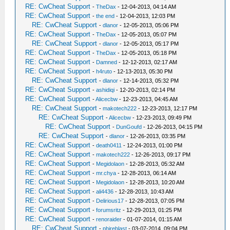
RE: CwCheat Support
-
TheDax
- 12-04-2013, 04:14 AM
RE: CwCheat Support
-
the end
- 12-04-2013, 12:03 PM
RE: CwCheat Support
-
dlanor
- 12-05-2013, 05:06 PM
RE: CwCheat Support
-
TheDax
- 12-05-2013, 05:07 PM
RE: CwCheat Support
-
dlanor
- 12-05-2013, 05:17 PM
RE: CwCheat Support
-
TheDax
- 12-05-2013, 05:18 PM
RE: CwCheat Support
-
Damned
- 12-12-2013, 02:17 AM
RE: CwCheat Support
-
h4ruto
- 12-13-2013, 05:30 PM
RE: CwCheat Support
-
dlanor
- 12-14-2013, 05:32 PM
RE: CwCheat Support
-
ashidiqi
- 12-20-2013, 02:14 PM
RE: CwCheat Support
-
Alicecbw
- 12-23-2013, 04:45 AM
RE: CwCheat Support
-
makotech222
- 12-23-2013, 12:17 PM
RE: CwCheat Support
-
Alicecbw
- 12-23-2013, 09:49 PM
RE: CwCheat Support
-
DunGoufd
- 12-26-2013, 04:15 PM
RE: CwCheat Support
-
dlanor
- 12-26-2013, 03:35 PM
RE: CwCheat Support
-
death0411
- 12-24-2013, 01:00 PM
RE: CwCheat Support
-
makotech222
- 12-26-2013, 09:17 PM
RE: CwCheat Support
-
Megidolaon
- 12-28-2013, 05:32 AM
RE: CwCheat Support
-
mr.chya
- 12-28-2013, 06:14 AM
RE: CwCheat Support
-
Megidolaon
- 12-28-2013, 10:20 AM
RE: CwCheat Support
-
ali4436
- 12-28-2013, 10:43 AM
RE: CwCheat Support
-
Delirious17
- 12-28-2013, 07:05 PM
RE: CwCheat Support
-
forumsritz
- 12-29-2013, 01:25 PM
RE: CwCheat Support
-
renoraider
- 01-07-2014, 01:15 AM
RE: CwCheat Support
-
phireblast
- 03-07-2014, 09:04 PM