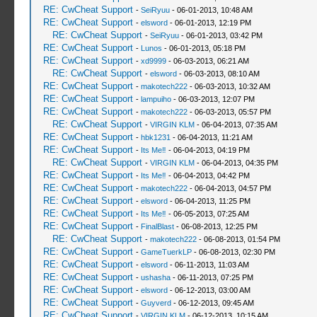
RE: CwCheat Support
-
SeiRyuu
- 06-01-2013, 10:48 AM
RE: CwCheat Support
-
elsword
- 06-01-2013, 12:19 PM
RE: CwCheat Support
-
SeiRyuu
- 06-01-2013, 03:42 PM
RE: CwCheat Support
-
Lunos
- 06-01-2013, 05:18 PM
RE: CwCheat Support
-
xd9999
- 06-03-2013, 06:21 AM
RE: CwCheat Support
-
elsword
- 06-03-2013, 08:10 AM
RE: CwCheat Support
-
makotech222
- 06-03-2013, 10:32 AM
RE: CwCheat Support
-
lampuiho
- 06-03-2013, 12:07 PM
RE: CwCheat Support
-
makotech222
- 06-03-2013, 05:57 PM
RE: CwCheat Support
-
VIRGIN KLM
- 06-04-2013, 07:35 AM
RE: CwCheat Support
-
hbk1231
- 06-04-2013, 11:21 AM
RE: CwCheat Support
-
Its Me‼
- 06-04-2013, 04:19 PM
RE: CwCheat Support
-
VIRGIN KLM
- 06-04-2013, 04:35 PM
RE: CwCheat Support
-
Its Me‼
- 06-04-2013, 04:42 PM
RE: CwCheat Support
-
makotech222
- 06-04-2013, 04:57 PM
RE: CwCheat Support
-
elsword
- 06-04-2013, 11:25 PM
RE: CwCheat Support
-
Its Me‼
- 06-05-2013, 07:25 AM
RE: CwCheat Support
-
FinalBlast
- 06-08-2013, 12:25 PM
RE: CwCheat Support
-
makotech222
- 06-08-2013, 01:54 PM
RE: CwCheat Support
-
GameTuerkLP
- 06-08-2013, 02:30 PM
RE: CwCheat Support
-
elsword
- 06-11-2013, 11:03 AM
RE: CwCheat Support
-
ushasha
- 06-11-2013, 07:25 PM
RE: CwCheat Support
-
elsword
- 06-12-2013, 03:00 AM
RE: CwCheat Support
-
Guyverd
- 06-12-2013, 09:45 AM
RE: CwCheat Support
-
VIRGIN KLM
- 06-12-2013, 10:15 AM