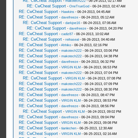
RE: CwCheat Support
-
makotech222
- 06-24-2013, 02:17 AM
RE: CwCheat Support
-
OneTrueGod
- 06-24-2013, 02:47 AM
RE: CwCheat Support
-
Hawkins
- 06-24-2013, 04:45 AM
RE: CwCheat Support
-
davefreeze
- 06-24-2013, 05:12 AM
RE: CwCheat Support
-
darkjoe16
- 06-24-2013, 07:06 AM
RE: CwCheat Support
-
davefreeze
- 06-24-2013, 04:20 PM
RE: CwCheat Support
-
cadiz87
- 06-24-2013, 10:02 AM
RE: CwCheat Support
-
reihaseal
- 06-26-2013, 04:40 AM
RE: CwCheat Support
-
Ahhiko
- 06-24-2013, 02:16 PM
RE: CwCheat Support
-
makotech222
- 06-24-2013, 03:06 PM
RE: CwCheat Support
-
makotech222
- 06-24-2013, 04:38 PM
RE: CwCheat Support
-
davefreeze
- 06-24-2013, 06:32 PM
RE: CwCheat Support
-
VIRGIN KLM
- 06-24-2013, 06:53 PM
RE: CwCheat Support
-
makotech222
- 06-24-2013, 07:04 PM
RE: CwCheat Support
-
VIRGIN KLM
- 06-24-2013, 07:08 PM
RE: CwCheat Support
-
makotech222
- 06-24-2013, 07:09 PM
RE: CwCheat Support
-
makotech222
- 06-24-2013, 08:30 PM
RE: CwCheat Support
-
davefreeze
- 06-24-2013, 08:47 PM
RE: CwCheat Support
-
VIRGIN KLM
- 06-24-2013, 08:53 PM
RE: CwCheat Support
-
davefreeze
- 06-24-2013, 08:56 PM
RE: CwCheat Support
-
VIRGIN KLM
- 06-24-2013, 09:02 PM
RE: CwCheat Support
-
davefreeze
- 06-24-2013, 09:04 PM
RE: CwCheat Support
-
VIRGIN KLM
- 06-24-2013, 09:08 PM
RE: CwCheat Support
-
tianlechen
- 06-25-2013, 12:30 AM
RE: CwCheat Support
-
VIRGIN KLM
- 06-25-2013, 02:16 AM