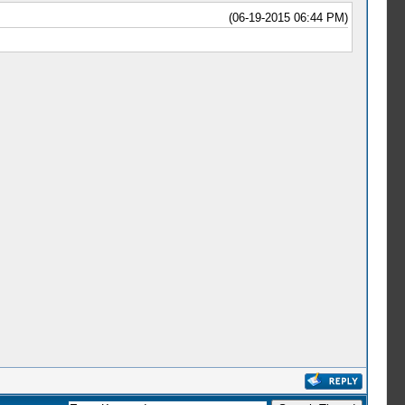
(06-19-2015 06:44 PM)