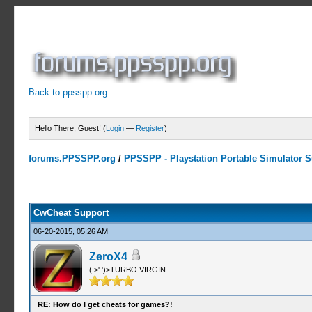
Back to ppsspp.org
Hello There, Guest! (
Login
—
Register
)
forums.PPSSPP.org
/
PPSSPP - Playstation Portable Simulator Su
13 Votes - 4.38 Average
1
2
3
4
5
CwCheat Support
06-20-2015, 05:26 AM
ZeroX4
( >'.')>TURBO VIRGIN
RE: How do I get cheats for games?!