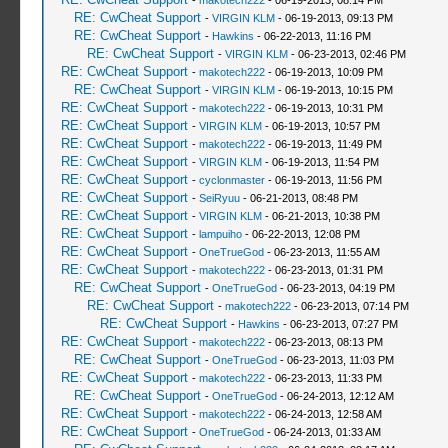
-
makotech222
- 06-19-2013, 08:14 PM
RE: CwCheat Support
-
VIRGIN KLM
- 06-19-2013, 09:13 PM
RE: CwCheat Support
-
Hawkins
- 06-22-2013, 11:16 PM
RE: CwCheat Support
-
VIRGIN KLM
- 06-23-2013, 02:46 PM
RE: CwCheat Support
-
makotech222
- 06-19-2013, 10:09 PM
RE: CwCheat Support
-
VIRGIN KLM
- 06-19-2013, 10:15 PM
RE: CwCheat Support
-
makotech222
- 06-19-2013, 10:31 PM
RE: CwCheat Support
-
VIRGIN KLM
- 06-19-2013, 10:57 PM
RE: CwCheat Support
-
makotech222
- 06-19-2013, 11:49 PM
RE: CwCheat Support
-
VIRGIN KLM
- 06-19-2013, 11:54 PM
RE: CwCheat Support
-
cyclonmaster
- 06-19-2013, 11:56 PM
RE: CwCheat Support
-
SeiRyuu
- 06-21-2013, 08:48 PM
RE: CwCheat Support
-
VIRGIN KLM
- 06-21-2013, 10:38 PM
RE: CwCheat Support
-
lampuiho
- 06-22-2013, 12:08 PM
RE: CwCheat Support
-
OneTrueGod
- 06-23-2013, 11:55 AM
RE: CwCheat Support
-
makotech222
- 06-23-2013, 01:31 PM
RE: CwCheat Support
-
OneTrueGod
- 06-23-2013, 04:19 PM
RE: CwCheat Support
-
makotech222
- 06-23-2013, 07:14 PM
RE: CwCheat Support
-
Hawkins
- 06-23-2013, 07:27 PM
RE: CwCheat Support
-
makotech222
- 06-23-2013, 08:13 PM
RE: CwCheat Support
-
OneTrueGod
- 06-23-2013, 11:03 PM
RE: CwCheat Support
-
makotech222
- 06-23-2013, 11:33 PM
RE: CwCheat Support
-
OneTrueGod
- 06-24-2013, 12:12 AM
RE: CwCheat Support
-
makotech222
- 06-24-2013, 12:58 AM
RE: CwCheat Support
-
OneTrueGod
- 06-24-2013, 01:33 AM