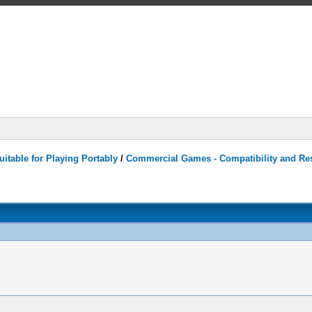
itable for Playing Portably
/
Commercial Games - Compatibility and Re