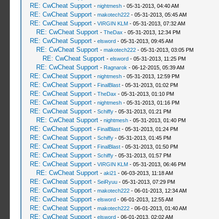
RE: CwCheat Support
-
nightmesh
- 05-31-2013, 04:40 AM
RE: CwCheat Support
-
makotech222
- 05-31-2013, 05:45 AM
RE: CwCheat Support
-
VIRGIN KLM
- 05-31-2013, 07:32 AM
RE: CwCheat Support
-
TheDax
- 05-31-2013, 12:34 PM
RE: CwCheat Support
-
elsword
- 05-31-2013, 09:45 AM
RE: CwCheat Support
-
makotech222
- 05-31-2013, 03:05 PM
RE: CwCheat Support
-
elsword
- 05-31-2013, 11:25 PM
RE: CwCheat Support
-
Ragnarok
- 06-12-2015, 05:39 AM
RE: CwCheat Support
-
nightmesh
- 05-31-2013, 12:59 PM
RE: CwCheat Support
-
FinalBlast
- 05-31-2013, 01:02 PM
RE: CwCheat Support
-
TheDax
- 05-31-2013, 01:10 PM
RE: CwCheat Support
-
nightmesh
- 05-31-2013, 01:16 PM
RE: CwCheat Support
-
Schiffy
- 05-31-2013, 01:21 PM
RE: CwCheat Support
-
nightmesh
- 05-31-2013, 01:40 PM
RE: CwCheat Support
-
FinalBlast
- 05-31-2013, 01:24 PM
RE: CwCheat Support
-
Schiffy
- 05-31-2013, 01:45 PM
RE: CwCheat Support
-
FinalBlast
- 05-31-2013, 01:50 PM
RE: CwCheat Support
-
Schiffy
- 05-31-2013, 01:57 PM
RE: CwCheat Support
-
VIRGIN KLM
- 05-31-2013, 06:46 PM
RE: CwCheat Support
-
aki21
- 06-03-2013, 11:18 AM
RE: CwCheat Support
-
SeiRyuu
- 05-31-2013, 07:29 PM
RE: CwCheat Support
-
makotech222
- 06-01-2013, 12:34 AM
RE: CwCheat Support
-
elsword
- 06-01-2013, 12:55 AM
RE: CwCheat Support
-
makotech222
- 06-01-2013, 01:40 AM
RE: CwCheat Support
-
elsword
- 06-01-2013, 02:02 AM