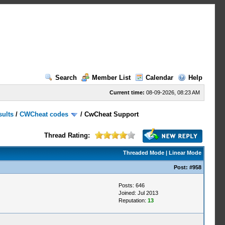
Search
Member List
Calendar
Help
Current time:
08-09-2026, 08:23 AM
sults
/
CWCheat codes
/
CwCheat Support
Thread Rating:
Threaded Mode
|
Linear Mode
Post:
#958
Posts: 646
Joined: Jul 2013
Reputation:
13