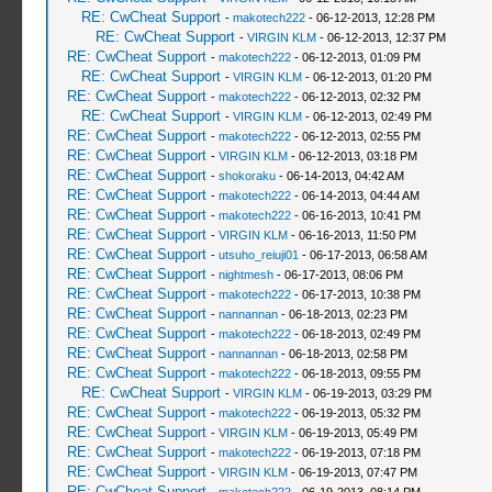
RE: CwCheat Support
-
makotech222
- 06-12-2013, 12:28 PM
RE: CwCheat Support
-
VIRGIN KLM
- 06-12-2013, 12:37 PM
RE: CwCheat Support
-
makotech222
- 06-12-2013, 01:09 PM
RE: CwCheat Support
-
VIRGIN KLM
- 06-12-2013, 01:20 PM
RE: CwCheat Support
-
makotech222
- 06-12-2013, 02:32 PM
RE: CwCheat Support
-
VIRGIN KLM
- 06-12-2013, 02:49 PM
RE: CwCheat Support
-
makotech222
- 06-12-2013, 02:55 PM
RE: CwCheat Support
-
VIRGIN KLM
- 06-12-2013, 03:18 PM
RE: CwCheat Support
-
shokoraku
- 06-14-2013, 04:42 AM
RE: CwCheat Support
-
makotech222
- 06-14-2013, 04:44 AM
RE: CwCheat Support
-
makotech222
- 06-16-2013, 10:41 PM
RE: CwCheat Support
-
VIRGIN KLM
- 06-16-2013, 11:50 PM
RE: CwCheat Support
-
utsuho_reiuji01
- 06-17-2013, 06:58 AM
RE: CwCheat Support
-
nightmesh
- 06-17-2013, 08:06 PM
RE: CwCheat Support
-
makotech222
- 06-17-2013, 10:38 PM
RE: CwCheat Support
-
nannannan
- 06-18-2013, 02:23 PM
RE: CwCheat Support
-
makotech222
- 06-18-2013, 02:49 PM
RE: CwCheat Support
-
nannannan
- 06-18-2013, 02:58 PM
RE: CwCheat Support
-
makotech222
- 06-18-2013, 09:55 PM
RE: CwCheat Support
-
VIRGIN KLM
- 06-19-2013, 03:29 PM
RE: CwCheat Support
-
makotech222
- 06-19-2013, 05:32 PM
RE: CwCheat Support
-
VIRGIN KLM
- 06-19-2013, 05:49 PM
RE: CwCheat Support
-
makotech222
- 06-19-2013, 07:18 PM
RE: CwCheat Support
-
VIRGIN KLM
- 06-19-2013, 07:47 PM
RE: CwCheat Support