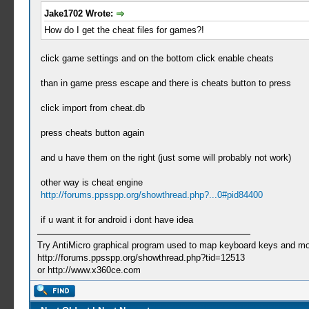
Jake1702 Wrote:
How do I get the cheat files for games?!
click game settings and on the bottom click enable cheats
than in game press escape and there is cheats button to press
click import from cheat.db
press cheats button again
and u have them on the right (just some will probably not work)
other way is cheat engine
http://forums.ppsspp.org/showthread.php?...0#pid84400
if u want it for android i dont have idea
Try AntiMicro graphical program used to map keyboard keys and mou
http://forums.ppsspp.org/showthread.php?tid=12513
or http://www.x360ce.com