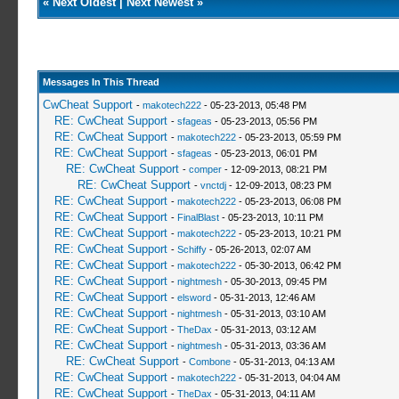
«
Next Oldest
|
Next Newest
»
Messages In This Thread
CwCheat Support
-
makotech222
- 05-23-2013, 05:48 PM
RE: CwCheat Support
-
sfageas
- 05-23-2013, 05:56 PM
RE: CwCheat Support
-
makotech222
- 05-23-2013, 05:59 PM
RE: CwCheat Support
-
sfageas
- 05-23-2013, 06:01 PM
RE: CwCheat Support
-
comper
- 12-09-2013, 08:21 PM
RE: CwCheat Support
-
vnctdj
- 12-09-2013, 08:23 PM
RE: CwCheat Support
-
makotech222
- 05-23-2013, 06:08 PM
RE: CwCheat Support
-
FinalBlast
- 05-23-2013, 10:11 PM
RE: CwCheat Support
-
makotech222
- 05-23-2013, 10:21 PM
RE: CwCheat Support
-
Schiffy
- 05-26-2013, 02:07 AM
RE: CwCheat Support
-
makotech222
- 05-30-2013, 06:42 PM
RE: CwCheat Support
-
nightmesh
- 05-30-2013, 09:45 PM
RE: CwCheat Support
-
elsword
- 05-31-2013, 12:46 AM
RE: CwCheat Support
-
nightmesh
- 05-31-2013, 03:10 AM
RE: CwCheat Support
-
TheDax
- 05-31-2013, 03:12 AM
RE: CwCheat Support
-
nightmesh
- 05-31-2013, 03:36 AM
RE: CwCheat Support
-
Combone
- 05-31-2013, 04:13 AM
RE: CwCheat Support
-
makotech222
- 05-31-2013, 04:04 AM
RE: CwCheat Support
-
TheDax
- 05-31-2013, 04:11 AM