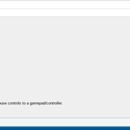
se controls to a gamepad/controller.