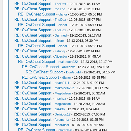
RE: CwCheat Support
-
TheDax
- 12-04-2013, 04:14 AM
RE: CwCheat Support
-
the end
- 12-04-2013, 12:03 PM
RE: CwCheat Support
-
dlanor
- 12-05-2013, 05:06 PM
RE: CwCheat Support
-
TheDax
- 12-05-2013, 05:07 PM
RE: CwCheat Support
-
dlanor
- 12-05-2013, 05:17 PM
RE: CwCheat Support
-
TheDax
- 12-05-2013, 05:18 PM
RE: CwCheat Support
-
Damned
- 12-12-2013, 02:17 AM
RE: CwCheat Support
-
h4ruto
- 12-13-2013, 05:30 PM
RE: CwCheat Support
-
dlanor
- 12-14-2013, 05:32 PM
RE: CwCheat Support
-
ashidiqi
- 12-20-2013, 02:14 PM
RE: CwCheat Support
-
Alicecbw
- 12-23-2013, 04:45 AM
RE: CwCheat Support
-
makotech222
- 12-23-2013, 12:17 PM
RE: CwCheat Support
-
Alicecbw
- 12-23-2013, 09:49 PM
RE: CwCheat Support
-
DunGoufd
- 12-26-2013, 04:15 PM
RE: CwCheat Support
-
dlanor
- 12-26-2013, 03:35 PM
RE: CwCheat Support
-
death0411
- 12-24-2013, 01:00 PM
RE: CwCheat Support
-
makotech222
- 12-26-2013, 09:17 PM
RE: CwCheat Support
-
Megidolaon
- 12-28-2013, 05:32 AM
RE: CwCheat Support
-
mr.chya
- 12-28-2013, 06:14 AM
RE: CwCheat Support
-
Megidolaon
- 12-28-2013, 10:20 AM
RE: CwCheat Support
-
ali4436
- 12-28-2013, 10:43 AM
RE: CwCheat Support
-
Delirious17
- 12-28-2013, 07:05 PM
RE: CwCheat Support
-
forumsritz
- 12-29-2013, 01:25 PM
RE: CwCheat Support
-
renoraider
- 01-07-2014, 01:15 AM
RE: CwCheat Support
-
phireblast
- 03-07-2014, 09:04 PM