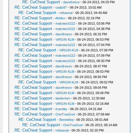
RE: CwCheat Support
-
davefreeze
- 06-24-2013, 04:20 PM
RE: CwCheat Support
-
cadiz87
- 06-24-2013, 10:02 AM
RE: CwCheat Support
-
reihaseal
- 06-26-2013, 04:40 AM
RE: CwCheat Support
-
Ahhiko
- 06-24-2013, 02:16 PM
RE: CwCheat Support
-
makotech222
- 06-24-2013, 03:06 PM
RE: CwCheat Support
-
makotech222
- 06-24-2013, 04:38 PM
RE: CwCheat Support
-
davefreeze
- 06-24-2013, 06:32 PM
RE: CwCheat Support
-
VIRGIN KLM
- 06-24-2013, 06:53 PM
RE: CwCheat Support
-
makotech222
- 06-24-2013, 07:04 PM
RE: CwCheat Support
-
VIRGIN KLM
- 06-24-2013, 07:08 PM
RE: CwCheat Support
-
makotech222
- 06-24-2013, 07:09 PM
RE: CwCheat Support
-
makotech222
- 06-24-2013, 08:30 PM
RE: CwCheat Support
-
davefreeze
- 06-24-2013, 08:47 PM
RE: CwCheat Support
-
VIRGIN KLM
- 06-24-2013, 08:53 PM
RE: CwCheat Support
-
davefreeze
- 06-24-2013, 08:56 PM
RE: CwCheat Support
-
VIRGIN KLM
- 06-24-2013, 09:02 PM
RE: CwCheat Support
-
davefreeze
- 06-24-2013, 09:04 PM
RE: CwCheat Support
-
VIRGIN KLM
- 06-24-2013, 09:08 PM
RE: CwCheat Support
-
tianlechen
- 06-25-2013, 12:30 AM
RE: CwCheat Support
-
VIRGIN KLM
- 06-25-2013, 02:16 AM
RE: CwCheat Support
-
truentity
- 06-25-2013, 04:31 AM
RE: CwCheat Support
-
OneTrueGod
- 06-25-2013, 07:58 AM
RE: CwCheat Support
-
Bennieboj
- 06-25-2013, 08:01 AM
RE: CwCheat Support
-
OneTrueGod
- 06-25-2013, 08:14 AM
RE: CwCheat Support
-
reihaseal
- 06-25-2013, 02:20 PM