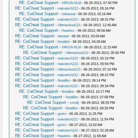
RE: CwCheat Support
-
VIRGIN KLM
- 06-25-2013, 07:40 PM
RE: CwCheat Support
-
makotech222
- 06-25-2013, 05:16 PM
RE: CwCheat Support
-
reihaseal
- 06-26-2013, 02:16 AM
RE: CwCheat Support
-
makotech222
- 06-25-2013, 08:31 PM
RE: CwCheat Support
-
Ultimacloud123
- 06-26-2013, 12:46 AM
RE: CwCheat Support
-
Hawkins
- 06-26-2013, 08:56 AM
RE: CwCheat Support
-
dandad
- 06-26-2013, 03:09 AM
RE: CwCheat Support
-
NotaBot
- 06-26-2013, 04:28 AM
RE: CwCheat Support
-
VIRGIN KLM
- 06-26-2013, 11:15 AM
RE: CwCheat Support
-
Ultimacloud123
- 06-26-2013, 05:56 PM
RE: CwCheat Support
-
makotech222
- 06-26-2013, 02:10 PM
RE: CwCheat Support
-
makotech222
- 06-26-2013, 05:59 PM
RE: CwCheat Support
-
Ultimacloud123
- 06-26-2013, 07:10 PM
RE: CwCheat Support
-
makotech222
- 06-26-2013, 08:22 PM
RE: CwCheat Support
-
NotaBot
- 06-26-2013, 09:14 PM
RE: CwCheat Support
-
makotech222
- 06-26-2013, 09:34 PM
RE: CwCheat Support
-
NotaBot
- 06-26-2013, 10:17 PM
RE: CwCheat Support
-
NotaBot
- 06-29-2013, 07:58 PM
RE: CwCheat Support
-
vnctdj
- 06-29-2013, 08:25 PM
RE: CwCheat Support
-
NotaBot
- 06-29-2013, 09:29 PM
RE: CwCheat Support
-
gorkn
- 06-26-2013, 11:25 PM
RE: CwCheat Support
-
makotech222
- 06-26-2013, 11:54 PM
RE: CwCheat Support
-
gorkn
- 06-27-2013, 12:02 AM
RE: CwCheat Support
-
makotech222
- 06-27-2013, 02:28 AM
RE: CwCheat Support
-
Hawkins
- 06-27-2013, 11:58 AM