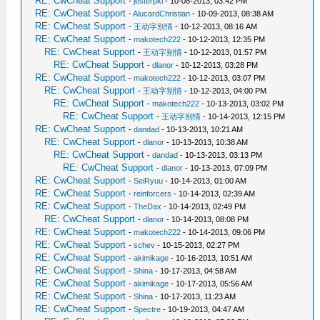
RE: CwCheat Support
-
jesterpkl
- 10-08-2013, 03:42 PM
RE: CwCheat Support
-
AlucardChristian
- 10-09-2013, 08:38 AM
RE: CwCheat Support
-
王动字别情
- 10-12-2013, 08:16 AM
RE: CwCheat Support
-
makotech222
- 10-12-2013, 12:35 PM
RE: CwCheat Support
-
王动字别情
- 10-12-2013, 01:57 PM
RE: CwCheat Support
-
dlanor
- 10-12-2013, 03:28 PM
RE: CwCheat Support
-
makotech222
- 10-12-2013, 03:07 PM
RE: CwCheat Support
-
王动字别情
- 10-12-2013, 04:00 PM
RE: CwCheat Support
-
makotech222
- 10-13-2013, 03:02 PM
RE: CwCheat Support
-
王动字别情
- 10-14-2013, 12:15 PM
RE: CwCheat Support
-
dandad
- 10-13-2013, 10:21 AM
RE: CwCheat Support
-
dlanor
- 10-13-2013, 10:38 AM
RE: CwCheat Support
-
dandad
- 10-13-2013, 03:13 PM
RE: CwCheat Support
-
dlanor
- 10-13-2013, 07:09 PM
RE: CwCheat Support
-
SeiRyuu
- 10-14-2013, 01:00 AM
RE: CwCheat Support
-
reinforcers
- 10-14-2013, 02:39 AM
RE: CwCheat Support
-
TheDax
- 10-14-2013, 02:49 PM
RE: CwCheat Support
-
dlanor
- 10-14-2013, 08:08 PM
RE: CwCheat Support
-
makotech222
- 10-14-2013, 09:06 PM
RE: CwCheat Support
-
schev
- 10-15-2013, 02:27 PM
RE: CwCheat Support
-
akimikage
- 10-16-2013, 10:51 AM
RE: CwCheat Support
-
Shina
- 10-17-2013, 04:58 AM
RE: CwCheat Support
-
akimikage
- 10-17-2013, 05:56 AM
RE: CwCheat Support
-
Shina
- 10-17-2013, 11:23 AM
RE: CwCheat Support
-
Spectre
- 10-19-2013, 04:47 AM