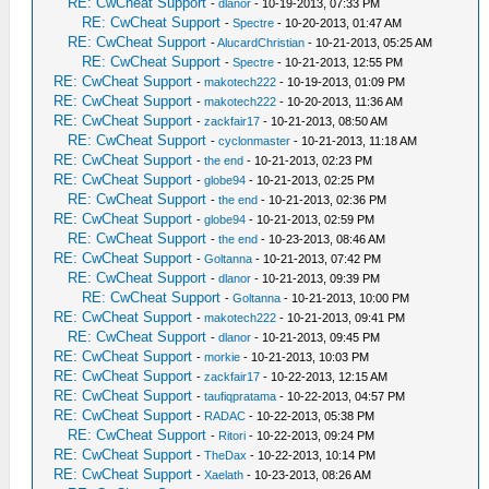
RE: CwCheat Support
-
dlanor
- 10-19-2013, 07:33 PM
RE: CwCheat Support
-
Spectre
- 10-20-2013, 01:47 AM
RE: CwCheat Support
-
AlucardChristian
- 10-21-2013, 05:25 AM
RE: CwCheat Support
-
Spectre
- 10-21-2013, 12:55 PM
RE: CwCheat Support
-
makotech222
- 10-19-2013, 01:09 PM
RE: CwCheat Support
-
makotech222
- 10-20-2013, 11:36 AM
RE: CwCheat Support
-
zackfair17
- 10-21-2013, 08:50 AM
RE: CwCheat Support
-
cyclonmaster
- 10-21-2013, 11:18 AM
RE: CwCheat Support
-
the end
- 10-21-2013, 02:23 PM
RE: CwCheat Support
-
globe94
- 10-21-2013, 02:25 PM
RE: CwCheat Support
-
the end
- 10-21-2013, 02:36 PM
RE: CwCheat Support
-
globe94
- 10-21-2013, 02:59 PM
RE: CwCheat Support
-
the end
- 10-23-2013, 08:46 AM
RE: CwCheat Support
-
Goltanna
- 10-21-2013, 07:42 PM
RE: CwCheat Support
-
dlanor
- 10-21-2013, 09:39 PM
RE: CwCheat Support
-
Goltanna
- 10-21-2013, 10:00 PM
RE: CwCheat Support
-
makotech222
- 10-21-2013, 09:41 PM
RE: CwCheat Support
-
dlanor
- 10-21-2013, 09:45 PM
RE: CwCheat Support
-
morkie
- 10-21-2013, 10:03 PM
RE: CwCheat Support
-
zackfair17
- 10-22-2013, 12:15 AM
RE: CwCheat Support
-
taufiqpratama
- 10-22-2013, 04:57 PM
RE: CwCheat Support
-
RADAC
- 10-22-2013, 05:38 PM
RE: CwCheat Support
-
Ritori
- 10-22-2013, 09:24 PM
RE: CwCheat Support
-
TheDax
- 10-22-2013, 10:14 PM
RE: CwCheat Support
-
Xaelath
- 10-23-2013, 08:26 AM