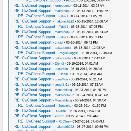
RE: CwCheat Support
-
Fidu21
- 03-12-2014, 07:04 PM
RE: CwCheat Support
-
jorgebueno
- 03-11-2014, 03:08 AM
RE: CwCheat Support
-
makotech222
- 03-13-2014, 11:48 PM
RE: CwCheat Support
-
Fidu21
- 03-14-2014, 11:05 PM
RE: CwCheat Support
-
makotech222
- 03-15-2014, 12:06 AM
RE: CwCheat Support
-
Fidu21
- 03-15-2014, 07:05 PM
RE: CwCheat Support
-
makotech222
- 03-16-2014, 04:24 AM
RE: CwCheat Support
-
Fidu21
- 03-16-2014, 05:52 PM
RE: CwCheat Support
-
vnctdj
- 03-16-2014, 09:42 PM
RE: CwCheat Support
-
bakadoodle
- 03-18-2014, 12:08 AM
RE: CwCheat Support
-
RogueDoggie
- 03-18-2014, 12:38 AM
RE: CwCheat Support
-
bakadoodle
- 03-18-2014, 12:42 AM
RE: CwCheat Support
-
Ellendi
- 03-19-2014, 04:01 AM
RE: CwCheat Support
-
LunaMoo
- 03-19-2014, 04:29 AM
RE: CwCheat Support
-
Ellendi
- 03-19-2014, 04:31 AM
RE: CwCheat Support
-
LunaMoo
- 03-19-2014, 05:21 AM
RE: CwCheat Support
-
iamchin91
- 03-22-2014, 07:33 AM
RE: CwCheat Support
-
Monceblanq
- 03-23-2014, 04:25 PM
RE: CwCheat Support
-
makotech222
- 03-24-2014, 03:41 AM
RE: CwCheat Support
-
Monceblanq
- 03-24-2014, 04:30 AM
RE: CwCheat Support
-
Junzinho
- 03-26-2014, 01:30 PM
RE: CwCheat Support
-
RJCline
- 03-26-2014, 11:37 PM
RE: CwCheat Support
-
xixard
- 03-27-2014, 07:06 AM
RE: CwCheat Support
-
RJCline
- 03-27-2014, 07:40 AM
RE: CwCheat Support
-
makotech222
- 03-27-2014, 09:56 PM