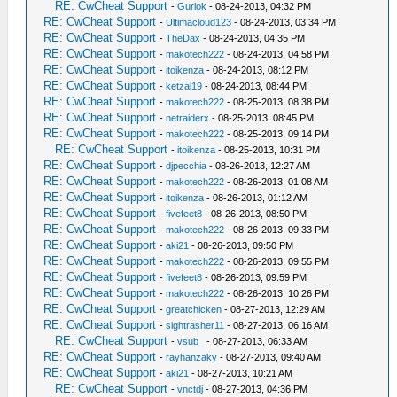
RE: CwCheat Support
-
Gurlok
- 08-24-2013, 04:32 PM
RE: CwCheat Support
-
Ultimacloud123
- 08-24-2013, 03:34 PM
RE: CwCheat Support
-
TheDax
- 08-24-2013, 04:35 PM
RE: CwCheat Support
-
makotech222
- 08-24-2013, 04:58 PM
RE: CwCheat Support
-
itoikenza
- 08-24-2013, 08:12 PM
RE: CwCheat Support
-
ketzal19
- 08-24-2013, 08:44 PM
RE: CwCheat Support
-
makotech222
- 08-25-2013, 08:38 PM
RE: CwCheat Support
-
netraiderx
- 08-25-2013, 08:45 PM
RE: CwCheat Support
-
makotech222
- 08-25-2013, 09:14 PM
RE: CwCheat Support
-
itoikenza
- 08-25-2013, 10:31 PM
RE: CwCheat Support
-
djpecchia
- 08-26-2013, 12:27 AM
RE: CwCheat Support
-
makotech222
- 08-26-2013, 01:08 AM
RE: CwCheat Support
-
itoikenza
- 08-26-2013, 01:12 AM
RE: CwCheat Support
-
fivefeet8
- 08-26-2013, 08:50 PM
RE: CwCheat Support
-
makotech222
- 08-26-2013, 09:33 PM
RE: CwCheat Support
-
aki21
- 08-26-2013, 09:50 PM
RE: CwCheat Support
-
makotech222
- 08-26-2013, 09:55 PM
RE: CwCheat Support
-
fivefeet8
- 08-26-2013, 09:59 PM
RE: CwCheat Support
-
makotech222
- 08-26-2013, 10:26 PM
RE: CwCheat Support
-
greatchicken
- 08-27-2013, 12:29 AM
RE: CwCheat Support
-
sightrasher11
- 08-27-2013, 06:16 AM
RE: CwCheat Support
-
vsub_
- 08-27-2013, 06:33 AM
RE: CwCheat Support
-
rayhanzaky
- 08-27-2013, 09:40 AM
RE: CwCheat Support
-
aki21
- 08-27-2013, 10:21 AM
RE: CwCheat Support
-
vnctdj
- 08-27-2013, 04:36 PM