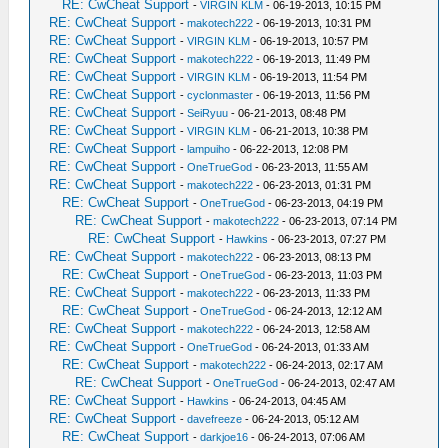
RE: CwCheat Support
-
VIRGIN KLM
- 06-19-2013, 10:15 PM
RE: CwCheat Support
-
makotech222
- 06-19-2013, 10:31 PM
RE: CwCheat Support
-
VIRGIN KLM
- 06-19-2013, 10:57 PM
RE: CwCheat Support
-
makotech222
- 06-19-2013, 11:49 PM
RE: CwCheat Support
-
VIRGIN KLM
- 06-19-2013, 11:54 PM
RE: CwCheat Support
-
cyclonmaster
- 06-19-2013, 11:56 PM
RE: CwCheat Support
-
SeiRyuu
- 06-21-2013, 08:48 PM
RE: CwCheat Support
-
VIRGIN KLM
- 06-21-2013, 10:38 PM
RE: CwCheat Support
-
lampuiho
- 06-22-2013, 12:08 PM
RE: CwCheat Support
-
OneTrueGod
- 06-23-2013, 11:55 AM
RE: CwCheat Support
-
makotech222
- 06-23-2013, 01:31 PM
RE: CwCheat Support
-
OneTrueGod
- 06-23-2013, 04:19 PM
RE: CwCheat Support
-
makotech222
- 06-23-2013, 07:14 PM
RE: CwCheat Support
-
Hawkins
- 06-23-2013, 07:27 PM
RE: CwCheat Support
-
makotech222
- 06-23-2013, 08:13 PM
RE: CwCheat Support
-
OneTrueGod
- 06-23-2013, 11:03 PM
RE: CwCheat Support
-
makotech222
- 06-23-2013, 11:33 PM
RE: CwCheat Support
-
OneTrueGod
- 06-24-2013, 12:12 AM
RE: CwCheat Support
-
makotech222
- 06-24-2013, 12:58 AM
RE: CwCheat Support
-
OneTrueGod
- 06-24-2013, 01:33 AM
RE: CwCheat Support
-
makotech222
- 06-24-2013, 02:17 AM
RE: CwCheat Support
-
OneTrueGod
- 06-24-2013, 02:47 AM
RE: CwCheat Support
-
Hawkins
- 06-24-2013, 04:45 AM
RE: CwCheat Support
-
davefreeze
- 06-24-2013, 05:12 AM
RE: CwCheat Support
-
darkjoe16
- 06-24-2013, 07:06 AM