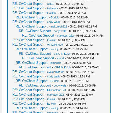
RE: CwCheat Support
-
aki21
- 07-30-2013, 01:49 PM
RE: CwCheat Support
-
itoikenza
- 07-31-2013, 01:20 AM
RE: CwCheat Support
-
zxc147
- 08-01-2013, 04:35 AM
RE: CwCheat Support
-
Gurlok
- 08-01-2013, 10:12 AM
RE: CwCheat Support
-
cody walls
- 08-01-2013, 07:19 PM
RE: CwCheat Support
-
makotech222
- 08-01-2013, 09:21 PM
RE: CwCheat Support
-
cody walls
- 08-01-2013, 09:51 PM
RE: CwCheat Support
-
makotech222
- 08-03-2013, 06:44 PM
RE: CwCheat Support
-
Gurlok
- 08-01-2013, 08:57 PM
RE: CwCheat Support
-
VIRGIN KLM
- 08-01-2013, 09:11 PM
RE: CwCheat Support
-
vnctdj
- 08-02-2013, 03:25 PM
RE: CwCheat Support
-
VIRGIN KLM
- 08-02-2013, 09:15 PM
RE: CwCheat Support
-
vnctdj
- 08-03-2013, 10:56 AM
RE: CwCheat Support
-
lampuiho
- 08-07-2013, 03:03 AM
RE: CwCheat Support
-
VIRGIN KLM
- 08-07-2013, 03:05 AM
RE: CwCheat Support
-
cyclonmaster
- 08-01-2013, 10:27 PM
RE: CwCheat Support
-
cody walls
- 08-03-2013, 12:51 PM
RE: CwCheat Support
-
Gurlok
- 08-03-2013, 02:51 PM
RE: CwCheat Support
-
cody walls
- 08-03-2013, 03:06 PM
RE: CwCheat Support
-
Ultimacloud123
- 08-04-2013, 04:31 AM
RE: CwCheat Support
-
makotech222
- 08-04-2013, 11:33 AM
RE: CwCheat Support
-
Gurlok
- 08-04-2013, 12:05 PM
RE: CwCheat Support
-
Its Me‼
- 08-06-2013, 04:03 PM
RE: CwCheat Support
-
vnctdj
- 08-06-2013, 04:14 PM
RE: CwCheat Support
-
lampuiho
- 08-07-2013, 03:31 PM