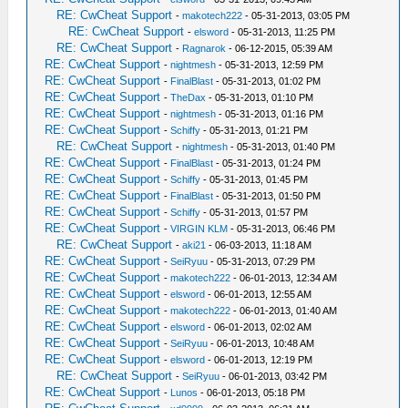
RE: CwCheat Support
-
makotech222
- 05-31-2013, 03:05 PM
RE: CwCheat Support
-
elsword
- 05-31-2013, 11:25 PM
RE: CwCheat Support
-
Ragnarok
- 06-12-2015, 05:39 AM
RE: CwCheat Support
-
nightmesh
- 05-31-2013, 12:59 PM
RE: CwCheat Support
-
FinalBlast
- 05-31-2013, 01:02 PM
RE: CwCheat Support
-
TheDax
- 05-31-2013, 01:10 PM
RE: CwCheat Support
-
nightmesh
- 05-31-2013, 01:16 PM
RE: CwCheat Support
-
Schiffy
- 05-31-2013, 01:21 PM
RE: CwCheat Support
-
nightmesh
- 05-31-2013, 01:40 PM
RE: CwCheat Support
-
FinalBlast
- 05-31-2013, 01:24 PM
RE: CwCheat Support
-
Schiffy
- 05-31-2013, 01:45 PM
RE: CwCheat Support
-
FinalBlast
- 05-31-2013, 01:50 PM
RE: CwCheat Support
-
Schiffy
- 05-31-2013, 01:57 PM
RE: CwCheat Support
-
VIRGIN KLM
- 05-31-2013, 06:46 PM
RE: CwCheat Support
-
aki21
- 06-03-2013, 11:18 AM
RE: CwCheat Support
-
SeiRyuu
- 05-31-2013, 07:29 PM
RE: CwCheat Support
-
makotech222
- 06-01-2013, 12:34 AM
RE: CwCheat Support
-
elsword
- 06-01-2013, 12:55 AM
RE: CwCheat Support
-
makotech222
- 06-01-2013, 01:40 AM
RE: CwCheat Support
-
elsword
- 06-01-2013, 02:02 AM
RE: CwCheat Support
-
SeiRyuu
- 06-01-2013, 10:48 AM
RE: CwCheat Support
-
elsword
- 06-01-2013, 12:19 PM
RE: CwCheat Support
-
SeiRyuu
- 06-01-2013, 03:42 PM
RE: CwCheat Support
-
Lunos
- 06-01-2013, 05:18 PM