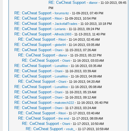
RE: CwCheat Support
-
dlanor
- 11-10-2013, 09:45
PM
RE: CwCheat Support
-
forumsritz
- 11-09-2013, 07:49 PM
RE: CwCheat Support
-
Ritori
- 11-09-2013, 10:54 PM
RE: CwCheat Support
-
JackofallTrades
- 11-10-2013, 10:18 PM
RE: CwCheat Support
-
Lerianis
- 11-11-2013, 09:24 PM
RE: CwCheat Support
-
Alfreds1993
- 11-13-2013, 11:40 PM
RE: CwCheat Support
-
Ritori
- 11-14-2013, 02:45 AM
RE: CwCheat Support
-
globe94
- 11-14-2013, 03:05 AM
RE: CwCheat Support
-
Otani
- 11-15-2013, 07:26 AM
RE: CwCheat Support
-
dlanor
- 11-15-2013, 05:22 PM
RE: CwCheat Support
-
Otani
- 11-16-2013, 03:03 AM
RE: CwCheat Support
-
LunaMoo
- 11-16-2013, 03:35 AM
RE: CwCheat Support
-
Otani
- 11-16-2013, 03:39 AM
RE: CwCheat Support
-
LunaMoo
- 11-16-2013, 04:09 AM
RE: CwCheat Support
-
Otani
- 11-16-2013, 04:20 AM
RE: CwCheat Support
-
LunaMoo
- 11-16-2013, 05:08 AM
RE: CwCheat Support
-
Otani
- 11-16-2013, 05:19 AM
RE: CwCheat Support
-
Otani
- 11-16-2013, 09:12 AM
RE: CwCheat Support
-
makotech222
- 11-16-2013, 05:40 PM
RE: CwCheat Support
-
Otani
- 11-17-2013, 03:24 AM
RE: CwCheat Support
-
Ritori
- 11-17-2013, 03:40 AM
RE: CwCheat Support
-
the end
- 11-17-2013, 08:09 AM
RE: CwCheat Support
-
Otani
- 11-17-2013, 10:50 AM
RE: CwCheat Support
-
vsub_
- 11-17-2013, 10:59 AM