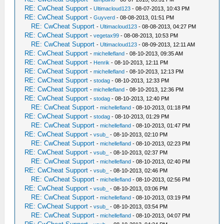
RE: CwCheat Support
-
Ultimacloud123
- 08-07-2013, 10:43 PM
RE: CwCheat Support
-
Guyverd
- 08-08-2013, 01:51 PM
RE: CwCheat Support
-
Ultimacloud123
- 08-08-2013, 04:27 PM
RE: CwCheat Support
-
vegetax99
- 08-08-2013, 10:53 PM
RE: CwCheat Support
-
Ultimacloud123
- 08-09-2013, 12:11 AM
RE: CwCheat Support
-
michellefland
- 08-10-2013, 09:35 AM
RE: CwCheat Support
-
Henrik
- 08-10-2013, 12:11 PM
RE: CwCheat Support
-
michellefland
- 08-10-2013, 12:13 PM
RE: CwCheat Support
-
stodag
- 08-10-2013, 12:33 PM
RE: CwCheat Support
-
michellefland
- 08-10-2013, 12:36 PM
RE: CwCheat Support
-
stodag
- 08-10-2013, 12:40 PM
RE: CwCheat Support
-
michellefland
- 08-10-2013, 01:18 PM
RE: CwCheat Support
-
stodag
- 08-10-2013, 01:29 PM
RE: CwCheat Support
-
michellefland
- 08-10-2013, 01:47 PM
RE: CwCheat Support
-
vsub_
- 08-10-2013, 02:10 PM
RE: CwCheat Support
-
michellefland
- 08-10-2013, 02:23 PM
RE: CwCheat Support
-
vsub_
- 08-10-2013, 02:37 PM
RE: CwCheat Support
-
michellefland
- 08-10-2013, 02:40 PM
RE: CwCheat Support
-
vsub_
- 08-10-2013, 02:46 PM
RE: CwCheat Support
-
michellefland
- 08-10-2013, 02:56 PM
RE: CwCheat Support
-
vsub_
- 08-10-2013, 03:06 PM
RE: CwCheat Support
-
michellefland
- 08-10-2013, 03:19 PM
RE: CwCheat Support
-
vsub_
- 08-10-2013, 03:54 PM
RE: CwCheat Support
-
michellefland
- 08-10-2013, 04:07 PM