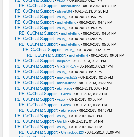
RE: CwCheat Support
-
vsub_
- 08-10-2013, 04:24 PM
RE: CwCheat Support
-
michellefland
- 08-10-2013, 04:36 PM
RE: CwCheat Support
-
player594
- 08-10-2013, 04:25 PM
RE: CwCheat Support
-
vsub_
- 08-10-2013, 04:37 PM
RE: CwCheat Support
-
michellefland
- 08-10-2013, 04:42 PM
RE: CwCheat Support
-
vsub_
- 08-10-2013, 04:50 PM
RE: CwCheat Support
-
michellefland
- 08-10-2013, 04:54 PM
RE: CwCheat Support
-
vsub_
- 08-10-2013, 05:02 PM
RE: CwCheat Support
-
michellefland
- 08-10-2013, 05:08 PM
RE: CwCheat Support
-
vsub_
- 08-10-2013, 05:19 PM
RE: CwCheat Support
-
michellefland
- 08-10-2013, 06:01 PM
RE: CwCheat Support
-
neilpeart
- 08-10-2013, 06:31 PM
RE: CwCheat Support
-
VIRGIN KLM
- 08-10-2013, 09:37 PM
RE: CwCheat Support
-
vsub_
- 08-10-2013, 10:14 PM
RE: CwCheat Support
-
makotech222
- 08-11-2013, 02:27 AM
RE: CwCheat Support
-
michellefland
- 08-11-2013, 08:33 AM
RE: CwCheat Support
-
akimikage
- 08-11-2013, 03:07 PM
RE: CwCheat Support
-
Gurlok
- 08-11-2013, 03:23 PM
RE: CwCheat Support
-
vsub_
- 08-11-2013, 03:36 PM
RE: CwCheat Support
-
Gurlok
- 08-11-2013, 03:49 PM
RE: CwCheat Support
-
akimikage
- 08-12-2013, 04:46 AM
RE: CwCheat Support
-
vsub_
- 08-11-2013, 04:11 PM
RE: CwCheat Support
-
Gurlok
- 08-11-2013, 04:34 PM
RE: CwCheat Support
-
vsub_
- 08-11-2013, 04:57 PM
RE: CwCheat Support
-
Ultimacloud123
- 08-11-2013, 05:00 PM