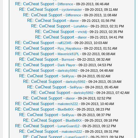
RE: CwCheat Support
-
Difference
- 09-20-2013, 06:46 AM
RE: CwCheat Support
-
cyclonmaster
- 09-20-2013, 09:11 AM
RE: CwCheat Support
-
Difference
- 09-20-2013, 11:08 AM
RE: CwCheat Support
-
dlanor
- 09-21-2013, 01:56 PM
RE: CwCheat Support
-
LunaMoo
- 09-21-2013, 02:31 PM
RE: CwCheat Support
-
vnctdj
- 09-21-2013, 02:35 PM
RE: CwCheat Support
-
dlanor
- 09-21-2013, 04:41 PM
RE: CwCheat Support
-
ralf12345
- 09-20-2013, 10:03 AM
RE: CwCheat Support
-
Ryu_Hayabusa
- 09-22-2013, 01:51 AM
RE: CwCheat Support
-
Maverick81PL
- 09-22-2013, 06:08 AM
RE: CwCheat Support
-
Burnsed
- 09-22-2013, 08:32 AM
RE: CwCheat Support
-
Dark Player
- 09-22-2013, 04:53 PM
RE: CwCheat Support
-
darksky5992
- 09-24-2013, 04:48 AM
RE: CwCheat Support
-
SeiRyuu
- 09-24-2013, 05:02 AM
RE: CwCheat Support
-
darksky5992
- 09-24-2013, 05:19 AM
RE: CwCheat Support
-
SeiRyuu
- 09-24-2013, 05:45 AM
RE: CwCheat Support
-
darksky5992
- 09-24-2013, 07:42 AM
RE: CwCheat Support
-
dlanor
- 09-24-2013, 02:52 PM
RE: CwCheat Support
-
makotech222
- 09-24-2013, 10:40 AM
RE: CwCheat Support
-
BlueBellXX
- 09-25-2013, 08:23 PM
RE: CwCheat Support
-
SeiRyuu
- 09-25-2013, 08:37 PM
RE: CwCheat Support
-
BlueBellXX
- 09-25-2013, 09:18 PM
RE: CwCheat Support
-
LunarGuard12
- 09-25-2013, 09:12 PM
RE: CwCheat Support
-
makotech222
- 09-25-2013, 09:31 PM
RE: CwCheat Support
-
LunarGuard12
- 09-25-2013, 09:34 PM