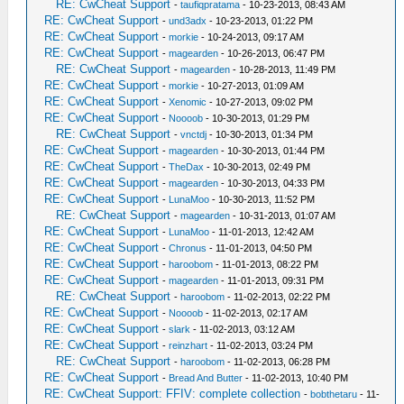
RE: CwCheat Support
-
taufiqpratama
- 10-23-2013, 08:43 AM
RE: CwCheat Support
-
und3adx
- 10-23-2013, 01:22 PM
RE: CwCheat Support
-
morkie
- 10-24-2013, 09:17 AM
RE: CwCheat Support
-
magearden
- 10-26-2013, 06:47 PM
RE: CwCheat Support
-
magearden
- 10-28-2013, 11:49 PM
RE: CwCheat Support
-
morkie
- 10-27-2013, 01:09 AM
RE: CwCheat Support
-
Xenomic
- 10-27-2013, 09:02 PM
RE: CwCheat Support
-
Noooob
- 10-30-2013, 01:29 PM
RE: CwCheat Support
-
vnctdj
- 10-30-2013, 01:34 PM
RE: CwCheat Support
-
magearden
- 10-30-2013, 01:44 PM
RE: CwCheat Support
-
TheDax
- 10-30-2013, 02:49 PM
RE: CwCheat Support
-
magearden
- 10-30-2013, 04:33 PM
RE: CwCheat Support
-
LunaMoo
- 10-30-2013, 11:52 PM
RE: CwCheat Support
-
magearden
- 10-31-2013, 01:07 AM
RE: CwCheat Support
-
LunaMoo
- 11-01-2013, 12:42 AM
RE: CwCheat Support
-
Chronus
- 11-01-2013, 04:50 PM
RE: CwCheat Support
-
haroobom
- 11-01-2013, 08:22 PM
RE: CwCheat Support
-
magearden
- 11-01-2013, 09:31 PM
RE: CwCheat Support
-
haroobom
- 11-02-2013, 02:22 PM
RE: CwCheat Support
-
Noooob
- 11-02-2013, 02:17 AM
RE: CwCheat Support
-
slark
- 11-02-2013, 03:12 AM
RE: CwCheat Support
-
reinzhart
- 11-02-2013, 03:24 PM
RE: CwCheat Support
-
haroobom
- 11-02-2013, 06:28 PM
RE: CwCheat Support
-
Bread And Butter
- 11-02-2013, 10:40 PM
RE: CwCheat Support: FFIV: complete collection
-
bobthetaru
- 11-