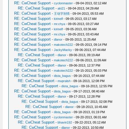
RE: CwCheat Support
-
cyclonmaster
- 09-04-2013, 02:12 AM
RE: CwCheat Support
-
aki21
- 09-04-2013, 04:29 AM
RE: CwCheat Support
-
王动字别情
- 09-04-2013, 05:53 AM
RE: CwCheat Support
-
kirinelf
- 09-05-2013, 03:17 AM
RE: CwCheat Support
-
mr.chya
- 09-05-2013, 03:27 AM
RE: CwCheat Support
-
kirinelf
- 09-05-2013, 03:36 AM
RE: CwCheat Support
-
mr.chya
- 09-05-2013, 03:43 AM
RE: CwCheat Support
-
dlanor
- 09-05-2013, 11:25 AM
RE: CwCheat Support
-
makotech222
- 09-05-2013, 09:14 PM
RE: CwCheat Support
-
JackyMacky
- 09-06-2013, 07:44 AM
RE: CwCheat Support
-
dlanor
- 09-06-2013, 09:19 AM
RE: CwCheat Support
-
makotech222
- 09-06-2013, 11:09 AM
RE: CwCheat Support
-
dlanor
- 09-06-2013, 12:37 PM
RE: CwCheat Support
-
makotech222
- 09-15-2013, 05:03 PM
RE: CwCheat Support
-
dista_bagus
- 09-16-2013, 07:44 AM
RE: CwCheat Support
-
mupralsh
- 09-16-2013, 12:08 PM
RE: CwCheat Support
-
dista_bagus
- 09-16-2013, 12:55 PM
RE: CwCheat Support
-
dista_bagus
- 09-17-2013, 08:40 AM
RE: CwCheat Support
-
dlanor
- 09-17-2013, 12:28 PM
RE: CwCheat Support
-
dista_bagus
- 09-17-2013, 02:08 PM
RE: CwCheat Support
-
dlanor
- 09-18-2013, 10:45 AM
RE: CwCheat Support
-
dista_bagus
- 09-18-2013, 01:19 PM
RE: CwCheat Support
-
cyclonmaster
- 09-20-2013, 06:01 AM
RE: CwCheat Support
-
bhavin192
- 09-22-2013, 05:12 AM
RE: CwCheat Support
-
dlanor
- 09-22-2013, 10:50 AM