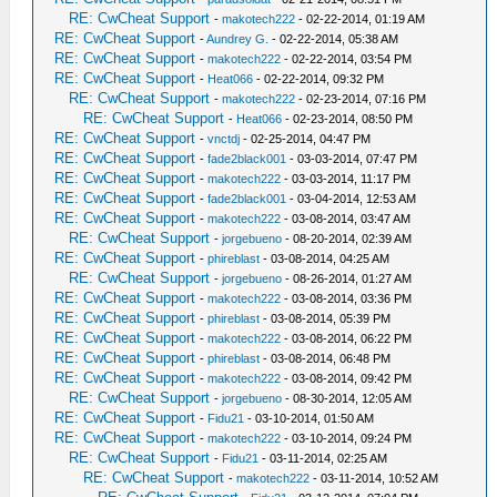
RE: CwCheat Support
-
makotech222
- 02-22-2014, 01:19 AM
RE: CwCheat Support
-
Aundrey G.
- 02-22-2014, 05:38 AM
RE: CwCheat Support
-
makotech222
- 02-22-2014, 03:54 PM
RE: CwCheat Support
-
Heat066
- 02-22-2014, 09:32 PM
RE: CwCheat Support
-
makotech222
- 02-23-2014, 07:16 PM
RE: CwCheat Support
-
Heat066
- 02-23-2014, 08:50 PM
RE: CwCheat Support
-
vnctdj
- 02-25-2014, 04:47 PM
RE: CwCheat Support
-
fade2black001
- 03-03-2014, 07:47 PM
RE: CwCheat Support
-
makotech222
- 03-03-2014, 11:17 PM
RE: CwCheat Support
-
fade2black001
- 03-04-2014, 12:53 AM
RE: CwCheat Support
-
makotech222
- 03-08-2014, 03:47 AM
RE: CwCheat Support
-
jorgebueno
- 08-20-2014, 02:39 AM
RE: CwCheat Support
-
phireblast
- 03-08-2014, 04:25 AM
RE: CwCheat Support
-
jorgebueno
- 08-26-2014, 01:27 AM
RE: CwCheat Support
-
makotech222
- 03-08-2014, 03:36 PM
RE: CwCheat Support
-
phireblast
- 03-08-2014, 05:39 PM
RE: CwCheat Support
-
makotech222
- 03-08-2014, 06:22 PM
RE: CwCheat Support
-
phireblast
- 03-08-2014, 06:48 PM
RE: CwCheat Support
-
makotech222
- 03-08-2014, 09:42 PM
RE: CwCheat Support
-
jorgebueno
- 08-30-2014, 12:05 AM
RE: CwCheat Support
-
Fidu21
- 03-10-2014, 01:50 AM
RE: CwCheat Support
-
makotech222
- 03-10-2014, 09:24 PM
RE: CwCheat Support
-
Fidu21
- 03-11-2014, 02:25 AM
RE: CwCheat Support
-
makotech222
- 03-11-2014, 10:52 AM