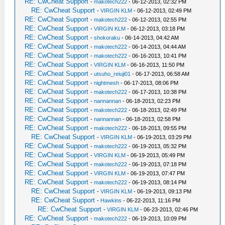
RE: CwCheat Support
-
makotech222
- 06-12-2013, 02:32 PM
RE: CwCheat Support
-
VIRGIN KLM
- 06-12-2013, 02:49 PM
RE: CwCheat Support
-
makotech222
- 06-12-2013, 02:55 PM
RE: CwCheat Support
-
VIRGIN KLM
- 06-12-2013, 03:18 PM
RE: CwCheat Support
-
shokoraku
- 06-14-2013, 04:42 AM
RE: CwCheat Support
-
makotech222
- 06-14-2013, 04:44 AM
RE: CwCheat Support
-
makotech222
- 06-16-2013, 10:41 PM
RE: CwCheat Support
-
VIRGIN KLM
- 06-16-2013, 11:50 PM
RE: CwCheat Support
-
utsuho_reiuji01
- 06-17-2013, 06:58 AM
RE: CwCheat Support
-
nightmesh
- 06-17-2013, 08:06 PM
RE: CwCheat Support
-
makotech222
- 06-17-2013, 10:38 PM
RE: CwCheat Support
-
nannannan
- 06-18-2013, 02:23 PM
RE: CwCheat Support
-
makotech222
- 06-18-2013, 02:49 PM
RE: CwCheat Support
-
nannannan
- 06-18-2013, 02:58 PM
RE: CwCheat Support
-
makotech222
- 06-18-2013, 09:55 PM
RE: CwCheat Support
-
VIRGIN KLM
- 06-19-2013, 03:29 PM
RE: CwCheat Support
-
makotech222
- 06-19-2013, 05:32 PM
RE: CwCheat Support
-
VIRGIN KLM
- 06-19-2013, 05:49 PM
RE: CwCheat Support
-
makotech222
- 06-19-2013, 07:18 PM
RE: CwCheat Support
-
VIRGIN KLM
- 06-19-2013, 07:47 PM
RE: CwCheat Support
-
makotech222
- 06-19-2013, 08:14 PM
RE: CwCheat Support
-
VIRGIN KLM
- 06-19-2013, 09:13 PM
RE: CwCheat Support
-
Hawkins
- 06-22-2013, 11:16 PM
RE: CwCheat Support
-
VIRGIN KLM
- 06-23-2013, 02:46 PM
RE: CwCheat Support
-
makotech222
- 06-19-2013, 10:09 PM