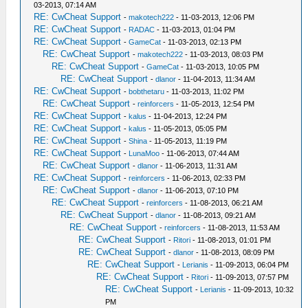
03-2013, 07:14 AM
RE: CwCheat Support
-
makotech222
- 11-03-2013, 12:06 PM
RE: CwCheat Support
-
RADAC
- 11-03-2013, 01:04 PM
RE: CwCheat Support
-
GameCat
- 11-03-2013, 02:13 PM
RE: CwCheat Support
-
makotech222
- 11-03-2013, 08:03 PM
RE: CwCheat Support
-
GameCat
- 11-03-2013, 10:05 PM
RE: CwCheat Support
-
dlanor
- 11-04-2013, 11:34 AM
RE: CwCheat Support
-
bobthetaru
- 11-03-2013, 11:02 PM
RE: CwCheat Support
-
reinforcers
- 11-05-2013, 12:54 PM
RE: CwCheat Support
-
kalus
- 11-04-2013, 12:24 PM
RE: CwCheat Support
-
kalus
- 11-05-2013, 05:05 PM
RE: CwCheat Support
-
Shina
- 11-05-2013, 11:19 PM
RE: CwCheat Support
-
LunaMoo
- 11-06-2013, 07:44 AM
RE: CwCheat Support
-
dlanor
- 11-06-2013, 11:31 AM
RE: CwCheat Support
-
reinforcers
- 11-06-2013, 02:33 PM
RE: CwCheat Support
-
dlanor
- 11-06-2013, 07:10 PM
RE: CwCheat Support
-
reinforcers
- 11-08-2013, 06:21 AM
RE: CwCheat Support
-
dlanor
- 11-08-2013, 09:21 AM
RE: CwCheat Support
-
reinforcers
- 11-08-2013, 11:53 AM
RE: CwCheat Support
-
Ritori
- 11-08-2013, 01:01 PM
RE: CwCheat Support
-
dlanor
- 11-08-2013, 08:09 PM
RE: CwCheat Support
-
Lerianis
- 11-09-2013, 06:04 PM
RE: CwCheat Support
-
Ritori
- 11-09-2013, 07:57 PM
RE: CwCheat Support
-
Lerianis
- 11-09-2013, 10:32
PM