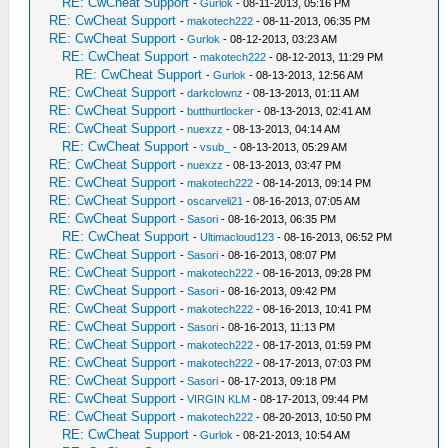
RE: CwCheat Support
-
Gurlok
- 08-11-2013, 05:16 PM
RE: CwCheat Support
-
makotech222
- 08-11-2013, 06:35 PM
RE: CwCheat Support
-
Gurlok
- 08-12-2013, 03:23 AM
RE: CwCheat Support
-
makotech222
- 08-12-2013, 11:29 PM
RE: CwCheat Support
-
Gurlok
- 08-13-2013, 12:56 AM
RE: CwCheat Support
-
darkclownz
- 08-13-2013, 01:11 AM
RE: CwCheat Support
-
butthurtlocker
- 08-13-2013, 02:41 AM
RE: CwCheat Support
-
nuexzz
- 08-13-2013, 04:14 AM
RE: CwCheat Support
-
vsub_
- 08-13-2013, 05:29 AM
RE: CwCheat Support
-
nuexzz
- 08-13-2013, 03:47 PM
RE: CwCheat Support
-
makotech222
- 08-14-2013, 09:14 PM
RE: CwCheat Support
-
oscarveli21
- 08-16-2013, 07:05 AM
RE: CwCheat Support
-
Sasori
- 08-16-2013, 06:35 PM
RE: CwCheat Support
-
Ultimacloud123
- 08-16-2013, 06:52 PM
RE: CwCheat Support
-
Sasori
- 08-16-2013, 08:07 PM
RE: CwCheat Support
-
makotech222
- 08-16-2013, 09:28 PM
RE: CwCheat Support
-
Sasori
- 08-16-2013, 09:42 PM
RE: CwCheat Support
-
makotech222
- 08-16-2013, 10:41 PM
RE: CwCheat Support
-
Sasori
- 08-16-2013, 11:13 PM
RE: CwCheat Support
-
makotech222
- 08-17-2013, 01:59 PM
RE: CwCheat Support
-
makotech222
- 08-17-2013, 07:03 PM
RE: CwCheat Support
-
Sasori
- 08-17-2013, 09:18 PM
RE: CwCheat Support
-
VIRGIN KLM
- 08-17-2013, 09:44 PM
RE: CwCheat Support
-
makotech222
- 08-20-2013, 10:50 PM
RE: CwCheat Support
-
Gurlok
- 08-21-2013, 10:54 AM