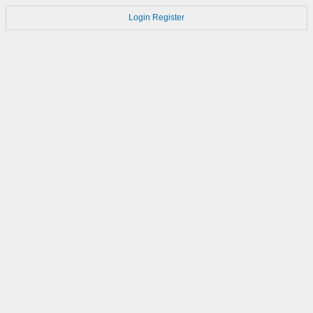
Login
Register