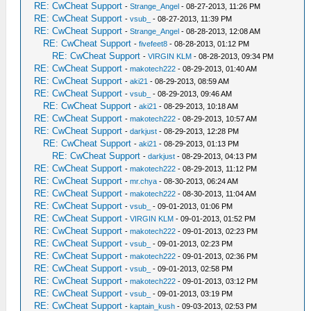
RE: CwCheat Support
-
Strange_Angel
- 08-27-2013, 11:26 PM
RE: CwCheat Support
-
vsub_
- 08-27-2013, 11:39 PM
RE: CwCheat Support
-
Strange_Angel
- 08-28-2013, 12:08 AM
RE: CwCheat Support
-
fivefeet8
- 08-28-2013, 01:12 PM
RE: CwCheat Support
-
VIRGIN KLM
- 08-28-2013, 09:34 PM
RE: CwCheat Support
-
makotech222
- 08-29-2013, 01:40 AM
RE: CwCheat Support
-
aki21
- 08-29-2013, 08:59 AM
RE: CwCheat Support
-
vsub_
- 08-29-2013, 09:46 AM
RE: CwCheat Support
-
aki21
- 08-29-2013, 10:18 AM
RE: CwCheat Support
-
makotech222
- 08-29-2013, 10:57 AM
RE: CwCheat Support
-
darkjust
- 08-29-2013, 12:28 PM
RE: CwCheat Support
-
aki21
- 08-29-2013, 01:13 PM
RE: CwCheat Support
-
darkjust
- 08-29-2013, 04:13 PM
RE: CwCheat Support
-
makotech222
- 08-29-2013, 11:12 PM
RE: CwCheat Support
-
mr.chya
- 08-30-2013, 06:24 AM
RE: CwCheat Support
-
makotech222
- 08-30-2013, 11:04 AM
RE: CwCheat Support
-
vsub_
- 09-01-2013, 01:06 PM
RE: CwCheat Support
-
VIRGIN KLM
- 09-01-2013, 01:52 PM
RE: CwCheat Support
-
makotech222
- 09-01-2013, 02:23 PM
RE: CwCheat Support
-
vsub_
- 09-01-2013, 02:23 PM
RE: CwCheat Support
-
makotech222
- 09-01-2013, 02:36 PM
RE: CwCheat Support
-
vsub_
- 09-01-2013, 02:58 PM
RE: CwCheat Support
-
makotech222
- 09-01-2013, 03:12 PM
RE: CwCheat Support
-
vsub_
- 09-01-2013, 03:19 PM
RE: CwCheat Support
-
kaptain_kush
- 09-03-2013, 02:53 PM