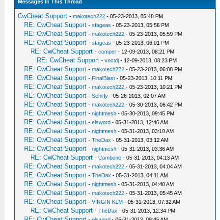
Messages In This Thread
CwCheat Support
-
makotech222
- 05-23-2013, 05:48 PM
RE: CwCheat Support
-
sfageas
- 05-23-2013, 05:56 PM
RE: CwCheat Support
-
makotech222
- 05-23-2013, 05:59 PM
RE: CwCheat Support
-
sfageas
- 05-23-2013, 06:01 PM
RE: CwCheat Support
-
comper
- 12-09-2013, 08:21 PM
RE: CwCheat Support
-
vnctdj
- 12-09-2013, 08:23 PM
RE: CwCheat Support
-
makotech222
- 05-23-2013, 06:08 PM
RE: CwCheat Support
-
FinalBlast
- 05-23-2013, 10:11 PM
RE: CwCheat Support
-
makotech222
- 05-23-2013, 10:21 PM
RE: CwCheat Support
-
Schiffy
- 05-26-2013, 02:07 AM
RE: CwCheat Support
-
makotech222
- 05-30-2013, 06:42 PM
RE: CwCheat Support
-
nightmesh
- 05-30-2013, 09:45 PM
RE: CwCheat Support
-
elsword
- 05-31-2013, 12:46 AM
RE: CwCheat Support
-
nightmesh
- 05-31-2013, 03:10 AM
RE: CwCheat Support
-
TheDax
- 05-31-2013, 03:12 AM
RE: CwCheat Support
-
nightmesh
- 05-31-2013, 03:36 AM
RE: CwCheat Support
-
Combone
- 05-31-2013, 04:13 AM
RE: CwCheat Support
-
makotech222
- 05-31-2013, 04:04 AM
RE: CwCheat Support
-
TheDax
- 05-31-2013, 04:11 AM
RE: CwCheat Support
-
nightmesh
- 05-31-2013, 04:40 AM
RE: CwCheat Support
-
makotech222
- 05-31-2013, 05:45 AM
RE: CwCheat Support
-
VIRGIN KLM
- 05-31-2013, 07:32 AM
RE: CwCheat Support
-
TheDax
- 05-31-2013, 12:34 PM
RE: CwCheat Support
-
elsword
- 05-31-2013, 09:45 AM