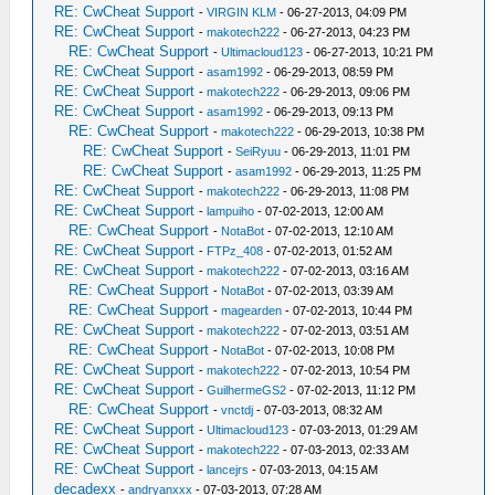
RE: CwCheat Support
-
VIRGIN KLM
- 06-27-2013, 04:09 PM
RE: CwCheat Support
-
makotech222
- 06-27-2013, 04:23 PM
RE: CwCheat Support
-
Ultimacloud123
- 06-27-2013, 10:21 PM
RE: CwCheat Support
-
asam1992
- 06-29-2013, 08:59 PM
RE: CwCheat Support
-
makotech222
- 06-29-2013, 09:06 PM
RE: CwCheat Support
-
asam1992
- 06-29-2013, 09:13 PM
RE: CwCheat Support
-
makotech222
- 06-29-2013, 10:38 PM
RE: CwCheat Support
-
SeiRyuu
- 06-29-2013, 11:01 PM
RE: CwCheat Support
-
asam1992
- 06-29-2013, 11:25 PM
RE: CwCheat Support
-
makotech222
- 06-29-2013, 11:08 PM
RE: CwCheat Support
-
lampuiho
- 07-02-2013, 12:00 AM
RE: CwCheat Support
-
NotaBot
- 07-02-2013, 12:10 AM
RE: CwCheat Support
-
FTPz_408
- 07-02-2013, 01:52 AM
RE: CwCheat Support
-
makotech222
- 07-02-2013, 03:16 AM
RE: CwCheat Support
-
NotaBot
- 07-02-2013, 03:39 AM
RE: CwCheat Support
-
magearden
- 07-02-2013, 10:44 PM
RE: CwCheat Support
-
makotech222
- 07-02-2013, 03:51 AM
RE: CwCheat Support
-
NotaBot
- 07-02-2013, 10:08 PM
RE: CwCheat Support
-
makotech222
- 07-02-2013, 10:54 PM
RE: CwCheat Support
-
GuilhermeGS2
- 07-02-2013, 11:12 PM
RE: CwCheat Support
-
vnctdj
- 07-03-2013, 08:32 AM
RE: CwCheat Support
-
Ultimacloud123
- 07-03-2013, 01:29 AM
RE: CwCheat Support
-
makotech222
- 07-03-2013, 02:33 AM
RE: CwCheat Support
-
lancejrs
- 07-03-2013, 04:15 AM
decadexx
-
andryanxxx
- 07-03-2013, 07:28 AM