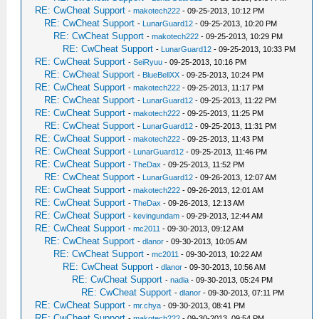
RE: CwCheat Support
-
makotech222
- 09-25-2013, 10:12 PM
RE: CwCheat Support
-
LunarGuard12
- 09-25-2013, 10:20 PM
RE: CwCheat Support
-
makotech222
- 09-25-2013, 10:29 PM
RE: CwCheat Support
-
LunarGuard12
- 09-25-2013, 10:33 PM
RE: CwCheat Support
-
SeiRyuu
- 09-25-2013, 10:16 PM
RE: CwCheat Support
-
BlueBellXX
- 09-25-2013, 10:24 PM
RE: CwCheat Support
-
makotech222
- 09-25-2013, 11:17 PM
RE: CwCheat Support
-
LunarGuard12
- 09-25-2013, 11:22 PM
RE: CwCheat Support
-
makotech222
- 09-25-2013, 11:25 PM
RE: CwCheat Support
-
LunarGuard12
- 09-25-2013, 11:31 PM
RE: CwCheat Support
-
makotech222
- 09-25-2013, 11:43 PM
RE: CwCheat Support
-
LunarGuard12
- 09-25-2013, 11:46 PM
RE: CwCheat Support
-
TheDax
- 09-25-2013, 11:52 PM
RE: CwCheat Support
-
LunarGuard12
- 09-26-2013, 12:07 AM
RE: CwCheat Support
-
makotech222
- 09-26-2013, 12:01 AM
RE: CwCheat Support
-
TheDax
- 09-26-2013, 12:13 AM
RE: CwCheat Support
-
kevingundam
- 09-29-2013, 12:44 AM
RE: CwCheat Support
-
mc2011
- 09-30-2013, 09:12 AM
RE: CwCheat Support
-
dlanor
- 09-30-2013, 10:05 AM
RE: CwCheat Support
-
mc2011
- 09-30-2013, 10:22 AM
RE: CwCheat Support
-
dlanor
- 09-30-2013, 10:56 AM
RE: CwCheat Support
-
nadia
- 09-30-2013, 05:24 PM
RE: CwCheat Support
-
dlanor
- 09-30-2013, 07:11 PM
RE: CwCheat Support
-
mr.chya
- 09-30-2013, 08:41 PM
RE: CwCheat Support
-
makotech222
- 09-30-2013, 09:54 PM