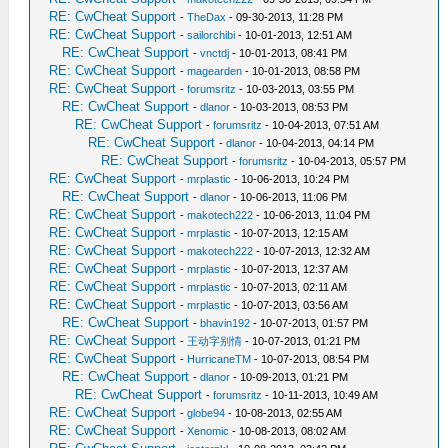
RE: CwCheat Support
-
TheDax
- 09-30-2013, 11:28 PM
RE: CwCheat Support
-
sailorchibi
- 10-01-2013, 12:51 AM
RE: CwCheat Support
-
vnctdj
- 10-01-2013, 08:41 PM
RE: CwCheat Support
-
magearden
- 10-01-2013, 08:58 PM
RE: CwCheat Support
-
forumsritz
- 10-03-2013, 03:55 PM
RE: CwCheat Support
-
dlanor
- 10-03-2013, 08:53 PM
RE: CwCheat Support
-
forumsritz
- 10-04-2013, 07:51 AM
RE: CwCheat Support
-
dlanor
- 10-04-2013, 04:14 PM
RE: CwCheat Support
-
forumsritz
- 10-04-2013, 05:57 PM
RE: CwCheat Support
-
mrplastic
- 10-06-2013, 10:24 PM
RE: CwCheat Support
-
dlanor
- 10-06-2013, 11:06 PM
RE: CwCheat Support
-
makotech222
- 10-06-2013, 11:04 PM
RE: CwCheat Support
-
mrplastic
- 10-07-2013, 12:15 AM
RE: CwCheat Support
-
makotech222
- 10-07-2013, 12:32 AM
RE: CwCheat Support
-
mrplastic
- 10-07-2013, 12:37 AM
RE: CwCheat Support
-
mrplastic
- 10-07-2013, 02:11 AM
RE: CwCheat Support
-
mrplastic
- 10-07-2013, 03:56 AM
RE: CwCheat Support
-
bhavin192
- 10-07-2013, 01:57 PM
RE: CwCheat Support
-
王动字别情
- 10-07-2013, 01:21 PM
RE: CwCheat Support
-
HurricaneTM
- 10-07-2013, 08:54 PM
RE: CwCheat Support
-
dlanor
- 10-09-2013, 01:21 PM
RE: CwCheat Support
-
forumsritz
- 10-11-2013, 10:49 AM
RE: CwCheat Support
-
globe94
- 10-08-2013, 02:55 AM
RE: CwCheat Support
-
Xenomic
- 10-08-2013, 08:02 AM