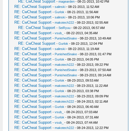
RE: CwCheat Support
-
magearden
- 08-21-2013, 10:42 PM
RE: CwCheat Support
-
salinski
- 08-21-2013, 11:52 AM
RE: CwCheat Support
-
Gurlok
- 08-21-2013, 11:56 AM
RE: CwCheat Support
-
salinski
- 08-21-2013, 10:06 PM
RE: CwCheat Support
-
makotech222
- 08-22-2013, 02:55 AM
RE: CwCheat Support
-
SeiRyuu
- 08-22-2013, 06:57 AM
RE: CwCheat Support
-
vsub_
- 08-22-2013, 04:35 AM
RE: CwCheat Support
-
PunishedSnake
- 08-22-2013, 10:49 AM
RE: CwCheat Support
-
Gurlok
- 08-22-2013, 12:04 PM
RE: CwCheat Support
-
salinski
- 08-22-2013, 11:19 AM
RE: CwCheat Support
-
PunishedSnake
- 08-22-2013, 01:47 PM
RE: CwCheat Support
-
Gurlok
- 08-22-2013, 04:05 PM
RE: CwCheat Support
-
makotech222
- 08-22-2013, 09:22 PM
RE: CwCheat Support
-
PunishedSnake
- 08-23-2013, 07:50 AM
RE: CwCheat Support
-
PunishedSnake
- 08-23-2013, 09:14 AM
RE: CwCheat Support
-
Gurlok
- 08-23-2013, 09:53 AM
RE: CwCheat Support
-
makotech222
- 08-23-2013, 11:22 AM
RE: CwCheat Support
-
Gurlok
- 08-23-2013, 03:38 PM
RE: CwCheat Support
-
makotech222
- 08-23-2013, 09:09 PM
RE: CwCheat Support
-
makotech222
- 08-24-2013, 02:11 AM
RE: CwCheat Support
-
Gurlok
- 08-24-2013, 06:40 AM
RE: CwCheat Support
-
vsub_
- 08-24-2013, 07:03 AM
RE: CwCheat Support
-
Gurlok
- 08-24-2013, 07:31 AM
RE: CwCheat Support
-
vsub_
- 08-24-2013, 07:44 AM
RE: CwCheat Support
-
makotech222
- 08-24-2013, 12:22 PM