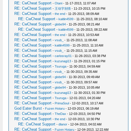
RE: CwCheat Support
-
Otani
- 11-17-2013, 11:07 AM
RE: CwCheat Support
-
王动字别情
- 11-23-2013, 10:15 PM
RE: CwCheat Support
-
the end
- 11-25-2013, 08:09 AM
RE: CwCheat Support
-
kaitlin4599
- 11-25-2013, 08:10 AM
RE: CwCheat Support
-
globe94
- 11-25-2013, 08:21 AM
RE: CwCheat Support
-
kaitlin4599
- 11-25-2013, 08:22 AM
RE: CwCheat Support
-
the end
- 11-25-2013, 10:53 AM
RE: CwCheat Support
-
vsub_
- 11-25-2013, 11:08 AM
RE: CwCheat Support
-
kaitlin4599
- 11-25-2013, 11:10 AM
RE: CwCheat Support
-
vsub_
- 11-25-2013, 11:15 AM
RE: CwCheat Support
-
carlosray01
- 11-26-2013, 03:38 PM
RE: CwCheat Support
-
kuzunagi13
- 11-29-2013, 01:15 PM
RE: CwCheat Support
-
Tsuruga
- 11-30-2013, 04:59 AM
RE: CwCheat Support
-
vsub_
- 11-30-2013, 09:35 AM
RE: CwCheat Support
-
globe94
- 11-30-2013, 09:49 AM
RE: CwCheat Support
-
vsub_
- 11-30-2013, 09:57 AM
RE: CwCheat Support
-
globe94
- 11-30-2013, 10:05 AM
RE: CwCheat Support
-
kuzunagi13
- 11-30-2013, 01:30 PM
RE: CwCheat Support
-
Tsuruga
- 12-01-2013, 04:20 AM
RE: CwCheat Support
-
PrimaSoul
- 12-02-2013, 10:17 AM
God Eater Burst
-
Fuzen Hotaru
- 12-03-2013, 06:19 AM
RE: CwCheat Support
-
TheDax
- 12-03-2013, 04:50 PM
RE: CwCheat Support
-
the end
- 12-03-2013, 10:30 PM
RE: CwCheat Support
-
dlanor
- 12-04-2013, 04:02 AM
RE: CwCheat Support
-
Fuzen Hotaru
- 12-04-2013, 12:22 AM