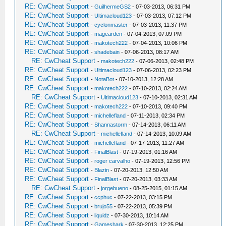
RE: CwCheat Support
-
GuilhermeGS2
- 07-03-2013, 06:31 PM
RE: CwCheat Support
-
Ultimacloud123
- 07-03-2013, 07:12 PM
RE: CwCheat Support
-
cyclonmaster
- 07-03-2013, 11:37 PM
RE: CwCheat Support
-
magearden
- 07-04-2013, 07:09 PM
RE: CwCheat Support
-
makotech222
- 07-04-2013, 10:06 PM
RE: CwCheat Support
-
shadebain
- 07-06-2013, 08:17 AM
RE: CwCheat Support
-
makotech222
- 07-06-2013, 02:48 PM
RE: CwCheat Support
-
Ultimacloud123
- 07-06-2013, 02:23 PM
RE: CwCheat Support
-
NotaBot
- 07-10-2013, 12:28 AM
RE: CwCheat Support
-
makotech222
- 07-10-2013, 02:24 AM
RE: CwCheat Support
-
Ultimacloud123
- 07-10-2013, 02:31 AM
RE: CwCheat Support
-
makotech222
- 07-10-2013, 09:40 PM
RE: CwCheat Support
-
michellefland
- 07-11-2013, 02:34 PM
RE: CwCheat Support
-
Shannastorm
- 07-14-2013, 06:11 AM
RE: CwCheat Support
-
michellefland
- 07-14-2013, 10:09 AM
RE: CwCheat Support
-
michellefland
- 07-17-2013, 11:27 AM
RE: CwCheat Support
-
FinalBlast
- 07-19-2013, 01:16 AM
RE: CwCheat Support
-
roger carvalho
- 07-19-2013, 12:56 PM
RE: CwCheat Support
-
Blazin
- 07-20-2013, 12:50 AM
RE: CwCheat Support
-
FinalBlast
- 07-20-2013, 03:33 AM
RE: CwCheat Support
-
jorgebueno
- 08-25-2015, 01:15 AM
RE: CwCheat Support
-
ccphuc
- 07-22-2013, 03:15 PM
RE: CwCheat Support
-
brujo55
- 07-22-2013, 05:39 PM
RE: CwCheat Support
-
liquidz
- 07-30-2013, 10:14 AM
RE: CwCheat Support
-
Gameshark
- 07-30-2013, 12:25 PM