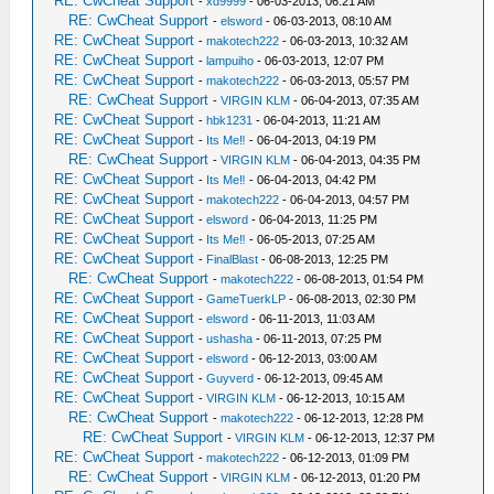
RE: CwCheat Support
-
xd9999
- 06-03-2013, 06:21 AM
RE: CwCheat Support
-
elsword
- 06-03-2013, 08:10 AM
RE: CwCheat Support
-
makotech222
- 06-03-2013, 10:32 AM
RE: CwCheat Support
-
lampuiho
- 06-03-2013, 12:07 PM
RE: CwCheat Support
-
makotech222
- 06-03-2013, 05:57 PM
RE: CwCheat Support
-
VIRGIN KLM
- 06-04-2013, 07:35 AM
RE: CwCheat Support
-
hbk1231
- 06-04-2013, 11:21 AM
RE: CwCheat Support
-
Its Me‼
- 06-04-2013, 04:19 PM
RE: CwCheat Support
-
VIRGIN KLM
- 06-04-2013, 04:35 PM
RE: CwCheat Support
-
Its Me‼
- 06-04-2013, 04:42 PM
RE: CwCheat Support
-
makotech222
- 06-04-2013, 04:57 PM
RE: CwCheat Support
-
elsword
- 06-04-2013, 11:25 PM
RE: CwCheat Support
-
Its Me‼
- 06-05-2013, 07:25 AM
RE: CwCheat Support
-
FinalBlast
- 06-08-2013, 12:25 PM
RE: CwCheat Support
-
makotech222
- 06-08-2013, 01:54 PM
RE: CwCheat Support
-
GameTuerkLP
- 06-08-2013, 02:30 PM
RE: CwCheat Support
-
elsword
- 06-11-2013, 11:03 AM
RE: CwCheat Support
-
ushasha
- 06-11-2013, 07:25 PM
RE: CwCheat Support
-
elsword
- 06-12-2013, 03:00 AM
RE: CwCheat Support
-
Guyverd
- 06-12-2013, 09:45 AM
RE: CwCheat Support
-
VIRGIN KLM
- 06-12-2013, 10:15 AM
RE: CwCheat Support
-
makotech222
- 06-12-2013, 12:28 PM
RE: CwCheat Support
-
VIRGIN KLM
- 06-12-2013, 12:37 PM
RE: CwCheat Support
-
makotech222
- 06-12-2013, 01:09 PM
RE: CwCheat Support
-
VIRGIN KLM
- 06-12-2013, 01:20 PM