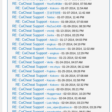
RE: CwCheat Support
-
YourEvilKiller
- 01-07-2014, 07:56 AM
RE: CwCheat Support
-
Kokoro
- 01-07-2014, 11:54 AM
RE: CwCheat Support
-
王动字别情
- 01-07-2014, 11:42 AM
RE: CwCheat Support
-
Tekloc
- 01-07-2014, 11:46 PM
RE: CwCheat Support
-
Kokoro
- 01-08-2014, 07:00 AM
RE: CwCheat Support
-
ReZus1408
- 01-09-2014, 08:30 PM
RE: CwCheat Support
-
vnctdj
- 01-13-2014, 09:51 PM
RE: CwCheat Support
-
Jonhx
- 01-17-2014, 03:25 PM
RE: CwCheat Support
-
Ado13
- 01-17-2014, 04:03 PM
RE: CwCheat Support
-
engkus
- 01-17-2014, 04:19 PM
RE: CwCheat Support
-
RoxisRuviozen
- 01-18-2014, 11:02 AM
RE: CwCheat Support
-
engkus
- 01-18-2014, 12:29 PM
RE: CwCheat Support
-
Talexius
- 01-21-2014, 02:42 AM
RE: CwCheat Support
-
Verlis
- 01-24-2014, 04:07 AM
RE: CwCheat Support
-
mr.chya
- 01-24-2014, 06:12 AM
RE: CwCheat Support
-
Fujioka
- 01-25-2014, 09:28 PM
RE: CwCheat Support
-
Kokoro
- 01-26-2014, 07:08 AM
RE: CwCheat Support
-
Kazuto
- 01-26-2014, 01:58 PM
RE: CwCheat Support
-
Kokoro
- 01-26-2014, 02:32 PM
RE: CwCheat Support
-
vnctdj
- 02-03-2014, 05:21 PM
RE: CwCheat Support
-
Huggernaut
- 02-03-2014, 10:20 PM
RE: CwCheat Support
-
mr.chya
- 02-04-2014, 01:49 AM
RE: CwCheat Support
-
Luis Mejía
- 02-04-2014, 03:23 PM
RE: CwCheat Support
-
zee_viper@yahoo.in
- 02-13-2014, 03:26 PM
RE: CwCheat Support
-
paradsoldat
- 02-21-2014, 08:51 PM