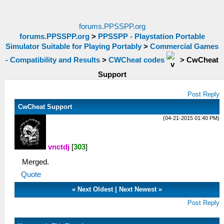
forums.PPSSPP.org
forums.PPSSPP.org
>
PPSSPP - Playstation Portable
Simulator Suitable for Playing Portably
>
Commercial Games
- Compatibility and Results
>
CWCheat codes
>
CwCheat
Support
Post Reply
CwCheat Support
(04-21-2015 01:40 PM)
vnctdj
[
303
]
Merged.
Quote
«
Next Oldest
|
Next Newest
»
Post Reply