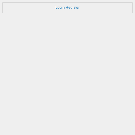
Login
Register