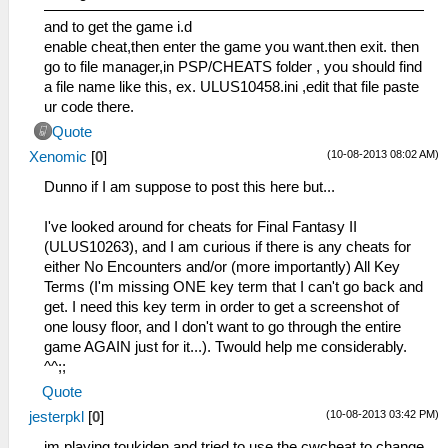
and to get the game i.d
enable cheat,then enter the game you want.then exit. then
go to file manager,in PSP/CHEATS folder , you should find
a file name like this, ex. ULUS10458.ini ,edit that file paste
ur code there.
Quote
(10-08-2013 08:02 AM)
Xenomic
[
0
]
Dunno if I am suppose to post this here but...
I've looked around for cheats for Final Fantasy II
(ULUS10263), and I am curious if there is any cheats for
either No Encounters and/or (more importantly) All Key
Terms (I'm missing ONE key term that I can't go back and
get. I need this key term in order to get a screenshot of
one lousy floor, and I don't want to go through the entire
game AGAIN just for it...). Twould help me considerably.
^^;;
Quote
(10-08-2013 03:42 PM)
jesterpkl
[
0
]
im playing toukiden and tried to use the cwcheat to change