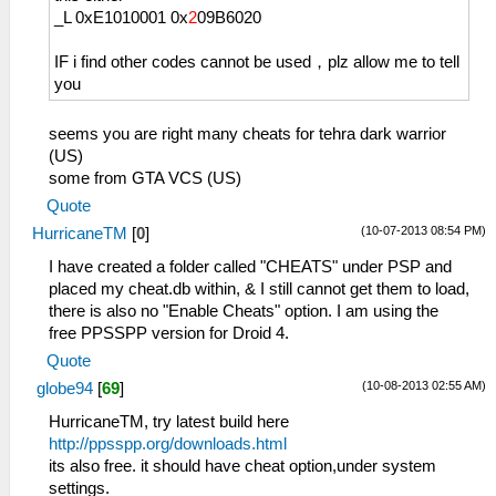
_L 0xE1010001 0x
2
09B6020
IF i find other codes cannot be used，plz allow me to tell
you
seems you are right many cheats for tehra dark warrior
(US)
some from GTA VCS (US)
Quote
(10-07-2013 08:54 PM)
HurricaneTM
[
0
]
I have created a folder called "CHEATS" under PSP and
placed my cheat.db within, & I still cannot get them to load,
there is also no "Enable Cheats" option. I am using the
free PPSSPP version for Droid 4.
Quote
(10-08-2013 02:55 AM)
globe94
[
69
]
HurricaneTM, try latest build here
http://ppsspp.org/downloads.html
its also free. it should have cheat option,under system
settings.