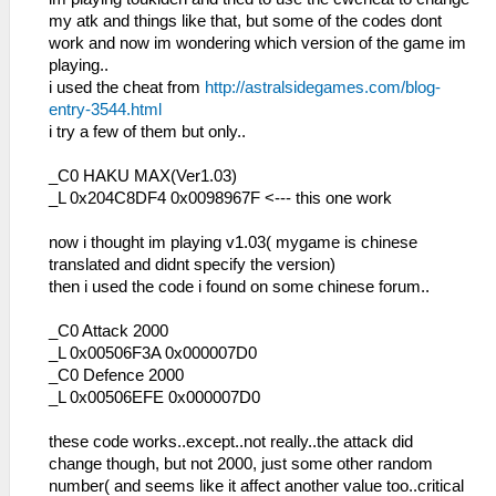
my atk and things like that, but some of the codes dont
work and now im wondering which version of the game im
playing..
i used the cheat from
http://astralsidegames.com/blog-
entry-3544.html
i try a few of them but only..
_C0 HAKU MAX(Ver1.03)
_L 0x204C8DF4 0x0098967F <--- this one work
now i thought im playing v1.03( mygame is chinese
translated and didnt specify the version)
then i used the code i found on some chinese forum..
_C0 Attack 2000
_L 0x00506F3A 0x000007D0
_C0 Defence 2000
_L 0x00506EFE 0x000007D0
these code works..except..not really..the attack did
change though, but not 2000, just some other random
number( and seems like it affect another value too..critical