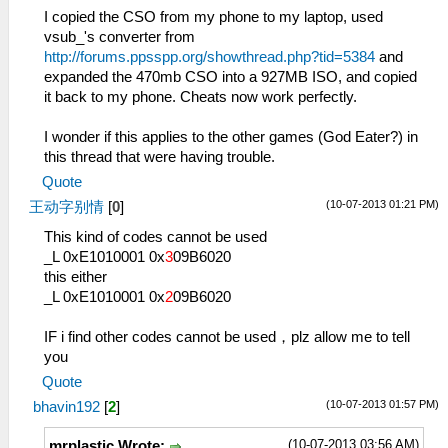
I copied the CSO from my phone to my laptop, used
vsub_'s converter from
http://forums.ppsspp.org/showthread.php?tid=5384
and
expanded the 470mb CSO into a 927MB ISO, and copied
it back to my phone. Cheats now work perfectly.
I wonder if this applies to the other games (God Eater?) in
this thread that were having trouble.
Quote
(10-07-2013 01:21 PM)
王动字别情
[
0
]
This kind of codes cannot be used
_L 0xE1010001 0x
3
09B6020
this either
_L 0xE1010001 0x
2
09B6020
IF i find other codes cannot be used，plz allow me to tell
you
Quote
(10-07-2013 01:57 PM)
bhavin192
[
2
]
(10-07-2013 03:56 AM)
mrplastic Wrote: