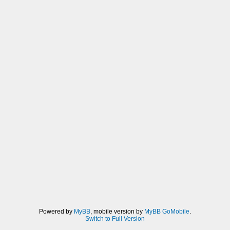
Powered by
MyBB
, mobile version by
MyBB GoMobile
.
Switch to Full Version