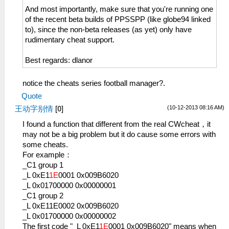
And most importantly, make sure that you're running one
of the recent beta builds of PPSSPP (like globe94 linked
to), since the non-beta releases (as yet) only have
rudimentary cheat support.
Best regards: dlanor
notice the cheats series football manager?.
Quote
(10-12-2013 08:16 AM)
王动字别情
[
0
]
I found a function that different from the real CWcheat，it
may not be a big problem but it do cause some errors with
some cheats.
For example：
_C1 group 1
_L 0xE1
1E
0001 0x009B6020
_L 0x01700000 0x00000001
_C1 group 2
_L 0xE11E0002 0x009B6020
_L 0x01700000 0x00000002
The first code "_L 0xE1
1E
0001 0x009B6020" means when