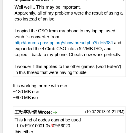
Well well... This may be important.
Apparently, all of my problems were the result of using a
cso instead of an iso.
I copied the CSO from my phone to my laptop, used
vsub_'s converter from
http://forums.ppsspp.org/showthread.php?tid=5384
and
expanded the 470mb CSO into a 927MB ISO, and
copied it back to my phone. Cheats now work perfectly.
I wonder if this applies to the other games (God Eater?)
in this thread that were having trouble.
It is working for me with cso
~180 MB cso
~800 MB iso
(10-07-2013 01:21 PM)
王动字别情 Wrote:
This kind of codes cannot be used
_L 0xE1010001 0x
3
09B6020
this either