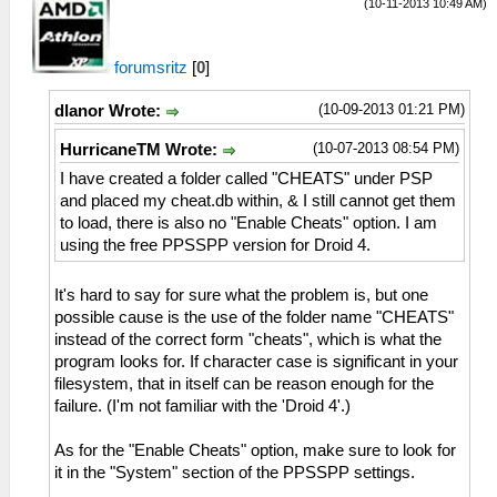
(10-11-2013 10:49 AM)
forumsritz
[
0
]
(10-09-2013 01:21 PM)
dlanor Wrote:
(10-07-2013 08:54 PM)
HurricaneTM Wrote:
I have created a folder called "CHEATS" under PSP
and placed my cheat.db within, & I still cannot get them
to load, there is also no "Enable Cheats" option. I am
using the free PPSSPP version for Droid 4.
It's hard to say for sure what the problem is, but one
possible cause is the use of the folder name "CHEATS"
instead of the correct form "cheats", which is what the
program looks for. If character case is significant in your
filesystem, that in itself can be reason enough for the
failure. (I'm not familiar with the 'Droid 4'.)
As for the "Enable Cheats" option, make sure to look for
it in the "System" section of the PPSSPP settings.