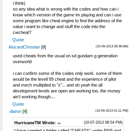
i think)
so any idea what is wrong with the codes and how can i
know which version of the game im playing and can i use
some program like cheat engine to find the address of the
value i want to change and stuff the code into the
cwcheat?
Quote
(10-09-2013 08:38 AM)
AlucardChristian
[
0
]
used cheats from the usual on sd gundam g generation
overworld
i can confirm some of the codes only work. some of them
would be the levell 99 cheat and the experience of pilot
and mech multiplied to "x"... and oh yeah the all
development levels are open are working too. the money
ain't working though....
Quote
(10-09-2013 01:21 PM)
dlanor
[
4
]
(10-07-2013 08:54 PM)
HurricaneTM Wrote:
I have created a folder called "CHEATS" under PSP and