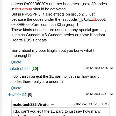
adress 0x009B6020's number becomes 1,next 30 codes
in
this group
should be activated.
But in PPSSPP， it also effects on group 2 ，just
because the codes under the first code "_L 0xE1
1E
0001
0x009B6020"are less than 30 in group 1.
These kinds of codes are used in many special games，
such as Gundam VS Gundam series or some Kingdom
Hearts BBS's cheats
Sorry about my poor English,but you konw what I
mean,right?
Quote
(10-12-2013 12:35 PM)
makotech222
[
10
]
I do. can't you edit the 1E part, to just say how many
codes there really are under it?
Quote
(10-12-2013 01:57 PM)
王动字别情
[
0
]
(10-12-2013 12:35 PM)
makotech222 Wrote:
I do. can't you edit the 1E part, to just say how many