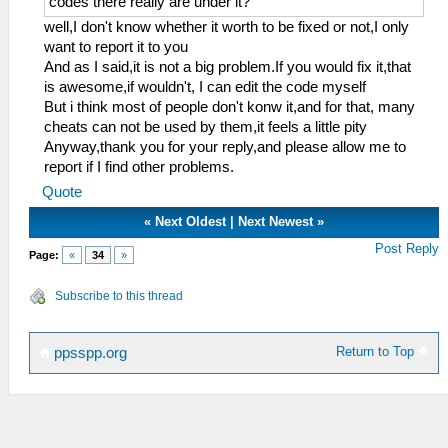
codes there really are under it?
well,I don't know whether it worth to be fixed or not,I only
want to report it to you
And as I said,it is not a big problem.If you would fix it,that
is awesome,if wouldn't, I can edit the code myself
But i think most of people don't konw it,and for that, many
cheats can not be used by them,it feels a little pity
Anyway,thank you for your reply,and please allow me to
report if I find other problems.
Quote
«
Next Oldest
|
Next Newest
»
Post Reply
Page:
«
34
»
Subscribe to this thread
Return to Top
ppsspp.org