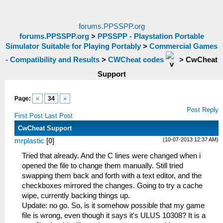
forums.PPSSPP.org
forums.PPSSPP.org
>
PPSSPP - Playstation Portable
Simulator Suitable for Playing Portably
>
Commercial Games
- Compatibility and Results
>
CWCheat codes
>
CwCheat
Support
Page:
«
34
»
Post Reply
First Post
Last Post
CwCheat Support
(10-07-2013 12:37 AM)
mrplastic
[
0
]
Tried that already. And the C lines were changed when i
opened the file to change them manually. Still tried
swapping them back and forth with a text editor, and the
checkboxes mirrored the changes. Going to try a cache
wipe, currently backing things up.
Update: no go. So, is it somehow possible that my game
file is wrong, even though it says it's ULUS 10308? It is a