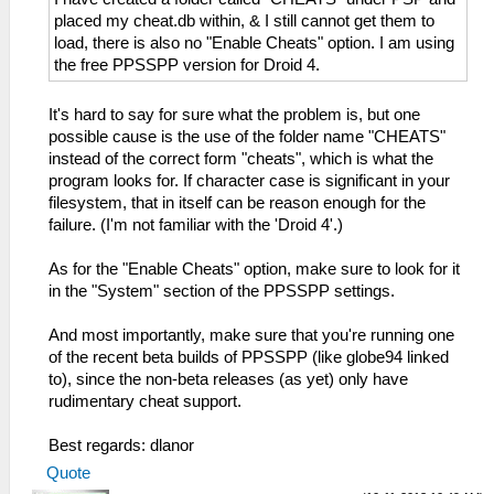
placed my cheat.db within, & I still cannot get them to
load, there is also no "Enable Cheats" option. I am using
the free PPSSPP version for Droid 4.
It's hard to say for sure what the problem is, but one
possible cause is the use of the folder name "CHEATS"
instead of the correct form "cheats", which is what the
program looks for. If character case is significant in your
filesystem, that in itself can be reason enough for the
failure. (I'm not familiar with the 'Droid 4'.)
As for the "Enable Cheats" option, make sure to look for it
in the "System" section of the PPSSPP settings.
And most importantly, make sure that you're running one
of the recent beta builds of PPSSPP (like globe94 linked
to), since the non-beta releases (as yet) only have
rudimentary cheat support.
Best regards: dlanor
Quote