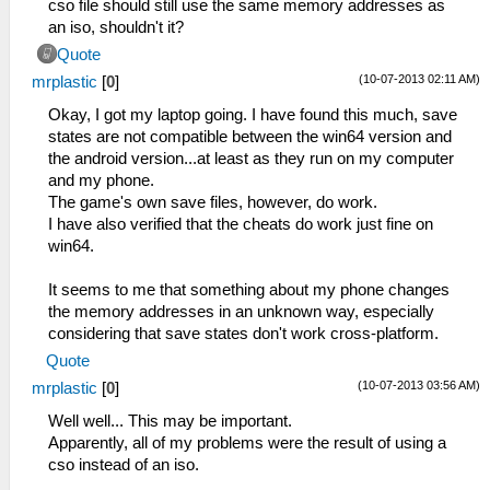
cso file should still use the same memory addresses as
an iso, shouldn't it?
Quote
(10-07-2013 02:11 AM)
mrplastic
[
0
]
Okay, I got my laptop going. I have found this much, save
states are not compatible between the win64 version and
the android version...at least as they run on my computer
and my phone.
The game's own save files, however, do work.
I have also verified that the cheats do work just fine on
win64.
It seems to me that something about my phone changes
the memory addresses in an unknown way, especially
considering that save states don't work cross-platform.
Quote
(10-07-2013 03:56 AM)
mrplastic
[
0
]
Well well... This may be important.
Apparently, all of my problems were the result of using a
cso instead of an iso.