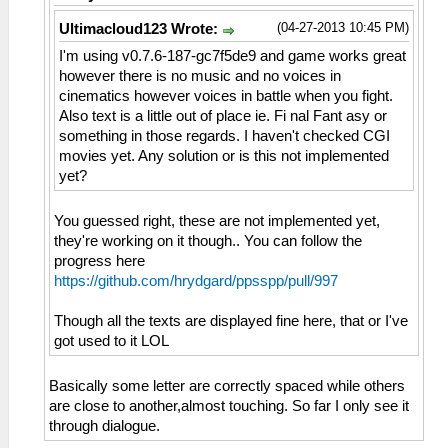
(04-27-2013 10:45 PM)
Ultimacloud123 Wrote:
I'm using v0.7.6-187-gc7f5de9 and game works great
however there is no music and no voices in
cinematics however voices in battle when you fight.
Also text is a little out of place ie. Fi nal Fant asy or
something in those regards. I haven't checked CGI
movies yet. Any solution or is this not implemented
yet?
You guessed right, these are not implemented yet,
they're working on it though.. You can follow the
progress here
https://github.com/hrydgard/ppsspp/pull/997
Though all the texts are displayed fine here, that or I've
got used to it LOL
Basically some letter are correctly spaced while others
are close to another,almost touching. So far I only see it
through dialogue.