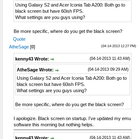
Using Galaxy S2 and Acer Iconia Tab A200: Both go to
black screen but have 60ish FPS.
What settings are you guys using?
Be more specific, where do you get the black screen?
Quote
(04-14-2013 12:27 PM)
AtheSage
[
0
]
(04-14-2013 11:43 AM)
kenny43 Wrote:
(04-14-2013 09:29 AM)
AtheSage Wrote:
Using Galaxy S2 and Acer Iconia Tab A200: Both go to
black screen but have 60ish FPS.
What settings are you guys using?
Be more specific, where do you get the black screen?
I apologize. Black screen on startup. I've updated my emu
software this morning but nothing helps.
(04-14-2013 11:43 AM)
kenny43 Wrote: