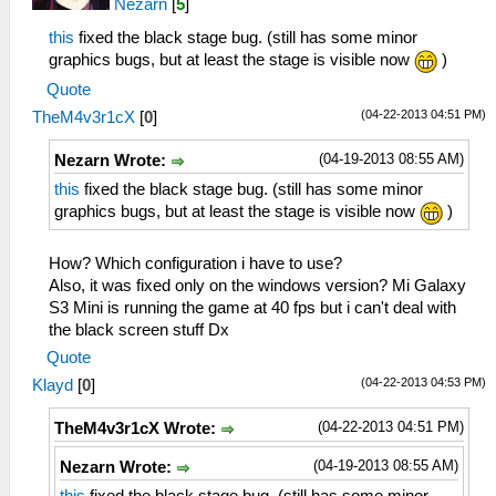
Nezarn
[
5
]
this
fixed the black stage bug. (still has some minor
graphics bugs, but at least the stage is visible now
)
Quote
(04-22-2013 04:51 PM)
TheM4v3r1cX
[
0
]
(04-19-2013 08:55 AM)
Nezarn Wrote:
this
fixed the black stage bug. (still has some minor
graphics bugs, but at least the stage is visible now
)
How? Which configuration i have to use?
Also, it was fixed only on the windows version? Mi Galaxy
S3 Mini is running the game at 40 fps but i can't deal with
the black screen stuff Dx
Quote
(04-22-2013 04:53 PM)
Klayd
[
0
]
(04-22-2013 04:51 PM)
TheM4v3r1cX Wrote:
(04-19-2013 08:55 AM)
Nezarn Wrote: