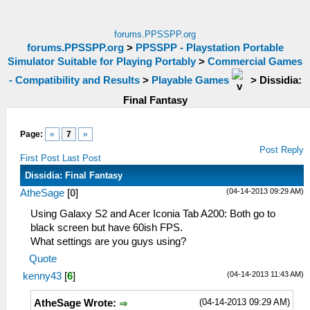
forums.PPSSPP.org
forums.PPSSPP.org
>
PPSSPP - Playstation Portable
Simulator Suitable for Playing Portably
>
Commercial Games
- Compatibility and Results
>
Playable Games
>
Dissidia:
Final Fantasy
Page:
«
7
»
Post Reply
First Post
Last Post
Dissidia: Final Fantasy
(04-14-2013 09:29 AM)
AtheSage
[
0
]
Using Galaxy S2 and Acer Iconia Tab A200: Both go to
black screen but have 60ish FPS.
What settings are you guys using?
Quote
(04-14-2013 11:43 AM)
kenny43
[
6
]
(04-14-2013 09:29 AM)
AtheSage Wrote: