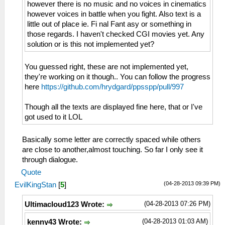
however there is no music and no voices in cinematics
however voices in battle when you fight. Also text is a
little out of place ie. Fi nal Fant asy or something in
those regards. I haven't checked CGI movies yet. Any
solution or is this not implemented yet?
You guessed right, these are not implemented yet,
they're working on it though.. You can follow the progress
here
https://github.com/hrydgard/ppsspp/pull/997
Though all the texts are displayed fine here, that or I've
got used to it LOL
Basically some letter are correctly spaced while others
are close to another,almost touching. So far I only see it
through dialogue.
Quote
(04-28-2013 09:39 PM)
EvilKingStan
[
5
]
(04-28-2013 07:26 PM)
Ultimacloud123 Wrote:
(04-28-2013 01:03 AM)
kenny43 Wrote: