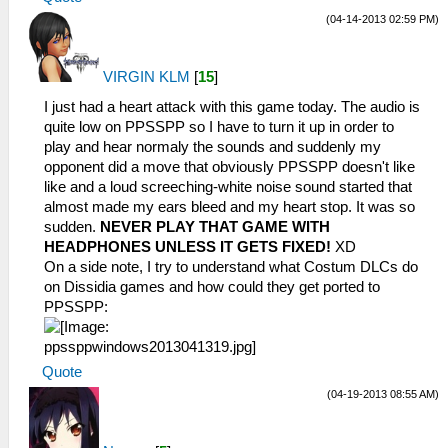
(04-14-2013 02:59 PM)
VIRGIN KLM
[
15
]
I just had a heart attack with this game today. The audio is
quite low on PPSSPP so I have to turn it up in order to
play and hear normaly the sounds and suddenly my
opponent did a move that obviously PPSSPP doesn't like
like and a loud screeching-white noise sound started that
almost made my ears bleed and my heart stop. It was so
sudden.
NEVER PLAY THAT GAME WITH
HEADPHONES UNLESS IT GETS FIXED!
XD
On a side note, I try to understand what Costum DLCs do
on Dissidia games and how could they get ported to
PPSSPP:
Quote
(04-19-2013 08:55 AM)