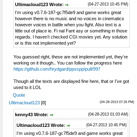
(04-27-2013 10:45 PM)
Ultimacloud123 Wrote:
I'm using v0.7.6-187-gc7f5de9 and game works great
however there is no music and no voices in cinematics
however voices in battle when you fight. Also text is a
little out of place ie. Fi nal Fant asy or something in those
regards. I haven't checked CGI movies yet. Any solution
or is this not implemented yet?
You guessed right, these are not implemented yet, they're
working on it though.. You can follow the progress here
https://github.com/hrydgard/ppsspp/pull/997
Though all the texts are displayed fine here, that or I've got
used to it LOL
Quote
(04-28-2013 07:26 PM)
Ultimacloud123
[
0
]
(04-28-2013 01:03 AM)
kenny43 Wrote:
(04-27-2013 10:45 PM)
Ultimacloud123 Wrote:
I'm using v0.7.6-187-gc7f5de9 and game works great