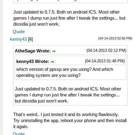
Just updated to 0.7.5. Both on android ICS. Most other
games I dump run just fine after I tweak the settings... but
dissidia just won't work.
Quote
(04-14-2013 02:56 PM)
kenny43
[
6
]
(04-14-2013 02:12 PM)
AtheSage Wrote:
(04-14-2013 01:48 PM)
kenny43 Wrote:
which version of ppssp are you using? And which
operating system are you using?
Just updated to 0.7.5. Both on android ICS. Most other
games I dump run just fine after I tweak the settings...
but dissidia just won't work.
That's weird.. I just tested it and its working flawlessly.
Try uninstalling the app, reboot your phone and then install
it again.
Quote