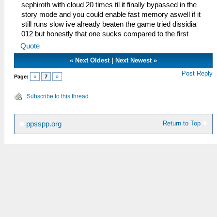
sephiroth with cloud 20 times til it finally bypassed in the
story mode and you could enable fast memory aswell if it
still runs slow ive already beaten the game tried dissidia
012 but honestly that one sucks compared to the first
Quote
«
Next Oldest
|
Next Newest
»
Post Reply
Page:
«
7
»
Subscribe to this thread
Return to Top
ppsspp.org