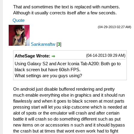
That and sometimes the text is replaced with numbers.
Although it usually corrects itself after a few seconds.
Quote
(04-29-2013 02:27 AM)
Sankareaftw
[
3
]
(04-14-2013 09:29 AM)
AtheSage Wrote:
Using Galaxy S2 and Acer Iconia Tab A200: Both go to
black screen but have 60ish FPS.
What settings are you guys using?
On android just disable buffered rendering and pretty
much enable everything else in graphics and it should run
flawlessly and when it goes to black screen at most parts
pressing start will let you skip cutscene which is needed at
alot of spots or the emulator will crash and after certain
battle it will crash so do something different such as put
new items on or accessories n such and it should bypass
the crash but at times that wont even work had to fight