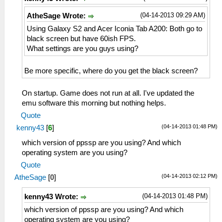
(04-14-2013 09:29 AM)
AtheSage Wrote:
Using Galaxy S2 and Acer Iconia Tab A200: Both go to
black screen but have 60ish FPS.
What settings are you guys using?
Be more specific, where do you get the black screen?
On startup. Game does not run at all. I've updated the
emu software this morning but nothing helps.
Quote
(04-14-2013 01:48 PM)
kenny43
[
6
]
which version of ppssp are you using? And which
operating system are you using?
Quote
(04-14-2013 02:12 PM)
AtheSage
[
0
]
(04-14-2013 01:48 PM)
kenny43 Wrote:
which version of ppssp are you using? And which
operating system are you using?