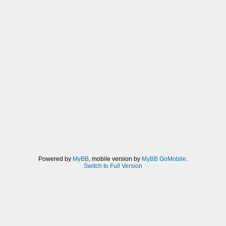
Powered by
MyBB
, mobile version by
MyBB GoMobile
.
Switch to Full Version