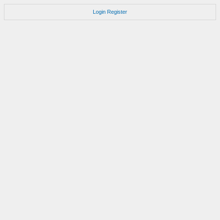
Login
Register