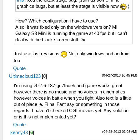
this
fixed the black stage bug. (still has some minor
graphics bugs, but at least the stage is visible now
)
How? Which configuration i have to use?
Also, it was fixed only on the windows version? Mi
Galaxy S3 Mini is running the game at 40 fps but i can't
deal with the black screen stuff Dx
Just use last revisions
Not only windows and android
too
Quote
(04-27-2013 10:45 PM)
Ultimacloud123
[
0
]
I'm using v0.7.6-187-gc7f5de9 and game works great
however there is no music and no voices in cinematics
however voices in battle when you fight. Also text is a little
out of place ie. Fi nal Fant asy or something in those
regards. I haven't checked CGI movies yet. Any solution
or is this not implemented yet?
Quote
(04-28-2013 01:03 AM)
kenny43
[
6
]