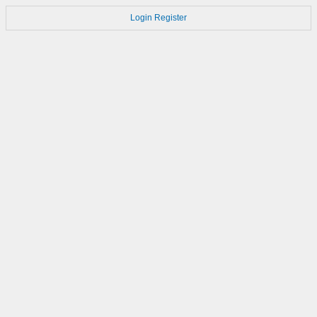
Login
Register