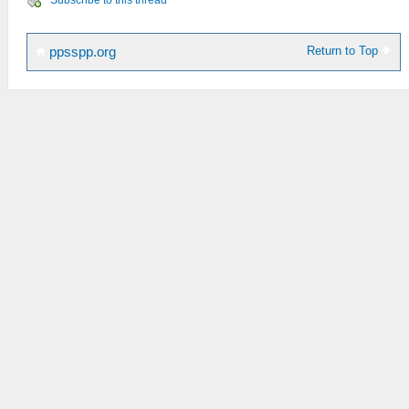
Subscribe to this thread
Return to Top
ppsspp.org