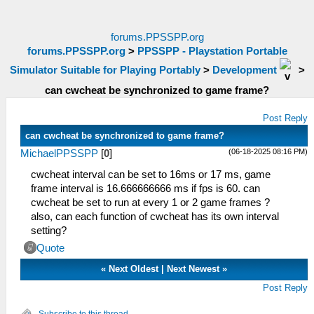
forums.PPSSPP.org
forums.PPSSPP.org
>
PPSSPP - Playstation Portable
Simulator Suitable for Playing Portably
>
Development
>
can cwcheat be synchronized to game frame?
Post Reply
can cwcheat be synchronized to game frame?
(06-18-2025 08:16 PM)
MichaelPPSSPP
[
0
]
cwcheat interval can be set to 16ms or 17 ms, game
frame interval is 16.666666666 ms if fps is 60. can
cwcheat be set to run at every 1 or 2 game frames ?
also, can each function of cwcheat has its own interval
setting?
Quote
«
Next Oldest
|
Next Newest
»
Post Reply