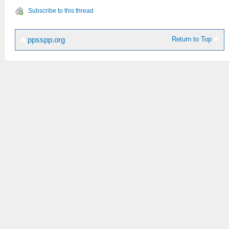
Subscribe to this thread
Return to Top
ppsspp.org