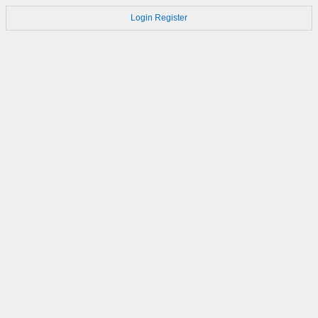
Login
Register