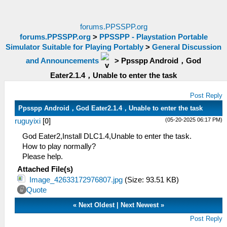
forums.PPSSPP.org
forums.PPSSPP.org
>
PPSSPP - Playstation Portable
Simulator Suitable for Playing Portably
>
General Discussion
and Announcements
>
Ppsspp Android，God
Eater2.1.4，Unable to enter the task
Post Reply
Ppsspp Android，God Eater2.1.4，Unable to enter the task
(05-20-2025 06:17 PM)
ruguyixi
[
0
]
God Eater2,Install DLC1.4,Unable to enter the task.
How to play normally?
Please help.
Attached File(s)
Image_42633172976807.jpg
(Size: 93.51 KB)
Quote
«
Next Oldest
|
Next Newest
»
Post Reply