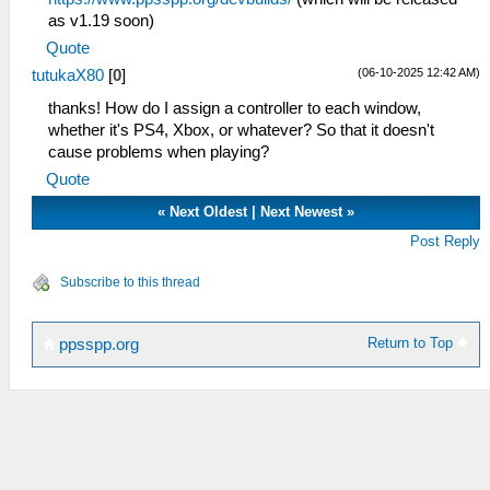
as v1.19 soon)
Quote
(06-10-2025 12:42 AM)
tutukaX80
[
0
]
thanks! How do I assign a controller to each window,
whether it's PS4, Xbox, or whatever? So that it doesn't
cause problems when playing?
Quote
«
Next Oldest
|
Next Newest
»
Post Reply
Subscribe to this thread
Return to Top
ppsspp.org