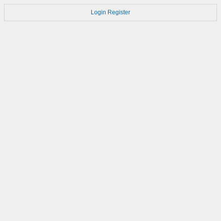
Login
Register