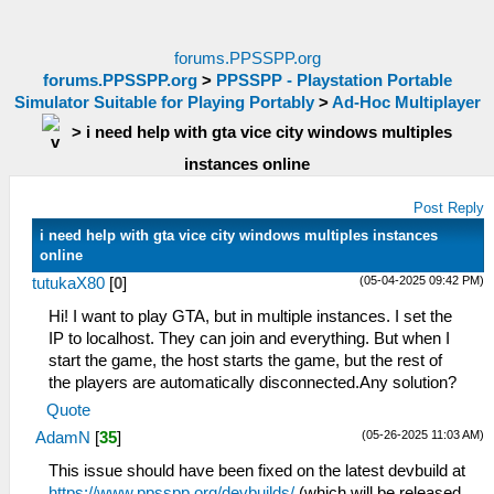
forums.PPSSPP.org
forums.PPSSPP.org
>
PPSSPP - Playstation Portable
Simulator Suitable for Playing Portably
>
Ad-Hoc Multiplayer
>
i need help with gta vice city windows multiples
instances online
Post Reply
i need help with gta vice city windows multiples instances
online
(05-04-2025 09:42 PM)
tutukaX80
[
0
]
Hi! I want to play GTA, but in multiple instances. I set the
IP to localhost. They can join and everything. But when I
start the game, the host starts the game, but the rest of
the players are automatically disconnected.Any solution?
Quote
(05-26-2025 11:03 AM)
AdamN
[
35
]
This issue should have been fixed on the latest devbuild at
https://www.ppsspp.org/devbuilds/
(which will be released