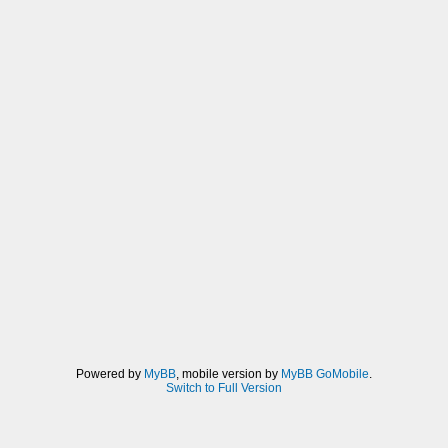
Powered by
MyBB
, mobile version by
MyBB GoMobile
.
Switch to Full Version