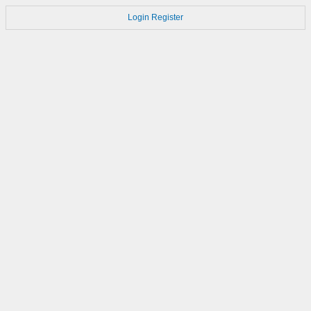
Login
Register