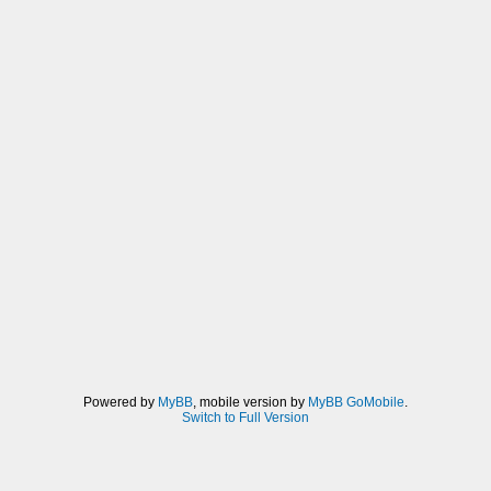
Powered by
MyBB
, mobile version by
MyBB GoMobile
.
Switch to Full Version