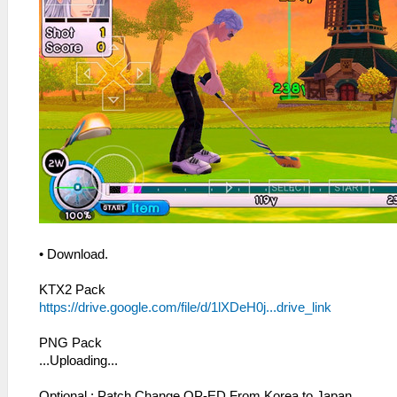
• Download.
KTX2 Pack
https://drive.google.com/file/d/1lXDeH0j...drive_link
PNG Pack
...Uploading...
Optional : Patch Change OP-ED From Korea to Japan