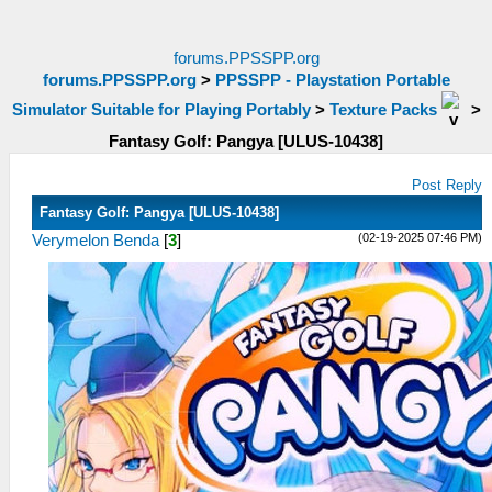
forums.PPSSPP.org
forums.PPSSPP.org
>
PPSSPP - Playstation Portable
Simulator Suitable for Playing Portably
>
Texture Packs
>
Fantasy Golf: Pangya [ULUS-10438]
Post Reply
Fantasy Golf: Pangya [ULUS-10438]
(02-19-2025 07:46 PM)
Verymelon Benda
[
3
]