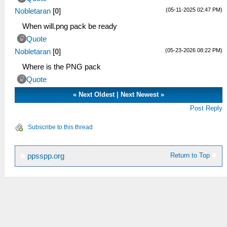
(05-11-2025 02:47 PM)
Nobletaran
[
0
]
When will.png pack be ready
Quote
(05-23-2026 08:22 PM)
Nobletaran
[
0
]
Where is the PNG pack
Quote
«
Next Oldest
|
Next Newest
»
Post Reply
Subscribe to this thread
Return to Top
ppsspp.org