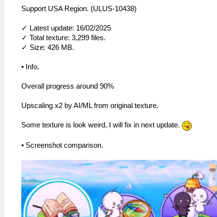
Support USA Region. (ULUS-10438)
✓ Latest update: 16/02/2025
✓ Total texture: 3,299 files.
✓ Size: 426 MB.
• Info.
Overall progress around 90%
Upscaling x2 by AI/ML from original texture.
Some texture is look weird, I will fix in next update.
• Screenshot comparison.