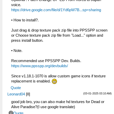
voice.
https://drive.google.com/file/d/1Yd6pW7B...sp=sharing
• How to install?.
Just drag & drop texture pack zip file into PPSSPP screen
or Choose texture pack zip file from "Load..." option and
press install button.
• Note.
Recommended use PPSSPP Dev. Builds.
https://www.ppsspp.org/devbuilds/
Since v1.18.1-1070 is allow custom game icons if texture
replacement is enabled.
Quote
(03-01-2025 03:10 AM)
Leonard04
[
0
]
good job bro, you can also make hd textures for Dead or
Alive Paradise?(I use google translate)
Quote