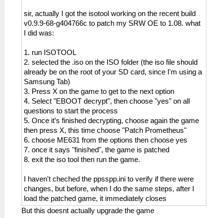
sir, actually I got the isotool working on the recent build
v0.9.9-68-g404766c to patch my SRW OE to 1.08. what
I did was:
1. run ISOTOOL
2. selected the .iso on the ISO folder (the iso file should
already be on the root of your SD card, since I'm using a
Samsung Tab)
3. Press X on the game to get to the next option
4. Select "EBOOT decrypt", then choose "yes" on all
questions to start the process
5. Once it’s finished decrypting, choose again the game
then press X, this time choose "Patch Prometheus"
6. choose ME631 from the options then choose yes
7. once it says "finished", the game is patched
8. exit the iso tool then run the game.
I haven't cheched the ppsspp.ini to verify if there were
changes, but before, when I do the same steps, after I
load the patched game, it immediately closes
But this doesnt actually upgrade the game