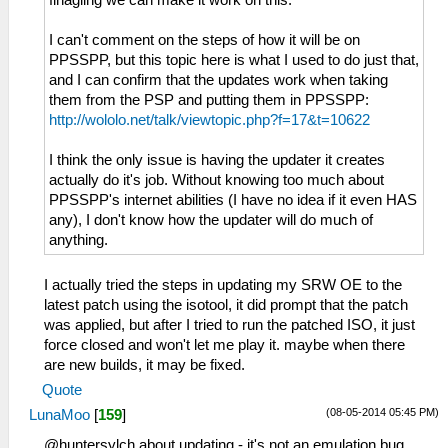
finagling we can make it work on this.
I can't comment on the steps of how it will be on
PPSSPP, but this topic here is what I used to do just that,
and I can confirm that the updates work when taking
them from the PSP and putting them in PPSSPP:
http://wololo.net/talk/viewtopic.php?f=17&t=10622
I think the only issue is having the updater it creates
actually do it's job. Without knowing too much about
PPSSPP's internet abilities (I have no idea if it even HAS
any), I don't know how the updater will do much of
anything.
I actually tried the steps in updating my SRW OE to the
latest patch using the isotool, it did prompt that the patch
was applied, but after I tried to run the patched ISO, it just
force closed and won't let me play it. maybe when there
are new builds, it may be fixed.
Quote
(08-05-2014 05:45 PM)
LunaMoo
[
159
]
@huntersylch about updating - it's not an emulation bug