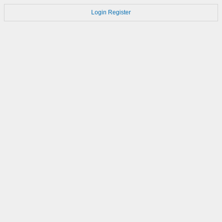
Login
Register