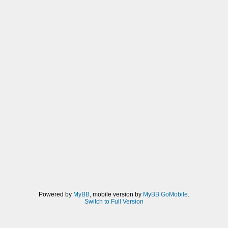
Powered by
MyBB
, mobile version by
MyBB GoMobile
.
Switch to Full Version