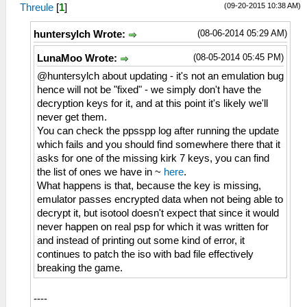
(09-20-2015 10:38 AM)
Threule
[
1
]
(08-06-2014 05:29 AM)
huntersylch Wrote:
(08-05-2014 05:45 PM)
LunaMoo Wrote:
@huntersylch about updating - it's not an emulation bug
hence will not be "fixed" - we simply don't have the
decryption keys for it, and at this point it's likely we'll
never get them.
You can check the ppsspp log after running the update
which fails and you should find somewhere there that it
asks for one of the missing kirk 7 keys, you can find
the list of ones we have in ~
here
.
What happens is that, because the key is missing,
emulator passes encrypted data when not being able to
decrypt it, but isotool doesn't expect that since it would
never happen on real psp for which it was written for
and instead of printing out some kind of error, it
continues to patch the iso with bad file effectively
breaking the game.
----