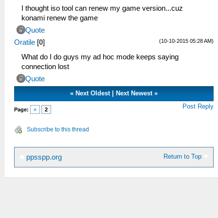
I thought iso tool can renew my game version...cuz
konami renew the game
Quote
(10-10-2015 05:28 AM)
Oratile
[
0
]
What do I do guys my ad hoc mode keeps saying
connection lost
Quote
«
Next Oldest
|
Next Newest
»
Post Reply
Page:
«
2
Subscribe to this thread
Return to Top
ppsspp.org