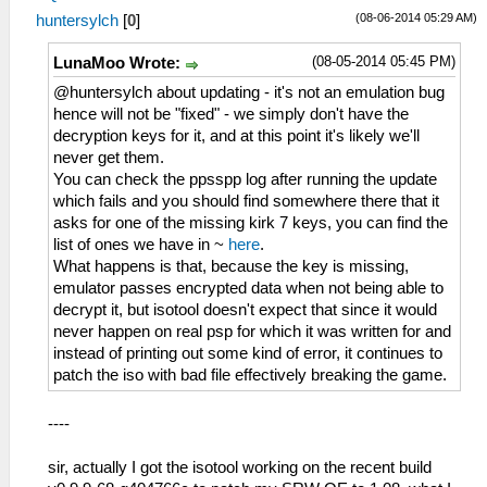
(08-06-2014 05:29 AM)
huntersylch
[
0
]
(08-05-2014 05:45 PM)
LunaMoo Wrote:
@huntersylch about updating - it's not an emulation bug
hence will not be "fixed" - we simply don't have the
decryption keys for it, and at this point it's likely we'll
never get them.
You can check the ppsspp log after running the update
which fails and you should find somewhere there that it
asks for one of the missing kirk 7 keys, you can find the
list of ones we have in ~
here
.
What happens is that, because the key is missing,
emulator passes encrypted data when not being able to
decrypt it, but isotool doesn't expect that since it would
never happen on real psp for which it was written for and
instead of printing out some kind of error, it continues to
patch the iso with bad file effectively breaking the game.
----
sir, actually I got the isotool working on the recent build