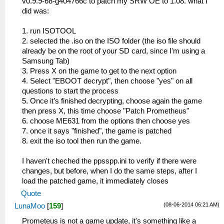
v0.9.9-68-g404766c to patch my SRW OE to 1.08. what I
did was:
1. run ISOTOOL
2. selected the .iso on the ISO folder (the iso file should
already be on the root of your SD card, since I'm using a
Samsung Tab)
3. Press X on the game to get to the next option
4. Select "EBOOT decrypt", then choose "yes" on all
questions to start the process
5. Once it’s finished decrypting, choose again the game
then press X, this time choose "Patch Prometheus"
6. choose ME631 from the options then choose yes
7. once it says "finished", the game is patched
8. exit the iso tool then run the game.
I haven't cheched the ppsspp.ini to verify if there were
changes, but before, when I do the same steps, after I
load the patched game, it immediately closes
Quote
(08-06-2014 06:21 AM)
LunaMoo
[
159
]
Prometeus is not a game update, it's something like a