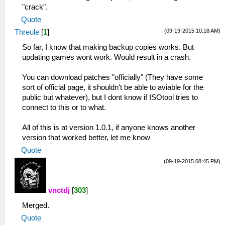
"crack".
Quote
(09-19-2015 10:18 AM)
Threule
[
1
]
So far, I know that making backup copies works. But
updating games wont work. Would result in a crash.
You can download patches "officially" (They have some
sort of official page, it shouldn't be able to aviable for the
public but whatever), but I dont know if ISOtool tries to
connect to this or to what.
All of this is at version 1.0.1, if anyone knows another
version that worked better, let me know
Quote
(09-19-2015 08:45 PM)
vnctdj
[
303
]
Merged.
Quote