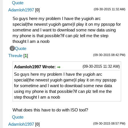
Quote
(09-30-2015 11:32 AM)
Adamloh1997
[
0
]
So guys here my problem I have the yugioh arc
special(the newest yugioh game)I play it on my ppsspp for
sometime and I want to download some new data using
my phone is that possible?if can plz tell me the step
thought I am a noob
Quote
(09-30-2015 08:42 PM)
Threule
[
1
]
(09-30-2015 11:32 AM)
Adamloh1997 Wrote:
So guys here my problem I have the yugioh arc
special(the newest yugioh game)I play it on my ppsspp
for sometime and I want to download some new data
using my phone is that possible?if can plz tell me the
step thought I am a noob
What does this have to do with ISO tool?
Quote
(09-30-2015 08:57 PM)
Adamloh1997
[
0
]