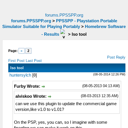
forums.PPSSPP.org
forums.PPSSPP.org
>
PPSSPP - Playstation Portable
Simulator Suitable for Playing Portably
>
Homebrew Software
- Results
>
Iso tool
Page:
«
2
Post Reply
First Post
Last Post
Iso tool
(08-05-2014 12:26 PM)
huntersylch
[
0
]
(08-05-2013 04:13 AM)
Furby Wrote:
(08-03-2013 12:35 AM)
alviskoo Wrote:
can we use this plugin to update the commercial game
version,like v1.0 to v1.01?
On the PSP, yes, you can, so I imagine with some