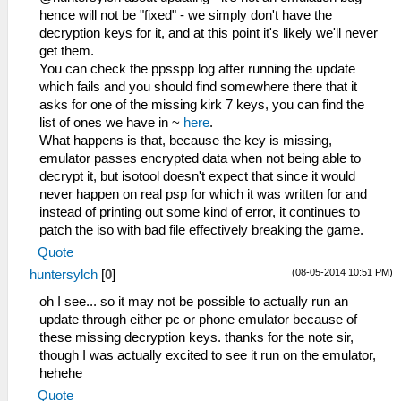
hence will not be "fixed" - we simply don't have the
decryption keys for it, and at this point it's likely we'll never
get them.
You can check the ppsspp log after running the update
which fails and you should find somewhere there that it
asks for one of the missing kirk 7 keys, you can find the
list of ones we have in ~
here
.
What happens is that, because the key is missing,
emulator passes encrypted data when not being able to
decrypt it, but isotool doesn't expect that since it would
never happen on real psp for which it was written for and
instead of printing out some kind of error, it continues to
patch the iso with bad file effectively breaking the game.
Quote
(08-05-2014 10:51 PM)
huntersylch
[
0
]
oh I see... so it may not be possible to actually run an
update through either pc or phone emulator because of
these missing decryption keys. thanks for the note sir,
though I was actually excited to see it run on the emulator,
hehehe
Quote